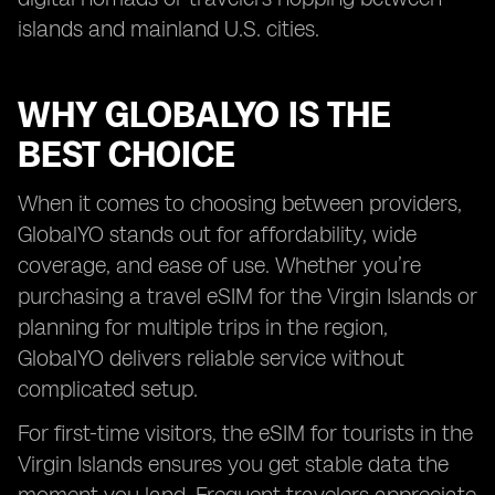
islands and mainland U.S. cities.
WHY GLOBALYO IS THE
BEST CHOICE
When it comes to choosing between providers,
GlobalYO stands out for affordability, wide
coverage, and ease of use. Whether you’re
purchasing a travel eSIM for the Virgin Islands or
planning for multiple trips in the region,
GlobalYO delivers reliable service without
complicated setup.
For first-time visitors, the eSIM for tourists in the
Virgin Islands ensures you get stable data the