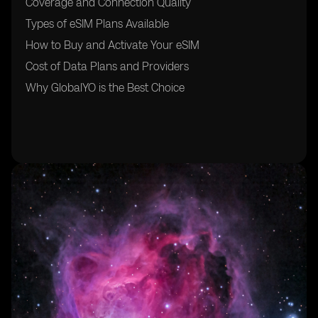
Coverage and Connection Quality
Types of eSIM Plans Available
How to Buy and Activate Your eSIM
Cost of Data Plans and Providers
Why GlobalYO is the Best Choice