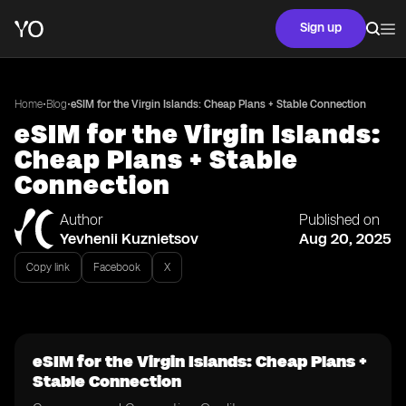
Sign up
•
•
Home
Blog
eSIM for the Virgin Islands: Cheap Plans + Stable Connection
eSIM for the Virgin Islands:
Cheap Plans + Stable
Connection
Author
Published on
Yevhenii Kuznietsov
Aug 20, 2025
Copy link
Facebook
X
eSIM for the Virgin Islands: Cheap Plans +
Stable Connection