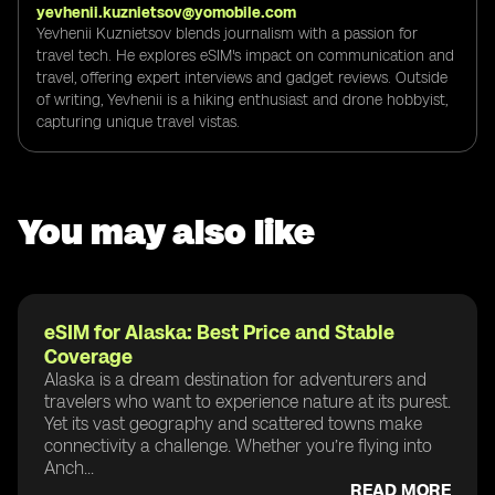
yevhenii.kuznietsov@yomobile.com
Yevhenii Kuznietsov blends journalism with a passion for
travel tech. He explores eSIM's impact on communication and
travel, offering expert interviews and gadget reviews. Outside
of writing, Yevhenii is a hiking enthusiast and drone hobbyist,
capturing unique travel vistas.
You may also like
eSIM for Alaska: Best Price and Stable
Coverage
Alaska is a dream destination for adventurers and
travelers who want to experience nature at its purest.
Yet its vast geography and scattered towns make
connectivity a challenge. Whether you’re flying into
Anch...
READ MORE