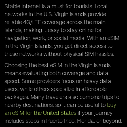
Stable internet is a must for tourists. Local
networks in the U.S. Virgin Islands provide
reliable 4G/LTE coverage across the main
islands, making it easy to stay online for
navigation, work, or social media. With an eSIM
in the Virgin Islands, you get direct access to
these networks without physical SIM hassles.
Choosing the best eSIM in the Virgin Islands
means evaluating both coverage and data
speed. Some providers focus on heavy data
users, while others specialize in affordable
packages. Many travelers also combine trips to
nearby destinations, so it can be useful to
buy
an eSIM for the United States
if your journey
includes stops in Puerto Rico, Florida, or beyond.