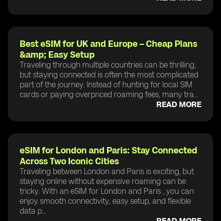
Best eSIM for UK and Europe – Cheap Plans
&amp; Easy Setup
Traveling through multiple countries can be thrilling,
but staying connected is often the most complicated
part of the journey. Instead of hunting for local SIM
cards or paying overpriced roaming fees, many tra...
READ MORE
eSIM for London and Paris: Stay Connected
Across Two Iconic Cities
Traveling between London and Paris is exciting, but
staying online without expensive roaming can be
tricky. With an eSIM for London and Paris , you can
enjoy smooth connectivity, easy setup, and flexible
data p...
READ MORE