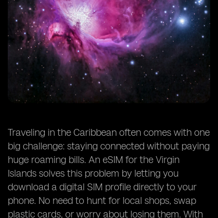
Traveling in the Caribbean often comes with one
big challenge: staying connected without paying
huge roaming bills. An eSIM for the Virgin
Islands solves this problem by letting you
download a digital SIM profile directly to your
phone. No need to hunt for local shops, swap
plastic cards, or worry about losing them. With