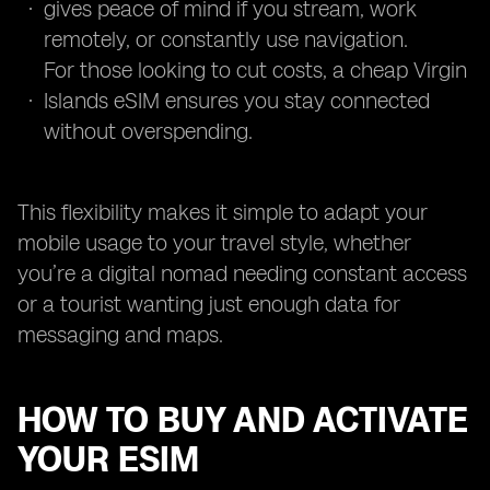
gives peace of mind if you stream, work
remotely, or constantly use navigation.
For those looking to cut costs, a cheap Virgin
Islands eSIM ensures you stay connected
without overspending.
This flexibility makes it simple to adapt your
mobile usage to your travel style, whether
you’re a digital nomad needing constant access
or a tourist wanting just enough data for
messaging and maps.
HOW TO BUY AND ACTIVATE
YOUR ESIM