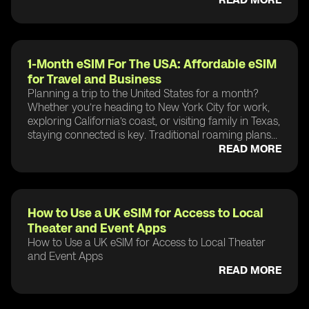
1-Month eSIM For The USA: Affordable eSIM
for Travel and Business
Planning a trip to the United States for a month?
Whether you’re heading to New York City for work,
exploring California’s coast, or visiting family in Texas,
staying connected is key. Traditional roaming plans...
READ MORE
How to Use a UK eSIM for Access to Local
Theater and Event Apps
How to Use a UK eSIM for Access to Local Theater
and Event Apps
READ MORE