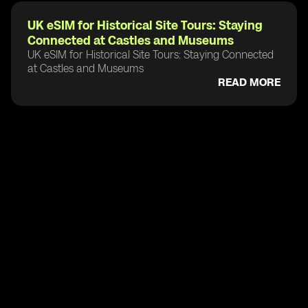
UK eSIM for Historical Site Tours: Staying
Connected at Castles and Museums
UK eSIM for Historical Site Tours: Staying Connected
at Castles and Museums
READ MORE