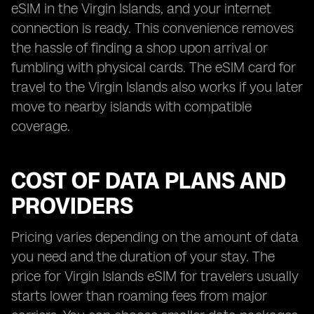
eSIM in the Virgin Islands, and your internet
connection is ready. This convenience removes
the hassle of finding a shop upon arrival or
fumbling with physical cards. The eSIM card for
travel to the Virgin Islands also works if you later
move to nearby islands with compatible
coverage.
COST OF DATA PLANS AND
PROVIDERS
Pricing varies depending on the amount of data
you need and the duration of your stay. The
price for Virgin Islands eSIM for travelers usually
starts lower than roaming fees from major