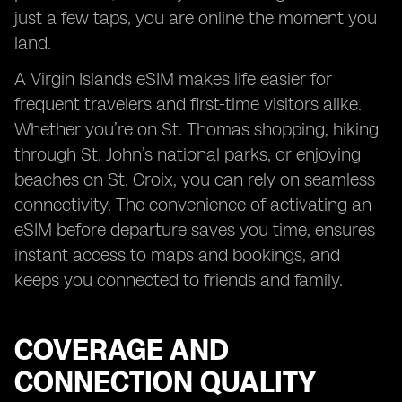
just a few taps, you are online the moment you
land.
A Virgin Islands eSIM makes life easier for
frequent travelers and first-time visitors alike.
Whether you’re on St. Thomas shopping, hiking
through St. John’s national parks, or enjoying
beaches on St. Croix, you can rely on seamless
connectivity. The convenience of activating an
eSIM before departure saves you time, ensures
instant access to maps and bookings, and
keeps you connected to friends and family.
COVERAGE AND
CONNECTION QUALITY