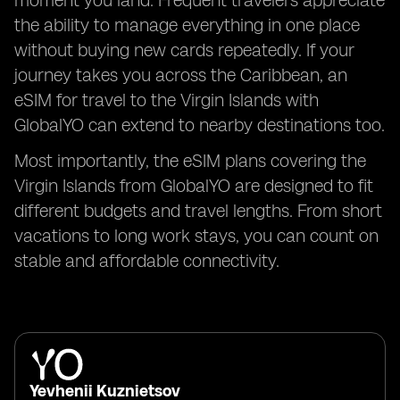
moment you land. Frequent travelers appreciate
the ability to manage everything in one place
without buying new cards repeatedly. If your
journey takes you across the Caribbean, an
eSIM for travel to the Virgin Islands with
GlobalYO can extend to nearby destinations too.
Most importantly, the eSIM plans covering the
Virgin Islands from GlobalYO are designed to fit
different budgets and travel lengths. From short
vacations to long work stays, you can count on
stable and affordable connectivity.
Yevhenii Kuznietsov