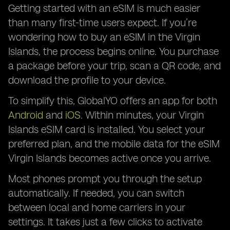
Getting started with an eSIM is much easier
than many first-time users expect. If you’re
wondering how to buy an eSIM in the Virgin
Islands, the process begins online. You purchase
a package before your trip, scan a QR code, and
download the profile to your device.
To simplify this, GlobalYO offers an app for both
Android
and
iOS
. Within minutes, your Virgin
Islands eSIM card is installed. You select your
preferred plan, and the mobile data for the eSIM
Virgin Islands becomes active once you arrive.
Most phones prompt you through the setup
automatically. If needed, you can switch
between local and home carriers in your
settings. It takes just a few clicks to activate