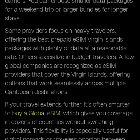
carriers. You can choose smaller data packages
for a weekend trip or larger bundles for longer
stays.
Some providers focus on heavy travelers,
offering the best prepaid eSIM Virgin Islands
packages with plenty of data at a reasonable
rate. Others specialize in budget travelers. A few
global companies are recognized as eSIM
providers that cover the Virgin Islands, offering
options that work seamlessly across multiple
Caribbean destinations.
If your travel extends further, it’s often smarter
to
buy a Global eSIM
, which gives you coverage
in dozens of countries without switching
providers. This flexibility is especially useful for
digital nomads or travelers hopping between