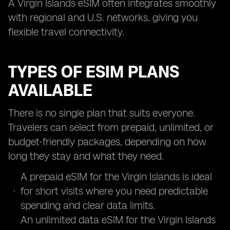
A Virgin Islands eSIM often integrates smoothly
with regional and U.S. networks, giving you
flexible travel connectivity.
TYPES OF ESIM PLANS
AVAILABLE
There is no single plan that suits everyone.
Travelers can select from prepaid, unlimited, or
budget-friendly packages, depending on how
long they stay and what they need.
A prepaid eSIM for the Virgin Islands is ideal
for short visits where you need predictable
spending and clear data limits.
An unlimited data eSIM for the Virgin Islands