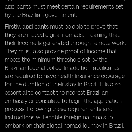
applicants must meet certain requirements set
by the Brazilian government.
Firstly, applicants must be able to prove that
they are indeed digital nomads, meaning that
their income is generated through remote work.
They must also provide proof of income that
meets the minimum threshold set by the
Brazilian federal police. In addition, applicants
are required to have health insurance coverage
for the duration of their stay in Brazil. It is also
essential to contact the nearest Brazilian
embassy or consulate to begin the application
process. Following these requirements and
instructions will enable foreign nationals to
embark on their digital nomad journey in Brazil.