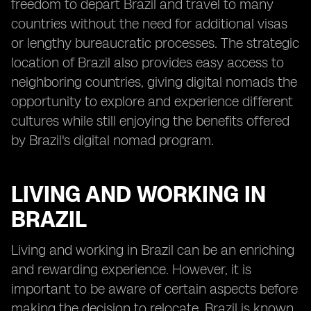
freedom to depart Brazil and travel to many
countries without the need for additional visas
or lengthy bureaucratic processes. The strategic
location of Brazil also provides easy access to
neighboring countries, giving digital nomads the
opportunity to explore and experience different
cultures while still enjoying the benefits offered
by Brazil's digital nomad program.
LIVING AND WORKING IN
BRAZIL
Living and working in Brazil can be an enriching
and rewarding experience. However, it is
important to be aware of certain aspects before
making the decision to relocate. Brazil is known