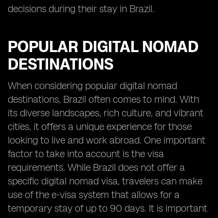
decisions during their stay in Brazil.
POPULAR DIGITAL NOMAD
DESTINATIONS
When considering popular digital nomad
destinations, Brazil often comes to mind. With
its diverse landscapes, rich culture, and vibrant
cities, it offers a unique experience for those
looking to live and work abroad. One important
factor to take into account is the visa
requirements. While Brazil does not offer a
specific digital nomad visa, travelers can make
use of the e-visa system that allows for a
temporary stay of up to 90 days. It is important