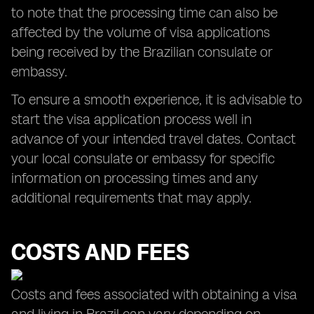
to note that the processing time can also be
affected by the volume of visa applications
being received by the Brazilian consulate or
embassy.
To ensure a smooth experience, it is advisable to
start the visa application process well in
advance of your intended travel dates. Contact
your local consulate or embassy for specific
information on processing times and any
additional requirements that may apply.
COSTS AND FEES
Costs and fees associated with obtaining a visa