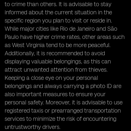
to crime than others. It is advisable to stay
informed about the current situation in the
specific region you plan to visit or reside in.
While major cities like Rio de Janeiro and São
Paulo have higher crime rates, other areas such
as West Virginia tend to be more peaceful.
Additionally, it is recommended to avoid
displaying valuable belongings, as this can
attract unwanted attention from thieves.
Keeping a close eye on your personal
belongings and always carrying a photo ID are
also important measures to ensure your
personal safety. Moreover, it is advisable to use
registered taxis or prearranged transportation
services to minimize the risk of encountering
untrustworthy drivers.