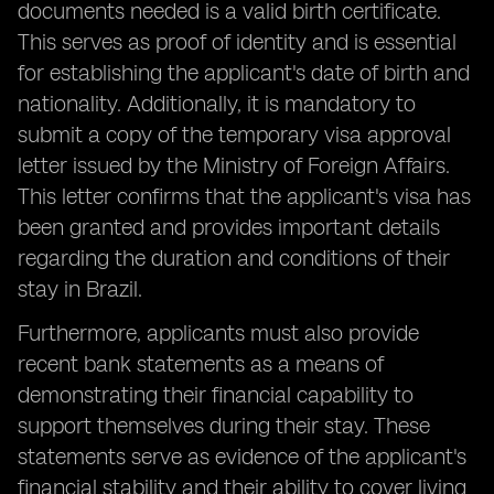
documents needed is a valid birth certificate.
This serves as proof of identity and is essential
for establishing the applicant's date of birth and
nationality. Additionally, it is mandatory to
submit a copy of the temporary visa approval
letter issued by the Ministry of Foreign Affairs.
This letter confirms that the applicant's visa has
been granted and provides important details
regarding the duration and conditions of their
stay in Brazil.
Furthermore, applicants must also provide
recent bank statements as a means of
demonstrating their financial capability to
support themselves during their stay. These
statements serve as evidence of the applicant's
financial stability and their ability to cover living