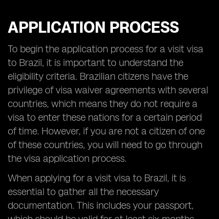
APPLICATION PROCESS
To begin the application process for a visit visa
to Brazil, it is important to understand the
eligibility criteria. Brazilian citizens have the
privilege of visa waiver agreements with several
countries, which means they do not require a
visa to enter these nations for a certain period
of time. However, if you are not a citizen of one
of these countries, you will need to go through
the visa application process.
When applying for a visit visa to Brazil, it is
essential to gather all the necessary
documentation. This includes your passport,