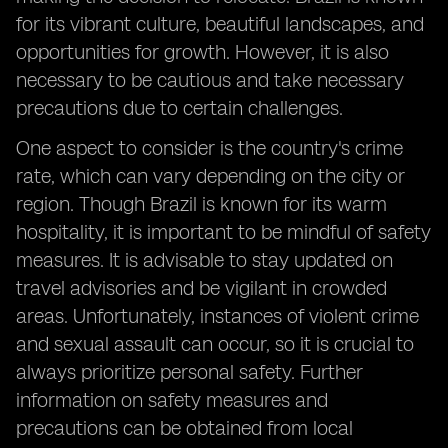
for its vibrant culture, beautiful landscapes, and
opportunities for growth. However, it is also
necessary to be cautious and take necessary
precautions due to certain challenges.
One aspect to consider is the country's crime
rate, which can vary depending on the city or
region. Though Brazil is known for its warm
hospitality, it is important to be mindful of safety
measures. It is advisable to stay updated on
travel advisories and be vigilant in crowded
areas. Unfortunately, instances of violent crime
and sexual assault can occur, so it is crucial to
always prioritize personal safety. Further
information on safety measures and
precautions can be obtained from local