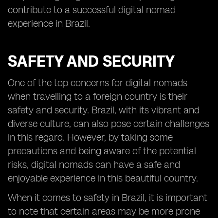
contribute to a successful digital nomad
experience in Brazil.
SAFETY AND SECURITY
One of the top concerns for digital nomads
when travelling to a foreign country is their
safety and security. Brazil, with its vibrant and
diverse culture, can also pose certain challenges
in this regard. However, by taking some
precautions and being aware of the potential
risks, digital nomads can have a safe and
enjoyable experience in this beautiful country.
When it comes to safety in Brazil, it is important
to note that certain areas may be more prone