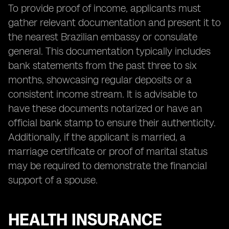
To provide proof of income, applicants must
gather relevant documentation and present it to
the nearest Brazilian embassy or consulate
general. This documentation typically includes
bank statements from the past three to six
months, showcasing regular deposits or a
consistent income stream. It is advisable to
have these documents notarized or have an
official bank stamp to ensure their authenticity.
Additionally, if the applicant is married, a
marriage certificate or proof of marital status
may be required to demonstrate the financial
support of a spouse.
HEALTH INSURANCE