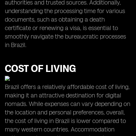
authorities and trusted sources. Additionally,
understanding the processing time for various
documents, such as obtaining a death
certificate or renewing a visa, is essential to
smoothly navigate the bureaucratic processes
in Brazil.
COST OF LIVING
Brazil offers a relatively affordable cost of living,
making it an attractive destination for digital
nomads. While expenses can vary depending on
the location and personal preferences, overall,
the cost of living in Brazil is lower compared to
many western countries. Accommodation