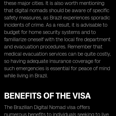
these major cities. It is also worth mentioning
that digital nomads should be aware of specific
safety measures, as Brazil experiences sporadic
incidents of crime. As a result, it is advisable to
budget for home security systems and to
familiarize oneself with the local fire department
and evacuation procedures. Remember that
medical evacuation services can be quite costly,
so having adequate insurance coverage for
such emergencies is essential for peace of mind
while living in Brazil.
BENEFITS OF THE VISA
The Brazilian Digital Nomad visa offers
numerous benefits to individuals seeking to live