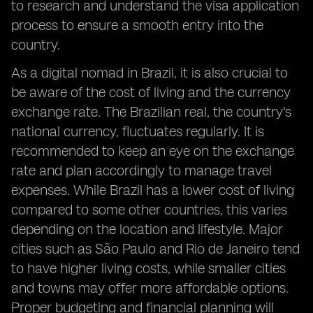
to research and understand the visa application
process to ensure a smooth entry into the
country.
As a digital nomad in Brazil, it is also crucial to
be aware of the cost of living and the currency
exchange rate. The Brazilian real, the country's
national currency, fluctuates regularly. It is
recommended to keep an eye on the exchange
rate and plan accordingly to manage travel
expenses. While Brazil has a lower cost of living
compared to some other countries, this varies
depending on the location and lifestyle. Major
cities such as São Paulo and Rio de Janeiro tend
to have higher living costs, while smaller cities
and towns may offer more affordable options.
Proper budgeting and financial planning will