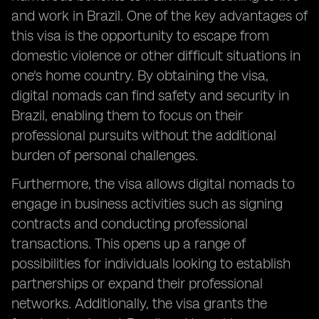
and work in Brazil. One of the key advantages of
this visa is the opportunity to escape from
domestic violence or other difficult situations in
one's home country. By obtaining the visa,
digital nomads can find safety and security in
Brazil, enabling them to focus on their
professional pursuits without the additional
burden of personal challenges.
Furthermore, the visa allows digital nomads to
engage in business activities such as signing
contracts and conducting professional
transactions. This opens up a range of
possibilities for individuals looking to establish
partnerships or expand their professional
networks. Additionally, the visa grants the