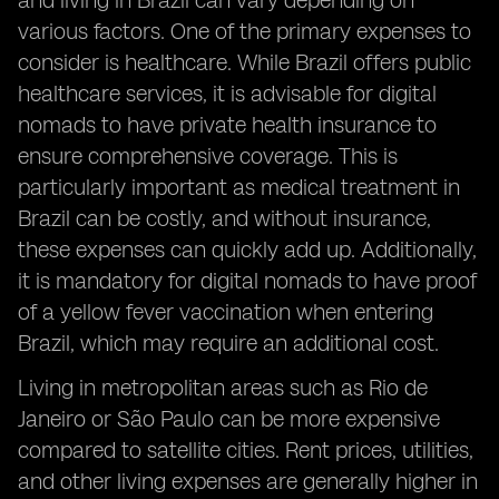
and living in Brazil can vary depending on
various factors. One of the primary expenses to
consider is healthcare. While Brazil offers public
healthcare services, it is advisable for digital
nomads to have private health insurance to
ensure comprehensive coverage. This is
particularly important as medical treatment in
Brazil can be costly, and without insurance,
these expenses can quickly add up. Additionally,
it is mandatory for digital nomads to have proof
of a yellow fever vaccination when entering
Brazil, which may require an additional cost.
Living in metropolitan areas such as Rio de
Janeiro or São Paulo can be more expensive
compared to satellite cities. Rent prices, utilities,
and other living expenses are generally higher in