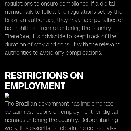
regulations to ensure compliance. If a digital
nomad fails to follow the regulations set by the
Brazilian authorities, they may face penalties or
be prohibited from re-entering the country.
Therefore, it is advisable to keep track of the
duration of stay and consult with the relevant
authorities to avoid any complications.
RESTRICTIONS ON
EMPLOYMENT
The Brazilian government has implemented
certain restrictions on employment for digital
nomads entering the country. Before starting
work, it is essential to obtain the correct visa