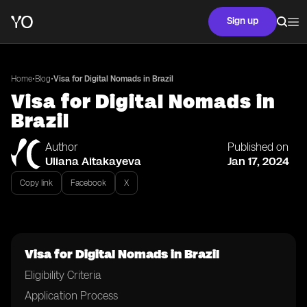
Sign up
•
•
Home
Blog
Visa for Digital Nomads in Brazil
Visa for Digital Nomads in
Brazil
Author
Published on
Uliana Aitakayeva
Jan 17, 2024
Copy link
Facebook
X
Visa for Digital Nomads in Brazil
Eligibility Criteria
Application Process