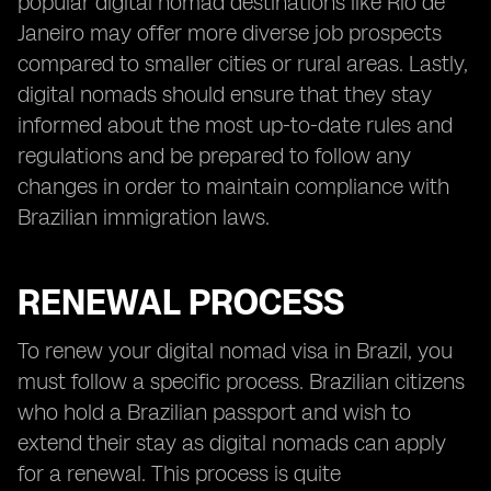
popular digital nomad destinations like Rio de
Janeiro may offer more diverse job prospects
compared to smaller cities or rural areas. Lastly,
digital nomads should ensure that they stay
informed about the most up-to-date rules and
regulations and be prepared to follow any
changes in order to maintain compliance with
Brazilian immigration laws.
RENEWAL PROCESS
To renew your digital nomad visa in Brazil, you
must follow a specific process. Brazilian citizens
who hold a Brazilian passport and wish to
extend their stay as digital nomads can apply
for a renewal. This process is quite