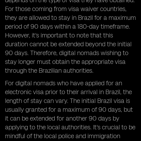
depends on the type of visa they have obtained.
For those coming from visa waiver countries,
they are allowed to stay in Brazil for a maximum
period of 90 days within a 180-day timeframe.
However, it's important to note that this
duration cannot be extended beyond the initial
90 days. Therefore, digital nomads wishing to
stay longer must obtain the appropriate visa
through the Brazilian authorities.
For digital nomads who have applied for an
electronic visa prior to their arrival in Brazil, the
length of stay can vary. The initial Brazil visa is
usually granted for a maximum of 90 days, but
it can be extended for another 90 days by
applying to the local authorities. It's crucial to be
mindful of the local police and immigration