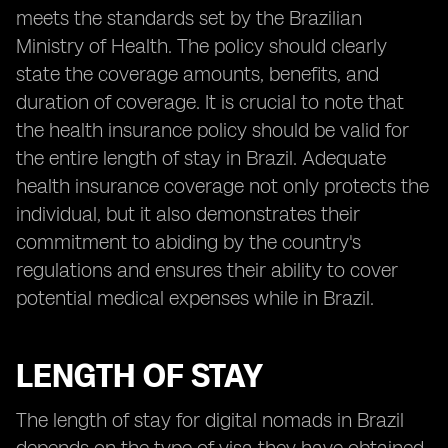
meets the standards set by the Brazilian
Ministry of Health. The policy should clearly
state the coverage amounts, benefits, and
duration of coverage. It is crucial to note that
the health insurance policy should be valid for
the entire length of stay in Brazil. Adequate
health insurance coverage not only protects the
individual, but it also demonstrates their
commitment to abiding by the country's
regulations and ensures their ability to cover
potential medical expenses while in Brazil.
LENGTH OF STAY
The length of stay for digital nomads in Brazil