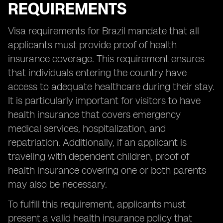
REQUIREMENTS
Visa requirements for Brazil mandate that all
applicants must provide proof of health
insurance coverage. This requirement ensures
that individuals entering the country have
access to adequate healthcare during their stay.
It is particularly important for visitors to have
health insurance that covers emergency
medical services, hospitalization, and
repatriation. Additionally, if an applicant is
traveling with dependent children, proof of
health insurance covering one or both parents
may also be necessary.
To fulfill this requirement, applicants must
present a valid health insurance policy that