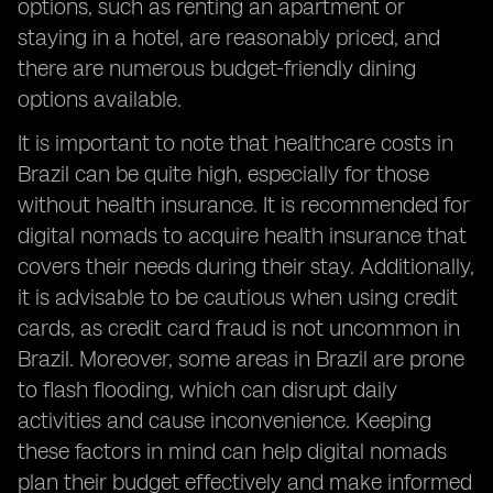
options, such as renting an apartment or
staying in a hotel, are reasonably priced, and
there are numerous budget-friendly dining
options available.
It is important to note that healthcare costs in
Brazil can be quite high, especially for those
without health insurance. It is recommended for
digital nomads to acquire health insurance that
covers their needs during their stay. Additionally,
it is advisable to be cautious when using credit
cards, as credit card fraud is not uncommon in
Brazil. Moreover, some areas in Brazil are prone
to flash flooding, which can disrupt daily
activities and cause inconvenience. Keeping
these factors in mind can help digital nomads
plan their budget effectively and make informed