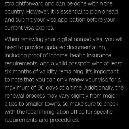
straightforward and can be done within the
country. However, it is essential to plan ahead
and submit your visa application before your
current visa expires.
When renewing your digital nomad visa, you will
need to provide updated documentation,
including proof of income, health insurance
requirements, and a valid passport with at least
six months of validity remaining. It's important
to note that you can only renew your visa for a
maximum of 90 days at a time. Additionally, the
renewal process may vary slightly from major
cities to smaller towns, so make sure to check
with the local immigration office for specific
requirements and procedures.