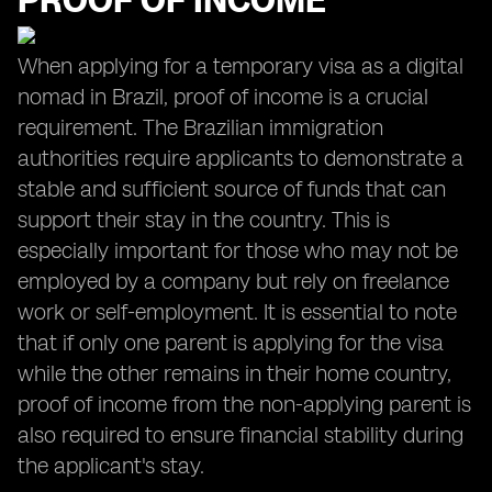
PROOF OF INCOME
When applying for a temporary visa as a digital
nomad in Brazil, proof of income is a crucial
requirement. The Brazilian immigration
authorities require applicants to demonstrate a
stable and sufficient source of funds that can
support their stay in the country. This is
especially important for those who may not be
employed by a company but rely on freelance
work or self-employment. It is essential to note
that if only one parent is applying for the visa
while the other remains in their home country,
proof of income from the non-applying parent is
also required to ensure financial stability during
the applicant's stay.