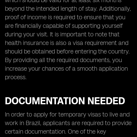
which should be valid for at least six months
beyond the intended length of stay. Additionally,
proof of income is required to ensure that you
are financially capable of supporting yourself
during your visit. It is important to note that
health insurance is also a visa requirement and
should be obtained before entering the country.
By providing all the required documents, you
increase your chances of a smooth application
process.
DOCUMENTATION NEEDED
In order to apply for temporary visas to live and
work in Brazil, applicants are required to provide
certain documentation. One of the key