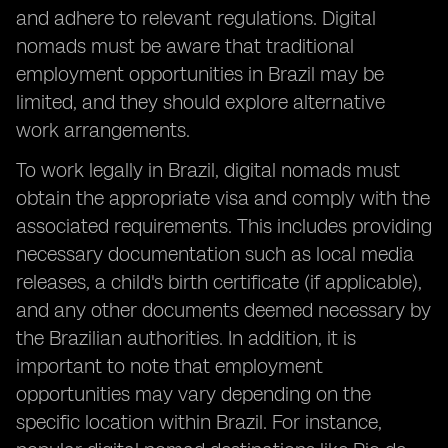
and adhere to relevant regulations. Digital
nomads must be aware that traditional
employment opportunities in Brazil may be
limited, and they should explore alternative
work arrangements.
To work legally in Brazil, digital nomads must
obtain the appropriate visa and comply with the
associated requirements. This includes providing
necessary documentation such as local media
releases, a child's birth certificate (if applicable),
and any other documents deemed necessary by
the Brazilian authorities. In addition, it is
important to note that employment
opportunities may vary depending on the
specific location within Brazil. For instance,