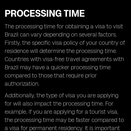
PROCESSING TIME
The processing time for obtaining a visa to visit
Brazil can vary depending on several factors.
Firstly, the specific visa policy of your country of
residence will determine the processing time.
Countries with visa-free travel agreements with
Brazil may have a quicker processing time
compared to those that require prior
authorization.
Additionally, the type of visa you are applying
for will also impact the processing time. For
example, if you are applying for a tourist visa,
the processing time may be faster compared to
a visa for permanent residency. It is important