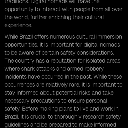
traditions. Digital nomads will have the
opportunity to interact with people from all over
the world, further enriching their cultural
experience.
While Brazil offers numerous cultural immersion
opportunities, it is important for digital nomads
to be aware of certain safety considerations.
The country has a reputation for isolated areas
where shark attacks and armed robbery
incidents have occurred in the past. While these
occurrences are relatively rare, it is important to
stay informed about potential risks and take
necessary precautions to ensure personal
safety. Before making plans to live and work in
Brazil, it is crucial to thoroughly research safety
guidelines and be prepared to make informed