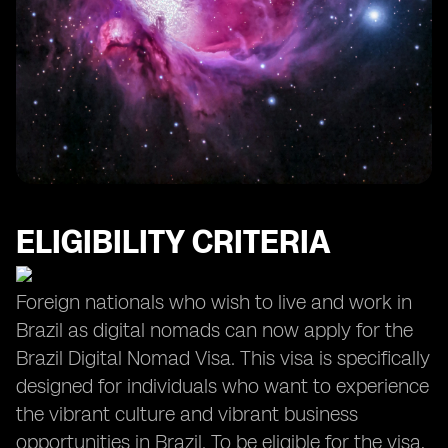
Opportunities for Growth and Personal Development
ELIGIBILITY CRITERIA
Foreign nationals who wish to live and work in
Brazil as digital nomads can now apply for the
Brazil Digital Nomad Visa. This visa is specifically
designed for individuals who want to experience
the vibrant culture and vibrant business
opportunities in Brazil. To be eligible for the visa,