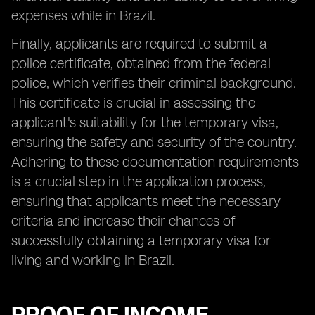
expenses while in Brazil.
Finally, applicants are required to submit a
police certificate, obtained from the federal
police, which verifies their criminal background.
This certificate is crucial in assessing the
applicant's suitability for the temporary visa,
ensuring the safety and security of the country.
Adhering to these documentation requirements
is a crucial step in the application process,
ensuring that applicants meet the necessary
criteria and increase their chances of
successfully obtaining a temporary visa for
living and working in Brazil.