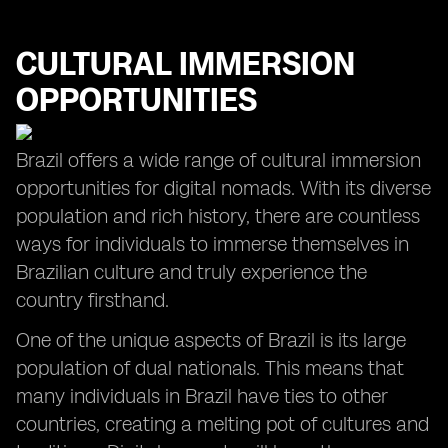
CULTURAL IMMERSION
OPPORTUNITIES
Brazil offers a wide range of cultural immersion
opportunities for digital nomads. With its diverse
population and rich history, there are countless
ways for individuals to immerse themselves in
Brazilian culture and truly experience the
country firsthand.
One of the unique aspects of Brazil is its large
population of dual nationals. This means that
many individuals in Brazil have ties to other
countries, creating a melting pot of cultures and