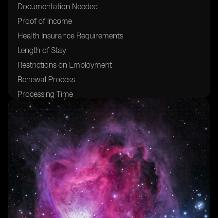
Documentation Needed
Proof of Income
Health Insurance Requirements
Length of Stay
Restrictions on Employment
Renewal Process
Processing Time
Costs and Fees
Benefits of the Visa
Living and Working in Brazil
Cost of Living
Popular Digital Nomad Destinations
Safety and Security
Cultural Immersion Opportunities
Networking and Community