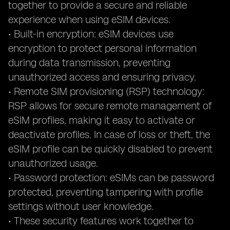
together to provide a secure and reliable
experience when using eSIM devices.
• Built-in encryption: eSIM devices use
encryption to protect personal information
during data transmission, preventing
unauthorized access and ensuring privacy.
• Remote SIM provisioning (RSP) technology:
RSP allows for secure remote management of
eSIM profiles, making it easy to activate or
deactivate profiles. In case of loss or theft, the
eSIM profile can be quickly disabled to prevent
unauthorized usage.
• Password protection: eSIMs can be password
protected, preventing tampering with profile
settings without user knowledge.
• These security features work together to