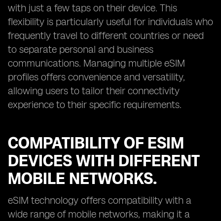
with just a few taps on their device. This
flexibility is particularly useful for individuals who
frequently travel to different countries or need
to separate personal and business
communications. Managing multiple eSIM
profiles offers convenience and versatility,
allowing users to tailor their connectivity
experience to their specific requirements.
COMPATIBILITY OF ESIM
DEVICES WITH DIFFERENT
MOBILE NETWORKS.
eSIM technology offers compatibility with a
wide range of mobile networks, making it a