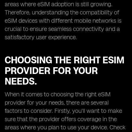
areas where eSIM adoption is still growing.
Therefore, understanding the compatibility of
eSIM devices with different mobile networks is
crucial to ensure seamless connectivity and a
satisfactory user experience.
CHOOSING THE RIGHT ESIM
PROVIDER FOR YOUR
NEEDS.
When it comes to choosing the right eSIM
provider for your needs, there are several
factors to consider. Firstly, you'll want to make
sure that the provider offers coverage in the
areas where you plan to use your device. Check