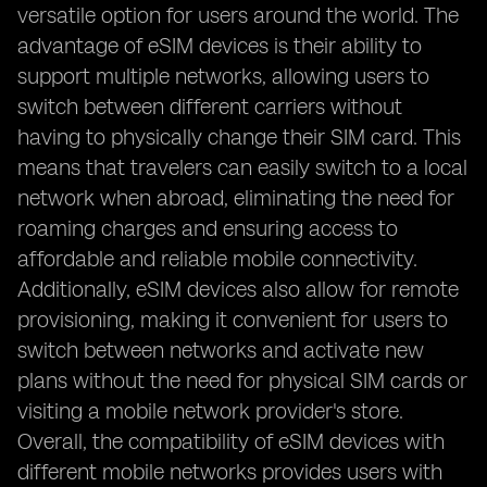
versatile option for users around the world. The
advantage of eSIM devices is their ability to
support multiple networks, allowing users to
switch between different carriers without
having to physically change their SIM card. This
means that travelers can easily switch to a local
network when abroad, eliminating the need for
roaming charges and ensuring access to
affordable and reliable mobile connectivity.
Additionally, eSIM devices also allow for remote
provisioning, making it convenient for users to
switch between networks and activate new
plans without the need for physical SIM cards or
visiting a mobile network provider's store.
Overall, the compatibility of eSIM devices with
different mobile networks provides users with