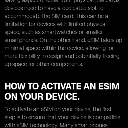
saving aspect of eSIM. With physical SIM cards,
devices need to have a dedicated slot to
accommodate the SIM card. This can be a
limitation for devices with limited physical
space, such as smartwatches or smaller
smartphones. On the other hand, eSIM takes up
minimal space within the device, allowing for
more flexibility in design and potentially freeing
up space for other components.
HOW TO ACTIVATE AN ESIM
ON YOUR DEVICE.
To activate an eSIM on your device, the first
step is to ensure that your device is compatible
with eSIM technology. Many smartphones,