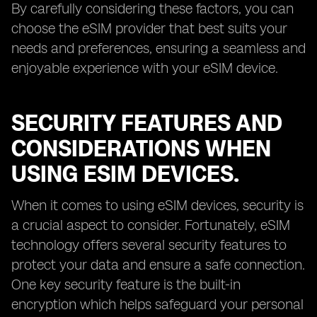
By carefully considering these factors, you can
choose the eSIM provider that best suits your
needs and preferences, ensuring a seamless and
enjoyable experience with your eSIM device.
SECURITY FEATURES AND
CONSIDERATIONS WHEN
USING ESIM DEVICES.
When it comes to using eSIM devices, security is
a crucial aspect to consider. Fortunately, eSIM
technology offers several security features to
protect your data and ensure a safe connection.
One key security feature is the built-in
encryption which helps safeguard your personal