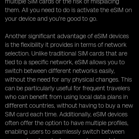
multiple SIM cards or the risk of misplacing
them. All you need to do is activate the eSIM on
your device and you're good to go.
Another significant advantage of eSIM devices
is the flexibility it provides in terms of network
selection. Unlike traditional SIM cards that are
tied to a specific network, eSIM allows you to
switch between different networks easily,
without the need for any physical changes. This
can be particularly useful for frequent travelers
who can benefit from using local data plans in
different countries, without having to buy a new
SIM card each time. Additionally, eSIM devices
often offer the option to have multiple profiles,
enabling users to seamlessly switch between