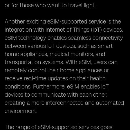
or for those who want to travel light.
Another exciting eSIM-supported service is the
integration with Internet of Things (IoT) devices.
eSIM technology enables seamless connectivity
between various IoT devices, such as smart
home appliances, medical monitors, and
transportation systems. With eSIM, users can
remotely control their home appliances or
receive real-time updates on their health
conditions. Furthermore, eSIM enables IoT
devices to communicate with each other,
creating a more interconnected and automated
environment.
The range of eSIM-supported services goes