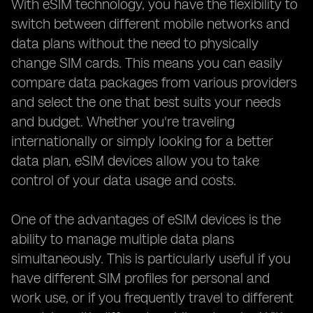
With eSIM technology, you have the flexibility to
switch between different mobile networks and
data plans without the need to physically
change SIM cards. This means you can easily
compare data packages from various providers
and select the one that best suits your needs
and budget. Whether you're traveling
internationally or simply looking for a better
data plan, eSIM devices allow you to take
control of your data usage and costs.
One of the advantages of eSIM devices is the
ability to manage multiple data plans
simultaneously. This is particularly useful if you
have different SIM profiles for personal and
work use, or if you frequently travel to different