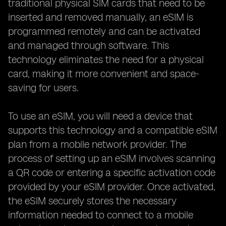
traditional physical SIM cards that need to be
inserted and removed manually, an eSIM is
programmed remotely and can be activated
and managed through software. This
technology eliminates the need for a physical
card, making it more convenient and space-
saving for users.
To use an eSIM, you will need a device that
supports this technology and a compatible eSIM
plan from a mobile network provider. The
process of setting up an eSIM involves scanning
a QR code or entering a specific activation code
provided by your eSIM provider. Once activated,
the eSIM securely stores the necessary
information needed to connect to a mobile