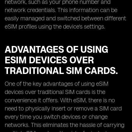
network, such as your phone number and
network credentials. This information can be
easily managed and switched between different
eSIM profiles using the device's settings.
ADVANTAGES OF USING
ESIM DEVICES OVER
TRADITIONAL SIM CARDS.
One of the key advantages of using eSIM
devices over traditional SIM cards is the
convenience it offers. With eSIM, there is no
need to physically insert or remove a SIM card
every time you switch devices or change
networks. This eliminates the hassle of carrying