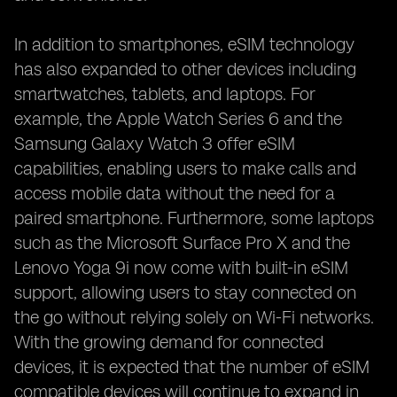
In addition to smartphones, eSIM technology
has also expanded to other devices including
smartwatches, tablets, and laptops. For
example, the Apple Watch Series 6 and the
Samsung Galaxy Watch 3 offer eSIM
capabilities, enabling users to make calls and
access mobile data without the need for a
paired smartphone. Furthermore, some laptops
such as the Microsoft Surface Pro X and the
Lenovo Yoga 9i now come with built-in eSIM
support, allowing users to stay connected on
the go without relying solely on Wi-Fi networks.
With the growing demand for connected
devices, it is expected that the number of eSIM
compatible devices will continue to expand in