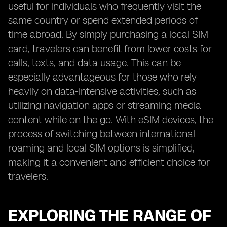
useful for individuals who frequently visit the
same country or spend extended periods of
time abroad. By simply purchasing a local SIM
card, travelers can benefit from lower costs for
calls, texts, and data usage. This can be
especially advantageous for those who rely
heavily on data-intensive activities, such as
utilizing navigation apps or streaming media
content while on the go. With eSIM devices, the
process of switching between international
roaming and local SIM options is simplified,
making it a convenient and efficient choice for
travelers.
EXPLORING THE RANGE OF