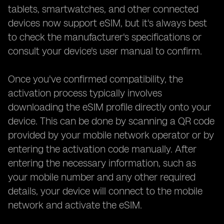
tablets, smartwatches, and other connected
devices now support eSIM, but it's always best
to check the manufacturer's specifications or
consult your device's user manual to confirm.
Once you've confirmed compatibility, the
activation process typically involves
downloading the eSIM profile directly onto your
device. This can be done by scanning a QR code
provided by your mobile network operator or by
entering the activation code manually. After
entering the necessary information, such as
your mobile number and any other required
details, your device will connect to the mobile
network and activate the eSIM.