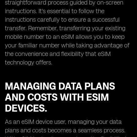
straightforward process guided by on-screen
instructions. It's essential to follow the
instructions carefully to ensure a successful
transfer. Remember, transferring your existing
mobile number to an eSIM allows you to keep
your familiar number while taking advantage of
the convenience and flexibility that eSIM
technology offers.
MANAGING DATA PLANS
AND COSTS WITH ESIM
DEVICES.
As an eSIM device user, managing your data
plans and costs becomes a seamless process.