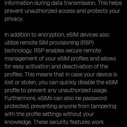
information during data transmission. This helps
prevent unauthorized access and protects your
privacy.
In addition to encryption, eSIM devices also
utilize remote SIM provisioning (RSP)
technology. RSP enables secure remote
management of your eSIM profiles and allows
for easy activation and deactivation of the
profiles. This means that in case your device is
lost or stolen, you can quickly disable the eSIM
profile to prevent any unauthorized usage.
Furthermore, eSIMs can also be password
protected, preventing anyone from tampering
with the profile settings without your
knowledge. These security features work