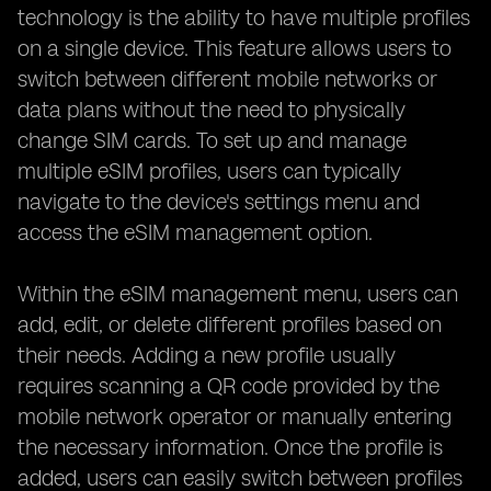
technology is the ability to have multiple profiles
on a single device. This feature allows users to
switch between different mobile networks or
data plans without the need to physically
change SIM cards. To set up and manage
multiple eSIM profiles, users can typically
navigate to the device's settings menu and
access the eSIM management option.
Within the eSIM management menu, users can
add, edit, or delete different profiles based on
their needs. Adding a new profile usually
requires scanning a QR code provided by the
mobile network operator or manually entering
the necessary information. Once the profile is
added, users can easily switch between profiles