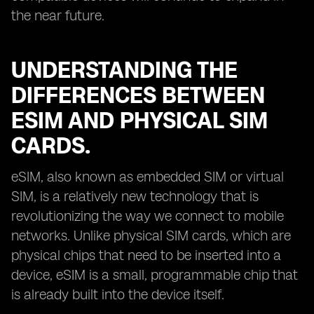
the near future.
UNDERSTANDING THE
DIFFERENCES BETWEEN
ESIM AND PHYSICAL SIM
CARDS.
eSIM, also known as embedded SIM or virtual
SIM, is a relatively new technology that is
revolutionizing the way we connect to mobile
networks. Unlike physical SIM cards, which are
physical chips that need to be inserted into a
device, eSIM is a small, programmable chip that
is already built into the device itself.