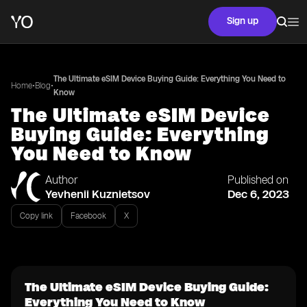
Sign up
The Ultimate eSIM Device Buying Guide: Everything You Need to
•
•
Home
Blog
Know
The Ultimate eSIM Device
Buying Guide: Everything
You Need to Know
Author
Published on
Yevhenii Kuznietsov
Dec 6, 2023
Copy link
Facebook
X
The Ultimate eSIM Device Buying Guide:
Everything You Need to Know