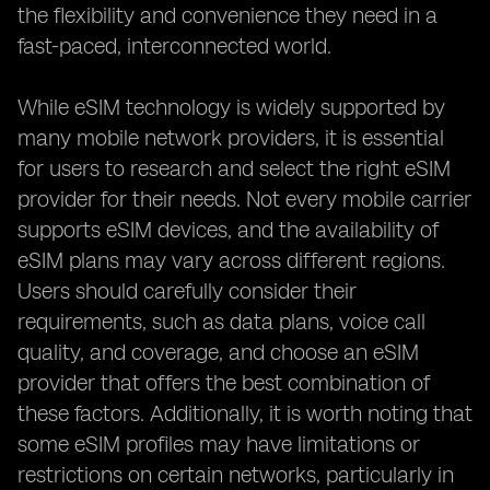
the flexibility and convenience they need in a
fast-paced, interconnected world.
While eSIM technology is widely supported by
many mobile network providers, it is essential
for users to research and select the right eSIM
provider for their needs. Not every mobile carrier
supports eSIM devices, and the availability of
eSIM plans may vary across different regions.
Users should carefully consider their
requirements, such as data plans, voice call
quality, and coverage, and choose an eSIM
provider that offers the best combination of
these factors. Additionally, it is worth noting that
some eSIM profiles may have limitations or
restrictions on certain networks, particularly in