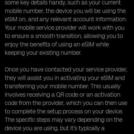
some key details handy, such as your current
mobile number, the device you will be using the
eSIM on, and any relevant account information.
Your mobile service provider will work with you
to ensure a smooth transition, allowing you to
enjoy the benefits of using an eSIM while
keeping your existing number.
Once you have contacted your service provider,
they will assist you in activating your eSIM and
transferring your mobile number. This usually
involves receiving a QR code or an activation
code from the provider, which you can then use
to complete the setup process on your device.
The specific steps may vary depending on the
device you are using, but it's typically a