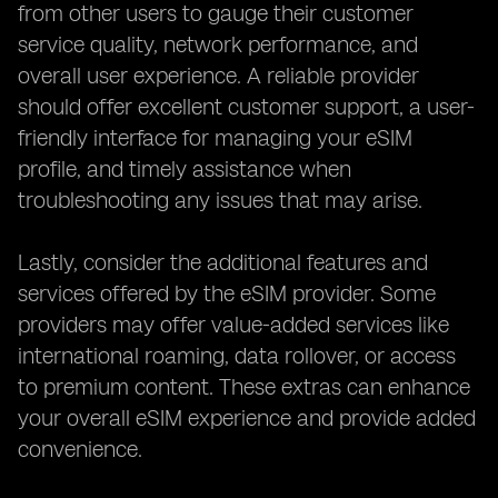
from other users to gauge their customer
service quality, network performance, and
overall user experience. A reliable provider
should offer excellent customer support, a user-
friendly interface for managing your eSIM
profile, and timely assistance when
troubleshooting any issues that may arise.
Lastly, consider the additional features and
services offered by the eSIM provider. Some
providers may offer value-added services like
international roaming, data rollover, or access
to premium content. These extras can enhance
your overall eSIM experience and provide added
convenience.