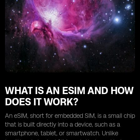
Traveling with eSIM devices: international roaming and
local SIM options.
Exploring the range of eSIM-supported services
beyond mobile connectivity.
Battery life considerations for eSIM devices.
Troubleshooting common issues with eSIM activation
and usage.
Tips for selecting the best eSIM device for your
lifestyle.
Understanding the limitations and potential
drawbacks of eSIM technology.
WHAT IS AN ESIM AND HOW
Comparing eSIM devices from different
DOES IT WORK?
manufacturers.
The future of eSIM technology: upcoming
An eSIM, short for embedded SIM, is a small chip
advancements and trends.
that is built directly into a device, such as a
Real-life user experiences
smartphone, tablet, or smartwatch. Unlike