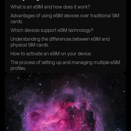
What is an eSIM and how does it work?
Advantages of using eSIM devices over traditional SIM
cards.
Which devices support eSIM technology?
Understanding the differences between eSIM and
physical SIM cards.
How to activate an eSIM on your device.
The process of setting up and managing multiple eSIM
profiles.
Compatibility of eSIM devices with different mobile
networks.
Choosing the right eSIM provider for your needs.
Security features and considerations when using eSIM
devices.
How to transfer your existing mobile number to an
eSIM.
Managing data plans and costs with eSIM devices.