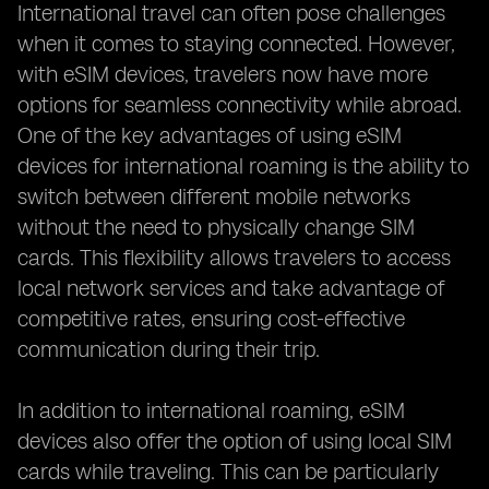
International travel can often pose challenges
when it comes to staying connected. However,
with eSIM devices, travelers now have more
options for seamless connectivity while abroad.
One of the key advantages of using eSIM
devices for international roaming is the ability to
switch between different mobile networks
without the need to physically change SIM
cards. This flexibility allows travelers to access
local network services and take advantage of
competitive rates, ensuring cost-effective
communication during their trip.
In addition to international roaming, eSIM
devices also offer the option of using local SIM
cards while traveling. This can be particularly