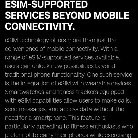
ESIM-SUPPORTED
SERVICES BEYOND MOBILE
CONNECTIVITY.
eSIM technology offers more than just the
convenience of mobile connectivity. With a
range of eSIM-supported services available,
users can unlock new possibilities beyond
traditional phone functionality. One such service
is the integration of eSIM with wearable devices.
Smartwatches and fitness trackers equipped
with eSIM capabilities allow users to make calls,
send messages, and access data without the
need for a smartphone. This feature is
particularly appealing to fitness enthusiasts who
prefer not to carry their phones while exercising