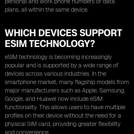
personal and work phone numbers or data
plans, all within the same device.
WHICH DEVICES SUPPORT
ESIM TECHNOLOGY?
eSIM technology is becoming increasingly
popular and is supported by a wide range of
devices across various industries. In the
smartphone market, many flagship models from
major manufacturers such as Apple, Samsung,
Google, and Huawei now include eSIM
functionality. This allows users to have multiple
profiles on their device without the need for a
physical SIM card, providing greater flexibility
and convenience.