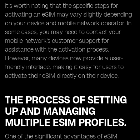
It's worth noting that the specific steps for
activating an eSIM may vary slightly depending
on your device and mobile network operator. In
some cases, you may need to contact your
mobile network's customer support for
assistance with the activation process.
However, many devices now provide a user-
friendly interface, making it easy for users to
activate their eSIM directly on their device.
THE PROCESS OF SETTING
UP AND MANAGING
MULTIPLE ESIM PROFILES.
One of the significant advantages of eSIM