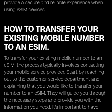
provide a secure and reliable experience when
using eSIM devices.
HOW TO TRANSFER YOUR
EXISTING MOBILE NUMBER
TO AN ESIM.
To transfer your existing mobile number to an
eSIM, the process typically involves contacting
your mobile service provider. Start by reaching
out to the customer service department and
explaining that you would like to transfer your
number to an eSIM. They will guide you through
the necessary steps and provide you with the
information you need. It's important to have