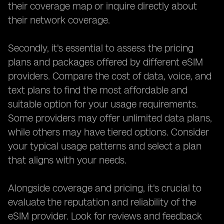
their coverage map or inquire directly about
their network coverage.
Secondly, it's essential to assess the pricing
plans and packages offered by different eSIM
providers. Compare the cost of data, voice, and
text plans to find the most affordable and
suitable option for your usage requirements.
Some providers may offer unlimited data plans,
while others may have tiered options. Consider
your typical usage patterns and select a plan
that aligns with your needs.
Alongside coverage and pricing, it's crucial to
evaluate the reputation and reliability of the
eSIM provider. Look for reviews and feedback