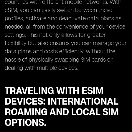
countries with different mobile networks. With
eSIM, you can easily switch between these
profiles, activate and deactivate data plans as
needed, all from the convenience of your device
settings. This not only allows for greater
flexibility but also ensures you can manage your
data plans and costs efficiently, without the
hassle of physically swapping SIM cards or
dealing with multiple devices.
TRAVELING WITH ESIM
DEVICES: INTERNATIONAL
ROAMING AND LOCAL SIM
OPTIONS.