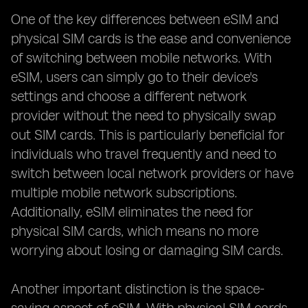
One of the key differences between eSIM and
physical SIM cards is the ease and convenience
of switching between mobile networks. With
eSIM, users can simply go to their device's
settings and choose a different network
provider without the need to physically swap
out SIM cards. This is particularly beneficial for
individuals who travel frequently and need to
switch between local network providers or have
multiple mobile network subscriptions.
Additionally, eSIM eliminates the need for
physical SIM cards, which means no more
worrying about losing or damaging SIM cards.
Another important distinction is the space-