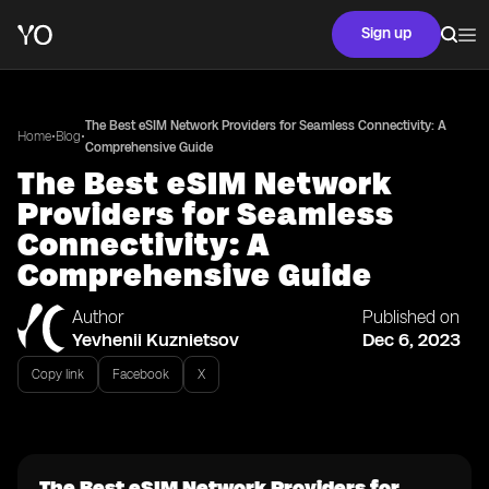
Sign up
The Best eSIM Network Providers for Seamless Connectivity: A
•
•
Home
Blog
Comprehensive Guide
The Best eSIM Network
Providers for Seamless
Connectivity: A
Comprehensive Guide
Author
Published on
Yevhenii Kuznietsov
Dec 6, 2023
Copy link
Facebook
X
The Best eSIM Network Providers for