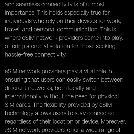
and seamless connectivity is of utmost
importance. This holds especially true for
individuals who rely on their devices for work,
travel, and personal communication. This is
where eSIM network providers come into play,
offering a crucial solution for those seeking
hassle-free connectivity.
eSIM network providers play a vital role in
ensuring that users can easily switch between
different networks, both locally and
internationally, without the need for physical
SIM cards. The flexibility provided by eSIM
technology allows users to stay connected
regardless of their location or device. Moreover,
eSIM network providers offer a wide range of