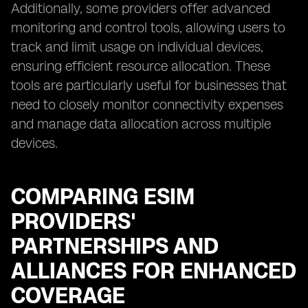
Additionally, some providers offer advanced
monitoring and control tools, allowing users to
track and limit usage on individual devices,
ensuring efficient resource allocation. These
tools are particularly useful for businesses that
need to closely monitor connectivity expenses
and manage data allocation across multiple
devices.
COMPARING ESIM
PROVIDERS'
PARTNERSHIPS AND
ALLIANCES FOR ENHANCED
COVERAGE