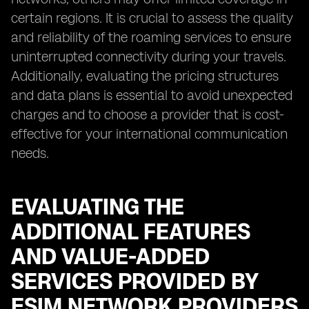
certain regions. It is crucial to assess the quality
and reliability of the roaming services to ensure
uninterrupted connectivity during your travels.
Additionally, evaluating the pricing structures
and data plans is essential to avoid unexpected
charges and to choose a provider that is cost-
effective for your international communication
needs.
EVALUATING THE
ADDITIONAL FEATURES
AND VALUE-ADDED
SERVICES PROVIDED BY
ESIM NETWORK PROVIDERS