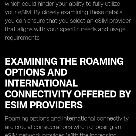
which could hinder your ability to fully utilize
your eSIM. By closely examining these details,
you can ensure that you select an eSIM provider
that aligns with your specific needs and usage
requirements.
EXAMINING THE ROAMING
OPTIONS AND
INTERNATIONAL
CONNECTIVITY OFFERED BY
ESIM PROVIDERS
Roaming options and international connectivity
are crucial considerations when choosing an
eSIM network provider. With the increasing