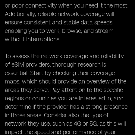
or poor connectivity when you need it the most.
Additionally, reliable network coverage will
ensure consistent and stable data speeds,
enabling you to work, browse, and stream
without interruptions.
To assess the network coverage and reliability
of eSIM providers, thorough research is
essential. Start by checking their coverage
maps, which should provide an overview of the
areas they serve. Pay attention to the specific
regions or countries you are interested in, and
determine if the provider has a strong presence
in those areas. Consider also the type of
network they use, such as 4G or 5G, as this will
impact the speed and performance of your