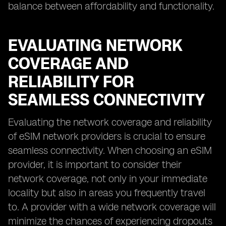
balance between affordability and functionality.
EVALUATING NETWORK
COVERAGE AND
RELIABILITY FOR
SEAMLESS CONNECTIVITY
Evaluating the network coverage and reliability
of eSIM network providers is crucial to ensure
seamless connectivity. When choosing an eSIM
provider, it is important to consider their
network coverage, not only in your immediate
locality but also in areas you frequently travel
to. A provider with a wide network coverage will
minimize the chances of experiencing dropouts