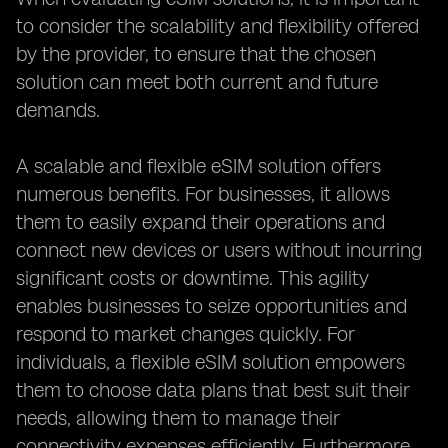
to consider the scalability and flexibility offered
by the provider, to ensure that the chosen
solution can meet both current and future
demands.
A scalable and flexible eSIM solution offers
numerous benefits. For businesses, it allows
them to easily expand their operations and
connect new devices or users without incurring
significant costs or downtime. This agility
enables businesses to seize opportunities and
respond to market changes quickly. For
individuals, a flexible eSIM solution empowers
them to choose data plans that best suit their
needs, allowing them to manage their
connectivity expenses efficiently. Furthermore,