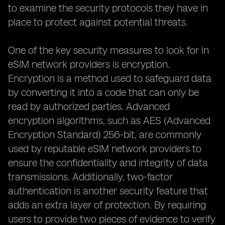
to examine the security protocols they have in
place to protect against potential threats.
One of the key security measures to look for in
eSIM network providers is encryption.
Encryption is a method used to safeguard data
by converting it into a code that can only be
read by authorized parties. Advanced
encryption algorithms, such as AES (Advanced
Encryption Standard) 256-bit, are commonly
used by reputable eSIM network providers to
ensure the confidentiality and integrity of data
transmissions. Additionally, two-factor
authentication is another security feature that
adds an extra layer of protection. By requiring
users to provide two pieces of evidence to verify