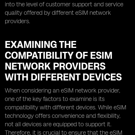
into the level of customer support and service
quality offered by different eSIM network
providers.
EXAMINING THE
COMPATIBILITY OF ESIM
NETWORK PROVIDERS
WITH DIFFERENT DEVICES
When considering an eSIM network provider,
one of the key factors to examine is its
compatibility with different devices. While eSIM
technology offers convenience and flexibility,
not all devices are equipped to support it.
Therefore, it is crucial to ensure that the eSIM