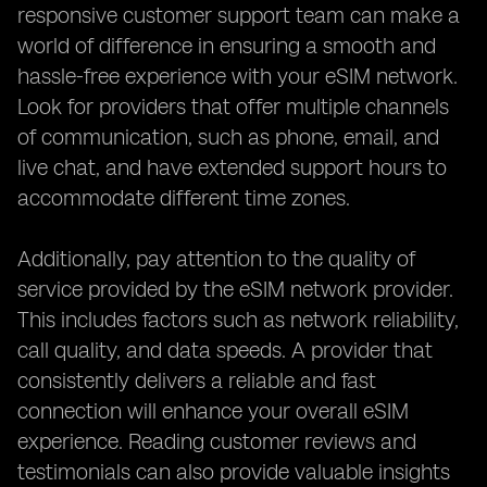
responsive customer support team can make a
world of difference in ensuring a smooth and
hassle-free experience with your eSIM network.
Look for providers that offer multiple channels
of communication, such as phone, email, and
live chat, and have extended support hours to
accommodate different time zones.
Additionally, pay attention to the quality of
service provided by the eSIM network provider.
This includes factors such as network reliability,
call quality, and data speeds. A provider that
consistently delivers a reliable and fast
connection will enhance your overall eSIM
experience. Reading customer reviews and
testimonials can also provide valuable insights