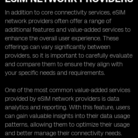
In addition to core connectivity services, eSIM
network providers often offer a range of
additional features and value-added services to
enhance the overall user experience. These
offerings can vary significantly between
providers, so it is important to carefully evaluate
and compare them to ensure they align with
your specific needs and requirements.
One of the most common value-added services
provided by eSIM network providers is data
analytics and reporting. With this feature, users
can gain valuable insights into their data usage
patterns, allowing them to optimize their usage
and better manage their connectivity needs.