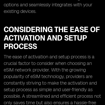
options and seamlessly integrates with your
existing devices.
CONSIDERING THE EASE OF
ACTIVATION AND SETUP
PROCESS
The ease of activation and setup process is a
crucial factor to consider when choosing an
eSIM network provider. With the growing
popularity of eSIM technology, providers are
constantly striving to make the activation and
setup process as simple and user-friendly as
possible. A streamlined and efficient process not
only saves time but also ensures a hassle-free