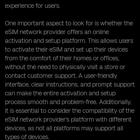
experience for users.
One important aspect to look for is whether the
eSIM network provider offers an online
activation and setup platform. This allows users
to activate their eSIM and set up their devices
from the comfort of their homes or offices,
without the need to physically visit a store or
contact customer support. A user-friendly
interface, clear instructions, and prompt support
can make the entire activation and setup
process smooth and problem-free. Additionally,
it is essential to consider the compatibility of the
eSIM network provider's platform with different
devices, as not all platforms may support all
types of devices.