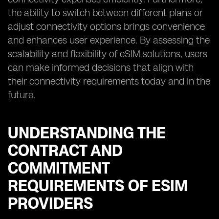
the ability to switch between different plans or
adjust connectivity options brings convenience
and enhances user experience. By assessing the
scalability and flexibility of eSIM solutions, users
can make informed decisions that align with
their connectivity requirements today and in the
future.
UNDERSTANDING THE
CONTRACT AND
COMMITMENT
REQUIREMENTS OF ESIM
PROVIDERS