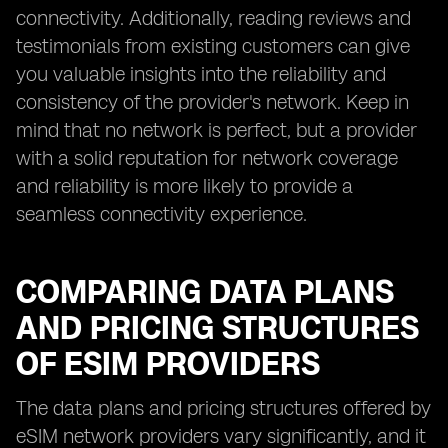
connectivity. Additionally, reading reviews and
testimonials from existing customers can give
you valuable insights into the reliability and
consistency of the provider's network. Keep in
mind that no network is perfect, but a provider
with a solid reputation for network coverage
and reliability is more likely to provide a
seamless connectivity experience.
COMPARING DATA PLANS
AND PRICING STRUCTURES
OF ESIM PROVIDERS
The data plans and pricing structures offered by
eSIM network providers vary significantly, and it