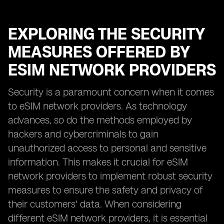
EXPLORING THE SECURITY
MEASURES OFFERED BY
ESIM NETWORK PROVIDERS
Security is a paramount concern when it comes
to eSIM network providers. As technology
advances, so do the methods employed by
hackers and cybercriminals to gain
unauthorized access to personal and sensitive
information. This makes it crucial for eSIM
network providers to implement robust security
measures to ensure the safety and privacy of
their customers' data. When considering
different eSIM network providers, it is essential