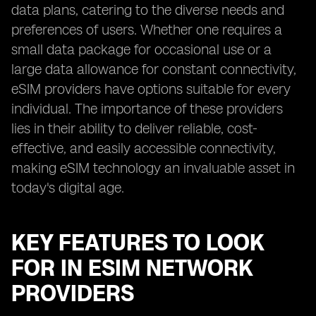
data plans, catering to the diverse needs and
preferences of users. Whether one requires a
small data package for occasional use or a
large data allowance for constant connectivity,
eSIM providers have options suitable for every
individual. The importance of these providers
lies in their ability to deliver reliable, cost-
effective, and easily accessible connectivity,
making eSIM technology an invaluable asset in
today's digital age.
KEY FEATURES TO LOOK
FOR IN ESIM NETWORK
PROVIDERS