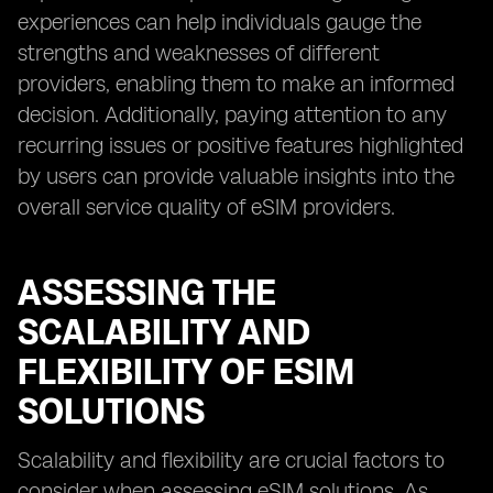
experiences can help individuals gauge the
strengths and weaknesses of different
providers, enabling them to make an informed
decision. Additionally, paying attention to any
recurring issues or positive features highlighted
by users can provide valuable insights into the
overall service quality of eSIM providers.
ASSESSING THE
SCALABILITY AND
FLEXIBILITY OF ESIM
SOLUTIONS
Scalability and flexibility are crucial factors to
consider when assessing eSIM solutions. As