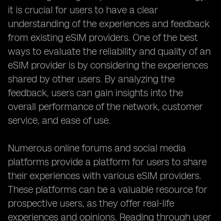
it is crucial for users to have a clear
understanding of the experiences and feedback
from existing eSIM providers. One of the best
ways to evaluate the reliability and quality of an
eSIM provider is by considering the experiences
shared by other users. By analyzing the
feedback, users can gain insights into the
overall performance of the network, customer
service, and ease of use.
Numerous online forums and social media
platforms provide a platform for users to share
their experiences with various eSIM providers.
These platforms can be a valuable resource for
prospective users, as they offer real-life
experiences and opinions. Reading through user