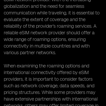
globalization and the need for seamless
communication while traveling, it is essential to
evaluate the extent of coverage and the
reliability of the provider's roaming services. A
reliable eSIM network provider should offer a
wide range of roaming options, ensuring
connectivity in multiple countries and with
various partner networks.
When examining the roaming options and
international connectivity offered by eSIM
providers, it is important to consider factors
such as network coverage, data speeds, and
pricing structures. While some providers may
have extensive partnerships with international
networks, others may offer limited coverage in