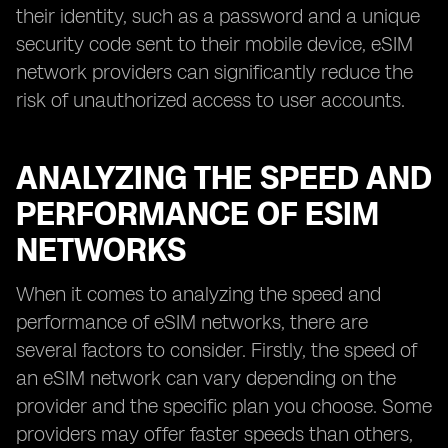
their identity, such as a password and a unique
security code sent to their mobile device, eSIM
network providers can significantly reduce the
risk of unauthorized access to user accounts.
ANALYZING THE SPEED AND
PERFORMANCE OF ESIM
NETWORKS
When it comes to analyzing the speed and
performance of eSIM networks, there are
several factors to consider. Firstly, the speed of
an eSIM network can vary depending on the
provider and the specific plan you choose. Some
providers may offer faster speeds than others,