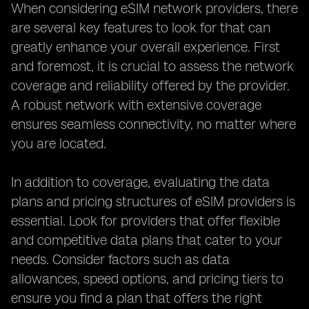
When considering eSIM network providers, there
are several key features to look for that can
greatly enhance your overall experience. First
and foremost, it is crucial to assess the network
coverage and reliability offered by the provider.
A robust network with extensive coverage
ensures seamless connectivity, no matter where
you are located.
In addition to coverage, evaluating the data
plans and pricing structures of eSIM providers is
essential. Look for providers that offer flexible
and competitive data plans that cater to your
needs. Consider factors such as data
allowances, speed options, and pricing tiers to
ensure you find a plan that offers the right