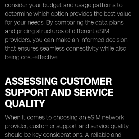
consider your budget and usage patterns to
determine which option provides the best value
for your needs. By comparing the data plans
and pricing structures of different eSIM
providers, you can make an informed decision
that ensures seamless connectivity while also
being cost-effective.
ASSESSING CUSTOMER
SUPPORT AND SERVICE
QUALITY
When it comes to choosing an eSIM network
provider, customer support and service quality
should be key considerations. A reliable and