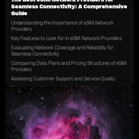
Seamless Connectivity: A Comprehensive
Guide
Understanding the Importance of eSIM Network
Providers
Key Features to Look for in eSIM Network Providers
Evaluating Network Coverage and Reliability for
Seamless Connectivity
Comparing Data Plans and Pricing Structures of eSIM
Providers
Assessing Customer Support and Service Quality
Examining the Compatibility of eSIM Network
Providers with Different Devices
Considering the Ease of Activation and Setup Process
Exploring the Security Measures Offered by eSIM
Network Providers
Analyzing the Speed and Performance of eSIM
Networks