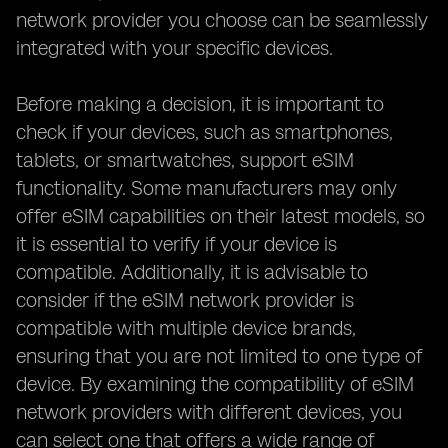
network provider you choose can be seamlessly
integrated with your specific devices.
Before making a decision, it is important to
check if your devices, such as smartphones,
tablets, or smartwatches, support eSIM
functionality. Some manufacturers may only
offer eSIM capabilities on their latest models, so
it is essential to verify if your device is
compatible. Additionally, it is advisable to
consider if the eSIM network provider is
compatible with multiple device brands,
ensuring that you are not limited to one type of
device. By examining the compatibility of eSIM
network providers with different devices, you
can select one that offers a wide range of