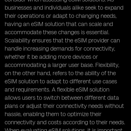
businesses and individuals alike seek to expand
their operations or adapt to changing needs,
having an eSIM solution that can scale and
accommodate these changes is essential.
Scalability ensures that the eSIM provider can
handle increasing demands for connectivity,
whether it be adding more devices or
accommodating a larger user base. Flexibility,
on the other hand, refers to the ability of the
eSIM solution to adapt to different use cases
and requirements. A flexible eSIM solution
allows users to switch between different data
plans or adjust their connectivity needs without
hassle, enabling them to optimize their
connectivity and costs according to their needs.
When evaluating eSIM solutions, it is important