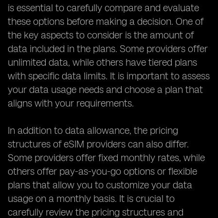
is essential to carefully compare and evaluate
these options before making a decision. One of
the key aspects to consider is the amount of
data included in the plans. Some providers offer
unlimited data, while others have tiered plans
with specific data limits. It is important to assess
your data usage needs and choose a plan that
aligns with your requirements.
In addition to data allowance, the pricing
structures of eSIM providers can also differ.
Some providers offer fixed monthly rates, while
others offer pay-as-you-go options or flexible
plans that allow you to customize your data
usage on a monthly basis. It is crucial to
carefully review the pricing structures and