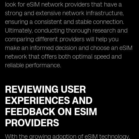
look for eSIM network providers that have a
strong and extensive network infrastructure,
ensuring a consistent and stable connection.
Ultimately, conducting thorough research and
comparing different providers will help you
make an informed decision and choose an eSIM
network that offers both optimal speed and
reliable performance.
REVIEWING USER
EXPERIENCES AND
FEEDBACK ON ESIM
PROVIDERS
With the growing adoption of eSIM technology,