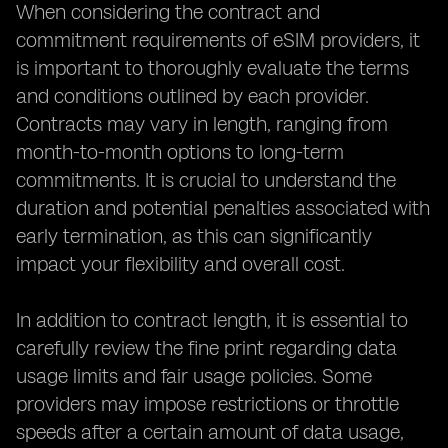
When considering the contract and
commitment requirements of eSIM providers, it
is important to thoroughly evaluate the terms
and conditions outlined by each provider.
Contracts may vary in length, ranging from
month-to-month options to long-term
commitments. It is crucial to understand the
duration and potential penalties associated with
early termination, as this can significantly
impact your flexibility and overall cost.
In addition to contract length, it is essential to
carefully review the fine print regarding data
usage limits and fair usage policies. Some
providers may impose restrictions or throttle
speeds after a certain amount of data usage,