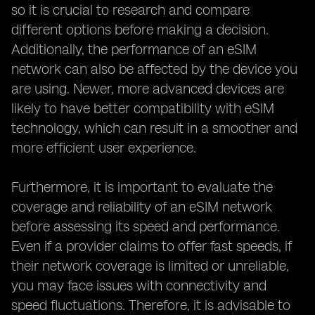
so it is crucial to research and compare
different options before making a decision.
Additionally, the performance of an eSIM
network can also be affected by the device you
are using. Newer, more advanced devices are
likely to have better compatibility with eSIM
technology, which can result in a smoother and
more efficient user experience.
Furthermore, it is important to evaluate the
coverage and reliability of an eSIM network
before assessing its speed and performance.
Even if a provider claims to offer fast speeds, if
their network coverage is limited or unreliable,
you may face issues with connectivity and
speed fluctuations. Therefore, it is advisable to