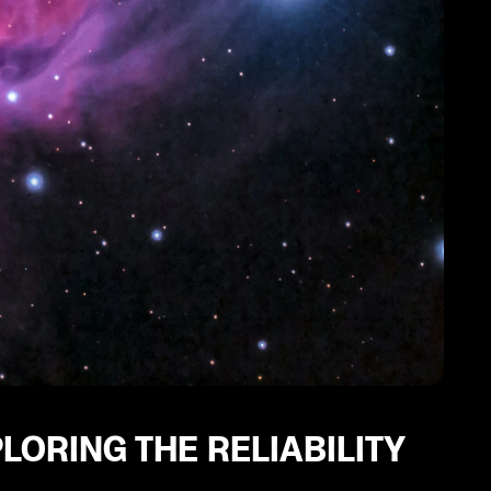
LORING THE RELIABILITY