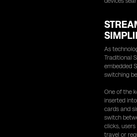
devices seam
STREAM
SIMPLI
As technolog
Traditional 
embedded SI
switching be
One of the ke
inserted int
cards and si
switch betwe
clicks, user
travel or re