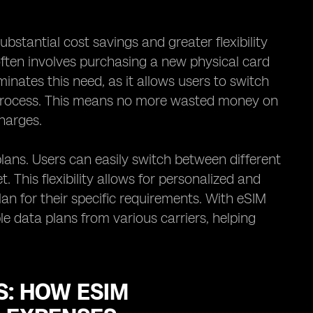
ubstantial cost savings and greater flexibility
 often involves purchasing a new physical card
inates this need, as it allows users to switch
l process. This means no more wasted money on
harges.
plans. Users can easily switch between different
This flexibility allows for personalized and
lan for their specific requirements. With eSIM
e data plans from various carriers, helping
: HOW ESIM