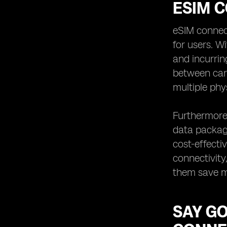
ESIM C
eSIM connecti
for users. W
and incurrin
between car
multiple phy
Furthermore,
data package
cost-effecti
connectivity
them save mo
SAY G