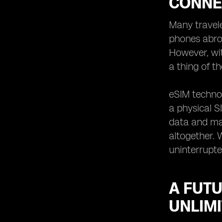
CONNE
Many travele
phones abroa
However, wi
a thing of th
eSIM technol
a physical S
data and mak
altogether. 
uninterrupte
A FUTU
UNLIMI