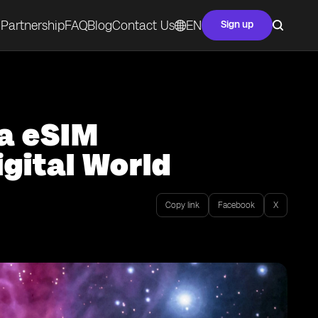
Partnership
FAQ
Blog
Contact Us
EN
Sign up
ta eSIM
gital World
Copy link
Facebook
X