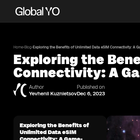
•
•
Home
Blog
Exploring the Benefits of Unlimited Data eSIM Connectivity: A 
Exploring the Bene
Connectivity: A Ga
Author
Published on
Yevhenii Kuznietsov
Dec 6, 2023
Exploring the Benefits of
Unlimited Data eSIM
Connectivity: A Game-