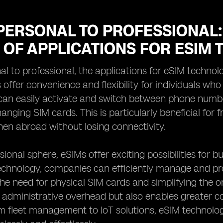
PERSONAL TO PROFESSIONAL:
 OF APPLICATIONS FOR ESIM
l to professional, the applications for eSIM technolo
 offer convenience and flexibility for individuals wh
can easily activate and switch between phone numbe
anging SIM cards. This is particularly beneficial for 
en abroad without losing connectivity.
sional sphere, eSIMs offer exciting possibilities for 
chnology, companies can efficiently manage and prov
the need for physical SIM cards and simplifying the 
administrative overhead but also enables greater c
om fleet management to IoT solutions, eSIM technolo