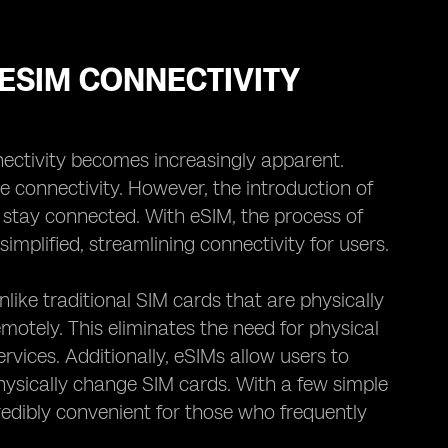
ESIM CONNECTIVITY
ectivity becomes increasingly apparent.
e connectivity. However, the introduction of
stay connected. With eSIM, the process of
mplified, streamlining connectivity for users.
Unlike traditional SIM cards that are physically
otely. This eliminates the need for physical
rvices. Additionally, eSIMs allow users to
hysically change SIM cards. With a few simple
credibly convenient for those who frequently