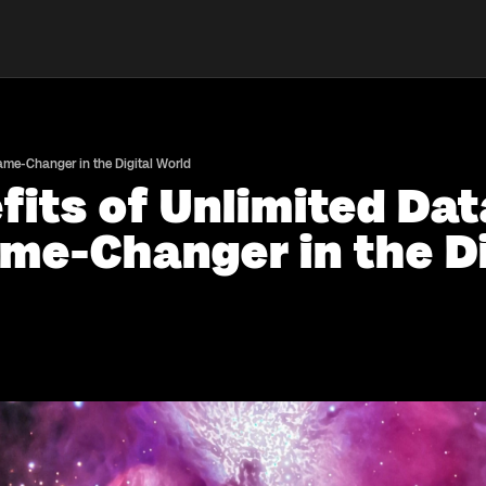
Game-Changer in the Digital World
fits of Unlimited Da
me-Changer in the Di