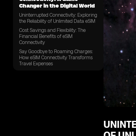
Changer in the Digital World
Uninterrupted Connectivity: Exploring
the Reliability of Unlimited Data eSIM
Cost Savings and Flexibility: The
Financial Benefits of eSIM
Connectivity
Say Goodbye to Roaming Charges:
How eSIM Connectivity Transforms
Travel Expenses
A Future-Proof Solution: The Long-
Term Potential of Unlimited Data
eSIM Connectivity
From Personal to Professional:
Exploring the Wide Range of
Applications for eSIM Technology
Streamlining Connectivity: How eSIM
Connectivity Simplifies
UNINTE
OF UNL