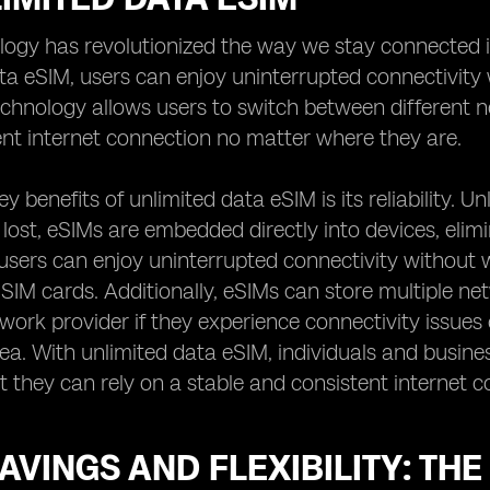
logy has revolutionized the way we stay connected 
ta eSIM, users can enjoy uninterrupted connectivity 
hnology allows users to switch between different ne
nt internet connection no matter where they are.
y benefits of unlimited data eSIM is its reliability. U
ost, eSIMs are embedded directly into devices, elimin
sers can enjoy uninterrupted connectivity without w
 SIM cards. Additionally, eSIMs can store multiple net
twork provider if they experience connectivity issues 
rea. With unlimited data eSIM, individuals and busin
 they can rely on a stable and consistent internet co
AVINGS AND FLEXIBILITY: THE