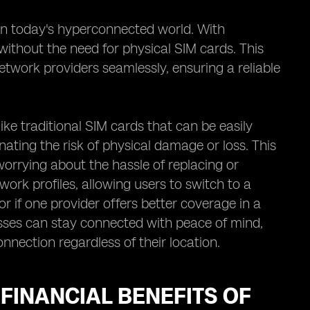
in today's hyperconnected world. With
without the need for physical SIM cards. This
twork providers seamlessly, ensuring a reliable
nlike traditional SIM cards that can be easily
ating the risk of physical damage or loss. This
orrying about the hassle of replacing or
work profiles, allowing users to switch to a
or if one provider offers better coverage in a
esses can stay connected with peace of mind,
nnection regardless of their location.
 FINANCIAL BENEFITS OF