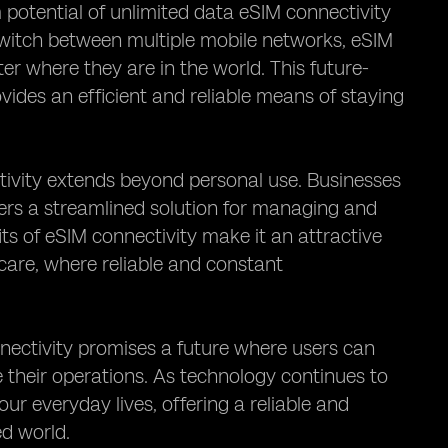
 potential of unlimited data eSIM connectivity
 switch between multiple mobile networks, eSIM
er where they are in the world. This future-
vides an efficient and reliable means of staying
tivity extends beyond personal use. Businesses
ffers a streamlined solution for managing and
its of eSIM connectivity make it an attractive
hcare, where reliable and constant
nnectivity promises a future where users can
 their operations. As technology continues to
ur everyday lives, offering a reliable and
ed world.