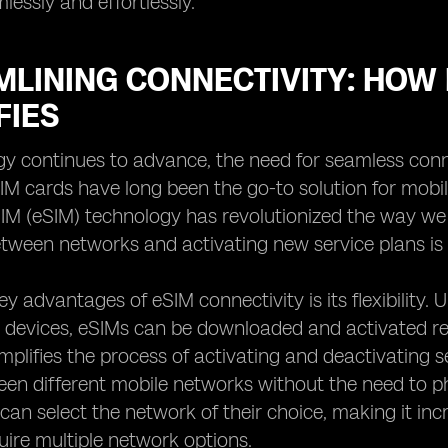
lessly and effortlessly.
LINING CONNECTIVITY: HOW 
FIES
y continues to advance, the need for seamless conn
SIM cards have long been the go-to solution for mobil
M (eSIM) technology has revolutionized the way we 
tween networks and activating new service plans is si
y advantages of eSIM connectivity is its flexibility. 
o devices, eSIMs can be downloaded and activated rem
mplifies the process of activating and deactivating se
en different mobile networks without the need to p
s can select the network of their choice, making it in
quire multiple network options.