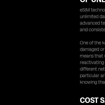
eSIM techno
unlimited da
advanced tec
and consiste
One of the ke
damaged or l
means that u
reactivating
different ne
particular a
knowing that
COST S