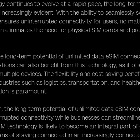
y continues to evolve at a rapid pace, the long-term
increasingly evident. With the ability to seamlessly
nsures uninterrupted connectivity for users, no matt
on eliminates the need for physical SIM cards and pro
e long-term potential of unlimited data eSIM connec
tions can also benefit from this technology, as it o
ultiple devices. The flexibility and cost-saving benef
ndustries such as logistics, transportation, and healt
on is paramount.
n, the long-term potential of unlimited data eSIM co
rrupted connectivity while businesses can streamline
M technology is likely to become an integral part of o
ans of staying connected in an increasingly connect