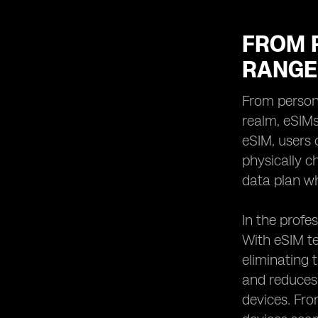
FROM 
RANGE
From persona
realm, eSIMs
eSIM, users 
physically ch
data plan wh
In the profes
With eSIM te
eliminating 
and reduces 
devices. Fr