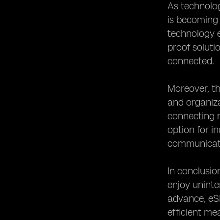
As technolog
is becoming 
technology e
proof soluti
connected.
Moreover, th
and organiza
connecting m
option for i
communicati
In conclusio
enjoy uninte
advance, eSI
efficient me