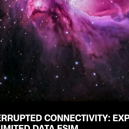
RRUPTED CONNECTIVITY: EXP
IMITED DATA ESIM