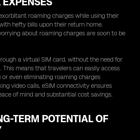
L EXPENSES
exorbitant roaming charges while using their
ith hefty bills upon their return home.
worrying about roaming charges are soon to be
rough a virtual SIM card, without the need for
. This means that travelers can easily access
ng or even eliminating roaming charges
ing video calls, eSIM connectivity ensures
peace of mind and substantial cost savings.
NG-TERM POTENTIAL OF
Y