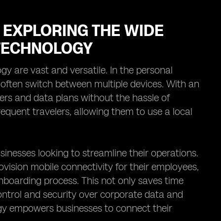
 EXPLORING THE WIDE
 TECHNOLOGY
gy are vast and versatile. In the personal
o often switch between multiple devices. With an
rs and data plans without the hassle of
frequent travelers, allowing them to use a local
businesses looking to streamline their operations.
ision mobile connectivity for their employees,
onboarding process. This not only saves time
ontrol and security over corporate data and
gy empowers businesses to connect their