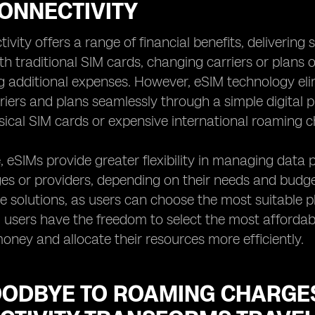
ONNECTIVITY
vity offers a range of financial benefits, delivering s
ith traditional SIM cards, changing carriers or plans
g additional expenses. However, eSIM technology elim
riers and plans seamlessly through a simple digita
sical SIM cards or expensive international roaming c
 eSIMs provide greater flexibility in managing data 
s or providers, depending on their needs and budget. 
ve solutions, as users can choose the most suitable p
, users have the freedom to select the most affordabl
ney and allocate their resources more efficiently.
OODBYE TO ROAMING CHARGES