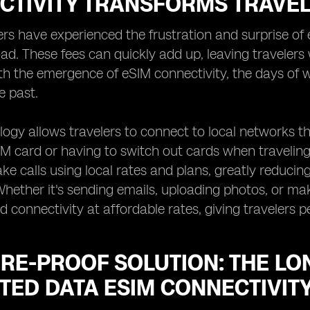
CTIVITY TRANSFORMS TRAVE
rs have experienced the frustration and surprise of 
d. These fees can quickly add up, leaving travelers w
th the emergence of eSIM connectivity, the days of 
e past.
ogy allows travelers to connect to local networks th
IM card or having to switch out cards when traveling
e calls using local rates and plans, greatly reduci
Whether it's sending emails, uploading photos, or mak
d connectivity at affordable rates, giving travelers 
RE-PROOF SOLUTION: THE LO
TED DATA ESIM CONNECTIVIT