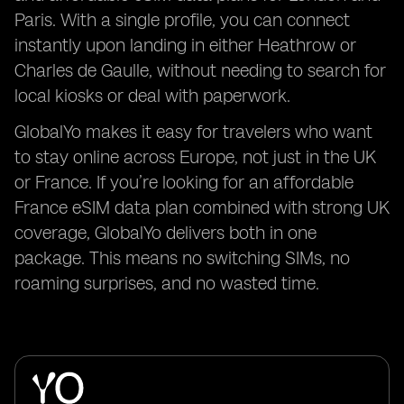
Paris. With a single profile, you can connect
instantly upon landing in either Heathrow or
Charles de Gaulle, without needing to search for
local kiosks or deal with paperwork.
GlobalYo makes it easy for travelers who want
to stay online across Europe, not just in the UK
or France. If you’re looking for an affordable
France eSIM data plan combined with strong UK
coverage, GlobalYo delivers both in one
package. This means no switching SIMs, no
roaming surprises, and no wasted time.