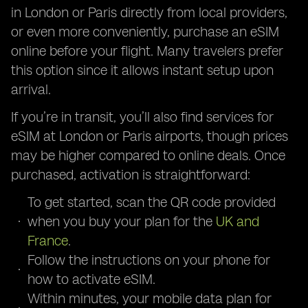
in London or Paris directly from local providers,
or even more conveniently, purchase an eSIM
online before your flight. Many travelers prefer
this option since it allows instant setup upon
arrival.
If you’re in transit, you’ll also find services for
eSIM at London or Paris airports, though prices
may be higher compared to online deals. Once
purchased, activation is straightforward:
To get started, scan the QR code provided
when you buy your plan for the
UK and
France
.
Follow the instructions on your phone for
how to activate eSIM.
Within minutes, your mobile data plan for