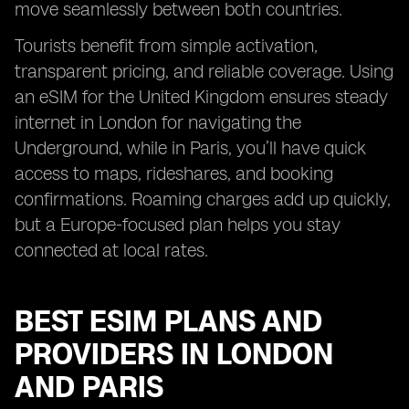
move seamlessly between both countries.
Tourists benefit from simple activation,
transparent pricing, and reliable coverage. Using
an eSIM for the United Kingdom ensures steady
internet in London for navigating the
Underground, while in Paris, you’ll have quick
access to maps, rideshares, and booking
confirmations. Roaming charges add up quickly,
but a Europe-focused plan helps you stay
connected at local rates.
BEST ESIM PLANS AND
PROVIDERS IN LONDON
AND PARIS