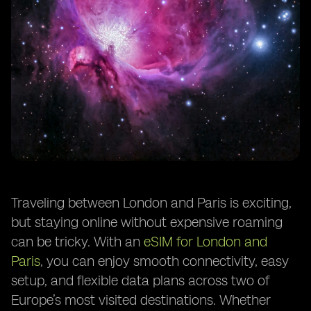
Traveling between London and Paris is exciting,
but staying online without expensive roaming
can be tricky. With an
eSIM for London and
Paris
, you can enjoy smooth connectivity, easy
setup, and flexible data plans across two of
Europe’s most visited destinations. Whether