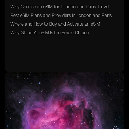
Why Choose an eSIM for London and Paris Travel
Best eSIM Plans and Providers in London and Paris
Where and How to Buy and Activate an eSIM
Why GlobalYo eSIM Is the Smart Choice