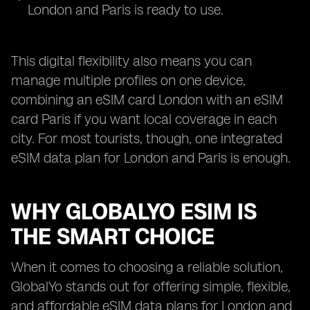
London and Paris is ready to use.
This digital flexibility also means you can
manage multiple profiles on one device,
combining an eSIM card London with an eSIM
card Paris if you want local coverage in each
city. For most tourists, though, one integrated
eSIM data plan for London and Paris is enough.
WHY GLOBALYO ESIM IS
THE SMART CHOICE
When it comes to choosing a reliable solution,
GlobalYo stands out for offering simple, flexible,
and affordable eSIM data plans for London and