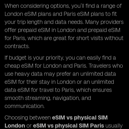
When considering options, you’ll find a range of
London eSIM plans and Paris eSIM plans to fit
your trip length and data needs. Many providers
offer prepaid eSIM in London and prepaid eSIM
for Paris, which are great for short visits without
contracts.
If budget is your priority, you can easily find a
cheap eSIM for London and Paris. Travelers who
use heavy data may prefer an unlimited data
eSIM for their stay in London or an unlimited
data eSIM for travel to Paris, which ensures
smooth streaming, navigation, and
communication.
Choosing between
eSIM vs physical SIM
London
or
eSIM vs physical SIM Paris
usually