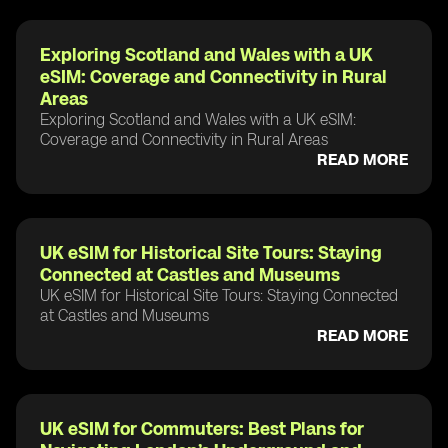
Exploring Scotland and Wales with a UK
eSIM: Coverage and Connectivity in Rural
Areas
Exploring Scotland and Wales with a UK eSIM:
Coverage and Connectivity in Rural Areas
READ MORE
UK eSIM for Historical Site Tours: Staying
Connected at Castles and Museums
UK eSIM for Historical Site Tours: Staying Connected
at Castles and Museums
READ MORE
UK eSIM for Commuters: Best Plans for