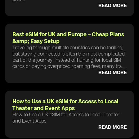
READ MORE
Best eSIM for UK and Europe – Cheap Plans
&amp; Easy Setup
Traveling through multiple countries can be thrilling,
but staying connected is often the most complicated
part of the journey. Instead of hunting for local SIM
cards or paying overpriced roaming fees, many tra...
READ MORE
How to Use a UK eSIM for Access to Local
Theater and Event Apps
How to Use a UK eSIM for Access to Local Theater
and Event Apps
READ MORE