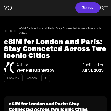
Sign up
eSIM for London and Paris: Stay Connected Across Two Iconic
•
•
Home
Blog
Cities
eSIM for London and Paris:
Stay Connected Across Two
Iconic Cities
Author
Published on
Yevhenii Kuznietsov
Jul 31, 2025
Copy link
Facebook
X
eSIM for London and Paris: Stay
Connected Across Two Iconic Cities