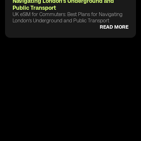
Navigating London’s Underground and
Public Transport
UK eSIM for Commuters: Best Plans for Navigating
London’s Underground and Public Transport
READ MORE