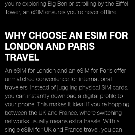
you’re exploring Big Ben or strolling by the Eiffel
Tower, an eSIM ensures you’re never offline.
WHY CHOOSE AN ESIM FOR
LONDON AND PARIS
TRAVEL
An eSIM for London and an eSIM for Paris offer
unmatched convenience for international
travelers. Instead of juggling physical SIM cards,
you can instantly download a digital profile to
your phone. This makes it ideal if you’re hopping
between the UK and France, where switching
networks usually means extra hassle. With a
single eSIM for UK and France travel, you can