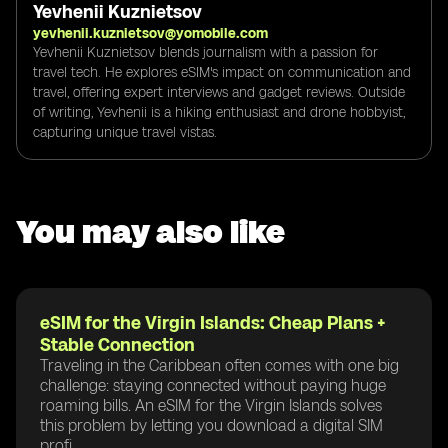
Yevhenii Kuznietsov
yevhenii.kuznietsov@yomobile.com
Yevhenii Kuznietsov blends journalism with a passion for
travel tech. He explores eSIM's impact on communication and
travel, offering expert interviews and gadget reviews. Outside
of writing, Yevhenii is a hiking enthusiast and drone hobbyist,
capturing unique travel vistas.
You may also like
eSIM for the Virgin Islands: Cheap Plans +
Stable Connection
Traveling in the Caribbean often comes with one big
challenge: staying connected without paying huge
roaming bills. An eSIM for the Virgin Islands solves
this problem by letting you download a digital SIM
profi...