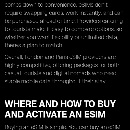
comes down to convenience. eSIMs don’t
require swapping cards, work instantly, and can
be purchased ahead of time. Providers catering
to tourists make it easy to compare options, so
whether you want flexibility or unlimited data,
there’s a plan to match.
Overall, London and Paris eSIM providers are
highly competitive, offering packages for both
casual tourists and digital nomads who need
stable mobile data throughout their stay.
WHERE AND HOW TO BUY
AND ACTIVATE AN ESIM
Buying an eSIM is simple. You can buy an eSIM