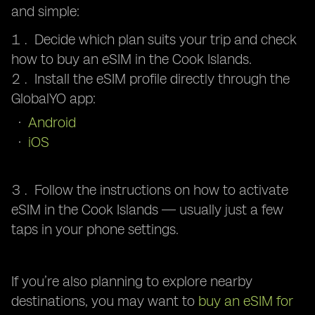
and simple:
Decide which plan suits your trip and check
how to buy an eSIM in the Cook Islands.
Install the eSIM profile directly through the
GlobalYO app:
Android
iOS
Follow the instructions on how to activate
eSIM in the Cook Islands — usually just a few
taps in your phone settings.
If you’re also planning to explore nearby
destinations, you may want to
buy an eSIM for