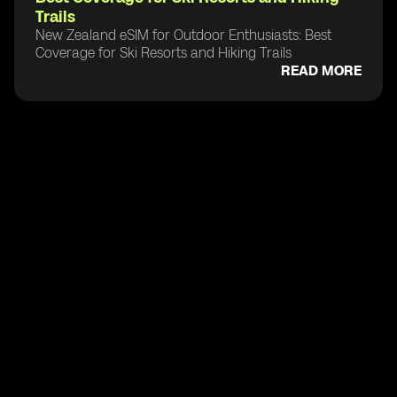
Trails
New Zealand eSIM for Outdoor Enthusiasts: Best
Coverage for Ski Resorts and Hiking Trails
READ MORE