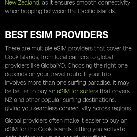
New Zealand
, as it ensures smooth connectivity
when hopping between the Pacific islands.
BEST ESIM PROVIDERS
There are multiple eSIM providers that cover the
Cook Islands, from local carriers to global
providers like GlobalYO. Choosing the right one
depends on your travel route. If your trip
involves more than one surfing paradise, it may
be better to buy an
eSIM for surfers
that covers
NZ and other popular surfing destinations,
giving you seamless connectivity across regions.
Global providers often make it easier to buy an
eSIM for the Cook Islands, letting you activate