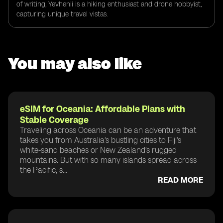
of writing, Yevhenii is a hiking enthusiast and drone hobbyist,
capturing unique travel vistas.
You may also like
eSIM for Oceania: Affordable Plans with
Stable Coverage
Traveling across Oceania can be an adventure that
takes you from Australia’s bustling cities to Fiji’s
white-sand beaches or New Zealand’s rugged
mountains. But with so many islands spread across
the Pacific, s...
READ MORE