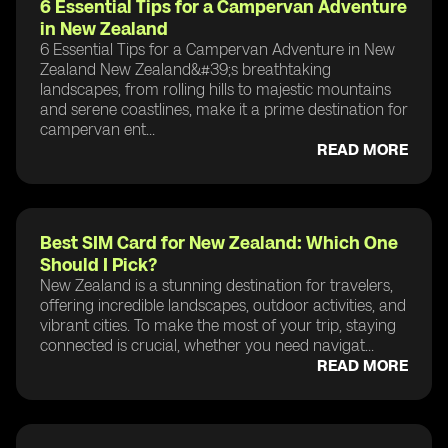
6 Essential Tips for a Campervan Adventure
in New Zealand
6 Essential Tips for a Campervan Adventure in New
Zealand New Zealand&#39;s breathtaking
landscapes, from rolling hills to majestic mountains
and serene coastlines, make it a prime destination for
campervan ent...
READ MORE
Best SIM Card for New Zealand: Which One
Should I Pick?
New Zealand is a stunning destination for travelers,
offering incredible landscapes, outdoor activities, and
vibrant cities. To make the most of your trip, staying
connected is crucial, whether you need navigat...
READ MORE