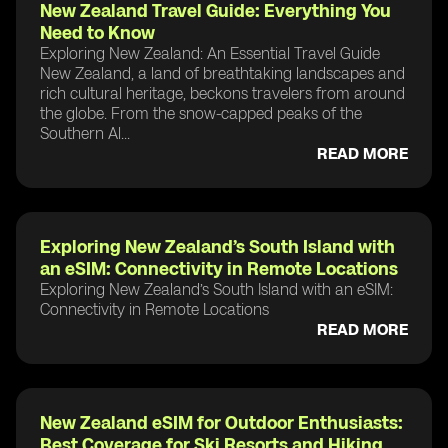
New Zealand Travel Guide: Everything You
Need to Know
Exploring New Zealand: An Essential Travel Guide
New Zealand, a land of breathtaking landscapes and
rich cultural heritage, beckons travelers from around
the globe. From the snow-capped peaks of the
Southern Al...
READ MORE
Exploring New Zealand’s South Island with
an eSIM: Connectivity in Remote Locations
Exploring New Zealand’s South Island with an eSIM:
Connectivity in Remote Locations
READ MORE
New Zealand eSIM for Outdoor Enthusiasts:
Best Coverage for Ski Resorts and Hiking