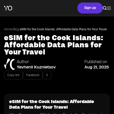
Sign up
•
•
Home
Blog
eSIM for the Cook Islands: Affordable Data Plans for Your Travel
eSIM for the Cook Islands:
Affordable Data Plans for
Your Travel
Author
Published on
Yevhenii Kuznietsov
Aug 21, 2025
Copy link
Facebook
X
eSIM for the Cook Islands: Affordable
Data Plans for Your Travel