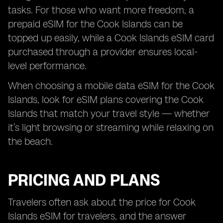
tasks. For those who want more freedom, a
prepaid eSIM for the Cook Islands can be
topped up easily, while a Cook Islands eSIM card
purchased through a provider ensures local-
level performance.
When choosing a mobile data eSIM for the Cook
Islands, look for eSIM plans covering the Cook
Islands that match your travel style — whether
it’s light browsing or streaming while relaxing on
the beach.
PRICING AND PLANS
Travelers often ask about the price for Cook
Islands eSIM for travelers, and the answer