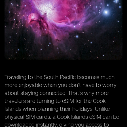
Traveling to the South Pacific becomes much
more enjoyable when you don’t have to worry
about staying connected. That’s why more
travelers are turning to eSIM for the Cook
Islands when planning their holidays. Unlike
physical SIM cards, a Cook Islands eSIM can be
downloaded instantly, giving you access to