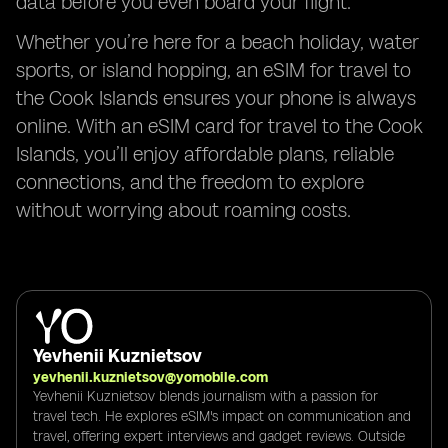
data before you even board your flight.
Whether you’re here for a beach holiday, water
sports, or island hopping, an eSIM for travel to
the Cook Islands ensures your phone is always
online. With an eSIM card for travel to the Cook
Islands, you’ll enjoy affordable plans, reliable
connections, and the freedom to explore
without worrying about roaming costs.
Yevhenii Kuznietsov
yevhenii.kuznietsov@yomobile.com
Yevhenii Kuznietsov blends journalism with a passion for
travel tech. He explores eSIM's impact on communication and
travel, offering expert interviews and gadget reviews. Outside