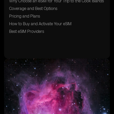
Why Choose an eSIM for Your Trip to the Cook Islands
Coverage and Best Options
Pricing and Plans
How to Buy and Activate Your eSIM
Best eSIM Providers