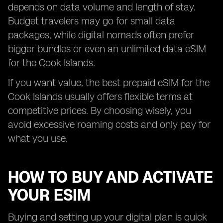
depends on data volume and length of stay.
Budget travelers may go for small data
packages, while digital nomads often prefer
bigger bundles or even an unlimited data eSIM
for the Cook Islands.
If you want value, the best prepaid eSIM for the
Cook Islands usually offers flexible terms at
competitive prices. By choosing wisely, you
avoid excessive roaming costs and only pay for
what you use.
HOW TO BUY AND ACTIVATE
YOUR ESIM
Buying and setting up your digital plan is quick