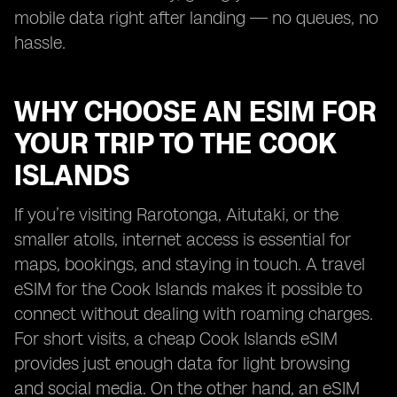
mobile data right after landing — no queues, no
hassle.
WHY CHOOSE AN ESIM FOR
YOUR TRIP TO THE COOK
ISLANDS
If you’re visiting Rarotonga, Aitutaki, or the
smaller atolls, internet access is essential for
maps, bookings, and staying in touch. A travel
eSIM for the Cook Islands makes it possible to
connect without dealing with roaming charges.
For short visits, a cheap Cook Islands eSIM
provides just enough data for light browsing
and social media. On the other hand, an eSIM