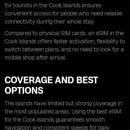
for tourists in the Cook Islands ensures
convenient access for people who need reliable
connectivity during their whole stay.
Compared to physical SIM cards, an eSIM in the
Cook Islands offers faster activation, flexibility to
switch between plans, and no need to look for a
mobile shop after arrival.
COVERAGE AND BEST
OPTIONS
The islands have limited but strong coverage in
the most populated areas. Using the best eSIM
for the Cook Islands guarantees smooth
navigation and consistent speeds for daily