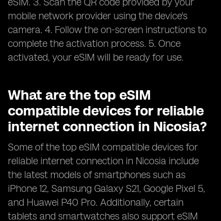
eSIM. 3. Scan the QR code provided by your
mobile network provider using the device's
camera. 4. Follow the on-screen instructions to
complete the activation process. 5. Once
activated, your eSIM will be ready for use.
What are the top eSIM
compatible devices for reliable
internet connection in Nicosia?
Some of the top eSIM compatible devices for
reliable internet connection in Nicosia include
the latest models of smartphones such as
iPhone 12, Samsung Galaxy S21, Google Pixel 5,
and Huawei P40 Pro. Additionally, certain
tablets and smartwatches also support eSIM