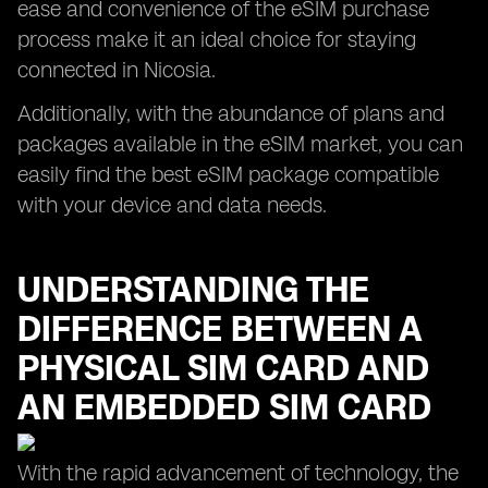
ease and convenience of the eSIM purchase
process make it an ideal choice for staying
connected in Nicosia.
Additionally, with the abundance of plans and
packages available in the eSIM market, you can
easily find the best eSIM package compatible
with your device and data needs.
UNDERSTANDING THE
DIFFERENCE BETWEEN A
PHYSICAL SIM CARD AND
AN EMBEDDED SIM CARD
With the rapid advancement of technology, the