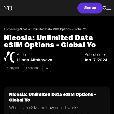
Sign up
•
•
Home
Blog
Nicosia: Unlimited Data eSIM Options - Global Yo
Nicosia: Unlimited Data
eSIM Options - Global Yo
Author
Published on
Uliana Aitakayeva
Jan 17, 2024
Copy link
Facebook
X
Nicosia: Unlimited Data eSIM Options -
Global Yo
What is an eSIM and how does it work?