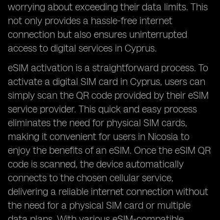
worrying about exceeding their data limits. This
not only provides a hassle-free internet
connection but also ensures uninterrupted
access to digital services in Cyprus.
eSIM activation is a straightforward process. To
activate a digital SIM card in Cyprus, users can
simply scan the QR code provided by their eSIM
service provider. This quick and easy process
eliminates the need for physical SIM cards,
making it convenient for users in Nicosia to
enjoy the benefits of an eSIM. Once the eSIM QR
code is scanned, the device automatically
connects to the chosen cellular service,
delivering a reliable internet connection without
the need for a physical SIM card or multiple
data plans. With various eSIM-compatible