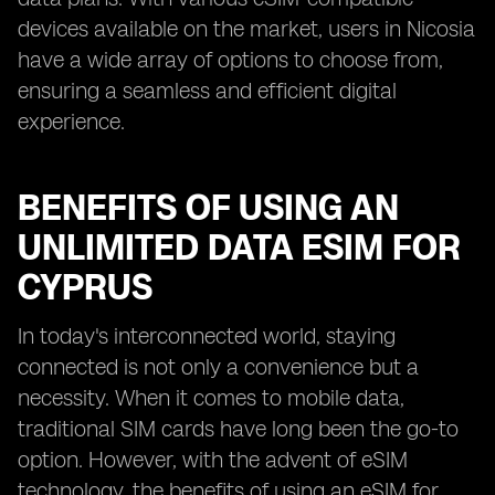
devices available on the market, users in Nicosia
have a wide array of options to choose from,
ensuring a seamless and efficient digital
experience.
BENEFITS OF USING AN
UNLIMITED DATA ESIM FOR
CYPRUS
In today's interconnected world, staying
connected is not only a convenience but a
necessity. When it comes to mobile data,
traditional SIM cards have long been the go-to
option. However, with the advent of eSIM
technology, the benefits of using an eSIM for