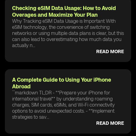
Checking eSIM Data Usage: How to Avoid
Overages and Maximize Your Plan
Why Tracking eSIM Data Usage is Important With
eSIM technology, the convenience of switching
networks or using multiple data plans is clear, but this
can also lead to overestimating how much data you
actually n...
READ MORE
A Complete Guide to Using Your iPhone
Abroad
```markdown TL;DR - **Prepare your iPhone for
international travel** by understanding roaming
charges, SIM cards, eSIMs, and Wi-Fi connectivity
options to avoid unexpected costs. - **Implement
strategies to sav...
READ MORE