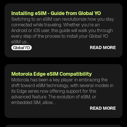
Installing eSIM - Guide from Global YO
Switching to an eSIM can revolutionize how you stay
connected while traveling. Whether you're an
Android or iOS user, this guide will walk you through
every step of the process to install your Global YO
eSIM us...
READ MORE
Motorola Edge eSIM Compatibility
Motorola has been a key player in embracing the
shift toward eSIM technology, with several models in
its Edge series now offering support for this
advanced feature. The evolution of eSIM, or
embedded SIM, allow...
READ MORE