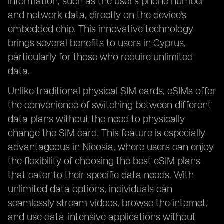
information, such as the user's phone number
and network data, directly on the device's
embedded chip. This innovative technology
brings several benefits to users in Cyprus,
particularly for those who require unlimited
data.
Unlike traditional physical SIM cards, eSIMs offer
the convenience of switching between different
data plans without the need to physically
change the SIM card. This feature is especially
advantageous in Nicosia, where users can enjoy
the flexibility of choosing the best eSIM plans
that cater to their specific data needs. With
unlimited data options, individuals can
seamlessly stream videos, browse the internet,
and use data-intensive applications without