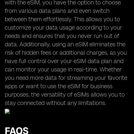
with the eSIM, you have the option to choose
from various data plans and even switch
between them effortlessly. This allows you to
customize your data usage according to your
needs and ensures that you never run out of
data. Additionally, using an eSIM eliminates the
risk of hidden fees or additional charges, as you
have full control over your eSIM data plan and
can monitor your usage in real-time. Whether
you need more data for streaming your favorite
apps or want to use the eSIM for business
purposes, the versatility of eSIMs allows you to
stay connected without any limitations.
FAQS