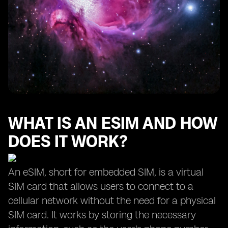
WHAT IS AN ESIM AND HOW
DOES IT WORK?
An eSIM, short for embedded SIM, is a virtual
SIM card that allows users to connect to a
cellular network without the need for a physical
SIM card. It works by storing the necessary