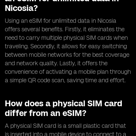
Nicosia?
Using an eSIM for unlimited data in Nicosia
offers several benefits. Firstly, it eliminates the
need to carry multiple physical SIM cards when
traveling. Secondly, it allows for easy switching
between mobile networks for the best coverage
and network quality. Lastly, it offers the
convenience of activating a mobile plan through
a simple QR code scan, saving time and effort.
How does a physical SIM card
differ from an eSIM?
A physical SIM card is a small plastic card that
is inserted into a mobile device to connect to a