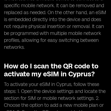
specific mobile network. It can be removed and
replaced as needed. On the other hand, an eSIM
is embedded directly into the device and does
not require physical insertion or removal. It can
be programmed with multiple mobile network
profiles, allowing for easy switching between
networks.
How do I scan the QR code to
activate my eSIM in Cyprus?
To activate your eSIM in Cyprus, follow these
steps: 1. Open the device settings and locate the
section for SIM or mobile network settings. 2.
Choose the option to add a new mobile plan or