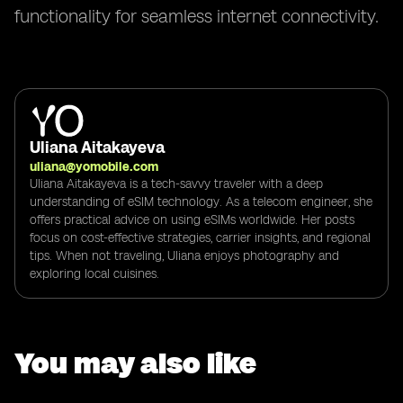
functionality for seamless internet connectivity.
Uliana Aitakayeva
uliana@yomobile.com
Uliana Aitakayeva is a tech-savvy traveler with a deep
understanding of eSIM technology. As a telecom engineer, she
offers practical advice on using eSIMs worldwide. Her posts
focus on cost-effective strategies, carrier insights, and regional
tips. When not traveling, Uliana enjoys photography and
exploring local cuisines.
You may also like