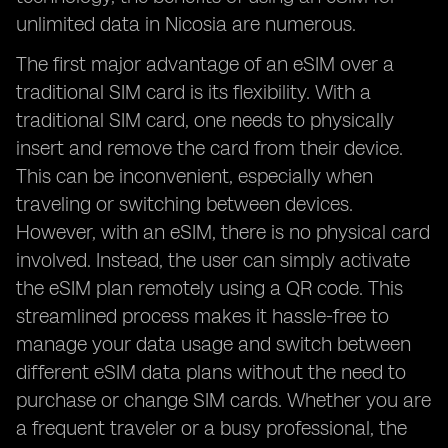
unlimited data in Nicosia are numerous.
The first major advantage of an eSIM over a
traditional SIM card is its flexibility. With a
traditional SIM card, one needs to physically
insert and remove the card from their device.
This can be inconvenient, especially when
traveling or switching between devices.
However, with an eSIM, there is no physical card
involved. Instead, the user can simply activate
the eSIM plan remotely using a QR code. This
streamlined process makes it hassle-free to
manage your data usage and switch between
different eSIM data plans without the need to
purchase or change SIM cards. Whether you are
a frequent traveler or a busy professional, the