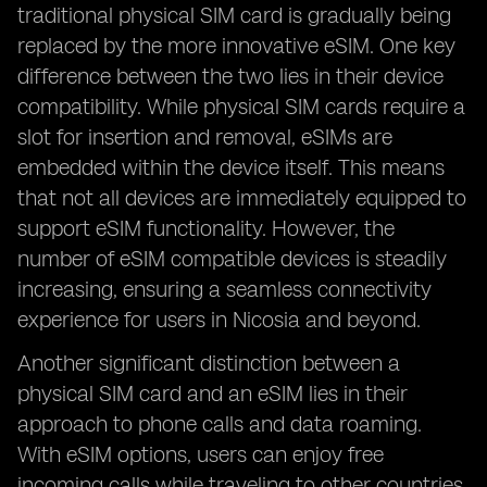
traditional physical SIM card is gradually being
replaced by the more innovative eSIM. One key
difference between the two lies in their device
compatibility. While physical SIM cards require a
slot for insertion and removal, eSIMs are
embedded within the device itself. This means
that not all devices are immediately equipped to
support eSIM functionality. However, the
number of eSIM compatible devices is steadily
increasing, ensuring a seamless connectivity
experience for users in Nicosia and beyond.
Another significant distinction between a
physical SIM card and an eSIM lies in their
approach to phone calls and data roaming.
With eSIM options, users can enjoy free
incoming calls while traveling to other countries,