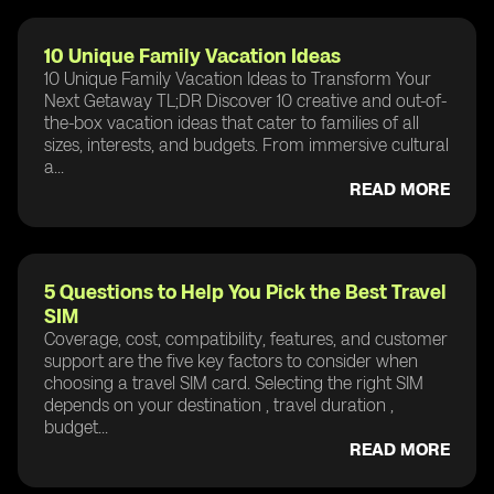
10 Unique Family Vacation Ideas
10 Unique Family Vacation Ideas to Transform Your
Next Getaway TL;DR Discover 10 creative and out-of-
the-box vacation ideas that cater to families of all
sizes, interests, and budgets. From immersive cultural
a...
READ MORE
5 Questions to Help You Pick the Best Travel
SIM
Coverage, cost, compatibility, features, and customer
support are the five key factors to consider when
choosing a travel SIM card. Selecting the right SIM
depends on your destination , travel duration ,
budget...
READ MORE