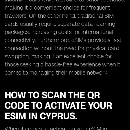
making it a convenient choice for frequent
travelers. On the other hand, traditional SIM
cards usually require separate data roaming
packages, increasing costs for international
connectivity. Furthermore, eSIMs provide a fast
connection without the need for physical card
swapping, making it an excellent choice for
those seeking a hassle-free experience when it
comes to managing their mobile network.
HOW TO SCAN THE QR
CODE TO ACTIVATE YOUR
ESIM IN CYPRUS.
When it comes to activating your eSIM in