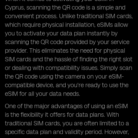
Cyprus, scanning the QR code is a simple and
convenient process. Unlike traditional SIM cards,
which require physical installation, eSIMs allow
you to activate your data plan instantly by
scanning the QR code provided by your service
provider. This eliminates the need for physical
SIM cards and the hassle of finding the right slot
or dealing with compatibility issues. Simply scan
the QR code using the camera on your eSIM-
compatible device, and you're ready to use the
eSIM for all your data needs.
One of the major advantages of using an eSIM
is the flexibility it offers for data plans. With
traditional SIM cards, you are often limited to a
specific data plan and validity period. However,