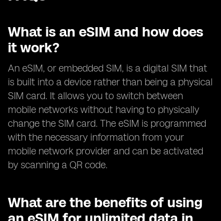
What is an eSIM and how does
it work?
An eSIM, or embedded SIM, is a digital SIM that
is built into a device rather than being a physical
SIM card. It allows you to switch between
mobile networks without having to physically
change the SIM card. The eSIM is programmed
with the necessary information from your
mobile network provider and can be activated
by scanning a QR code.
What are the benefits of using
an eSIM for unlimited data in