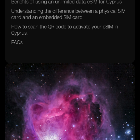
Benefits of using an unlimited data eSIM for Cyprus
Understanding the difference between a physical SIM
card and an embedded SIM card
How to scan the QR code to activate your eSIM in
Cyprus.
FAQs