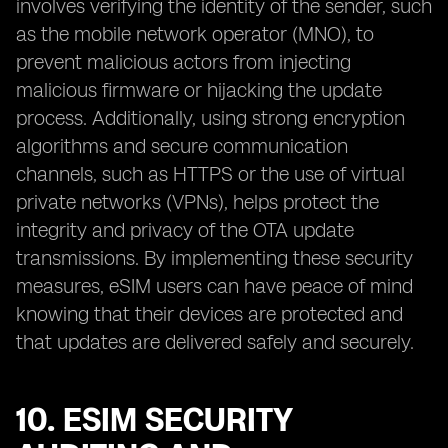
involves verifying the identity of the sender, such
as the mobile network operator (MNO), to
prevent malicious actors from injecting
malicious firmware or hijacking the update
process. Additionally, using strong encryption
algorithms and secure communication
channels, such as HTTPS or the use of virtual
private networks (VPNs), helps protect the
integrity and privacy of the OTA update
transmissions. By implementing these security
measures, eSIM users can have peace of mind
knowing that their devices are protected and
that updates are delivered safely and securely.
10. ESIM SECURITY