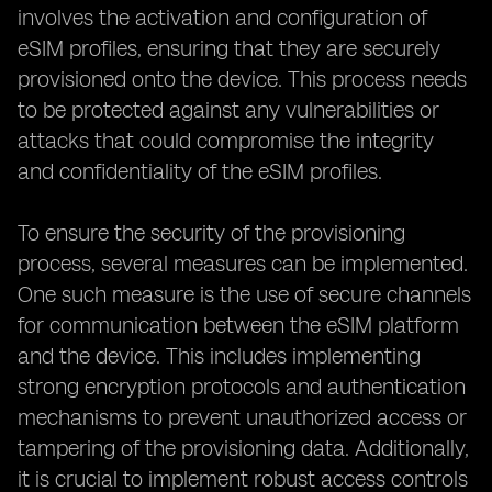
involves the activation and configuration of
eSIM profiles, ensuring that they are securely
provisioned onto the device. This process needs
to be protected against any vulnerabilities or
attacks that could compromise the integrity
and confidentiality of the eSIM profiles.
To ensure the security of the provisioning
process, several measures can be implemented.
One such measure is the use of secure channels
for communication between the eSIM platform
and the device. This includes implementing
strong encryption protocols and authentication
mechanisms to prevent unauthorized access or
tampering of the provisioning data. Additionally,
it is crucial to implement robust access controls