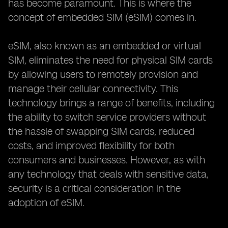
has become paramount. This is where the
concept of embedded SIM (eSIM) comes in.
eSIM, also known as an embedded or virtual
SIM, eliminates the need for physical SIM cards
by allowing users to remotely provision and
manage their cellular connectivity. This
technology brings a range of benefits, including
the ability to switch service providers without
the hassle of swapping SIM cards, reduced
costs, and improved flexibility for both
consumers and businesses. However, as with
any technology that deals with sensitive data,
security is a critical consideration in the
adoption of eSIM.