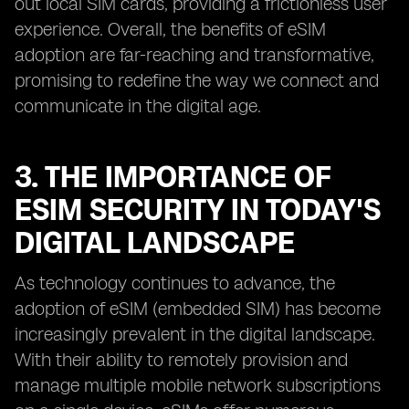
out local SIM cards, providing a frictionless user
experience. Overall, the benefits of eSIM
adoption are far-reaching and transformative,
promising to redefine the way we connect and
communicate in the digital age.
3. THE IMPORTANCE OF
ESIM SECURITY IN TODAY'S
DIGITAL LANDSCAPE
As technology continues to advance, the
adoption of eSIM (embedded SIM) has become
increasingly prevalent in the digital landscape.
With their ability to remotely provision and
manage multiple mobile network subscriptions