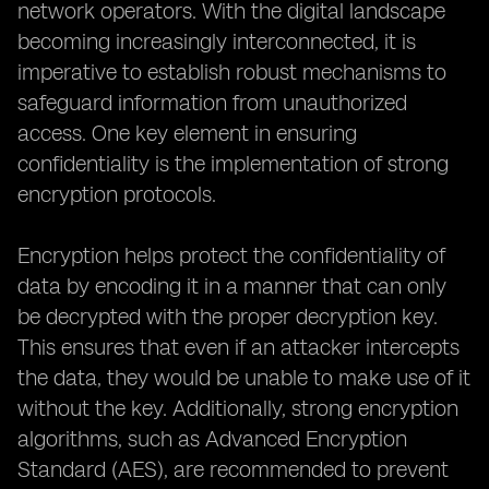
network operators. With the digital landscape
becoming increasingly interconnected, it is
imperative to establish robust mechanisms to
safeguard information from unauthorized
access. One key element in ensuring
confidentiality is the implementation of strong
encryption protocols.
Encryption helps protect the confidentiality of
data by encoding it in a manner that can only
be decrypted with the proper decryption key.
This ensures that even if an attacker intercepts
the data, they would be unable to make use of it
without the key. Additionally, strong encryption
algorithms, such as Advanced Encryption
Standard (AES), are recommended to prevent