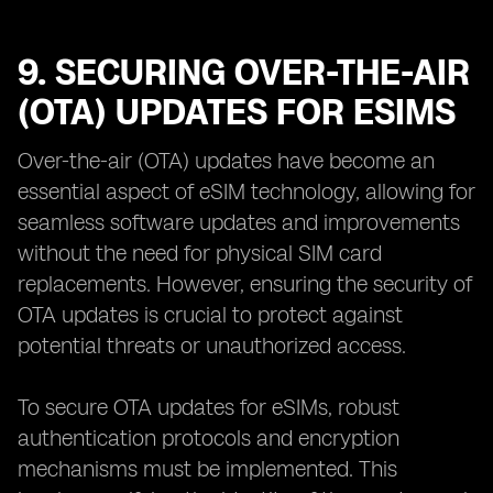
9. SECURING OVER-THE-AIR
(OTA) UPDATES FOR ESIMS
Over-the-air (OTA) updates have become an
essential aspect of eSIM technology, allowing for
seamless software updates and improvements
without the need for physical SIM card
replacements. However, ensuring the security of
OTA updates is crucial to protect against
potential threats or unauthorized access.
To secure OTA updates for eSIMs, robust
authentication protocols and encryption
mechanisms must be implemented. This