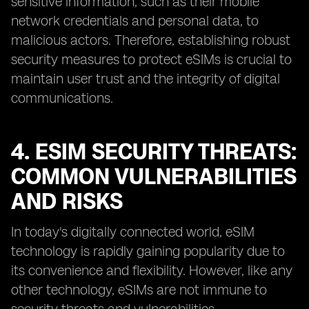
sensitive information, such as their mobile
network credentials and personal data, to
malicious actors. Therefore, establishing robust
security measures to protect eSIMs is crucial to
maintain user trust and the integrity of digital
communications.
4. ESIM SECURITY THREATS:
COMMON VULNERABILITIES
AND RISKS
In today's digitally connected world, eSIM
technology is rapidly gaining popularity due to
its convenience and flexibility. However, like any
other technology, eSIMs are not immune to