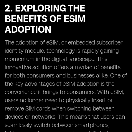
2. EXPLORING THE
BENEFITS OF ESIM
ADOPTION
The adoption of eSIM, or embedded subscriber
identity module, technology is rapidly gaining
momentum in the digital landscape. This
innovative solution offers a myriad of benefits
for both consumers and businesses alike. One of
the key advantages of eSIM adoption is the
convenience it brings to consumers. With eSIM,
users no longer need to physically insert or
remove SIM cards when switching between
devices or networks. This means that users can
seamlessly switch between smartphones,