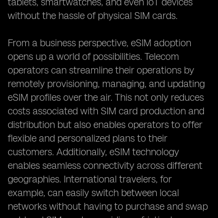
tablets, smartwatches, and even IoT devices
without the hassle of physical SIM cards.
From a business perspective, eSIM adoption
opens up a world of possibilities. Telecom
operators can streamline their operations by
remotely provisioning, managing, and updating
eSIM profiles over the air. This not only reduces
costs associated with SIM card production and
distribution but also enables operators to offer
flexible and personalized plans to their
customers. Additionally, eSIM technology
enables seamless connectivity across different
geographies. International travelers, for
example, can easily switch between local
networks without having to purchase and swap