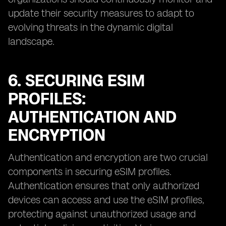
update their security measures to adapt to
evolving threats in the dynamic digital
landscape.
6. SECURING ESIM
PROFILES:
AUTHENTICATION AND
ENCRYPTION
Authentication and encryption are two crucial
components in securing eSIM profiles.
Authentication ensures that only authorized
devices can access and use the eSIM profiles,
protecting against unauthorized usage and