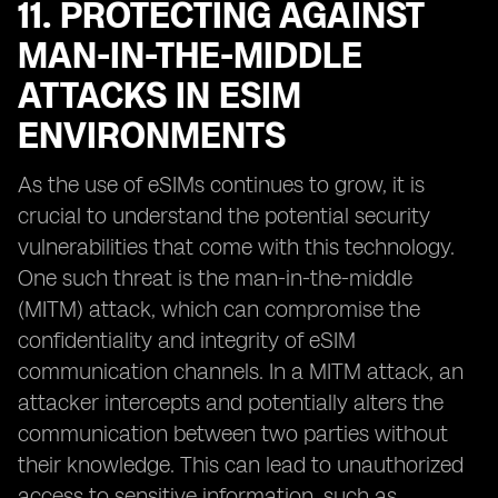
11. PROTECTING AGAINST
MAN-IN-THE-MIDDLE
ATTACKS IN ESIM
ENVIRONMENTS
As the use of eSIMs continues to grow, it is
crucial to understand the potential security
vulnerabilities that come with this technology.
One such threat is the man-in-the-middle
(MITM) attack, which can compromise the
confidentiality and integrity of eSIM
communication channels. In a MITM attack, an
attacker intercepts and potentially alters the
communication between two parties without
their knowledge. This can lead to unauthorized
access to sensitive information, such as