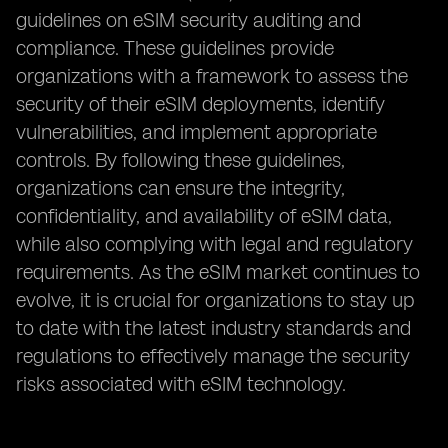
guidelines on eSIM security auditing and
compliance. These guidelines provide
organizations with a framework to assess the
security of their eSIM deployments, identify
vulnerabilities, and implement appropriate
controls. By following these guidelines,
organizations can ensure the integrity,
confidentiality, and availability of eSIM data,
while also complying with legal and regulatory
requirements. As the eSIM market continues to
evolve, it is crucial for organizations to stay up
to date with the latest industry standards and
regulations to effectively manage the security
risks associated with eSIM technology.