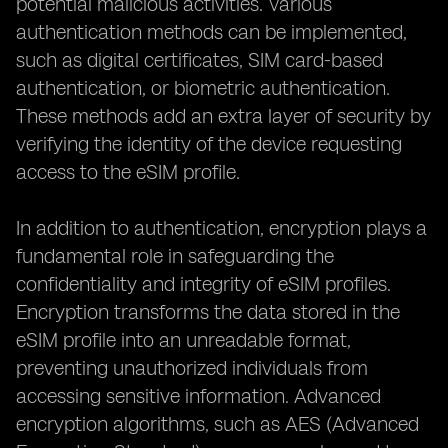
potential malicious activities. Various
authentication methods can be implemented,
such as digital certificates, SIM card-based
authentication, or biometric authentication.
These methods add an extra layer of security by
verifying the identity of the device requesting
access to the eSIM profile.
In addition to authentication, encryption plays a
fundamental role in safeguarding the
confidentiality and integrity of eSIM profiles.
Encryption transforms the data stored in the
eSIM profile into an unreadable format,
preventing unauthorized individuals from
accessing sensitive information. Advanced
encryption algorithms, such as AES (Advanced