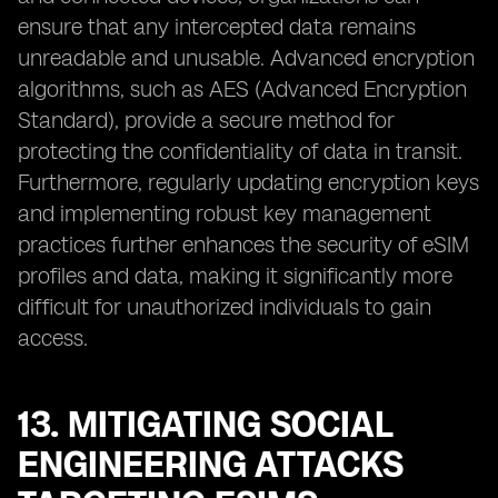
ensure that any intercepted data remains
unreadable and unusable. Advanced encryption
algorithms, such as AES (Advanced Encryption
Standard), provide a secure method for
protecting the confidentiality of data in transit.
Furthermore, regularly updating encryption keys
and implementing robust key management
practices further enhances the security of eSIM
profiles and data, making it significantly more
difficult for unauthorized individuals to gain
access.
13. MITIGATING SOCIAL
ENGINEERING ATTACKS