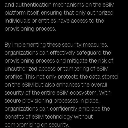
and authentication mechanisms on the eSIM
platform itself, ensuring that only authorized
individuals or entities have access to the
provisioning process.
By implementing these security measures,
organizations can effectively safeguard the
provisioning process and mitigate the risk of
unauthorized access or tampering of eSIM
profiles. This not only protects the data stored
on the eSIM but also enhances the overall
security of the entire eSIM ecosystem. With
secure provisioning processes in place,
organizations can confidently embrace the
benefits of eSIM technology without
compromising on security.