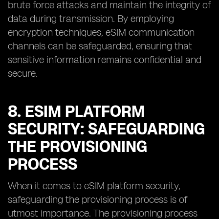
brute force attacks and maintain the integrity of
data during transmission. By employing
encryption techniques, eSIM communication
channels can be safeguarded, ensuring that
sensitive information remains confidential and
secure.
8. ESIM PLATFORM
SECURITY: SAFEGUARDING
THE PROVISIONING
PROCESS
When it comes to eSIM platform security,
safeguarding the provisioning process is of
utmost importance. The provisioning process