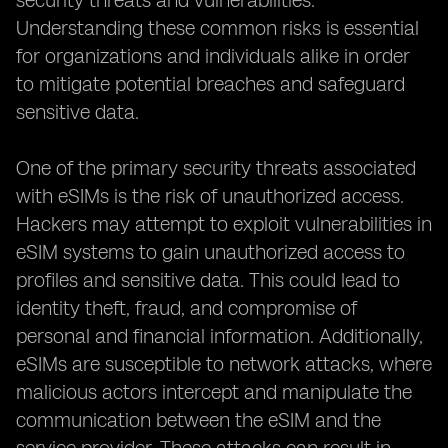
security threats and vulnerabilities.
Understanding these common risks is essential
for organizations and individuals alike in order
to mitigate potential breaches and safeguard
sensitive data.
One of the primary security threats associated
with eSIMs is the risk of unauthorized access.
Hackers may attempt to exploit vulnerabilities in
eSIM systems to gain unauthorized access to
profiles and sensitive data. This could lead to
identity theft, fraud, and compromise of
personal and financial information. Additionally,
eSIMs are susceptible to network attacks, where
malicious actors intercept and manipulate the
communication between the eSIM and the