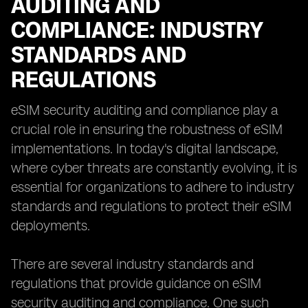
AUDITING AND
COMPLIANCE: INDUSTRY
STANDARDS AND
REGULATIONS
eSIM security auditing and compliance play a
crucial role in ensuring the robustness of eSIM
implementations. In today's digital landscape,
where cyber threats are constantly evolving, it is
essential for organizations to adhere to industry
standards and regulations to protect their eSIM
deployments.
There are several industry standards and
regulations that provide guidance on eSIM
security auditing and compliance. One such