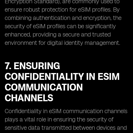
Encryption Standard), are commonly used to
ensure robust protection for eSIM profiles. By
combining authentication and encryption, the
security of eSIM profiles can be significantly
enhanced, providing a secure and trusted
environment for digital identity management.
7. ENSURING
CONFIDENTIALITY IN ESIM
COMMUNICATION
CHANNELS
Confidentiality in eSIM communication channels
plays a vital role in ensuring the security of
sensitive data transmitted between devices and