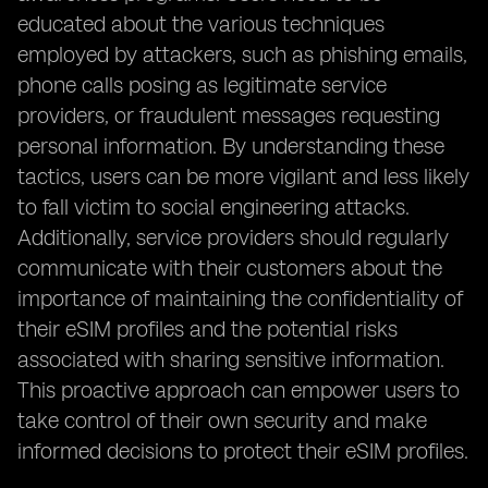
educated about the various techniques
employed by attackers, such as phishing emails,
phone calls posing as legitimate service
providers, or fraudulent messages requesting
personal information. By understanding these
tactics, users can be more vigilant and less likely
to fall victim to social engineering attacks.
Additionally, service providers should regularly
communicate with their customers about the
importance of maintaining the confidentiality of
their eSIM profiles and the potential risks
associated with sharing sensitive information.
This proactive approach can empower users to
take control of their own security and make
informed decisions to protect their eSIM profiles.