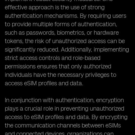
effective approach is the use of strong
authentication mechanisms. By requiring users
to provide multiple forms of authentication,
such as passwords, biometrics, or hardware
tokens, the risk of unauthorized access can be
significantly reduced. Additionally, implementing
strict access controls and role-based
permissions ensures that only authorized
individuals have the necessary privileges to
access eSIM profiles and data.
In conjunction with authentication, encryption
plays a crucial role in preventing unauthorized
access to eSIM profiles and data. By encrypting
the communication channels between eSIMs
and connected devices, organizations can