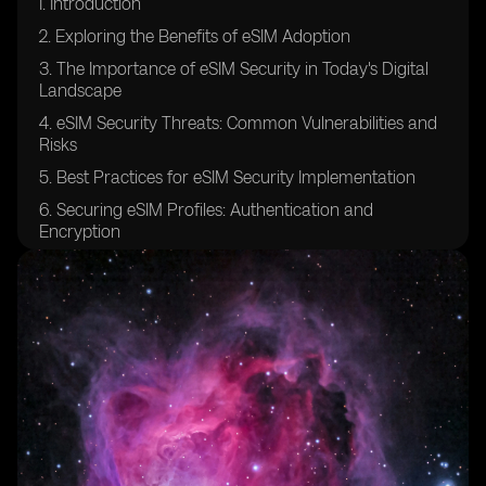
I. Introduction
2. Exploring the Benefits of eSIM Adoption
3. The Importance of eSIM Security in Today's Digital
Landscape
4. eSIM Security Threats: Common Vulnerabilities and
Risks
5. Best Practices for eSIM Security Implementation
6. Securing eSIM Profiles: Authentication and
Encryption
7. Ensuring Confidentiality in eSIM Communication
Channels
8. eSIM Platform Security: Safeguarding the
Provisioning Process
9. Securing Over-The-Air (OTA) Updates for eSIMs
10. eSIM Security Auditing and Compliance: Industry
Standards and Regulations
11. Protecting against Man-in-the-Middle Attacks in
eSIM Environments