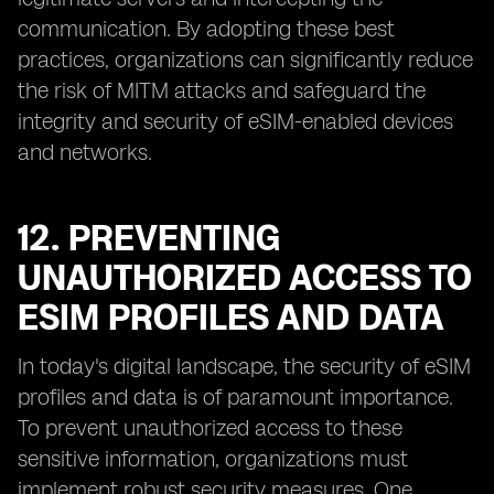
communication. By adopting these best
practices, organizations can significantly reduce
the risk of MITM attacks and safeguard the
integrity and security of eSIM-enabled devices
and networks.
12. PREVENTING
UNAUTHORIZED ACCESS TO
ESIM PROFILES AND DATA
In today's digital landscape, the security of eSIM
profiles and data is of paramount importance.
To prevent unauthorized access to these
sensitive information, organizations must
implement robust security measures. One