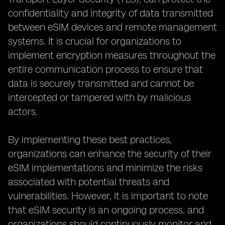
confidentiality and integrity of data transmitted
between eSIM devices and remote management
systems. It is crucial for organizations to
implement encryption measures throughout the
entire communication process to ensure that
data is securely transmitted and cannot be
intercepted or tampered with by malicious
actors.
By implementing these best practices,
organizations can enhance the security of their
eSIM implementations and minimize the risks
associated with potential threats and
vulnerabilities. However, it is important to note
that eSIM security is an ongoing process, and
organizations should continuously monitor and