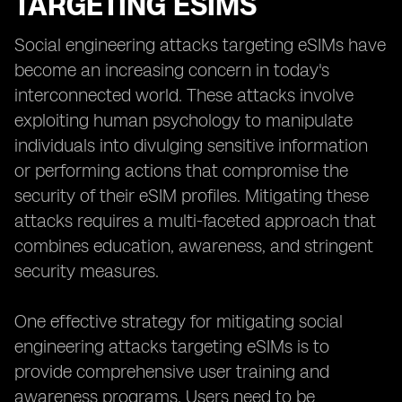
TARGETING ESIMS
Social engineering attacks targeting eSIMs have
become an increasing concern in today's
interconnected world. These attacks involve
exploiting human psychology to manipulate
individuals into divulging sensitive information
or performing actions that compromise the
security of their eSIM profiles. Mitigating these
attacks requires a multi-faceted approach that
combines education, awareness, and stringent
security measures.
One effective strategy for mitigating social
engineering attacks targeting eSIMs is to
provide comprehensive user training and
awareness programs. Users need to be