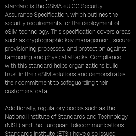
standard is the GSMA eUICC Security
Assurance Specification, which outlines the
security requirements for the deployment of
eSIM technology. This specification covers areas
such as cryptographic key management, secure
provisioning processes, and protection against
tampering and physical attacks. Compliance
with this standard helps organizations build
trust in their eSIM solutions and demonstrates
their commitment to safeguarding their
customers' data.
Additionally, regulatory bodies such as the
National Institute of Standards and Technology
(NIST) and the European Telecommunications
Standards Institute (ETSI) have also issued