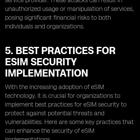
service provider. These attacks can result in
unauthorized usage or manipulation of services,
posing significant financial risks to both
individuals and organizations.
5. BEST PRACTICES FOR
ESIM SECURITY
IMPLEMENTATION
With the increasing adoption of eSIM
technology, it is crucial for organizations to
implement best practices for eSIM security to
protect against potential threats and
vulnerabilities. Here are some key practices that
can enhance the security of eSIM
implementations.