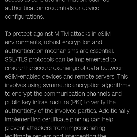
authentication credentials or device
configurations.
To protect against MITM attacks in eSIM
environments, robust encryption and
authentication mechanisms are essential.
SSL/TLS protocols can be implemented to
ensure the secure exchange of data between
eSIM-enabled devices and remote servers. This
involves using symmetric encryption algorithms
to encrypt the communication channels and
public key infrastructure (PKI) to verify the
authenticity of the involved parties. Additionally,
implementing certificate pinning can help
prevent attackers from impersonating
legitimate servers and intercepting the