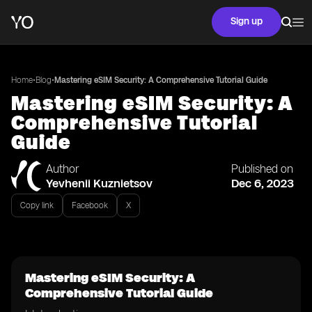
Sign up
•
•
Home
Blog
Mastering eSIM Security: A Comprehensive Tutorial Guide
Mastering eSIM Security: A
Comprehensive Tutorial
Guide
Author
Published on
Yevhenii Kuznietsov
Dec 6, 2023
Copy link
Facebook
X
Mastering eSIM Security: A
Comprehensive Tutorial Guide