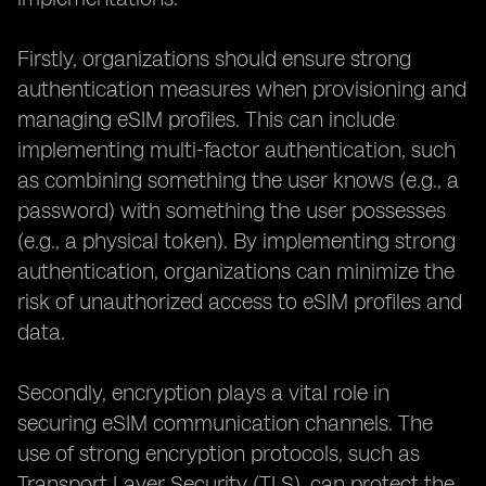
Firstly, organizations should ensure strong
authentication measures when provisioning and
managing eSIM profiles. This can include
implementing multi-factor authentication, such
as combining something the user knows (e.g., a
password) with something the user possesses
(e.g., a physical token). By implementing strong
authentication, organizations can minimize the
risk of unauthorized access to eSIM profiles and
data.
Secondly, encryption plays a vital role in
securing eSIM communication channels. The
use of strong encryption protocols, such as
Transport Layer Security (TLS), can protect the