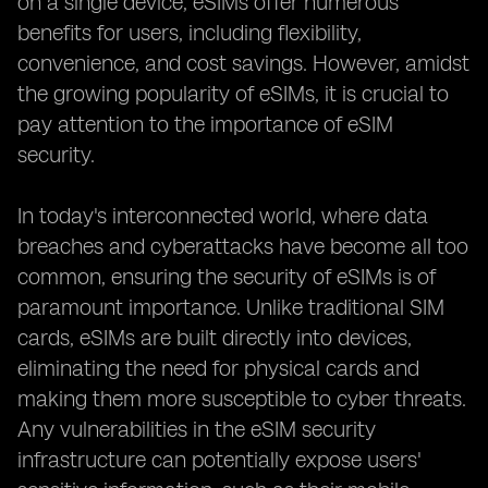
on a single device, eSIMs offer numerous
benefits for users, including flexibility,
convenience, and cost savings. However, amidst
the growing popularity of eSIMs, it is crucial to
pay attention to the importance of eSIM
security.
In today's interconnected world, where data
breaches and cyberattacks have become all too
common, ensuring the security of eSIMs is of
paramount importance. Unlike traditional SIM
cards, eSIMs are built directly into devices,
eliminating the need for physical cards and
making them more susceptible to cyber threats.
Any vulnerabilities in the eSIM security
infrastructure can potentially expose users'