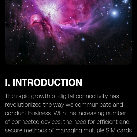
12. Preventing Unauthorized Access to eSIM Profiles
and Data
13. Mitigating Social Engineering Attacks Targeting
eSIMs
14. eSIM Security in IoT Applications: Challenges and
Solutions
15. Secure Provisioning of eSIMs: Overcoming Potential
Risks
16. The Role of Hardware Security Modules (HSMs) in
eSIM Security
I. INTRODUCTION
17. eSIM Security and Data Privacy: Considerations for
End Users
The rapid growth of digital connectivity has
18. Continuous Monitoring
revolutionized the way we communicate and
conduct business. With the increasing number
of connected devices, the need for efficient and
secure methods of managing multiple SIM cards