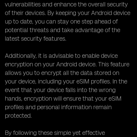
vulnerabilities and enhance the overall security
of their devices. By keeping your Android device
up to date, you can stay one step ahead of
potential threats and take advantage of the
latest security features.
Additionally, it is advisable to enable device
encryption on your Android device. This feature
allows you to encrypt all the data stored on
your device, including your eSIM profiles. In the
event that your device falls into the wrong
hands, encryption will ensure that your eSIM
profiles and personal information remain
protected.
By following these simple yet effective