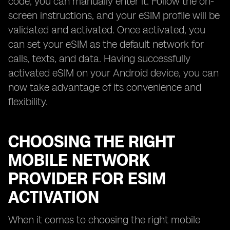
code, you can manually enter it. Follow the on-
screen instructions, and your eSIM profile will be
validated and activated. Once activated, you
can set your eSIM as the default network for
calls, texts, and data. Having successfully
activated eSIM on your Android device, you can
now take advantage of its convenience and
flexibility.
CHOOSING THE RIGHT
MOBILE NETWORK
PROVIDER FOR ESIM
ACTIVATION
When it comes to choosing the right mobile