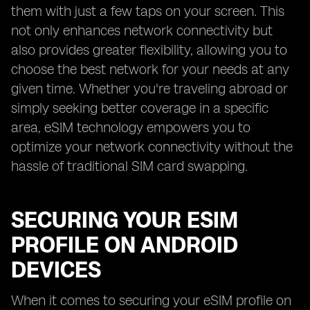
them with just a few taps on your screen. This
not only enhances network connectivity but
also provides greater flexibility, allowing you to
choose the best network for your needs at any
given time. Whether you're traveling abroad or
simply seeking better coverage in a specific
area, eSIM technology empowers you to
optimize your network connectivity without the
hassle of traditional SIM card swapping.
SECURING YOUR ESIM
PROFILE ON ANDROID
DEVICES
When it comes to securing your eSIM profile on