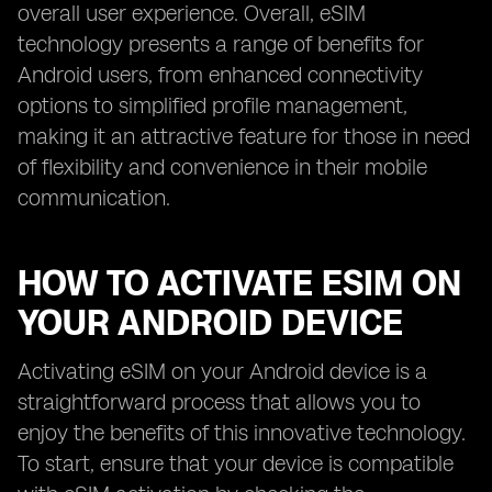
overall user experience. Overall, eSIM
technology presents a range of benefits for
Android users, from enhanced connectivity
options to simplified profile management,
making it an attractive feature for those in need
of flexibility and convenience in their mobile
communication.
HOW TO ACTIVATE ESIM ON
YOUR ANDROID DEVICE
Activating eSIM on your Android device is a
straightforward process that allows you to
enjoy the benefits of this innovative technology.
To start, ensure that your device is compatible