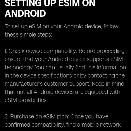
SETTING UP ESIM ON
ANDROID
To set up eSIM on your Android device, follow
these simple steps:
1. Check device compatibility: Before proceeding,
ensure that your Android device supports eSIM
technology. You can usually find this information
in the device specifications or by contacting the
manufacturer's customer support. Keep in mind
that not all Android devices are equipped with
eSIM capabilities.
2. Purchase an eSIM plan: Once you have
confirmed compatibility, find a mobile network