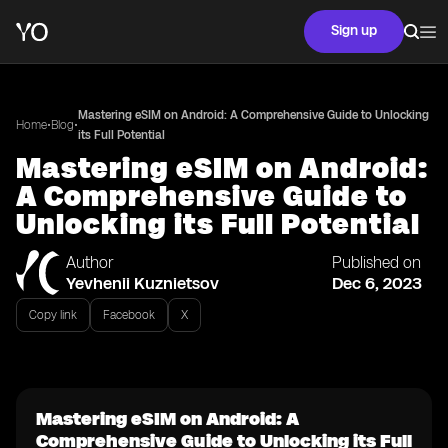
Sign up
Mastering eSIM on Android: A Comprehensive Guide to Unlocking
•
•
Home
Blog
its Full Potential
Mastering eSIM on Android:
A Comprehensive Guide to
Unlocking its Full Potential
Author
Published on
Yevhenii Kuznietsov
Dec 6, 2023
Copy link
Facebook
X
Mastering eSIM on Android: A
Comprehensive Guide to Unlocking its Full