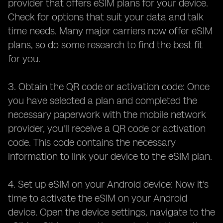
provider that offers eSIM plans for your device.
Check for options that suit your data and talk
time needs. Many major carriers now offer eSIM
plans, so do some research to find the best fit
for you.
3. Obtain the QR code or activation code: Once
you have selected a plan and completed the
necessary paperwork with the mobile network
provider, you'll receive a QR code or activation
code. This code contains the necessary
information to link your device to the eSIM plan.
4. Set up eSIM on your Android device: Now it's
time to activate the eSIM on your Android
device. Open the device settings, navigate to the