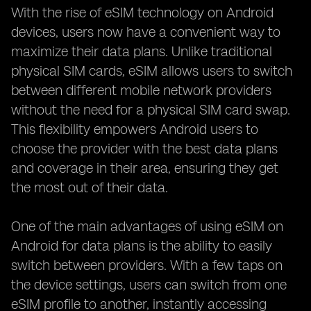
With the rise of eSIM technology on Android
devices, users now have a convenient way to
maximize their data plans. Unlike traditional
physical SIM cards, eSIM allows users to switch
between different mobile network providers
without the need for a physical SIM card swap.
This flexibility empowers Android users to
choose the provider with the best data plans
and coverage in their area, ensuring they get
the most out of their data.
One of the main advantages of using eSIM on
Android for data plans is the ability to easily
switch between providers. With a few taps on
the device settings, users can switch from one
eSIM profile to another, instantly accessing