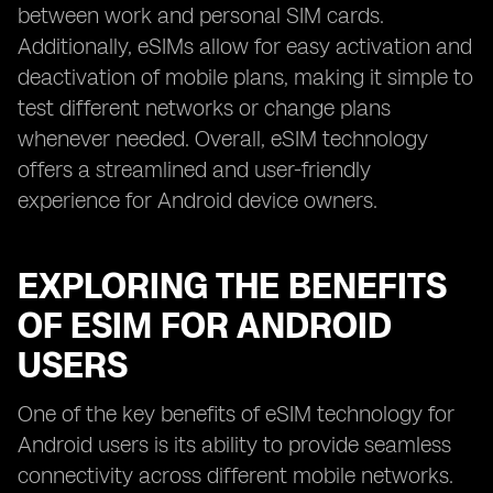
between work and personal SIM cards.
Additionally, eSIMs allow for easy activation and
deactivation of mobile plans, making it simple to
test different networks or change plans
whenever needed. Overall, eSIM technology
offers a streamlined and user-friendly
experience for Android device owners.
EXPLORING THE BENEFITS
OF ESIM FOR ANDROID
USERS
One of the key benefits of eSIM technology for
Android users is its ability to provide seamless
connectivity across different mobile networks.