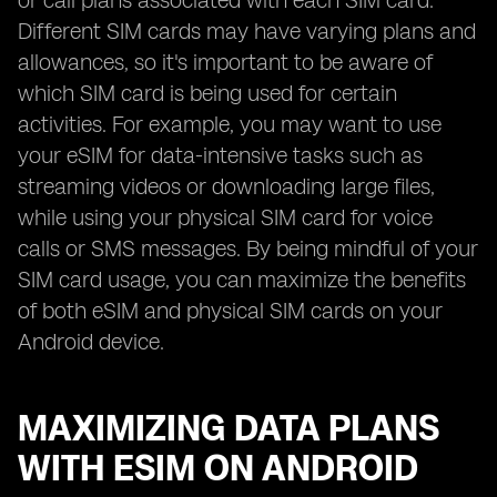
or call plans associated with each SIM card.
Different SIM cards may have varying plans and
allowances, so it's important to be aware of
which SIM card is being used for certain
activities. For example, you may want to use
your eSIM for data-intensive tasks such as
streaming videos or downloading large files,
while using your physical SIM card for voice
calls or SMS messages. By being mindful of your
SIM card usage, you can maximize the benefits
of both eSIM and physical SIM cards on your
Android device.
MAXIMIZING DATA PLANS
WITH ESIM ON ANDROID