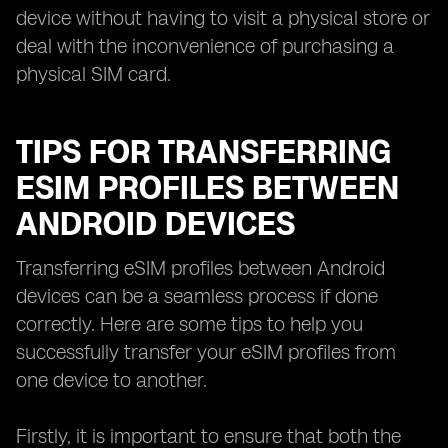
device without having to visit a physical store or
deal with the inconvenience of purchasing a
physical SIM card.
TIPS FOR TRANSFERRING
ESIM PROFILES BETWEEN
ANDROID DEVICES
Transferring eSIM profiles between Android
devices can be a seamless process if done
correctly. Here are some tips to help you
successfully transfer your eSIM profiles from
one device to another.
Firstly, it is important to ensure that both the