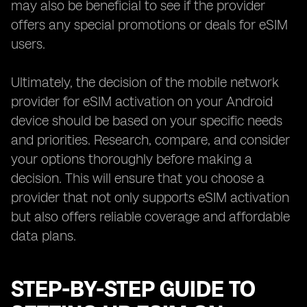
may also be beneficial to see if the provider
offers any special promotions or deals for eSIM
users.
Ultimately, the decision of the mobile network
provider for eSIM activation on your Android
device should be based on your specific needs
and priorities. Research, compare, and consider
your options thoroughly before making a
decision. This will ensure that you choose a
provider that not only supports eSIM activation
but also offers reliable coverage and affordable
data plans.
STEP-BY-STEP GUIDE TO