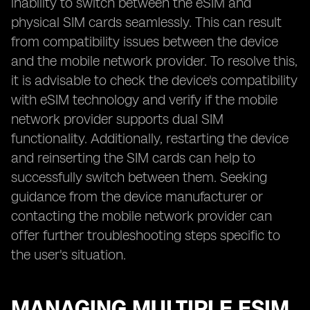
inability to switch between the eSIM and
physical SIM cards seamlessly. This can result
from compatibility issues between the device
and the mobile network provider. To resolve this,
it is advisable to check the device's compatibility
with eSIM technology and verify if the mobile
network provider supports dual SIM
functionality. Additionally, restarting the device
and reinserting the SIM cards can help to
successfully switch between them. Seeking
guidance from the device manufacturer or
contacting the mobile network provider can
offer further troubleshooting steps specific to
the user's situation.
MANAGING MULTIPLE ESIM