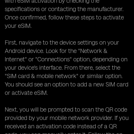
with eSIM activation by checking the
specifications or contacting the manufacturer.
Once confirmed, follow these steps to activate
your eSIM.
First, navigate to the device settings on your
Android device. Look for the "Network &
Internet" or "Connections" option, depending on
your device's interface. From there, select the
"SIM card & mobile network" or similar option.
You should see an option to add a new SIM card
or activate eSIM.
Next, you will be prompted to scan the QR code
provided by your mobile network provider. If you
received an activation code instead of a QR