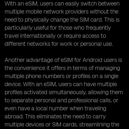
With an eSIM, users can easily switch between
multiple mobile network providers without the
need to physically change the SIM card. This is
particularly useful for those who frequently
travel internationally or require access to
different networks for work or personal use.
Another advantage of eSIM for Android users is
the convenience it offers in terms of managing
multiple phone numbers or profiles on a single
device. With an eSIM, users can have multiple
profiles activated simultaneously, allowing them
to separate personal and professional calls, or
even have a local number when traveling
abroad. This eliminates the need to carry
multiple devices or SIM cards, streamlining the