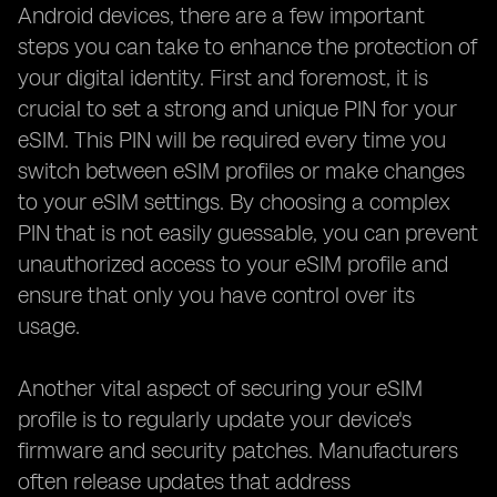
Android devices, there are a few important
steps you can take to enhance the protection of
your digital identity. First and foremost, it is
crucial to set a strong and unique PIN for your
eSIM. This PIN will be required every time you
switch between eSIM profiles or make changes
to your eSIM settings. By choosing a complex
PIN that is not easily guessable, you can prevent
unauthorized access to your eSIM profile and
ensure that only you have control over its
usage.
Another vital aspect of securing your eSIM
profile is to regularly update your device's
firmware and security patches. Manufacturers
often release updates that address