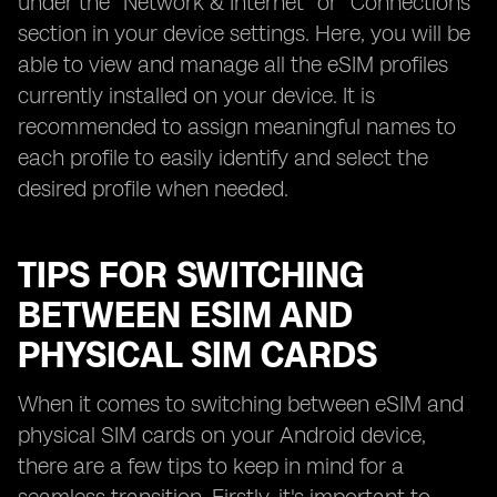
under the "Network & Internet" or "Connections"
section in your device settings. Here, you will be
able to view and manage all the eSIM profiles
currently installed on your device. It is
recommended to assign meaningful names to
each profile to easily identify and select the
desired profile when needed.
TIPS FOR SWITCHING
BETWEEN ESIM AND
PHYSICAL SIM CARDS
When it comes to switching between eSIM and
physical SIM cards on your Android device,
there are a few tips to keep in mind for a