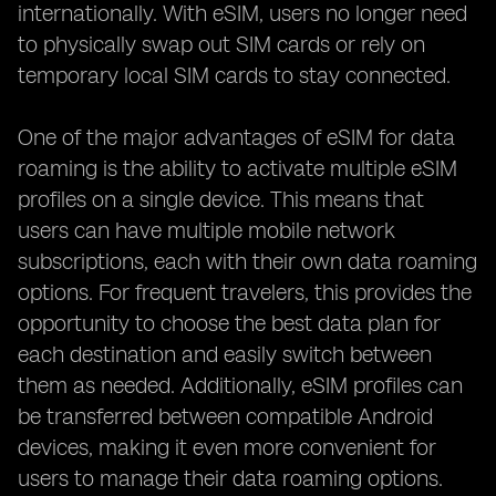
internationally. With eSIM, users no longer need
to physically swap out SIM cards or rely on
temporary local SIM cards to stay connected.
One of the major advantages of eSIM for data
roaming is the ability to activate multiple eSIM
profiles on a single device. This means that
users can have multiple mobile network
subscriptions, each with their own data roaming
options. For frequent travelers, this provides the
opportunity to choose the best data plan for
each destination and easily switch between
them as needed. Additionally, eSIM profiles can
be transferred between compatible Android
devices, making it even more convenient for
users to manage their data roaming options.