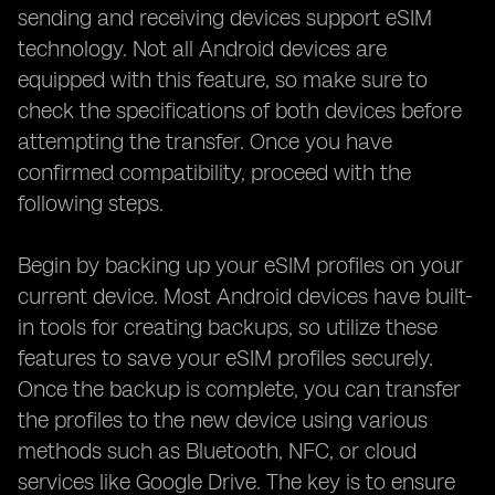
sending and receiving devices support eSIM
technology. Not all Android devices are
equipped with this feature, so make sure to
check the specifications of both devices before
attempting the transfer. Once you have
confirmed compatibility, proceed with the
following steps.
Begin by backing up your eSIM profiles on your
current device. Most Android devices have built-
in tools for creating backups, so utilize these
features to save your eSIM profiles securely.
Once the backup is complete, you can transfer
the profiles to the new device using various
methods such as Bluetooth, NFC, or cloud
services like Google Drive. The key is to ensure