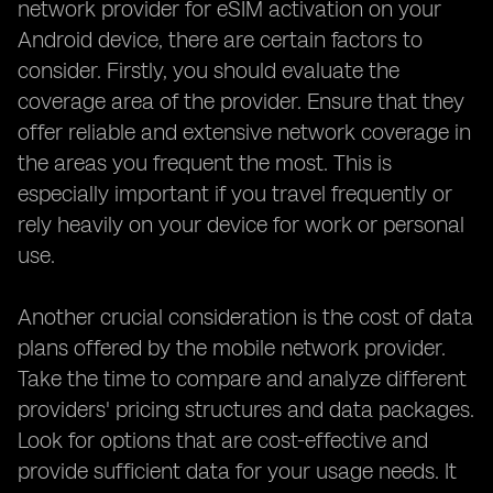
network provider for eSIM activation on your
Android device, there are certain factors to
consider. Firstly, you should evaluate the
coverage area of the provider. Ensure that they
offer reliable and extensive network coverage in
the areas you frequent the most. This is
especially important if you travel frequently or
rely heavily on your device for work or personal
use.
Another crucial consideration is the cost of data
plans offered by the mobile network provider.
Take the time to compare and analyze different
providers' pricing structures and data packages.
Look for options that are cost-effective and
provide sufficient data for your usage needs. It