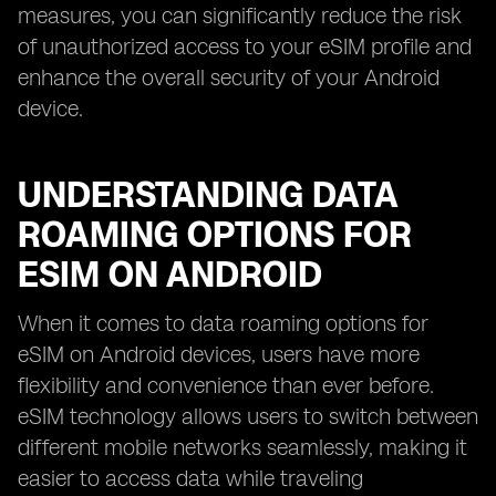
measures, you can significantly reduce the risk
of unauthorized access to your eSIM profile and
enhance the overall security of your Android
device.
UNDERSTANDING DATA
ROAMING OPTIONS FOR
ESIM ON ANDROID
When it comes to data roaming options for
eSIM on Android devices, users have more
flexibility and convenience than ever before.
eSIM technology allows users to switch between
different mobile networks seamlessly, making it
easier to access data while traveling