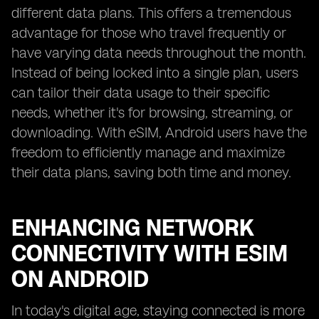
different data plans. This offers a tremendous
advantage for those who travel frequently or
have varying data needs throughout the month.
Instead of being locked into a single plan, users
can tailor their data usage to their specific
needs, whether it's for browsing, streaming, or
downloading. With eSIM, Android users have the
freedom to efficiently manage and maximize
their data plans, saving both time and money.
ENHANCING NETWORK
CONNECTIVITY WITH ESIM
ON ANDROID
In today's digital age, staying connected is more