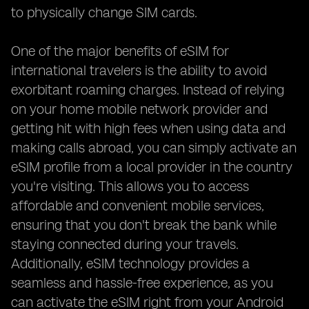
to physically change SIM cards.
One of the major benefits of eSIM for
international travelers is the ability to avoid
exorbitant roaming charges. Instead of relying
on your home mobile network provider and
getting hit with high fees when using data and
making calls abroad, you can simply activate an
eSIM profile from a local provider in the country
you're visiting. This allows you to access
affordable and convenient mobile services,
ensuring that you don't break the bank while
staying connected during your travels.
Additionally, eSIM technology provides a
seamless and hassle-free experience, as you
can activate the eSIM right from your Android