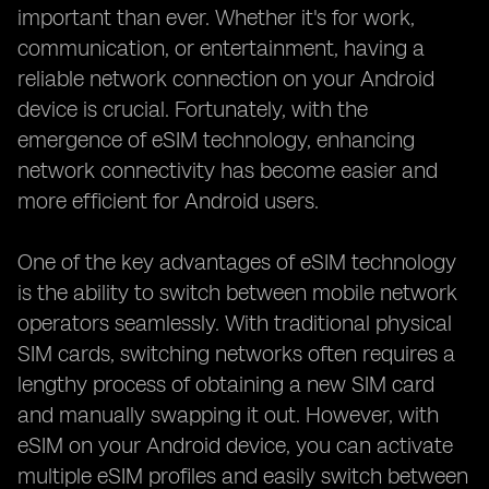
important than ever. Whether it's for work,
communication, or entertainment, having a
reliable network connection on your Android
device is crucial. Fortunately, with the
emergence of eSIM technology, enhancing
network connectivity has become easier and
more efficient for Android users.
One of the key advantages of eSIM technology
is the ability to switch between mobile network
operators seamlessly. With traditional physical
SIM cards, switching networks often requires a
lengthy process of obtaining a new SIM card
and manually swapping it out. However, with
eSIM on your Android device, you can activate
multiple eSIM profiles and easily switch between