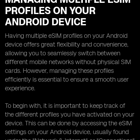
PROFILES ON YOUR
ANDROID DEVICE
Having multiple eSIM profiles on your Android
device offers great flexibility and convenience,
allowing you to seamlessly switch between
different mobile networks without physical SIM
cards. However, managing these profiles
efficiently is essential to ensure a smooth user
experience.
To begin with, it is important to keep track of
the different profiles you have activated on your
device. This can be done by accessing the eSIM
settings on your Android device, usually found