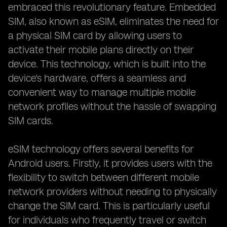
embraced this revolutionary feature. Embedded
SIM, also known as eSIM, eliminates the need for
a physical SIM card by allowing users to
activate their mobile plans directly on their
device. This technology, which is built into the
device's hardware, offers a seamless and
convenient way to manage multiple mobile
network profiles without the hassle of swapping
SIM cards.
eSIM technology offers several benefits for
Android users. Firstly, it provides users with the
flexibility to switch between different mobile
network providers without needing to physically
change the SIM card. This is particularly useful
for individuals who frequently travel or switch