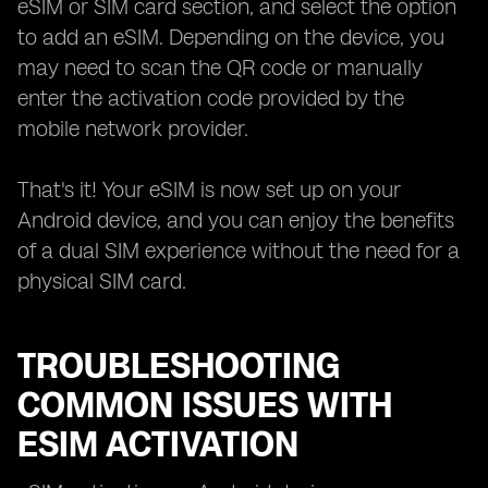
eSIM or SIM card section, and select the option
to add an eSIM. Depending on the device, you
may need to scan the QR code or manually
enter the activation code provided by the
mobile network provider.
That's it! Your eSIM is now set up on your
Android device, and you can enjoy the benefits
of a dual SIM experience without the need for a
physical SIM card.
TROUBLESHOOTING
COMMON ISSUES WITH
ESIM ACTIVATION