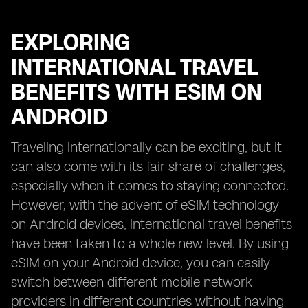
EXPLORING
INTERNATIONAL TRAVEL
BENEFITS WITH ESIM ON
ANDROID
Traveling internationally can be exciting, but it
can also come with its fair share of challenges,
especially when it comes to staying connected.
However, with the advent of eSIM technology
on Android devices, international travel benefits
have been taken to a whole new level. By using
eSIM on your Android device, you can easily
switch between different mobile network
providers in different countries without having