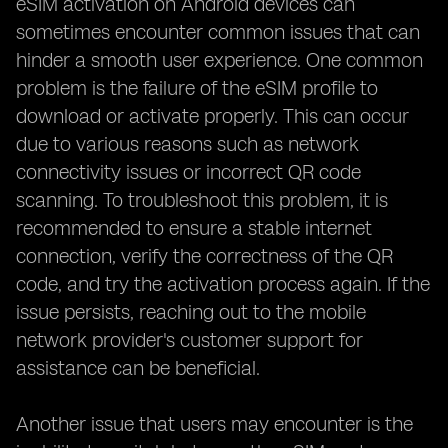
eSIM activation on Android devices can
sometimes encounter common issues that can
hinder a smooth user experience. One common
problem is the failure of the eSIM profile to
download or activate properly. This can occur
due to various reasons such as network
connectivity issues or incorrect QR code
scanning. To troubleshoot this problem, it is
recommended to ensure a stable internet
connection, verify the correctness of the QR
code, and try the activation process again. If the
issue persists, reaching out to the mobile
network provider's customer support for
assistance can be beneficial.
Another issue that users may encounter is the