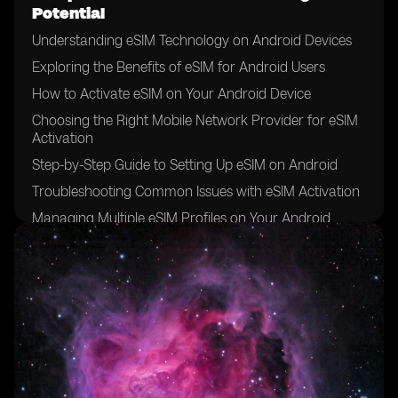
Potential
Understanding eSIM Technology on Android Devices
Exploring the Benefits of eSIM for Android Users
How to Activate eSIM on Your Android Device
Choosing the Right Mobile Network Provider for eSIM
Activation
Step-by-Step Guide to Setting Up eSIM on Android
Troubleshooting Common Issues with eSIM Activation
Managing Multiple eSIM Profiles on Your Android
Device
Tips for Switching Between eSIM and Physical SIM
Cards
Maximizing Data Plans with eSIM on Android
Enhancing Network Connectivity with eSIM on
Android
Securing Your eSIM Profile on Android Devices