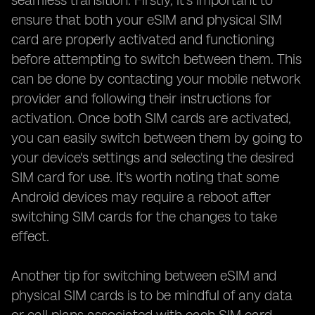
seamless transition. Firstly, it's important to
ensure that both your eSIM and physical SIM
card are properly activated and functioning
before attempting to switch between them. This
can be done by contacting your mobile network
provider and following their instructions for
activation. Once both SIM cards are activated,
you can easily switch between them by going to
your device's settings and selecting the desired
SIM card for use. It's worth noting that some
Android devices may require a reboot after
switching SIM cards for the changes to take
effect.
Another tip for switching between eSIM and
physical SIM cards is to be mindful of any data