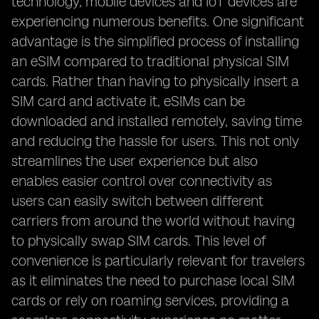
technology, mobile devices and IoT devices are
experiencing numerous benefits. One significant
advantage is the simplified process of installing
an eSIM compared to traditional physical SIM
cards. Rather than having to physically insert a
SIM card and activate it, eSIMs can be
downloaded and installed remotely, saving time
and reducing the hassle for users. This not only
streamlines the user experience but also
enables easier control over connectivity as
users can easily switch between different
carriers from around the world without having
to physically swap SIM cards. This level of
convenience is particularly relevant for travelers
as it eliminates the need to purchase local SIM
cards or rely on roaming services, providing a