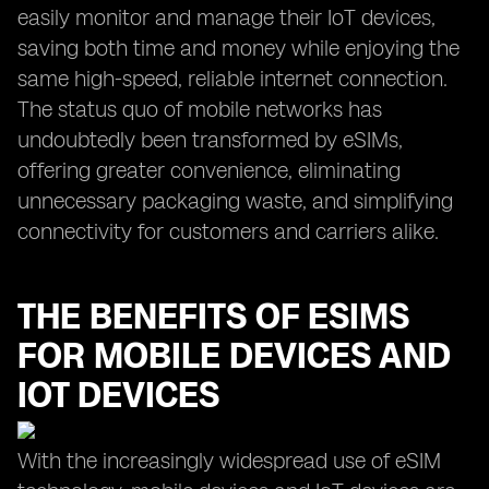
easily monitor and manage their IoT devices,
saving both time and money while enjoying the
same high-speed, reliable internet connection.
The status quo of mobile networks has
undoubtedly been transformed by eSIMs,
offering greater convenience, eliminating
unnecessary packaging waste, and simplifying
connectivity for customers and carriers alike.
THE BENEFITS OF ESIMS
FOR MOBILE DEVICES AND
IOT DEVICES
With the increasingly widespread use of eSIM