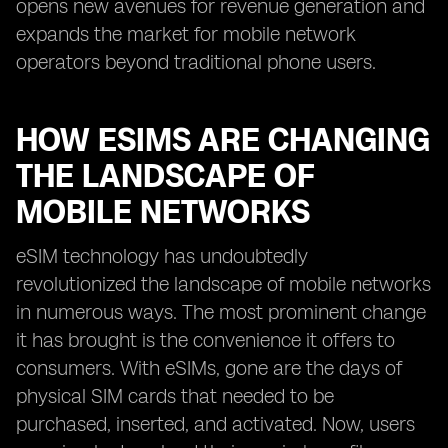
opens new avenues for revenue generation and
expands the market for mobile network
operators beyond traditional phone users.
HOW ESIMS ARE CHANGING
THE LANDSCAPE OF
MOBILE NETWORKS
eSIM technology has undoubtedly
revolutionized the landscape of mobile networks
in numerous ways. The most prominent change
it has brought is the convenience it offers to
consumers. With eSIMs, gone are the days of
physical SIM cards that needed to be
purchased, inserted, and activated. Now, users