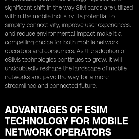
significant shift in the way SIM cards are utilized
within the mobile industry. Its potential to
simplify connectivity, improve user experiences,
and reduce environmental impact make it a
compelling choice for both mobile network
operators and consumers. As the adoption of
eSIMs technologies continues to grow, it will
undoubtedly reshape the landscape of mobile
networks and pave the way for a more
streamlined and connected future.
ADVANTAGES OF ESIM
TECHNOLOGY FOR MOBILE
NETWORK OPERATORS