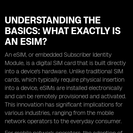
UNDERSTANDING THE
BASICS: WHAT EXACTLY IS
AN ESIM?
An eSIM, or embedded Subscriber Identity
Module, is a digital SIM card that is built directly
into a device's hardware. Unlike traditional SIM
cards, which typically require physical insertion
into a device, eSIMs are installed electronically
and can be remotely provisioned and activated.
This innovation has significant implications for
various industries, ranging from the mobile
network operators to the everyday consumer.