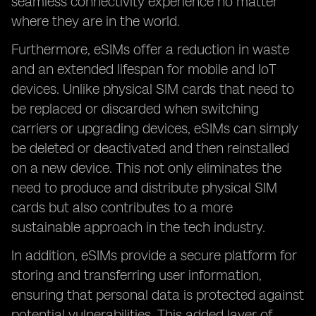
seamless connectivity experience no matter
where they are in the world.
Furthermore, eSIMs offer a reduction in waste
and an extended lifespan for mobile and IoT
devices. Unlike physical SIM cards that need to
be replaced or discarded when switching
carriers or upgrading devices, eSIMs can simply
be deleted or deactivated and then reinstalled
on a new device. This not only eliminates the
need to produce and distribute physical SIM
cards but also contributes to a more
sustainable approach in the tech industry.
In addition, eSIMs provide a secure platform for
storing and transferring user information,
ensuring that personal data is protected against
potential vulnerabilities. This added layer of