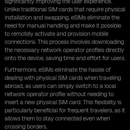
significantly improving the user experience.
Unlike traditional SIM cards that require physical
installation and swapping, eSIMs eliminate the
need for manual handling and make it possible
to remotely activate and provision mobile
connections. This process involves downloading
the necessary network operator profiles directly
onto the device, saving time and effort for users.
Furthermore, eSIMs eliminate the hassle of
dealing with physical SIM cards when traveling
abroad, as users can simply switch to a local
network operator profile without needing to
insert a new physical SIM card. This flexibility is
particularly beneficial for frequent travelers, as it
allows them to stay connected even when
crossing borders.