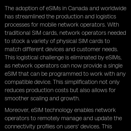
The adoption of eSIMs in Canada and worldwide
has streamlined the production and logistics
processes for mobile network operators. With
traditional SIM cards, network operators needed
to stock a variety of physical SIM cards to
match different devices and customer needs.
This logistical challenge is eliminated by eSIMs,
as network operators can now provide a single
eSIM that can be programmed to work with any
compatible device. This simplification not only
reduces production costs but also allows for
smoother scaling and growth.
Moreover, eSIM technology enables network
operators to remotely manage and update the
connectivity profiles on users' devices. This