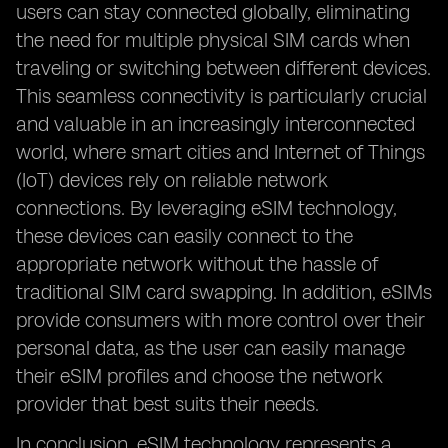
users can stay connected globally, eliminating
the need for multiple physical SIM cards when
traveling or switching between different devices.
This seamless connectivity is particularly crucial
and valuable in an increasingly interconnected
world, where smart cities and Internet of Things
(IoT) devices rely on reliable network
connections. By leveraging eSIM technology,
these devices can easily connect to the
appropriate network without the hassle of
traditional SIM card swapping. In addition, eSIMs
provide consumers with more control over their
personal data, as the user can easily manage
their eSIM profiles and choose the network
provider that best suits their needs.
In conclusion, eSIM technology represents a