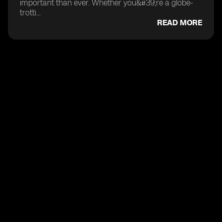
important than ever. Whether you&#39;re a globe-
trotti...
READ MORE