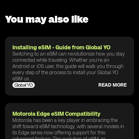
You may also like
Installing eSIM - Guide from Global YO
Switching to an eSIM can revolutionize how you stay
connected while traveling. Whether you're an
Android or iOS user, this guide will walk you through
every step of the process to install your Global YO
eSIM us...
READ MORE
Motorola Edge eSIM Compatibility
Motorola has been a key player in embracing the
shift toward eSIM technology, with several models in
its Edge series now offering support for this
advanced feature. The evolution of eSIM, or