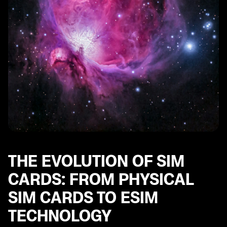
THE EVOLUTION OF SIM
CARDS: FROM PHYSICAL
SIM CARDS TO ESIM
TECHNOLOGY