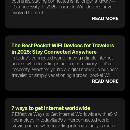
countries, staying connected is no longer a luxury—
it’s a necessity. In 2025, portable WiFi devices have
evolved to meet ...
READ MORE
The Best Pocket WiFi Devices for Travelers
in 2025: Stay Connected Anywhere
In today’s connected world, having reliable internet
access while traveling is no longer a luxury — it's a
necessity. Whether you're a digital nomad, a business
traveler, or simply vacationing abroad, pocket Wi...
READ MORE
7 ways to get Internet worldwide
7 Effective Ways to Get Internet Worldwide with eSIM
Technology In today&#39;s interconnected world,
staying online while traveling internationally is more