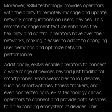
Moreover, eSIM technology provides operators
with the ability to remotely manage and update
network configurations on users' devices. This
remote management feature enhances the
flexibility and control operators have over their
networks, making it easier to adapt to changing
user demands and optimize network
performance.
Additionally, eSIMs enable operators to connect
a wide range of devices beyond just traditional
smartphones. From wearables to IoT devices,
such as smartwatches, fitness trackers, and
even connected cars, eSIM technology allows
operators to connect and provide data services
to an expanding ecosystem of devices. This