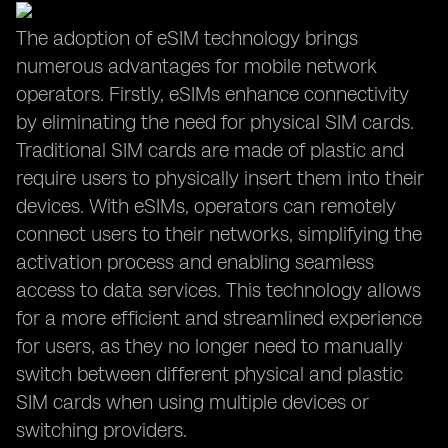
The adoption of eSIM technology brings
numerous advantages for mobile network
operators. Firstly, eSIMs enhance connectivity
by eliminating the need for physical SIM cards.
Traditional SIM cards are made of plastic and
require users to physically insert them into their
devices. With eSIMs, operators can remotely
connect users to their networks, simplifying the
activation process and enabling seamless
access to data services. This technology allows
for a more efficient and streamlined experience
for users, as they no longer need to manually
switch between different physical and plastic
SIM cards when using multiple devices or
switching providers.