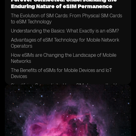
Enduring Nature of eSIM Permanence
The Evolution of SIM Cards: From Physical SIM Cards
to eSIM Technology
Understanding the Basics: What Exactly is an eSIM?
Advantages of eSIM Technology for Mobile Network
Operators
How eSIMs are Changing the Landscape of Mobile
Networks
The Benefits of eSIMs for Mobile Devices and IoT
Devices
Simplifying Connectivity: How eSIMs Improve the User
Experience