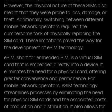
However, the physical nature of these SIMs also
meant that they were prone to loss, damage, or
theft. Additionally, switching between different
mobile network operators required the
cumbersome task of physically replacing the
SIM card. These limitations paved the way for
the development of eSIM technology.
eSIM, short for embedded SIM, is a virtual SIM
card that is embedded directly into a device. It
eliminates the need for a physical card, offering
greater convenience and permanence. For
mobile network operators, eSIM technology
streamlines processes by eliminating the need
for physical SIM cards and the associated costs
of production and distribution. It also allows for