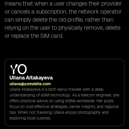
means that when a user changes their provider
or cancels a subscription, the network operator
can simply delete the old profile, rather than
relying on the user to physically remove, delete
or replace the SIM card.
Uliana Aitakayeva
uliana@yomobile.com
Uliana Aitakayeva is a tech-savvy traveler with a deep
understanding of eSIM technology. As a telecom engineer, she
offers practical advice on using eSIMs worldwide. Her posts
focus on cost-effective strategies, carrier insights, and regional
tips. When not traveling, Uliana enjoys photography and
exploring local cuisines.