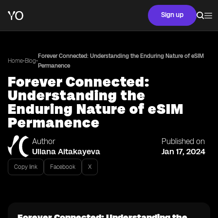
Sign up
Forever Connected: Understanding the Enduring Nature of eSIM
•
•
Home
Blog
Permanence
Forever Connected:
Understanding the
Enduring Nature of eSIM
Permanence
Author
Published on
Uliana Aitakayeva
Jan 17, 2024
Copy link
Facebook
X
Forever Connected: Understanding the