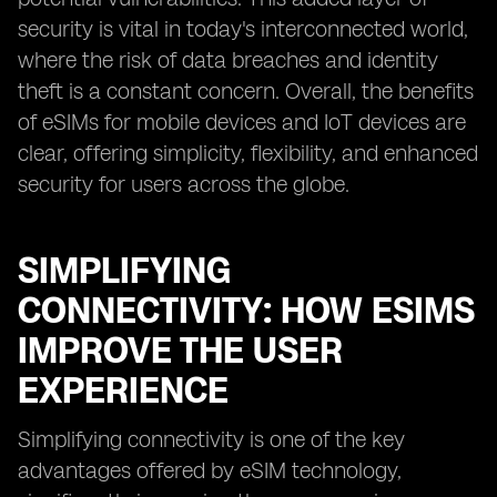
security is vital in today's interconnected world,
where the risk of data breaches and identity
theft is a constant concern. Overall, the benefits
of eSIMs for mobile devices and IoT devices are
clear, offering simplicity, flexibility, and enhanced
security for users across the globe.
SIMPLIFYING
CONNECTIVITY: HOW ESIMS
IMPROVE THE USER
EXPERIENCE
Simplifying connectivity is one of the key
advantages offered by eSIM technology,