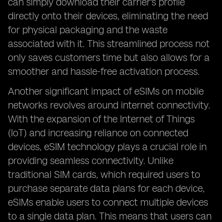
can simply download their carrier's profile
directly onto their devices, eliminating the need
for physical packaging and the waste
associated with it. This streamlined process not
only saves customers time but also allows for a
smoother and hassle-free activation process.
Another significant impact of eSIMs on mobile
networks revolves around internet connectivity.
With the expansion of the Internet of Things
(IoT) and increasing reliance on connected
devices, eSIM technology plays a crucial role in
providing seamless connectivity. Unlike
traditional SIM cards, which required users to
purchase separate data plans for each device,
eSIMs enable users to connect multiple devices
to a single data plan. This means that users can