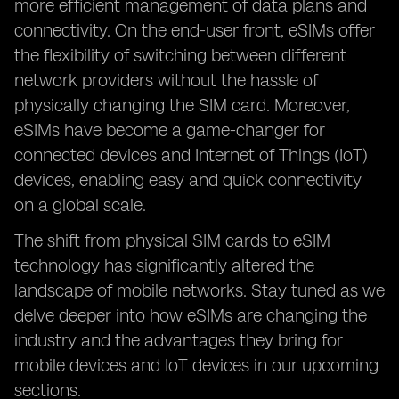
more efficient management of data plans and
connectivity. On the end-user front, eSIMs offer
the flexibility of switching between different
network providers without the hassle of
physically changing the SIM card. Moreover,
eSIMs have become a game-changer for
connected devices and Internet of Things (IoT)
devices, enabling easy and quick connectivity
on a global scale.
The shift from physical SIM cards to eSIM
technology has significantly altered the
landscape of mobile networks. Stay tuned as we
delve deeper into how eSIMs are changing the
industry and the advantages they bring for
mobile devices and IoT devices in our upcoming
sections.