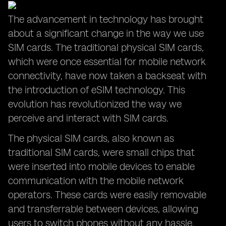
The advancement in technology has brought
about a significant change in the way we use
SIM cards. The traditional physical SIM cards,
which were once essential for mobile network
connectivity, have now taken a backseat with
the introduction of eSIM technology. This
evolution has revolutionized the way we
perceive and interact with SIM cards.
The physical SIM cards, also known as
traditional SIM cards, were small chips that
were inserted into mobile devices to enable
communication with the mobile network
operators. These cards were easily removable
and transferrable between devices, allowing
users to switch phones without any hassle.