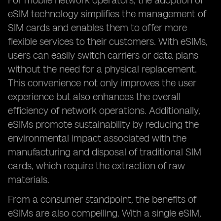
For mobile network operators, the adoption of
eSIM technology simplifies the management of
SIM cards and enables them to offer more
flexible services to their customers. With eSIMs,
users can easily switch carriers or data plans
without the need for a physical replacement.
This convenience not only improves the user
experience but also enhances the overall
efficiency of network operations. Additionally,
eSIMs promote sustainability by reducing the
environmental impact associated with the
manufacturing and disposal of traditional SIM
cards, which require the extraction of raw
materials.
From a consumer standpoint, the benefits of
eSIMs are also compelling. With a single eSIM,