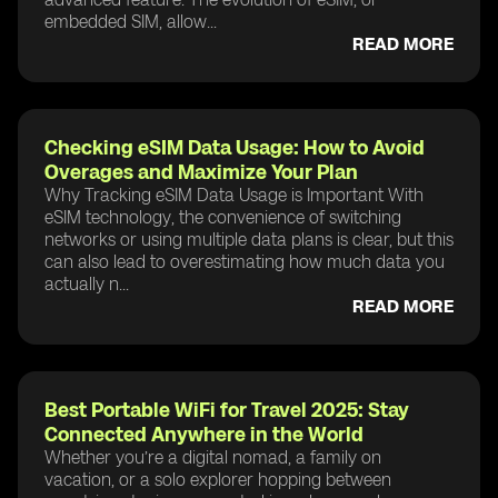
embedded SIM, allow...
READ MORE
Checking eSIM Data Usage: How to Avoid
Overages and Maximize Your Plan
Why Tracking eSIM Data Usage is Important With
eSIM technology, the convenience of switching
networks or using multiple data plans is clear, but this
can also lead to overestimating how much data you
actually n...
READ MORE
Best Portable WiFi for Travel 2025: Stay
Connected Anywhere in the World
Whether you’re a digital nomad, a family on
vacation, or a solo explorer hopping between