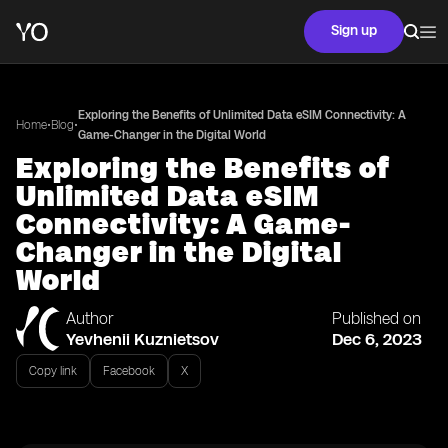
Sign up
Exploring the Benefits of Unlimited Data eSIM Connectivity: A
•
•
Home
Blog
Game-Changer in the Digital World
Exploring the Benefits of
Unlimited Data eSIM
Connectivity: A Game-
Changer in the Digital
World
Author
Published on
Yevhenii Kuznietsov
Dec 6, 2023
Copy link
Facebook
X