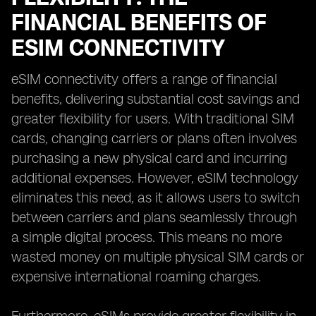
FINANCIAL BENEFITS OF
ESIM CONNECTIVITY
eSIM connectivity offers a range of financial
benefits, delivering substantial cost savings and
greater flexibility for users. With traditional SIM
cards, changing carriers or plans often involves
purchasing a new physical card and incurring
additional expenses. However, eSIM technology
eliminates this need, as it allows users to switch
between carriers and plans seamlessly through
a simple digital process. This means no more
wasted money on multiple physical SIM cards or
expensive international roaming charges.