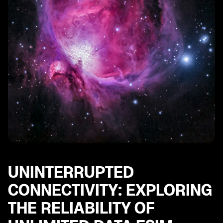
UNINTERRUPTED
CONNECTIVITY: EXPLORING
THE RELIABILITY OF