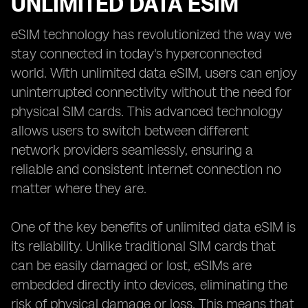
UNLIMITED DATA ESIM
eSIM technology has revolutionized the way we
stay connected in today's hyperconnected
world. With unlimited data eSIM, users can enjoy
uninterrupted connectivity without the need for
physical SIM cards. This advanced technology
allows users to switch between different
network providers seamlessly, ensuring a
reliable and consistent internet connection no
matter where they are.
One of the key benefits of unlimited data eSIM is
its reliability. Unlike traditional SIM cards that
can be easily damaged or lost, eSIMs are
embedded directly into devices, eliminating the
risk of physical damage or loss. This means that