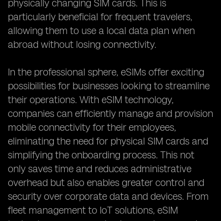
physically changing SIM cards. This is
particularly beneficial for frequent travelers,
allowing them to use a local data plan when
abroad without losing connectivity.
In the professional sphere, eSIMs offer exciting
possibilities for businesses looking to streamline
their operations. With eSIM technology,
companies can efficiently manage and provision
mobile connectivity for their employees,
eliminating the need for physical SIM cards and
simplifying the onboarding process. This not
only saves time and reduces administrative
overhead but also enables greater control and
security over corporate data and devices. From
fleet management to IoT solutions, eSIM