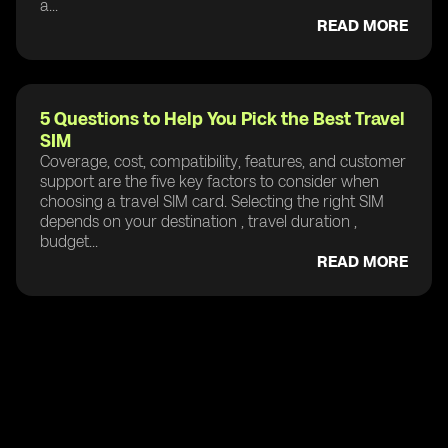
a...
READ MORE
5 Questions to Help You Pick the Best Travel
SIM
Coverage, cost, compatibility, features, and customer
support are the five key factors to consider when
choosing a travel SIM card. Selecting the right SIM
depends on your destination , travel duration ,
budget...
READ MORE