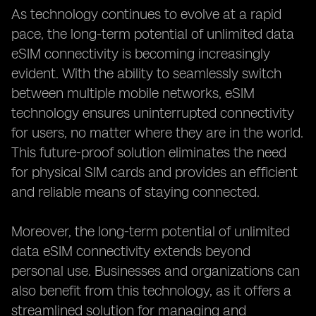
As technology continues to evolve at a rapid
pace, the long-term potential of unlimited data
eSIM connectivity is becoming increasingly
evident. With the ability to seamlessly switch
between multiple mobile networks, eSIM
technology ensures uninterrupted connectivity
for users, no matter where they are in the world.
This future-proof solution eliminates the need
for physical SIM cards and provides an efficient
and reliable means of staying connected.
Moreover, the long-term potential of unlimited
data eSIM connectivity extends beyond
personal use. Businesses and organizations can
also benefit from this technology, as it offers a
streamlined solution for managing and