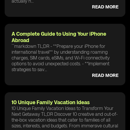
actually n...
READ MORE
A Complete Guide to Using Your iPhone
Abroad
```markdown TL;DR - **Prepare your iPhone for
international travel** by understanding roaming
charges, SIM cards, eSIMs, and Wi-Fi connectivity
options to avoid unexpected costs. - **Implement
strategies to sav...
READ MORE
10 Unique Family Vacation Ideas
10 Unique Family Vacation Ideas to Transform Your
Next Getaway TL;DR Discover 10 creative and out-of-
the-box vacation ideas that cater to families of all
sizes, interests, and budgets. From immersive cultural