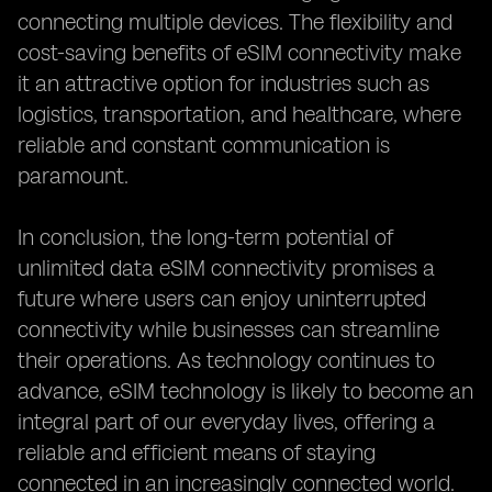
connecting multiple devices. The flexibility and
cost-saving benefits of eSIM connectivity make
it an attractive option for industries such as
logistics, transportation, and healthcare, where
reliable and constant communication is
paramount.
In conclusion, the long-term potential of
unlimited data eSIM connectivity promises a
future where users can enjoy uninterrupted
connectivity while businesses can streamline
their operations. As technology continues to
advance, eSIM technology is likely to become an
integral part of our everyday lives, offering a
reliable and efficient means of staying
connected in an increasingly connected world.