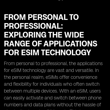
FROM PERSONAL TO
PROFESSIONAL:
EXPLORING THE WIDE
RANGE OF APPLICATIONS
FOR ESIM TECHNOLOGY
From personal to professional, the applications
for eSIM technology are vast and versatile. In
the personal realm, eSIMs offer convenience
and flexibility for individuals who often switch
between multiple devices. With an eSIM, users
can easily activate and switch between phone
numbers and data plans without the hassle of