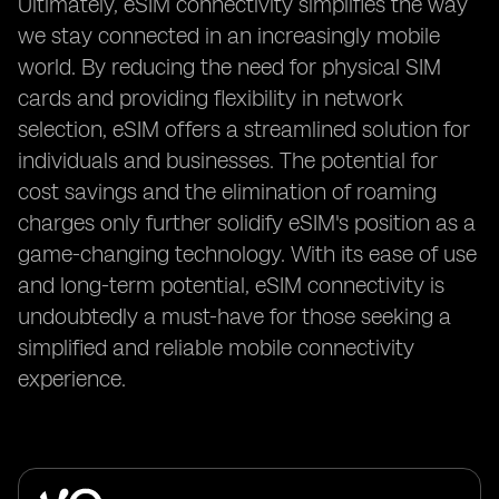
Ultimately, eSIM connectivity simplifies the way
we stay connected in an increasingly mobile
world. By reducing the need for physical SIM
cards and providing flexibility in network
selection, eSIM offers a streamlined solution for
individuals and businesses. The potential for
cost savings and the elimination of roaming
charges only further solidify eSIM's position as a
game-changing technology. With its ease of use
and long-term potential, eSIM connectivity is
undoubtedly a must-have for those seeking a
simplified and reliable mobile connectivity
experience.