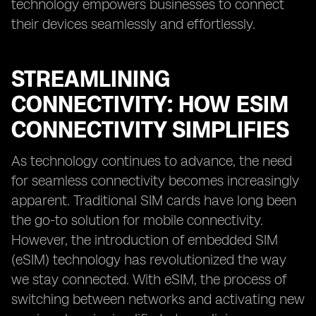
technology empowers businesses to connect
their devices seamlessly and effortlessly.
STREAMLINING
CONNECTIVITY: HOW ESIM
CONNECTIVITY SIMPLIFIES
As technology continues to advance, the need
for seamless connectivity becomes increasingly
apparent. Traditional SIM cards have long been
the go-to solution for mobile connectivity.
However, the introduction of embedded SIM
(eSIM) technology has revolutionized the way
we stay connected. With eSIM, the process of
switching between networks and activating new