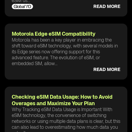
eSIM us...
READ MORE
Motorola Edge eSIM Compatibility
Motorola has been a key player in embracing the
shift toward eSIM technology, with several models in
its Edge series now offering support for this
advanced feature. The evolution of eSIM, or
embedded SIM, allow...
READ MORE
Checking eSIM Data Usage: How to Avoid
Overages and Maximize Your Plan
Why Tracking eSIM Data Usage is Important With
eSIM technology, the convenience of switching
networks or using multiple data plans is clear, but this
can also lead to overestimating how much data you