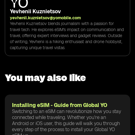
Yevhenii Kuznietsov
yevhenii.kuznietsov@yomobile.com
Yevhenii Kuznietsov blends journalism with a passion for
travel tech. He explores eSIM's impact on communication and
travel, offering expert interviews and gadget reviews. Outside
of writing, Yevhenii is a hiking enthusiast and drone hobbyist,
capturing unique travel vistas.
You may also like
Installing eSIM - Guide from Global YO
Switching to an eSIM can revolutionize how you stay
connected while traveling. Whether you're an
Android or iOS user, this guide will walk you through
every step of the process to install your Global YO