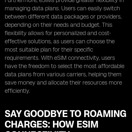
Furthermore, eSIMs provide greater flexibility in
managing data plans. Users can easily switch
between different data packages or providers,
depending on their needs and budget. This
flexibility allows for personalized and cost-
effective solutions, as users can choose the
most suitable plan for their specific
requirements. With eSIM connectivity, users
have the freedom to select the most affordable
data plans from various carriers, helping them
save money and allocate their resources more
efficiently.
SAY GOODBYE TO ROAMING
CHARGES: HOW ESIM