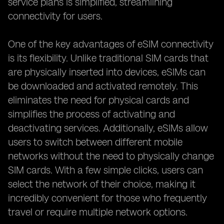
service plans is simplified, streamlining
connectivity for users.
One of the key advantages of eSIM connectivity
is its flexibility. Unlike traditional SIM cards that
are physically inserted into devices, eSIMs can
be downloaded and activated remotely. This
eliminates the need for physical cards and
simplifies the process of activating and
deactivating services. Additionally, eSIMs allow
users to switch between different mobile
networks without the need to physically change
SIM cards. With a few simple clicks, users can
select the network of their choice, making it
incredibly convenient for those who frequently
travel or require multiple network options.