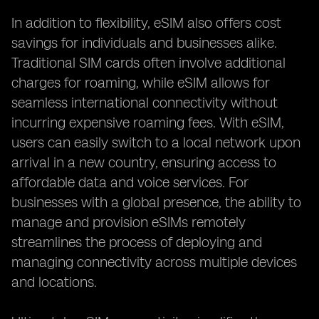
In addition to flexibility, eSIM also offers cost
savings for individuals and businesses alike.
Traditional SIM cards often involve additional
charges for roaming, while eSIM allows for
seamless international connectivity without
incurring expensive roaming fees. With eSIM,
users can easily switch to a local network upon
arrival in a new country, ensuring access to
affordable data and voice services. For
businesses with a global presence, the ability to
manage and provision eSIMs remotely
streamlines the process of deploying and
managing connectivity across multiple devices
and locations.