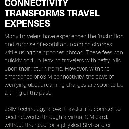
CONNECTIVITY
TRANSFORMS TRAVEL
EXPENSES
Many travelers have experienced the frustration
and surprise of exorbitant roaming charges
while using their phones abroad. These fees can
quickly add up, leaving travelers with hefty bills
upon their return home. However, with the
emergence of eSIM connectivity, the days of
worrying about roaming charges are soon to be
a thing of the past.
eSIM technology allows travelers to connect to
local networks through a virtual SIM card,
without the need for a physical SIM card or