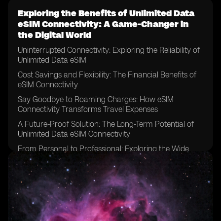
Exploring the Benefits of Unlimited Data
eSIM Connectivity: A Game-Changer in
the Digital World
Uninterrupted Connectivity: Exploring the Reliability of
Unlimited Data eSIM
Cost Savings and Flexibility: The Financial Benefits of
eSIM Connectivity
Say Goodbye to Roaming Charges: How eSIM
Connectivity Transforms Travel Expenses
A Future-Proof Solution: The Long-Term Potential of
Unlimited Data eSIM Connectivity
From Personal to Professional: Exploring the Wide
Range of Applications for eSIM Technology
Streamlining Connectivity: How eSIM Connectivity
Simplifies