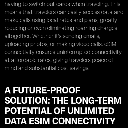
having to switch out cards when traveling. This
means that travelers can easily access data and
make calls using local rates and plans, greatly
reducing or even eliminating roaming charges
altogether. Whether it's sending emails,
uploading photos, or making video calls, eSIM
connectivity ensures uninterrupted connectivity
at affordable rates, giving travelers peace of
mind and substantial cost savings.
A FUTURE-PROOF
SOLUTION: THE LONG-TERM
POTENTIAL OF UNLIMITED
DATA ESIM CONNECTIVITY