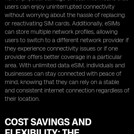
users can enjoy uninterrupted connectivity
without worrying about the hassle of replacing
or reactivating SIM cards. Additionally, eSIMs
can store multiple network profiles, allowing
users to switch to a different network provider if
they experience connectivity issues or if one
provider offers better coverage in a particular
area. With unlimited data eSIM, individuals and
businesses can stay connected with peace of
mind, knowing that they can rely on a stable
and consistent internet connection regardless of
their location.
COST SAVINGS AND
FLEXIBILITY: THE