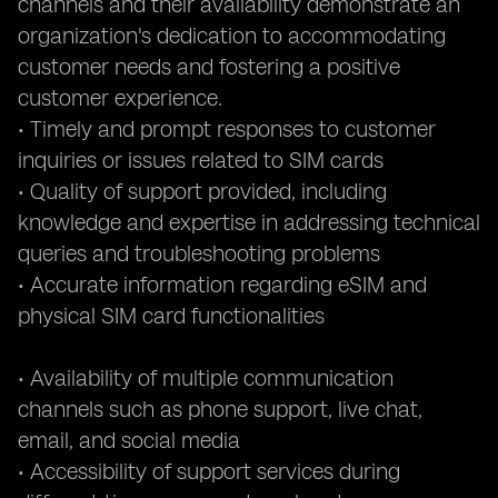
channels and their availability demonstrate an
organization's dedication to accommodating
customer needs and fostering a positive
customer experience.
• Timely and prompt responses to customer
inquiries or issues related to SIM cards
• Quality of support provided, including
knowledge and expertise in addressing technical
queries and troubleshooting problems
• Accurate information regarding eSIM and
physical SIM card functionalities
• Availability of multiple communication
channels such as phone support, live chat,
email, and social media
• Accessibility of support services during