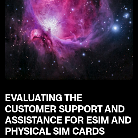
EVALUATING THE
CUSTOMER SUPPORT AND
ASSISTANCE FOR ESIM AND
PHYSICAL SIM CARDS