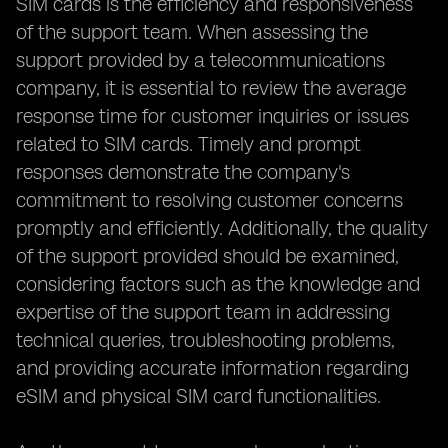
SIM cards is the efficiency and responsiveness
of the support team. When assessing the
support provided by a telecommunications
company, it is essential to review the average
response time for customer inquiries or issues
related to SIM cards. Timely and prompt
responses demonstrate the company's
commitment to resolving customer concerns
promptly and efficiently. Additionally, the quality
of the support provided should be examined,
considering factors such as the knowledge and
expertise of the support team in addressing
technical queries, troubleshooting problems,
and providing accurate information regarding
eSIM and physical SIM card functionalities.