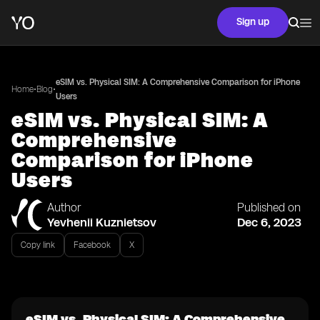
Sign up
eSIM vs. Physical SIM: A Comprehensive Comparison for iPhone
•
•
Home
Blog
Users
eSIM vs. Physical SIM: A
Comprehensive
Comparison for iPhone
Users
Author
Published on
Yevhenii Kuznietsov
Dec 6, 2023
Copy link
Facebook
X
eSIM vs. Physical SIM: A Comprehensive