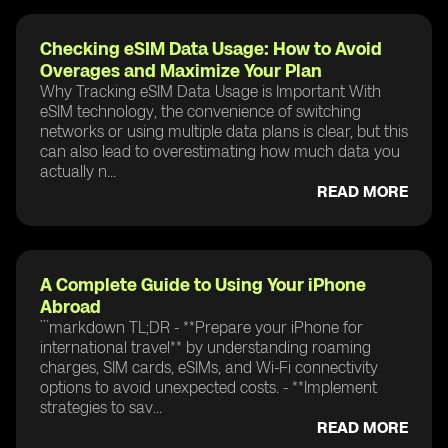
Checking eSIM Data Usage: How to Avoid
Overages and Maximize Your Plan
Why Tracking eSIM Data Usage is Important With
eSIM technology, the convenience of switching
networks or using multiple data plans is clear, but this
can also lead to overestimating how much data you
actually n...
READ MORE
A Complete Guide to Using Your iPhone
Abroad
```markdown TL;DR - **Prepare your iPhone for
international travel** by understanding roaming
charges, SIM cards, eSIMs, and Wi-Fi connectivity
options to avoid unexpected costs. - **Implement
strategies to sav...
READ MORE