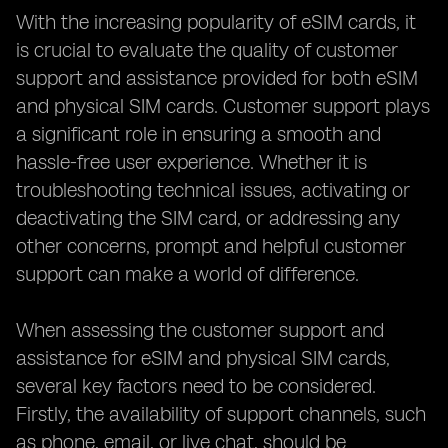
With the increasing popularity of eSIM cards, it
is crucial to evaluate the quality of customer
support and assistance provided for both eSIM
and physical SIM cards. Customer support plays
a significant role in ensuring a smooth and
hassle-free user experience. Whether it is
troubleshooting technical issues, activating or
deactivating the SIM card, or addressing any
other concerns, prompt and helpful customer
support can make a world of difference.
When assessing the customer support and
assistance for eSIM and physical SIM cards,
several key factors need to be considered.
Firstly, the availability of support channels, such
as phone, email, or live chat, should be