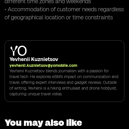
different time zones and weekends
• Accommodation of customer needs regardless
of geographical location or time constraints
Yevhenii Kuznietsov
yevhenii.kuznietsov@yomobile.com
Yevhenii Kuznietsov blends journalism with a passion for
travel tech. He explores eSIM's impact on communication and
travel, offering expert interviews and gadget reviews. Outside
of writing, Yevhenii is a hiking enthusiast and drone hobbyist,
capturing unique travel vistas.
You may also like