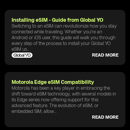
Installing eSIM - Guide from Global YO
Switching to an eSIM can revolutionize how you stay
connected while traveling. Whether you're an
Android or iOS user, this guide will walk you through
every step of the process to install your Global YO
eSIM us...
READ MORE
Motorola Edge eSIM Compatibility
Motorola has been a key player in embracing the
shift toward eSIM technology, with several models in
its Edge series now offering support for this
advanced feature. The evolution of eSIM, or
embedded SIM, allow...
READ MORE