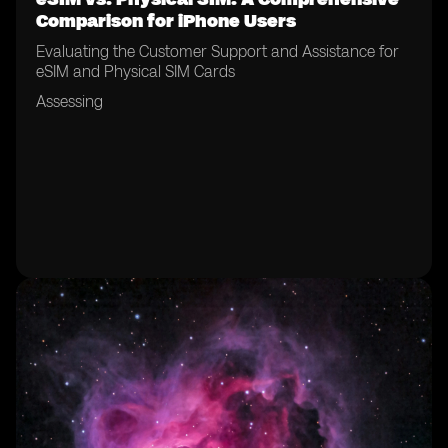
Comparison for iPhone Users
Evaluating the Customer Support and Assistance for
eSIM and Physical SIM Cards
Assessing