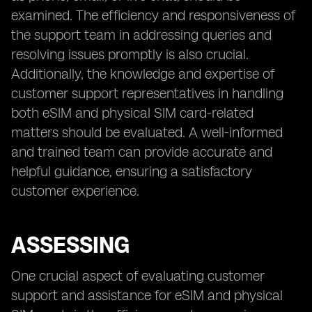
examined. The efficiency and responsiveness of
the support team in addressing queries and
resolving issues promptly is also crucial.
Additionally, the knowledge and expertise of
customer support representatives in handling
both eSIM and physical SIM card-related
matters should be evaluated. A well-informed
and trained team can provide accurate and
helpful guidance, ensuring a satisfactory
customer experience.
ASSESSING
One crucial aspect of evaluating customer
support and assistance for eSIM and physical