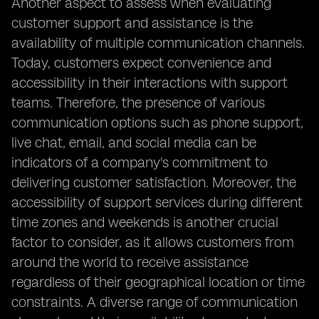
Another aspect to assess when evaluating
customer support and assistance is the
availability of multiple communication channels.
Today, customers expect convenience and
accessibility in their interactions with support
teams. Therefore, the presence of various
communication options such as phone support,
live chat, email, and social media can be
indicators of a company's commitment to
delivering customer satisfaction. Moreover, the
accessibility of support services during different
time zones and weekends is another crucial
factor to consider, as it allows customers from
around the world to receive assistance
regardless of their geographical location or time
constraints. A diverse range of communication