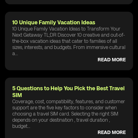
10 Unique Family Vacation Ideas
10 Unique Family Vacation Ideas to Transform Your
Next Getaway TL;DR Discover 10 creative and out-of-
the-box vacation ideas that cater to families of all
sizes, interests, and budgets. From immersive cultural
a...
READ MORE
5 Questions to Help You Pick the Best Travel
SIM
Coverage, cost, compatibility, features, and customer
support are the five key factors to consider when
choosing a travel SIM card. Selecting the right SIM
depends on your destination , travel duration ,
budget...
READ MORE