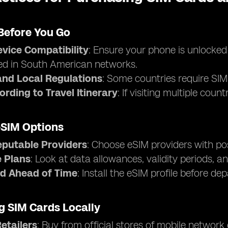
Before You Go
vice Compatibility
: Ensure your phone is unlocke
ed in South American networks.
nd Local Regulations
: Some countries require SIM 
ording to Travel Itinerary
: If visiting multiple cou
eSIM Options
eputable Providers
: Choose eSIM providers with pos
 Plans
: Look at data allowances, validity periods, an
d Ahead of Time
: Install the eSIM profile before de
g SIM Cards Locally
Retailers
: Buy from official stores of mobile network