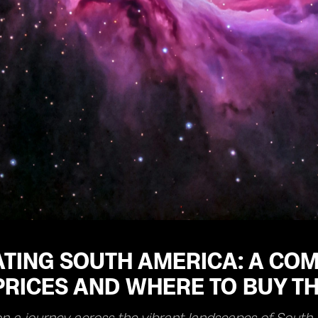
TING SOUTH AMERICA: A COM
RICES AND WHERE TO BUY TH