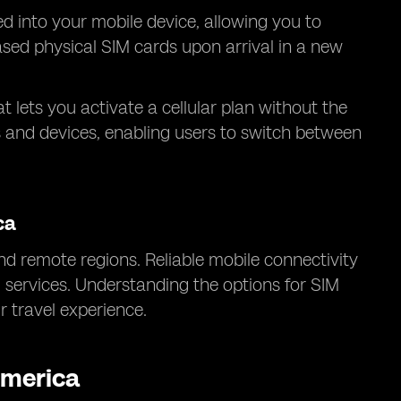
ed into your mobile device, allowing you to
hased physical SIM cards upon arrival in a new
at lets you activate a cellular plan without the
s and devices, enabling users to switch between
ca
d remote regions. Reliable mobile connectivity
l services. Understanding the options for SIM
 travel experience.
America