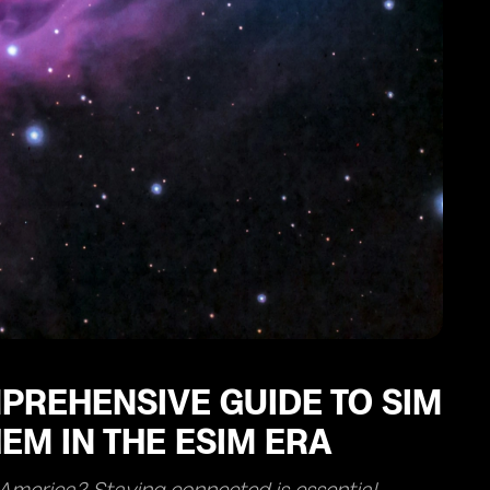
PREHENSIVE GUIDE TO SIM
EM IN THE ESIM ERA