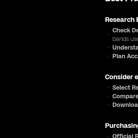
Research 
Check De
bands us
Understa
Plan Acc
Consider 
Select R
Compare
Downloa
Purchasin
Official 