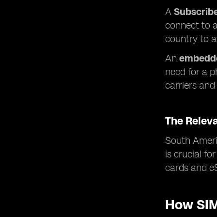
A
Subscribe
connect to a
country to 
An
embedde
need for a p
carriers and 
The Relev
South Americ
is crucial f
cards and eS
How SIM