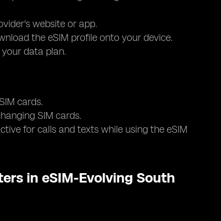
ovider's website or app.
nload the eSIM profile onto your device.
e your data plan.
 SIM cards.
 changing SIM cards.
tive for calls and texts while using the eSIM
ers in eSIM-Evolving South