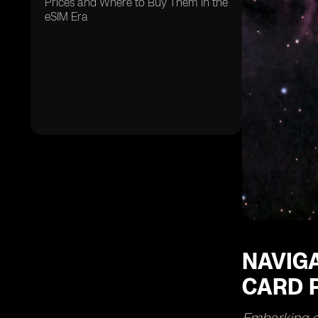
Prices and Where to Buy Them in the
eSIM Era
NAVIGA
CARD P