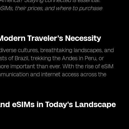
America? Staying connected is essential.
SIMs, their prices, and where to purchase
odern Traveler's Necessity
diverse cultures, breathtaking landscapes, and
s of Brazil, trekking the Andes in Peru, or
ore important than ever. With the rise of eSIM
mmunication and internet access across the
nd eSIMs in Today's Landscape