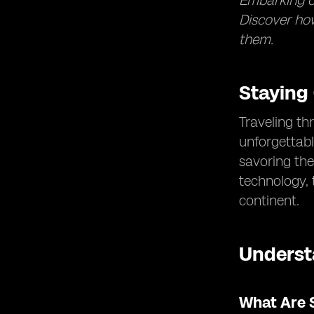
Embarking on
Discover how
them.
Staying
Traveling th
unforgettabl
savoring the
technology,
continent.
Underst
What Are 