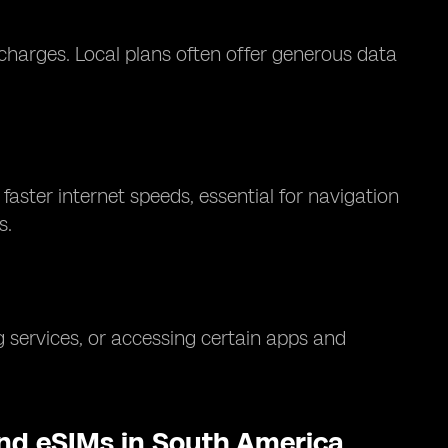
charges. Local plans often offer generous data
aster internet speeds, essential for navigation
s.
 services, or accessing certain apps and
and eSIMs in South America