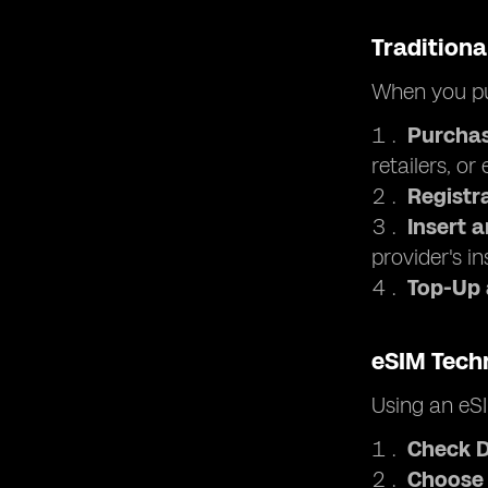
Traditiona
When you pu
Purchas
retailers, or
Registr
Insert 
provider's in
Top-Up
eSIM Tech
Using an eSI
Check D
Choose 