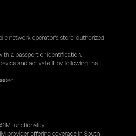
bile network operator's store, authorized
ith a passport or identification.
device and activate it by following the
eeded.
SIM functionality.
eSIM provider offering coverage in South