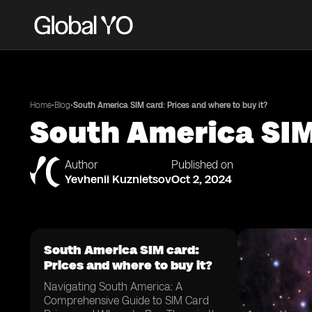
•
•
Home
Blog
South America SIM card: Prices and where to buy it?
South America SIM 
Author
Published on
Yevhenii Kuznietsov
Oct 2, 2024
South America SIM card:
Prices and where to buy it?
Navigating South America: A
Comprehensive Guide to SIM Card