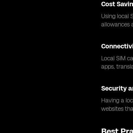
Cost Savi
Using local 
allowances a
Connectivi
Local SIM ca
apps, transl
Security a
Having a loc
websites that
Best Pr