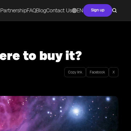
Partnership
FAQ
Blog
Contact Us
EN
Sign up
re to buy it?
Copy link
Facebook
X