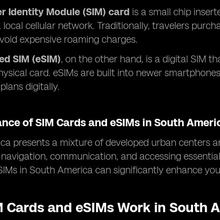
r Identity Module (SIM) card
is a small chip insert
 local cellular network. Traditionally, travelers purc
avoid expensive roaming charges.
d SIM (eSIM)
, on the other hand, is a digital SIM th
hysical card. eSIMs are built into newer smartphone
plans digitally.
ance of SIM Cards and eSIMs in South Ameri
a presents a mixture of developed urban centers an
or navigation, communication, and accessing essentia
IMs in South America can significantly enhance your
 Cards and eSIMs Work in South 