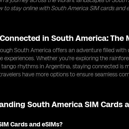
 a journey across the vibrant landscapes of South 
 to stay online with South America SIM cards and e
 Connected in South America: The M
rough South America offers an adventure filled with 
e experiences. Whether you're exploring the rainforest
 tango rhythms in Argentina, staying connected is m
 travelers have more options to ensure seamless co
anding South America SIM Cards a
SIM Cards and eSIMs?