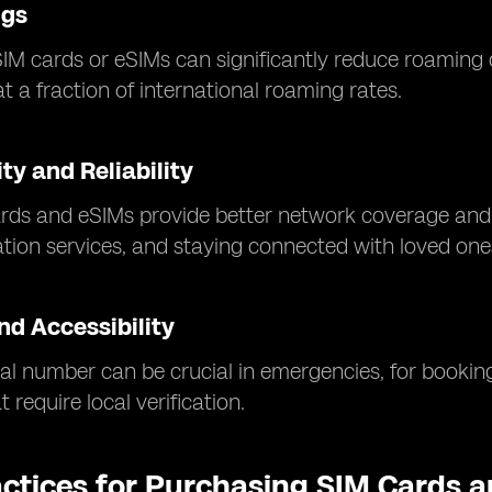
ngs
SIM cards or eSIMs can significantly reduce roaming 
t a fraction of international roaming rates.
ty and Reliability
rds and eSIMs provide better network coverage and f
ation services, and staying connected with loved one
nd Accessibility
al number can be crucial in emergencies, for booking
 require local verification.
actices for Purchasing SIM Cards 