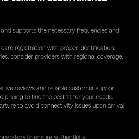
d and supports the necessary frequencies and
card registration with proper identification.
ntries, consider providers with regional coverage.
itive reviews and reliable customer support.
d pricing to find the best fit for your needs.
parture to avoid connectivity issues upon arrival.
 operators to ensure authenticity.