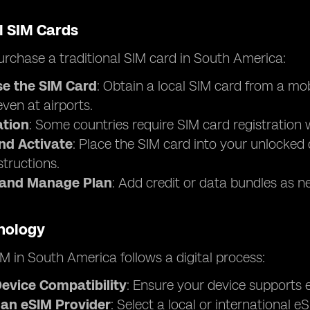
l SIM Cards
rchase a traditional SIM card in South America:
e the SIM Card
: Obtain a local SIM card from a mo
 even at airports.
ation
: Some countries require SIM card registration w
and Activate
: Place the SIM card into your unlocked 
structions.
 and Manage Plan
: Add credit or data bundles as n
nology
M in South America follows a digital process:
evice Compatibility
: Ensure your device supports e
an eSIM Provider
: Select a local or international 