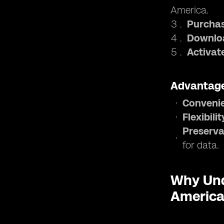
America.
Purchas
Downloa
Activat
Advantage
Conveni
Flexibilit
Preserva
for data.
Why Und
Americ