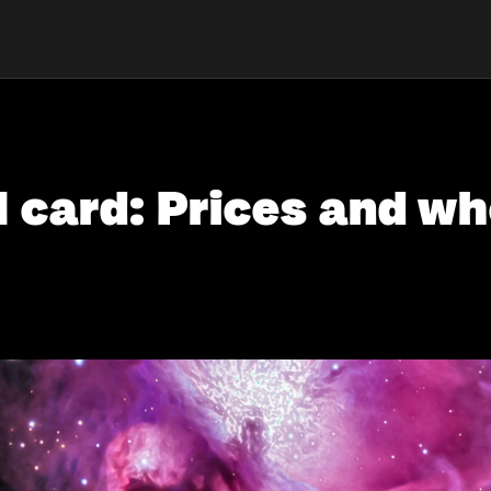
card: Prices and whe