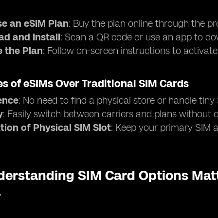
e an eSIM Plan
: Buy the plan online through the pr
d and Install
: Scan a QR code or use an app to dow
e the Plan
: Follow on-screen instructions to activat
s of eSIMs Over Traditional SIM Cards
ence
: No need to find a physical store or handle tiny
y
: Easily switch between carriers and plans without
tion of Physical SIM Slot
: Keep your primary SIM ac
erstanding SIM Card Options Matt
a