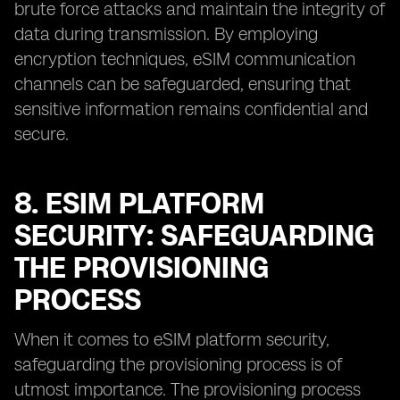
brute force attacks and maintain the integrity of
data during transmission. By employing
encryption techniques, eSIM communication
channels can be safeguarded, ensuring that
sensitive information remains confidential and
secure.
8. ESIM PLATFORM
SECURITY: SAFEGUARDING
THE PROVISIONING
PROCESS
When it comes to eSIM platform security,
safeguarding the provisioning process is of
utmost importance. The provisioning process