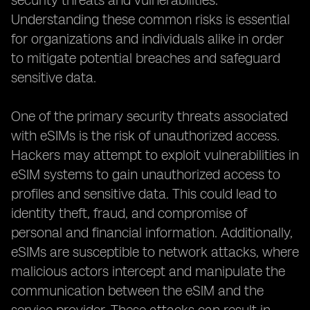
security threats and vulnerabilities.
Understanding these common risks is essential
for organizations and individuals alike in order
to mitigate potential breaches and safeguard
sensitive data.
One of the primary security threats associated
with eSIMs is the risk of unauthorized access.
Hackers may attempt to exploit vulnerabilities in
eSIM systems to gain unauthorized access to
profiles and sensitive data. This could lead to
identity theft, fraud, and compromise of
personal and financial information. Additionally,
eSIMs are susceptible to network attacks, where
malicious actors intercept and manipulate the
communication between the eSIM and the