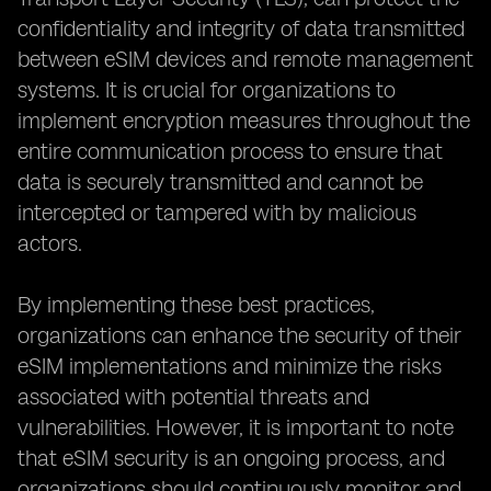
confidentiality and integrity of data transmitted
between eSIM devices and remote management
systems. It is crucial for organizations to
implement encryption measures throughout the
entire communication process to ensure that
data is securely transmitted and cannot be
intercepted or tampered with by malicious
actors.
By implementing these best practices,
organizations can enhance the security of their
eSIM implementations and minimize the risks
associated with potential threats and
vulnerabilities. However, it is important to note
that eSIM security is an ongoing process, and
organizations should continuously monitor and