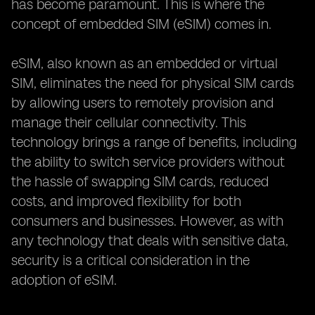
has become paramount. This is where the
concept of embedded SIM (eSIM) comes in.
eSIM, also known as an embedded or virtual
SIM, eliminates the need for physical SIM cards
by allowing users to remotely provision and
manage their cellular connectivity. This
technology brings a range of benefits, including
the ability to switch service providers without
the hassle of swapping SIM cards, reduced
costs, and improved flexibility for both
consumers and businesses. However, as with
any technology that deals with sensitive data,
security is a critical consideration in the
adoption of eSIM.