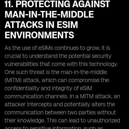
11. PROTECTING AGAINST
MAN-IN-THE-MIDDLE
ATTACKS IN ESIM
ENVIRONMENTS
As the use of eSIMs continues to grow, it is
crucial to understand the potential security
vulnerabilities that come with this technology.
One such threat is the man-in-the-middle
(MITM) attack, which can compromise the
confidentiality and integrity of eSIM
communication channels. In a MITM attack, an
attacker intercepts and potentially alters the
communication between two parties without
their knowledge. This can lead to unauthorized
access to sensitive information, such as