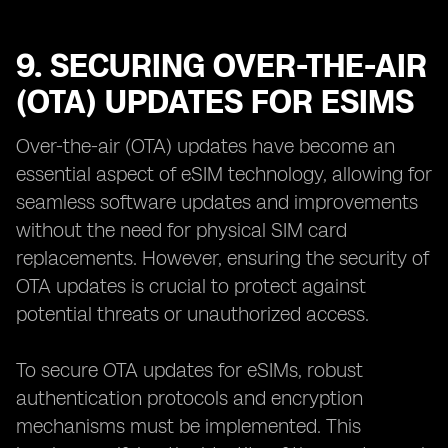
9. SECURING OVER-THE-AIR
(OTA) UPDATES FOR ESIMS
Over-the-air (OTA) updates have become an
essential aspect of eSIM technology, allowing for
seamless software updates and improvements
without the need for physical SIM card
replacements. However, ensuring the security of
OTA updates is crucial to protect against
potential threats or unauthorized access.
To secure OTA updates for eSIMs, robust
authentication protocols and encryption
mechanisms must be implemented. This