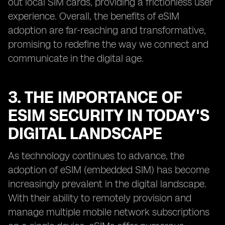
out local SIM cards, providing a frictionless user
experience. Overall, the benefits of eSIM
adoption are far-reaching and transformative,
promising to redefine the way we connect and
communicate in the digital age.
3. THE IMPORTANCE OF
ESIM SECURITY IN TODAY'S
DIGITAL LANDSCAPE
As technology continues to advance, the
adoption of eSIM (embedded SIM) has become
increasingly prevalent in the digital landscape.
With their ability to remotely provision and
manage multiple mobile network subscriptions