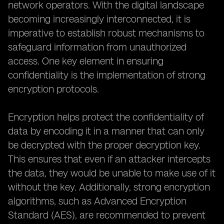
network operators. With the digital landscape
becoming increasingly interconnected, it is
imperative to establish robust mechanisms to
safeguard information from unauthorized
access. One key element in ensuring
confidentiality is the implementation of strong
encryption protocols.
Encryption helps protect the confidentiality of
data by encoding it in a manner that can only
be decrypted with the proper decryption key.
This ensures that even if an attacker intercepts
the data, they would be unable to make use of it
without the key. Additionally, strong encryption
algorithms, such as Advanced Encryption
Standard (AES), are recommended to prevent