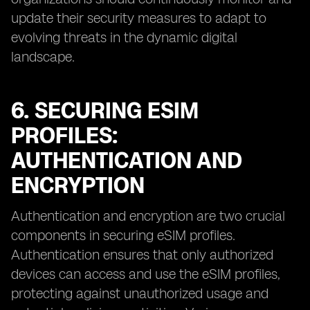
update their security measures to adapt to
evolving threats in the dynamic digital
landscape.
6. SECURING ESIM
PROFILES:
AUTHENTICATION AND
ENCRYPTION
Authentication and encryption are two crucial
components in securing eSIM profiles.
Authentication ensures that only authorized
devices can access and use the eSIM profiles,
protecting against unauthorized usage and