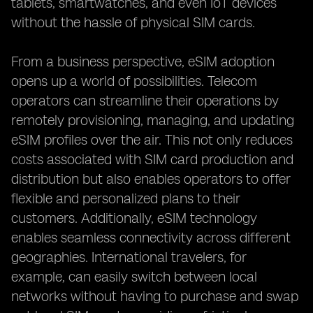
tablets, smartwatches, and even IoT devices
without the hassle of physical SIM cards.
From a business perspective, eSIM adoption
opens up a world of possibilities. Telecom
operators can streamline their operations by
remotely provisioning, managing, and updating
eSIM profiles over the air. This not only reduces
costs associated with SIM card production and
distribution but also enables operators to offer
flexible and personalized plans to their
customers. Additionally, eSIM technology
enables seamless connectivity across different
geographies. International travelers, for
example, can easily switch between local
networks without having to purchase and swap