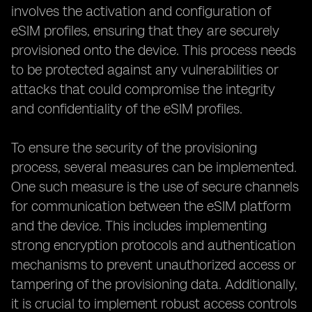
involves the activation and configuration of
eSIM profiles, ensuring that they are securely
provisioned onto the device. This process needs
to be protected against any vulnerabilities or
attacks that could compromise the integrity
and confidentiality of the eSIM profiles.
To ensure the security of the provisioning
process, several measures can be implemented.
One such measure is the use of secure channels
for communication between the eSIM platform
and the device. This includes implementing
strong encryption protocols and authentication
mechanisms to prevent unauthorized access or
tampering of the provisioning data. Additionally,
it is crucial to implement robust access controls