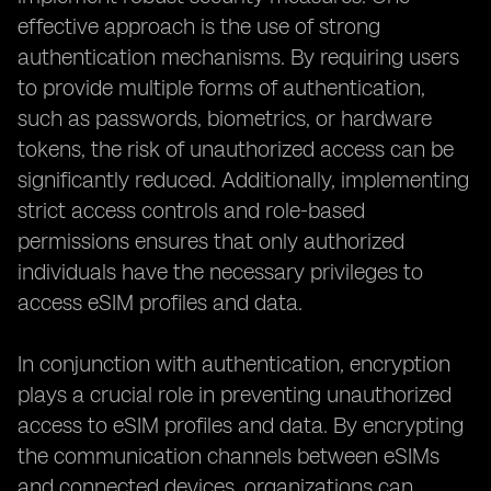
effective approach is the use of strong
authentication mechanisms. By requiring users
to provide multiple forms of authentication,
such as passwords, biometrics, or hardware
tokens, the risk of unauthorized access can be
significantly reduced. Additionally, implementing
strict access controls and role-based
permissions ensures that only authorized
individuals have the necessary privileges to
access eSIM profiles and data.
In conjunction with authentication, encryption
plays a crucial role in preventing unauthorized
access to eSIM profiles and data. By encrypting
the communication channels between eSIMs
and connected devices, organizations can