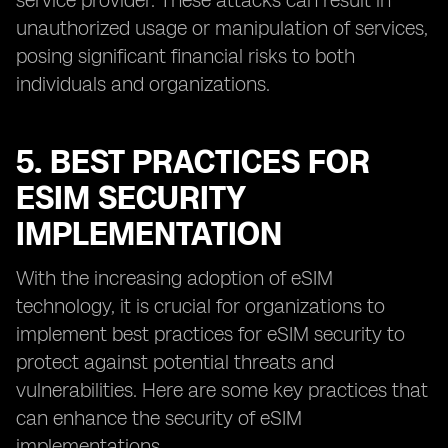
service provider. These attacks can result in
unauthorized usage or manipulation of services,
posing significant financial risks to both
individuals and organizations.
5. BEST PRACTICES FOR
ESIM SECURITY
IMPLEMENTATION
With the increasing adoption of eSIM
technology, it is crucial for organizations to
implement best practices for eSIM security to
protect against potential threats and
vulnerabilities. Here are some key practices that
can enhance the security of eSIM
implementations.