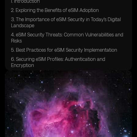
I. Introduction
2. Exploring the Benefits of eSIM Adoption
3. The Importance of eSIM Security in Today's Digital
Landscape
4. eSIM Security Threats: Common Vulnerabilities and
Risks
5. Best Practices for eSIM Security Implementation
6. Securing eSIM Profiles: Authentication and
Encryption
7. Ensuring Confidentiality in eSIM Communication
Channels
8. eSIM Platform Security: Safeguarding the
Provisioning Process
9. Securing Over-The-Air (OTA) Updates for eSIMs
10. eSIM Security Auditing and Compliance: Industry
Standards and Regulations
11. Protecting against Man-in-the-Middle Attacks in
eSIM Environments