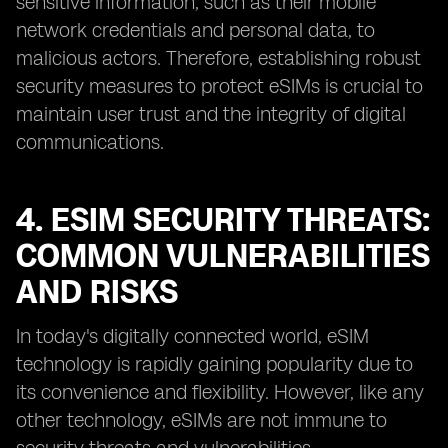
sensitive information, such as their mobile
network credentials and personal data, to
malicious actors. Therefore, establishing robust
security measures to protect eSIMs is crucial to
maintain user trust and the integrity of digital
communications.
4. ESIM SECURITY THREATS:
COMMON VULNERABILITIES
AND RISKS
In today's digitally connected world, eSIM
technology is rapidly gaining popularity due to
its convenience and flexibility. However, like any
other technology, eSIMs are not immune to