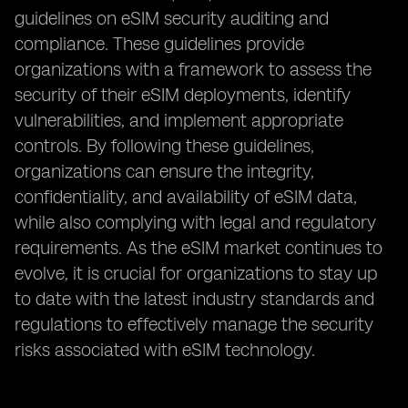
guidelines on eSIM security auditing and
compliance. These guidelines provide
organizations with a framework to assess the
security of their eSIM deployments, identify
vulnerabilities, and implement appropriate
controls. By following these guidelines,
organizations can ensure the integrity,
confidentiality, and availability of eSIM data,
while also complying with legal and regulatory
requirements. As the eSIM market continues to
evolve, it is crucial for organizations to stay up
to date with the latest industry standards and
regulations to effectively manage the security
risks associated with eSIM technology.