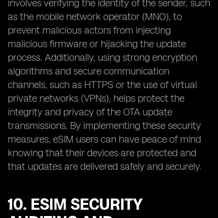
involves verifying the identity of the sender, such
as the mobile network operator (MNO), to
prevent malicious actors from injecting
malicious firmware or hijacking the update
process. Additionally, using strong encryption
algorithms and secure communication
channels, such as HTTPS or the use of virtual
private networks (VPNs), helps protect the
integrity and privacy of the OTA update
transmissions. By implementing these security
measures, eSIM users can have peace of mind
knowing that their devices are protected and
that updates are delivered safely and securely.
10. ESIM SECURITY