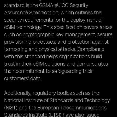
standard is the GSMA eUICC Security
Assurance Specification, which outlines the
security requirements for the deployment of
eSIM technology. This specification covers areas
such as cryptographic key management, secure
provisioning processes, and protection against
tampering and physical attacks. Compliance
with this standard helps organizations build
trust in their eSIM solutions and demonstrates
their commitment to safeguarding their
customers' data.
Additionally, regulatory bodies such as the
National Institute of Standards and Technology
(NIST) and the European Telecommunications
Standards Institute (ETSI) have also issued