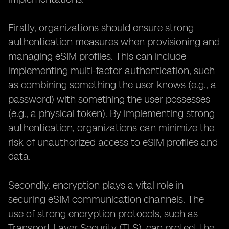
Firstly, organizations should ensure strong
authentication measures when provisioning and
managing eSIM profiles. This can include
implementing multi-factor authentication, such
as combining something the user knows (e.g., a
password) with something the user possesses
(e.g., a physical token). By implementing strong
authentication, organizations can minimize the
risk of unauthorized access to eSIM profiles and
data.
Secondly, encryption plays a vital role in
securing eSIM communication channels. The
use of strong encryption protocols, such as
Transport Layer Security (TLS), can protect the