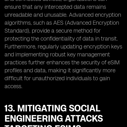
ensure that any intercepted data remains
unreadable and unusable. Advanced encryption
algorithms, such as AES (Advanced Encryption
Standard), provide a secure method for
protecting the confidentiality of data in transit.
Furthermore, regularly updating encryption keys
and implementing robust key management
practices further enhances the security of eSIM
profiles and data, making it significantly more
difficult for unauthorized individuals to gain
access.
13. MITIGATING SOCIAL
ENGINEERING ATTACKS