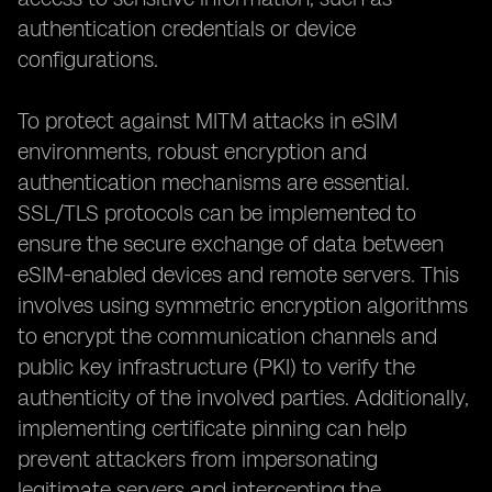
authentication credentials or device
configurations.
To protect against MITM attacks in eSIM
environments, robust encryption and
authentication mechanisms are essential.
SSL/TLS protocols can be implemented to
ensure the secure exchange of data between
eSIM-enabled devices and remote servers. This
involves using symmetric encryption algorithms
to encrypt the communication channels and
public key infrastructure (PKI) to verify the
authenticity of the involved parties. Additionally,
implementing certificate pinning can help
prevent attackers from impersonating
legitimate servers and intercepting the