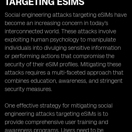
TARGETING ESIMS
Social engineering attacks targeting eSIMs have
become an increasing concern in today's
interconnected world. These attacks involve
exploiting human psychology to manipulate
individuals into divulging sensitive information
or performing actions that compromise the
security of their eSIM profiles. Mitigating these
attacks requires a multi-faceted approach that
combines education, awareness, and stringent
security measures.
One effective strategy for mitigating social
engineering attacks targeting eSIMs is to
provide comprehensive user training and
awareness programs. Users need to be