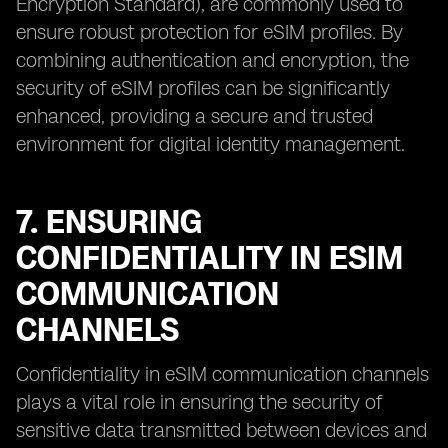
Encryption Standard), are commonly used to
ensure robust protection for eSIM profiles. By
combining authentication and encryption, the
security of eSIM profiles can be significantly
enhanced, providing a secure and trusted
environment for digital identity management.
7. ENSURING
CONFIDENTIALITY IN ESIM
COMMUNICATION
CHANNELS
Confidentiality in eSIM communication channels
plays a vital role in ensuring the security of
sensitive data transmitted between devices and