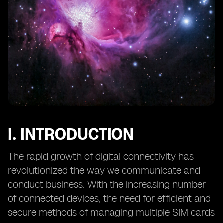
12. Preventing Unauthorized Access to eSIM Profiles
and Data
13. Mitigating Social Engineering Attacks Targeting
eSIMs
14. eSIM Security in IoT Applications: Challenges and
Solutions
15. Secure Provisioning of eSIMs: Overcoming Potential
Risks
16. The Role of Hardware Security Modules (HSMs) in
eSIM Security
I. INTRODUCTION
17. eSIM Security and Data Privacy: Considerations for
End Users
The rapid growth of digital connectivity has
18. Continuous Monitoring
revolutionized the way we communicate and
conduct business. With the increasing number
of connected devices, the need for efficient and
secure methods of managing multiple SIM cards