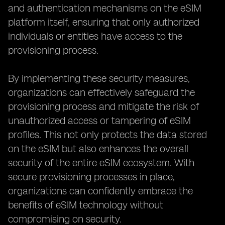
and authentication mechanisms on the eSIM
platform itself, ensuring that only authorized
individuals or entities have access to the
provisioning process.
By implementing these security measures,
organizations can effectively safeguard the
provisioning process and mitigate the risk of
unauthorized access or tampering of eSIM
profiles. This not only protects the data stored
on the eSIM but also enhances the overall
security of the entire eSIM ecosystem. With
secure provisioning processes in place,
organizations can confidently embrace the
benefits of eSIM technology without
compromising on security.