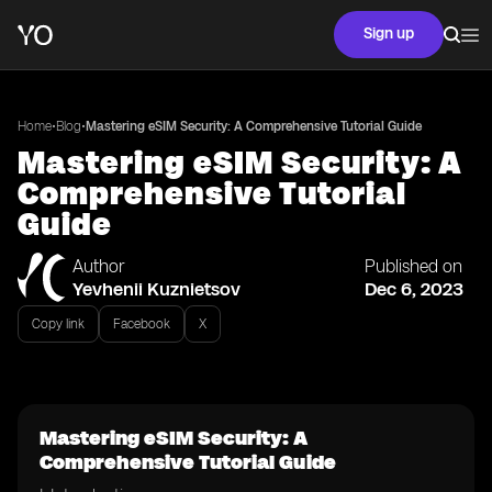
Sign up
•
•
Home
Blog
Mastering eSIM Security: A Comprehensive Tutorial Guide
Mastering eSIM Security: A
Comprehensive Tutorial
Guide
Author
Published on
Yevhenii Kuznietsov
Dec 6, 2023
Copy link
Facebook
X
Mastering eSIM Security: A
Comprehensive Tutorial Guide