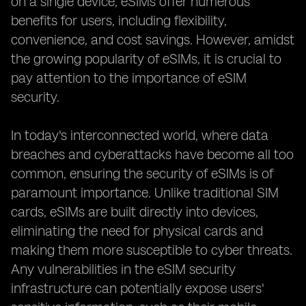
on a single device, eSIMs offer numerous
benefits for users, including flexibility,
convenience, and cost savings. However, amidst
the growing popularity of eSIMs, it is crucial to
pay attention to the importance of eSIM
security.
In today's interconnected world, where data
breaches and cyberattacks have become all too
common, ensuring the security of eSIMs is of
paramount importance. Unlike traditional SIM
cards, eSIMs are built directly into devices,
eliminating the need for physical cards and
making them more susceptible to cyber threats.
Any vulnerabilities in the eSIM security
infrastructure can potentially expose users'