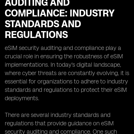
AUDITING AND
COMPLIANCE: INDUSTRY
STANDARDS AND
REGULATIONS
eSIM security auditing and compliance play a
crucial role in ensuring the robustness of eSIM
implementations. In today's digital landscape,
where cyber threats are constantly evolving, it is
essential for organizations to adhere to industry
standards and regulations to protect their eSIM
deployments.
There are several industry standards and
regulations that provide guidance on eSIM
security auditing and compliance. One such