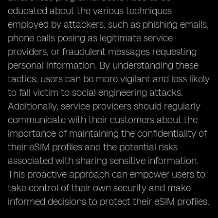
educated about the various techniques
employed by attackers, such as phishing emails,
phone calls posing as legitimate service
providers, or fraudulent messages requesting
personal information. By understanding these
tactics, users can be more vigilant and less likely
to fall victim to social engineering attacks.
Additionally, service providers should regularly
communicate with their customers about the
importance of maintaining the confidentiality of
their eSIM profiles and the potential risks
associated with sharing sensitive information.
This proactive approach can empower users to
take control of their own security and make
informed decisions to protect their eSIM profiles.