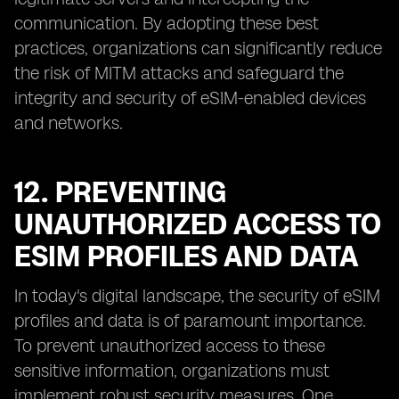
communication. By adopting these best
practices, organizations can significantly reduce
the risk of MITM attacks and safeguard the
integrity and security of eSIM-enabled devices
and networks.
12. PREVENTING
UNAUTHORIZED ACCESS TO
ESIM PROFILES AND DATA
In today's digital landscape, the security of eSIM
profiles and data is of paramount importance.
To prevent unauthorized access to these
sensitive information, organizations must
implement robust security measures. One