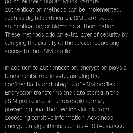
potential malicious activities. Various
authentication methods can be implemented,
such as digital certificates, SIM card-based
authentication, or biometric authentication.
These methods add an extra layer of security by
verifying the identity of the device requesting
access to the eSIM profile.
In addition to authentication, encryption plays a
fundamental role in safeguarding the
confidentiality and integrity of eSIM profiles.
Encryption transforms the data stored in the
eSIM profile into an unreadable format,
preventing unauthorized individuals from
accessing sensitive information. Advanced
encryption algorithms, such as AES (Advanced