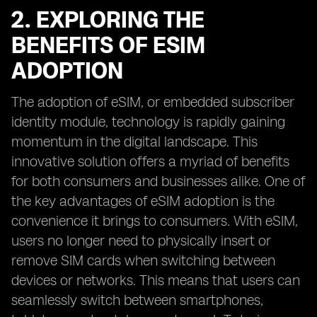
2. EXPLORING THE
BENEFITS OF ESIM
ADOPTION
The adoption of eSIM, or embedded subscriber
identity module, technology is rapidly gaining
momentum in the digital landscape. This
innovative solution offers a myriad of benefits
for both consumers and businesses alike. One of
the key advantages of eSIM adoption is the
convenience it brings to consumers. With eSIM,
users no longer need to physically insert or
remove SIM cards when switching between
devices or networks. This means that users can
seamlessly switch between smartphones,