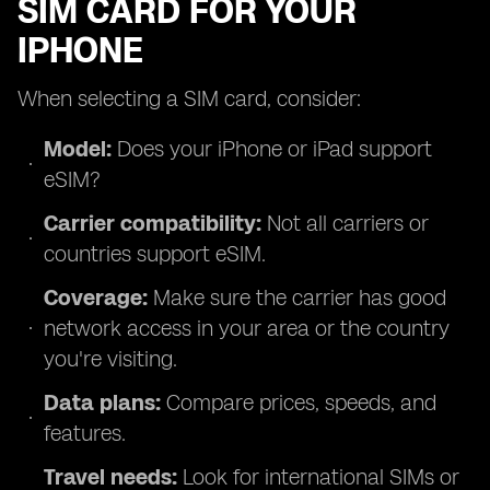
SIM CARD FOR YOUR
IPHONE
When selecting a SIM card, consider:
Model:
Does your iPhone or iPad support
eSIM?
Carrier compatibility:
Not all carriers or
countries support eSIM.
Coverage:
Make sure the carrier has good
network access in your area or the country
you're visiting.
Data plans:
Compare prices, speeds, and
features.
Travel needs:
Look for international SIMs or