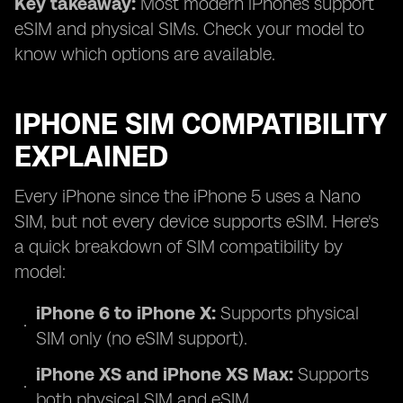
Key takeaway:
Most modern iPhones support
eSIM and physical SIMs. Check your model to
know which options are available.
IPHONE SIM COMPATIBILITY
EXPLAINED
Every iPhone since the iPhone 5 uses a Nano
SIM, but not every device supports eSIM. Here's
a quick breakdown of SIM compatibility by
model:
iPhone 6 to iPhone X:
Supports physical
SIM only (no eSIM support).
iPhone XS and iPhone XS Max:
Supports
both physical SIM and eSIM.