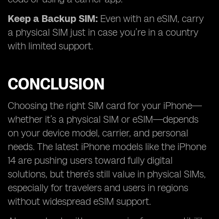
Keep a Backup SIM:
Even with an eSIM, carry
a physical SIM just in case you’re in a country
with limited support.
CONCLUSION
Choosing the right SIM card for your iPhone—
whether it’s a physical SIM or eSIM—depends
on your device model, carrier, and personal
needs. The latest iPhone models like the iPhone
14 are pushing users toward fully digital
solutions, but there’s still value in physical SIMs,
especially for travelers and users in regions
without widespread eSIM support.