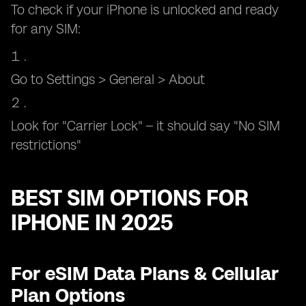
To check if your iPhone is unlocked and ready
for any SIM:
Go to Settings > General > About
Look for "Carrier Lock" – it should say "No SIM
restrictions"
BEST SIM OPTIONS FOR
IPHONE IN 2025
For eSIM Data Plans & Cellular
Plan Options