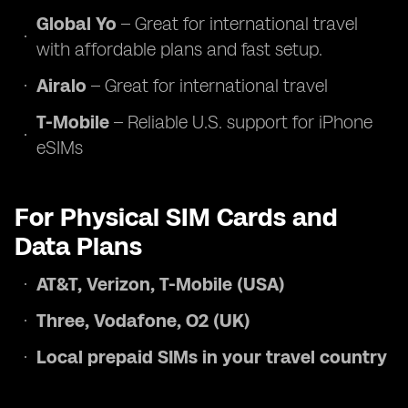
Global Yo
– Great for international travel
with affordable plans and fast setup.
Airalo
– Great for international travel
T-Mobile
– Reliable U.S. support for iPhone
eSIMs
For Physical SIM Cards and
Data Plans
AT&T, Verizon, T-Mobile (USA)
Three, Vodafone, O2 (UK)
Local prepaid SIMs in your travel country