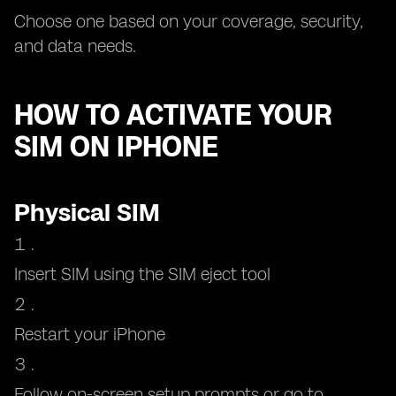
Choose one based on your coverage, security,
and data needs.
HOW TO ACTIVATE YOUR
SIM ON IPHONE
Physical SIM
Insert SIM using the SIM eject tool
Restart your iPhone
Follow on-screen setup prompts or go to