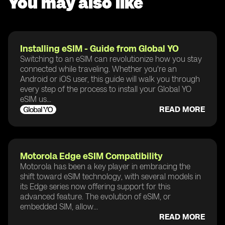
You may also like
Installing eSIM - Guide from Global YO
Switching to an eSIM can revolutionize how you stay
connected while traveling. Whether you're an
Android or iOS user, this guide will walk you through
every step of the process to install your Global YO
eSIM us...
READ MORE
Motorola Edge eSIM Compatibility
Motorola has been a key player in embracing the
shift toward eSIM technology, with several models in
its Edge series now offering support for this
advanced feature. The evolution of eSIM, or
embedded SIM, allow...
READ MORE