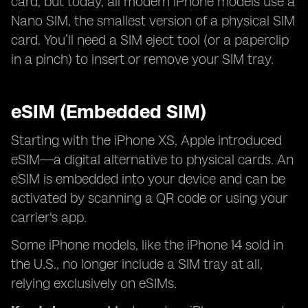
card, but today, all modern iPhone models use a
Nano SIM, the smallest version of a physical SIM
card. You’ll need a SIM eject tool (or a paperclip
in a pinch) to insert or remove your SIM tray.
eSIM (Embedded SIM)
Starting with the iPhone XS, Apple introduced
eSIM—a digital alternative to physical cards. An
eSIM is embedded into your device and can be
activated by scanning a QR code or using your
carrier's app.
Some iPhone models, like the iPhone 14 sold in
the U.S., no longer include a SIM tray at all,
relying exclusively on eSIMs.