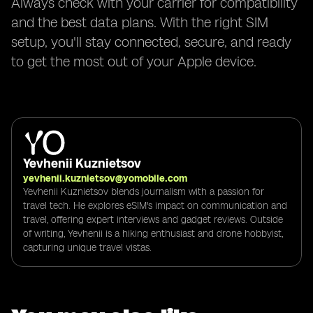
Always check with your carrier for compatibility
and the best data plans. With the right SIM
setup, you'll stay connected, secure, and ready
to get the most out of your Apple device.
Yevhenii Kuznietsov
yevhenii.kuznietsov@yomobile.com
Yevhenii Kuznietsov blends journalism with a passion for
travel tech. He explores eSIM's impact on communication and
travel, offering expert interviews and gadget reviews. Outside
of writing, Yevhenii is a hiking enthusiast and drone hobbyist,
capturing unique travel vistas.