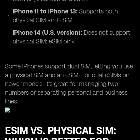
iPhone 11 to iPhone 13:
Supports both
physical SIM and eSIM.
iPhone 14 (U.S. version):
Does not support
physical SIM; eSIM only.
Some iPhones support dual SIM, letting you use
a physical SIM and an eSIM—or dual eSIMs on
newer models. It's great for managing two
numbers or separating personal and business
lines.
ESIM VS. PHYSICAL SIM: