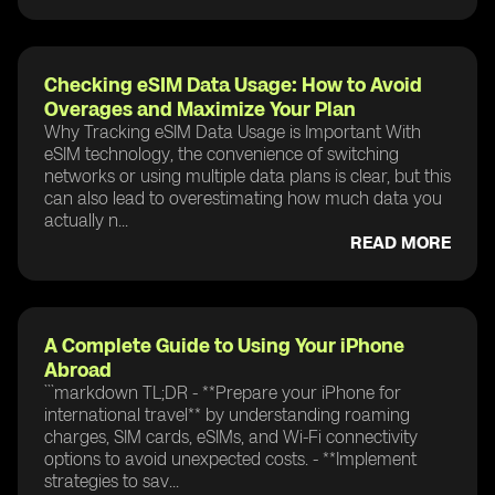
Checking eSIM Data Usage: How to Avoid
Overages and Maximize Your Plan
Why Tracking eSIM Data Usage is Important With
eSIM technology, the convenience of switching
networks or using multiple data plans is clear, but this
can also lead to overestimating how much data you
actually n...
READ MORE
A Complete Guide to Using Your iPhone
Abroad
```markdown TL;DR - **Prepare your iPhone for
international travel** by understanding roaming
charges, SIM cards, eSIMs, and Wi-Fi connectivity
options to avoid unexpected costs. - **Implement
strategies to sav...