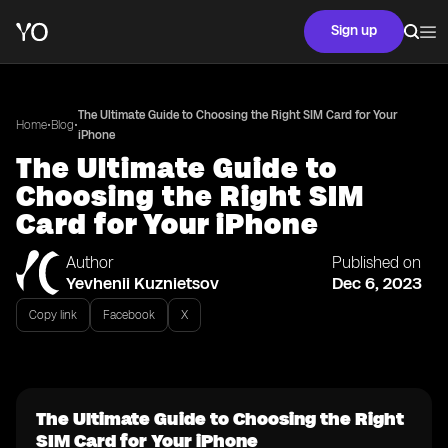
Sign up
The Ultimate Guide to Choosing the Right SIM Card for Your
•
•
Home
Blog
iPhone
The Ultimate Guide to
Choosing the Right SIM
Card for Your iPhone
Author
Published on
Yevhenii Kuznietsov
Dec 6, 2023
Copy link
Facebook
X
The Ultimate Guide to Choosing the Right
SIM Card for Your iPhone