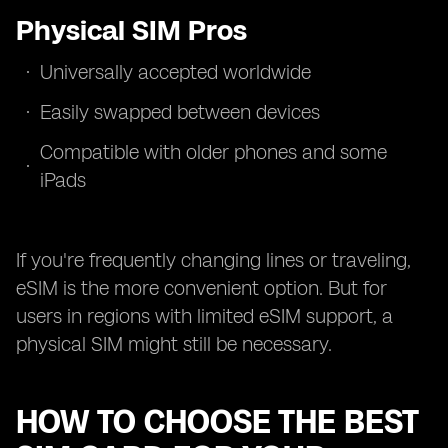
Physical SIM Pros
Universally accepted worldwide
Easily swapped between devices
Compatible with older phones and some
iPads
If you're frequently changing lines or traveling,
eSIM is the more convenient option. But for
users in regions with limited eSIM support, a
physical SIM might still be necessary.
HOW TO CHOOSE THE BEST