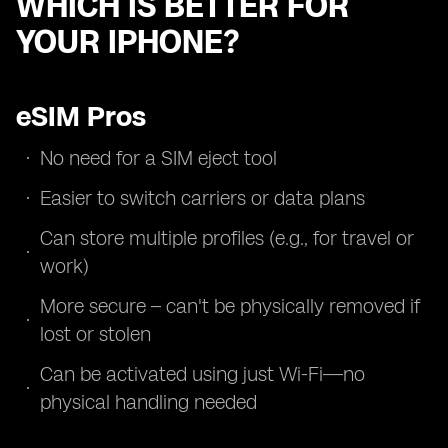
WHICH IS BETTER FOR
YOUR IPHONE?
eSIM Pros
No need for a SIM eject tool
Easier to switch carriers or data plans
Can store multiple profiles (e.g., for travel or
work)
More secure – can't be physically removed if
lost or stolen
Can be activated using just Wi-Fi—no
physical handling needed