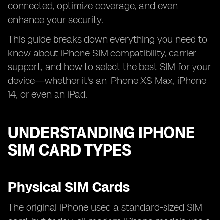
connected, optimize coverage, and even
enhance your security.
This guide breaks down everything you need to
know about iPhone SIM compatibility, carrier
support, and how to select the best SIM for your
device—whether it's an iPhone XS Max, iPhone
14, or even an iPad.
UNDERSTANDING IPHONE
SIM CARD TYPES
Physical SIM Cards
The original iPhone used a standard-sized SIM