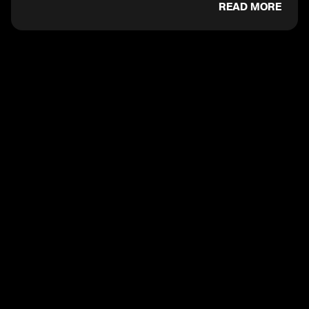
READ MORE