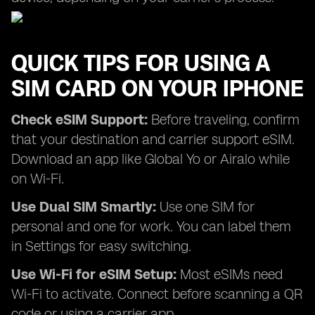
QUICK TIPS FOR USING A
SIM CARD ON YOUR IPHONE
Check eSIM Support:
Before traveling, confirm
that your destination and carrier support eSIM.
Download an app like Global Yo or Airalo while
on Wi-Fi.
Use Dual SIM Smartly:
Use one SIM for
personal and one for work. You can label them
in Settings for easy switching.
Use Wi-Fi for eSIM Setup:
Most eSIMs need
Wi-Fi to activate. Connect before scanning a QR
code or using a carrier app.