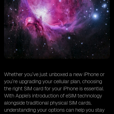
Whether you’ve just unboxed a new iPhone or
you’re upgrading your cellular plan, choosing
the right SIM card for your iPhone is essential.
With Apple’s introduction of eSIM technology
alongside traditional physical SIM cards,
understanding your options can help you stay