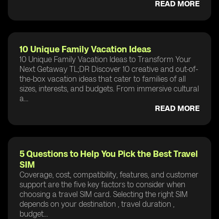
READ MORE
10 Unique Family Vacation Ideas
10 Unique Family Vacation Ideas to Transform Your
Next Getaway TL;DR Discover 10 creative and out-of-
the-box vacation ideas that cater to families of all
sizes, interests, and budgets. From immersive cultural
a...
READ MORE
5 Questions to Help You Pick the Best Travel
SIM
Coverage, cost, compatibility, features, and customer
support are the five key factors to consider when
choosing a travel SIM card. Selecting the right SIM
depends on your destination , travel duration ,
budget...