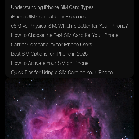
Understanding iPhone SIM Card Types
iPhone SIM Compatibility Explained
eSIM vs. Physical SIM: Which Is Better for Your iPhone?
How to Choose the Best SIM Card for Your iPhone
Carrier Compatibility for iPhone Users
Best SIM Options for iPhone in 2025
How to Activate Your SIM on iPhone
Quick Tips for Using a SIM Card on Your iPhone
Conclusion