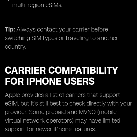
multi-region eSIMs.
Tip:
Always contact your carrier before
switching SIM types or traveling to another
country.
CARRIER COMPATIBILITY
FOR IPHONE USERS
Apple provides a list of carriers that support
eSIM, but it’s still best to check directly with your
provider. Some prepaid and MVNO (mobile
virtual network operators) may have limited
support for newer iPhone features.