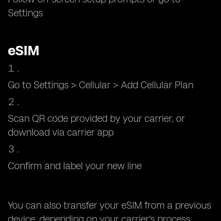
Settings
eSIM
Go to Settings > Cellular > Add Cellular Plan
Scan QR code provided by your carrier, or
download via carrier app
Confirm and label your new line
You can also transfer your eSIM from a previous
device, depending on your carrier's process.