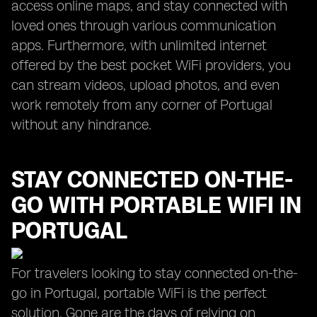
access online maps, and stay connected with
loved ones through various communication
apps. Furthermore, with unlimited internet
offered by the best pocket WiFi providers, you
can stream videos, upload photos, and even
work remotely from any corner of Portugal
without any hindrance.
STAY CONNECTED ON-THE-
GO WITH PORTABLE WIFI IN
PORTUGAL
For travelers looking to stay connected on-the-
go in Portugal, portable WiFi is the perfect
solution. Gone are the days of relying on