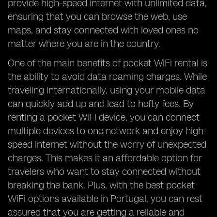
provide high-speed internet with unlimited data,
ensuring that you can browse the web, use
maps, and stay connected with loved ones no
matter where you are in the country.
One of the main benefits of pocket WiFi rental is
the ability to avoid data roaming charges. While
traveling internationally, using your mobile data
can quickly add up and lead to hefty fees. By
renting a pocket WiFi device, you can connect
multiple devices to one network and enjoy high-
speed internet without the worry of unexpected
charges. This makes it an affordable option for
travelers who want to stay connected without
breaking the bank. Plus, with the best pocket
WiFi options available in Portugal, you can rest
assured that you are getting a reliable and