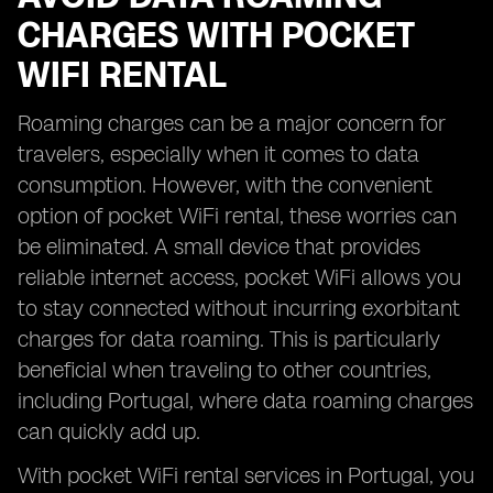
CHARGES WITH POCKET
WIFI RENTAL
Roaming charges can be a major concern for
travelers, especially when it comes to data
consumption. However, with the convenient
option of pocket WiFi rental, these worries can
be eliminated. A small device that provides
reliable internet access, pocket WiFi allows you
to stay connected without incurring exorbitant
charges for data roaming. This is particularly
beneficial when traveling to other countries,
including Portugal, where data roaming charges
can quickly add up.
With pocket WiFi rental services in Portugal, you