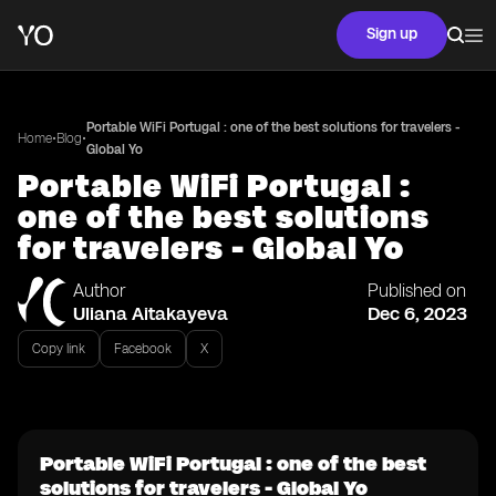
Sign up
Portable WiFi Portugal : one of the best solutions for travelers -
•
•
Home
Blog
Global Yo
Portable WiFi Portugal :
one of the best solutions
for travelers - Global Yo
Author
Published on
Uliana Aitakayeva
Dec 6, 2023
Copy link
Facebook
X
Portable WiFi Portugal : one of the best
solutions for travelers - Global Yo