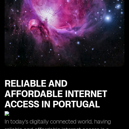
RELIABLE AND
AFFORDABLE INTERNET
ACCESS IN PORTUGAL
In today's digitally connected world, having