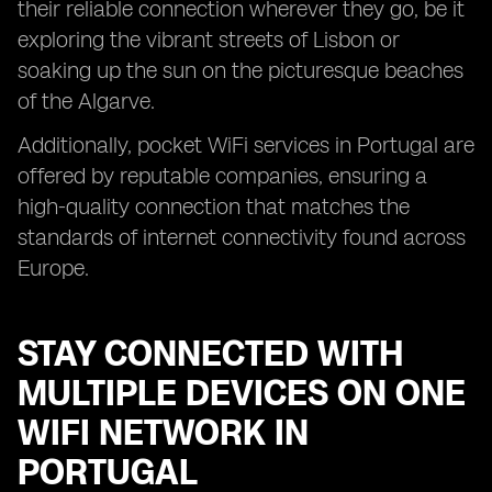
their reliable connection wherever they go, be it
exploring the vibrant streets of Lisbon or
soaking up the sun on the picturesque beaches
of the Algarve.
Additionally, pocket WiFi services in Portugal are
offered by reputable companies, ensuring a
high-quality connection that matches the
standards of internet connectivity found across
Europe.
STAY CONNECTED WITH
MULTIPLE DEVICES ON ONE
WIFI NETWORK IN
PORTUGAL