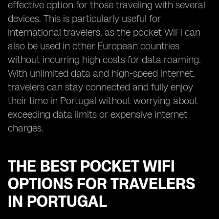
effective option for those traveling with several
devices. This is particularly useful for
international travelers, as the pocket WiFi can
also be used in other European countries
without incurring high costs for data roaming.
With unlimited data and high-speed internet,
travelers can stay connected and fully enjoy
their time in Portugal without worrying about
exceeding data limits or expensive internet
charges.
THE BEST POCKET WIFI
OPTIONS FOR TRAVELERS
IN PORTUGAL