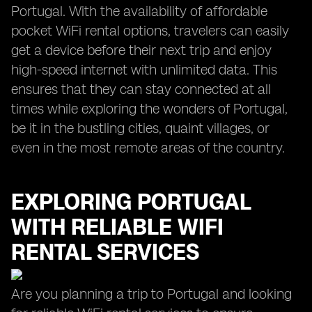
Portugal. With the availability of affordable
pocket WiFi rental options, travelers can easily
get a device before their next trip and enjoy
high-speed internet with unlimited data. This
ensures that they can stay connected at all
times while exploring the wonders of Portugal,
be it in the bustling cities, quaint villages, or
even in the most remote areas of the country.
EXPLORING PORTUGAL
WITH RELIABLE WIFI
RENTAL SERVICES
Are you planning a trip to Portugal and looking