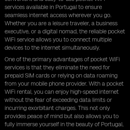
services available in Portugal to ensure
seamless internet access wherever you go.
Whether you are a leisure traveler, a business
executive, or a digital nomad, the reliable pocket
WiFi service allows you to connect multiple
devices to the internet simultaneously.
One of the primary advantages of pocket WiFi
services is that they eliminate the need for
prepaid SIM cards or relying on data roaming
from your mobile phone provider. With a pocket
WiFi rental, you can enjoy high-speed internet
without the fear of exceeding data limits or
incurring exorbitant charges. This not only
provides peace of mind but also allows you to
fully immerse yourself in the beauty of Portugal,