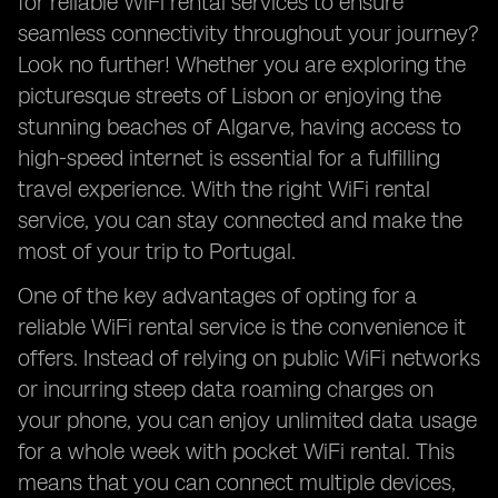
for reliable WiFi rental services to ensure
seamless connectivity throughout your journey?
Look no further! Whether you are exploring the
picturesque streets of Lisbon or enjoying the
stunning beaches of Algarve, having access to
high-speed internet is essential for a fulfilling
travel experience. With the right WiFi rental
service, you can stay connected and make the
most of your trip to Portugal.
One of the key advantages of opting for a
reliable WiFi rental service is the convenience it
offers. Instead of relying on public WiFi networks
or incurring steep data roaming charges on
your phone, you can enjoy unlimited data usage
for a whole week with pocket WiFi rental. This
means that you can connect multiple devices,