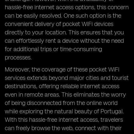
hassle-free internet access options, this concern
can be easily resolved. One such option is the
convenient delivery of pocket WiFi devices
directly to your location. This ensures that you
can effortlessly rent a device without the need
for additional trips or time-consuming
processes.
Moreover, the coverage of these pocket WiFi
services extends beyond major cities and tourist
destinations, offering reliable internet access
even in remote areas. This eliminates the worry
of being disconnected from the online world
while exploring the natural beauty of Portugal.
With this hassle-free internet access, travelers
can freely browse the web, connect with their