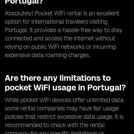
Portugal?
Absolutely! Pocket WiFi rental is an excellent
option for international travelers visiting
Portugal. It provides a hassle-free way to stay
connected and access the internet without
relying on public WiFi networks or incurring
expensive data roaming charges.
Are there any limitations to
pocket WiFi usage in Portugal?
While pocket WiFi devices offer unlimited data,
some rental companies may have fair usage
policies that restrict excessive data usage. It is
recommended to check with the rental
company for any specific limitations or