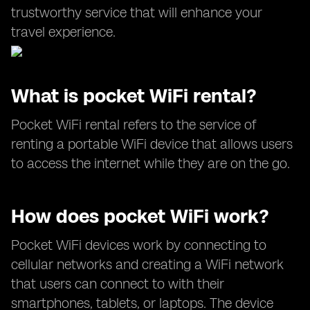
trustworthy service that will enhance your
travel experience.
What is pocket WiFi rental?
Pocket WiFi rental refers to the service of
renting a portable WiFi device that allows users
to access the internet while they are on the go.
How does pocket WiFi work?
Pocket WiFi devices work by connecting to
cellular networks and creating a WiFi network
that users can connect to with their
smartphones, tablets, or laptops. The device