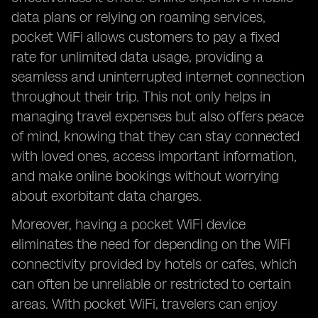
data plans or relying on roaming services,
pocket WiFi allows customers to pay a fixed
rate for unlimited data usage, providing a
seamless and uninterrupted internet connection
throughout their trip. This not only helps in
managing travel expenses but also offers peace
of mind, knowing that they can stay connected
with loved ones, access important information,
and make online bookings without worrying
about exorbitant data charges.
Moreover, having a pocket WiFi device
eliminates the need for depending on the WiFi
connectivity provided by hotels or cafes, which
can often be unreliable or restricted to certain
areas. With pocket WiFi, travelers can enjoy