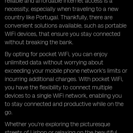
reliable and affordable internet access is a
necessity, especially when traveling to a new
country like Portugal. Thankfully, there are
convenient solutions available, such as portable
WiFi devices, that ensure you stay connected
without breaking the bank.
By opting for pocket WiFi, you can enjoy
unlimited data without worrying about
exceeding your mobile phone network's limits or
incurring additional charges. With pocket WiFi,
you have the flexibility to connect multiple
devices to a single WiFi network, enabling you
to stay connected and productive while on the
go.
Whether you're exploring the picturesque
streets of Lisbon or relaxing on the beautiful