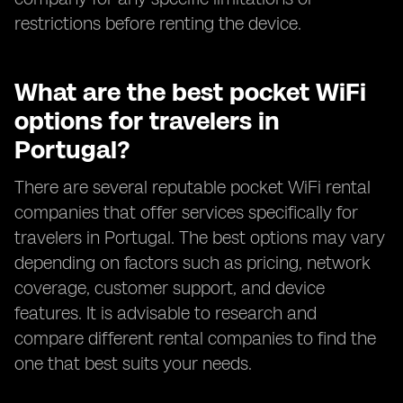
restrictions before renting the device.
What are the best pocket WiFi
options for travelers in
Portugal?
There are several reputable pocket WiFi rental
companies that offer services specifically for
travelers in Portugal. The best options may vary
depending on factors such as pricing, network
coverage, customer support, and device
features. It is advisable to research and
compare different rental companies to find the
one that best suits your needs.