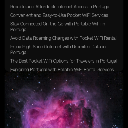
Reliable and Affordable Internet Access in Portugal
Convenient and Easy-to-Use Pocket WiFi Services
Stay Connected On-the-Go with Portable WiFi in
Portugal
Avoid Data Roaming Charges with Pocket WiFi Rental
Enjoy High-Speed Internet with Unlimited Data in
Portugal
The Best Pocket WiFi Options for Travelers in Portugal
Exploring Portugal with Reliable WiFi Rental Services
Benefits of Pocket WiFi for International Travelers in
Portugal
Stay Connected with Multiple Devices on One WiFi
Network in Portugal
Hassle-Free Internet Access in Remote Areas of
Portugal
Ensuring a Smooth Trip to Portugal with Pocket WiFi
Rental