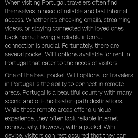
When visiting Portugal, travelers often find
themselves in need of reliable and fast internet
access. Whether it's checking emails, streaming
videos, or staying connected with loved ones
back home, having a reliable internet
connection is crucial. Fortunately, there are
several pocket WiFi options available for rent in
Portugal that cater to the needs of visitors.
One of the best pocket WiFi options for travelers
in Portugal is the ability to connect in remote
areas. Portugal is a beautiful country with many
scenic and off-the-beaten-path destinations.
While these remote areas offer a unique
experience, they often lack reliable internet
connectivity. However, with a pocket WiFi
device, visitors can rest assured that they can