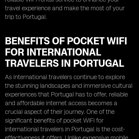
travel experience and make the most of your
trip to Portugal.
BENEFITS OF POCKET WIFI
FOR INTERNATIONAL
TRAVELERS IN PORTUGAL
As international travelers continue to explore
the stunning landscapes and immersive cultural
experiences that Portugal has to offer, reliable
and affordable internet access becomes a
crucial aspect of their journey. One of the
significant benefits of pocket WiFi for
international travelers in Portugal is the cost-
effectiveness it offers. Unlike expensive mobile