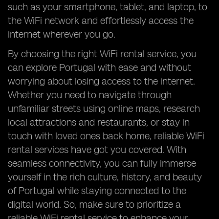
such as your smartphone, tablet, and laptop, to
the WiFi network and effortlessly access the
internet wherever you go.
By choosing the right WiFi rental service, you
can explore Portugal with ease and without
worrying about losing access to the internet.
Whether you need to navigate through
unfamiliar streets using online maps, research
local attractions and restaurants, or stay in
touch with loved ones back home, reliable WiFi
rental services have got you covered. With
seamless connectivity, you can fully immerse
yourself in the rich culture, history, and beauty
of Portugal while staying connected to the
digital world. So, make sure to prioritize a
reliable WiFi rental service to enhance your