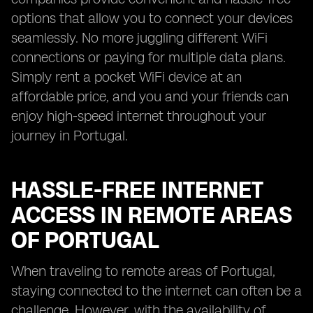
options that allow you to connect your devices
seamlessly. No more juggling different WiFi
connections or paying for multiple data plans.
Simply rent a pocket WiFi device at an
affordable price, and you and your friends can
enjoy high-speed internet throughout your
journey in Portugal.
HASSLE-FREE INTERNET
ACCESS IN REMOTE AREAS
OF PORTUGAL
When traveling to remote areas of Portugal,
staying connected to the internet can often be a
challenge. However, with the availability of