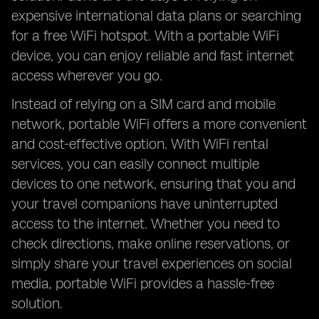
expensive international data plans or searching
for a free WiFi hotspot. With a portable WiFi
device, you can enjoy reliable and fast internet
access wherever you go.
Instead of relying on a SIM card and mobile
network, portable WiFi offers a more convenient
and cost-effective option. With WiFi rental
services, you can easily connect multiple
devices to one network, ensuring that you and
your travel companions have uninterrupted
access to the internet. Whether you need to
check directions, make online reservations, or
simply share your travel experiences on social
media, portable WiFi provides a hassle-free
solution.