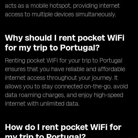
acts as a mobile hotspot, providing internet
access to multiple devices simultaneously.
Why should I rent pocket WiFi
for my trip to Portugal?
Renting pocket WiFi for your trip to Portugal
ensures that you have reliable and affordable
internet access throughout your journey. It
allows you to stay connected on-the-go, avoid
data roaming charges, and enjoy high-speed
internet with unlimited data.
How do I rent pocket WiFi for
my trip to Portugal?