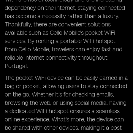
dependency on the internet, staying connected
has become a necessity rather than a luxury.
Thankfully, there are convenient solutions
available such as Cello Mobile's pocket WiFi
services. By renting a portable WiFi hotspot
from Cello Mobile, travelers can enjoy fast and
reliable internet connectivity throughout
Portugal.
The pocket WiFi device can be easily carried in a
bag or pocket, allowing users to stay connected
on the go. Whether it's for checking emails,
browsing the web, or using social media, having
a dedicated WiFi hotspot ensures a seamless
online experience. What's more, the device can
be shared with other devices, making it a cost-