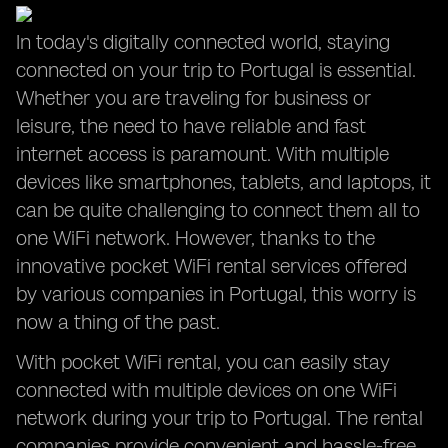
In today's digitally connected world, staying
connected on your trip to Portugal is essential.
Whether you are traveling for business or
leisure, the need to have reliable and fast
internet access is paramount. With multiple
devices like smartphones, tablets, and laptops, it
can be quite challenging to connect them all to
one WiFi network. However, thanks to the
innovative pocket WiFi rental services offered
by various companies in Portugal, this worry is
now a thing of the past.
With pocket WiFi rental, you can easily stay
connected with multiple devices on one WiFi
network during your trip to Portugal. The rental
companies provide convenient and hassle-free