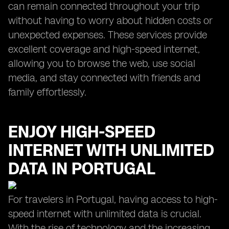
can remain connected throughout your trip
without having to worry about hidden costs or
unexpected expenses. These services provide
excellent coverage and high-speed internet,
allowing you to browse the web, use social
media, and stay connected with friends and
family effortlessly.
ENJOY HIGH-SPEED
INTERNET WITH UNLIMITED
DATA IN PORTUGAL
For travelers in Portugal, having access to high-
speed internet with unlimited data is crucial.
With the rise of technology and the increasing