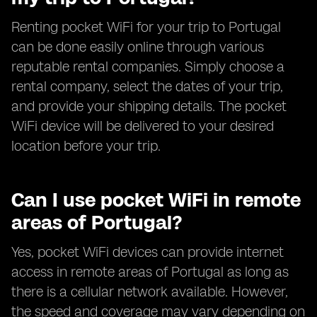
Renting pocket WiFi for your trip to Portugal
can be done easily online through various
reputable rental companies. Simply choose a
rental company, select the dates of your trip,
and provide your shipping details. The pocket
WiFi device will be delivered to your desired
location before your trip.
Can I use pocket WiFi in remote
areas of Portugal?
Yes, pocket WiFi devices can provide internet
access in remote areas of Portugal as long as
there is a cellular network available. However,
the speed and coverage may vary depending on