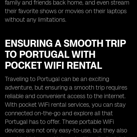
family and friends back home, and even stream
their favorite shows or movies on their laptops
without any limitations.
ENSURING A SMOOTH TRIP
TO PORTUGAL WITH
POCKET WIFI RENTAL
Traveling to Portugal can be an exciting
adventure, but ensuring a smooth trip requires
reliable and convenient access to the internet.
With pocket WiFi rental services, you can stay
connected on-the-go and explore all that
Portugal has to offer. These portable WiFi
devices are not only easy-to-use, but they also