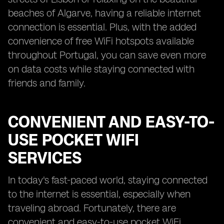
beaches of Algarve, having a reliable internet
connection is essential. Plus, with the added
convenience of free WiFi hotspots available
throughout Portugal, you can save even more
on data costs while staying connected with
friends and family.
CONVENIENT AND EASY-TO-
USE POCKET WIFI
SERVICES
In today's fast-paced world, staying connected
to the internet is essential, especially when
traveling abroad. Fortunately, there are
convenient and easy-to-use pocket WiFi