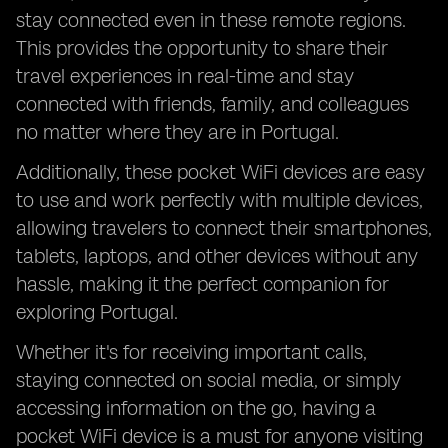
stay connected even in these remote regions.
This provides the opportunity to share their
travel experiences in real-time and stay
connected with friends, family, and colleagues
no matter where they are in Portugal.
Additionally, these pocket WiFi devices are easy
to use and work perfectly with multiple devices,
allowing travelers to connect their smartphones,
tablets, laptops, and other devices without any
hassle, making it the perfect companion for
exploring Portugal.
Whether it's for receiving important calls,
staying connected on social media, or simply
accessing information on the go, having a
pocket WiFi device is a must for anyone visiting