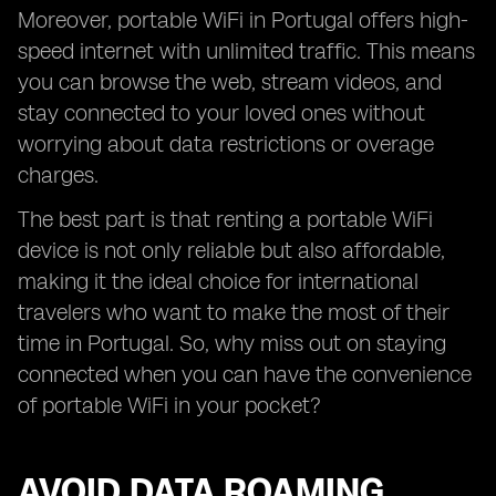
Moreover, portable WiFi in Portugal offers high-
speed internet with unlimited traffic. This means
you can browse the web, stream videos, and
stay connected to your loved ones without
worrying about data restrictions or overage
charges.
The best part is that renting a portable WiFi
device is not only reliable but also affordable,
making it the ideal choice for international
travelers who want to make the most of their
time in Portugal. So, why miss out on staying
connected when you can have the convenience
of portable WiFi in your pocket?
AVOID DATA ROAMING