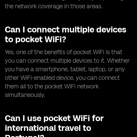
the network coverage in those areas.
Can I connect multiple devices
to pocket WiFi?
Yes, one of the benefits of pocket WiFi is that
you can connect multiple devices to it. Whether
you have a smartphone, tablet, laptop, or any
other WiFi-enabled device, you can connect
them all to the pocket WiFi network
simultaneously.
Can I use pocket WiFi for
international travel to