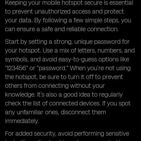
Keeping your mobile hotspot secure is essential
to prevent unauthorized access and protect
your data. By following a few simple steps, you
can ensure a safe and reliable connection.
Start by setting a strong, unique password for
your hotspot. Use a mix of letters, numbers, and
symbols, and avoid easy-to-guess options like
“123456” or “password.” When you’re not using
the hotspot, be sure to turn it off to prevent
others from connecting without your
knowledge. It’s also a good idea to regularly
check the list of connected devices. If you spot
any unfamiliar ones, disconnect them
immediately.
For added security, avoid performing sensitive