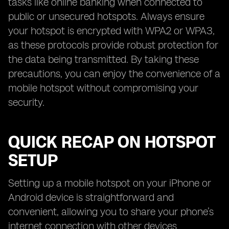
tasks like online banking when connected to
public or unsecured hotspots. Always ensure
your hotspot is encrypted with WPA2 or WPA3,
as these protocols provide robust protection for
the data being transmitted. By taking these
precautions, you can enjoy the convenience of a
mobile hotspot without compromising your
security.
QUICK RECAP ON HOTSPOT
SETUP
Setting up a mobile hotspot on your iPhone or
Android device is straightforward and
convenient, allowing you to share your phone’s
internet connection with other devices