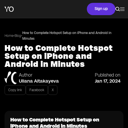
Sign up
How to Complete Hotspot Setup on iPhone and Android in
•
•
Home
Blog
Minutes
How to Complete Hotspot
Setup on iPhone and
Android in Minutes
Author
Published on
Uliana Aitakayeva
Jan 17, 2024
Copy link
Facebook
X
How to Complete Hotspot Setup on
iPhone and Android in Minutes