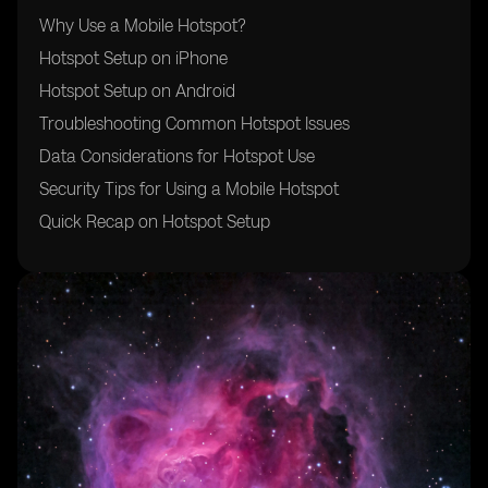
Why Use a Mobile Hotspot?
Hotspot Setup on iPhone
Hotspot Setup on Android
Troubleshooting Common Hotspot Issues
Data Considerations for Hotspot Use
Security Tips for Using a Mobile Hotspot
Quick Recap on Hotspot Setup