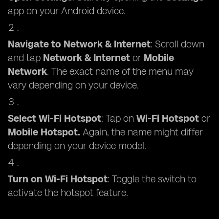
app on your Android device.
Navigate to Network & Internet
: Scroll down
and tap
Network & Internet
or
Mobile
Network
. The exact name of the menu may
vary depending on your device.
Select Wi-Fi Hotspot
: Tap on
Wi-Fi Hotspot
or
Mobile Hotspot.
Again, the name might differ
depending on your device model.
Turn on Wi-Fi Hotspot
: Toggle the switch to
activate the hotspot feature.