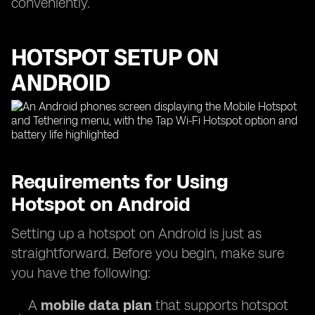
conveniently.
HOTSPOT SETUP ON
ANDROID
Requirements for Using
Hotspot on Android
Setting up a hotspot on Android is just as
straightforward. Before you begin, make sure
you have the following:
A
mobile data plan
that supports hotspot