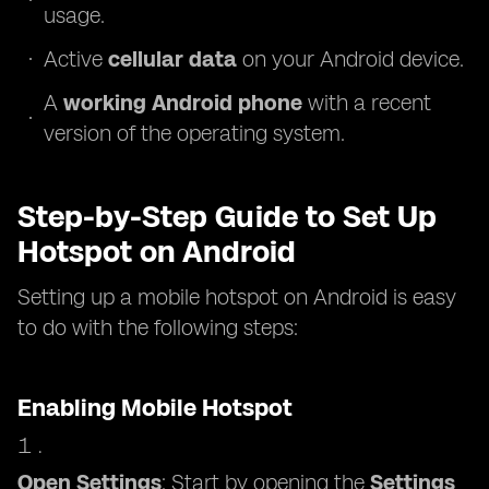
usage.
Active
cellular data
on your Android device.
A
working Android phone
with a recent
version of the operating system.
Step-by-Step Guide to Set Up
Hotspot on Android
Setting up a mobile hotspot on Android is easy
to do with the following steps:
Enabling Mobile Hotspot
Open Settings
: Start by opening the
Settings