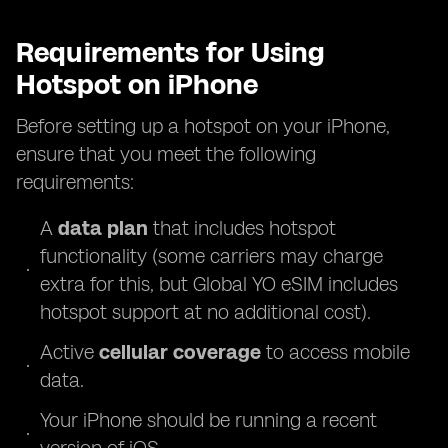
Requirements for Using
Hotspot on iPhone
Before setting up a hotspot on your iPhone,
ensure that you meet the following
requirements:
A
data plan
that includes hotspot
functionality (some carriers may charge
extra for this, but Global YO eSIM includes
hotspot support at no additional cost).
Active
cellular coverage
to access mobile
data.
Your iPhone should be running a recent