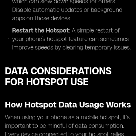
which can slow down speeds for others.
Disable automatic updates or background
apps on those devices.
Restart the Hotspot
: A simple restart of
your phone’s hotspot feature can sometimes
improve speeds by clearing temporary issues.
DATA CONSIDERATIONS
FOR HOTSPOT USE
How Hotspot Data Usage Works
When using your phone as a mobile hotspot, it’s
important to be mindful of data consumption.
Every device connected to your hotspot relies