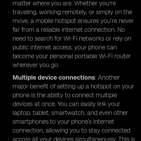
matter where you are. Whether you're
traveling, working remotely, or simply on the
move, a mobile hotspot ensures you’re never
far from a reliable internet connection. No
need to search for Wi-Fi networks or rely on
public internet access; your phone can
become your personal portable Wi-Fi router
wherever you go.
Multiple device connections
: Another
major benefit of setting up a hotspot on your
phone is the ability to connect multiple
devices at once. You can easily link your
laptop, tablet, smartwatch, and even other
smartphones to your phone’s internet
connection, allowing you to stay connected
across all your devices simultaneously. This is