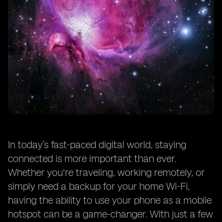
In today’s fast-paced digital world, staying
connected is more important than ever.
Whether you're traveling, working remotely, or
simply need a backup for your home Wi-Fi,
having the ability to use your phone as a mobile
hotspot can be a game-changer. With just a few