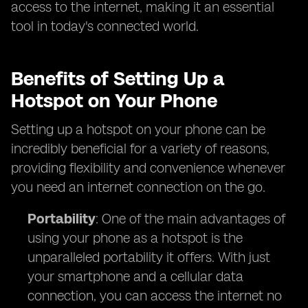
access to the internet, making it an essential
tool in today's connected world.
Benefits of Setting Up a
Hotspot on Your Phone
Setting up a hotspot on your phone can be
incredibly beneficial for a variety of reasons,
providing flexibility and convenience whenever
you need an internet connection on the go.
Portability
: One of the main advantages of
using your phone as a hotspot is the
unparalleled portability it offers. With just
your smartphone and a cellular data
connection, you can access the internet no