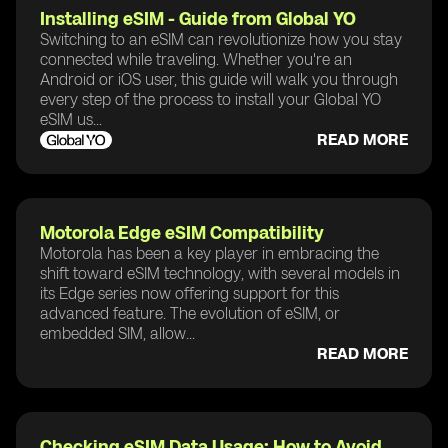
Installing eSIM - Guide from Global YO
Switching to an eSIM can revolutionize how you stay
connected while traveling. Whether you're an
Android or iOS user, this guide will walk you through
every step of the process to install your Global YO
eSIM us...
READ MORE
Motorola Edge eSIM Compatibility
Motorola has been a key player in embracing the
shift toward eSIM technology, with several models in
its Edge series now offering support for this
advanced feature. The evolution of eSIM, or
embedded SIM, allow...
READ MORE
Checking eSIM Data Usage: How to Avoid