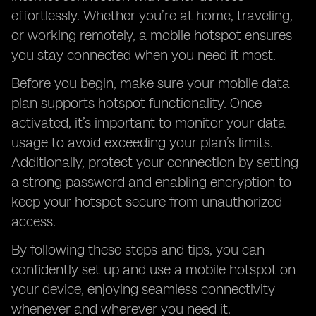
effortlessly. Whether you’re at home, traveling,
or working remotely, a mobile hotspot ensures
you stay connected when you need it most.
Before you begin, make sure your mobile data
plan supports hotspot functionality. Once
activated, it’s important to monitor your data
usage to avoid exceeding your plan’s limits.
Additionally, protect your connection by setting
a strong password and enabling encryption to
keep your hotspot secure from unauthorized
access.
By following these steps and tips, you can
confidently set up and use a mobile hotspot on
your device, enjoying seamless connectivity
whenever and wherever you need it.