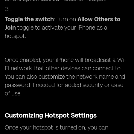
Toggle the switch
: Turn on
Allow Others to
Join
toggle to activate your iPhone as a
hotspot.
Once enabled, your iPhone will broadcast a Wi-
Fi network that other devices can connect to.
You can also customize the network name and
password if needed for added security or ease
of use.
Customizing Hotspot Settings
Once your hotspot is turned on, you can