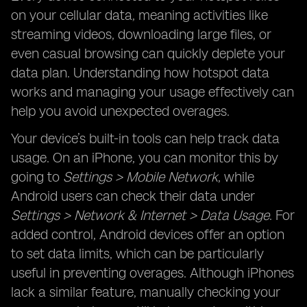
on your cellular data, meaning activities like
streaming videos, downloading large files, or
even casual browsing can quickly deplete your
data plan. Understanding how hotspot data
works and managing your usage effectively can
help you avoid unexpected overages.
Your device’s built-in tools can help track data
usage. On an iPhone, you can monitor this by
going to
Settings > Mobile Network
, while
Android users can check their data under
Settings > Network & Internet > Data Usage
. For
added control, Android devices offer an option
to set data limits, which can be particularly
useful in preventing overages. Although iPhones
lack a similar feature, manually checking your