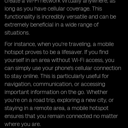
create a Wi-Fi network virtually anywhere, as
long as you have cellular coverage. This
functionality is incredibly versatile and can be
extremely beneficial in a wide range of
situations.
For instance, when you're traveling, a mobile
hotspot proves to be a lifesaver. If you find
yourself in an area without Wi-Fi access, you
can simply use your phone's cellular connection
to stay online. This is particularly useful for
navigation, communication, or accessing
important information on the go. Whether
you're on a road trip, exploring a new city, or
staying in a remote area, a mobile hotspot
ensures that you remain connected no matter
where you are.