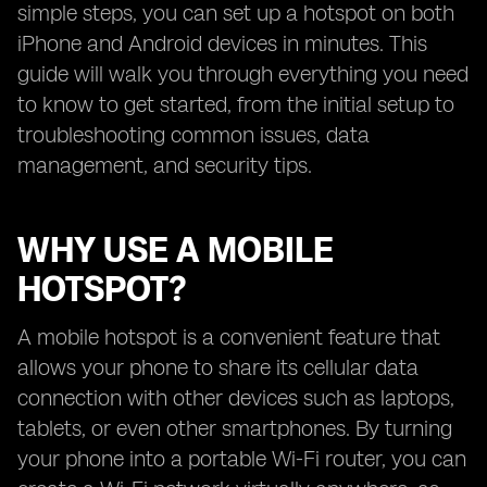
simple steps, you can set up a hotspot on both
iPhone and Android devices in minutes. This
guide will walk you through everything you need
to know to get started, from the initial setup to
troubleshooting common issues, data
management, and security tips.
WHY USE A MOBILE
HOTSPOT?
A mobile hotspot is a convenient feature that
allows your phone to share its cellular data
connection with other devices such as laptops,
tablets, or even other smartphones. By turning
your phone into a portable Wi-Fi router, you can