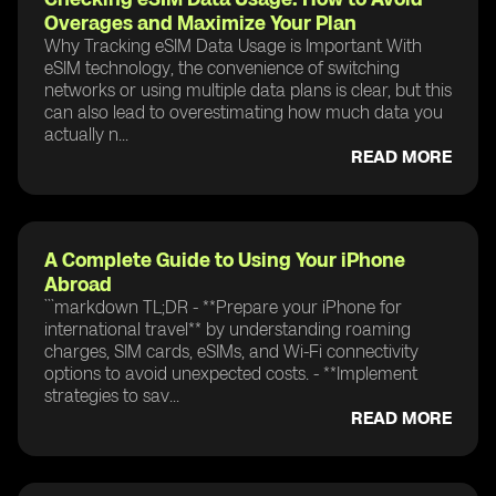
Overages and Maximize Your Plan
Why Tracking eSIM Data Usage is Important With
eSIM technology, the convenience of switching
networks or using multiple data plans is clear, but this
can also lead to overestimating how much data you
actually n...
READ MORE
A Complete Guide to Using Your iPhone
Abroad
```markdown TL;DR - **Prepare your iPhone for
international travel** by understanding roaming
charges, SIM cards, eSIMs, and Wi-Fi connectivity
options to avoid unexpected costs. - **Implement
strategies to sav...
READ MORE