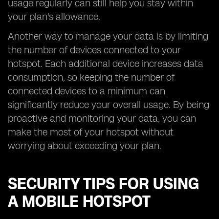
usage regularly can still help you stay within
your plan's allowance.
Another way to manage your data is by limiting
the number of devices connected to your
hotspot. Each additional device increases data
consumption, so keeping the number of
connected devices to a minimum can
significantly reduce your overall usage. By being
proactive and monitoring your data, you can
make the most of your hotspot without
worrying about exceeding your plan.
SECURITY TIPS FOR USING
A MOBILE HOTSPOT