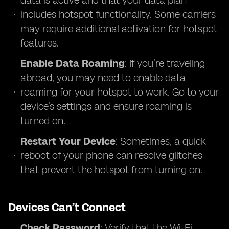
data is active and that your data plan
includes hotspot functionality. Some carriers
may require additional activation for hotspot
features.
Enable Data Roaming
: If you’re traveling
abroad, you may need to enable data
roaming for your hotspot to work. Go to your
device’s settings and ensure roaming is
turned on.
Restart Your Device
: Sometimes, a quick
reboot of your phone can resolve glitches
that prevent the hotspot from turning on.
Devices Can’t Connect
Check Password
: Verify that the Wi-Fi