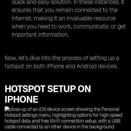
quick and easy solution. In these instances, it
ensures that you remain connected to the
internet, making it an invaluable resource
when you need to work, communicate, or get
important information.
Now, let’s dive into the process of setting up a
hotspot on both iPhone and Android devices.
HOTSPOT SETUP ON
IPHONE