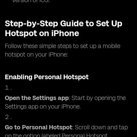
version of iOS.
Step-by-Step Guide to Set Up
Hotspot on iPhone
Follow these simple steps to set up a mobile
hotspot on your iPhone:
Enabling Personal Hotspot
Open the Settings app
: Start by opening the
Settings app on your iPhone.
Go to Personal Hotspot
: Scroll down and tap
on the option labeled Personal Hotspot.