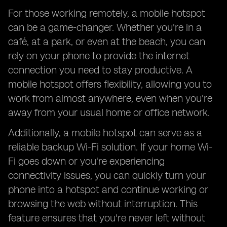
For those working remotely, a mobile hotspot
can be a game-changer. Whether you're in a
café, at a park, or even at the beach, you can
rely on your phone to provide the internet
connection you need to stay productive. A
mobile hotspot offers flexibility, allowing you to
work from almost anywhere, even when you're
away from your usual home or office network.
Additionally, a mobile hotspot can serve as a
reliable backup Wi-Fi solution. If your home Wi-
Fi goes down or you're experiencing
connectivity issues, you can quickly turn your
phone into a hotspot and continue working or
browsing the web without interruption. This
feature ensures that you're never left without