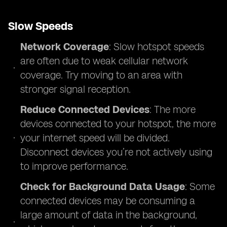
Slow Speeds
Network Coverage
: Slow hotspot speeds
are often due to weak cellular network
coverage. Try moving to an area with
stronger signal reception.
Reduce Connected Devices
: The more
devices connected to your hotspot, the more
your internet speed will be divided.
Disconnect devices you’re not actively using
to improve performance.
Check for Background Data Usage
: Some
connected devices may be consuming a
large amount of data in the background,