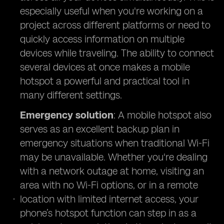
especially useful when you're working on a
project across different platforms or need to
quickly access information on multiple
devices while traveling. The ability to connect
several devices at once makes a mobile
hotspot a powerful and practical tool in
many different settings.
Emergency solution
: A mobile hotspot also
serves as an excellent backup plan in
emergency situations when traditional Wi-Fi
may be unavailable. Whether you're dealing
with a network outage at home, visiting an
area with no Wi-Fi options, or in a remote
location with limited internet access, your
phone’s hotspot function can step in as a