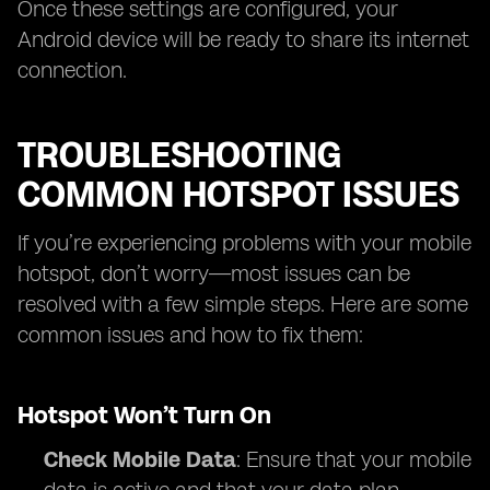
Once these settings are configured, your
Android device will be ready to share its internet
connection.
TROUBLESHOOTING
COMMON HOTSPOT ISSUES
If you’re experiencing problems with your mobile
hotspot, don’t worry—most issues can be
resolved with a few simple steps. Here are some
common issues and how to fix them:
Hotspot Won’t Turn On
Check Mobile Data
: Ensure that your mobile