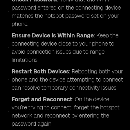
password entered on the connecting device
matches the hotspot password set on your
phone.
Ensure Device is Within Range
: Keep the
connecting device close to your phone to
avoid connection issues due to range
limitations.
Restart Both Devices
: Rebooting both your
phone and the device attempting to connect
can resolve temporary connectivity issues.
Forget and Reconnect
: On the device
you’re trying to connect, forget the hotspot
network and reconnect by entering the
password again.