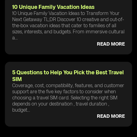
10 Unique Family Vacation Ideas
10 Unique Family Vacation Ideas to Transform Your
Next Getaway TL;DR Discover 10 creative and out-of-
the-box vacation ideas that cater to families of all
sizes, interests, and budgets. From immersive cultural
a...
READ MORE
5 Questions to Help You Pick the Best Travel
SIM
Coverage, cost, compatibility, features, and customer
support are the five key factors to consider when
choosing a travel SIM card. Selecting the right SIM
depends on your destination , travel duration ,
budget...
READ MORE