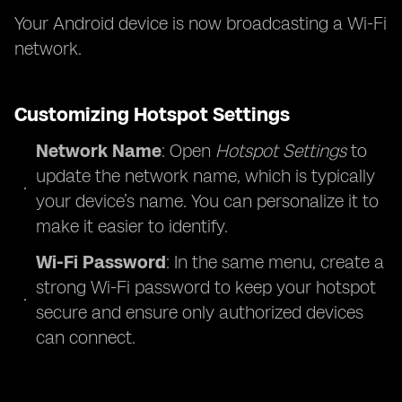
Your Android device is now broadcasting a Wi-Fi
network.
Customizing Hotspot Settings
Network Name
: Open
Hotspot Settings
to
update the network name, which is typically
your device’s name. You can personalize it to
make it easier to identify.
Wi-Fi Password
: In the same menu, create a
strong Wi-Fi password to keep your hotspot
secure and ensure only authorized devices
can connect.