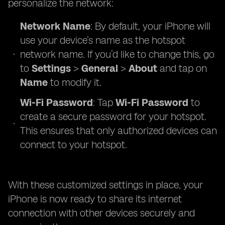
personalize the network:
Network Name
: By default, your iPhone will
use your device’s name as the hotspot
network name. If you’d like to change this, go
to
Settings
>
General
>
About
and tap on
Name
to modify it.
Wi-Fi Password
: Tap
Wi-Fi Password
to
create a secure password for your hotspot.
This ensures that only authorized devices can
connect to your hotspot.
With these customized settings in place, your
iPhone is now ready to share its internet
connection with other devices securely and