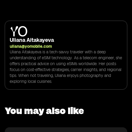
Uliana Aitakayeva
uliana@yomobile.com
Uliana Aitakayeva is a tech-savvy traveler with a deep
understanding of eSIM technology. As a telecom engineer, she
offers practical advice on using eSIMs worldwide. Her posts
focus on cost-effective strategies, carrier insights, and regional
tips. When not traveling, Uliana enjoys photography and
exploring local cuisines.
You may also like