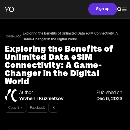
Sign up
Exploring the Benefits of Unlimited Data eSIM Connectivity: A
•
•
Home
Blog
Game-Changer in the Digital World
Exploring the Benefits of
Unlimited Data eSIM
Connectivity: A Game-
Changer in the Digital
World
Author
Published on
Yevhenii Kuznietsov
Dec 6, 2023
Copy link
Facebook
X