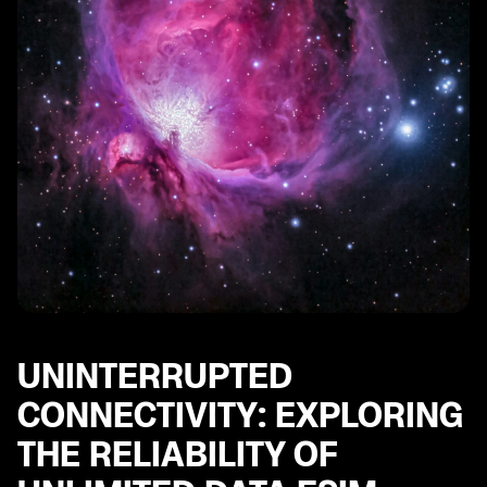
UNINTERRUPTED
CONNECTIVITY: EXPLORING
THE RELIABILITY OF