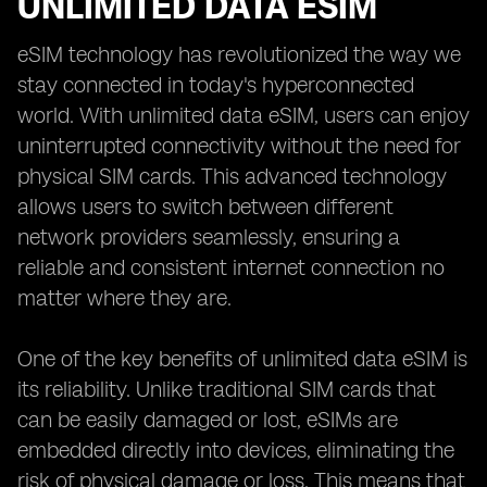
UNLIMITED DATA ESIM
eSIM technology has revolutionized the way we
stay connected in today's hyperconnected
world. With unlimited data eSIM, users can enjoy
uninterrupted connectivity without the need for
physical SIM cards. This advanced technology
allows users to switch between different
network providers seamlessly, ensuring a
reliable and consistent internet connection no
matter where they are.
One of the key benefits of unlimited data eSIM is
its reliability. Unlike traditional SIM cards that
can be easily damaged or lost, eSIMs are
embedded directly into devices, eliminating the
risk of physical damage or loss. This means that