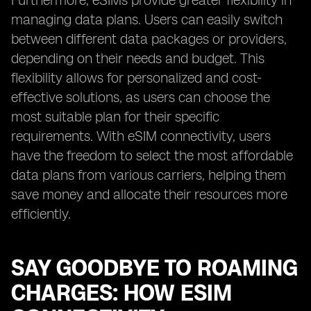
Furthermore, eSIMs provide greater flexibility in
managing data plans. Users can easily switch
between different data packages or providers,
depending on their needs and budget. This
flexibility allows for personalized and cost-
effective solutions, as users can choose the
most suitable plan for their specific
requirements. With eSIM connectivity, users
have the freedom to select the most affordable
data plans from various carriers, helping them
save money and allocate their resources more
efficiently.
SAY GOODBYE TO ROAMING
CHARGES: HOW ESIM