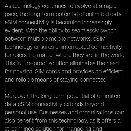
As technology continues to evolve at a rapid
pace, the long-term potential of unlimited data
eSIM connectivity is becoming increasingly
evident. With the ability to seamlessly switch
between multiple mobile networks, eSIM
technology ensures uninterrupted connectivity
for users, no matter where they are in the world.
This future-proof solution eliminates the need
for physical SIM cards and provides an efficient
and reliable means of staying connected.
Moreover, the long-term potential of unlimited
data eSIM connectivity extends beyond
personal use. Businesses and organizations can
also benefit from this technology, as it offers a
streamlined solution for managing and