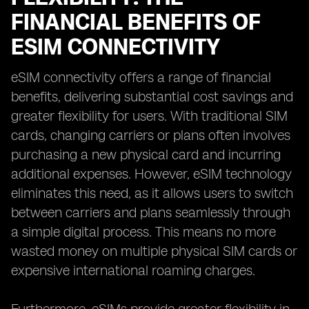
FINANCIAL BENEFITS OF
ESIM CONNECTIVITY
eSIM connectivity offers a range of financial
benefits, delivering substantial cost savings and
greater flexibility for users. With traditional SIM
cards, changing carriers or plans often involves
purchasing a new physical card and incurring
additional expenses. However, eSIM technology
eliminates this need, as it allows users to switch
between carriers and plans seamlessly through
a simple digital process. This means no more
wasted money on multiple physical SIM cards or
expensive international roaming charges.