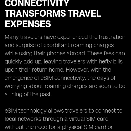
CONNECTIVITY
TRANSFORMS TRAVEL
EXPENSES
Many travelers have experienced the frustration
and surprise of exorbitant roaming charges
while using their phones abroad. These fees can
quickly add up, leaving travelers with hefty bills
upon their return home. However, with the
emergence of eSIM connectivity, the days of
worrying about roaming charges are soon to be
a thing of the past.
eSIM technology allows travelers to connect to
local networks through a virtual SIM card,
without the need for a physical SIM card or