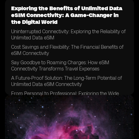
Exploring the Benefits of Unlimited Data
eSIM Connectivity: A Game-Changer in
the Digital World
Uninterrupted Connectivity: Exploring the Reliability of
Unlimited Data eSIM
Cost Savings and Flexibility: The Financial Benefits of
eSIM Connectivity
Say Goodbye to Roaming Charges: How eSIM
Connectivity Transforms Travel Expenses
A Future-Proof Solution: The Long-Term Potential of
Unlimited Data eSIM Connectivity
From Personal to Professional: Exploring the Wide
Range of Applications for eSIM Technology
Streamlining Connectivity: How eSIM Connectivity
Simplifies