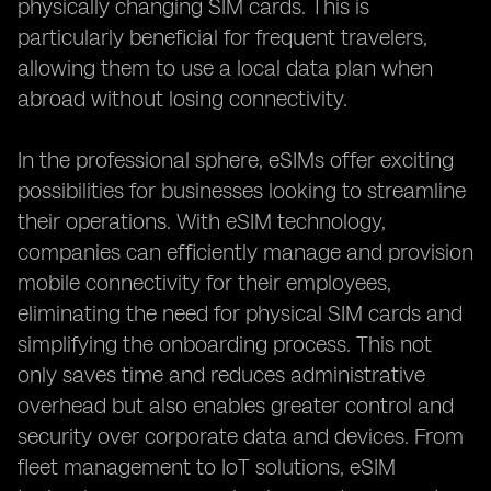
physically changing SIM cards. This is
particularly beneficial for frequent travelers,
allowing them to use a local data plan when
abroad without losing connectivity.
In the professional sphere, eSIMs offer exciting
possibilities for businesses looking to streamline
their operations. With eSIM technology,
companies can efficiently manage and provision
mobile connectivity for their employees,
eliminating the need for physical SIM cards and
simplifying the onboarding process. This not
only saves time and reduces administrative
overhead but also enables greater control and
security over corporate data and devices. From
fleet management to IoT solutions, eSIM