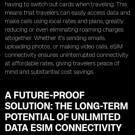
having to switch out cards when traveling. This
means that travelers can easily access data and
make calls using local rates and plans, greatly
reducing or even eliminating roaming charges
altogether. Whether it's sending emails,
uploading photos, or making video calls, eSIM
connectivity ensures uninterrupted connectivity
at affordable rates, giving travelers peace of
mind and substantial cost savings.
A FUTURE-PROOF
SOLUTION: THE LONG-TERM
POTENTIAL OF UNLIMITED
DATA ESIM CONNECTIVITY