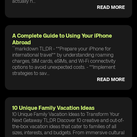
actually n...
READ MORE
A Complete Guide to Using Your iPhone
Abroad
```markdown TL;DR - **Prepare your iPhone for
international travel** by understanding roaming
charges, SIM cards, eSIMs, and Wi-Fi connectivity
options to avoid unexpected costs. - **Implement
strategies to sav...
READ MORE
10 Unique Family Vacation Ideas
10 Unique Family Vacation Ideas to Transform Your
Next Getaway TL;DR Discover 10 creative and out-of-
the-box vacation ideas that cater to families of all
sizes, interests, and budgets. From immersive cultural