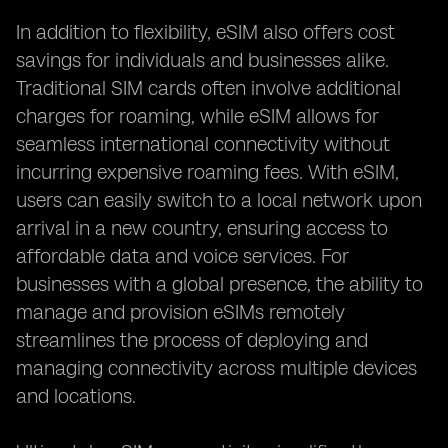
In addition to flexibility, eSIM also offers cost
savings for individuals and businesses alike.
Traditional SIM cards often involve additional
charges for roaming, while eSIM allows for
seamless international connectivity without
incurring expensive roaming fees. With eSIM,
users can easily switch to a local network upon
arrival in a new country, ensuring access to
affordable data and voice services. For
businesses with a global presence, the ability to
manage and provision eSIMs remotely
streamlines the process of deploying and
managing connectivity across multiple devices
and locations.