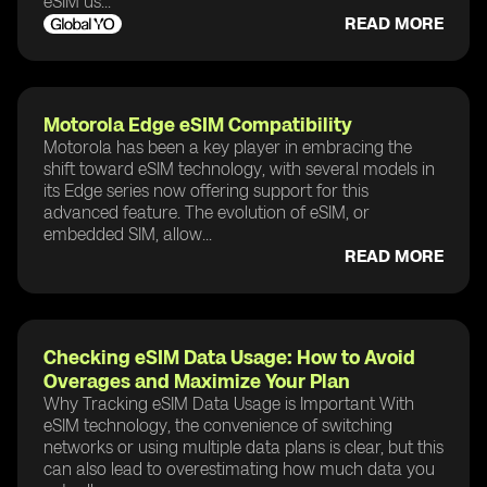
eSIM us...
READ MORE
Motorola Edge eSIM Compatibility
Motorola has been a key player in embracing the
shift toward eSIM technology, with several models in
its Edge series now offering support for this
advanced feature. The evolution of eSIM, or
embedded SIM, allow...
READ MORE
Checking eSIM Data Usage: How to Avoid
Overages and Maximize Your Plan
Why Tracking eSIM Data Usage is Important With
eSIM technology, the convenience of switching
networks or using multiple data plans is clear, but this
can also lead to overestimating how much data you