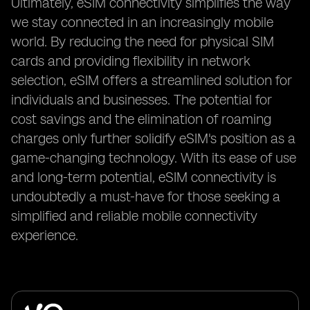
Ultimately, eSIM connectivity simplifies the way
we stay connected in an increasingly mobile
world. By reducing the need for physical SIM
cards and providing flexibility in network
selection, eSIM offers a streamlined solution for
individuals and businesses. The potential for
cost savings and the elimination of roaming
charges only further solidify eSIM's position as a
game-changing technology. With its ease of use
and long-term potential, eSIM connectivity is
undoubtedly a must-have for those seeking a
simplified and reliable mobile connectivity
experience.