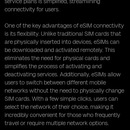
service plans is simplified, streamlining
connectivity for users.
One of the key advantages of eSIM connectivity
is its flexibility. Unlike traditional SIM cards that
are physically inserted into devices, eSIMs can
be downloaded and activated remotely. This
eliminates the need for physical cards and
simplifies the process of activating and
deactivating services. Additionally, eSIMs allow
users to switch between different mobile
networks without the need to physically change
SIM cards. With a few simple clicks, users can
select the network of their choice, making it
incredibly convenient for those who frequently
travel or require multiple network options.