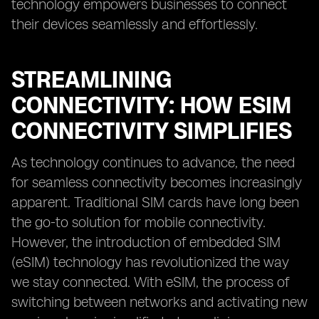
technology empowers businesses to connect
their devices seamlessly and effortlessly.
STREAMLINING
CONNECTIVITY: HOW ESIM
CONNECTIVITY SIMPLIFIES
As technology continues to advance, the need
for seamless connectivity becomes increasingly
apparent. Traditional SIM cards have long been
the go-to solution for mobile connectivity.
However, the introduction of embedded SIM
(eSIM) technology has revolutionized the way
we stay connected. With eSIM, the process of
switching between networks and activating new