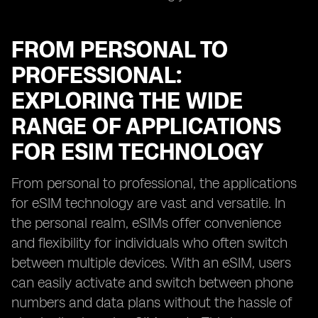
FROM PERSONAL TO
PROFESSIONAL:
EXPLORING THE WIDE
RANGE OF APPLICATIONS
FOR ESIM TECHNOLOGY
From personal to professional, the applications
for eSIM technology are vast and versatile. In
the personal realm, eSIMs offer convenience
and flexibility for individuals who often switch
between multiple devices. With an eSIM, users
can easily activate and switch between phone
numbers and data plans without the hassle of