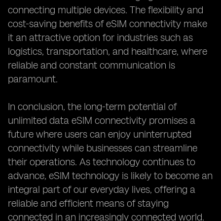
connecting multiple devices. The flexibility and
cost-saving benefits of eSIM connectivity make
it an attractive option for industries such as
logistics, transportation, and healthcare, where
reliable and constant communication is
paramount.
In conclusion, the long-term potential of
unlimited data eSIM connectivity promises a
future where users can enjoy uninterrupted
connectivity while businesses can streamline
their operations. As technology continues to
advance, eSIM technology is likely to become an
integral part of our everyday lives, offering a
reliable and efficient means of staying
connected in an increasingly connected world.