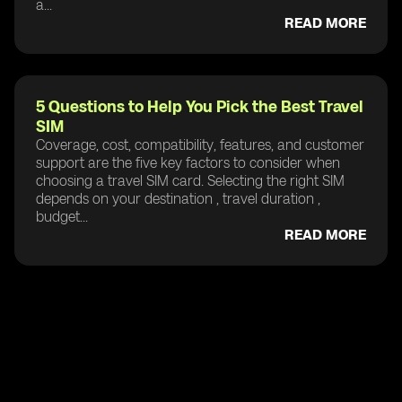
a...
READ MORE
5 Questions to Help You Pick the Best Travel
SIM
Coverage, cost, compatibility, features, and customer
support are the five key factors to consider when
choosing a travel SIM card. Selecting the right SIM
depends on your destination , travel duration ,
budget...
READ MORE