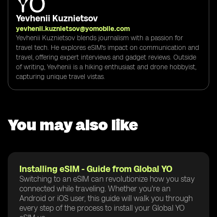
Yevhenii Kuznietsov
yevhenii.kuznietsov@yomobile.com
Yevhenii Kuznietsov blends journalism with a passion for
travel tech. He explores eSIM's impact on communication and
travel, offering expert interviews and gadget reviews. Outside
of writing, Yevhenii is a hiking enthusiast and drone hobbyist,
capturing unique travel vistas.
You may also like
Installing eSIM - Guide from Global YO
Switching to an eSIM can revolutionize how you stay
connected while traveling. Whether you're an
Android or iOS user, this guide will walk you through
every step of the process to install your Global YO