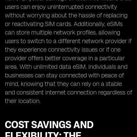
users can enjoy uninterrupted connectivity
without worrying about the hassle of replacing
or reactivating SIM cards. Additionally, eSIMs
can store multiple network profiles, allowing
users to switch to a different network provider if
they experience connectivity issues or if one
provider offers better coverage in a particular
area. With unlimited data eSIM, individuals and
businesses can stay connected with peace of
mind, knowing that they can rely on a stable
and consistent internet connection regardless of
their location.
COST SAVINGS AND
FLEXIBILITY: THE