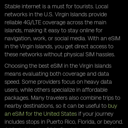
Stable internet is a must for tourists. Local
networks in the U.S. Virgin Islands provide
reliable 4G/LTE coverage across the main
islands, making it easy to stay online for
navigation, work, or social media. With an eSIM
in the Virgin Islands, you get direct access to
these networks without physical SIM hassles.
Choosing the best eSIM in the Virgin Islands
means evaluating both coverage and data
speed. Some providers focus on heavy data
users, while others specialize in affordable
packages. Many travelers also combine trips to
nearby destinations, so it can be useful to
buy
an eSIM for the United States
if your journey
includes stops in Puerto Rico, Florida, or beyond.