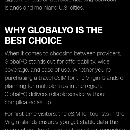
islands and mainland U.S. cities.
WHY GLOBALYO IS THE
BEST CHOICE
When it comes to choosing between providers,
GlobalYO stands out for affordability, wide
coverage, and ease of use. Whether you’re
purchasing a travel eSIM for the Virgin Islands or
planning for multiple trips in the region,
GlobalYO delivers reliable service without
complicated setup.
For first-time visitors, the eSIM for tourists in the
Virgin Islands ensures you get stable data the