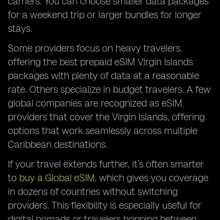
carriers. You can choose smaller data packages
for a weekend trip or larger bundles for longer
stays.
Some providers focus on heavy travelers,
offering the best prepaid eSIM Virgin Islands
packages with plenty of data at a reasonable
rate. Others specialize in budget travelers. A few
global companies are recognized as eSIM
providers that cover the Virgin Islands, offering
options that work seamlessly across multiple
Caribbean destinations.
If your travel extends further, it’s often smarter
to
buy a Global eSIM
, which gives you coverage
in dozens of countries without switching
providers. This flexibility is especially useful for
digital nomads or travelers hopping between