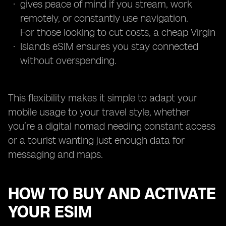
gives peace of mind if you stream, work
remotely, or constantly use navigation.
For those looking to cut costs, a cheap Virgin
Islands eSIM ensures you stay connected
without overspending.
This flexibility makes it simple to adapt your
mobile usage to your travel style, whether
you’re a digital nomad needing constant access
or a tourist wanting just enough data for
messaging and maps.
HOW TO BUY AND ACTIVATE
YOUR ESIM