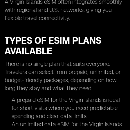
A Virgin Islands eSIM often integrates smoothly
with regional and U.S. networks, giving you
flexible travel connectivity.
TYPES OF ESIM PLANS
AVAILABLE
There is no single plan that suits everyone.
Travelers can select from prepaid, unlimited, or
budget-friendly packages, depending on how
long they stay and what they need.
A prepaid eSIM for the Virgin Islands is ideal
for short visits where you need predictable
spending and clear data limits.
An unlimited data eSIM for the Virgin Islands