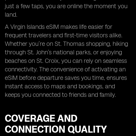
just a few taps, you are online the moment you
land.
A Virgin Islands eSIM makes life easier for
frequent travelers and first-time visitors alike.
Whether you’re on St. Thomas shopping, hiking
through St. John’s national parks, or enjoying
beaches on St. Croix, you can rely on seamless
connectivity. The convenience of activating an
eSIM before departure saves you time, ensures
instant access to maps and bookings, and
keeps you connected to friends and family.
COVERAGE AND
CONNECTION QUALITY