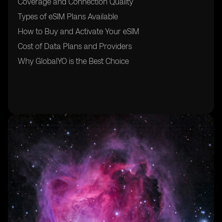
Coverage and Connection Quality
Types of eSIM Plans Available
How to Buy and Activate Your eSIM
Cost of Data Plans and Providers
Why GlobalYO is the Best Choice