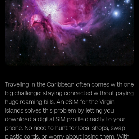
Traveling in the Caribbean often comes with one
big challenge: staying connected without paying
huge roaming bills. An eSIM for the Virgin
Islands solves this problem by letting you
download a digital SIM profile directly to your
phone. No need to hunt for local shops, swap
plastic cards, or worry about losing them. With