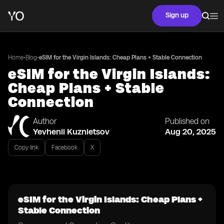
Sign up
•
•
Home
Blog
eSIM for the Virgin Islands: Cheap Plans + Stable Connection
eSIM for the Virgin Islands:
Cheap Plans + Stable
Connection
Author
Published on
Yevhenii Kuznietsov
Aug 20, 2025
Copy link
Facebook
X
eSIM for the Virgin Islands: Cheap Plans +
Stable Connection