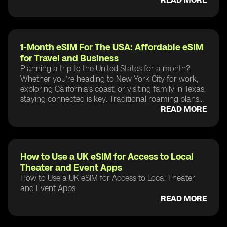
1-Month eSIM For The USA: Affordable eSIM
for Travel and Business
Planning a trip to the United States for a month?
Whether you’re heading to New York City for work,
exploring California’s coast, or visiting family in Texas,
staying connected is key. Traditional roaming plans...
READ MORE
How to Use a UK eSIM for Access to Local
Theater and Event Apps
How to Use a UK eSIM for Access to Local Theater
and Event Apps
READ MORE