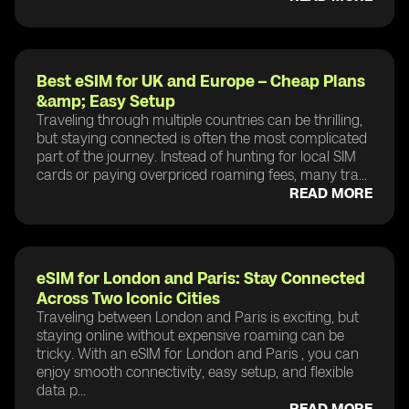
Best eSIM for UK and Europe – Cheap Plans
&amp; Easy Setup
Traveling through multiple countries can be thrilling,
but staying connected is often the most complicated
part of the journey. Instead of hunting for local SIM
cards or paying overpriced roaming fees, many tra...
READ MORE
eSIM for London and Paris: Stay Connected
Across Two Iconic Cities
Traveling between London and Paris is exciting, but
staying online without expensive roaming can be
tricky. With an eSIM for London and Paris , you can
enjoy smooth connectivity, easy setup, and flexible
data p...
READ MORE