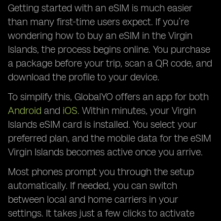
Getting started with an eSIM is much easier
than many first-time users expect. If you’re
wondering how to buy an eSIM in the Virgin
Islands, the process begins online. You purchase
a package before your trip, scan a QR code, and
download the profile to your device.
To simplify this, GlobalYO offers an app for both
Android
and
iOS
. Within minutes, your Virgin
Islands eSIM card is installed. You select your
preferred plan, and the mobile data for the eSIM
Virgin Islands becomes active once you arrive.
Most phones prompt you through the setup
automatically. If needed, you can switch
between local and home carriers in your
settings. It takes just a few clicks to activate