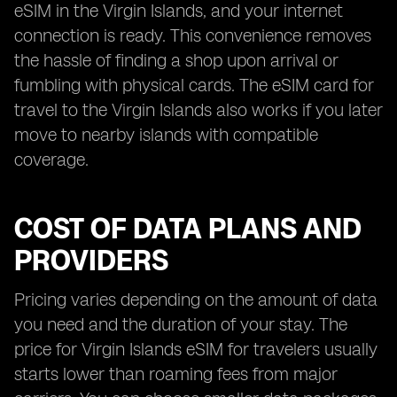
eSIM in the Virgin Islands, and your internet
connection is ready. This convenience removes
the hassle of finding a shop upon arrival or
fumbling with physical cards. The eSIM card for
travel to the Virgin Islands also works if you later
move to nearby islands with compatible
coverage.
COST OF DATA PLANS AND
PROVIDERS
Pricing varies depending on the amount of data
you need and the duration of your stay. The
price for Virgin Islands eSIM for travelers usually
starts lower than roaming fees from major