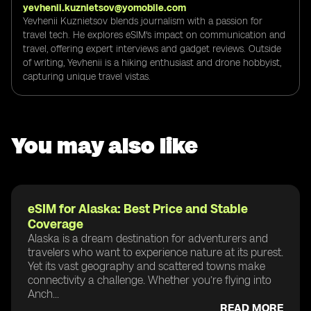
yevhenii.kuznietsov@yomobile.com
Yevhenii Kuznietsov blends journalism with a passion for
travel tech. He explores eSIM's impact on communication and
travel, offering expert interviews and gadget reviews. Outside
of writing, Yevhenii is a hiking enthusiast and drone hobbyist,
capturing unique travel vistas.
You may also like
eSIM for Alaska: Best Price and Stable
Coverage
Alaska is a dream destination for adventurers and
travelers who want to experience nature at its purest.
Yet its vast geography and scattered towns make
connectivity a challenge. Whether you’re flying into
Anch...
READ MORE