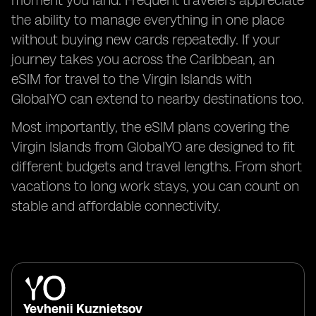
moment you land. Frequent travelers appreciate
the ability to manage everything in one place
without buying new cards repeatedly. If your
journey takes you across the Caribbean, an
eSIM for travel to the Virgin Islands with
GlobalYO can extend to nearby destinations too.
Most importantly, the eSIM plans covering the
Virgin Islands from GlobalYO are designed to fit
different budgets and travel lengths. From short
vacations to long work stays, you can count on
stable and affordable connectivity.
Yevhenii Kuznietsov