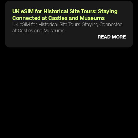
UK eSIM for Historical Site Tours: Staying
Connected at Castles and Museums
UK eSIM for Historical Site Tours: Staying Connected
at Castles and Museums
READ MORE