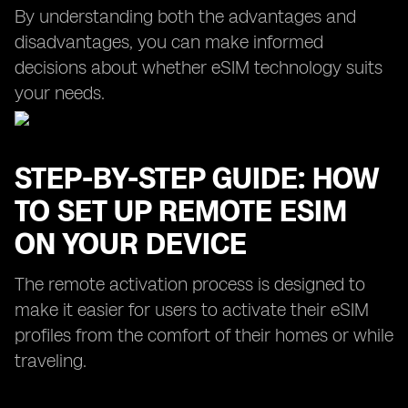
By understanding both the advantages and
disadvantages, you can make informed
decisions about whether eSIM technology suits
your needs.
STEP-BY-STEP GUIDE: HOW
TO SET UP REMOTE ESIM
ON YOUR DEVICE
The remote activation process is designed to
make it easier for users to activate their eSIM
profiles from the comfort of their homes or while
traveling.