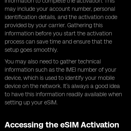
information to complete the activation. This
may include your account number, personal
identification details, and the activation code
provided by your carrier. Gathering this
information before you start the activation
process can save time and ensure that the
setup goes smoothly.
You may also need to gather technical
information such as the IMEI number of your
device, which is used to identify your mobile
device on the network. It’s always a good idea
to have this information readily available when
setting up your eSIM.
Accessing the eSIM Activation