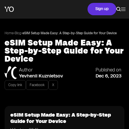
Sign up
•
•
Home
Blog
eSIM Setup Made Easy: A Step-by-Step Guide for Your Device
eSIM Setup Made Easy: A
Step-by-Step Guide for Your
Device
Author
Published on
Yevhenii Kuznietsov
Dec 6, 2023
Copy link
Facebook
X
eSIM Setup Made Easy: A Step-by-Step
Guide for Your Device