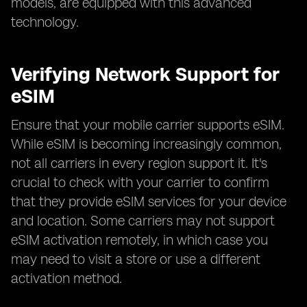
models, are equipped with this advanced
technology.
Verifying Network Support for
eSIM
Ensure that your mobile carrier supports eSIM.
While eSIM is becoming increasingly common,
not all carriers in every region support it. It's
crucial to check with your carrier to confirm
that they provide eSIM services for your device
and location. Some carriers may not support
eSIM activation remotely, in which case you
may need to visit a store or use a different
activation method.