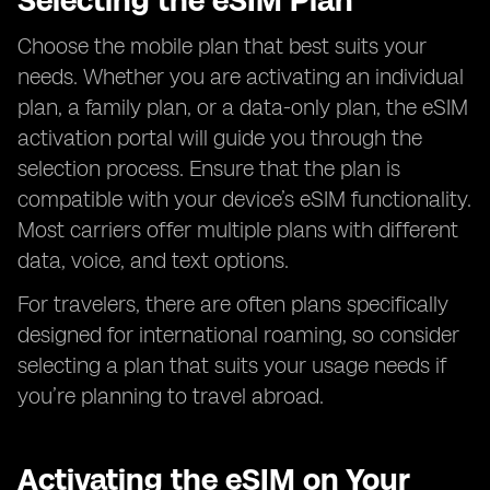
Selecting the eSIM Plan
Choose the mobile plan that best suits your
needs. Whether you are activating an individual
plan, a family plan, or a data-only plan, the eSIM
activation portal will guide you through the
selection process. Ensure that the plan is
compatible with your device’s eSIM functionality.
Most carriers offer multiple plans with different
data, voice, and text options.
For travelers, there are often plans specifically
designed for international roaming, so consider
selecting a plan that suits your usage needs if
you’re planning to travel abroad.
Activating the eSIM on Your