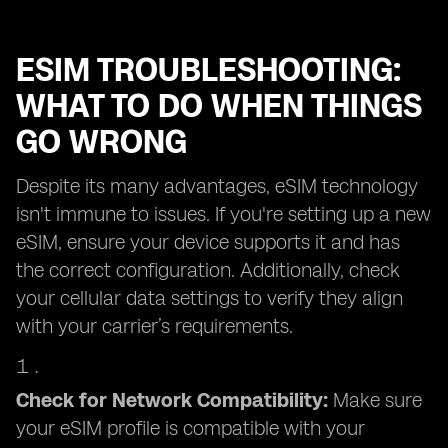
ESIM TROUBLESHOOTING:
WHAT TO DO WHEN THINGS
GO WRONG
Despite its many advantages, eSIM technology
isn't immune to issues. If you're setting up a new
eSIM, ensure your device supports it and has
the correct configuration. Additionally, check
your cellular data settings to verify they align
with your carrier’s requirements.
Check for Network Compatibility:
Make sure
your eSIM profile is compatible with your