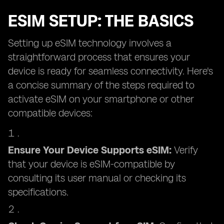
ESIM SETUP: THE BASICS
Setting up eSIM technology involves a
straightforward process that ensures your
device is ready for seamless connectivity. Here's
a concise summary of the steps required to
activate eSIM on your smartphone or other
compatible devices:
Ensure Your Device Supports eSIM:
Verify
that your device is eSIM-compatible by
consulting its user manual or checking its
specifications.