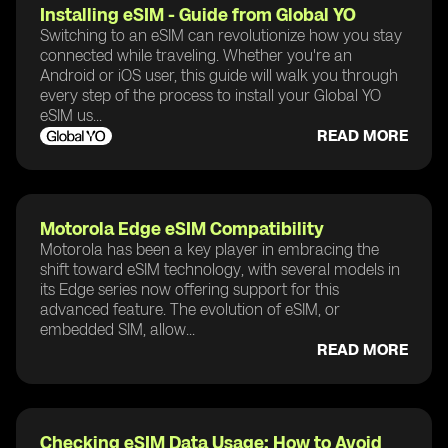
Installing eSIM - Guide from Global YO
Switching to an eSIM can revolutionize how you stay
connected while traveling. Whether you're an
Android or iOS user, this guide will walk you through
every step of the process to install your Global YO
eSIM us...
READ MORE
Motorola Edge eSIM Compatibility
Motorola has been a key player in embracing the
shift toward eSIM technology, with several models in
its Edge series now offering support for this
advanced feature. The evolution of eSIM, or
embedded SIM, allow...
READ MORE
Checking eSIM Data Usage: How to Avoid