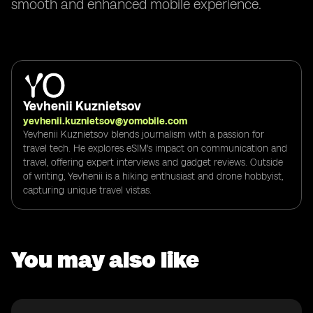
smooth and enhanced mobile experience.
Yevhenii Kuznietsov
yevhenii.kuznietsov@yomobile.com
Yevhenii Kuznietsov blends journalism with a passion for
travel tech. He explores eSIM's impact on communication and
travel, offering expert interviews and gadget reviews. Outside
of writing, Yevhenii is a hiking enthusiast and drone hobbyist,
capturing unique travel vistas.
You may also like