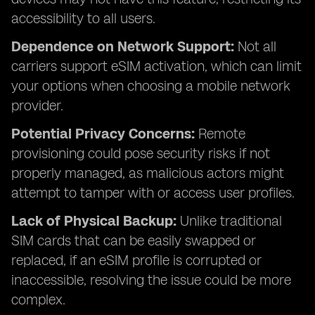
accessibility to all users.
Dependence on Network Support:
Not all
carriers support eSIM activation, which can limit
your options when choosing a mobile network
provider.
Potential Privacy Concerns:
Remote
provisioning could pose security risks if not
properly managed, as malicious actors might
attempt to tamper with or access user profiles.
Lack of Physical Backup:
Unlike traditional
SIM cards that can be easily swapped or
replaced, if an eSIM profile is corrupted or
inaccessible, resolving the issue could be more
complex.