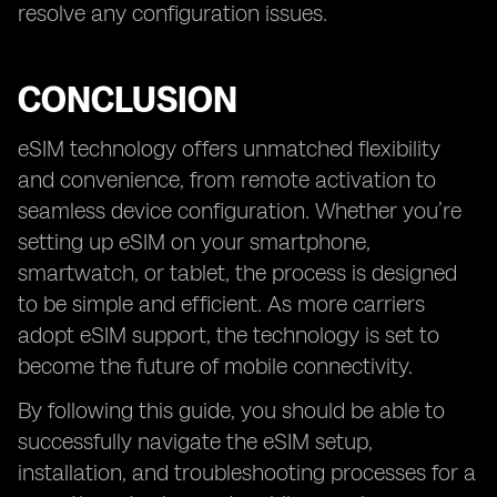
resolve any configuration issues.
CONCLUSION
eSIM technology offers unmatched flexibility
and convenience, from remote activation to
seamless device configuration. Whether you’re
setting up eSIM on your smartphone,
smartwatch, or tablet, the process is designed
to be simple and efficient. As more carriers
adopt eSIM support, the technology is set to
become the future of mobile connectivity.
By following this guide, you should be able to
successfully navigate the eSIM setup,
installation, and troubleshooting processes for a