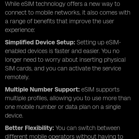
While eSIM technology offers a new way to
connect to mobile networks, it also comes with
a range of benefits that improve the user
experience:
Simplified Device Setup:
Setting up eSIM-
enabled devices is faster and easier. You no
longer need to worry about inserting physical
SIM cards, and you can activate the service
remotely.
Multiple Number Support:
eSIM supports
multiple profiles, allowing you to use more than
one mobile number or data plan on a single
device.
Better Flexibility:
You can switch between
different mobile operators without having to