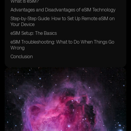
What is eSIM?
Advantages and Disadvantages of eSIM Technology
Step-by-Step Guide: How to Set Up Remote eSIM on
Your Device
eSIM Setup: The Basics
eSIM Troubleshooting: What to Do When Things Go
Wrong
Conclusion