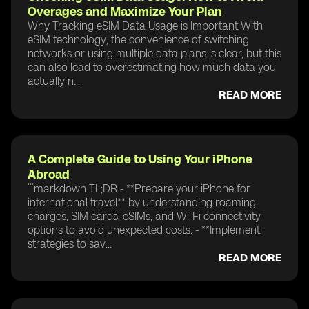
Overages and Maximize Your Plan
Why Tracking eSIM Data Usage is Important With
eSIM technology, the convenience of switching
networks or using multiple data plans is clear, but this
can also lead to overestimating how much data you
actually n...
READ MORE
A Complete Guide to Using Your iPhone
Abroad
```markdown TL;DR - **Prepare your iPhone for
international travel** by understanding roaming
charges, SIM cards, eSIMs, and Wi-Fi connectivity
options to avoid unexpected costs. - **Implement
strategies to sav...
READ MORE