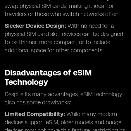
swap physical SIM cards, making it ideal for
travelers or those who switch networks often.
Sleeker Device Design:
With no need for a
physical SIM card slot, devices can be designed
to be thinner, more compact, or to include
additional space for other components.
Disadvantages of eSIM
Technology
Despite its many advantages, eSIM technology
also has some drawbacks:
Limited Compatibility:
While many modern
devices support eSIM, older models and budget
devices may not have this feature, restricting its