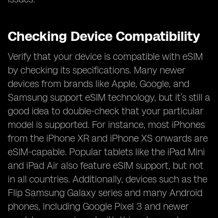
Checking Device Compatibility
Verify that your device is compatible with eSIM
by checking its specifications. Many newer
devices from brands like Apple, Google, and
Samsung support eSIM technology, but it’s still a
good idea to double-check that your particular
model is supported. For instance, most iPhones
from the iPhone XR and iPhone XS onwards are
eSIM-capable. Popular tablets like the iPad Mini
and iPad Air also feature eSIM support, but not
in all countries. Additionally, devices such as the
Flip Samsung Galaxy series and many Android
phones, including Google Pixel 3 and newer