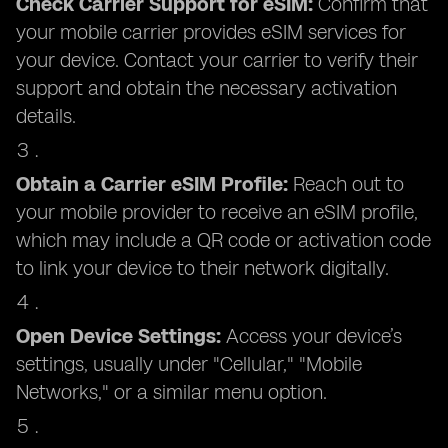
Check Carrier Support for eSIM:
Confirm that
your mobile carrier provides eSIM services for
your device. Contact your carrier to verify their
support and obtain the necessary activation
details.
Obtain a Carrier eSIM Profile:
Reach out to
your mobile provider to receive an eSIM profile,
which may include a QR code or activation code
to link your device to their network digitally.
Open Device Settings:
Access your device’s
settings, usually under "Cellular," "Mobile
Networks," or a similar menu option.