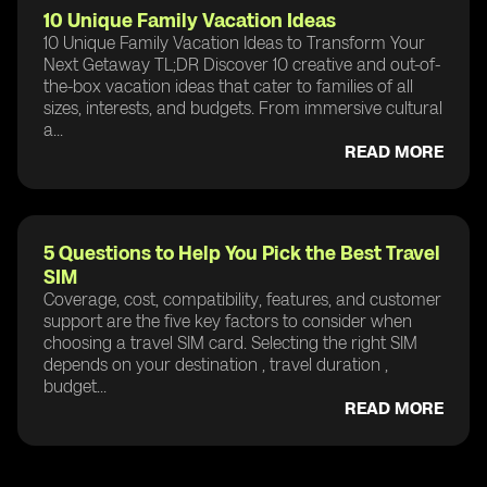
10 Unique Family Vacation Ideas
10 Unique Family Vacation Ideas to Transform Your
Next Getaway TL;DR Discover 10 creative and out-of-
the-box vacation ideas that cater to families of all
sizes, interests, and budgets. From immersive cultural
a...
READ MORE
5 Questions to Help You Pick the Best Travel
SIM
Coverage, cost, compatibility, features, and customer
support are the five key factors to consider when
choosing a travel SIM card. Selecting the right SIM
depends on your destination , travel duration ,
budget...
READ MORE