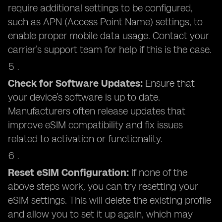
require additional settings to be configured,
such as APN (Access Point Name) settings, to
enable proper mobile data usage. Contact your
carrier’s support team for help if this is the case.
Check for Software Updates:
Ensure that
your device’s software is up to date.
Manufacturers often release updates that
improve eSIM compatibility and fix issues
related to activation or functionality.
Reset eSIM Configuration:
If none of the
above steps work, you can try resetting your
eSIM settings. This will delete the existing profile
and allow you to set it up again, which may