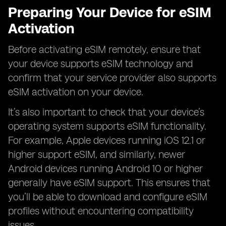
Preparing Your Device for eSIM
Activation
Before activating eSIM remotely, ensure that
your device supports eSIM technology and
confirm that your service provider also supports
eSIM activation on your device.
It’s also important to check that your device’s
operating system supports eSIM functionality.
For example, Apple devices running iOS 12.1 or
higher support eSIM, and similarly, newer
Android devices running Android 10 or higher
generally have eSIM support. This ensures that
you’ll be able to download and configure eSIM
profiles without encountering compatibility
issues.