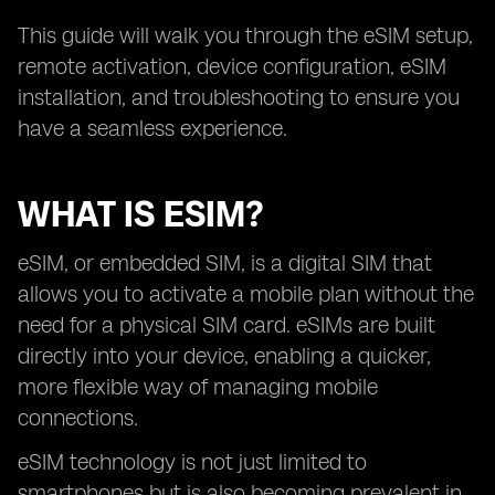
This guide will walk you through the eSIM setup,
remote activation, device configuration, eSIM
installation, and troubleshooting to ensure you
have a seamless experience.
WHAT IS ESIM?
eSIM, or embedded SIM, is a digital SIM that
allows you to activate a mobile plan without the
need for a physical SIM card. eSIMs are built
directly into your device, enabling a quicker,
more flexible way of managing mobile
connections.
eSIM technology is not just limited to
smartphones but is also becoming prevalent in