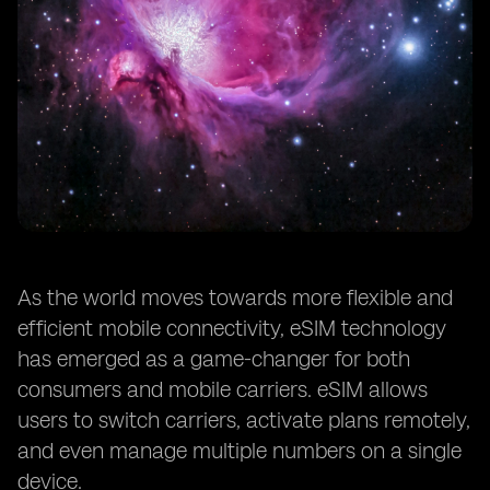
As the world moves towards more flexible and
efficient mobile connectivity, eSIM technology
has emerged as a game-changer for both
consumers and mobile carriers. eSIM allows
users to switch carriers, activate plans remotely,
and even manage multiple numbers on a single
device.