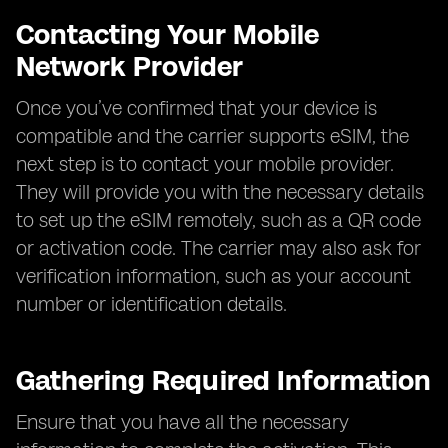
Contacting Your Mobile
Network Provider
Once you’ve confirmed that your device is
compatible and the carrier supports eSIM, the
next step is to contact your mobile provider.
They will provide you with the necessary details
to set up the eSIM remotely, such as a QR code
or activation code. The carrier may also ask for
verification information, such as your account
number or identification details.
Gathering Required Information
Ensure that you have all the necessary