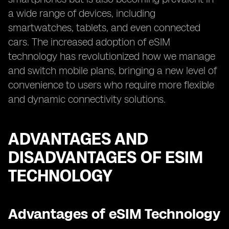
a wide range of devices, including
smartwatches, tablets, and even connected
cars. The increased adoption of eSIM
technology has revolutionized how we manage
and switch mobile plans, bringing a new level of
convenience to users who require more flexible
and dynamic connectivity solutions.
ADVANTAGES AND
DISADVANTAGES OF ESIM
TECHNOLOGY
Advantages of eSIM Technology