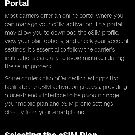
Portal
Most carriers offer an online portal where you
can manage your eSIM activation. This portal
may allow you to download the eSIM profile,
view your plan options, and check your account
settings. It's essential to follow the carrier's
instructions carefully to avoid mistakes during
the setup process.
Some carriers also offer dedicated apps that
facilitate the eSIM activation process, providing
a user-friendly interface to help you manage
your mobile plan and eSIM profile settings
directly from your smartphone.