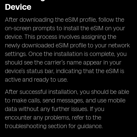
Device
After downloading the eSIM profile, follow the
on-screen prompts to install the eSIM on your
device. This process involves assigning the
newly downloaded eSIM profile to your network
settings. Once the installation is complete, you
should see the carrier’s name appear in your
device’s status bar, indicating that the eSIM is
active and ready to use.
After successful installation, you should be able
to make calls, send messages, and use mobile
data without any further issues. If you
encounter any problems, refer to the
troubleshooting section for guidance.