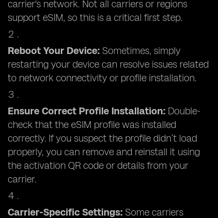
carrier's network. Not all carriers or regions
support eSIM, so this is a critical first step.
Reboot Your Device:
Sometimes, simply
restarting your device can resolve issues related
to network connectivity or profile installation.
Ensure Correct Profile Installation:
Double-
check that the eSIM profile was installed
correctly. If you suspect the profile didn’t load
properly, you can remove and reinstall it using
the activation QR code or details from your
carrier.
Carrier-Specific Settings:
Some carriers