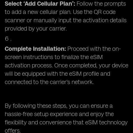
Select ‘Add Cellular Plan’:
Follow the prompts
to add a new cellular plan. Use the QR code
scanner or manually input the activation details
provided by your carrier.
Complete Installation:
Proceed with the on-
screen instructions to finalize the eSIM
activation process. Once completed, your device
will be equipped with the eSIM profile and
connected to the carrier's network.
By following these steps, you can ensure a
hassle-free setup experience and enjoy the
flexibility and convenience that eSIM technology
offers.