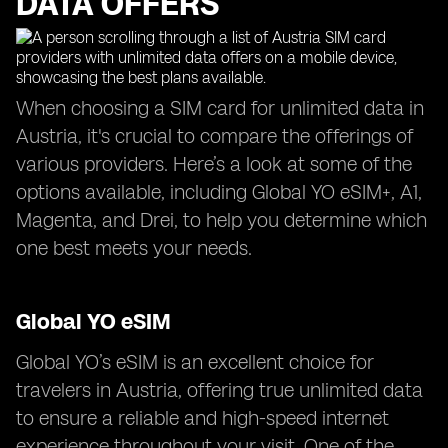
DATA OFFERS
When choosing a SIM card for unlimited data in
Austria, it's crucial to compare the offerings of
various providers. Here’s a look at some of the
options available, including Global YO eSIM+, A1,
Magenta, and Drei, to help you determine which
one best meets your needs.
Global YO eSIM
Global YO’s eSIM is an excellent choice for
travelers in Austria, offering true unlimited data
to ensure a reliable and high-speed internet
experience throughout your visit. One of the