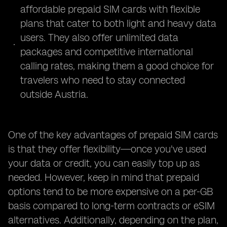
affordable prepaid SIM cards with flexible
plans that cater to both light and heavy data
users. They also offer unlimited data
packages and competitive international
calling rates, making them a good choice for
travelers who need to stay connected
outside Austria.
One of the key advantages of prepaid SIM cards
is that they offer flexibility—once you've used
your data or credit, you can easily top up as
needed. However, keep in mind that prepaid
options tend to be more expensive on a per-GB
basis compared to long-term contracts or eSIM
alternatives. Additionally, depending on the plan,