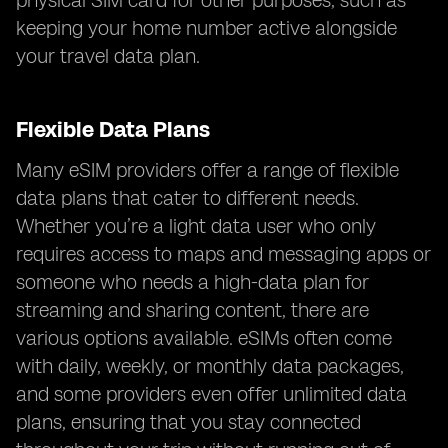
physical SIM card for other purposes, such as
keeping your home number active alongside
your travel data plan.
Flexible Data Plans
Many eSIM providers offer a range of flexible
data plans that cater to different needs.
Whether you’re a light data user who only
requires access to maps and messaging apps or
someone who needs a high-data plan for
streaming and sharing content, there are
various options available. eSIMs often come
with daily, weekly, or monthly data packages,
and some providers even offer unlimited data
plans, ensuring that you stay connected