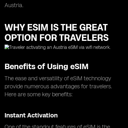
Austria.
WHY ESIM IS THE GREAT
OPTION FOR TRAVELERS
Benefits of Using eSIM
The ease and versatility of eSIM technology
provide numerous advantages for travelers.
Here are some key benefits:
Instant Activation
One of the standout features of eSIM is the