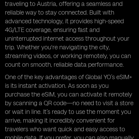
traveling to Austria, offering a seamless and
reliable way to stay connected. Built with
advanced technology, it provides high-speed
4G/LTE coverage, ensuring fast and
uninterrupted internet access throughout your
trip. Whether you're navigating the city,
streaming videos, or working remotely, you can
count on smooth, reliable data performance.
One of the key advantages of Global YO’s eSIM+
is its instant activation. As soon as you
purchase the eSIM, you can activate it remotely
by scanning a QR code—no need to visit a store
or wait in line. It’s ready to use the moment you
arrive, making it incredibly convenient for
travelers who want quick and easy access to
mobile data. If you prefer, you can also manually