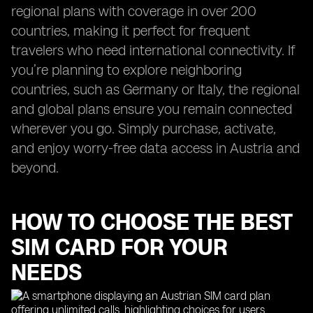
regional plans with coverage in over 200
countries, making it perfect for frequent
travelers who need international connectivity. If
you’re planning to explore neighboring
countries, such as Germany or Italy, the regional
and global plans ensure you remain connected
wherever you go. Simply purchase, activate,
and enjoy worry-free data access in Austria and
beyond.
HOW TO CHOOSE THE BEST
SIM CARD FOR YOUR
NEEDS