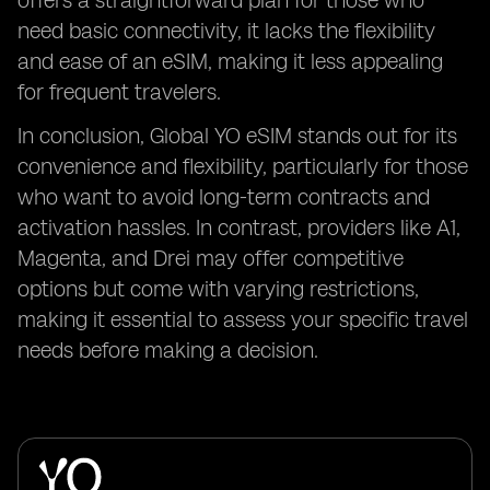
offers a straightforward plan for those who
need basic connectivity, it lacks the flexibility
and ease of an eSIM, making it less appealing
for frequent travelers.
In conclusion, Global YO eSIM stands out for its
convenience and flexibility, particularly for those
who want to avoid long-term contracts and
activation hassles. In contrast, providers like A1,
Magenta, and Drei may offer competitive
options but come with varying restrictions,
making it essential to assess your specific travel
needs before making a decision.