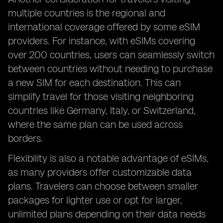
multiple countries is the regional and
international coverage offered by some eSIM
providers. For instance, with eSIMs covering
over 200 countries, users can seamlessly switch
between countries without needing to purchase
a new SIM for each destination. This can
simplify travel for those visiting neighboring
countries like Germany, Italy, or Switzerland,
where the same plan can be used across
borders.
Flexibility is also a notable advantage of eSIMs,
as many providers offer customizable data
plans. Travelers can choose between smaller
packages for lighter use or opt for larger,
unlimited plans depending on their data needs