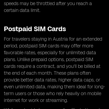
speeds may be throttled after you reach a
certain data limit.
Postpaid SIM Cards
For travelers staying in Austria for an extended
period, postpaid SIM cards may offer more
favorable rates, especially for unlimited data
plans. Unlike prepaid options, postpaid SIM
cards require a contract, and you'll be billed at
the end of each month. These plans often
provide better data rates, higher data caps, or
even unlimited data, making them ideal for long-
term users or those who rely heavily on mobile
internet for work or streaming.