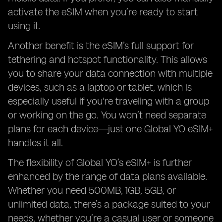
activate the eSIM when you’re ready to start
using it.
Another benefit is the eSIM’s full support for
tethering and hotspot functionality. This allows
you to share your data connection with multiple
devices, such as a laptop or tablet, which is
especially useful if you're traveling with a group
or working on the go. You won’t need separate
plans for each device—just one Global YO eSIM+
handles it all.
The flexibility of Global YO’s eSIM+ is further
enhanced by the range of data plans available.
Whether you need 500MB, 1GB, 5GB, or
unlimited data, there’s a package suited to your
needs, whether you’re a casual user or someone