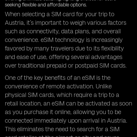
When selecting a SIM card for your trip to
Austria, it’s important to weigh various factors
such as connectivity, data plans, and overall
convenience. eSIM technology is increasingly
favored by many travelers due to its flexibility
and ease of use, offering several advantages
over traditional prepaid or postpaid SIM cards.
One of the key benefits of an eSIM is the
convenience of remote activation. Unlike
physical SIM cards, which require a trip to a
retail location, an eSIM can be activated as soon
as you purchase it online, allowing you to be
connected immediately upon arrival in Austria.
This eliminates the need to search for a SIM