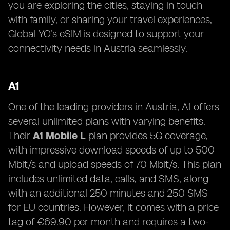
you are exploring the cities, staying in touch
with family, or sharing your travel experiences,
Global YO’s eSIM is designed to support your
connectivity needs in Austria seamlessly.
A1
One of the leading providers in Austria, A1 offers
several unlimited plans with varying benefits.
Their
A1 Mobile L
plan provides 5G coverage,
with impressive download speeds of up to 500
Mbit/s and upload speeds of 70 Mbit/s. This plan
includes unlimited data, calls, and SMS, along
with an additional 250 minutes and 250 SMS
for EU countries. However, it comes with a price
tag of €69.90 per month and requires a two-