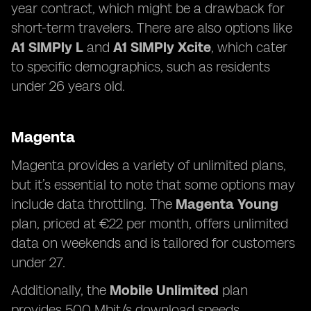
year contract, which might be a drawback for
short-term travelers. There are also options like
A1 SIMPly L
and
A1 SIMPly Xcite
, which cater
to specific demographics, such as residents
under 26 years old.
Magenta
Magenta provides a variety of unlimited plans,
but it’s essential to note that some options may
include data throttling. The
Magenta Young
plan, priced at €22 per month, offers unlimited
data on weekends and is tailored for customers
under 27.
Additionally, the
Mobile Unlimited
plan
provides 500 Mbit/s download speeds,