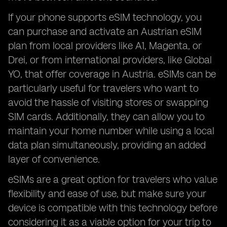
If your phone supports eSIM technology, you
can purchase and activate an Austrian eSIM
plan from local providers like A1, Magenta, or
Drei, or from international providers, like Global
YO, that offer coverage in Austria. eSIMs can be
particularly useful for travelers who want to
avoid the hassle of visiting stores or swapping
SIM cards. Additionally, they can allow you to
maintain your home number while using a local
data plan simultaneously, providing an added
layer of convenience.
eSIMs are a great option for travelers who value
flexibility and ease of use, but make sure your
device is compatible with this technology before
considering it as a viable option for your trip to