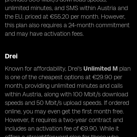
unlimited minutes, and SMS within Austria and
the EU, priced at €55.20 per month. However,
this plan also requires a 24-month commitment
and may have activation fees.
Drei
Known for affordability, Drei's
Unlimited M
plan
is one of the cheapest options at €29.90 per
month, providing unlimited minutes and calls
within Austria, along with 100 Mbit/s download
speeds and 50 Mbit/s upload speeds. If ordered
online, you may even get the first month free.
However, it requires a two-year contract and
includes an activation fee of €9.90. While it