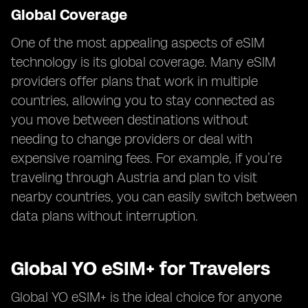
Global Coverage
One of the most appealing aspects of eSIM
technology is its global coverage. Many eSIM
providers offer plans that work in multiple
countries, allowing you to stay connected as
you move between destinations without
needing to change providers or deal with
expensive roaming fees. For example, if you’re
traveling through Austria and plan to visit
nearby countries, you can easily switch between
data plans without interruption.
Global YO eSIM+ for Travelers
Global YO eSIM+ is the ideal choice for anyone