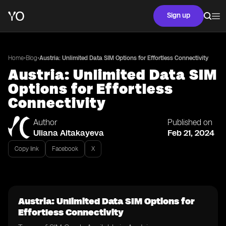
Sign up
•
•
Home
Blog
Austria: Unlimited Data SIM Options for Effortless Connectivity
Austria: Unlimited Data SIM
Options for Effortless
Connectivity
Author
Published on
Uliana Aitakayeva
Feb 21, 2024
Copy link
Facebook
X
Austria: Unlimited Data SIM Options for
Effortless Connectivity