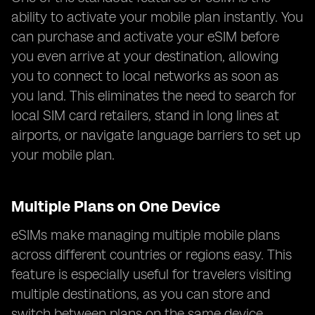
ability to activate your mobile plan instantly. You
can purchase and activate your eSIM before
you even arrive at your destination, allowing
you to connect to local networks as soon as
you land. This eliminates the need to search for
local SIM card retailers, stand in long lines at
airports, or navigate language barriers to set up
your mobile plan.
Multiple Plans on One Device
eSIMs make managing multiple mobile plans
across different countries or regions easy. This
feature is especially useful for travelers visiting
multiple destinations, as you can store and
switch between plans on the same device