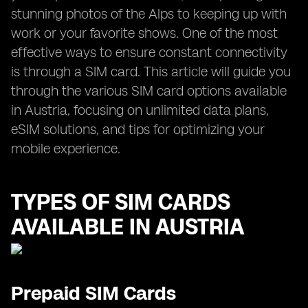
stunning photos of the Alps to keeping up with
work or your favorite shows. One of the most
effective ways to ensure constant connectivity
is through a SIM card. This article will guide you
through the various SIM card options available
in Austria, focusing on unlimited data plans,
eSIM solutions, and tips for optimizing your
mobile experience.
TYPES OF SIM CARDS
AVAILABLE IN AUSTRIA
Prepaid SIM Cards