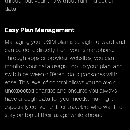
throughout your trip without running out of
data.
Easy Plan Management
Managing your eSIM plan is straightforward and
can be done directly from your smartphone.
Through apps or provider websites, you can
monitor your data usage, top up your plan, and
switch between different data packages with
ease. This level of control allows you to avoid
unexpected charges and ensures you always
have enough data for your needs, making it
especially convenient for travelers who want to
stay on top of their usage while abroad.