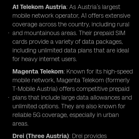
A1 Telekom Austria
: As Austria’s largest
mobile network operator, A1 offers extensive
coverage across the country, including rural
and mountainous areas. Their prepaid SIM
cards provide a variety of data packages,
including unlimited data plans that are ideal
for heavy internet users.
Magenta Telekom
: Known for its high-speed
mobile network, Magenta Telekom (formerly
T-Mobile Austria) offers competitive prepaid
plans that include large data allowances and
unlimited options. They are also known for
reliable 5G coverage, especially in urban
areas.
Drei (Three Austria)
: Drei provides