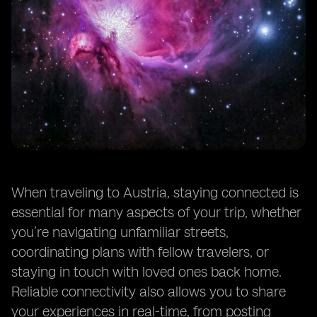
When traveling to Austria, staying connected is
essential for many aspects of your trip, whether
you’re navigating unfamiliar streets,
coordinating plans with fellow travelers, or
staying in touch with loved ones back home.
Reliable connectivity also allows you to share
your experiences in real-time, from posting