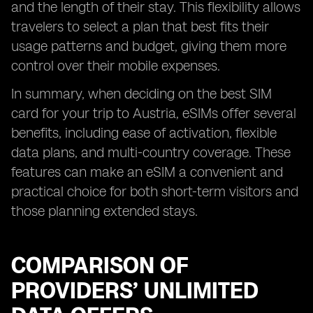
and the length of their stay. This flexibility allows
travelers to select a plan that best fits their
usage patterns and budget, giving them more
control over their mobile expenses.
In summary, when deciding on the best SIM
card for your trip to Austria, eSIMs offer several
benefits, including ease of activation, flexible
data plans, and multi-country coverage. These
features can make an eSIM a convenient and
practical choice for both short-term visitors and
those planning extended stays.
COMPARISON OF
PROVIDERS’ UNLIMITED