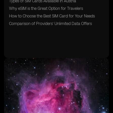
Types of SIM Cards Available in Austria
Why eSIM is the Great Option for Travelers
How to Choose the Best SIM Card for Your Needs
Comparison of Providers’ Unlimited Data Offers