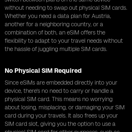
without needing to swap out physical SIM cards.
Whether you need a data plan for Austria,
another for a neighboring country, or a
combination of both, an eSIM offers the
flexibility to adapt to your travel needs without
the hassle of juggling multiple SIM cards.
No Physical SIM Required
Since eSIMs are embedded directly into your
device, there's no need to carry or handle a
physical SIM card. This means no worrying
about losing, misplacing, or damaging your SIM
card during your travels. It also frees up your
SIM card slot, giving you the option to use a