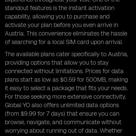
standout features is the instant activation
capability, allowing you to purchase and
activate your plan before you even arrive in
Austria. This convenience eliminates the hassle
of searching for a local SIM card upon arrival.
The available plans cater specifically to Austria,
providing options that allow you to stay
connected without limitations. Prices for data
plans start as low as $0.59 for 500MB, making
it easy to select a package that fits your needs.
For those seeking more extensive connectivity,
Global YO also offers unlimited data options
(from $9.99 for 7 days) that ensure you can
browse, navigate, and communicate without
worrying about running out of data. Whether