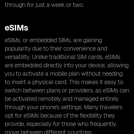
through for just a week or two.
eSIMs
eSIMs, or embedded SIMs, are gaining
popularity due to their convenience and
versatility. Unlike traditional SIM cards, eSIMs
are embedded directly into your device, allowing
you to activate a mobile plan without needing
to insert a physical card. This makes it easy to
switch between plans or providers, as eSIMs can
be activated remotely and managed entirely
through your phone's settings. Many travelers
opt for eSIMs because of the flexibility they
provide, especially for those who frequently
move between different countries.