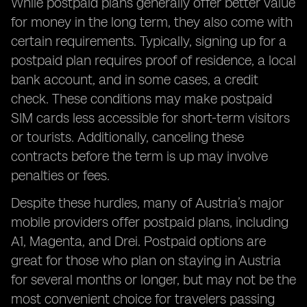
While postpaid plans generally offer better value
for money in the long term, they also come with
certain requirements. Typically, signing up for a
postpaid plan requires proof of residence, a local
bank account, and in some cases, a credit
check. These conditions may make postpaid
SIM cards less accessible for short-term visitors
or tourists. Additionally, canceling these
contracts before the term is up may involve
penalties or fees.
Despite these hurdles, many of Austria’s major
mobile providers offer postpaid plans, including
A1, Magenta, and Drei. Postpaid options are
great for those who plan on staying in Austria
for several months or longer, but may not be the
most convenient choice for travelers passing