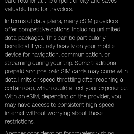
card retailer at the airport or city and saves
valuable time for travelers.
In terms of data plans, many eSIM providers
offer competitive options, including unlimited
data packages. This can be particularly
beneficial if you rely heavily on your mobile
device for navigation, communication, or
streaming during your trip. Some traditional
prepaid and postpaid SIM cards may come with
data limits or speed throttling after reaching a
certain cap, which could affect your experience.
With an eSIM, depending on the provider, you
may have access to consistent high-speed
internet without worrying about these
restrictions.
Another consideration for travelers visiting