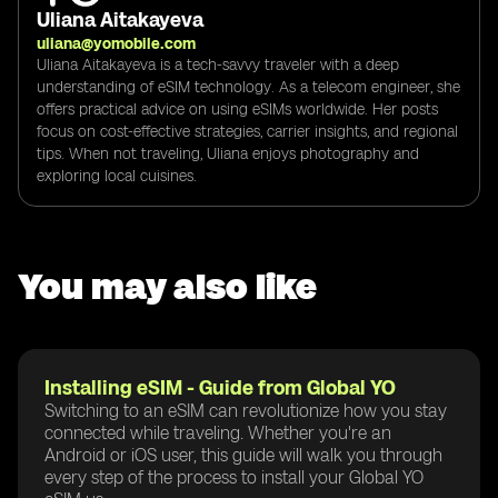
Uliana Aitakayeva
uliana@yomobile.com
Uliana Aitakayeva is a tech-savvy traveler with a deep
understanding of eSIM technology. As a telecom engineer, she
offers practical advice on using eSIMs worldwide. Her posts
focus on cost-effective strategies, carrier insights, and regional
tips. When not traveling, Uliana enjoys photography and
exploring local cuisines.
You may also like
Installing eSIM - Guide from Global YO
Switching to an eSIM can revolutionize how you stay
connected while traveling. Whether you're an
Android or iOS user, this guide will walk you through
every step of the process to install your Global YO