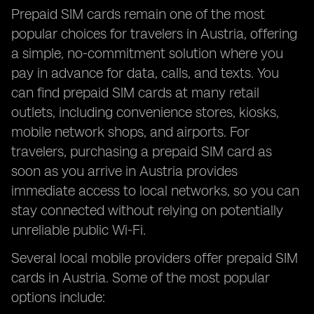
Prepaid SIM cards remain one of the most
popular choices for travelers in Austria, offering
a simple, no-commitment solution where you
pay in advance for data, calls, and texts. You
can find prepaid SIM cards at many retail
outlets, including convenience stores, kiosks,
mobile network shops, and airports. For
travelers, purchasing a prepaid SIM card as
soon as you arrive in Austria provides
immediate access to local networks, so you can
stay connected without relying on potentially
unreliable public Wi-Fi.
Several local mobile providers offer prepaid SIM
cards in Austria. Some of the most popular
options include: