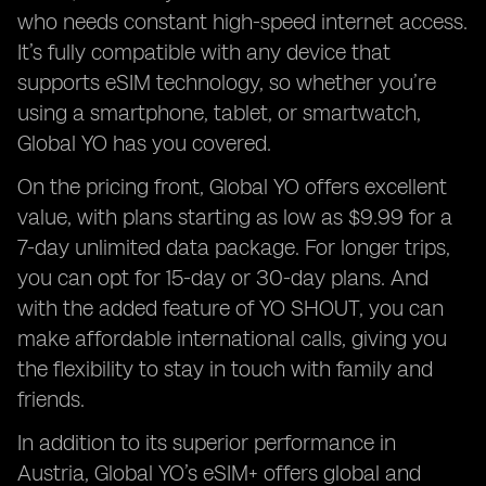
who needs constant high-speed internet access.
It’s fully compatible with any device that
supports eSIM technology, so whether you’re
using a smartphone, tablet, or smartwatch,
Global YO has you covered.
On the pricing front, Global YO offers excellent
value, with plans starting as low as $9.99 for a
7-day unlimited data package. For longer trips,
you can opt for 15-day or 30-day plans. And
with the added feature of YO SHOUT, you can
make affordable international calls, giving you
the flexibility to stay in touch with family and
friends.
In addition to its superior performance in
Austria, Global YO’s eSIM+ offers global and