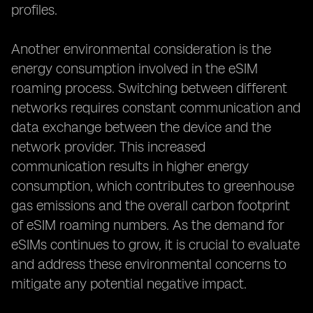
profiles.
Another environmental consideration is the
energy consumption involved in the eSIM
roaming process. Switching between different
networks requires constant communication and
data exchange between the device and the
network provider. This increased
communication results in higher energy
consumption, which contributes to greenhouse
gas emissions and the overall carbon footprint
of eSIM roaming numbers. As the demand for
eSIMs continues to grow, it is crucial to evaluate
and address these environmental concerns to
mitigate any potential negative impact.