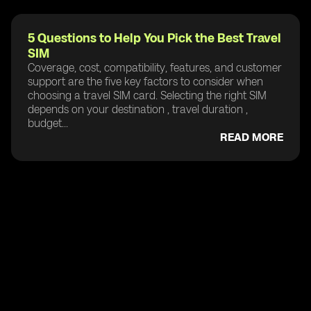
5 Questions to Help You Pick the Best Travel
SIM
Coverage, cost, compatibility, features, and customer
support are the five key factors to consider when
choosing a travel SIM card. Selecting the right SIM
depends on your destination , travel duration ,
budget...
READ MORE