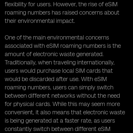
flexibility for users. However, the rise of eSIM
roaming numbers has raised concerns about
their environmental impact.
One of the main environmental concerns
associated with eSIM roaming numbers is the
amount of electronic waste generated.
Traditionally, when traveling internationally,
users would purchase local SIM cards that
would be discarded after use. With eSIM
roaming numbers, users can simply switch
between different networks without the need
for physical cards. While this may seem more
convenient, it also means that electronic waste
is being generated at a faster rate, as users
constantly switch between different eSIM