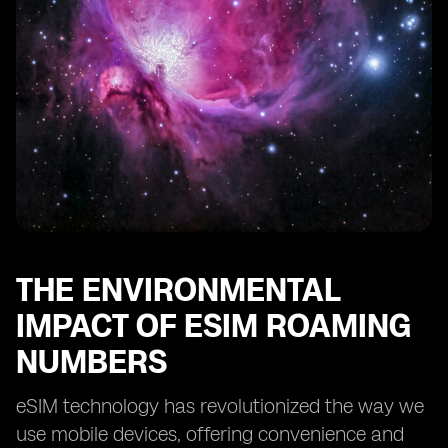
THE ENVIRONMENTAL
IMPACT OF ESIM ROAMING
NUMBERS
eSIM technology has revolutionized the way we
use mobile devices, offering convenience and