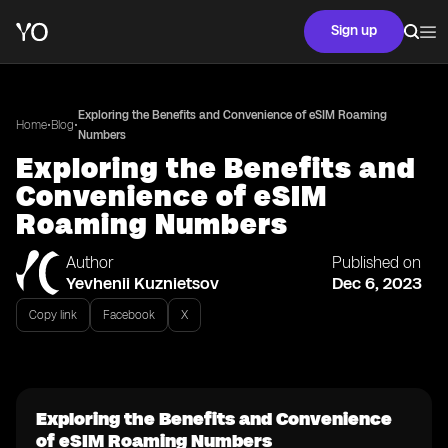
Sign up
Exploring the Benefits and Convenience of eSIM Roaming
•
•
Home
Blog
Numbers
Exploring the Benefits and
Convenience of eSIM
Roaming Numbers
Author
Published on
Yevhenii Kuznietsov
Dec 6, 2023
Copy link
Facebook
X
Exploring the Benefits and Convenience
of eSIM Roaming Numbers