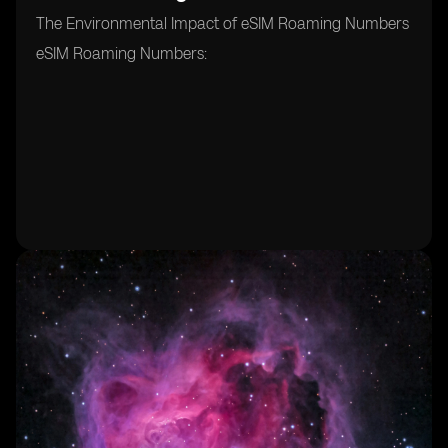
The Environmental Impact of eSIM Roaming Numbers
eSIM Roaming Numbers: