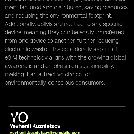
manufactured and distributed, saving resources
and reducing the environmental footprint.
Additionally, eSIMs are not tied to any specific
device, meaning they can be easily transferred
from one device to another, further reducing
electronic waste. This eco-friendly aspect of
eSIM technology aligns with the growing global
awareness and emphasis on sustainability,
making it an attractive choice for
environmentally-conscious consumers.
Yevhenii Kuznietsov
yevhenii.kuznietsov@yomobile.com