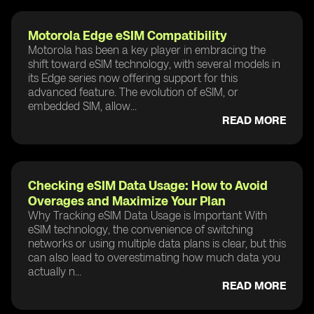
Motorola Edge eSIM Compatibility
Motorola has been a key player in embracing the
shift toward eSIM technology, with several models in
its Edge series now offering support for this
advanced feature. The evolution of eSIM, or
embedded SIM, allow...
READ MORE
Checking eSIM Data Usage: How to Avoid
Overages and Maximize Your Plan
Why Tracking eSIM Data Usage is Important With
eSIM technology, the convenience of switching
networks or using multiple data plans is clear, but this
can also lead to overestimating how much data you
actually n...
READ MORE