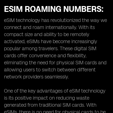
ESIM ROAMING NUMBERS:
eSIM technology has revolutionized the way we
connect and roam internationally. With its
compact size and ability to be remotely
activated, eSIMs have become increasingly
popular among travelers. These digital SIM
cards offer convenience and flexibility,
eliminating the need for physical SIM cards and
allowing users to switch between different
network providers seamlessly.
One of the key advantages of eSIM technology
is its positive impact on reducing waste
generated from traditional SIM cards. With
eSIMs, there is no need for physical cards to be