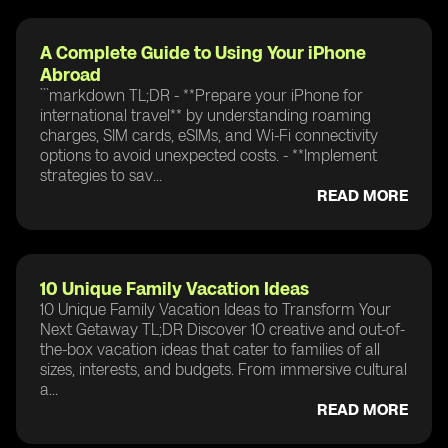
A Complete Guide to Using Your iPhone
Abroad
```markdown TL;DR - **Prepare your iPhone for
international travel** by understanding roaming
charges, SIM cards, eSIMs, and Wi-Fi connectivity
options to avoid unexpected costs. - **Implement
strategies to sav...
READ MORE
10 Unique Family Vacation Ideas
10 Unique Family Vacation Ideas to Transform Your
Next Getaway TL;DR Discover 10 creative and out-of-
the-box vacation ideas that cater to families of all
sizes, interests, and budgets. From immersive cultural
a...
READ MORE