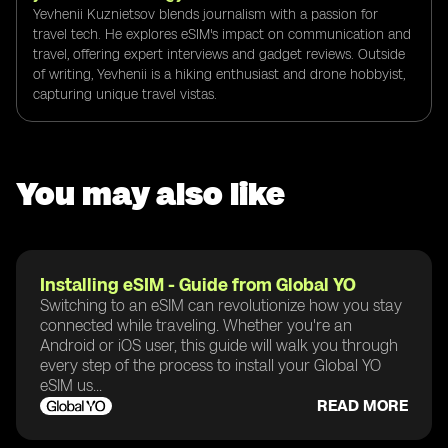
Yevhenii Kuznietsov blends journalism with a passion for
travel tech. He explores eSIM's impact on communication and
travel, offering expert interviews and gadget reviews. Outside
of writing, Yevhenii is a hiking enthusiast and drone hobbyist,
capturing unique travel vistas.
You may also like
Installing eSIM - Guide from Global YO
Switching to an eSIM can revolutionize how you stay
connected while traveling. Whether you're an
Android or iOS user, this guide will walk you through
every step of the process to install your Global YO
eSIM us...
READ MORE