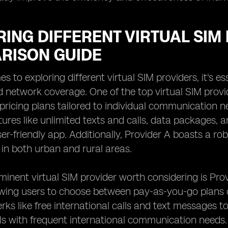
ING DIFFERENT VIRTUAL SIM 
RISON GUIDE
 to exploring different virtual SIM providers, it's es
d network coverage. One of the top virtual SIM provid
pricing plans tailored to individual communication n
tures like unlimited texts and calls, data packages,
er-friendly app. Additionally, Provider A boasts a ro
 in both urban and rural areas.
inent virtual SIM provider worth considering is Provi
owing users to choose between pay-as-you-go plans o
erks like free international calls and text messages t
als with frequent international communication needs