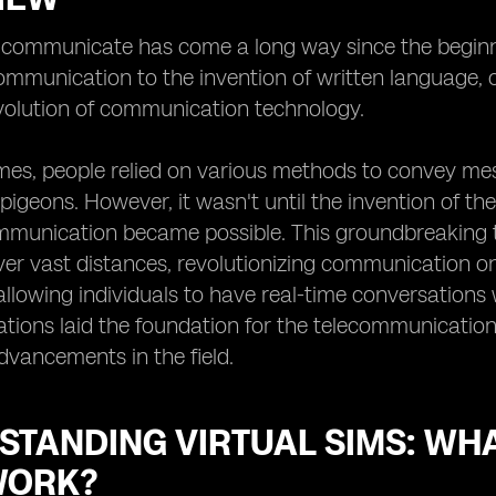
ommunicate has come a long way since the beginning
mmunication to the invention of written language, 
volution of communication technology.
imes, people relied on various methods to convey m
 pigeons. However, it wasn't until the invention of th
munication became possible. This groundbreaking te
r vast distances, revolutionizing communication on 
allowing individuals to have real-time conversations 
tions laid the foundation for the telecommunicatio
advancements in the field.
STANDING VIRTUAL SIMS: WH
WORK?