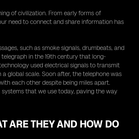
 of civilization. From early forms of
our need to connect and share information has
essages, such as smoke signals, drumbeats, and
e telegraph in the 19th century that long-
chnology used electrical signals to transmit
a global scale. Soon after, the telephone was
with each other despite being miles apart.
n systems that we use today, paving the way
AT ARE THEY AND HOW DO