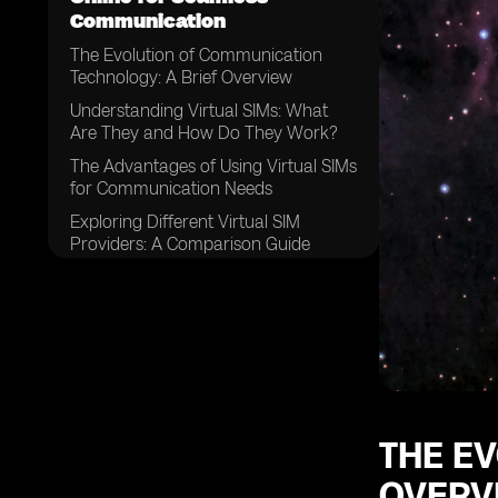
Communication
The Evolution of Communication
Technology: A Brief Overview
Understanding Virtual SIMs: What
Are They and How Do They Work?
The Advantages of Using Virtual SIMs
for Communication Needs
Exploring Different Virtual SIM
Providers: A Comparison Guide
Factors to Consider When Choosing
a Virtual SIM Provider
How to Purchase a Virtual SIM
Online: Step-by-Step Guide
Setting Up Your Virtual SIM:
Configuring the Necessary Settings
Managing Multiple Numbers: Simplify
THE E
Your Communication with a Virtual
OVERV
SIM