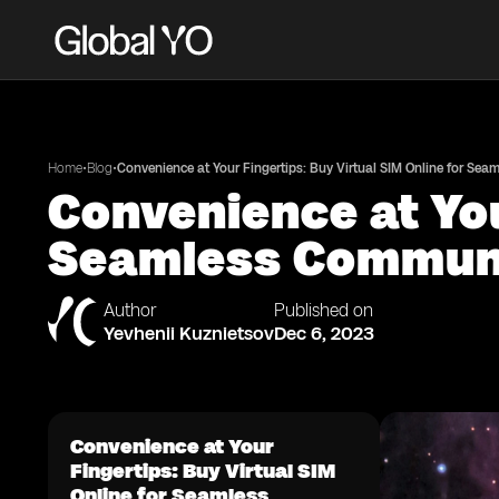
•
•
Home
Blog
Convenience at Your Fingertips: Buy Virtual SIM Online for Se
Convenience at You
Seamless Commun
Author
Published on
Yevhenii Kuznietsov
Dec 6, 2023
Convenience at Your
Fingertips: Buy Virtual SIM
Online for Seamless