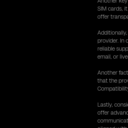
Another key 
SIM cards, it
offer transp
Additionally
provider. In
reliable sup
email, or liv
Another fact
that the pro
Compatibilit
Lastly, cons
offer advanc
communicatio