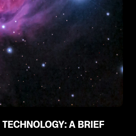
 TECHNOLOGY: A BRIEF