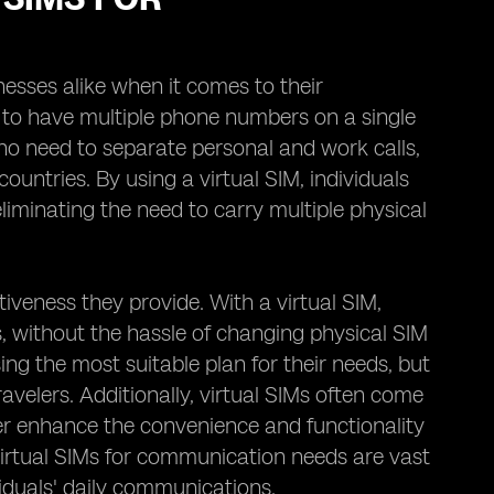
esses alike when it comes to their
 to have multiple phone numbers on a single
 who need to separate personal and work calls,
ountries. By using a virtual SIM, individuals
iminating the need to carry multiple physical
tiveness they provide. With a virtual SIM,
s, without the hassle of changing physical SIM
sing the most suitable plan for their needs, but
ravelers. Additionally, virtual SIMs often come
her enhance the convenience and functionality
virtual SIMs for communication needs are vast
viduals' daily communications.