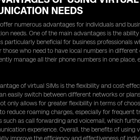
NICATION NEEDS
 offer numerous advantages for individuals and busin
n needs. One of the main advantages is the ability
 is particularly beneficial for business professionals
or those who need to have local numbers in different c
ntly manage all their phone numbers in one place, el
ntage of virtual SIMs is the flexibility and cost-effec
can easily switch between different networks or plan
ot only allows for greater flexibility in terms of choo
s to reduce roaming charges, especially for frequent t
s such as call forwarding and voicemail, which furt
nication experience. Overall, the benefits of using 
tly improve the efficiency and effectiveness of indi