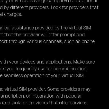
rally offer cost savings compared to traditional
ed by different providers. Look for providers that
al charges.
hnical assistance provided by the virtual SIM
nt that the provider will offer prompt and
pport through various channels, such as phone,
M with your devices and applications. Make sure
apps you frequently use for communication.
 seamless operation of your virtual SIM.
the virtual SIM provider. Some providers may
ranscription, or integration with popular
nd look for providers that offer services