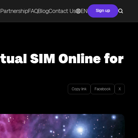
Partnership
FAQ
Blog
Contact Us
EN
Sign up
tual SIM Online for
Copy link
Facebook
X