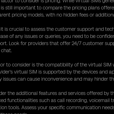
factor to consider is pricing. While virtual SIMs gene
 is still important to compare the pricing plans offer
arent pricing models, with no hidden fees or addition
, it is crucial to assess the customer support and tec
 case of any issues or queries, you need to be confide
port. Look for providers that offer 24/7 customer su
e chat.
or to consider is the compatibility of the virtual SI
vider's virtual SIM is supported by the devices and 
y issues can cause inconvenience and may hinder the
ider the additional features and services offered by 
ed functionalities such as call recording, voicemail t
n tools. Assess your specific communication needs a