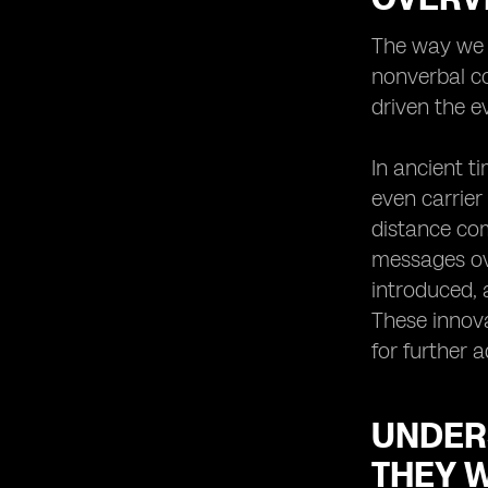
Virtual SIMs for International Travel:
The way we c
Stay Connected Anywhere
nonverbal co
Virtual SIMs for Business
Professionals: Enhancing
driven the e
Productivity and Efficiency
The Security Aspect: How Virtual
In ancient t
SIMs Protect Your Privacy
even carrier
Troubleshooting Common Issues
distance com
with Virtual SIMs
messages ove
Integrating Virtual SIMs with Other
Communication Tools: Maximizing
introduced, 
Connectivity
These innova
Virtual SIMs and E-commerce:
for further 
Enabling Seamless Mobile
Transactions
Enhancing Customer Service with
UNDER
Virtual SIMs: A Win-Win Solution
THEY 
Virtual SIMs for Remote Work: