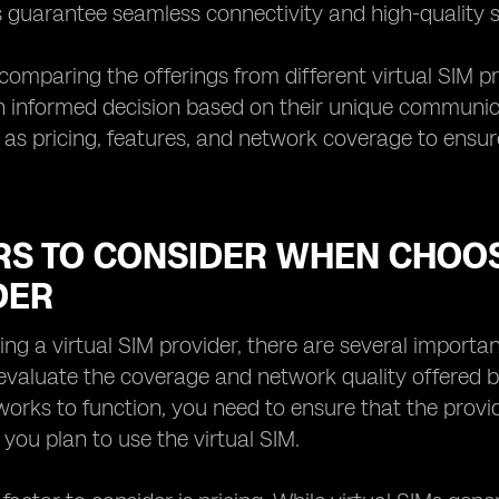
 guarantee seamless connectivity and high-quality se
 comparing the offerings from different virtual SIM pr
informed decision based on their unique communicati
 as pricing, features, and network coverage to ensur
RS TO CONSIDER WHEN CHOOS
DER
g a virtual SIM provider, there are several important 
 evaluate the coverage and network quality offered by
works to function, you need to ensure that the provi
you plan to use the virtual SIM.