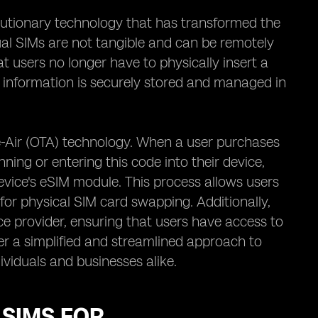
lutionary technology that has transformed the
ual SIMs are not tangible and can be remotely
 users no longer have to physically insert a
d information is securely stored and managed in
he-Air (OTA) technology. When a user purchases
ning or entering this code into their device,
evice's eSIM module. This process allows users
 for physical SIM card swapping. Additionally,
e provider, ensuring that users have access to
fer a simplified and streamlined approach to
viduals and businesses alike.
 SIMS FOR