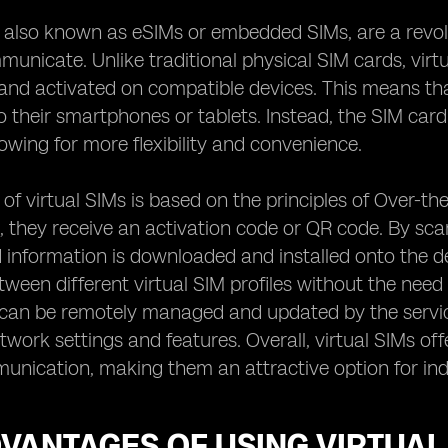
, also known as eSIMs or embedded SIMs, are a revo
nicate. Unlike traditional physical SIM cards, virt
and activated on compatible devices. This means that
o their smartphones or tablets. Instead, the SIM car
lowing for more flexibility and convenience.
of virtual SIMs is based on the principles of Over-t
M, they receive an activation code or QR code. By scan
 information is downloaded and installed onto the d
tween different virtual SIM profiles without the need
 can be remotely managed and updated by the servic
etwork settings and features. Overall, virtual SIMs of
nication, making them an attractive option for indi
VANTAGES OF USING VIRTUAL