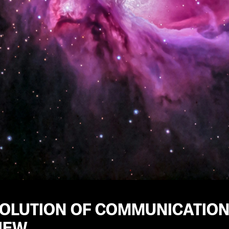
VOLUTION OF COMMUNICATION
IEW