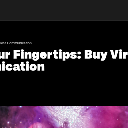
amless Communication
r Fingertips: Buy Vir
ication