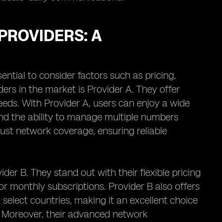
PROVIDERS: A
sential to consider factors such as pricing,
ers in the market is Provider A. They offer
eeds. With Provider A, users can enjoy a wide
 and the ability to manage multiple numbers
bust network coverage, ensuring reliable
der B. They stand out with their flexible pricing
r monthly subscriptions. Provider B also offers
o select countries, making it an excellent choice
. Moreover, their advanced network