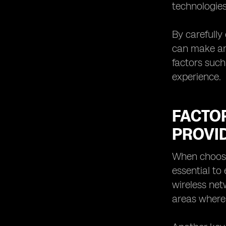
technologies
By carefully
can make an 
factors such
experience.
FACTO
PROVI
When choosin
essential to
wireless net
areas where 