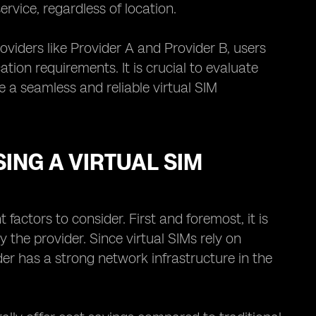
rvice, regardless of location.
oviders like Provider A and Provider B, users
on requirements. It is crucial to evaluate
e a seamless and reliable virtual SIM
ING A VIRTUAL SIM
factors to consider. First and foremost, it is
 the provider. Since virtual SIMs rely on
der has a strong network infrastructure in the