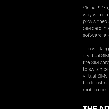
Bridging the Gap in Communication
Virtual SIMs
The Future of Virtual SIM Technology:
Trends to Watch Out For
way we commu
provisioned 
SIM card int
software, al
The working 
a virtual SI
the SIM card
to switch be
virtual SIMs
the latest n
mobile commu
THE AD