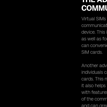
COMMU
Virtual SIMs
communicatio
device. This
as well as f
can convenie
SIM cards.
Another adva
individuals 
cards. This n
it also help
with feature
of the commu
and can grea