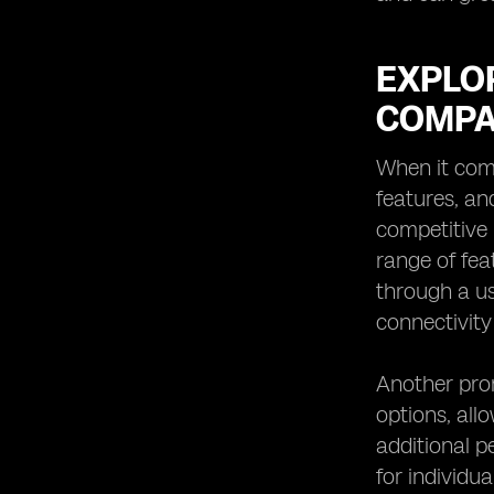
EXPLOR
COMPA
When it comes
features, an
competitive 
range of fea
through a us
connectivity
Another prom
options, all
additional p
for individu