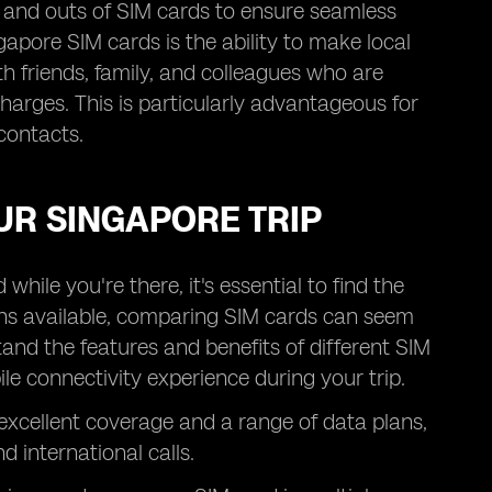
ns and outs of SIM cards to ensure seamless
gapore SIM cards is the ability to make local
h friends, family, and colleagues who are
charges. This is particularly advantageous for
contacts.
UR SINGAPORE TRIP
hile you're there, it's essential to find the
ons available, comparing SIM cards can seem
nd the features and benefits of different SIM
e connectivity experience during your trip.
 excellent coverage and a range of data plans,
d international calls.