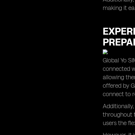
making it ea
EXPER
PREPAI
Global Yo SI
connected wh
allowing the
offered by G
connect to r
Additionally
throughout t
users the fle