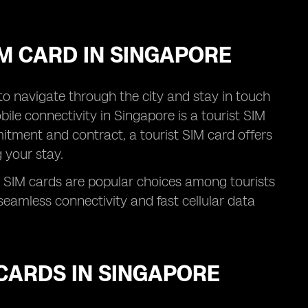
IM CARD IN SINGAPORE
l to navigate through the city and stay in touch
ile connectivity in Singapore is a tourist SIM
itment and contract, a tourist SIM card offers
 your stay.
 SIM cards are popular choices among tourists
eamless connectivity and fast cellular data
CARDS IN SINGAPORE