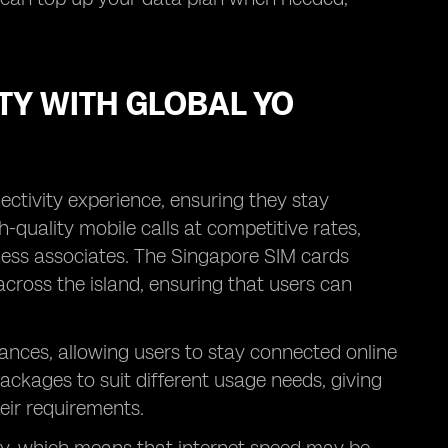
TY WITH GLOBAL YO
ectivity experience, ensuring they stay
-quality mobile calls at competitive rates,
siness associates. The Singapore SIM cards
across the island, ensuring that users can
ances, allowing users to stay connected online
packages to suit different usage needs, giving
heir requirements.