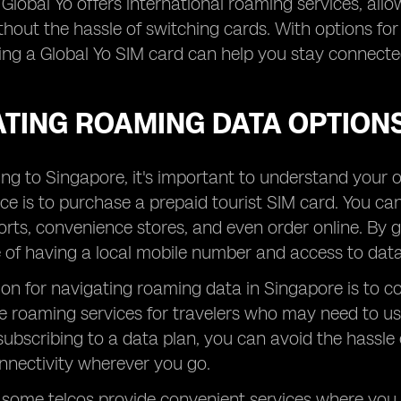
, Global Yo offers international roaming services, all
thout the hassle of switching cards. With options fo
ing a Global Yo SIM card can help you stay connect
ATING ROAMING DATA OPTIONS
ng to Singapore, it's important to understand your 
ce is to purchase a prepaid tourist SIM card. You ca
orts, convenience stores, and even order online. By 
of having a local mobile number and access to data 
on for navigating roaming data in Singapore is to co
e roaming services for travelers who may need to use
subscribing to a data plan, you can avoid the hassle
nnectivity wherever you go.
, some telcos provide convenient services where yo