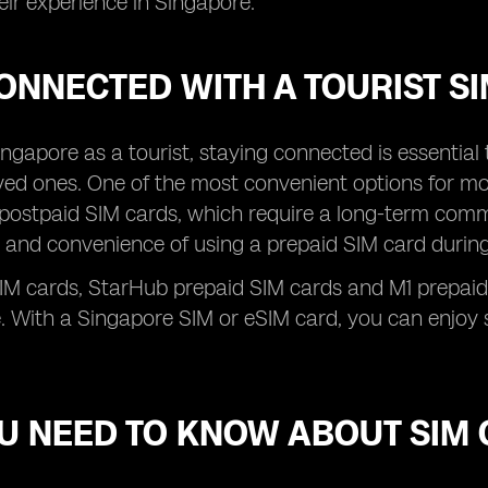
ir experience in Singapore.
ONNECTED WITH A TOURIST S
 Singapore as a tourist, staying connected is essentia
ved ones. One of the most convenient options for mob
 postpaid SIM cards, which require a long-term comm
ity and convenience of using a prepaid SIM card during
SIM cards, StarHub prepaid SIM cards and M1 prepaid
. With a Singapore SIM or eSIM card, you can enjoy s
OU NEED TO KNOW ABOUT SIM 