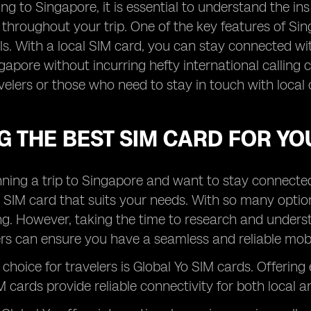
ng to Singapore, it is essential to understand the i
 throughout your trip. One of the key features of Sin
ls. With a local SIM card, you can stay connected wit
gapore without incurring hefty international calling 
velers or those who need to stay in touch with local 
G THE BEST SIM CARD FOR YO
anning a trip to Singapore and want to stay connected w
 SIM card that suits your needs. With so many opti
. However, taking the time to research and understa
rs can ensure you have a seamless and reliable mobil
choice for travelers is Global Yo SIM cards. Offering
 cards provide reliable connectivity for both local an