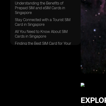
Understanding the Benefits of
Prepaid SIM and eSIM Cards in
Singapore
Stay Connected with a Tourist SIM
Card in Singapore
All You Need to Know About SIM
Cards in Singapore
Finding the Best SIM Card for Your
Singapore Trip
Navigating Roaming Data Options in
Singapore
Experience Seamless Connectivity
with Global Yo Prepaid SIM Cards in
Singapore
Discover the Advantages of
Singapore Prepaid SIM Cards
Exploring Postpaid SIM Card Options
EXPLO
in Singapore