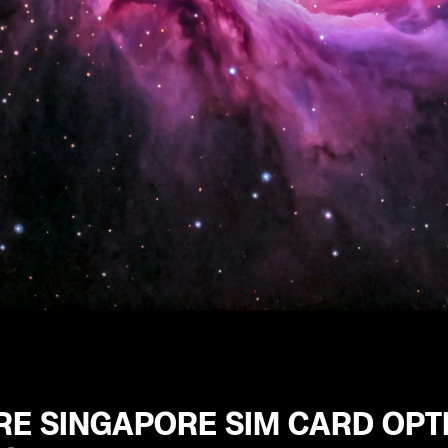
RE SINGAPORE SIM CARD OPT