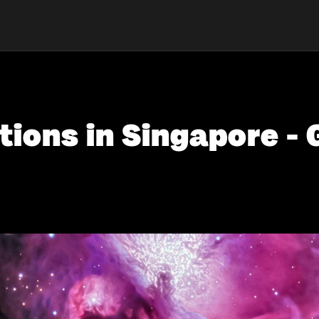
tions in Singapore - 