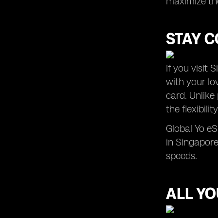
maximize the
STAY C
If you visit
with your lo
card. Unlike
the flexibil
Global Yo e
in Singapore
speeds.
ALL Y