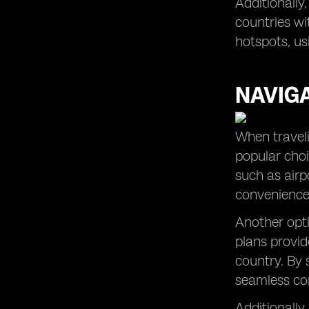
Additionally
countries wi
hotspots, us
NAVIG
When traveli
popular choi
such as airp
convenience 
Another opti
plans provid
country. By 
seamless co
Additionally