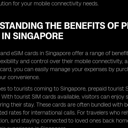
lution for your mobile connectivity needs.
TANDING THE BENEFITS OF P
 IN SINGAPORE
and eSIM cards in Singapore offer a range of benefits
exibility and control over their mobile connectivity, 
 card, you can easily manage your expenses by purch
your convenience.
s to tourists coming to Singapore, prepaid tourist
y. With tourist SIM cards available, visitors can enjo
ing their stay. These cards are often bundled with ben
ed rates for international calls. For travelers who rel
n, and staying connected to loved ones back home, 