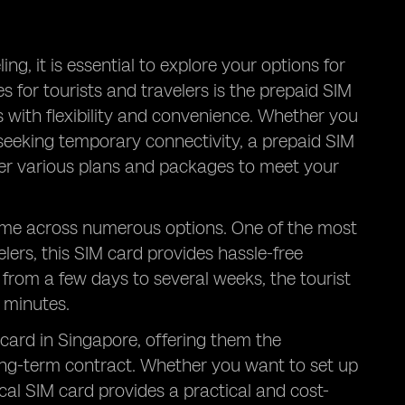
ng, it is essential to explore your options for
 for tourists and travelers is the prepaid SIM
s with flexibility and convenience. Whether you
t seeking temporary connectivity, a prepaid SIM
ffer various plans and packages to meet your
come across numerous options. One of the most
velers, this SIM card provides hassle-free
 from a few days to several weeks, the tourist
l minutes.
 card in Singapore, offering them the
ong-term contract. Whether you want to set up
al SIM card provides a practical and cost-