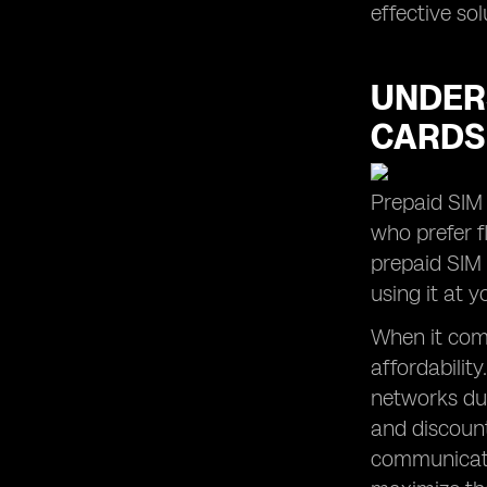
effective so
UNDERS
CARDS
Prepaid SIM 
who prefer fl
prepaid SIM
using it at 
When it come
affordabilit
networks dur
and discount
communicatio