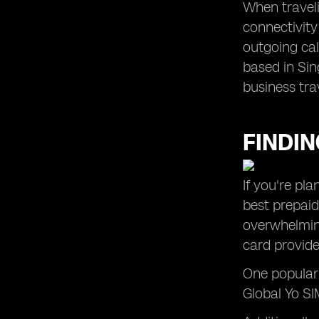
When traveli
connectivity
outgoing cal
based in Sin
business tra
FINDIN
If you're pl
best prepaid
overwhelming
card provide
One popular 
Global Yo SIM