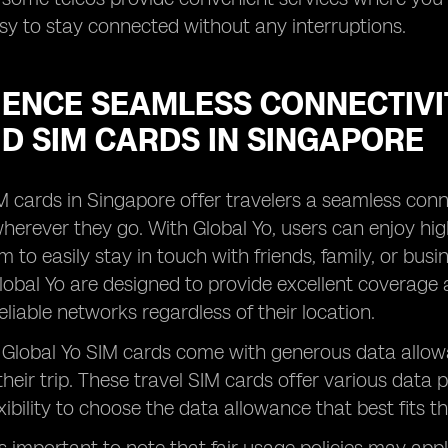
sy to stay connected without any interruptions.
IENCE SEAMLESS CONNECTIVI
D SIM CARDS IN SINGAPORE
M cards in Singapore offer travelers a seamless conn
erever they go. With Global Yo, users can enjoy high
m to easily stay in touch with friends, family, or bu
lobal Yo are designed to provide excellent coverage 
eliable networks regardless of their location.
, Global Yo SIM cards come with generous data allow
heir trip. These travel SIM cards offer various data 
xibility to choose the data allowance that best fits t