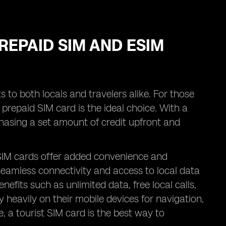
REPAID SIM AND ESIM
 to both locals and travelers alike. For those
a prepaid SIM card is the ideal choice. With a
asing a set amount of credit upfront and
 SIM cards offer added convenience and
y seamless connectivity and access to local data
efits such as unlimited data, free local calls,
y heavily on their mobile devices for navigation,
a tourist SIM card is the best way to