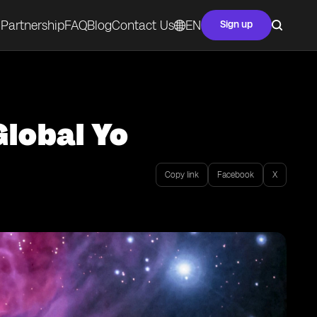
Partnership
FAQ
Blog
Contact Us
EN
Sign up
Global Yo
Copy link
Facebook
X