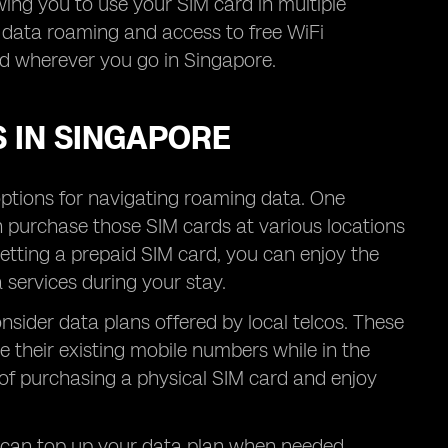
owing you to use your SIM card in multiple
r data roaming and access to free WiFi
ed wherever you go in Singapore.
 IN SINGAPORE
options for navigating roaming data. One
n purchase those SIM cards at various locations
getting a prepaid SIM card, you can enjoy the
services during your stay.
nsider data plans offered by local telcos. These
 their existing mobile numbers while in the
 of purchasing a physical SIM card and enjoy
u can top up your data plan when needed,