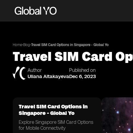
•
•
Home
Blog
Travel SIM Card Options in Singapore - Global Yo
Travel SIM Card Op
Author
Published on
Uliana Aitakayeva
Dec 6, 2023
Travel SIM Card Options in
Singapore - Global Yo
Explore Singapore SIM Card Options
for Mobile Connectivity