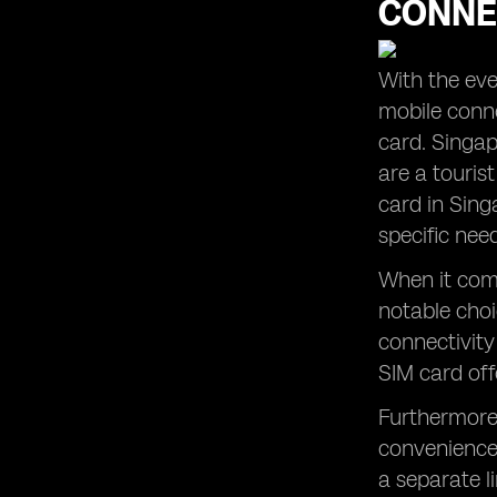
CONNE
The Convenience of Global Yo
Prepaid SIM Cards and their App
Understanding Mobile Data Options
With the ever
in Singapore
mobile conne
Making Local Calls with Prepaid SIM
Cards in Singapore
card. Singap
are a touris
Finding the Cheapest SIM Card for
Your Singapore Trip
card in Sing
Maximizing Data Usage with Prepaid
specific nee
SIM Card Plans in Singapore
When it come
notable choic
connectivity
SIM card off
Furthermore,
convenience 
a separate l