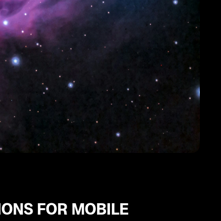
IONS FOR MOBILE