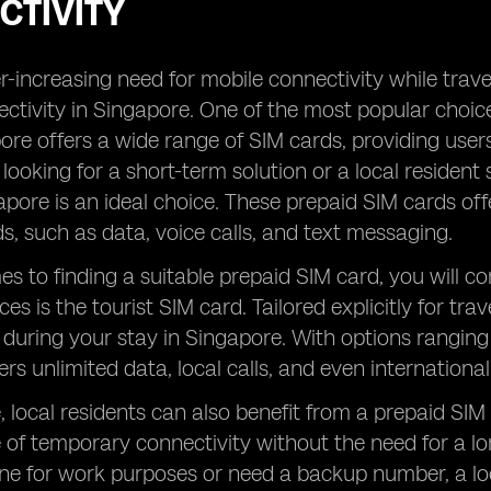
CTIVITY
-increasing need for mobile connectivity while traveli
ctivity in Singapore. One of the most popular choices
ore offers a wide range of SIM cards, providing user
t looking for a short-term solution or a local residen
apore is an ideal choice. These prepaid SIM cards o
ds, such as data, voice calls, and text messaging.
s to finding a suitable prepaid SIM card, you will 
es is the tourist SIM card. Tailored explicitly for tra
 during your stay in Singapore. With options ranging
ers unlimited data, local calls, and even internationa
 local residents can also benefit from a prepaid SIM
of temporary connectivity without the need for a l
ine for work purposes or need a backup number, a loc