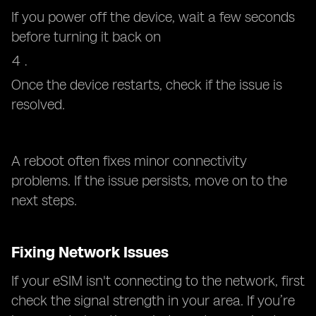
If you power off the device, wait a few seconds
before turning it back on
Once the device restarts, check if the issue is
resolved.
A reboot often fixes minor connectivity
problems. If the issue persists, move on to the
next steps.
Fixing Network Issues
If your eSIM isn't connecting to the network, first
check the signal strength in your area. If you’re