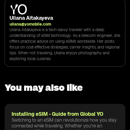
Uliana Aitakayeva
uliana@yomobile.com
Uliana Aitakayeva is a tech-savvy traveler with a deep
understanding of eSIM technology. As a telecom engineer, she
offers practical advice on using eSIMs worldwide. Her posts
focus on cost-effective strategies, carrier insights, and regional
tips. When not traveling, Uliana enjoys photography and
exploring local cuisines.
You may also like
Installing eSIM - Guide from Global YO
Switching to an eSIM can revolutionize how you stay
connected while traveling. Whether you're an