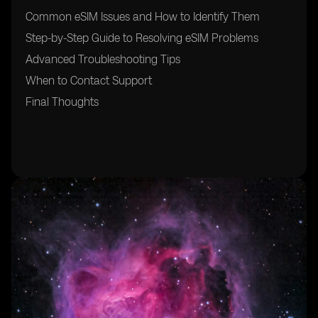
Common eSIM Issues and How to Identify Them
Step-by-Step Guide to Resolving eSIM Problems
Advanced Troubleshooting Tips
When to Contact Support
Final Thoughts