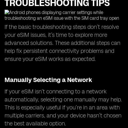
TROUBLESHOOTING TIPS
If the basic troubleshooting steps don’t resolve
your eSIM issues, it’s time to explore more
advanced solutions. These additional steps can
help fix persistent connectivity problems and
ensure your eSIM works as expected.
Manually Selecting a Network
If your eSIM isn’t connecting to a network
automatically, selecting one manually may help.
This is especially useful if you’re in an area with
multiple carriers, and your device hasn’t chosen
the best available option.