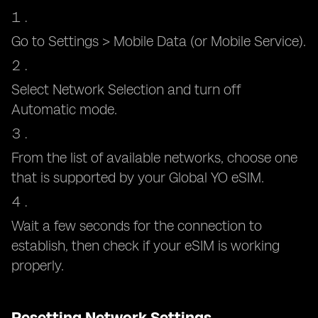
Go to Settings > Mobile Data (or Mobile Service).
Select Network Selection and turn off
Automatic mode.
From the list of available networks, choose one
that is supported by your Global YO eSIM.
Wait a few seconds for the connection to
establish, then check if your eSIM is working
properly.
Resetting Network Settings