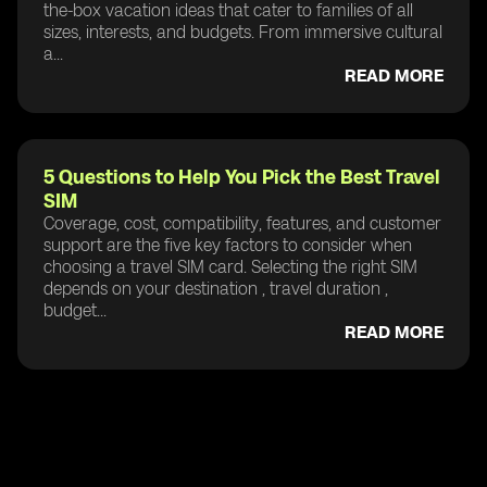
the-box vacation ideas that cater to families of all
sizes, interests, and budgets. From immersive cultural
a...
READ MORE
5 Questions to Help You Pick the Best Travel
SIM
Coverage, cost, compatibility, features, and customer
support are the five key factors to consider when
choosing a travel SIM card. Selecting the right SIM
depends on your destination , travel duration ,
budget...
READ MORE