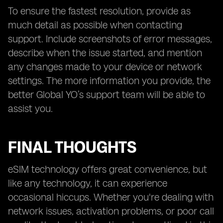
To ensure the fastest resolution, provide as
much detail as possible when contacting
support. Include screenshots of error messages,
describe when the issue started, and mention
any changes made to your device or network
settings. The more information you provide, the
better Global YO’s support team will be able to
assist you.
FINAL THOUGHTS
eSIM technology offers great convenience, but
like any technology, it can experience
occasional hiccups. Whether you're dealing with
network issues, activation problems, or poor call