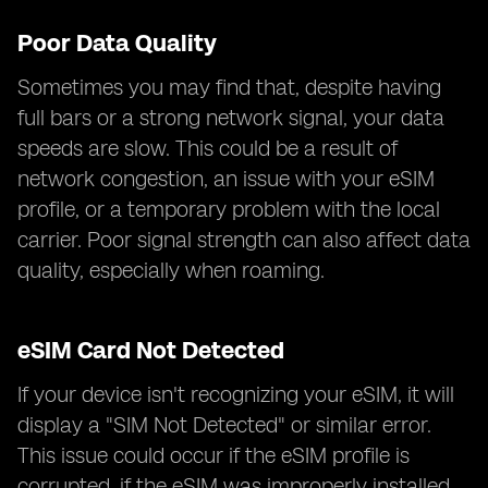
Poor Data Quality
Sometimes you may find that, despite having
full bars or a strong network signal, your data
speeds are slow. This could be a result of
network congestion, an issue with your eSIM
profile, or a temporary problem with the local
carrier. Poor signal strength can also affect data
quality, especially when roaming.
eSIM Card Not Detected
If your device isn't recognizing your eSIM, it will
display a "SIM Not Detected" or similar error.
This issue could occur if the eSIM profile is
corrupted, if the eSIM was improperly installed,