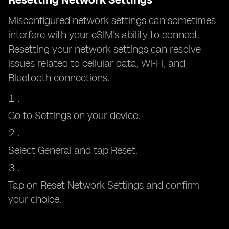
Misconfigured network settings can sometimes
interfere with your eSIM’s ability to connect.
Resetting your network settings can resolve
issues related to cellular data, Wi-Fi, and
Bluetooth connections.
Go to Settings on your device.
Select General and tap Reset.
Tap on Reset Network Settings and confirm
your choice.