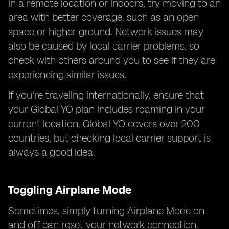
in a remote location or indoors, try moving to an
area with better coverage, such as an open
space or higher ground. Network issues may
also be caused by local carrier problems, so
check with others around you to see if they are
experiencing similar issues.
If you're traveling internationally, ensure that
your Global YO plan includes roaming in your
current location. Global YO covers over 200
countries, but checking local carrier support is
always a good idea.
Toggling Airplane Mode
Sometimes, simply turning Airplane Mode on
and off can reset your network connection.