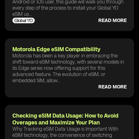
Android or iOS user, this guide will walk you through
every step of the process to install your Global YO
eSIM us...
READ MORE
Motorola Edge eSIM Compatibility
Motorola has been a key player in embracing the
shift toward eSIM technology, with several models in
its Edge series now offering support for this
advanced feature. The evolution of eSIM, or
embedded SIM, allow...
READ MORE
Checking eSIM Data Usage: How to Avoid
Overages and Maximize Your Plan
Why Tracking eSIM Data Usage is Important With
eSIM technology, the convenience of switching