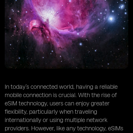
In today’s connected world, having a reliable
mobile connection is crucial. With the rise of
eSIM technology, users can enjoy greater
flexibility, particularly when traveling
internationally or using multiple network
providers. However, like any technology, eSIMs