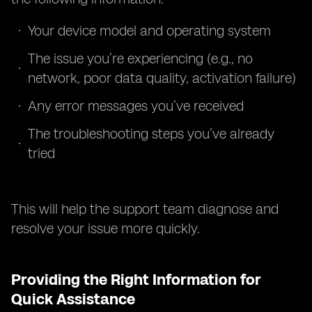
Your device model and operating system
The issue you’re experiencing (e.g., no
network, poor data quality, activation failure)
Any error messages you’ve received
The troubleshooting steps you’ve already
tried
This will help the support team diagnose and
resolve your issue more quickly.
Providing the Right Information for
Quick Assistance