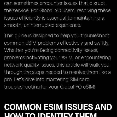
can sometimes encounter issues that disrupt
the service. For Global YO users, resolving these
issues efficiently is essential to maintaining a
smooth, uninterrupted experience.
This guide is designed to help you troubleshoot
common eSIM problems effectively and swiftly.
Whether you're facing connectivity issues,
problems activating your eSIM, or encountering
network quality issues, this article will walk you
through the steps needed to resolve them like a
pro. Let’s dive into mastering SIM card
troubleshooting for your Global YO eSIM!
COMMON ESIM ISSUES AND
HOW TO IDENTIFY THEM