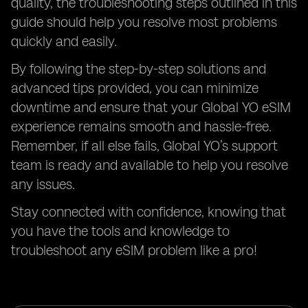
quality, the troubleshooting steps outlined in this
guide should help you resolve most problems
quickly and easily.
By following the step-by-step solutions and
advanced tips provided, you can minimize
downtime and ensure that your Global YO eSIM
experience remains smooth and hassle-free.
Remember, if all else fails, Global YO’s support
team is ready and available to help you resolve
any issues.
Stay connected with confidence, knowing that
you have the tools and knowledge to
troubleshoot any eSIM problem like a pro!