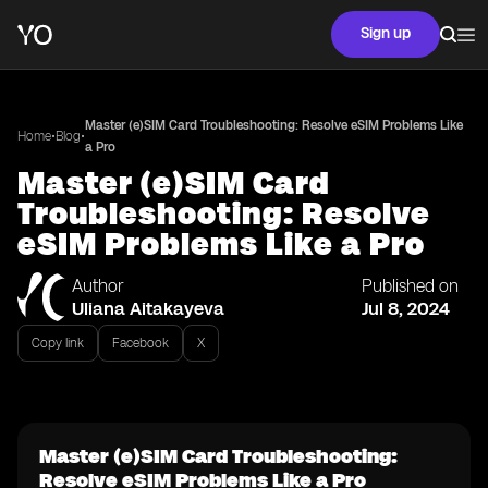
Sign up
Master (e)SIM Card Troubleshooting: Resolve eSIM Problems Like
•
•
Home
Blog
a Pro
Master (e)SIM Card
Troubleshooting: Resolve
eSIM Problems Like a Pro
Author
Published on
Uliana Aitakayeva
Jul 8, 2024
Copy link
Facebook
X
Master (e)SIM Card Troubleshooting:
Resolve eSIM Problems Like a Pro