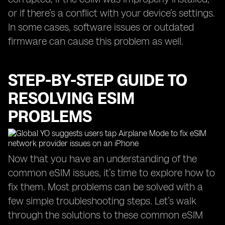
or if there’s a conflict with your device’s settings.
In some cases, software issues or outdated
firmware can cause this problem as well.
STEP-BY-STEP GUIDE TO
RESOLVING ESIM
PROBLEMS
Now that you have an understanding of the
common eSIM issues, it’s time to explore how to
fix them. Most problems can be solved with a
few simple troubleshooting steps. Let’s walk
through the solutions to these common eSIM