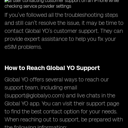
If you’ve followed all the troubleshooting steps
and still can’t resolve the issue, it may be time to
contact Global YO’s customer support. They can
provide expert assistance to help you fix your
eSIM problems.
How to Reach Global YO Support
Global YO offers several ways to reach our
support team, including email
(
support@globalyo.com
) and live chats in the
Global YO app. You can visit their support page
to find the best contact option for your needs.
When reaching out to support, be prepared with
the following information: