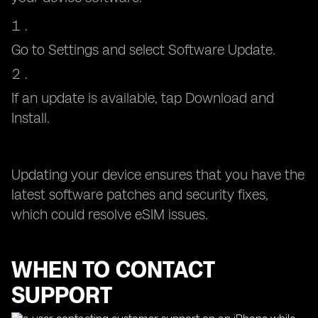
Go to Settings and select Software Update.
If an update is available, tap Download and
Install.
Updating your device ensures that you have the
latest software patches and security fixes,
which could resolve eSIM issues.
WHEN TO CONTACT
SUPPORT