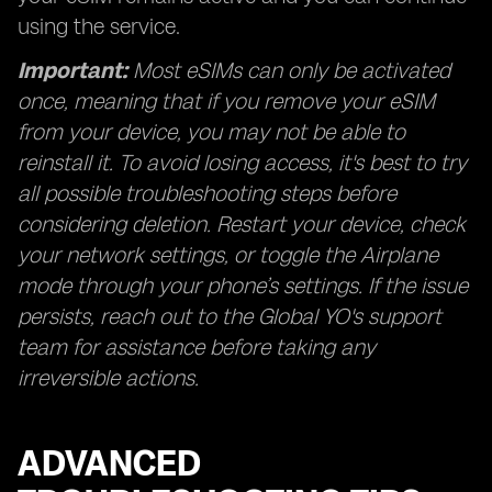
using the service.
Important:
Most eSIMs can only be activated
once, meaning that if you remove your eSIM
from your device, you may not be able to
reinstall it. To avoid losing access, it's best to try
all possible troubleshooting steps before
considering deletion. Restart your device, check
your network settings, or toggle the Airplane
mode through your phone’s settings. If the issue
persists, reach out to the Global YO's support
team for assistance before taking any
irreversible actions.
ADVANCED