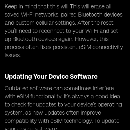
Keep in mind that this will This will erase all
saved Wi-Fi networks, paired Bluetooth devices,
and custom cellular settings. After the reset,
you’ll need to reconnect to your Wi-Fi and set
up Bluetooth devices again. However, this
process often fixes persistent eSIM connectivity
issues.
Updating Your Device Software
Outdated software can sometimes interfere
with eSIM functionality. It’s always a good idea
to check for updates to your device’s operating
system, as new updates often improve
compatibility with eSIM technology. To update
your device software: