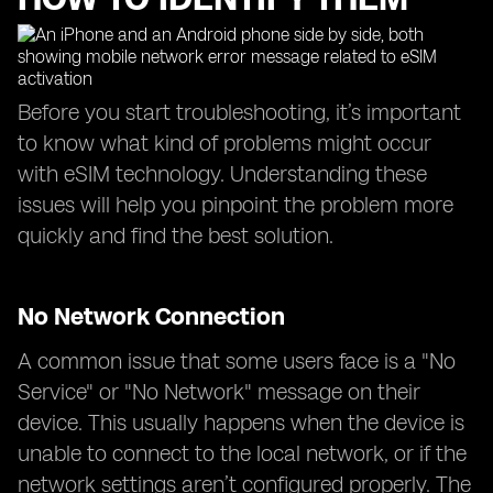
Before you start troubleshooting, it’s important
to know what kind of problems might occur
with eSIM technology. Understanding these
issues will help you pinpoint the problem more
quickly and find the best solution.
No Network Connection
A common issue that some users face is a "No
Service" or "No Network" message on their
device. This usually happens when the device is
unable to connect to the local network, or if the
network settings aren’t configured properly. The