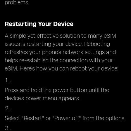
problems.
Restarting Your Device
A simple yet effective solution to many eSIM
issues is restarting your device. Rebooting
refreshes your phone’s network settings and
helps re-establish the connection with your
eSIM. Here’s how you can reboot your device:
Press and hold the power button until the
device’s power menu appears.
Select "Restart" or "Power off" from the options.