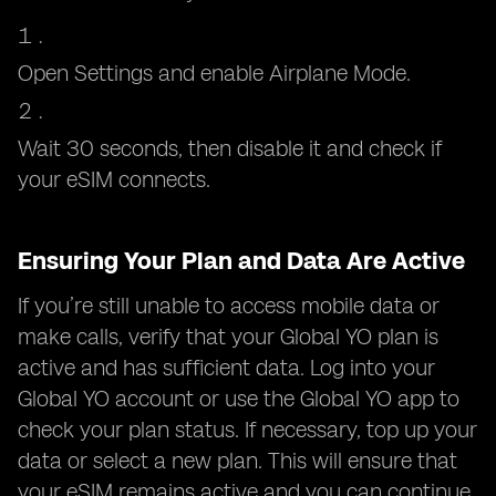
Open Settings and enable Airplane Mode.
Wait 30 seconds, then disable it and check if
your eSIM connects.
Ensuring Your Plan and Data Are Active
If you’re still unable to access mobile data or
make calls, verify that your Global YO plan is
active and has sufficient data. Log into your
Global YO account or use the Global YO app to
check your plan status. If necessary, top up your
data or select a new plan. This will ensure that
your eSIM remains active and you can continue