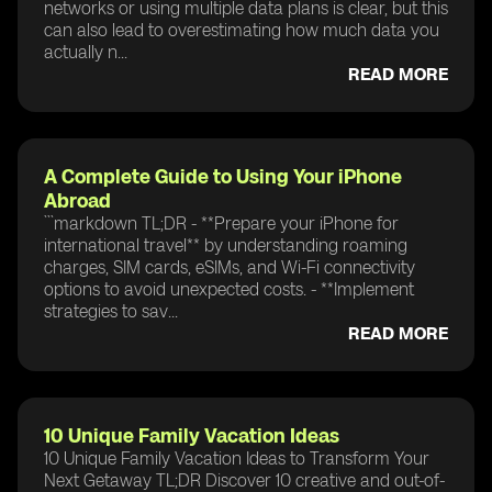
networks or using multiple data plans is clear, but this
can also lead to overestimating how much data you
actually n...
READ MORE
A Complete Guide to Using Your iPhone
Abroad
```markdown TL;DR - **Prepare your iPhone for
international travel** by understanding roaming
charges, SIM cards, eSIMs, and Wi-Fi connectivity
options to avoid unexpected costs. - **Implement
strategies to sav...
READ MORE
10 Unique Family Vacation Ideas
10 Unique Family Vacation Ideas to Transform Your
Next Getaway TL;DR Discover 10 creative and out-of-