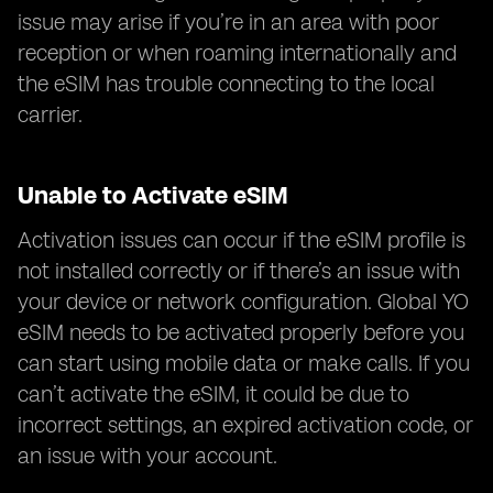
issue may arise if you’re in an area with poor
reception or when roaming internationally and
the eSIM has trouble connecting to the local
carrier.
Unable to Activate eSIM
Activation issues can occur if the eSIM profile is
not installed correctly or if there’s an issue with
your device or network configuration. Global YO
eSIM needs to be activated properly before you
can start using mobile data or make calls. If you
can’t activate the eSIM, it could be due to
incorrect settings, an expired activation code, or
an issue with your account.