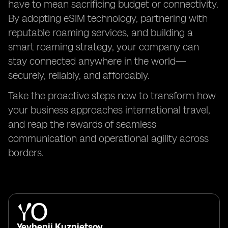
have to mean sacrificing budget or connectivity.
By adopting eSIM technology, partnering with
reputable roaming services, and building a
smart roaming strategy, your company can
stay connected anywhere in the world—
securely, reliably, and affordably.
Take the proactive steps now to transform how
your business approaches international travel,
and reap the rewards of seamless
communication and operational agility across
borders.
Yevhenii Kuznietsov