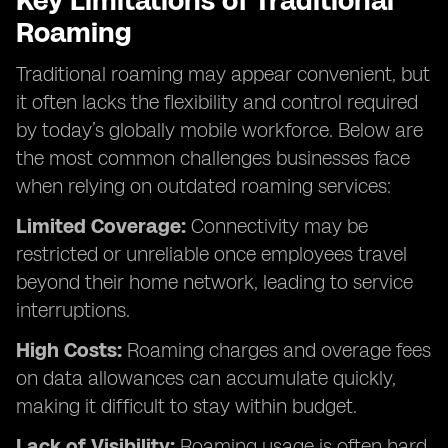
Key Limitations of Traditional
Roaming
Traditional roaming may appear convenient, but
it often lacks the flexibility and control required
by today’s globally mobile workforce. Below are
the most common challenges businesses face
when relying on outdated roaming services:
Limited Coverage:
Connectivity may be
restricted or unreliable once employees travel
beyond their home network, leading to service
interruptions.
High Costs:
Roaming charges and overage fees
on data allowances can accumulate quickly,
making it difficult to stay within budget.
Lack of Visibility:
Roaming usage is often hard