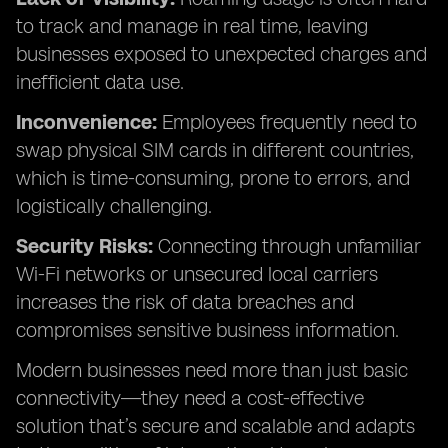
to track and manage in real time, leaving
businesses exposed to unexpected charges and
inefficient data use.
Inconvenience:
Employees frequently need to
swap physical SIM cards in different countries,
which is time-consuming, prone to errors, and
logistically challenging.
Security Risks:
Connecting through unfamiliar
Wi-Fi networks or unsecured local carriers
increases the risk of data breaches and
compromises sensitive business information.
Modern businesses need more than just basic
connectivity—they need a cost-effective
solution that’s secure and scalable and adapts