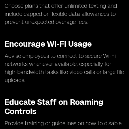
Choose plans that offer unlimited texting and
include capped or flexible data allowances to
prevent unexpected overage fees.
Encourage Wi-Fi Usage
Advise employees to connect to secure Wi-Fi
networks whenever available, especially for
high-bandwidth tasks like video calls or large file
uploads.
Educate Staff on Roaming
Controls
Provide training or guidelines on how to disable