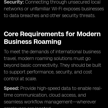
Security:
Connecting through unsecured local
networks or unfamiliar Wi-Fi exposes businesses
to data breaches and other security threats.
Core Requirements for Modern
Business Roaming
To meet the demands of international business
travel, modern roaming solutions must go
beyond basic connectivity. They should be built
to support performance, security, and cost
control at scale.
Speed:
Provide high-speed data to enable real-
time communication, cloud access, and
seamless workflow management—wherever