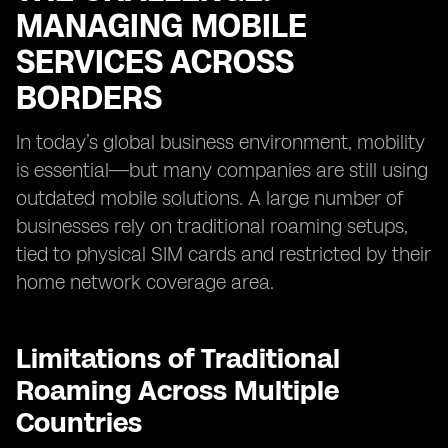
MANAGING MOBILE
SERVICES ACROSS
BORDERS
In today’s global business environment, mobility
is essential—but many companies are still using
outdated mobile solutions. A large number of
businesses rely on traditional roaming setups,
tied to physical SIM cards and restricted by their
home network coverage area.
Limitations of Traditional
Roaming Across Multiple
Countries