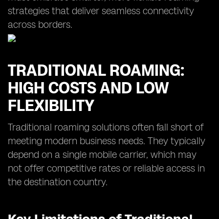
strategies that deliver seamless connectivity
across borders.
TRADITIONAL ROAMING:
HIGH COSTS AND LOW
FLEXIBILITY
Traditional roaming solutions often fall short of
meeting modern business needs. They typically
depend on a single mobile carrier, which may
not offer competitive rates or reliable access in
the destination country.