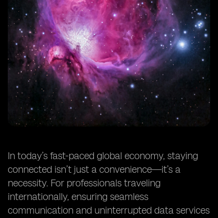
In today’s fast-paced global economy, staying
connected isn’t just a convenience—it’s a
necessity. For professionals traveling
internationally, ensuring seamless
communication and uninterrupted data services