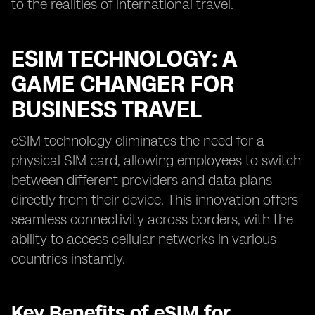
to the realities of international travel.
ESIM TECHNOLOGY: A
GAME CHANGER FOR
BUSINESS TRAVEL
eSIM technology eliminates the need for a
physical SIM card, allowing employees to switch
between different providers and data plans
directly from their device. This innovation offers
seamless connectivity across borders, with the
ability to access cellular networks in various
countries instantly.
Key Benefits of eSIM for