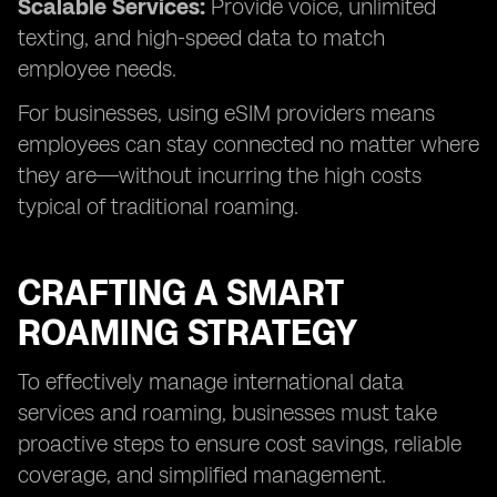
Scalable Services:
Provide voice, unlimited
texting, and high-speed data to match
employee needs.
For businesses, using eSIM providers means
employees can stay connected no matter where
they are—without incurring the high costs
typical of traditional roaming.
CRAFTING A SMART
ROAMING STRATEGY
To effectively manage international data
services and roaming, businesses must take
proactive steps to ensure cost savings, reliable
coverage, and simplified management.