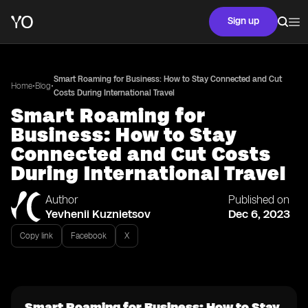
Sign up
Smart Roaming for Business: How to Stay Connected and Cut
•
•
Home
Blog
Costs During International Travel
Smart Roaming for
Business: How to Stay
Connected and Cut Costs
During International Travel
Author
Published on
Yevhenii Kuznietsov
Dec 6, 2023
Copy link
Facebook
X
Smart Roaming for Business: How to Stay