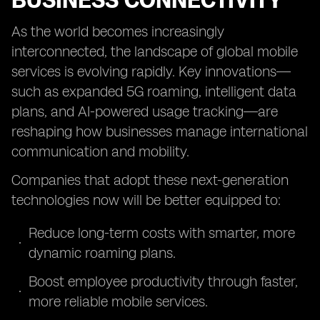
BUSINESS CONNECTIVITY
As the world becomes increasingly
interconnected, the landscape of global mobile
services is evolving rapidly. Key innovations—
such as expanded 5G roaming, intelligent data
plans, and AI-powered usage tracking—are
reshaping how businesses manage international
communication and mobility.
Companies that adopt these next-generation
technologies now will be better equipped to:
Reduce long-term costs with smarter, more
dynamic roaming plans.
Boost employee productivity through faster,
more reliable mobile services.