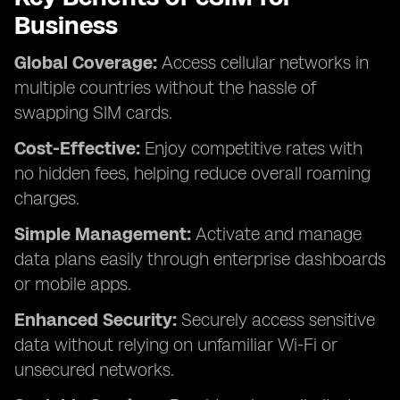
Business
Global Coverage:
Access cellular networks in
multiple countries without the hassle of
swapping SIM cards.
Cost-Effective:
Enjoy competitive rates with
no hidden fees, helping reduce overall roaming
charges.
Simple Management:
Activate and manage
data plans easily through enterprise dashboards
or mobile apps.
Enhanced Security:
Securely access sensitive
data without relying on unfamiliar Wi-Fi or
unsecured networks.