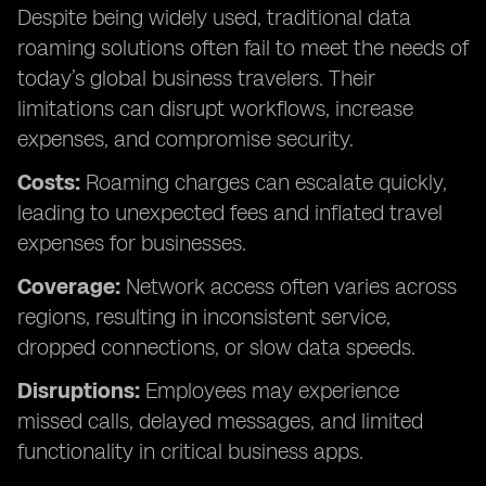
Despite being widely used, traditional data
roaming solutions often fail to meet the needs of
today’s global business travelers. Their
limitations can disrupt workflows, increase
expenses, and compromise security.
Costs:
Roaming charges can escalate quickly,
leading to unexpected fees and inflated travel
expenses for businesses.
Coverage:
Network access often varies across
regions, resulting in inconsistent service,
dropped connections, or slow data speeds.
Disruptions:
Employees may experience
missed calls, delayed messages, and limited
functionality in critical business apps.