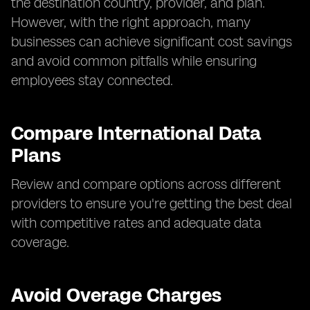
the destination country, provider, and plan.
However, with the right approach, many
businesses can achieve significant cost savings
and avoid common pitfalls while ensuring
employees stay connected.
Compare International Data
Plans
Review and compare options across different
providers to ensure you're getting the best deal
with competitive rates and adequate data
coverage.
Avoid Overage Charges