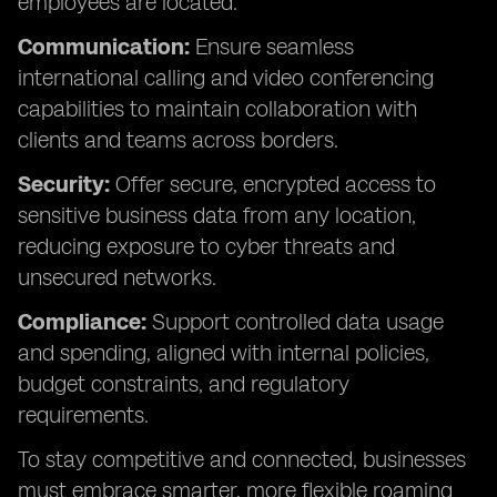
employees are located.
Communication:
Ensure seamless
international calling and video conferencing
capabilities to maintain collaboration with
clients and teams across borders.
Security:
Offer secure, encrypted access to
sensitive business data from any location,
reducing exposure to cyber threats and
unsecured networks.
Compliance:
Support controlled data usage
and spending, aligned with internal policies,
budget constraints, and regulatory
requirements.
To stay competitive and connected, businesses
must embrace smarter, more flexible roaming