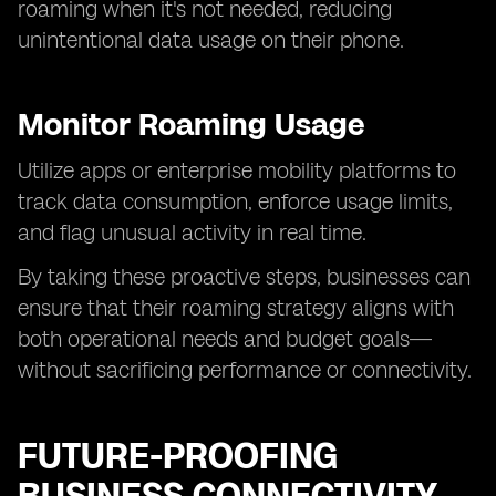
roaming when it's not needed, reducing
unintentional data usage on their phone.
Monitor Roaming Usage
Utilize apps or enterprise mobility platforms to
track data consumption, enforce usage limits,
and flag unusual activity in real time.
By taking these proactive steps, businesses can
ensure that their roaming strategy aligns with
both operational needs and budget goals—
without sacrificing performance or connectivity.
FUTURE-PROOFING