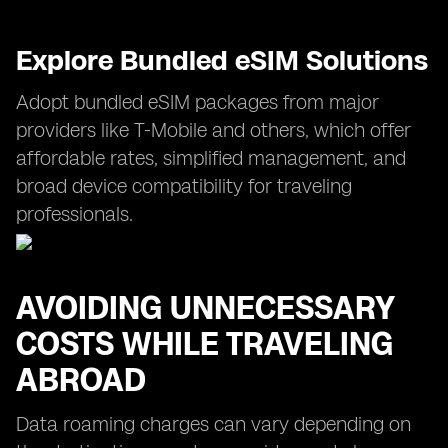
Explore Bundled eSIM Solutions
Adopt bundled eSIM packages from major
providers like T-Mobile and others, which offer
affordable rates, simplified management, and
broad device compatibility for traveling
professionals.
AVOIDING UNNECESSARY
COSTS WHILE TRAVELING
ABROAD
Data roaming charges can vary depending on