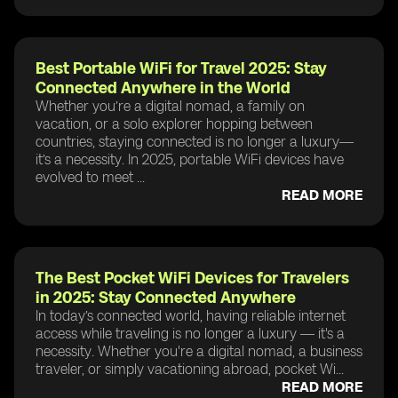
Best Portable WiFi for Travel 2025: Stay
Connected Anywhere in the World
Whether you’re a digital nomad, a family on
vacation, or a solo explorer hopping between
countries, staying connected is no longer a luxury—
it’s a necessity. In 2025, portable WiFi devices have
evolved to meet ...
READ MORE
The Best Pocket WiFi Devices for Travelers
in 2025: Stay Connected Anywhere
In today’s connected world, having reliable internet
access while traveling is no longer a luxury — it's a
necessity. Whether you're a digital nomad, a business
traveler, or simply vacationing abroad, pocket Wi...
READ MORE