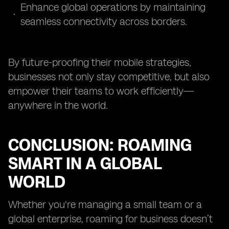
Enhance global operations by maintaining
seamless connectivity across borders.
By future-proofing their mobile strategies,
businesses not only stay competitive, but also
empower their teams to work efficiently—
anywhere in the world.
CONCLUSION: ROAMING
SMART IN A GLOBAL
WORLD
Whether you're managing a small team or a
global enterprise, roaming for business doesn’t