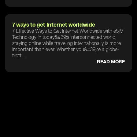
7 ways to get Internet worldwide
7 Effective Ways to Get Internet Worldwide with eSIM
Technology In today&#39;s interconnected world,
staying online while traveling internationally is more
important than ever. Whether you&#39;re a globe-
trotti...
READ MORE