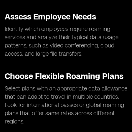
Assess Employee Needs
Identify which employees require roaming
services and analyze their typical data usage
patterns, such as video conferencing, cloud
access, and large file transfers.
Choose Flexible Roaming Plans
Select plans with an appropriate data allowance
that can adapt to travel in multiple countries.
Look for international passes or global roaming
plans that offer same rates across different
regions.