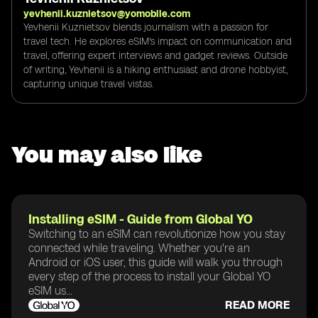
yevhenii.kuznietsov@yomobile.com
Yevhenii Kuznietsov blends journalism with a passion for
travel tech. He explores eSIM's impact on communication and
travel, offering expert interviews and gadget reviews. Outside
of writing, Yevhenii is a hiking enthusiast and drone hobbyist,
capturing unique travel vistas.
You may also like
Installing eSIM - Guide from Global YO
Switching to an eSIM can revolutionize how you stay
connected while traveling. Whether you're an
Android or iOS user, this guide will walk you through
every step of the process to install your Global YO
eSIM us...
READ MORE