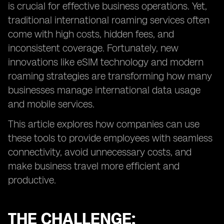
is crucial for effective business operations. Yet,
traditional international roaming services often
come with high costs, hidden fees, and
inconsistent coverage. Fortunately, new
innovations like eSIM technology and modern
roaming strategies are transforming how many
businesses manage international data usage
and mobile services.
This article explores how companies can use
these tools to provide employees with seamless
connectivity, avoid unnecessary costs, and
make business travel more efficient and
productive.
THE CHALLENGE: