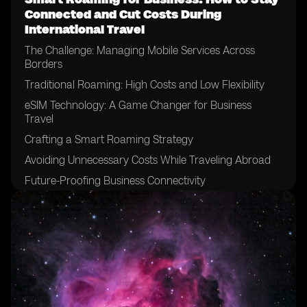
Connected and Cut Costs During
International Travel
The Challenge: Managing Mobile Services Across
Borders
Traditional Roaming: High Costs and Low Flexibility
eSIM Technology: A Game Changer for Business
Travel
Crafting a Smart Roaming Strategy
Avoiding Unnecessary Costs While Traveling Abroad
Future-Proofing Business Connectivity
Conclusion: Roaming Smart in a Global World