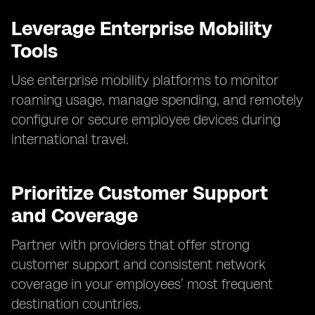
Leverage Enterprise Mobility
Tools
Use enterprise mobility platforms to monitor
roaming usage, manage spending, and remotely
configure or secure employee devices during
international travel.
Prioritize Customer Support
and Coverage
Partner with providers that offer strong
customer support and consistent network
coverage in your employees’ most frequent
destination countries.