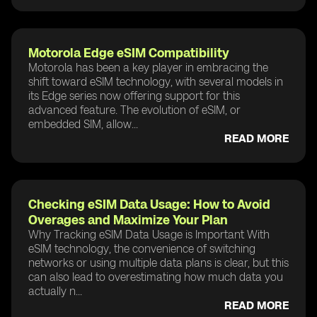
Motorola Edge eSIM Compatibility
Motorola has been a key player in embracing the
shift toward eSIM technology, with several models in
its Edge series now offering support for this
advanced feature. The evolution of eSIM, or
embedded SIM, allow...
READ MORE
Checking eSIM Data Usage: How to Avoid
Overages and Maximize Your Plan
Why Tracking eSIM Data Usage is Important With
eSIM technology, the convenience of switching
networks or using multiple data plans is clear, but this
can also lead to overestimating how much data you
actually n...
READ MORE