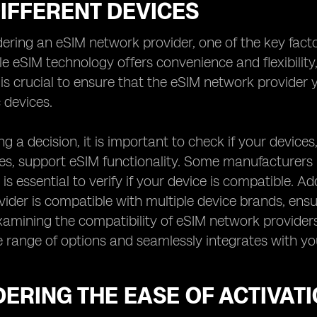
IFFERENT DEVICES
ring an eSIM network provider, one of the key factors
le eSIM technology offers convenience and flexibility,
t is crucial to ensure that the eSIM network provide
 devices.
g a decision, it is important to check if your device
, support eSIM functionality. Some manufacturers ma
 is essential to verify if your device is compatible. Add
ider is compatible with multiple device brands, ensur
xamining the compatibility of eSIM network providers
e range of options and seamlessly integrates with you
ERING THE EASE OF ACTIVAT