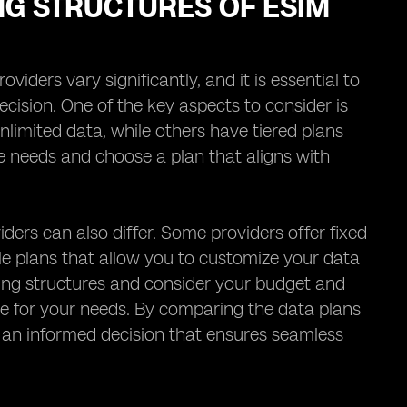
NG STRUCTURES OF ESIM
iders vary significantly, and it is essential to
cision. One of the key aspects to consider is
nlimited data, while others have tiered plans
age needs and choose a plan that aligns with
iders can also differ. Some providers offer fixed
ble plans that allow you to customize your data
ricing structures and consider your budget and
ue for your needs. By comparing the data plans
e an informed decision that ensures seamless