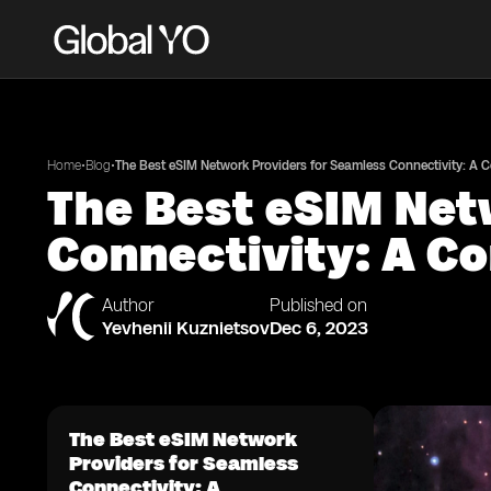
•
•
Home
Blog
The Best eSIM Network Providers for Seamless Connectivity: A
The Best eSIM Net
Connectivity: A C
Author
Published on
Yevhenii Kuznietsov
Dec 6, 2023
The Best eSIM Network
Providers for Seamless
Connectivity: A