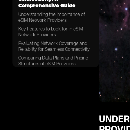
Comprehensive Guide
Understanding the Importance of
eSIM Network Providers
Key Features to Look for in eSIM
Network Providers
Evaluating Network Coverage and
Reliability for Seamless Connectivity
Comparing Data Plans and Pricing
Structures of eSIM Providers
Assessing Customer Support and
Service Quality
Examining the Compatibility of eSIM
Network Providers with Different
Devices
Considering the Ease of Activation
and Setup Process
UNDER
Exploring the Security Measures
PROVI
Offered by eSIM Network Providers