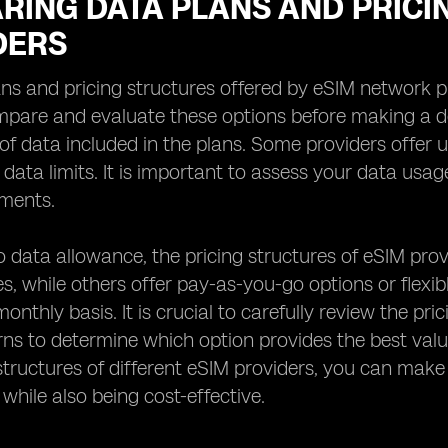
RING DATA PLANS AND PRICI
DERS
ns and pricing structures offered by eSIM network prov
mpare and evaluate these options before making a de
f data included in the plans. Some providers offer u
c data limits. It is important to assess your data us
ements.
to data allowance, the pricing structures of eSIM prov
s, while others offer pay-as-you-go options or flexi
onthly basis. It is crucial to carefully review the p
ns to determine which option provides the best val
structures of different eSIM providers, you can mak
 while also being cost-effective.