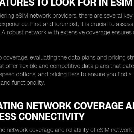
EATURES TO LOOK FOR IN ESI
ring eSIM network providers, there are several key 
 experience. First and foremost, it is crucial to asses
. A robust network with extensive coverage ensures
to coverage, evaluating the data plans and pricing str
at offer flexible and competitive data plans that cat
speed options, and pricing tiers to ensure you find a
 and functionality.
ATING NETWORK COVERAGE AN
ESS CONNECTIVITY
he network coverage and reliability of eSIM network 