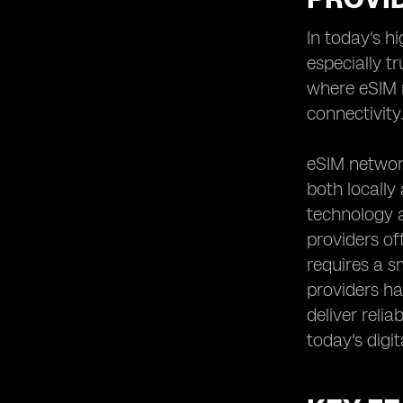
Analyzing the Speed and
In today's h
Performance of eSIM Networks
especially t
Reviewing User Experiences and
Feedback on eSIM Providers
where eSIM n
Assessing the Scalability and
connectivity
Flexibility of eSIM Solutions
Understanding the Contract and
eSIM network
Commitment Requirements of eSIM
both locally
Providers
technology a
Examining the Roaming Options and
International Connectivity Offered by
providers of
eSIM Providers
requires a s
Evaluating the Additional Features
providers hav
and Value-added Services Provided
deliver reli
by eSIM Network Providers
today's digit
Comparing eSIM Providers'
Partnerships and Alliances for
Enhanced Coverage