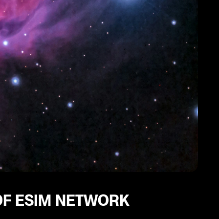
OF ESIM NETWORK