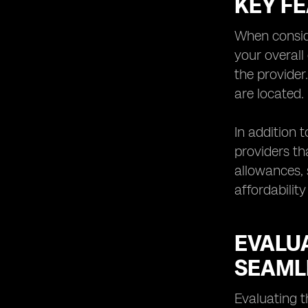
KEY F
Understanding the Limitations and
Potential Challenges of eSIM
Technology
When conside
Exploring Future Trends and
your overall
Innovations in eSIM Network
the provider
Providers
are located.
Tips for Choosing the Right eSIM
Network
In addition 
providers th
allowances, 
affordability
EVALU
SEAML
Evaluating t