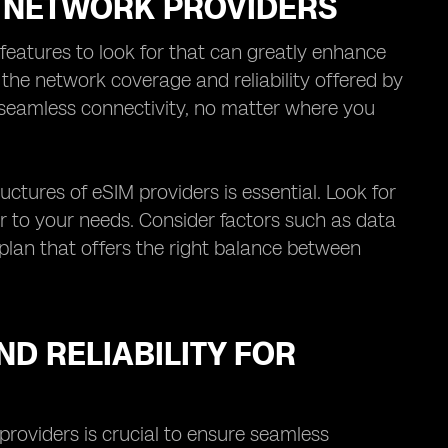
M NETWORK PROVIDERS
features to look for that can greatly enhance
s the network coverage and reliability offered by
 seamless connectivity, no matter where you
uctures of eSIM providers is essential. Look for
er to your needs. Consider factors such as data
 plan that offers the right balance between
D RELIABILITY FOR
providers is crucial to ensure seamless