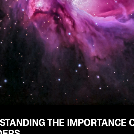
STANDING THE IMPORTANCE 
DERS