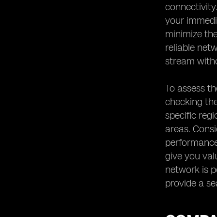
connectivity
your immedia
minimize the
reliable net
stream witho
To assess th
checking the
specific reg
areas. Consi
performance 
give you val
network is pe
provide a se