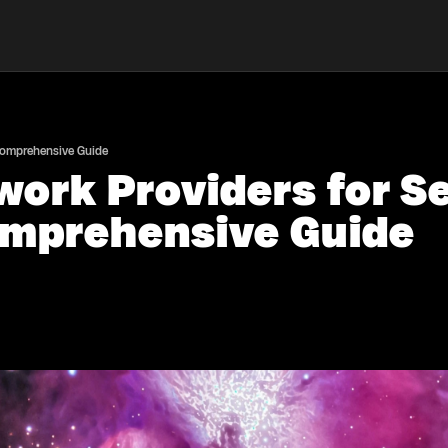
 Comprehensive Guide
work Providers for 
omprehensive Guide