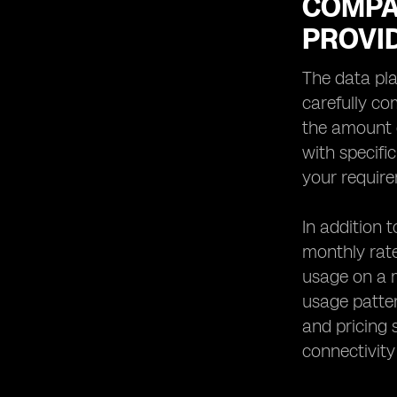
COMPA
PROVI
The data pla
carefully co
the amount o
with specifi
your requir
In addition 
monthly rate
usage on a m
usage patter
and pricing 
connectivity