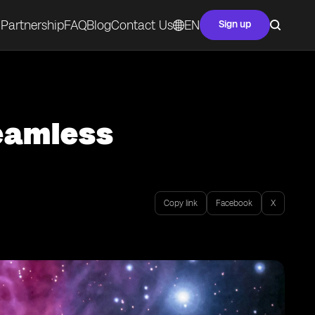
Partnership
FAQ
Blog
Contact Us
EN
Sign up
Seamless
Copy link
Facebook
X