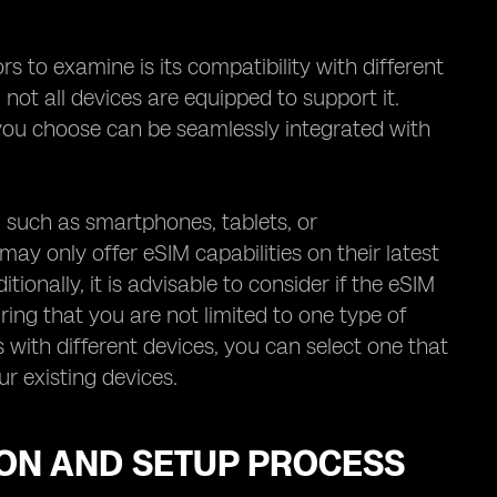
 to examine is its compatibility with different
 not all devices are equipped to support it.
r you choose can be seamlessly integrated with
s, such as smartphones, tablets, or
y only offer eSIM capabilities on their latest
itionally, it is advisable to consider if the eSIM
ing that you are not limited to one type of
 with different devices, you can select one that
r existing devices.
ION AND SETUP PROCESS