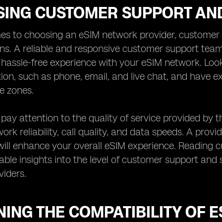
SING CUSTOMER SUPPORT AND
es to choosing an eSIM network provider, customer s
ns. A reliable and responsive customer support team
assle-free experience with your eSIM network. Look 
on, such as phone, email, and live chat, and have
me zones.
, pay attention to the quality of service provided by 
rk reliability, call quality, and data speeds. A provid
ill enhance your overall eSIM experience. Reading 
able insights into the level of customer support and s
iders.
ING THE COMPATIBILITY OF 