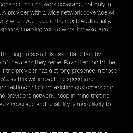
consider their network coverage, not only in
o. A provider with a wide network coverage will
ity when you need it the most. Additionally,
a speeds, enabling you to work, browse, and
 thorough research is essential. Start by
of the areas they serve. Pay attention to the
 if the provider has a strong presence in those
5G, as this will impact the speed and
and testimonials from existing customers can
 the provider's network. Keep in mind that no
ork coverage and reliability is more likely to