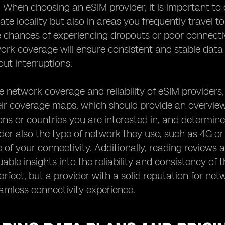
. When choosing an eSIM provider, it is important to 
te locality but also in areas you frequently travel t
 chances of experiencing dropouts or poor connectiv
work coverage will ensure consistent and stable dat
ut interruptions.
e network coverage and reliability of eSIM providers,
ir coverage maps, which should provide an overview 
ions or countries you are interested in, and determine
der also the type of network they use, such as 4G or 
of your connectivity. Additionally, reading reviews 
uable insights into the reliability and consistency of
rfect, but a provider with a solid reputation for netw
amless connectivity experience.