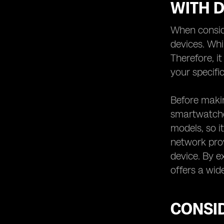
WITH D
When conside
devices. Whi
Therefore, i
your specific
Before makin
smartwatches
models, so it
network prov
device. By e
offers a wid
CONSID