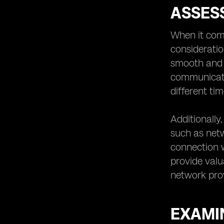
ASSES
When it com
consideratio
smooth and h
communicati
different ti
Additionally
such as netwo
connection w
provide valu
network prov
EXAMIN