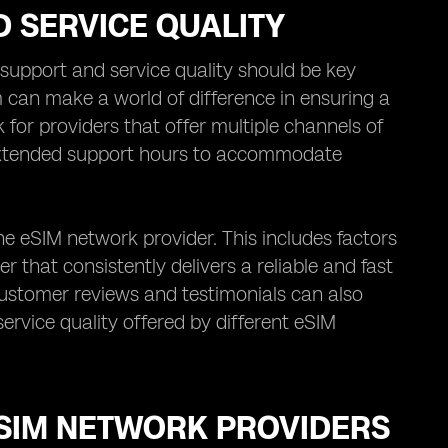
 SERVICE QUALITY
upport and service quality should be key
 can make a world of difference in ensuring a
for providers that offer multiple channels of
 extended support hours to accommodate
the eSIM network provider. This includes factors
er that consistently delivers a reliable and fast
customer reviews and testimonials can also
ervice quality offered by different eSIM
ESIM NETWORK PROVIDERS