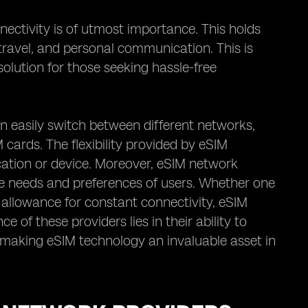
nectivity is of utmost importance. This holds
, travel, and personal communication. This is
olution for those seeking hassle-free
an easily switch between different networks,
 cards. The flexibility provided by eSIM
cation or device. Moreover, eSIM network
rse needs and preferences of users. Whether one
 allowance for constant connectivity, eSIM
 of these providers lies in their ability to
ty, making eSIM technology an invaluable asset in