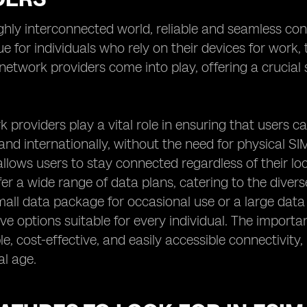
ighly interconnected world, reliable and seamless con
rue for individuals who rely on their devices for work
etwork providers come into play, offering a crucial s
.
 providers play a vital role in ensuring that users c
 and internationally, without the need for physical SIM
llows users to stay connected regardless of their lo
fer a wide range of data plans, catering to the dive
mall data package for occasional use or a large data
e options suitable for every individual. The importance
able, cost-effective, and easily accessible connectivi
al age.