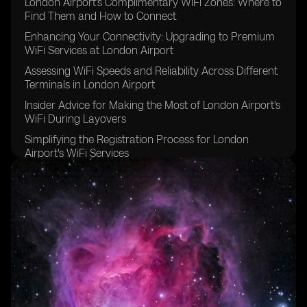
London Airport's Complimentary WiFi Zones: Where to
Find Them and How to Connect
Enhancing Your Connectivity: Upgrading to Premium
WiFi Services at London Airport
Assessing WiFi Speeds and Reliability Across Different
Terminals in London Airport
Insider Advice for Making the Most of London Airport's
WiFi During Layovers
Simplifying the Registration Process for London
Airport's WiFi Services