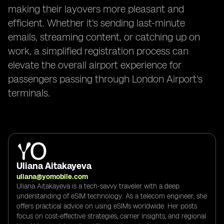
making their layovers more pleasant and
efficient. Whether it's sending last-minute
emails, streaming content, or catching up on
work, a simplified registration process can
elevate the overall airport experience for
passengers passing through London Airport's
terminals.
Uliana Aitakayeva
uliana@yomobile.com
Uliana Aitakayeva is a tech-savvy traveler with a deep
understanding of eSIM technology. As a telecom engineer, she
offers practical advice on using eSIMs worldwide. Her posts
focus on cost-effective strategies, carrier insights, and regional