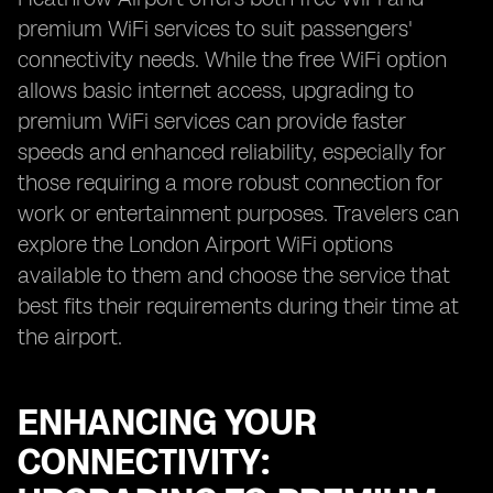
premium WiFi services to suit passengers'
connectivity needs. While the free WiFi option
allows basic internet access, upgrading to
premium WiFi services can provide faster
speeds and enhanced reliability, especially for
those requiring a more robust connection for
work or entertainment purposes. Travelers can
explore the London Airport WiFi options
available to them and choose the service that
best fits their requirements during their time at
the airport.
ENHANCING YOUR
CONNECTIVITY: