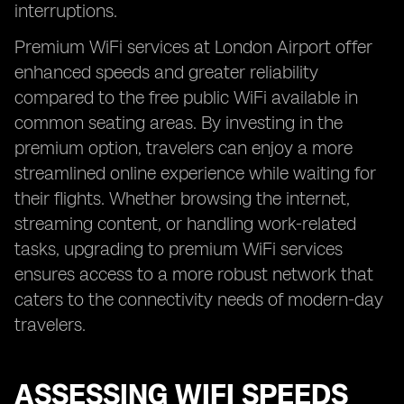
interruptions.
Premium WiFi services at London Airport offer
enhanced speeds and greater reliability
compared to the free public WiFi available in
common seating areas. By investing in the
premium option, travelers can enjoy a more
streamlined online experience while waiting for
their flights. Whether browsing the internet,
streaming content, or handling work-related
tasks, upgrading to premium WiFi services
ensures access to a more robust network that
caters to the connectivity needs of modern-day
travelers.
ASSESSING WIFI SPEEDS