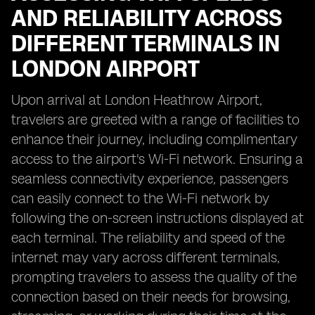
AND RELIABILITY ACROSS
DIFFERENT TERMINALS IN
LONDON AIRPORT
Upon arrival at London Heathrow Airport,
travelers are greeted with a range of facilities to
enhance their journey, including complimentary
access to the airport's Wi-Fi network. Ensuring a
seamless connectivity experience, passengers
can easily connect to the Wi-Fi network by
following the on-screen instructions displayed at
each terminal. The reliability and speed of the
internet may vary across different terminals,
prompting travelers to assess the quality of the
connection based on their needs for browsing,