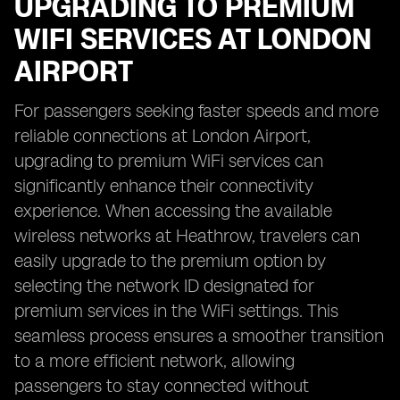
UPGRADING TO PREMIUM
WIFI SERVICES AT LONDON
AIRPORT
For passengers seeking faster speeds and more
reliable connections at London Airport,
upgrading to premium WiFi services can
significantly enhance their connectivity
experience. When accessing the available
wireless networks at Heathrow, travelers can
easily upgrade to the premium option by
selecting the network ID designated for
premium services in the WiFi settings. This
seamless process ensures a smoother transition
to a more efficient network, allowing
passengers to stay connected without