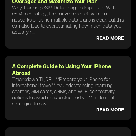
Overages and Maximize Your Plan
Why Tracking eSIM Data Usage is Important With
eSIM technology, the convenience of switching
networks or using multiple data plans is clear, but this
can also lead to overestimating how much data you
actually n...
READ MORE
A Complete Guide to Using Your iPhone
Abroad
```markdown TL;DR - **Prepare your iPhone for
international travel** by understanding roaming
charges, SIM cards, eSIMs, and Wi-Fi connectivity
options to avoid unexpected costs. - **Implement
strategies to sav...
READ MORE