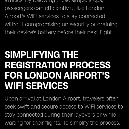
articles. By following these simple steps,
passengers can efficiently utilize London
Airport's WiFi services to stay connected
without compromising on security or draining
their device's battery before their next flight.
SIMPLIFYING THE
REGISTRATION PROCESS
FOR LONDON AIRPORT'S
WIFI SERVICES
Upon arrival at London Airport, travelers often
seek swift and secure access to WiFi services to
stay connected during their layovers or while
waiting for their flights. To simplify the process,