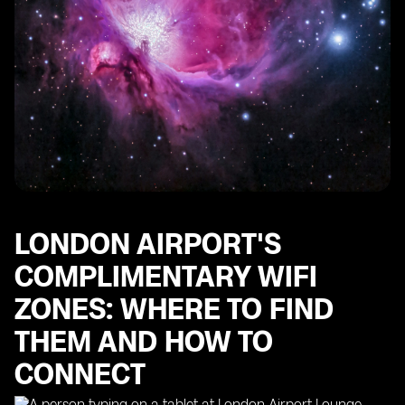
LONDON AIRPORT'S
COMPLIMENTARY WIFI
ZONES: WHERE TO FIND
THEM AND HOW TO
CONNECT