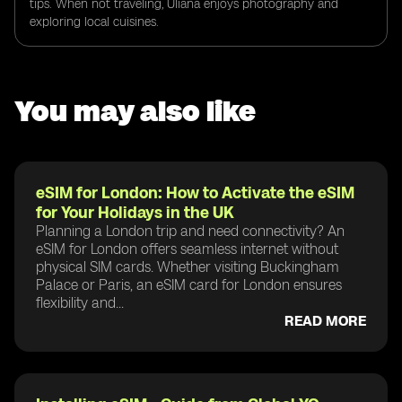
tips. When not traveling, Uliana enjoys photography and
exploring local cuisines.
You may also like
eSIM for London: How to Activate the eSIM
for Your Holidays in the UK
Planning a London trip and need connectivity? An
eSIM for London offers seamless internet without
physical SIM cards. Whether visiting Buckingham
Palace or Paris, an eSIM card for London ensures
flexibility and...
READ MORE