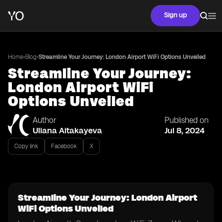
Sign up
•
•
Home
Blog
Streamline Your Journey: London Airport WiFi Options Unveiled
Streamline Your Journey:
London Airport WiFi
Options Unveiled
Author
Published on
Uliana Aitakayeva
Jul 8, 2024
Copy link
Facebook
X
Streamline Your Journey: London Airport
WiFi Options Unveiled