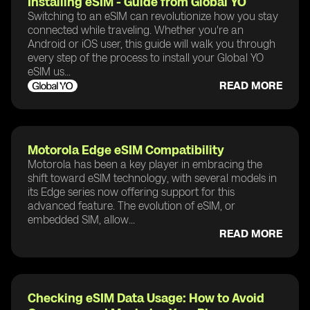
Installing eSIM - Guide from Global YO
Switching to an eSIM can revolutionize how you stay
connected while traveling. Whether you're an
Android or iOS user, this guide will walk you through
every step of the process to install your Global YO
eSIM us...
READ MORE
Motorola Edge eSIM Compatibility
Motorola has been a key player in embracing the
shift toward eSIM technology, with several models in
its Edge series now offering support for this
advanced feature. The evolution of eSIM, or
embedded SIM, allow...
READ MORE
Checking eSIM Data Usage: How to Avoid