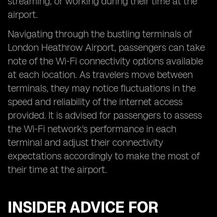
streaming, or working during their time at the
airport.
Navigating through the bustling terminals of
London Heathrow Airport, passengers can take
note of the Wi-Fi connectivity options available
at each location. As travelers move between
terminals, they may notice fluctuations in the
speed and reliability of the internet access
provided. It is advised for passengers to assess
the Wi-Fi network's performance in each
terminal and adjust their connectivity
expectations accordingly to make the most of
their time at the airport.
INSIDER ADVICE FOR