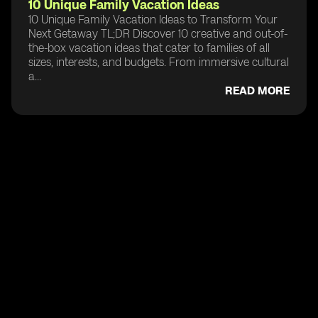
10 Unique Family Vacation Ideas
10 Unique Family Vacation Ideas to Transform Your
Next Getaway TL;DR Discover 10 creative and out-of-
the-box vacation ideas that cater to families of all
sizes, interests, and budgets. From immersive cultural
a...
READ MORE