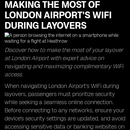
MAKING THE MOST OF
LONDON AIRPORT'S WIFI
DURING LAYOVERS
Discover how to make the most of your layover
at London Airport with expert advice on
navigating and maximizing complimentary WiFi
access.
When navigating London Airport's WiFi during
layovers, passengers must prioritize security
while seeking a seamless online connection.
Before connecting to any networks, ensure your
device's security settings are updated, and avoid
accessing sensitive data or banking websites on