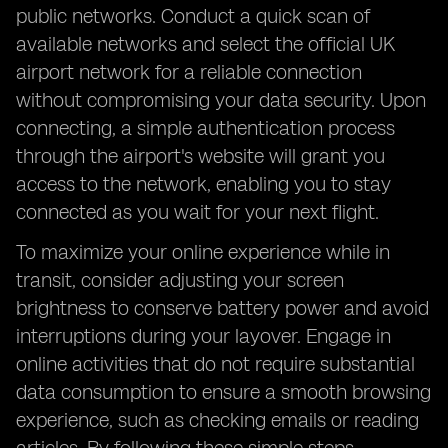
public networks. Conduct a quick scan of
available networks and select the official UK
airport network for a reliable connection
without compromising your data security. Upon
connecting, a simple authentication process
through the airport's website will grant you
access to the network, enabling you to stay
connected as you wait for your next flight.
To maximize your online experience while in
transit, consider adjusting your screen
brightness to conserve battery power and avoid
interruptions during your layover. Engage in
online activities that do not require substantial
data consumption to ensure a smooth browsing
experience, such as checking emails or reading