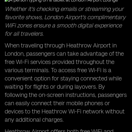
Whether it's checking emails or streaming your
favorite shows, London Airport's complimentary
WiFi zones ensure a smooth digital experience
for all travelers.
When traveling through Heathrow Airport in
London, passengers can take advantage of the
free Wi-Fi services provided throughout the
various terminals. To access free Wi-Fi is a
convenient option for staying connected while
waiting for flights or during layovers. By
following the on-screen instructions, passengers
can easily connect their mobile phones or
devices to the Heathrow Wi-Fi network without
any additional charges.
Heathrow Airport offers both free WiFi and