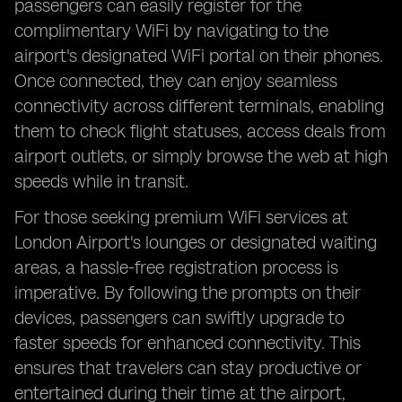
passengers can easily register for the
complimentary WiFi by navigating to the
airport's designated WiFi portal on their phones.
Once connected, they can enjoy seamless
connectivity across different terminals, enabling
them to check flight statuses, access deals from
airport outlets, or simply browse the web at high
speeds while in transit.
For those seeking premium WiFi services at
London Airport's lounges or designated waiting
areas, a hassle-free registration process is
imperative. By following the prompts on their
devices, passengers can swiftly upgrade to
faster speeds for enhanced connectivity. This
ensures that travelers can stay productive or
entertained during their time at the airport,