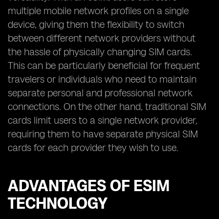
multiple mobile network profiles on a single
device, giving them the flexibility to switch
between different network providers without
the hassle of physically changing SIM cards.
This can be particularly beneficial for frequent
travelers or individuals who need to maintain
separate personal and professional network
connections. On the other hand, traditional SIM
cards limit users to a single network provider,
requiring them to have separate physical SIM
cards for each provider they wish to use.
ADVANTAGES OF ESIM
TECHNOLOGY