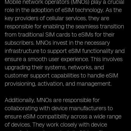
Mobile network operators (MNOs) play a crucial
role in the adoption of eSIM technology. As the
key providers of cellular services, they are
responsible for enabling the seamless transition
from traditional SIM cards to eSIMs for their
subscribers. MNOs invest in the necessary
infrastructure to support eSIM functionality and
ensure a smooth user experience. This involves
upgrading their systems, networks, and
customer support capabilities to handle eSIM
provisioning, activation, and management.
Additionally, MNOs are responsible for
collaborating with device manufacturers to
ensure eSIM compatibility across a wide range
of devices. They work closely with device