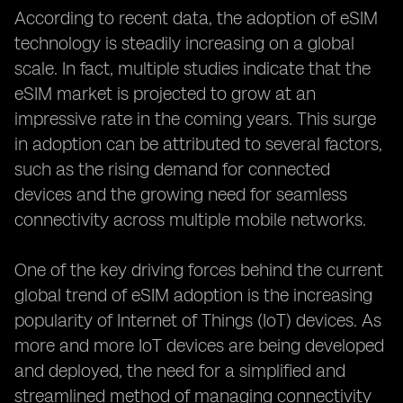
According to recent data, the adoption of eSIM
technology is steadily increasing on a global
scale. In fact, multiple studies indicate that the
eSIM market is projected to grow at an
impressive rate in the coming years. This surge
in adoption can be attributed to several factors,
such as the rising demand for connected
devices and the growing need for seamless
connectivity across multiple mobile networks.
One of the key driving forces behind the current
global trend of eSIM adoption is the increasing
popularity of Internet of Things (IoT) devices. As
more and more IoT devices are being developed
and deployed, the need for a simplified and
streamlined method of managing connectivity