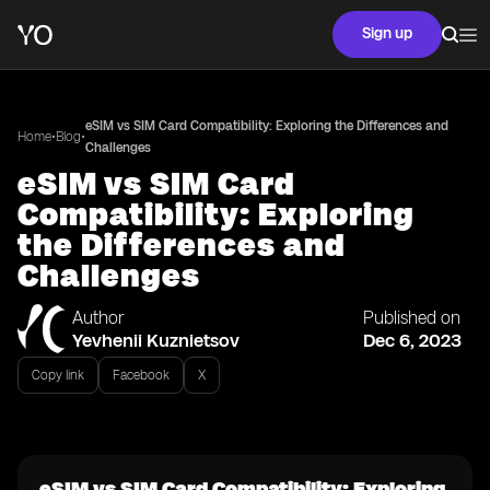
Sign up
eSIM vs SIM Card Compatibility: Exploring the Differences and
•
•
Home
Blog
Challenges
eSIM vs SIM Card
Compatibility: Exploring
the Differences and
Challenges
Author
Published on
Yevhenii Kuznietsov
Dec 6, 2023
Copy link
Facebook
X
eSIM vs SIM Card Compatibility: Exploring