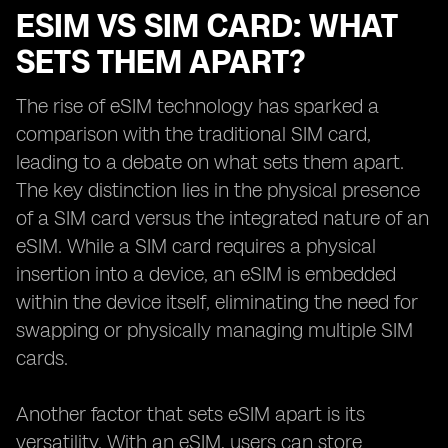
ESIM VS SIM CARD: WHAT
SETS THEM APART?
The rise of eSIM technology has sparked a
comparison with the traditional SIM card,
leading to a debate on what sets them apart.
The key distinction lies in the physical presence
of a SIM card versus the integrated nature of an
eSIM. While a SIM card requires a physical
insertion into a device, an eSIM is embedded
within the device itself, eliminating the need for
swapping or physically managing multiple SIM
cards.
Another factor that sets eSIM apart is its
versatility. With an eSIM, users can store