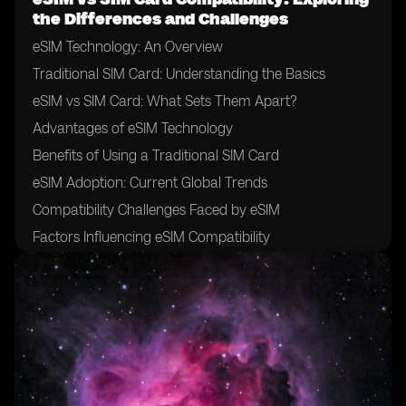
the Differences and Challenges
eSIM Technology: An Overview
Traditional SIM Card: Understanding the Basics
eSIM vs SIM Card: What Sets Them Apart?
Advantages of eSIM Technology
Benefits of Using a Traditional SIM Card
eSIM Adoption: Current Global Trends
Compatibility Challenges Faced by eSIM
Factors Influencing eSIM Compatibility
The Role of Mobile Network Operators in eSIM
Adoption
Importance of Device Manufacturer Support for eSIM
Compatibility
eSIM and SIM Card Interoperability: Exploring the
Challenges
Addressing the Compatibility Gap: Industry Initiatives