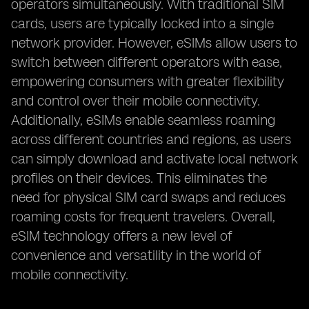
operators simultaneously. With traditional SIM
cards, users are typically locked into a single
network provider. However, eSIMs allow users to
switch between different operators with ease,
empowering consumers with greater flexibility
and control over their mobile connectivity.
Additionally, eSIMs enable seamless roaming
across different countries and regions, as users
can simply download and activate local network
profiles on their devices. This eliminates the
need for physical SIM card swaps and reduces
roaming costs for frequent travelers. Overall,
eSIM technology offers a new level of
convenience and versatility in the world of
mobile connectivity.