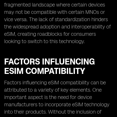
fragmented landscape where certain devices
may not be compatible with certain MNOs or
vice versa. The lack of standardization hinders
the widespread adoption and interoperability of
eSIM, creating roadblocks for consumers
looking to switch to this technology.
FACTORS INFLUENCING
ESIM COMPATIBILITY
Factors influencing eSIM compatibility can be
attributed to a variety of key elements. One
important aspect is the need for device
manufacturers to incorporate eSIM technology
into their products. Without the inclusion of