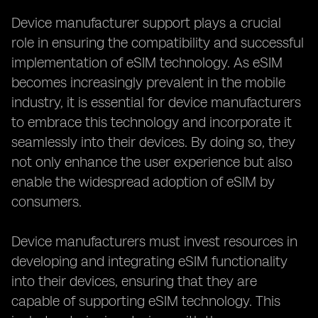
Device manufacturer support plays a crucial
role in ensuring the compatibility and successful
implementation of eSIM technology. As eSIM
becomes increasingly prevalent in the mobile
industry, it is essential for device manufacturers
to embrace this technology and incorporate it
seamlessly into their devices. By doing so, they
not only enhance the user experience but also
enable the widespread adoption of eSIM by
consumers.
Device manufacturers must invest resources in
developing and integrating eSIM functionality
into their devices, ensuring that they are
capable of supporting eSIM technology. This