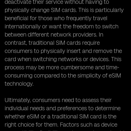
deactivate their service without having to
physically change SIM cards. This is particularly
beneficial for those who frequently travel
internationally or want the freedom to switch
between different network providers. In
contrast, traditional SIM cards require
consumers to physically insert and remove the
card when switching networks or devices. This
process may be more cumbersome and time-
consuming compared to the simplicity of eSIM
technology.
Ultimately, consumers need to assess their
individual needs and preferences to determine
whether eSIM or a traditional SIM card is the
right choice for them. Factors such as device