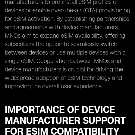
manufacturers to pre-install eSIM profiles on
devices or enable over-the-air (OTA) provisioning
for eSIM activation. By establishing partnerships
and agreements with device manufacturers,
MNOs aim to expand eSIM availability, offering
subscribers the option to seamlessly switch
between devices or use multiple devices with a
single eSIM. Cooperation between MNOs and
device manufacturers is crucial for driving the
widespread adoption of eSIM technology and
improving the overall user experience.
IMPORTANCE OF DEVICE
MANUFACTURER SUPPORT
FOR ESIM COMPATIBILITY