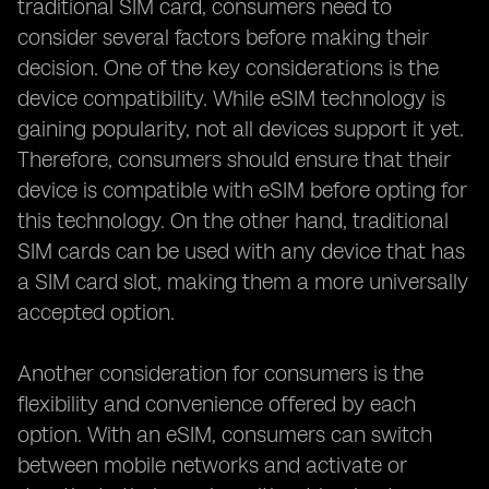
traditional SIM card, consumers need to
consider several factors before making their
decision. One of the key considerations is the
device compatibility. While eSIM technology is
gaining popularity, not all devices support it yet.
Therefore, consumers should ensure that their
device is compatible with eSIM before opting for
this technology. On the other hand, traditional
SIM cards can be used with any device that has
a SIM card slot, making them a more universally
accepted option.
Another consideration for consumers is the
flexibility and convenience offered by each
option. With an eSIM, consumers can switch
between mobile networks and activate or