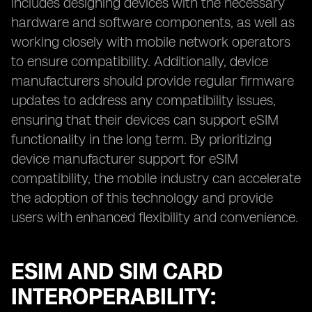
includes designing devices with the necessary
hardware and software components, as well as
working closely with mobile network operators
to ensure compatibility. Additionally, device
manufacturers should provide regular firmware
updates to address any compatibility issues,
ensuring that their devices can support eSIM
functionality in the long term. By prioritizing
device manufacturer support for eSIM
compatibility, the mobile industry can accelerate
the adoption of this technology and provide
users with enhanced flexibility and convenience.
ESIM AND SIM CARD
INTEROPERABILITY: