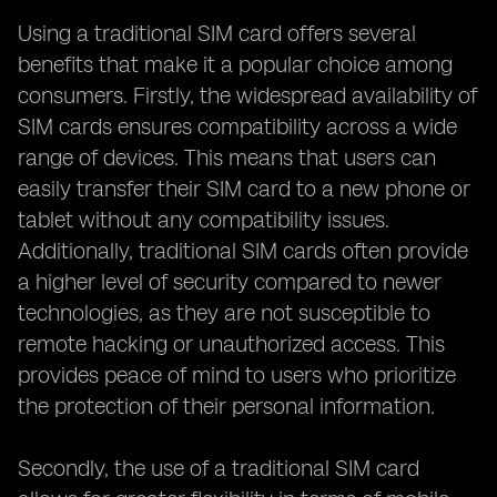
Using a traditional SIM card offers several
benefits that make it a popular choice among
consumers. Firstly, the widespread availability of
SIM cards ensures compatibility across a wide
range of devices. This means that users can
easily transfer their SIM card to a new phone or
tablet without any compatibility issues.
Additionally, traditional SIM cards often provide
a higher level of security compared to newer
technologies, as they are not susceptible to
remote hacking or unauthorized access. This
provides peace of mind to users who prioritize
the protection of their personal information.
Secondly, the use of a traditional SIM card