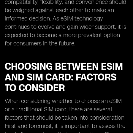
compatibility, flexibility, and convenience should
be weighed against each other to make an
informed decision. As eSIM technology
continues to evolve and gain wider support, it is
expected to become a more prevalent option
for consumers in the future.
CHOOSING BETWEEN ESIM
AND SIM CARD: FACTORS
TO CONSIDER
When considering whether to choose an eSIM
or a traditional SIM card, there are several
factors that should be taken into consideration.
First and foremost, it is important to assess the