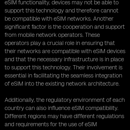
eSIM functionality, devices may not be able to
support this technology and therefore cannot
be compatible with eSIM networks. Another
significant factor is the cooperation and support
from mobile network operators. These
operators play a crucial role in ensuring that
their networks are compatible with eSIM devices
and that the necessary infrastructure is in place
to support this technology. Their involvement is
essential in facilitating the seamless integration
of eSIM into the existing network architecture.
Additionally, the regulatory environment of each
country can also influence eSIM compatibility.
Different regions may have different regulations
and requirements for the use of eSIM