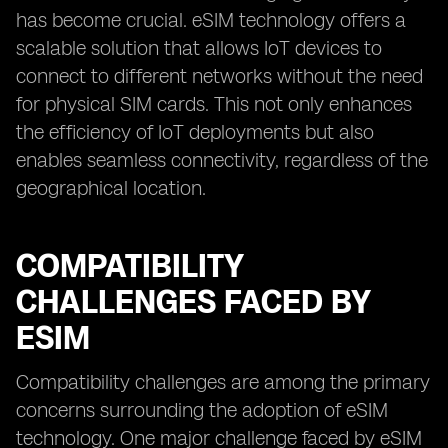
has become crucial. eSIM technology offers a
scalable solution that allows IoT devices to
connect to different networks without the need
for physical SIM cards. This not only enhances
the efficiency of IoT deployments but also
enables seamless connectivity, regardless of the
geographical location.
COMPATIBILITY
CHALLENGES FACED BY
ESIM
Compatibility challenges are among the primary
concerns surrounding the adoption of eSIM
technology. One major challenge faced by eSIM