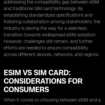
addressing the compatibility gap between eSIM
and traditional SIM card technology. By
establishing standardized specifications and
fostering collaboration among stakeholders, the
industry is paving the way for a seamless
transition towards widespread eSIM adoption.
However, challenges still remain, and further
efforts are needed to ensure compatibility
across different devices, networks, and regions.
ESIM VS SIM CARD:
CONSIDERATIONS FOR
CONSUMERS
When it comes to choosing between eSIM and a