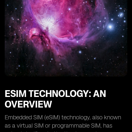
eSIM vs SIM Card: Considerations for Consumers
Choosing between eSIM and SIM Card: Factors to
Consider
Transitioning from SIM Card to eSIM: Best Practices
eSIM and SIM Card: Security Considerations
Potential Future Developments in eSIM Compatibility
Conclusion: The Future of eSIM and SIM Card
Compatibility
ESIM TECHNOLOGY: AN
OVERVIEW
Embedded SIM (eSIM) technology, also known
as a virtual SIM or programmable SIM, has