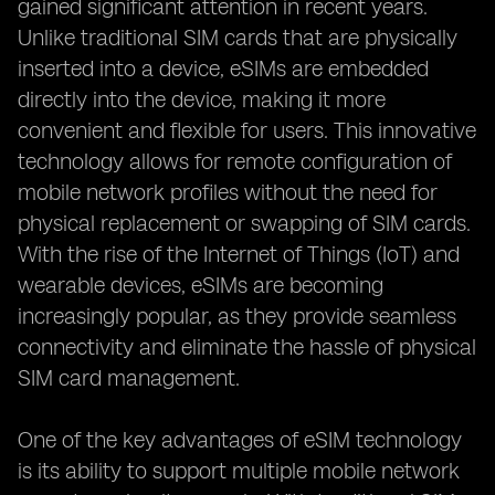
gained significant attention in recent years.
Unlike traditional SIM cards that are physically
inserted into a device, eSIMs are embedded
directly into the device, making it more
convenient and flexible for users. This innovative
technology allows for remote configuration of
mobile network profiles without the need for
physical replacement or swapping of SIM cards.
With the rise of the Internet of Things (IoT) and
wearable devices, eSIMs are becoming
increasingly popular, as they provide seamless
connectivity and eliminate the hassle of physical
SIM card management.
One of the key advantages of eSIM technology
is its ability to support multiple mobile network