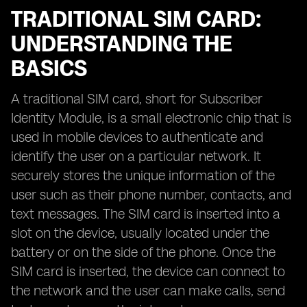
TRADITIONAL SIM CARD:
UNDERSTANDING THE
BASICS
A traditional SIM card, short for Subscriber
Identity Module, is a small electronic chip that is
used in mobile devices to authenticate and
identify the user on a particular network. It
securely stores the unique information of the
user such as their phone number, contacts, and
text messages. The SIM card is inserted into a
slot on the device, usually located under the
battery or on the side of the phone. Once the
SIM card is inserted, the device can connect to
the network and the user can make calls, send