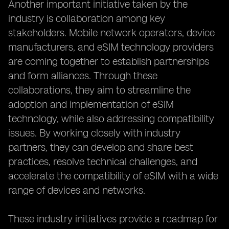
Another important initiative taken by the
industry is collaboration among key
stakeholders. Mobile network operators, device
manufacturers, and eSIM technology providers
are coming together to establish partnerships
and form alliances. Through these
collaborations, they aim to streamline the
adoption and implementation of eSIM
technology, while also addressing compatibility
issues. By working closely with industry
partners, they can develop and share best
practices, resolve technical challenges, and
accelerate the compatibility of eSIM with a wide
range of devices and networks.
These industry initiatives provide a roadmap for