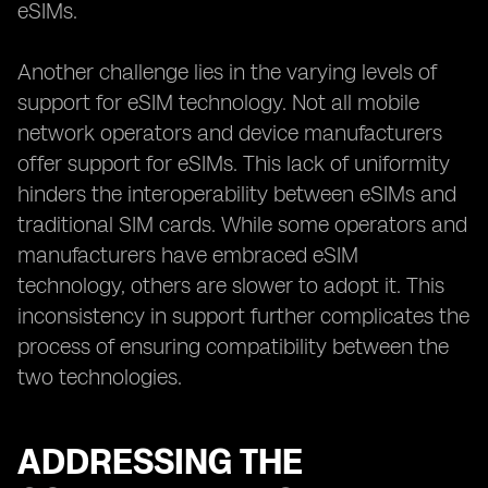
eSIMs.
Another challenge lies in the varying levels of
support for eSIM technology. Not all mobile
network operators and device manufacturers
offer support for eSIMs. This lack of uniformity
hinders the interoperability between eSIMs and
traditional SIM cards. While some operators and
manufacturers have embraced eSIM
technology, others are slower to adopt it. This
inconsistency in support further complicates the
process of ensuring compatibility between the
two technologies.
ADDRESSING THE