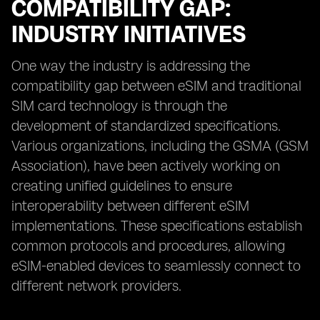
COMPATIBILITY GAP:
INDUSTRY INITIATIVES
One way the industry is addressing the
compatibility gap between eSIM and traditional
SIM card technology is through the
development of standardized specifications.
Various organizations, including the GSMA (GSM
Association), have been actively working on
creating unified guidelines to ensure
interoperability between different eSIM
implementations. These specifications establish
common protocols and procedures, allowing
eSIM-enabled devices to seamlessly connect to
different network providers.