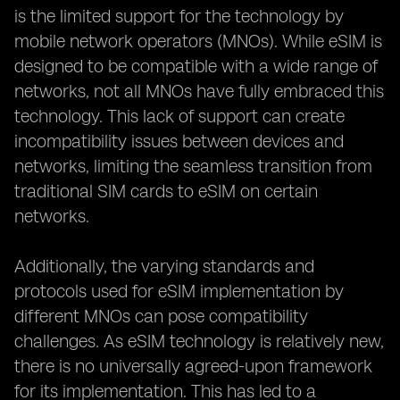
is the limited support for the technology by
mobile network operators (MNOs). While eSIM is
designed to be compatible with a wide range of
networks, not all MNOs have fully embraced this
technology. This lack of support can create
incompatibility issues between devices and
networks, limiting the seamless transition from
traditional SIM cards to eSIM on certain
networks.
Additionally, the varying standards and
protocols used for eSIM implementation by
different MNOs can pose compatibility
challenges. As eSIM technology is relatively new,
there is no universally agreed-upon framework
for its implementation. This has led to a