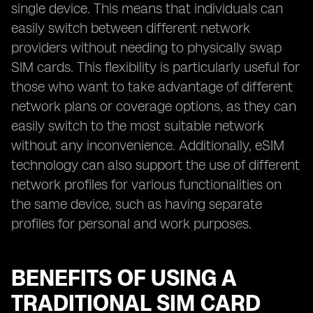
single device. This means that individuals can
easily switch between different network
providers without needing to physically swap
SIM cards. This flexibility is particularly useful for
those who want to take advantage of different
network plans or coverage options, as they can
easily switch to the most suitable network
without any inconvenience. Additionally, eSIM
technology can also support the use of different
network profiles for various functionalities on
the same device, such as having separate
profiles for personal and work purposes.
BENEFITS OF USING A
TRADITIONAL SIM CARD