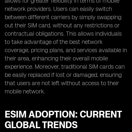
allows for greater flexibility in terms of mobile
network providers. Users can easily switch
between different carriers by simply swapping
out their SIM card, without any restrictions or
contractual obligations. This allows individuals
to take advantage of the best network
coverage, pricing plans, and services available in
their area, enhancing their overall mobile
experience. Moreover, traditional SIM cards can
be easily replaced if lost or damaged, ensuring
that users are not left without access to their
mobile network.
ESIM ADOPTION: CURRENT
GLOBAL TRENDS