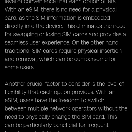
level of convenience that each option offers.
With an eSIM, there is no need for a physical
card, as the SIM information is embedded
directly into the device. This eliminates the need
for swapping or losing SIM cards and provides a
seamless user experience. On the other hand,
traditional SIM cards require physical insertion
and removal, which can be cumbersome for
some users.
Another crucial factor to consider is the level of
flexibility that each option provides. With an
eSIM, users have the freedom to switch
between multiple network operators without the
need to physically change the SIM card. This
can be particularly beneficial for frequent