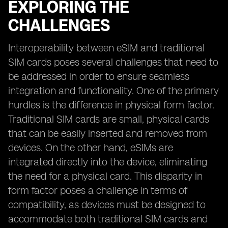
EXPLORING THE
CHALLENGES
Interoperability between eSIM and traditional
SIM cards poses several challenges that need to
be addressed in order to ensure seamless
integration and functionality. One of the primary
hurdles is the difference in physical form factor.
Traditional SIM cards are small, physical cards
that can be easily inserted and removed from
devices. On the other hand, eSIMs are
integrated directly into the device, eliminating
the need for a physical card. This disparity in
form factor poses a challenge in terms of
compatibility, as devices must be designed to
accommodate both traditional SIM cards and