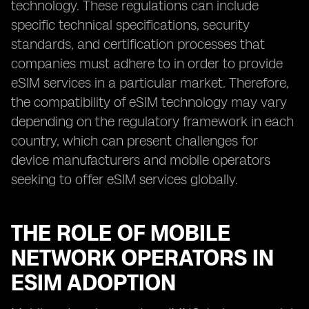
technology. These regulations can include
specific technical specifications, security
standards, and certification processes that
companies must adhere to in order to provide
eSIM services in a particular market. Therefore,
the compatibility of eSIM technology may vary
depending on the regulatory framework in each
country, which can present challenges for
device manufacturers and mobile operators
seeking to offer eSIM services globally.
THE ROLE OF MOBILE
NETWORK OPERATORS IN
ESIM ADOPTION