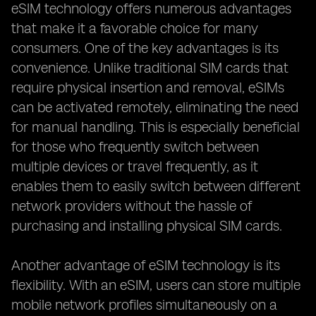
eSIM technology offers numerous advantages
that make it a favorable choice for many
consumers. One of the key advantages is its
convenience. Unlike traditional SIM cards that
require physical insertion and removal, eSIMs
can be activated remotely, eliminating the need
for manual handling. This is especially beneficial
for those who frequently switch between
multiple devices or travel frequently, as it
enables them to easily switch between different
network providers without the hassle of
purchasing and installing physical SIM cards.
Another advantage of eSIM technology is its
flexibility. With an eSIM, users can store multiple
mobile network profiles simultaneously on a