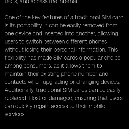
texts, and access the internet.
One of the key features of a traditional SIM card
is its portability. It can be easily removed from
one device and inserted into another, allowing
users to switch between different phones
without losing their personal information. This
flexibility has made SIM cards a popular choice
among consumers, as it allows them to
maintain their existing phone number and
contacts when upgrading or changing devices.
Additionally, traditional SIM cards can be easily
replaced if lost or damaged, ensuring that users
can quickly regain access to their mobile
services.