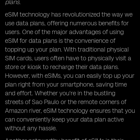
plans.
eSIM technology has revolutionized the way we
use data plans, offering numerous benefits for
users. One of the major advantages of using
eSIM for data plans is the convenience of
topping up your plan. With traditional physical
SIM cards, users often have to physically visit a
store or kiosk to recharge their data plans.
However, with eSIMs, you can easily top up your
plan right from your smartphone, saving time
and effort. Whether you're in the bustling
streets of Sao Paulo or the remote corners of
Amazon river, eSIM technology ensures that you
can conveniently keep your data plan active
without any hassle.