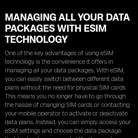
MANAGING ALL YOUR DATA
PACKAGES WITH ESIM
TECHNOLOGY
One of the key advantages of using eSIM
technology is the convenience it offers in
managing all your data packages. With eSIM,
you can easily switch between different data
plans without the need for physical SIM cards.
This means you no longer have to go through
the hassle of changing SIM cards or contacting
your mobile operator to activate or deactivate
data plans. Instead, you can simply access your
eSIM settings and choose the data package