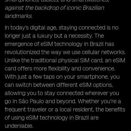
against the backdrop of iconic Brazilian
landmarks.
In today's digital age, staying connected is no
longer just a luxury but a necessity. The
emergence of eSIM technology in Brazil has
revolutionized the way we use cellular networks.
Unlike the traditional physical SIM card, an eSIM
card offers more flexibility and convenience.
With just a few taps on your smartphone, you
can switch between different eSIM options,
allowing you to stay connected wherever you
go in São Paulo and beyond. Whether you're a
frequent traveler or a local resident, the benefits
of using eSIM technology in Brazil are
undeniable.