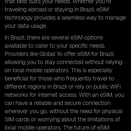
that best suits your needs. Whether you’re
traveling abroad or staying in Brazil, eSIM
technology provides a seamless way to manage
your data usage.
In Brazil, there are several eSIM options
available to cater to your specific needs.
Providers like Global Yo offer eSIM for Brazil,
allowing you to stay connected without relying
on local mobile operators. This is especially
beneficial for those who frequently travel to
different regions in Brazil or rely on public WiFi
networks for internet access. With an eSIM, you
can have a reliable and secure connection
wherever you go, without the need for physical
SIM cards or worrying about the limitations of
local mobile operators. The future of eSIM