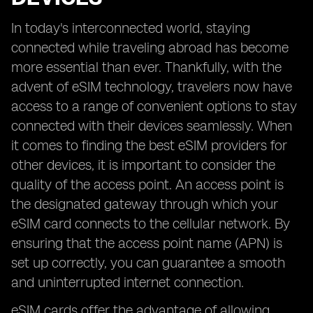
In today's interconnected world, staying
connected while traveling abroad has become
more essential than ever. Thankfully, with the
advent of eSIM technology, travelers now have
access to a range of convenient options to stay
connected with their devices seamlessly. When
it comes to finding the best eSIM providers for
other devices, it is important to consider the
quality of the access point. An access point is
the designated gateway through which your
eSIM card connects to the cellular network. By
ensuring that the access point name (APN) is
set up correctly, you can guarantee a smooth
and uninterrupted internet connection.
eSIM cards offer the advantage of allowing