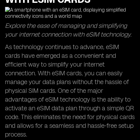
Explore the ease of managing and simplifying
your internet connection with eSIM technology.
As technology continues to advance, eSIM
cards have emerged as a convenient and
efficient way to simplify your internet
connection. With eSIM cards, you can easily
manage your data plans without the hassle of
physical SIM cards. One of the major
advantages of eSIM technology is the ability to
activate an eSIM data plan through a simple QR
code. This eliminates the need for physical cards
and allows for a seamless and hassle-free setup
process.