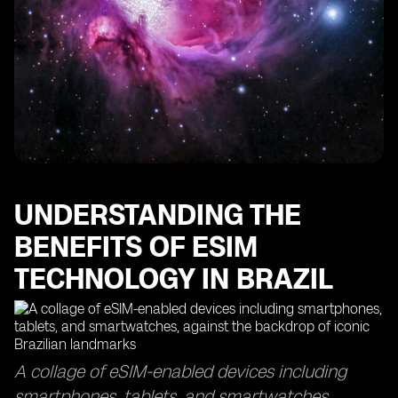
The Importance of Data Usage Monitoring with eSIM
Technology
Finding the Best eSIMs for Optimal Data Coverage
How eSIM Cards Keep You Connected in Sao Paulo
Maximizing Your Data Usage with eSIM Access Points
The Efficiency of eSIM Delivery Time and Top-Up
Processes
Exploring the Global Reach of eSIM Technology in
Other Countries
UNDERSTANDING THE
BENEFITS OF ESIM
TECHNOLOGY IN BRAZIL
A collage of eSIM-enabled devices including
smartphones, tablets, and smartwatches,