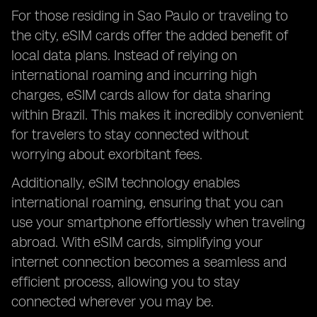
For those residing in Sao Paulo or traveling to
the city, eSIM cards offer the added benefit of
local data plans. Instead of relying on
international roaming and incurring high
charges, eSIM cards allow for data sharing
within Brazil. This makes it incredibly convenient
for travelers to stay connected without
worrying about exorbitant fees.
Additionally, eSIM technology enables
international roaming, ensuring that you can
use your smartphone effortlessly when traveling
abroad. With eSIM cards, simplifying your
internet connection becomes a seamless and
efficient process, allowing you to stay
connected wherever you may be.