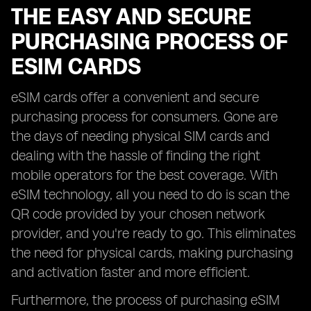
THE EASY AND SECURE
PURCHASING PROCESS OF
ESIM CARDS
eSIM cards offer a convenient and secure
purchasing process for consumers. Gone are
the days of needing physical SIM cards and
dealing with the hassle of finding the right
mobile operators for the best coverage. With
eSIM technology, all you need to do is scan the
QR code provided by your chosen network
provider, and you're ready to go. This eliminates
the need for physical cards, making purchasing
and activation faster and more efficient.
Furthermore, the process of purchasing eSIM