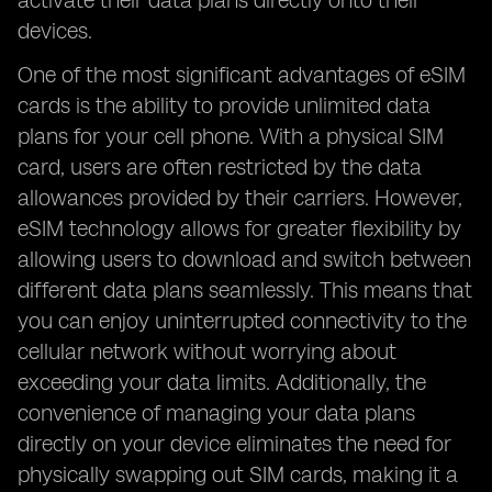
activate their data plans directly onto their
devices.
One of the most significant advantages of eSIM
cards is the ability to provide unlimited data
plans for your cell phone. With a physical SIM
card, users are often restricted by the data
allowances provided by their carriers. However,
eSIM technology allows for greater flexibility by
allowing users to download and switch between
different data plans seamlessly. This means that
you can enjoy uninterrupted connectivity to the
cellular network without worrying about
exceeding your data limits. Additionally, the
convenience of managing your data plans
directly on your device eliminates the need for
physically swapping out SIM cards, making it a