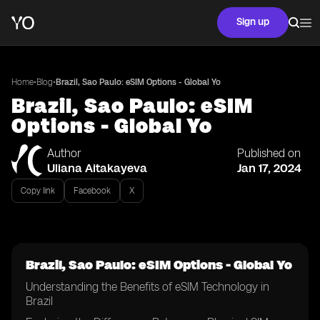
Sign up
•
•
Home
Blog
Brazil, Sao Paulo: eSIM Options - Global Yo
Brazil, Sao Paulo: eSIM
Options - Global Yo
Author
Published on
Uliana Aitakayeva
Jan 17, 2024
Copy link
Facebook
X
Brazil, Sao Paulo: eSIM Options - Global Yo
Understanding the Benefits of eSIM Technology in
Brazil