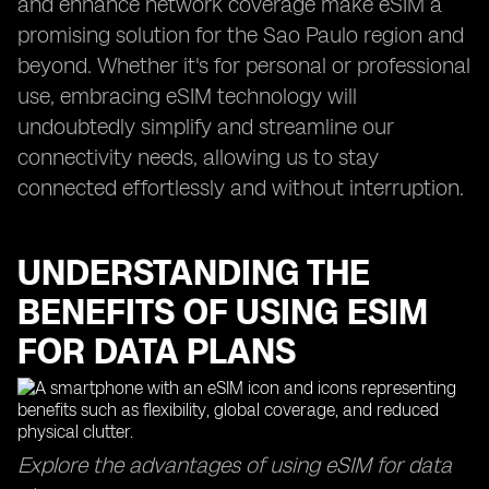
and enhance network coverage make eSIM a
promising solution for the Sao Paulo region and
beyond. Whether it's for personal or professional
use, embracing eSIM technology will
undoubtedly simplify and streamline our
connectivity needs, allowing us to stay
connected effortlessly and without interruption.
UNDERSTANDING THE
BENEFITS OF USING ESIM
FOR DATA PLANS
Explore the advantages of using eSIM for data