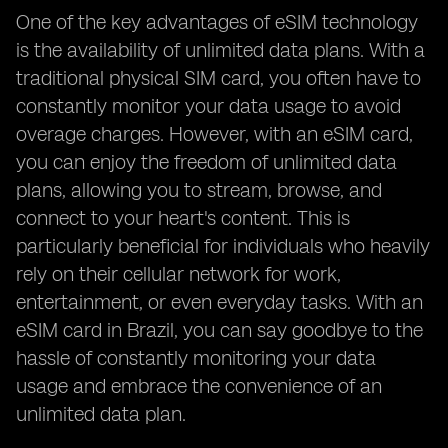
One of the key advantages of eSIM technology
is the availability of unlimited data plans. With a
traditional physical SIM card, you often have to
constantly monitor your data usage to avoid
overage charges. However, with an eSIM card,
you can enjoy the freedom of unlimited data
plans, allowing you to stream, browse, and
connect to your heart's content. This is
particularly beneficial for individuals who heavily
rely on their cellular network for work,
entertainment, or even everyday tasks. With an
eSIM card in Brazil, you can say goodbye to the
hassle of constantly monitoring your data
usage and embrace the convenience of an
unlimited data plan.