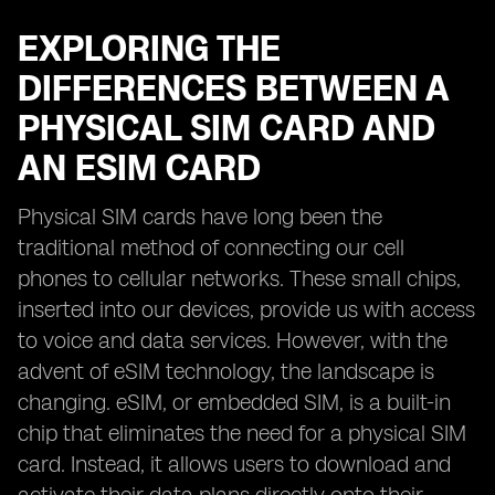
EXPLORING THE
DIFFERENCES BETWEEN A
PHYSICAL SIM CARD AND
AN ESIM CARD
Physical SIM cards have long been the
traditional method of connecting our cell
phones to cellular networks. These small chips,
inserted into our devices, provide us with access
to voice and data services. However, with the
advent of eSIM technology, the landscape is
changing. eSIM, or embedded SIM, is a built-in
chip that eliminates the need for a physical SIM
card. Instead, it allows users to download and