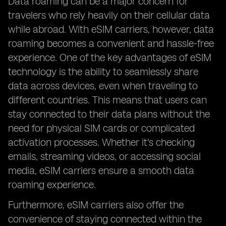
Data roaming can be a major concern for
travelers who rely heavily on their cellular data
while abroad. With eSIM carriers, however, data
roaming becomes a convenient and hassle-free
experience. One of the key advantages of eSIM
technology is the ability to seamlessly share
data across devices, even when traveling to
different countries. This means that users can
stay connected to their data plans without the
need for physical SIM cards or complicated
activation processes. Whether it's checking
emails, streaming videos, or accessing social
media, eSIM carriers ensure a smooth data
roaming experience.
Furthermore, eSIM carriers also offer the
convenience of staying connected within the