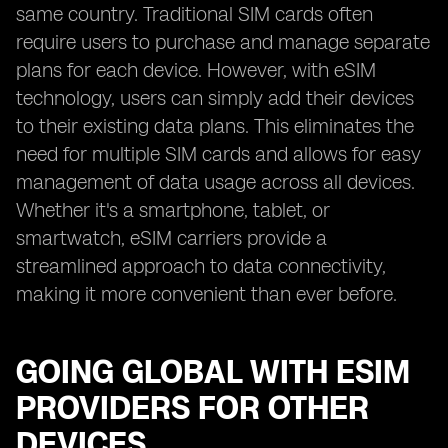
same country. Traditional SIM cards often
require users to purchase and manage separate
plans for each device. However, with eSIM
technology, users can simply add their devices
to their existing data plans. This eliminates the
need for multiple SIM cards and allows for easy
management of data usage across all devices.
Whether it's a smartphone, tablet, or
smartwatch, eSIM carriers provide a
streamlined approach to data connectivity,
making it more convenient than ever before.
GOING GLOBAL WITH ESIM
PROVIDERS FOR OTHER
DEVICES