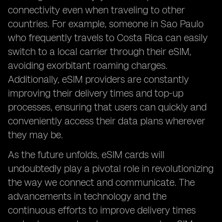
connectivity even when traveling to other
countries. For example, someone in Sao Paulo
who frequently travels to Costa Rica can easily
switch to a local carrier through their eSIM,
avoiding exorbitant roaming charges.
Additionally, eSIM providers are constantly
improving their delivery times and top-up
processes, ensuring that users can quickly and
conveniently access their data plans wherever
they may be.
As the future unfolds, eSIM cards will
undoubtedly play a pivotal role in revolutionizing
the way we connect and communicate. The
advancements in technology and the
continuous efforts to improve delivery times