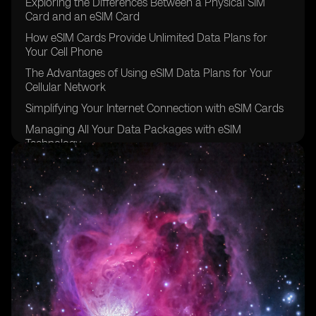
Exploring the Differences Between a Physical SIM
Card and an eSIM Card
How eSIM Cards Provide Unlimited Data Plans for
Your Cell Phone
The Advantages of Using eSIM Data Plans for Your
Cellular Network
Simplifying Your Internet Connection with eSIM Cards
Managing All Your Data Packages with eSIM
Technology
The Convenience of Data Roaming with eSIM Carriers
Going Global with eSIM Providers for Other Devices
Exploring the eSIM Options Available in Brazil
The Future of eSIM Cards in the Sao Paulo Region
Understanding the Benefits of Using eSIM for Data
Plans
The Easy and Secure Purchasing Process of eSIM
Cards