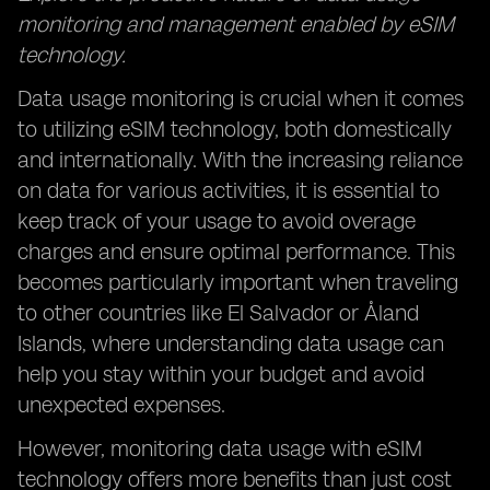
monitoring and management enabled by eSIM
technology.
Data usage monitoring is crucial when it comes
to utilizing eSIM technology, both domestically
and internationally. With the increasing reliance
on data for various activities, it is essential to
keep track of your usage to avoid overage
charges and ensure optimal performance. This
becomes particularly important when traveling
to other countries like El Salvador or Åland
Islands, where understanding data usage can
help you stay within your budget and avoid
unexpected expenses.
However, monitoring data usage with eSIM
technology offers more benefits than just cost