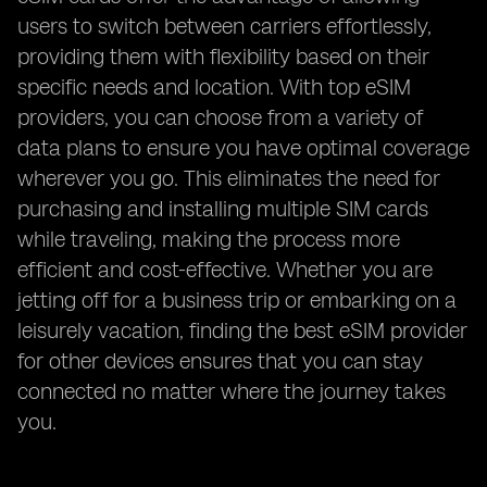
users to switch between carriers effortlessly,
providing them with flexibility based on their
specific needs and location. With top eSIM
providers, you can choose from a variety of
data plans to ensure you have optimal coverage
wherever you go. This eliminates the need for
purchasing and installing multiple SIM cards
while traveling, making the process more
efficient and cost-effective. Whether you are
jetting off for a business trip or embarking on a
leisurely vacation, finding the best eSIM provider
for other devices ensures that you can stay
connected no matter where the journey takes
you.