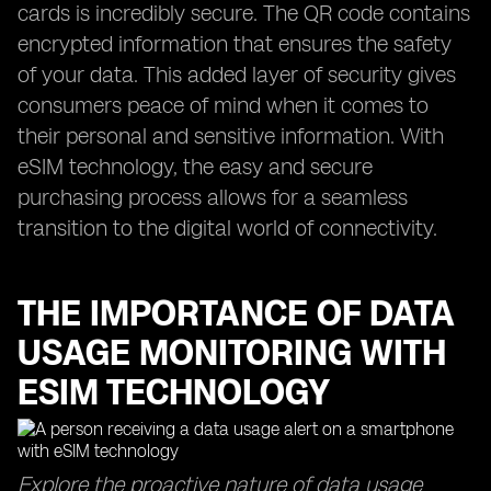
cards is incredibly secure. The QR code contains
encrypted information that ensures the safety
of your data. This added layer of security gives
consumers peace of mind when it comes to
their personal and sensitive information. With
eSIM technology, the easy and secure
purchasing process allows for a seamless
transition to the digital world of connectivity.
THE IMPORTANCE OF DATA
USAGE MONITORING WITH
ESIM TECHNOLOGY
Explore the proactive nature of data usage