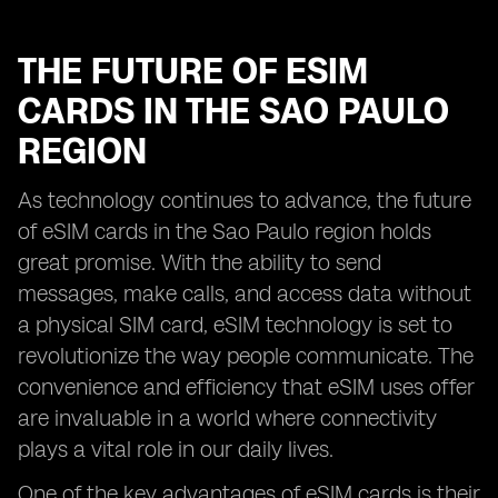
THE FUTURE OF ESIM
CARDS IN THE SAO PAULO
REGION
As technology continues to advance, the future
of eSIM cards in the Sao Paulo region holds
great promise. With the ability to send
messages, make calls, and access data without
a physical SIM card, eSIM technology is set to
revolutionize the way people communicate. The
convenience and efficiency that eSIM uses offer
are invaluable in a world where connectivity
plays a vital role in our daily lives.
One of the key advantages of eSIM cards is their