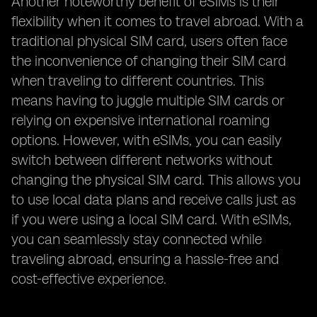
Another noteworthy benefit of eSIMs is their
flexibility when it comes to travel abroad. With a
traditional physical SIM card, users often face
the inconvenience of changing their SIM card
when traveling to different countries. This
means having to juggle multiple SIM cards or
relying on expensive international roaming
options. However, with eSIMs, you can easily
switch between different networks without
changing the physical SIM card. This allows you
to use local data plans and receive calls just as
if you were using a local SIM card. With eSIMs,
you can seamlessly stay connected while
traveling abroad, ensuring a hassle-free and
cost-effective experience.