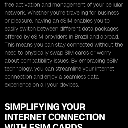
free activation and management of your cellular
network. Whether you're traveling for business
or pleasure, having an eSIM enables you to
easily switch between different data packages
offered by eSIM providers in Brazil and abroad.
This means you can stay connected without the
need to physically swap SIM cards or worry
about compatibility issues. By embracing eSIM
technology, you can streamline your internet
connection and enjoy a seamless data
experience on all your devices.
SIMPLIFYING YOUR
INTERNET CONNECTION
WITH ESIM CARDS