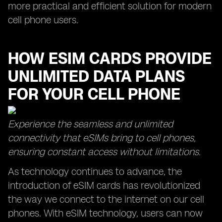
more practical and efficient solution for modern
cell phone users.
HOW ESIM CARDS PROVIDE
UNLIMITED DATA PLANS
FOR YOUR CELL PHONE
Experience the seamless and unlimited
connectivity that eSIMs bring to cell phones,
ensuring constant access without limitations.
As technology continues to advance, the
introduction of eSIM cards has revolutionized
the way we connect to the internet on our cell
phones. With eSIM technology, users can now