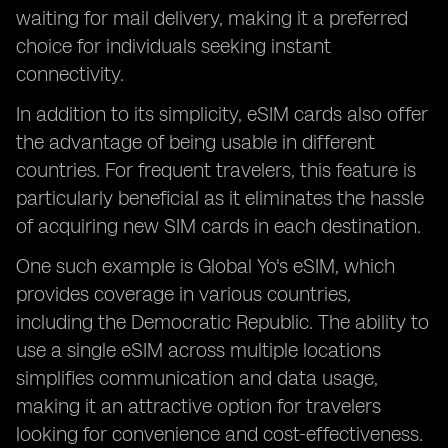
waiting for mail delivery, making it a preferred
choice for individuals seeking instant
connectivity.
In addition to its simplicity, eSIM cards also offer
the advantage of being usable in different
countries. For frequent travelers, this feature is
particularly beneficial as it eliminates the hassle
of acquiring new SIM cards in each destination.
One such example is Global Yo's eSIM, which
provides coverage in various countries,
including the Democratic Republic. The ability to
use a single eSIM across multiple locations
simplifies communication and data usage,
making it an attractive option for travelers
looking for convenience and cost-effectiveness.