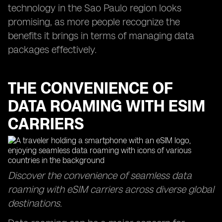
technology in the Sao Paulo region looks
promising, as more people recognize the
benefits it brings in terms of managing data
packages effectively.
THE CONVENIENCE OF
DATA ROAMING WITH ESIM
CARRIERS
Discover the convenience of seamless data
roaming with eSIM carriers across diverse global
destinations.