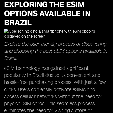
EXPLORING THE ESIM
OPTIONS AVAILABLE IN
BRAZIL
Explore the user-friendly process of discovering
and choosing the best eSIM options available in
Brazil.
eSIM technology has gained significant
popularity in Brazil due to its convenient and
hassle-free purchasing process. With just a few
clicks, users can easily activate eSIMs and
access cellular networks without the need for
physical SIM cards. This seamless process
eliminates the need for visiting a store or