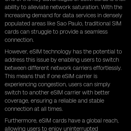
ability to alleviate network saturation. With the
increasing demand for data services in densely
populated areas like Sao Paulo, traditional SIM
cards can struggle to provide a seamless
connection.
However, eSIM technology has the potential to
address this issue by enabling users to switch
between different network carriers effortlessly.
This means that if one eSIM carrier is
experiencing congestion, users can simply
switch to another eSIM carrier with better
coverage, ensuring a reliable and stable
connection at all times.
Furthermore, eSIM cards have a global reach,
allowing users to enjoy uninterrupted