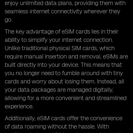
enjoy unlimited data plans, providing them with
seamless internet connectivity wherever they
go.
The key advantage of eSIM cards lies in their
ability to simplify your internet connection.
Unlike traditional physical SIM cards, which
require manual insertion and removal, eSIMs are
built directly into your device. This means that
you no longer need to fumble around with tiny
cards and worry about losing them. Instead, all
your data packages are managed digitally,
allowing for a more convenient and streamlined
experience.
Additionally, eSIM cards offer the convenience
of data roaming without the hassle. With