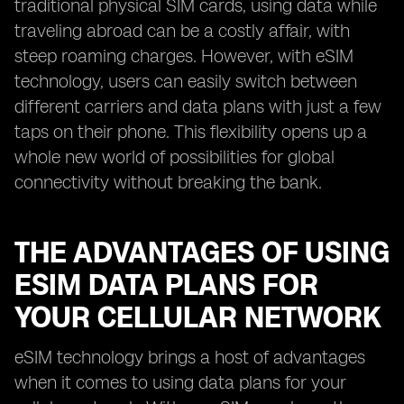
traditional physical SIM cards, using data while
traveling abroad can be a costly affair, with
steep roaming charges. However, with eSIM
technology, users can easily switch between
different carriers and data plans with just a few
taps on their phone. This flexibility opens up a
whole new world of possibilities for global
connectivity without breaking the bank.
THE ADVANTAGES OF USING
ESIM DATA PLANS FOR
YOUR CELLULAR NETWORK
eSIM technology brings a host of advantages
when it comes to using data plans for your