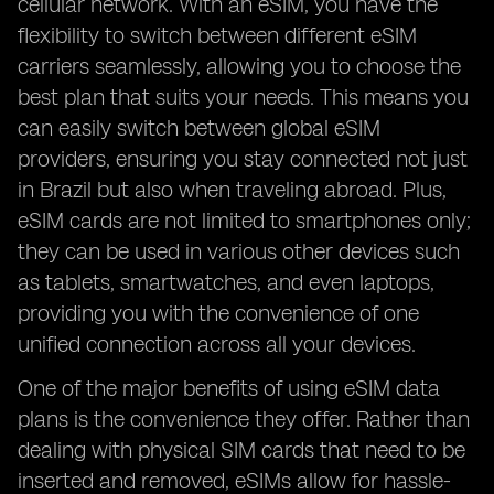
cellular network. With an eSIM, you have the
flexibility to switch between different eSIM
carriers seamlessly, allowing you to choose the
best plan that suits your needs. This means you
can easily switch between global eSIM
providers, ensuring you stay connected not just
in Brazil but also when traveling abroad. Plus,
eSIM cards are not limited to smartphones only;
they can be used in various other devices such
as tablets, smartwatches, and even laptops,
providing you with the convenience of one
unified connection across all your devices.
One of the major benefits of using eSIM data
plans is the convenience they offer. Rather than
dealing with physical SIM cards that need to be
inserted and removed, eSIMs allow for hassle-