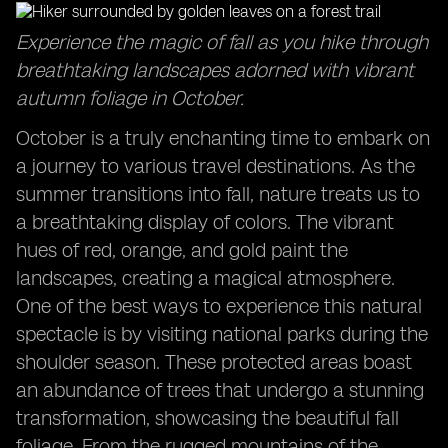
Captivating Sunrises: Start your day with breathtaking
Experience the magic of fall as you hike through
views in October travel destinations.
breathtaking landscapes adorned with vibrant
Exploring the Sydney Opera House: Discover the
autumn foliage in October.
cultural icon in a delightful season.
Family Adventures in October: Create lasting
October is a truly enchanting time to embark on
memories with your loved ones during this time.
a journey to various travel destinations. As the
summer transitions into fall, nature treats us to
a breathtaking display of colors. The vibrant
hues of red, orange, and gold paint the
landscapes, creating a magical atmosphere.
One of the best ways to experience this natural
spectacle is by visiting national parks during the
shoulder season. These protected areas boast
an abundance of trees that undergo a stunning
transformation, showcasing the beautiful fall
foliage. From the rugged mountains of the