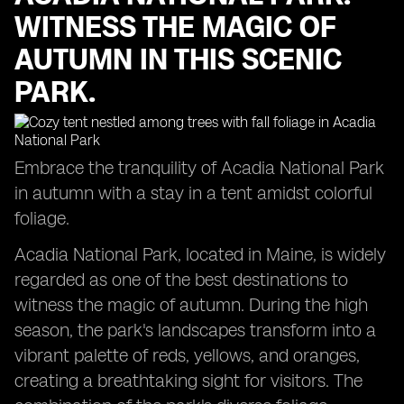
WITNESS THE MAGIC OF
AUTUMN IN THIS SCENIC
PARK.
Embrace the tranquility of Acadia National Park
in autumn with a stay in a tent amidst colorful
foliage.
Acadia National Park, located in Maine, is widely
regarded as one of the best destinations to
witness the magic of autumn. During the high
season, the park's landscapes transform into a
vibrant palette of reds, yellows, and oranges,
creating a breathtaking sight for visitors. The