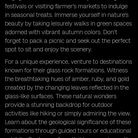
festivals or visiting farmer's markets to indulge
in seasonal treats. Immerse yourself in nature's
beauty by taking leisurely walks in green spaces
adorned with vibrant autumn colors. Don't
forget to pack a picnic and seek out the perfect
spot to sit and enjoy the scenery.
For a unique experience, venture to destinations
known for their glass rock formations. Witness
the breathtaking hues of amber, ruby, and gold
created by the changing leaves reflected in the
glass-like surfaces. These natural wonders
provide a stunning backdrop for outdoor
activities like hiking or simply admiring the view.
Learn about the geological significance of these
formations through guided tours or educational