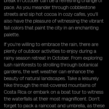
break in October can be a refreshing change of
pace. As you meander through cobblestone
streets and sip hot cocoa in cozy cafes, you'll
also have the pleasure of witnessing the vibrant
fall colors that paint the city in an enchanting
palette.
If you're willing to embrace the rain, there are
plenty of outdoor activities to enjoy during a
rainy season retreat in October. From exploring
lush rainforests to strolling through botanical
gardens, the wet weather can enhance the
beauty of natural landscapes. Take a leisurely
hike through the mist-covered mountains of
Costa Rica or embark on a boat tour to witness
the waterfalls at their most magnificent. Don't
forget to pack a raincoat and umbrella, as these