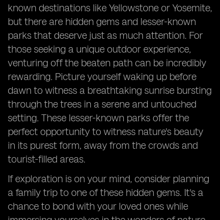
known destinations like Yellowstone or Yosemite,
but there are hidden gems and lesser-known
parks that deserve just as much attention. For
those seeking a unique outdoor experience,
venturing off the beaten path can be incredibly
rewarding. Picture yourself waking up before
dawn to witness a breathtaking sunrise bursting
through the trees in a serene and untouched
setting. These lesser-known parks offer the
perfect opportunity to witness nature's beauty
in its purest form, away from the crowds and
tourist-filled areas.
If exploration is on your mind, consider planning
a family trip to one of these hidden gems. It's a
chance to bond with your loved ones while