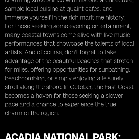
charming streets lined with historic architecture,
sample local cuisine at quaint cafes, and
immerse yourself in the rich maritime history.
For those seeking some evening entertainment,
many coastal towns come alive with live music
performances that showcase the talents of local
artists. And of course, don't forget to take
advantage of the beautiful beaches that stretch
for miles, offering opportunities for sunbathing,
beachcombing, or simply enjoying a leisurely
stroll along the shore. In October, the East Coast
becomes a haven for those seeking a slower
pace and a chance to experience the true
charm of the region.
ACADIA NATIONAL PARK: