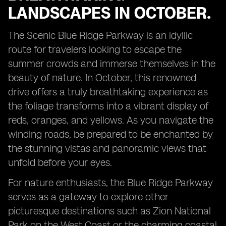
LANDSCAPES IN OCTOBER.
The Scenic Blue Ridge Parkway is an idyllic
route for travelers looking to escape the
summer crowds and immerse themselves in the
beauty of nature. In October, this renowned
drive offers a truly breathtaking experience as
the foliage transforms into a vibrant display of
reds, oranges, and yellows. As you navigate the
winding roads, be prepared to be enchanted by
the stunning vistas and panoramic views that
unfold before your eyes.
For nature enthusiasts, the Blue Ridge Parkway
serves as a gateway to explore other
picturesque destinations such as Zion National
Park on the West Coast or the charming coastal