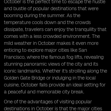
October is the perfect time to escape the hustle
and bustle of popular destinations that were
booming during the summer. As the
temperature cools down and the crowds
dissipate, travelers can enjoy the tranquility that
comes with a less crowded environment. The
mild weather in October makes it even more
enticing to explore major cities like San
Francisco, where the famous fog lifts, revealing
stunning panoramic views of the city and its
iconic landmarks. Whether it's strolling along the
Golden Gate Bridge or indulging in the local
cuisine, October falls provide an ideal setting for
a peaceful and memorable city break.
One of the advantages of visiting popular
destinations in October is that the major cities