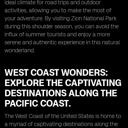
ideal climate for road trips and outdoor
activities, allowing you to make the most of
your adventure. By visiting Zion National Park
during this shoulder season, you can avoid the
influx of summer tourists and enjoy a more
serene and authentic experience in this natural
wonderland.
WEST COAST WONDERS:
EXPLORE THE CAPTIVATING
DESTINATIONS ALONG THE
PACIFIC COAST.
The West Coast of the United States is home to
a myriad of captivating destinations along the