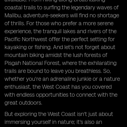
coastal trails to surfing the legendary waves of
Malibu, adventure-seekers will find no shortage
of thrills. For those who prefer a more serene
experience, the tranquil lakes and rivers of the
Pacific Northwest offer the perfect setting for
kayaking or fishing. And let's not forget about
mountain biking amidst the lush forests of
Pisgah National Forest, where the exhilarating
trails are bound to leave you breathless. So,
whether you're an adrenaline junkie or a nature
enthusiast, the West Coast has you covered
with endless opportunities to connect with the
great outdoors.
But exploring the West Coast isn't just about
immersing yourself in nature; it's also an