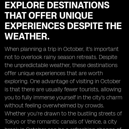
EXPLORE DESTINATIONS
THAT OFFER UNIQUE
EXPERIENCES DESPITE THE
WEATHER.
When planning a trip in October, it's important
not to overlook rainy season retreats. Despite
the unpredictable weather, these destinations
offer unique experiences that are worth
exploring. One advantage of visiting in October
is that there are usually fewer tourists, allowing
you to fully immerse yourself in the city's charm
without feeling overwhelmed by crowds.
Whether you're drawn to the bustling streets of
Tokyo or the romantic canals of Venice, a city