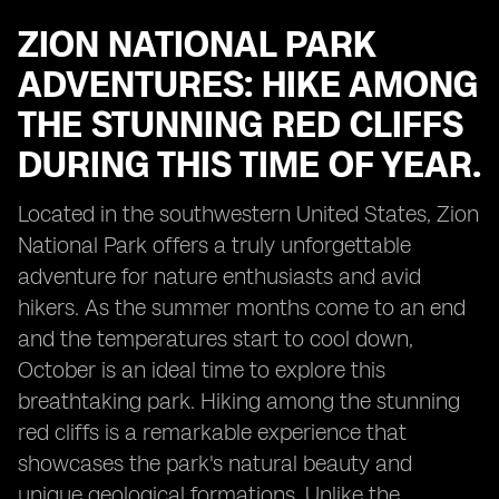
ZION NATIONAL PARK
ADVENTURES: HIKE AMONG
THE STUNNING RED CLIFFS
DURING THIS TIME OF YEAR.
Located in the southwestern United States, Zion
National Park offers a truly unforgettable
adventure for nature enthusiasts and avid
hikers. As the summer months come to an end
and the temperatures start to cool down,
October is an ideal time to explore this
breathtaking park. Hiking among the stunning
red cliffs is a remarkable experience that
showcases the park's natural beauty and
unique geological formations. Unlike the