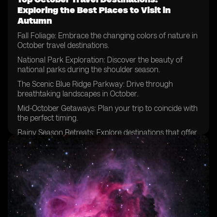
Exploring the Best Places to Visit in
Autumn
Fall Foliage: Embrace the changing colors of nature in
October travel destinations.
National Park Exploration: Discover the beauty of
national parks during the shoulder season.
The Scenic Blue Ridge Parkway: Drive through
breathtaking landscapes in October.
Mid-October Getaways: Plan your trip to coincide with
the perfect timing.
Rainy Season Retreats: Explore destinations that offer
unique experiences despite the weather.
National Parks Beyond Expectations: Uncover hidden
gems and lesser-known parks.
Escaping Summer Crowds: Enjoy the tranquility of
popular destinations in October.
Zion National Park Adventures: Hike among the
stunning red cliffs during this time of year.