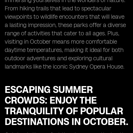
immersing yourselves in the wonders of nature.
From hiking trails that lead to spectacular
viewpoints to wildlife encounters that will leave
a lasting impression, these parks offer a diverse
range of activities that cater to all ages. Plus,
visiting in October means more comfortable
daytime temperatures, making it ideal for both
outdoor adventures and exploring cultural
landmarks like the iconic Sydney Opera House.
ESCAPING SUMMER
CROWDS: ENJOY THE
TRANQUILITY OF POPULAR
DESTINATIONS IN OCTOBER.