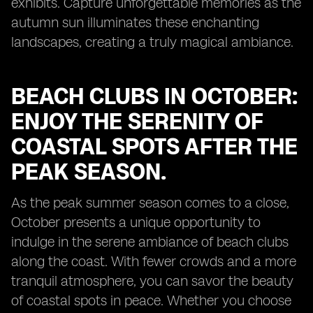
exhibits. Capture unforgettable memories as the
autumn sun illuminates these enchanting
landscapes, creating a truly magical ambiance.
BEACH CLUBS IN OCTOBER:
ENJOY THE SERENITY OF
COASTAL SPOTS AFTER THE
PEAK SEASON.
As the peak summer season comes to a close,
October presents a unique opportunity to
indulge in the serene ambiance of beach clubs
along the coast. With fewer crowds and a more
tranquil atmosphere, you can savor the beauty
of coastal spots in peace. Whether you choose