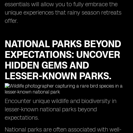
essentials will allow you to fully embrace the
unique experiences that rainy season retreats
offer.
NATIONAL PARKS BEYOND
EXPECTATIONS: UNCOVER
HIDDEN GEMS AND
LESSER-KNOWN PARKS.
Encounter unique wildlife and biodiversity in
lesser-known national parks beyond
expectations.
National parks are often associated with well-