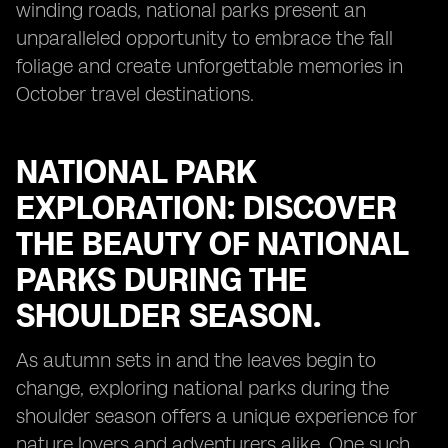
winding roads, national parks present an
unparalleled opportunity to embrace the fall
foliage and create unforgettable memories in
October travel destinations.
NATIONAL PARK
EXPLORATION: DISCOVER
THE BEAUTY OF NATIONAL
PARKS DURING THE
SHOULDER SEASON.
As autumn sets in and the leaves begin to
change, exploring national parks during the
shoulder season offers a unique experience for
nature lovers and adventurers alike. One such