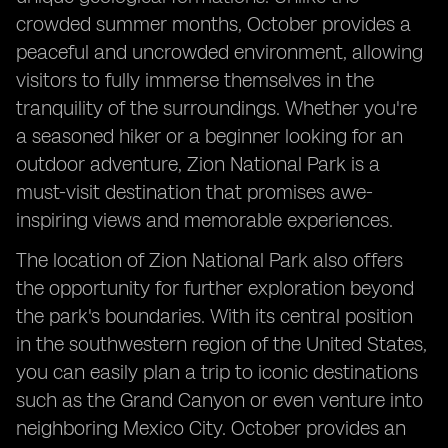
crowded summer months, October provides a
peaceful and uncrowded environment, allowing
visitors to fully immerse themselves in the
tranquility of the surroundings. Whether you're
a seasoned hiker or a beginner looking for an
outdoor adventure, Zion National Park is a
must-visit destination that promises awe-
inspiring views and memorable experiences.
The location of Zion National Park also offers
the opportunity for further exploration beyond
the park's boundaries. With its central position
in the southwestern region of the United States,
you can easily plan a trip to iconic destinations
such as the Grand Canyon or even venture into
neighboring Mexico City. October provides an