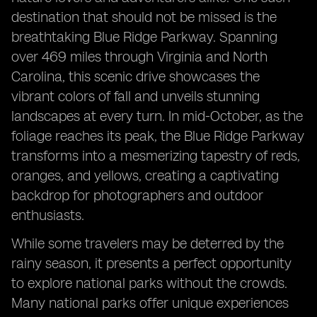
destination that should not be missed is the
breathtaking Blue Ridge Parkway. Spanning
over 469 miles through Virginia and North
Carolina, this scenic drive showcases the
vibrant colors of fall and unveils stunning
landscapes at every turn. In mid-October, as the
foliage reaches its peak, the Blue Ridge Parkway
transforms into a mesmerizing tapestry of reds,
oranges, and yellows, creating a captivating
backdrop for photographers and outdoor
enthusiasts.
While some travelers may be deterred by the
rainy season, it presents a perfect opportunity
to explore national parks without the crowds.
Many national parks offer unique experiences