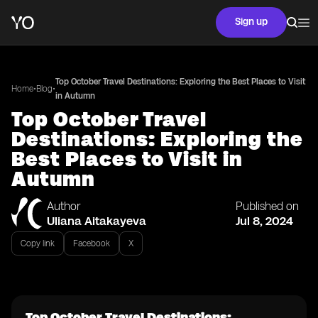
Sign up
Top October Travel Destinations: Exploring the Best Places to Visit
•
•
Home
Blog
in Autumn
Top October Travel
Destinations: Exploring the
Best Places to Visit in
Autumn
Author
Published on
Uliana Aitakayeva
Jul 8, 2024
Copy link
Facebook
X
Top October Travel Destinations: