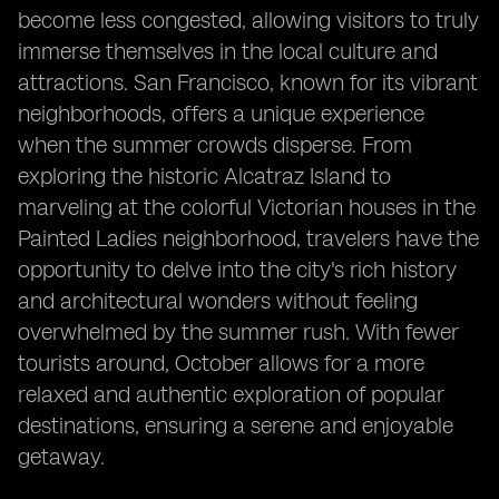
become less congested, allowing visitors to truly
immerse themselves in the local culture and
attractions. San Francisco, known for its vibrant
neighborhoods, offers a unique experience
when the summer crowds disperse. From
exploring the historic Alcatraz Island to
marveling at the colorful Victorian houses in the
Painted Ladies neighborhood, travelers have the
opportunity to delve into the city's rich history
and architectural wonders without feeling
overwhelmed by the summer rush. With fewer
tourists around, October allows for a more
relaxed and authentic exploration of popular
destinations, ensuring a serene and enjoyable
getaway.