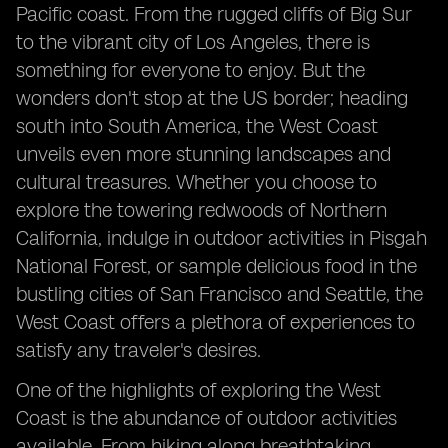
Pacific coast. From the rugged cliffs of Big Sur
to the vibrant city of Los Angeles, there is
something for everyone to enjoy. But the
wonders don't stop at the US border; heading
south into South America, the West Coast
unveils even more stunning landscapes and
cultural treasures. Whether you choose to
explore the towering redwoods of Northern
California, indulge in outdoor activities in Pisgah
National Forest, or sample delicious food in the
bustling cities of San Francisco and Seattle, the
West Coast offers a plethora of experiences to
satisfy any traveler's desires.
One of the highlights of exploring the West
Coast is the abundance of outdoor activities
available. From hiking along breathtaking