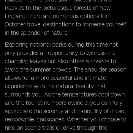
Rockies to the picturesque forests of New
England, there are numerous options for
October travel destinations to immerse yourself
in the splendor of nature.
Exploring national parks during this time not
only provides an opportunity to witness the
changing leaves but also offers a chance to
avoid the summer crowds. The shoulder season
allows for a more peaceful and intimate
experience with the natural beauty that
surrounds you. As the temperatures cool down
and the tourist numbers dwindle, you can fully
appreciate the serenity and tranquility of these
remarkable landscapes. Whether you choose to
hike on scenic trails or drive through the