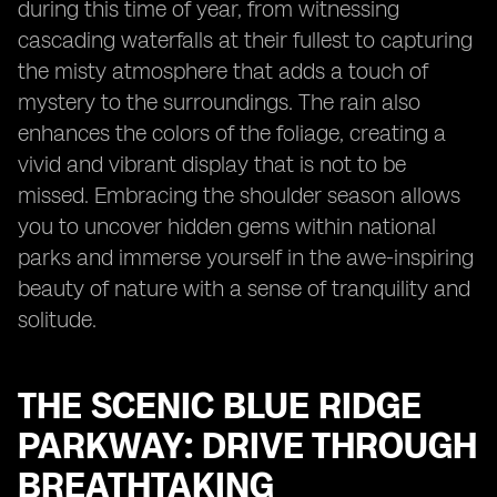
during this time of year, from witnessing
cascading waterfalls at their fullest to capturing
the misty atmosphere that adds a touch of
mystery to the surroundings. The rain also
enhances the colors of the foliage, creating a
vivid and vibrant display that is not to be
missed. Embracing the shoulder season allows
you to uncover hidden gems within national
parks and immerse yourself in the awe-inspiring
beauty of nature with a sense of tranquility and
solitude.
THE SCENIC BLUE RIDGE
PARKWAY: DRIVE THROUGH
BREATHTAKING