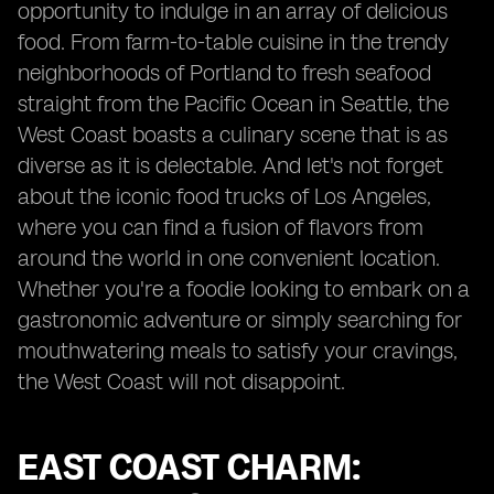
opportunity to indulge in an array of delicious
food. From farm-to-table cuisine in the trendy
neighborhoods of Portland to fresh seafood
straight from the Pacific Ocean in Seattle, the
West Coast boasts a culinary scene that is as
diverse as it is delectable. And let's not forget
about the iconic food trucks of Los Angeles,
where you can find a fusion of flavors from
around the world in one convenient location.
Whether you're a foodie looking to embark on a
gastronomic adventure or simply searching for
mouthwatering meals to satisfy your cravings,
the West Coast will not disappoint.
EAST COAST CHARM: