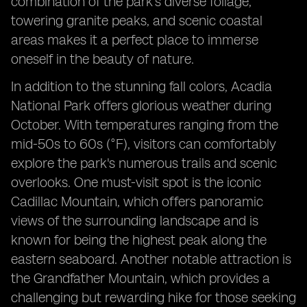
combination of the park's diverse foliage,
towering granite peaks, and scenic coastal
areas makes it a perfect place to immerse
oneself in the beauty of nature.
In addition to the stunning fall colors, Acadia
National Park offers glorious weather during
October. With temperatures ranging from the
mid-50s to 60s (°F), visitors can comfortably
explore the park's numerous trails and scenic
overlooks. One must-visit spot is the iconic
Cadillac Mountain, which offers panoramic
views of the surrounding landscape and is
known for being the highest peak along the
eastern seaboard. Another notable attraction is
the Grandfather Mountain, which provides a
challenging but rewarding hike for those seeking