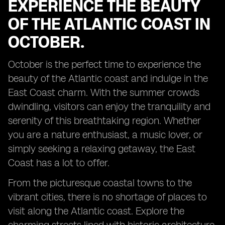
EXPERIENCE THE BEAUTY
OF THE ATLANTIC COAST IN
OCTOBER.
October is the perfect time to experience the
beauty of the Atlantic coast and indulge in the
East Coast charm. With the summer crowds
dwindling, visitors can enjoy the tranquility and
serenity of this breathtaking region. Whether
you are a nature enthusiast, a music lover, or
simply seeking a relaxing getaway, the East
Coast has a lot to offer.
From the picturesque coastal towns to the
vibrant cities, there is no shortage of places to
visit along the Atlantic coast. Explore the