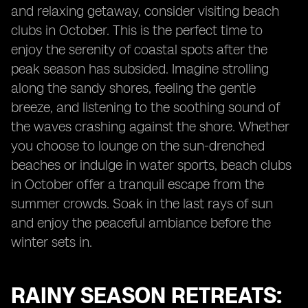
and relaxing getaway, consider visiting beach
clubs in October. This is the perfect time to
enjoy the serenity of coastal spots after the
peak season has subsided. Imagine strolling
along the sandy shores, feeling the gentle
breeze, and listening to the soothing sound of
the waves crashing against the shore. Whether
you choose to lounge on the sun-drenched
beaches or indulge in water sports, beach clubs
in October offer a tranquil escape from the
summer crowds. Soak in the last rays of sun
and enjoy the peaceful ambiance before the
winter sets in.
RAINY SEASON RETREATS: