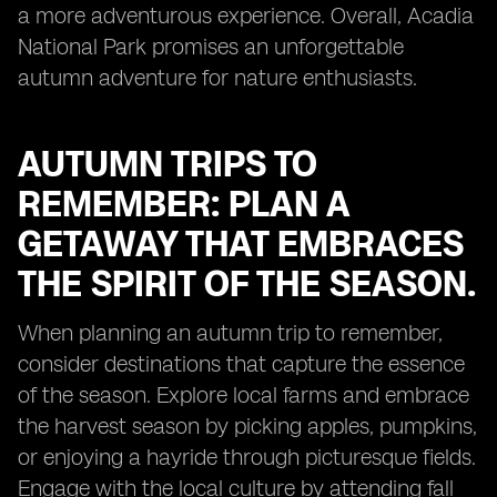
a more adventurous experience. Overall, Acadia
National Park promises an unforgettable
autumn adventure for nature enthusiasts.
AUTUMN TRIPS TO
REMEMBER: PLAN A
GETAWAY THAT EMBRACES
THE SPIRIT OF THE SEASON.
When planning an autumn trip to remember,
consider destinations that capture the essence
of the season. Explore local farms and embrace
the harvest season by picking apples, pumpkins,
or enjoying a hayride through picturesque fields.
Engage with the local culture by attending fall