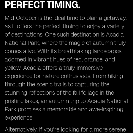
PERFECT TIMING.
Mid-October is the ideal time to plan a getaway,
as it offers the perfect timing to enjoy a variety
of destinations. One such destination is Acadia
National Park, where the magic of autumn truly
comes alive. With its breathtaking landscapes
adorned in vibrant hues of red, orange, and
yellow, Acadia offers a truly immersive
experience for nature enthusiasts. From hiking
through the scenic trails to capturing the
stunning reflections of the fall foliage in the
pristine lakes, an autumn trip to Acadia National
Park promises a memorable and awe-inspiring
experience.
Alternatively, if you're looking for a more serene