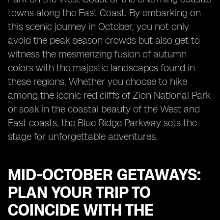
towns along the East Coast. By embarking on
this scenic journey in October, you not only
avoid the peak season crowds but also get to
witness the mesmerizing fusion of autumn
colors with the majestic landscapes found in
these regions. Whether you choose to hike
among the iconic red cliffs of Zion National Park
or soak in the coastal beauty of the West and
East coasts, the Blue Ridge Parkway sets the
stage for unforgettable adventures.
MID-OCTOBER GETAWAYS:
PLAN YOUR TRIP TO
COINCIDE WITH THE