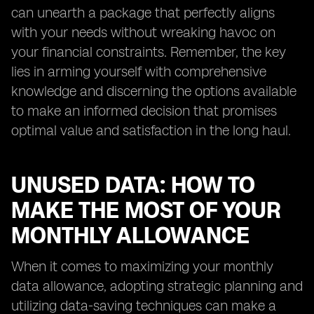
can unearth a package that perfectly aligns
with your needs without wreaking havoc on
your financial constraints. Remember, the key
lies in arming yourself with comprehensive
knowledge and discerning the options available
to make an informed decision that promises
optimal value and satisfaction in the long haul.
UNUSED DATA: HOW TO
MAKE THE MOST OF YOUR
MONTHLY ALLOWANCE
When it comes to maximizing your monthly
data allowance, adopting strategic planning and
utilizing data-saving techniques can make a