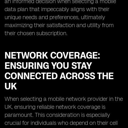
an informed decision when selecting a mobile
data plan that impeccably aligns with their
unique needs and preferences, ultimately
maximizing their satisfaction and utility from
their chosen subscription.
NETWORK COVERAGE:
ENSURING YOU STAY
CONNECTED ACROSS THE
UK
When selecting a mobile network provider in the
UK, ensuring reliable network coverage is
paramount. This consideration is especially
crucial for individuals who depend on their cell