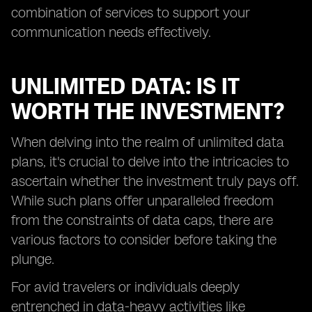
combination of services to support your
communication needs effectively.
UNLIMITED DATA: IS IT
WORTH THE INVESTMENT?
When delving into the realm of unlimited data
plans, it's crucial to delve into the intricacies to
ascertain whether the investment truly pays off.
While such plans offer unparalleled freedom
from the constraints of data caps, there are
various factors to consider before taking the
plunge.
For avid travelers or individuals deeply
entrenched in data-heavy activities like