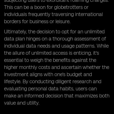
subjecting users to exorbitant roaming charges.
This can be a boon for globetrotters or
individuals frequently traversing international
borders for business or leisure.
Ultimately, the decision to opt for an unlimited
data plan hinges on a thorough assessment of
individual data needs and usage patterns. While
the allure of unlimited access is enticing, it's
essential to weigh the benefits against the
higher monthly costs and ascertain whether the
investment aligns with one's budget and
lifestyle. By conducting diligent research and
evaluating personal data habits, users can
make an informed decision that maximizes both
value and utility.