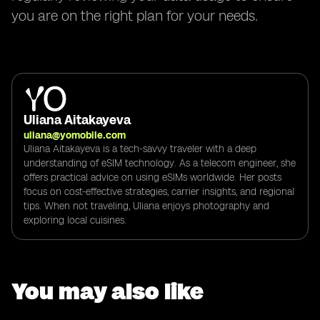
you are on the right plan for your needs.
Uliana Aitakayeva
uliana@yomobile.com
Uliana Aitakayeva is a tech-savvy traveler with a deep
understanding of eSIM technology. As a telecom engineer, she
offers practical advice on using eSIMs worldwide. Her posts
focus on cost-effective strategies, carrier insights, and regional
tips. When not traveling, Uliana enjoys photography and
exploring local cuisines.
You may also like