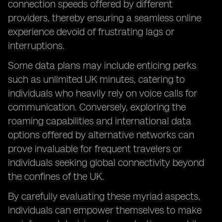
connection speeds offered by different
providers, thereby ensuring a seamless online
experience devoid of frustrating lags or
interruptions.
Some data plans may include enticing perks
such as unlimited UK minutes, catering to
individuals who heavily rely on voice calls for
communication. Conversely, exploring the
roaming capabilities and international data
options offered by alternative networks can
prove invaluable for frequent travelers or
individuals seeking global connectivity beyond
the confines of the UK.
By carefully evaluating these myriad aspects,
individuals can empower themselves to make