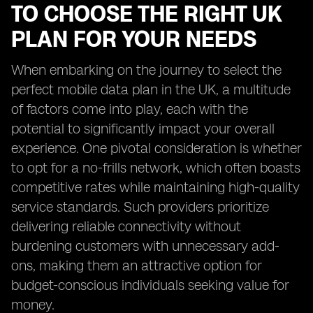
TO CHOOSE THE RIGHT UK
PLAN FOR YOUR NEEDS
When embarking on the journey to select the
perfect mobile data plan in the UK, a multitude
of factors come into play, each with the
potential to significantly impact your overall
experience. One pivotal consideration is whether
to opt for a no-frills network, which often boasts
competitive rates while maintaining high-quality
service standards. Such providers prioritize
delivering reliable connectivity without
burdening customers with unnecessary add-
ons, making them an attractive option for
budget-conscious individuals seeking value for
money.