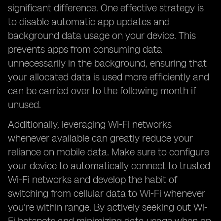
significant difference. One effective strategy is
to disable automatic app updates and
background data usage on your device. This
prevents apps from consuming data
unnecessarily in the background, ensuring that
your allocated data is used more efficiently and
can be carried over to the following month if
unused.
Additionally, leveraging Wi-Fi networks
whenever available can greatly reduce your
reliance on mobile data. Make sure to configure
your device to automatically connect to trusted
Wi-Fi networks and develop the habit of
switching from cellular data to Wi-Fi whenever
you're within range. By actively seeking out Wi-