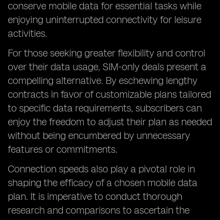
conserve mobile data for essential tasks while
enjoying uninterrupted connectivity for leisure
activities.
For those seeking greater flexibility and control
over their data usage, SIM-only deals present a
compelling alternative. By eschewing lengthy
contracts in favor of customizable plans tailored
to specific data requirements, subscribers can
enjoy the freedom to adjust their plan as needed
without being encumbered by unnecessary
features or commitments.
Connection speeds also play a pivotal role in
shaping the efficacy of a chosen mobile data
plan. It is imperative to conduct thorough
research and comparisons to ascertain the