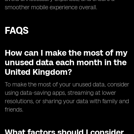
smoother mobile experience overall.
FAQS
How can I make the most of my
unused data each month in the
United Kingdom?
To make the most of your unused data, consider
using data-saving apps, streaming at lower
resolutions, or sharing your data with family and
friends.
What factors should I consider