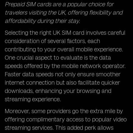
Prepaid SIM cards are a popular choice for
travelers visiting the UK, offering flexibility and
affordability during their stay.
Selecting the right UK SIM card involves careful
consideration of several factors, each
contributing to your overall mobile experience.
One crucial aspect to evaluate is the data
speeds offered by the mobile network operator.
Faster data speeds not only ensure smoother
internet connection but also facilitate quicker
downloads, enhancing your browsing and
streaming experience.
Moreover, some providers go the extra mile by
offering complimentary access to popular
video
streaming services
. This added perk allows