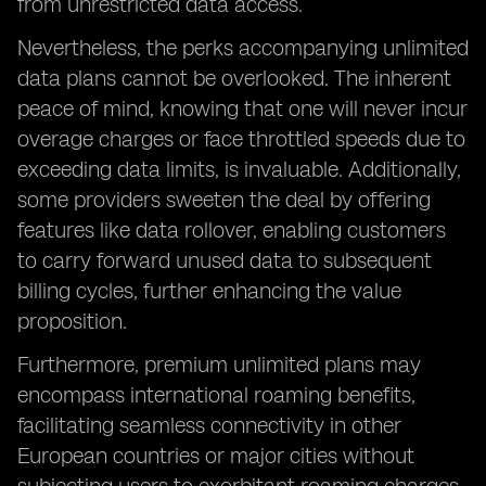
from unrestricted data access.
Nevertheless, the perks accompanying unlimited
data plans cannot be overlooked. The inherent
peace of mind, knowing that one will never incur
overage charges or face throttled speeds due to
exceeding data limits, is invaluable. Additionally,
some providers sweeten the deal by offering
features like data rollover, enabling customers
to carry forward unused data to subsequent
billing cycles, further enhancing the value
proposition.
Furthermore, premium unlimited plans may
encompass international roaming benefits,
facilitating seamless connectivity in other
European countries or major cities without