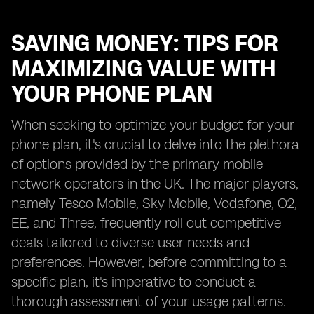
SAVING MONEY: TIPS FOR
MAXIMIZING VALUE WITH
YOUR PHONE PLAN
When seeking to optimize your budget for your
phone plan, it's crucial to delve into the plethora
of options provided by the primary mobile
network operators in the UK. The major players,
namely Tesco Mobile, Sky Mobile, Vodafone, O2,
EE, and Three, frequently roll out competitive
deals tailored to diverse user needs and
preferences. However, before committing to a
specific plan, it's imperative to conduct a
thorough assessment of your usage patterns.