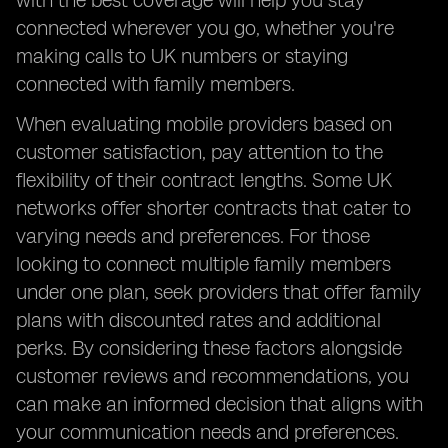
with the best coverage will help you stay
connected wherever you go, whether you're
making calls to UK numbers or staying
connected with family members.
When evaluating mobile providers based on
customer satisfaction, pay attention to the
flexibility of their contract lengths. Some UK
networks offer shorter contracts that cater to
varying needs and preferences. For those
looking to connect multiple family members
under one plan, seek providers that offer family
plans with discounted rates and additional
perks. By considering these factors alongside
customer reviews and recommendations, you
can make an informed decision that aligns with
your communication needs and preferences.