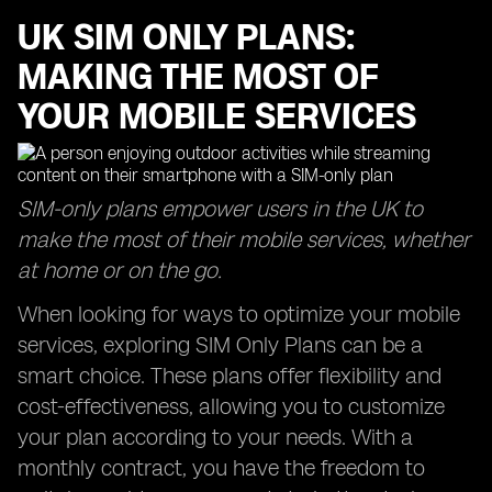
UK SIM ONLY PLANS:
MAKING THE MOST OF
YOUR MOBILE SERVICES
SIM-only plans empower users in the UK to
make the most of their mobile services, whether
at home or on the go.
When looking for ways to optimize your mobile
services, exploring SIM Only Plans can be a
smart choice. These plans offer flexibility and
cost-effectiveness, allowing you to customize
your plan according to your needs. With a
monthly contract, you have the freedom to