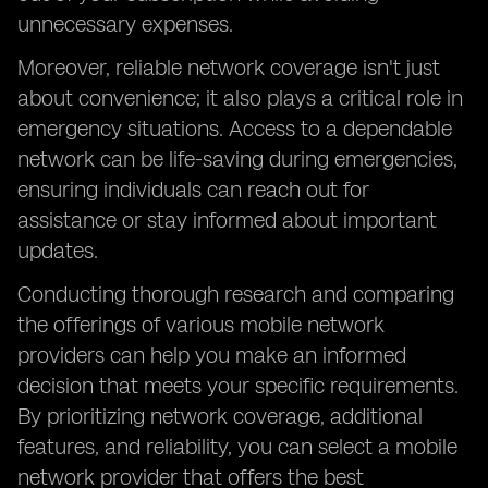
unnecessary expenses.
Moreover, reliable network coverage isn't just
about convenience; it also plays a critical role in
emergency situations. Access to a dependable
network can be life-saving during emergencies,
ensuring individuals can reach out for
assistance or stay informed about important
updates.
Conducting thorough research and comparing
the offerings of various mobile network
providers can help you make an informed
decision that meets your specific requirements.
By prioritizing network coverage, additional
features, and reliability, you can select a mobile
network provider that offers the best