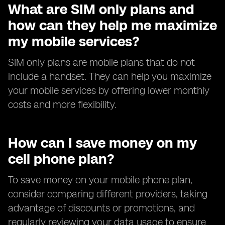
What are SIM only plans and
how can they help me maximize
my mobile services?
SIM only plans are mobile plans that do not
include a handset. They can help you maximize
your mobile services by offering lower monthly
costs and more flexibility.
How can I save money on my
cell phone plan?
To save money on your mobile phone plan,
consider comparing different providers, taking
advantage of discounts or promotions, and
regularly reviewing your data usage to ensure