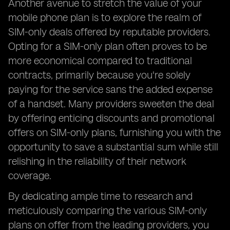
Another avenue to stretch the value of your
mobile phone plan is to explore the realm of
SIM-only deals offered by reputable providers.
Opting for a SIM-only plan often proves to be
more economical compared to traditional
contracts, primarily because you're solely
paying for the service sans the added expense
of a handset. Many providers sweeten the deal
by offering enticing discounts and promotional
offers on SIM-only plans, furnishing you with the
opportunity to save a substantial sum while still
relishing in the reliability of their network
coverage.
By dedicating ample time to research and
meticulously comparing the various SIM-only
plans on offer from the leading providers, you