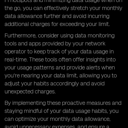
Fi hotspots and minimizing data usage when on
the go, you can effectively stretch your monthly
data allowance further and avoid incurring
additional charges for exceeding your limit.
Furthermore, consider using data monitoring
tools and apps provided by your network
operator to keep track of your data usage in
real-time. These tools often offer insights into
your usage patterns and provide alerts when
you're nearing your data limit, allowing you to
adjust your habits accordingly and avoid
unexpected charges.
By implementing these proactive measures and
staying mindful of your data usage habits, you
can optimize your monthly data allowance,
avoid unnecessary expenses, and ensure a