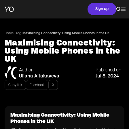
Sign up
•
•
Home
Blog
Maximising Connectivity: Using Mobile Phones in the UK
Maximising Connectivity:
Using Mobile Phones in the
UK
Author
Published on
Uliana Aitakayeva
Jul 8, 2024
Copy link
Facebook
X
Maximising Connectivity: Using Mobile
Phones in the UK