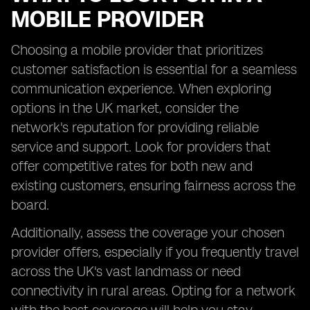
MOBILE PROVIDER
Choosing a mobile provider that prioritizes
customer satisfaction is essential for a seamless
communication experience. When exploring
options in the UK market, consider the
network's reputation for providing reliable
service and support. Look for providers that
offer competitive rates for both new and
existing customers, ensuring fairness across the
board.
Additionally, assess the coverage your chosen
provider offers, especially if you frequently travel
across the UK's vast landmass or need
connectivity in rural areas. Opting for a network