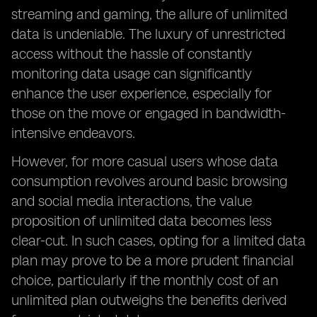
streaming and gaming, the allure of unlimited
data is undeniable. The luxury of unrestricted
access without the hassle of constantly
monitoring data usage can significantly
enhance the user experience, especially for
those on the move or engaged in bandwidth-
intensive endeavors.
However, for more casual users whose data
consumption revolves around basic browsing
and social media interactions, the value
proposition of unlimited data becomes less
clear-cut. In such cases, opting for a limited data
plan may prove to be a more prudent financial
choice, particularly if the monthly cost of an
unlimited plan outweighs the benefits derived