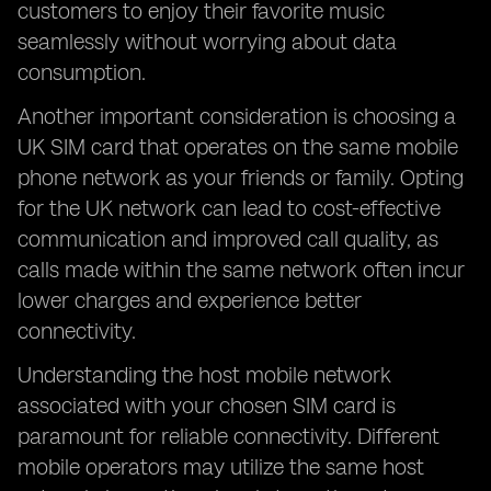
customers to enjoy their favorite music
seamlessly without worrying about data
consumption.
Another important consideration is choosing a
UK SIM card that operates on the same mobile
phone network as your friends or family. Opting
for the UK network can lead to cost-effective
communication and improved call quality, as
calls made within the same network often incur
lower charges and experience better
connectivity.
Understanding the host mobile network
associated with your chosen SIM card is
paramount for reliable connectivity. Different
mobile operators may utilize the same host