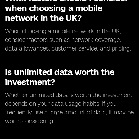
when choosing a mobile
network in the UK?
When choosing a mobile network in the UK,
consider factors such as network coverage,
data allowances, customer service, and pricing.
Is unlimited data worth the
investment?
Whether unlimited data is worth the investment
depends on your data usage habits. If you
frequently use a large amount of data, it may be
worth considering.