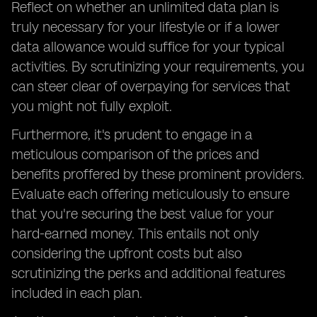
Reflect on whether an unlimited data plan is
truly necessary for your lifestyle or if a lower
data allowance would suffice for your typical
activities. By scrutinizing your requirements, you
can steer clear of overpaying for services that
you might not fully exploit.
Furthermore, it's prudent to engage in a
meticulous comparison of the prices and
benefits proffered by these prominent providers.
Evaluate each offering meticulously to ensure
that you're securing the best value for your
hard-earned money. This entails not only
considering the upfront costs but also
scrutinizing the perks and additional features
included in each plan.