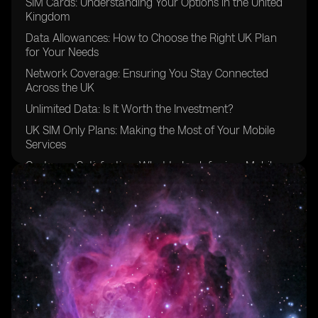
SIM Cards: Understanding Your Options in the United
Kingdom
Data Allowances: How to Choose the Right UK Plan
for Your Needs
Network Coverage: Ensuring You Stay Connected
Across the UK
Unlimited Data: Is It Worth the Investment?
UK SIM Only Plans: Making the Most of Your Mobile
Services
Customer Satisfaction: What to Look for in a Mobile
Provider
Saving Money: Tips for Maximizing Value with Your
Phone Plan
Unused Data: How to Make the Most of Your Monthly
Allowance
FAQs