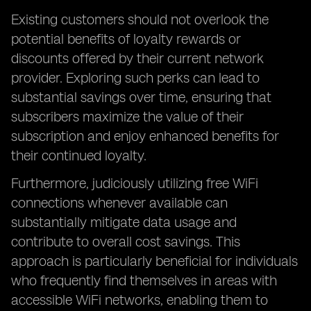
Existing customers should not overlook the
potential benefits of loyalty rewards or
discounts offered by their current network
provider. Exploring such perks can lead to
substantial savings over time, ensuring that
subscribers maximize the value of their
subscription and enjoy enhanced benefits for
their continued loyalty.
Furthermore, judiciously utilizing free WiFi
connections whenever available can
substantially mitigate data usage and
contribute to overall cost savings. This
approach is particularly beneficial for individuals
who frequently find themselves in areas with
accessible WiFi networks, enabling them to