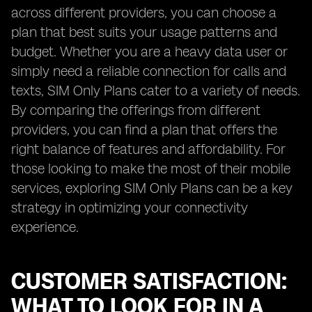
across different providers, you can choose a
plan that best suits your usage patterns and
budget. Whether you are a heavy data user or
simply need a reliable connection for calls and
texts, SIM Only Plans cater to a variety of needs.
By comparing the offerings from different
providers, you can find a plan that offers the
right balance of features and affordability. For
those looking to make the most of their mobile
services, exploring SIM Only Plans can be a key
strategy in optimizing your connectivity
experience.
CUSTOMER SATISFACTION:
WHAT TO LOOK FOR IN A