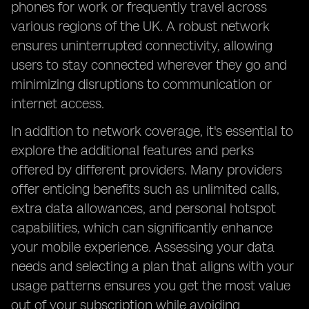
phones for work or frequently travel across
various regions of the UK. A robust network
ensures uninterrupted connectivity, allowing
users to stay connected wherever they go and
minimizing disruptions to communication or
internet access.
In addition to network coverage, it's essential to
explore the additional features and perks
offered by different providers. Many providers
offer enticing benefits such as unlimited calls,
extra data allowances, and personal hotspot
capabilities, which can significantly enhance
your mobile experience. Assessing your data
needs and selecting a plan that aligns with your
usage patterns ensures you get the most value
out of your subscription while avoiding