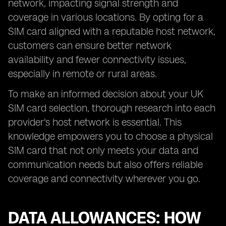
network, impacting signal strength and
coverage in various locations. By opting for a
SIM card aligned with a reputable host network,
customers can ensure better network
availability and fewer connectivity issues,
especially in remote or rural areas.
To make an informed decision about your UK
SIM card selection, thorough research into each
provider's host network is essential. This
knowledge empowers you to choose a physical
SIM card that not only meets your data and
communication needs but also offers reliable
coverage and connectivity wherever you go.
DATA ALLOWANCES: HOW