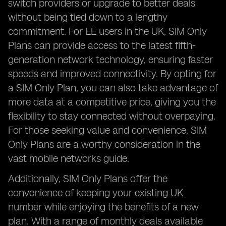
switch providers or upgrade to better deals
without being tied down to a lengthy
commitment. For EE users in the UK, SIM Only
Plans can provide access to the latest fifth-
generation network technology, ensuring faster
speeds and improved connectivity. By opting for
a SIM Only Plan, you can also take advantage of
more data at a competitive price, giving you the
flexibility to stay connected without overpaying.
For those seeking value and convenience, SIM
Only Plans are a worthy consideration in the
vast mobile networks guide.
Additionally, SIM Only Plans offer the
convenience of keeping your existing UK
number while enjoying the benefits of a new
plan. With a range of monthly deals available