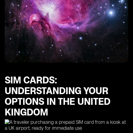
SIM CARDS:
UNDERSTANDING YOUR
OPTIONS IN THE UNITED
KINGDOM