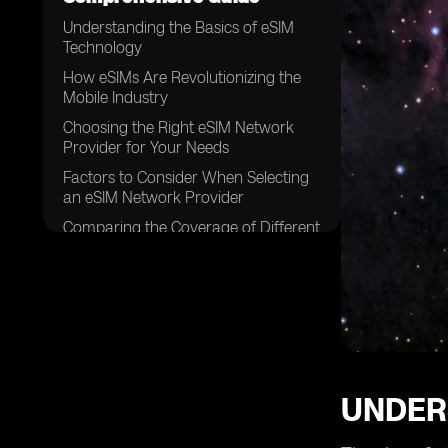
Understanding the Basics of eSIM
Technology
How eSIMs Are Revolutionizing the
Mobile Industry
Choosing the Right eSIM Network
Provider for Your Needs
Factors to Consider When Selecting
an eSIM Network Provider
Comparing the Coverage of Different
eSIM Network Providers
Analyzing the Speed and
Performance of eSIM Networks
Examining the Pricing Models of
eSIM Network Providers
The Importance of Customer
Support in eSIM Network Providers
UNDER
Security Features Offered by eSIM
Network Providers