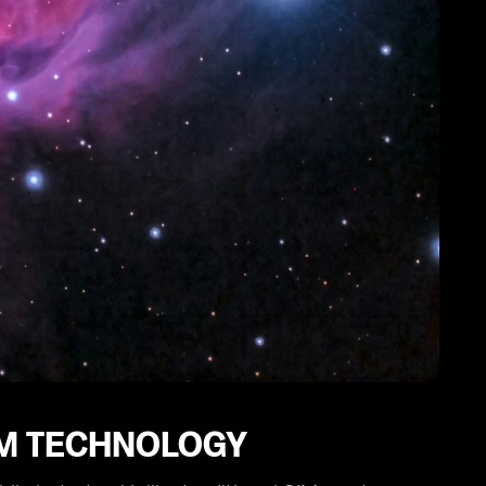
IM TECHNOLOGY