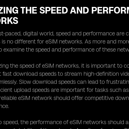
ZING THE SPEED AND PERFOR
RKS
ast-paced, digital world, speed and performance are 
s is no different for eSIM networks. As more and mo
to examine the speed and performance of these netw
ng the speed of eSIM networks, it is important to 
 fast download speeds to stream high-definition vid
mlessly. Slow download speeds can lead to frustratin
fficient upload speeds are important for tasks such as
 reliable eSIM network should offer competitive do
nce.
to speed, the performance of eSIM networks should a