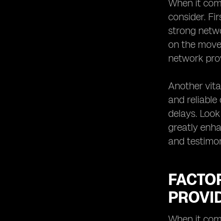
When it come
consider. Fi
strong networ
on the move 
network prov
Another vita
and reliable
delays. Look
greatly enha
and testimon
FACTO
PROVI
When it come