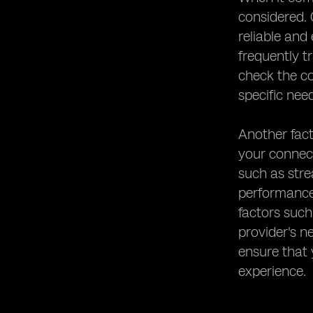
considered. 
reliable and
frequently t
check the co
specific nee
Another fact
your connect
such as stre
performance 
factors such
provider's n
ensure that
experience.