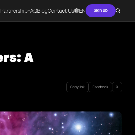
Partnership
FAQ
Blog
Contact Us
EN
Sign up
rs: A
Copy link
Facebook
X