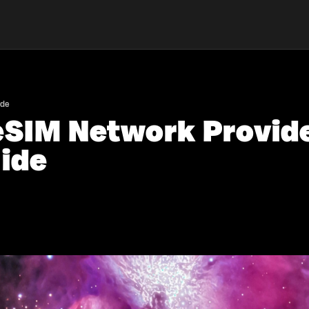
ide
eSIM Network Provide
ide