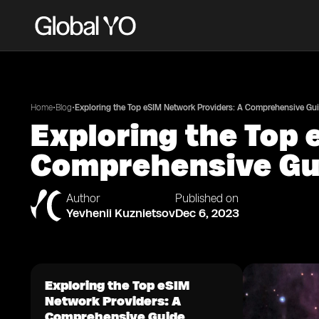
•
•
Home
Blog
Exploring the Top eSIM Network Providers: A Comprehensive Gu
Exploring the Top 
Comprehensive Gu
Author
Published on
Yevhenii Kuznietsov
Dec 6, 2023
Exploring the Top eSIM
Network Providers: A
Comprehensive Guide