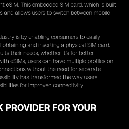
nt eSIM. This embedded SIM card, which is built
rds and allows users to switch between mobile
dustry is by enabling consumers to easily
 obtaining and inserting a physical SIM card.
its their needs, whether it's for better
with eSIMs, users can have multiple profiles on
onnections without the need for separate
essibility has transformed the way users
bilities for improved connectivity.
K PROVIDER FOR YOUR