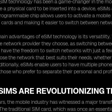
eSIM technology has been a game-changer in the mobil
e a physical card to be inserted into a device, eSIMs 
programmable chip allows users to activate a mobile 
 cards and making it easier to switch between netw
ain advantages of eSIM technology is its versatility. 
he network provider they choose, as switching betwe
 have the freedom to switch networks with just a few 
ose the network that best suits their needs, whether 
ditionally, eSIMs enable users to have multiple phone
 those who prefer to separate their personal and profe
IMS ARE REVOLUTIONIZING T
ars, the mobile industry has witnessed a major trans
The traditional SIM card, which was once an essenti