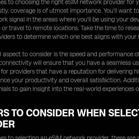
s to choosing the right eSIM network provider for yo
rstly, coverage is of utmost importance. You'll want 
k signal in the areas where you'll be using your devic
or travel to remote locations. Take the time to res
iders to determine which one best aligns with your 
l aspect to consider is the speed and performance of
 connectivity will ensure that you have a seamless us
 for providers that have a reputation for delivering h
nce your productivity and overall satisfaction. Additi
ials to gain insight into the real-world experiences
RS TO CONSIDER WHEN SELEC
DER
s to selecting an eSIM network provider, there are s