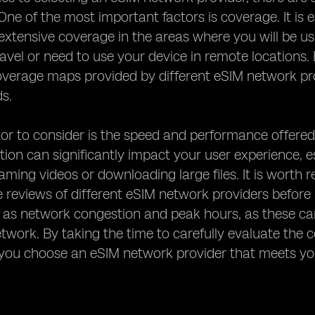
One of the most important factors is coverage. It is e
 extensive coverage in the areas where you will be usin
ravel or need to use your device in remote locations. 
verage maps provided by different eSIM network pro
ds.
or to consider is the speed and performance offered
ion can significantly impact your user experience, esp
aming videos or downloading large files. It is wort
reviews of different eSIM network providers before m
 as network congestion and peak hours, as these can
etwork. By taking the time to carefully evaluate th
 you choose an eSIM network provider that meets yo