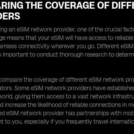
RING THE COVERAGE OF DIFF
DERS
ng an eSIM network provider, one of the crucial facto
e means that your eSIM will have access to reliable 
amless connectivity wherever you go. Different eSI
 is important to conduct thorough research to determ
ompare the coverage of different eSIM network prov
ators. Some eSIM network providers have establishe
orld, giving them access to a vast network infrastr
 increase the likelihood of reliable connections in mo
ed eSIM network provider has partnerships with mobil
 to you, especially if you frequently travel internatio