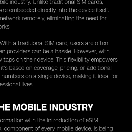
e industry. Unlike traditional SIM cards,
are embedded directly into the device itself.
network remotely, eliminating the need for
orks.
With a traditional SIM card, users are often
en providers can be a hassle. However, with
taps on their device. This flexibility empowers
it's based on coverage, pricing, or additional
 numbers on a single device, making it ideal for
ssional lives.
HE MOBILE INDUSTRY
formation with the introduction of eSIM
al component of every mobile device, is being