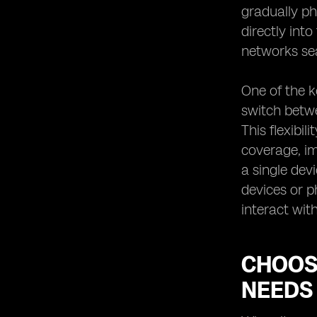
gradually ph
Tips for Switching to an eSIM
Network Provider
directly int
networks se
One of the k
switch betwe
This flexibi
coverage, im
a single dev
devices or p
interact wit
CHOOS
NEEDS