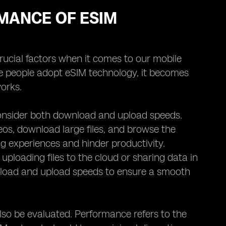
MANCE OF ESIM
crucial factors when it comes to our mobile
re people adopt eSIM technology, it becomes
orks.
consider both download and upload speeds.
eos, download large files, and browse the
g experiences and hinder productivity.
 uploading files to the cloud or sharing data in
wnload and upload speeds to ensure a smooth
lso be evaluated. Performance refers to the