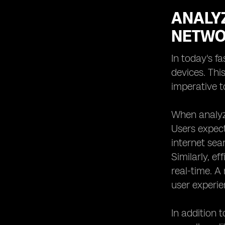
ANALY
NETWO
In today's f
devices. Thi
imperative 
When analyzi
Users expect
internet sea
Similarly, e
real-time. A
user experie
In addition 