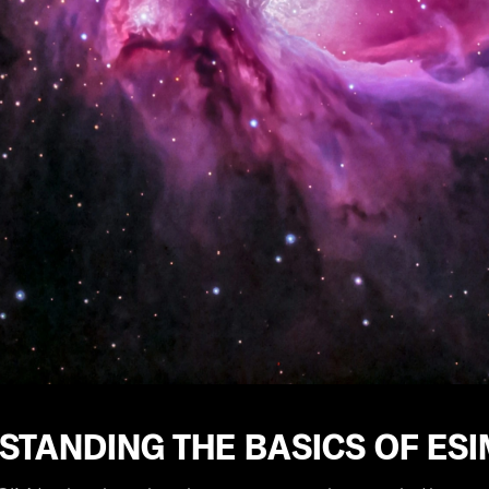
STANDING THE BASICS OF ES