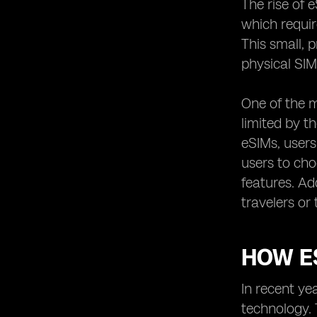
The rise of 
Exploring the International Roaming
which requir
Options of eSIM Networks
This small, 
eSIM Network Providers and their
physical SIM
Partnerships with Mobile Operators
Unlocking the Potential of IoT with
One of the m
eSIM Network Providers
limited by t
The Role of eSIM Network Providers
in the Future of 5G Technology
eSIMs, users
users to cho
Understanding the Activation
Process of eSIMs with Different
features. Ad
Providers
travelers or
Exploring the Compatibility of eSIMs
with Different Devices
Examining the User Experience of
HOW ES
eSIM Network Providers
Comparing the Additional Features
In recent ye
and Services Offered by eSIM
technology. 
Providers