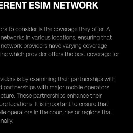
ERENT ESIM NETWORK
rs to consider is the coverage they offer. A
networks in various locations, ensuring that
M network providers have varying coverage
ine which provider offers the best coverage for
iders is by examining their partnerships with
d partnerships with major mobile operators
ucture. These partnerships enhance their
re locations. It is important to ensure that
e operators in the countries or regions that
nally.