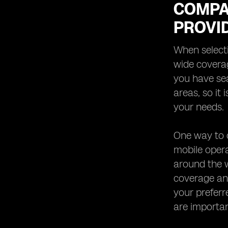
COMPA
PROVI
When selecti
wide coverag
you have se
areas, so it
your needs.
One way to c
mobile oper
around the w
coverage and
your preferr
are important