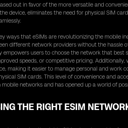
ased out in favor of the more versatile and convenie
o the device, eliminates the need for physical SIM ca
amlessly.
ey ways that eSIMs are revolutionizing the mobile in
en different network providers without the hassle of
lity empowers users to choose the network that best su
proved speeds, or competitive pricing. Additionally, 
ice, making it easier to manage personal and work c
hysical SIM cards. This level of convenience and acc
h mobile networks and has opened up a world of possi
ING THE RIGHT ESIM NETWOR