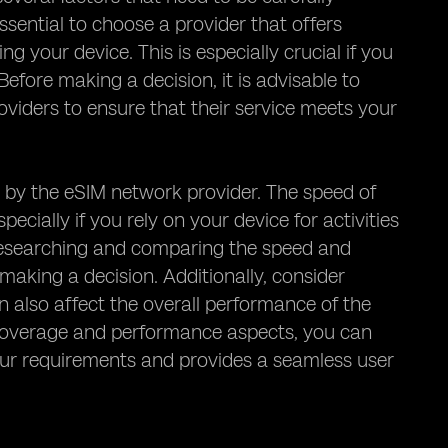
ssential to choose a provider that offers
g your device. This is especially crucial if you
Before making a decision, it is advisable to
viders to ensure that their service meets your
 by the eSIM network provider. The speed of
ecially if you rely on your device for activities
h researching and comparing the speed and
aking a decision. Additionally, consider
 also affect the overall performance of the
e coverage and performance aspects, you can
ur requirements and provides a seamless user