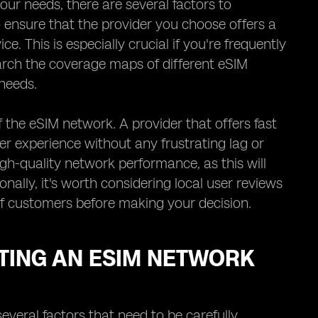
ur needs, there are several factors to
to ensure that the provider you choose offers a
e. This is especially crucial if you're frequently
earch the coverage maps of different eSIM
needs.
 the eSIM network. A provider that offers fast
er experience without any frustrating lag or
igh-quality network performance, as this will
onally, it's worth considering local user reviews
 of customers before making your decision.
TING AN ESIM NETWORK
everal factors that need to be carefully