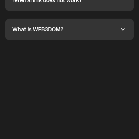
How do I refer a friend? What if my referral link does
referral link does not work?
callbacks to the displayed outgoing number are not
supported.
To refer a friend, share your referral link. If the link is
not working, contact support and the team will help
you.
What is WEB3DOM?
What is WEB3DOM?
WEB3DOM means Web 3 + Freedom. It represents
democratized access to the third generation of the
Internet.