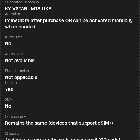
Supported Networks
KYIVSTAR · MTS UKR
Activation
Immediate after purchase OR can be activated manually
when needed
ID required
No
Analog calls
Not available
Phone number
Not applicable
Hotspot
Yes
SMS
No
Compatibility
Remains the same (devices that support eSIM+)
Shipping
Available in-app, on the web, or via email (QR code)