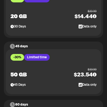
$
20.99
20 GB
$
14.44
30
Days
Data only
45 days
-30%
Limited time
$
33.99
50 GB
$
23.54
45
Days
Data only
60 days