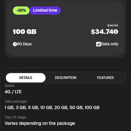
-30%
Limited time
$
49.99
100 GB
$
34.74
60
Days
Data only
DETAILS
DESCRIPTION
FEATURES
Speed
4G / LTE
Data packages
1 GB, 3 GB, 5 GB, 10 GB, 20 GB, 50 GB, 100 GB
Days of usage
Varies depending on the package