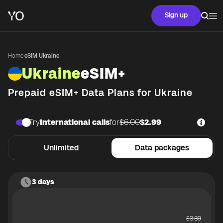
Sign up
Home
·
eSIM Ukraine
Ukraine
eSIM+
Prepaid eSIM+ Data Plans for
Ukraine
Try
International calls
for
$6.00
$2.99
Unlimited
Data packages
3 days
$
3.89