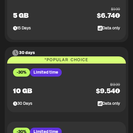
$
9.99
5 GB
$
6.74
15
Days
Data only
30 days
*
POPULAR CHOICE
-30%
Limited time
$
13.99
10 GB
$
9.54
30
Days
Data only
-30%
Limited time