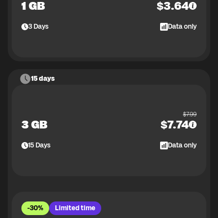
1 GB
$
3.64
3
Days
Data only
15 days
$
7.99
3 GB
$
7.74
15
Days
Data only
-30%
Limited time