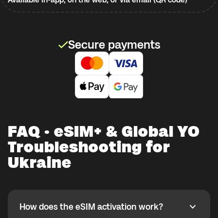
Secure payments
FAQ · eSIM+ & Global YO
Troubleshooting for
Ukraine
How does the eSIM activation work?
How does the eSIM activation work?