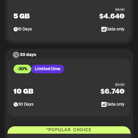
$
6.99
5 GB
$
4.64
15
Days
Data only
30 days
-30%
Limited time
$
9.99
10 GB
$
6.74
30
Days
Data only
*
POPULAR CHOICE