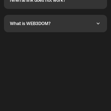
How do I refer a friend? What if my referral link does
referral link does not work?
callbacks to the displayed outgoing number are not
supported.
To refer a friend, share your referral link. If the link is
not working, contact support and the team will help
you.
What is WEB3DOM?
What is WEB3DOM?
WEB3DOM means Web 3 + Freedom. It represents
democratized access to the third generation of the
Internet.