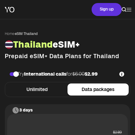
Sign up
Home
·
eSIM Thailand
Thailand
eSIM+
Prepaid eSIM+ Data Plans for
Thailand
Try
International calls
for
$6.00
$2.99
Unlimited
Data packages
3 days
$
2.89