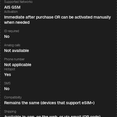
Supported Networks
AIS GSM
Activation
Immediate after purchase OR can be activated manually
when needed
ID required
No
Analog calls
Not available
Phone number
Not applicable
Hotspot
Yes
SMS
No
Compatibility
Remains the same (devices that support eSIM+)
Shipping
Available in-app, on the web, or via email (QR code)