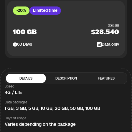
-20%
Limited time
$
35.99
100 GB
$
28.54
60
Days
Data only
DETAILS
DESCRIPTION
FEATURES
Speed
4G / LTE
Data packages
1 GB, 3 GB, 5 GB, 10 GB, 20 GB, 50 GB, 100 GB
Days of usage
Varies depending on the package