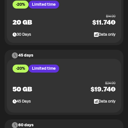
-20%
Limited time
$
14.99
20 GB
$
11.74
30
Days
Data only
45 days
-20%
Limited time
$
24.99
50 GB
$
19.74
45
Days
Data only
60 days