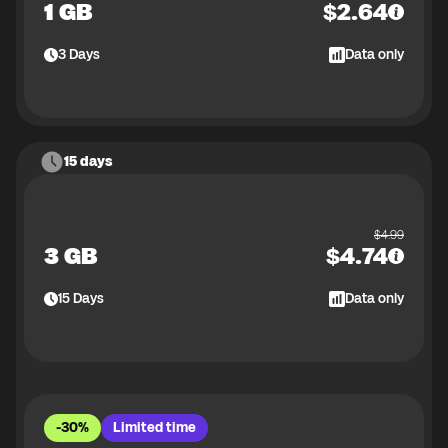
1 GB
$
2.64
3
Days
Data only
15 days
$
4.99
3 GB
$
4.74
15
Days
Data only
-30%
Limited time