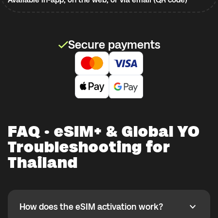
Secure payments
FAQ · eSIM+ & Global YO
Troubleshooting for
Thailand
How does the eSIM activation work?
How does the eSIM activation work?