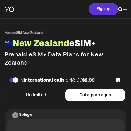
Sign up
Home
·
eSIM New Zealand
New Zealand
eSIM+
Prepaid eSIM+ Data Plans for
New
Zealand
Try
International calls
for
$6.00
$2.99
Unlimited
Data packages
3 days