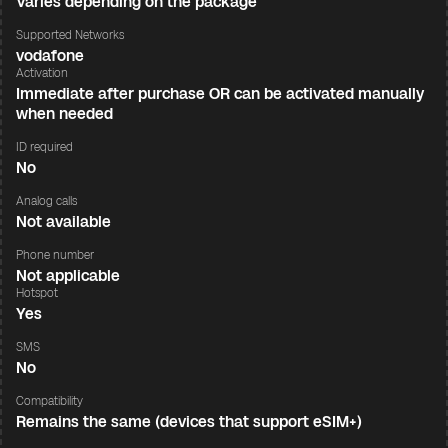
Varies depending on the package
Supported Networks
vodafone
Activation
Immediate after purchase OR can be activated manually
when needed
ID required
No
Analog calls
Not available
Phone number
Not applicable
Hotspot
Yes
SMS
No
Compatibility
Remains the same (devices that support eSIM+)