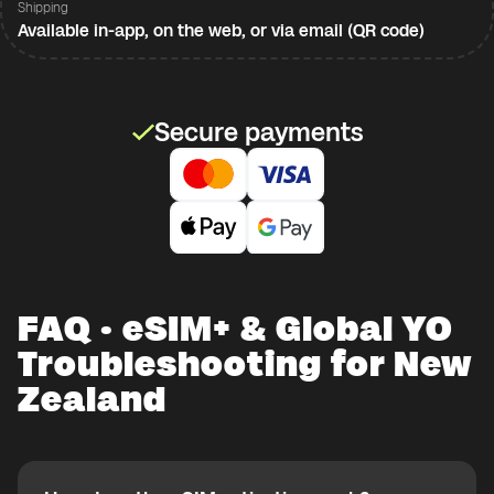
Shipping
Available in-app, on the web, or via email (QR code)
Secure payments
FAQ · eSIM+ & Global YO
Troubleshooting for New
Zealand