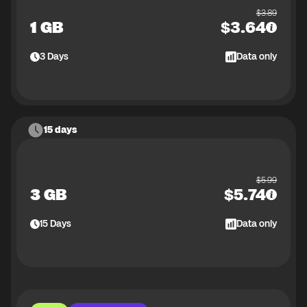
$
3.89
1 GB
$
3.64
3
Days
Data only
15 days
$
5.99
3 GB
$
5.74
15
Days
Data only