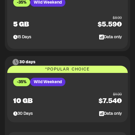
-35%
Wild Weekend
$
8.99
5 GB
$
5.59
15
Days
Data only
30 days
*
POPULAR CHOICE
-35%
Wild Weekend
$
11.99
10 GB
$
7.54
30
Days
Data only