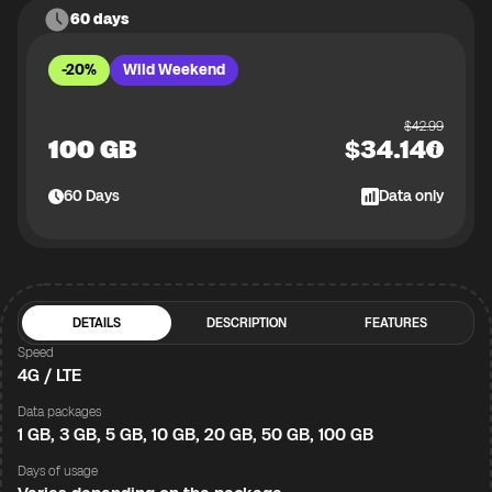
60 days
-20%
Wild Weekend
$
42.99
100 GB
$
34.14
60
Days
Data only
DETAILS
DESCRIPTION
FEATURES
Speed
4G / LTE
Data packages
1 GB, 3 GB, 5 GB, 10 GB, 20 GB, 50 GB, 100 GB
Days of usage