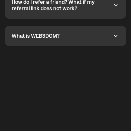
How do I refer a friend? What if my
incoming calls from other app users. Regular phone
How do I refer a friend? What if my referral link does
referral link does not work?
callbacks to the displayed outgoing number are not
supported.
To refer a friend, share your referral link. If the link is
not working, contact support and the team will help
you.
What is WEB3DOM?
What is WEB3DOM?
WEB3DOM means Web 3 + Freedom. It represents
democratized access to the third generation of the
Internet.