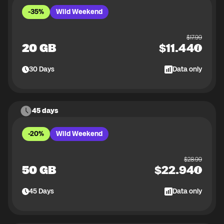
-35%
Wild Weekend
$
17.99
20 GB
$
11.44
30
Days
Data only
45 days
-20%
Wild Weekend
$
28.99
50 GB
$
22.94
45
Days
Data only