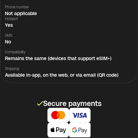
Phone number
Not applicable
Hotspot
Yes
SMS
No
Compatibility
Remains the same (devices that support eSIM+)
Shipping
Available in-app, on the web, or via email (QR code)
Secure payments