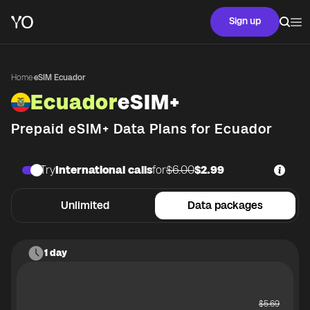
Sign up
Home
·
eSIM Ecuador
Ecuador
eSIM+
Prepaid eSIM+ Data Plans for
Ecuador
Try
International calls
for
$6.00
$2.99
Unlimited
Data packages
1 day
$
5.69