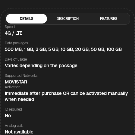
DETAILS
DESCRIPTION
FEATURES
Speed
4G / LTE
Data packages
500 MB, 1 GB, 3 GB, 5 GB, 10 GB, 20 GB, 50 GB, 100 GB
Days of usage
Varies depending on the package
Supported Networks
MOVISTAR
Activation
Immediate after purchase OR can be activated manually
when needed
ID required
No
Analog calls
Not available