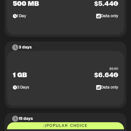
500 MB
$
5.44
1
Day
Data only
3 days
$
6.89
1 GB
$
6.64
3
Days
Data only
15 days
:)
POPULAR CHOICE