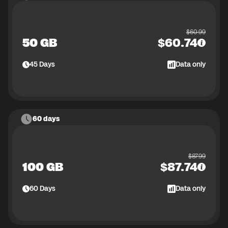
$
60.99
50 GB
$
60.74
45
Days
Data only
60 days
$
87.99
100 GB
$
87.74
60
Days
Data only