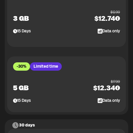
$
12.99
3 GB
$
12.74
15
Days
Data only
-30%
Limited time
$
17.99
5 GB
$
12.34
15
Days
Data only
30 days