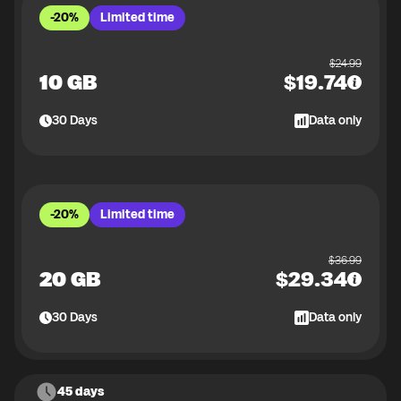
-20%
Limited time
$
24.99
10 GB
$
19.74
30
Days
Data only
-20%
Limited time
$
36.99
20 GB
$
29.34
30
Days
Data only
45 days