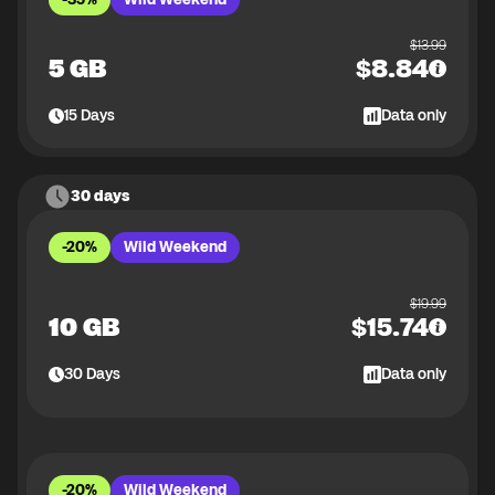
$
13.99
5 GB
$
8.84
15
Days
Data only
30 days
-20%
Wild Weekend
$
19.99
10 GB
$
15.74
30
Days
Data only
-20%
Wild Weekend