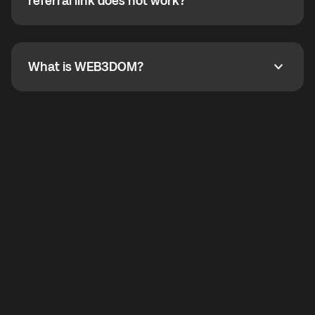
How do I refer a friend? What if my referral link does
referral link does not work?
callbacks to the displayed outgoing number are not
supported.
To refer a friend, share your referral link. If the link is
not working, contact support and the team will help
you.
What is WEB3DOM?
What is WEB3DOM?
WEB3DOM means Web 3 + Freedom. It represents
democratized access to the third generation of the
Internet.