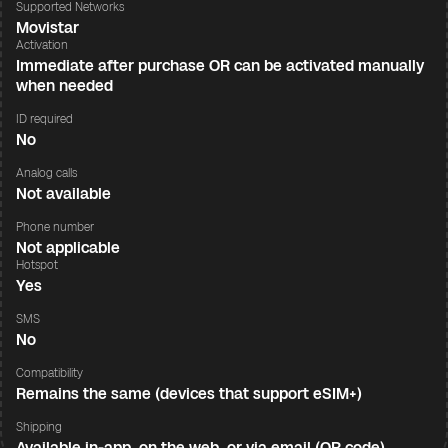
Supported Networks
Movistar
Activation
Immediate after purchase OR can be activated manually
when needed
ID required
No
Analog calls
Not available
Phone number
Not applicable
Hotspot
Yes
SMS
No
Compatibility
Remains the same (devices that support eSIM+)
Shipping
Available in-app, on the web, or via email (QR code)