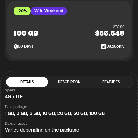
-20%
Wild Weekend
$
70.99
100 GB
$
56.54
60
Days
Data only
DETAILS
DESCRIPTION
FEATURES
Speed
4G / LTE
Data packages
1 GB, 3 GB, 5 GB, 10 GB, 20 GB, 50 GB, 100 GB
Days of usage
Varies depending on the package