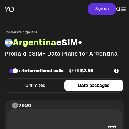
Sign up
Home
·
eSIM Argentina
Argentina
eSIM+
Prepaid eSIM+ Data Plans for
Argentina
Try
International calls
for
$6.00
$2.99
Unlimited
Data packages
3 days
$
5.89