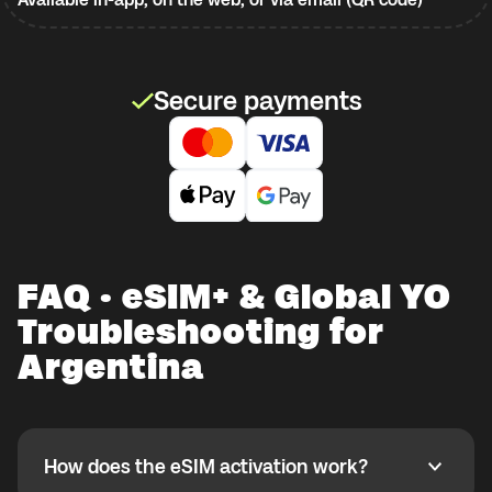
Secure payments
FAQ · eSIM+ & Global YO
Troubleshooting for
Argentina
How does the eSIM activation work?
How does the eSIM activation work?