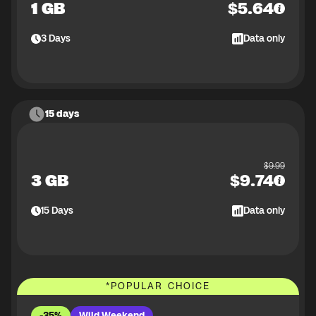
1 GB
$
5.64
3
Days
Data only
15 days
$
9.99
3 GB
$
9.74
15
Days
Data only
*
POPULAR CHOICE
-35%
Wild Weekend