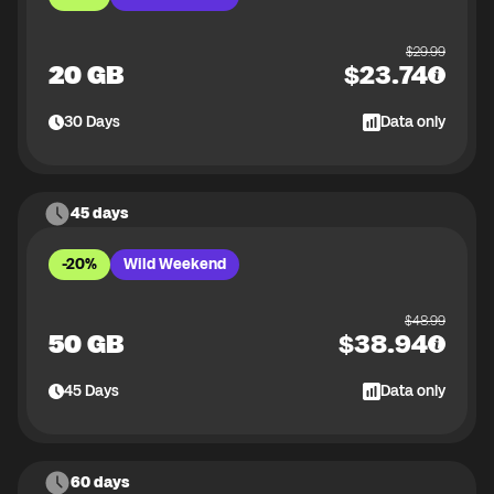
$
29.99
20 GB
$
23.74
30
Days
Data only
45 days
-20%
Wild Weekend
$
48.99
50 GB
$
38.94
45
Days
Data only
60 days