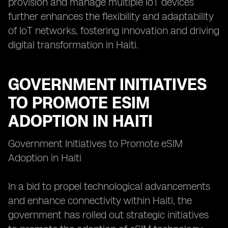
provision and manage multiple IoT devices
further enhances the flexibility and adaptability
of IoT networks, fostering innovation and driving
digital transformation in Haiti.
GOVERNMENT INITIATIVES
TO PROMOTE ESIM
ADOPTION IN HAITI
Government Initiatives to Promote eSIM
Adoption in Haiti
In a bid to propel technological advancements
and enhance connectivity within Haiti, the
government has rolled out strategic initiatives