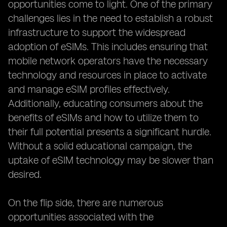
opportunities come to light. One of the primary
challenges lies in the need to establish a robust
infrastructure to support the widespread
adoption of eSIMs. This includes ensuring that
mobile network operators have the necessary
technology and resources in place to activate
and manage eSIM profiles effectively.
Additionally, educating consumers about the
benefits of eSIMs and how to utilize them to
their full potential presents a significant hurdle.
Without a solid educational campaign, the
uptake of eSIM technology may be slower than
desired.
On the flip side, there are numerous
opportunities associated with the