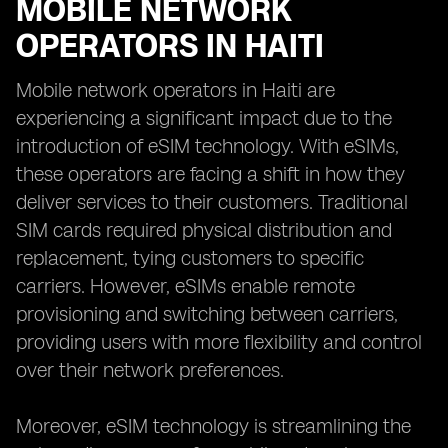
MOBILE NETWORK
OPERATORS IN HAITI
Mobile network operators in Haiti are
experiencing a significant impact due to the
introduction of eSIM technology. With eSIMs,
these operators are facing a shift in how they
deliver services to their customers. Traditional
SIM cards required physical distribution and
replacement, tying customers to specific
carriers. However, eSIMs enable remote
provisioning and switching between carriers,
providing users with more flexibility and control
over their network preferences.
Moreover, eSIM technology is streamlining the