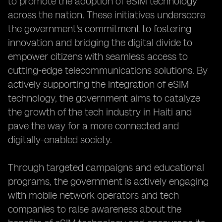
to promote the adoption of eSIM technology
across the nation. These initiatives underscore
the government's commitment to fostering
innovation and bridging the digital divide to
empower citizens with seamless access to
cutting-edge telecommunications solutions. By
actively supporting the integration of eSIM
technology, the government aims to catalyze
the growth of the tech industry in Haiti and
pave the way for a more connected and
digitally-enabled society.
Through targeted campaigns and educational
programs, the government is actively engaging
with mobile network operators and tech
companies to raise awareness about the