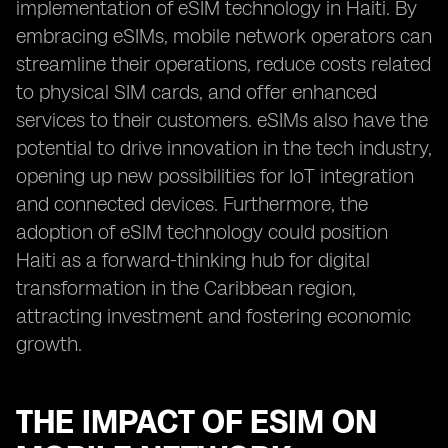
implementation of eSIM technology in Haiti. By
embracing eSIMs, mobile network operators can
streamline their operations, reduce costs related
to physical SIM cards, and offer enhanced
services to their customers. eSIMs also have the
potential to drive innovation in the tech industry,
opening up new possibilities for IoT integration
and connected devices. Furthermore, the
adoption of eSIM technology could position
Haiti as a forward-thinking hub for digital
transformation in the Caribbean region,
attracting investment and fostering economic
growth.
THE IMPACT OF ESIM ON