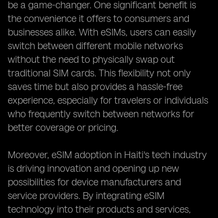
be a game-changer. One significant benefit is
the convenience it offers to consumers and
businesses alike. With eSIMs, users can easily
switch between different mobile networks
without the need to physically swap out
traditional SIM cards. This flexibility not only
saves time but also provides a hassle-free
experience, especially for travelers or individuals
who frequently switch between networks for
better coverage or pricing.
Moreover, eSIM adoption in Haiti's tech industry
is driving innovation and opening up new
possibilities for device manufacturers and
service providers. By integrating eSIM
technology into their products and services,