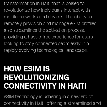
transformation in Haiti that is poised to
revolutionize how individuals interact with
mobile networks and devices. The ability to
remotely provision and manage eSIM profiles
also streamlines the activation process,
providing a hassle-free experience for users
looking to stay connected seamlessly in a
rapidly evolving technological landscape.
HOW ESIM IS
REVOLUTIONIZING
CONNECTIVITY IN HAITI
eSIM technology is ushering in a new era of
connectivity in Haiti, offering a streamlined and