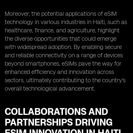
Moreover, the potential applications of eSIM
technology in various industries in Haiti, such as
healthcare, finance, and agriculture, highlight
the diverse opportunities that could emerge
with widespread adoption. By enabling secure
and reliable connectivity on a range of devices
beyond smartphones, eSIMs pave the way for
enhanced efficiency and innovation across
sectors, ultimately contributing to the country's
overall technological advancement.
COLLABORATIONS AND
PARTNERSHIPS DRIVING