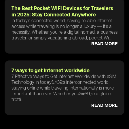
The Best Pocket WiFi Devices for Travelers
in 2025: Stay Connected Anywhere
In today’s connected world, having reliable internet
access while traveling is no longer a luxury — it's a
necessity. Whether you're a digital nomad, a business
traveler, or simply vacationing abroad, pocket Wi...
READ MORE
7 ways to get Internet worldwide
7 Effective Ways to Get Internet Worldwide with eSIM
Technology In today&#39;s interconnected world,
staying online while traveling internationally is more
important than ever. Whether you&#39;re a globe-
trotti...
READ MORE