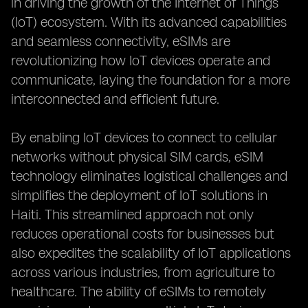
in driving the growth of the Internet of Things
(IoT) ecosystem. With its advanced capabilities
and seamless connectivity, eSIMs are
revolutionizing how IoT devices operate and
communicate, laying the foundation for a more
interconnected and efficient future.
By enabling IoT devices to connect to cellular
networks without physical SIM cards, eSIM
technology eliminates logistical challenges and
simplifies the deployment of IoT solutions in
Haiti. This streamlined approach not only
reduces operational costs for businesses but
also expedites the scalability of IoT applications
across various industries, from agriculture to
healthcare. The ability of eSIMs to remotely