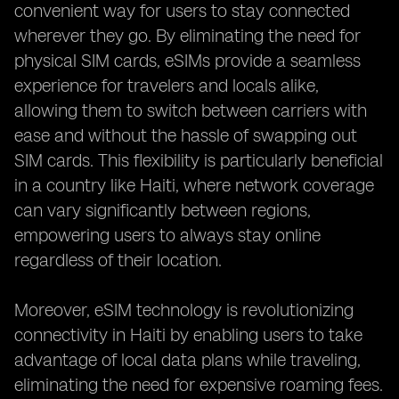
convenient way for users to stay connected
wherever they go. By eliminating the need for
physical SIM cards, eSIMs provide a seamless
experience for travelers and locals alike,
allowing them to switch between carriers with
ease and without the hassle of swapping out
SIM cards. This flexibility is particularly beneficial
in a country like Haiti, where network coverage
can vary significantly between regions,
empowering users to always stay online
regardless of their location.
Moreover, eSIM technology is revolutionizing
connectivity in Haiti by enabling users to take
advantage of local data plans while traveling,
eliminating the need for expensive roaming fees.