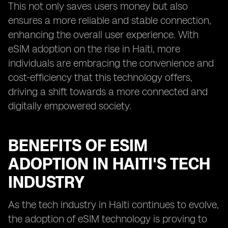
This not only saves users money but also
ensures a more reliable and stable connection,
enhancing the overall user experience. With
eSIM adoption on the rise in Haiti, more
individuals are embracing the convenience and
cost-efficiency that this technology offers,
driving a shift towards a more connected and
digitally empowered society.
BENEFITS OF ESIM
ADOPTION IN HAITI'S TECH
INDUSTRY
As the tech industry in Haiti continues to evolve,
the adoption of eSIM technology is proving to