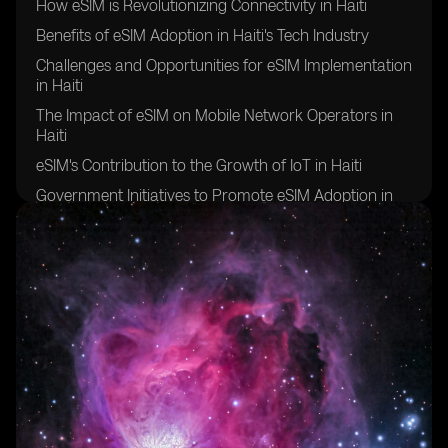
How eSIM is Revolutionizing Connectivity in Haiti
Benefits of eSIM Adoption in Haiti's Tech Industry
Challenges and Opportunities for eSIM Implementation
in Haiti
The Impact of eSIM on Mobile Network Operators in
Haiti
eSIM's Contribution to the Growth of IoT in Haiti
Government Initiatives to Promote eSIM Adoption in
Haiti
eSIM's Role in Bridging the Digital Divide in Haiti
Future Prospects of eSIM Technology in Haiti
Collaborations and Partnerships Driving eSIM
Innovation in Haiti