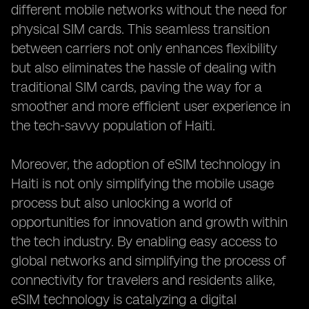
different mobile networks without the need for
physical SIM cards. This seamless transition
between carriers not only enhances flexibility
but also eliminates the hassle of dealing with
traditional SIM cards, paving the way for a
smoother and more efficient user experience in
the tech-savvy population of Haiti.
Moreover, the adoption of eSIM technology in
Haiti is not only simplifying the mobile usage
process but also unlocking a world of
opportunities for innovation and growth within
the tech industry. By enabling easy access to
global networks and simplifying the process of
connectivity for travelers and residents alike,
eSIM technology is catalyzing a digital