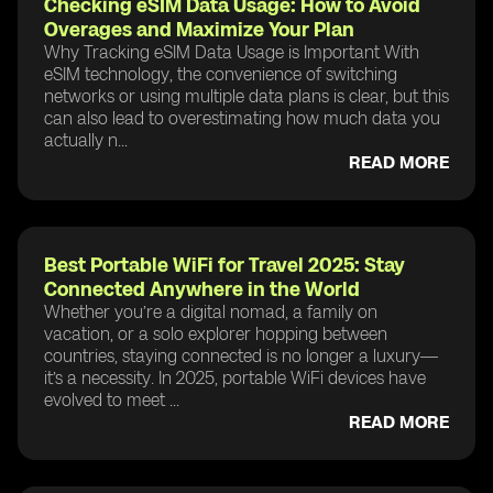
Checking eSIM Data Usage: How to Avoid
Overages and Maximize Your Plan
Why Tracking eSIM Data Usage is Important With
eSIM technology, the convenience of switching
networks or using multiple data plans is clear, but this
can also lead to overestimating how much data you
actually n...
READ MORE
Best Portable WiFi for Travel 2025: Stay
Connected Anywhere in the World
Whether you’re a digital nomad, a family on
vacation, or a solo explorer hopping between
countries, staying connected is no longer a luxury—
it’s a necessity. In 2025, portable WiFi devices have
evolved to meet ...
READ MORE