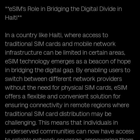
**eSIM's Role in Bridging the Digital Divide in
Haiti**
In a country like Haiti, where access to
traditional SIM cards and mobile network
infrastructure can be limited in certain areas,
eSIM technology emerges as a beacon of hope
in bridging the digital gap. By enabling users to
switch between different network providers
without the need for physical SIM cards, eSIM
offers a flexible and convenient solution for
ensuring connectivity in remote regions where
traditional SIM card distribution may be
challenging. This means that individuals in
underserved communities can now have access