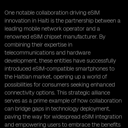
One notable collaboration driving eSIM
innovation in Haiti is the partnership between a
leading mobile network operator and a
renowned eSIM chipset manufacturer. By
combining their expertise in
telecommunications and hardware
development, these entities have successfully
introduced eSIM-compatible smartphones to
the Haitian market, opening up a world of
possibilities for consumers seeking enhanced
connectivity options. This strategic alliance
serves as a prime example of how collaboration
can bridge gaps in technology deployment,
paving the way for widespread eSIM integration
and empowering users to embrace the benefits