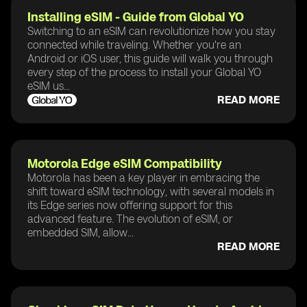
Installing eSIM - Guide from Global YO
Switching to an eSIM can revolutionize how you stay
connected while traveling. Whether you're an
Android or iOS user, this guide will walk you through
every step of the process to install your Global YO
eSIM us...
READ MORE
Motorola Edge eSIM Compatibility
Motorola has been a key player in embracing the
shift toward eSIM technology, with several models in
its Edge series now offering support for this
advanced feature. The evolution of eSIM, or
embedded SIM, allow...
READ MORE