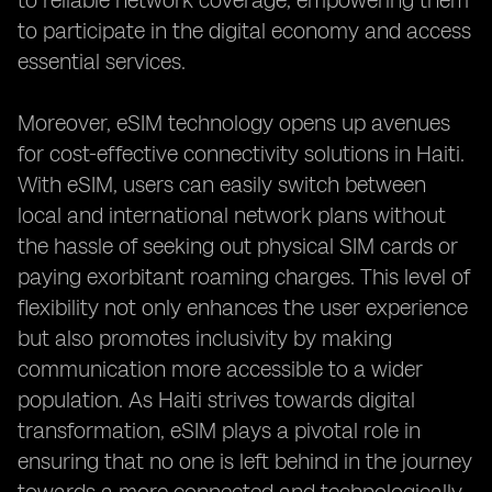
to reliable network coverage, empowering them
to participate in the digital economy and access
essential services.
Moreover, eSIM technology opens up avenues
for cost-effective connectivity solutions in Haiti.
With eSIM, users can easily switch between
local and international network plans without
the hassle of seeking out physical SIM cards or
paying exorbitant roaming charges. This level of
flexibility not only enhances the user experience
but also promotes inclusivity by making
communication more accessible to a wider
population. As Haiti strives towards digital
transformation, eSIM plays a pivotal role in
ensuring that no one is left behind in the journey