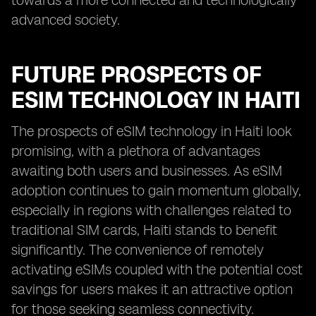
towards a more connected and technologically
advanced society.
FUTURE PROSPECTS OF
ESIM TECHNOLOGY IN HAITI
The prospects of eSIM technology in Haiti look
promising, with a plethora of advantages
awaiting both users and businesses. As eSIM
adoption continues to gain momentum globally,
especially in regions with challenges related to
traditional SIM cards, Haiti stands to benefit
significantly. The convenience of remotely
activating eSIMs coupled with the potential cost
savings for users makes it an attractive option
for those seeking seamless connectivity.