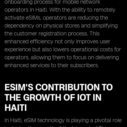
onboarding process for mobile network
operators in Haiti. With the ability to remotely
activate eSIMs, operators are reducing the
dependency on physical stores and simplifying
the customer registration process. This
enhanced efficiency not only improves user
experience but also lowers operational costs for
operators, allowing them to focus on delivering
enhanced services to their subscribers.
ESIM'S CONTRIBUTION TO
THE GROWTH OF IOT IN
HAITI
In Haiti, eSIM technology is playing a pivotal role