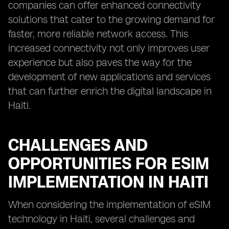
companies can offer enhanced connectivity
solutions that cater to the growing demand for
faster, more reliable network access. This
increased connectivity not only improves user
experience but also paves the way for the
development of new applications and services
that can further enrich the digital landscape in
Haiti.
CHALLENGES AND
OPPORTUNITIES FOR ESIM
IMPLEMENTATION IN HAITI
When considering the implementation of eSIM
technology in Haiti, several challenges and