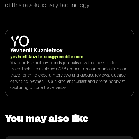
of this revolutionary technology.
Yevhenii Kuznietsov
yevhenii.kuznietsov@yomobile.com
Yevhenii Kuznietsov blends journalism with a passion for
travel tech. He explores eSIM's impact on communication and
travel, offering expert interviews and gadget reviews. Outside
of writing, Yevhenii is a hiking enthusiast and drone hobbyist,
capturing unique travel vistas.
You may also like