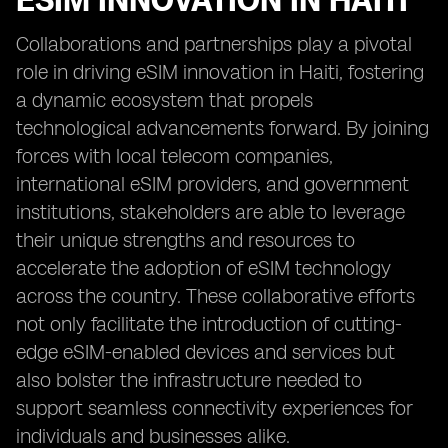
ESIM INNOVATION IN HAITI
Collaborations and partnerships play a pivotal
role in driving eSIM innovation in Haiti, fostering
a dynamic ecosystem that propels
technological advancements forward. By joining
forces with local telecom companies,
international eSIM providers, and government
institutions, stakeholders are able to leverage
their unique strengths and resources to
accelerate the adoption of eSIM technology
across the country. These collaborative efforts
not only facilitate the introduction of cutting-
edge eSIM-enabled devices and services but
also bolster the infrastructure needed to
support seamless connectivity experiences for
individuals and businesses alike.