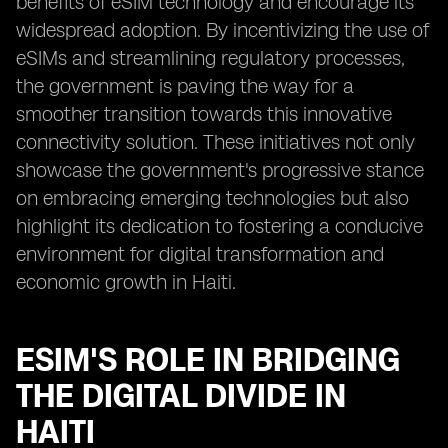
benefits of eSIM technology and encourage its
widespread adoption. By incentivizing the use of
eSIMs and streamlining regulatory processes,
the government is paving the way for a
smoother transition towards this innovative
connectivity solution. These initiatives not only
showcase the government's progressive stance
on embracing emerging technologies but also
highlight its dedication to fostering a conducive
environment for digital transformation and
economic growth in Haiti.
ESIM'S ROLE IN BRIDGING
THE DIGITAL DIVIDE IN
HAITI