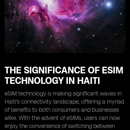
THE SIGNIFICANCE OF ESIM
TECHNOLOGY IN HAITI
eSIM technology is making significant waves in
Haiti's connectivity landscape, offering a myriad
of benefits to both consumers and businesses
alike. With the advent of eSIMs, users can now
enjoy the convenience of switching between