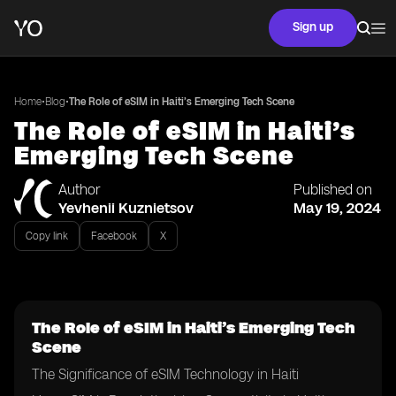
Sign up
•
•
Home
Blog
The Role of eSIM in Haiti’s Emerging Tech Scene
The Role of eSIM in Haiti’s
Emerging Tech Scene
Author
Published on
Yevhenii Kuznietsov
May 19, 2024
Copy link
Facebook
X
The Role of eSIM in Haiti’s Emerging Tech
Scene
The Significance of eSIM Technology in Haiti