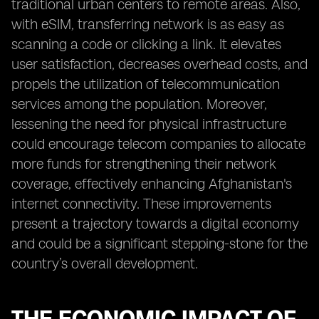
traditional urban centers to remote areas. Also,
with eSIM, transferring network is as easy as
scanning a code or clicking a link. It elevates
user satisfaction, decreases overhead costs, and
propels the utilization of telecommunication
services among the population. Moreover,
lessening the need for physical infrastructure
could encourage telecom companies to allocate
more funds for strengthening their network
coverage, effectively enhancing Afghanistan's
internet connectivity. These improvements
present a trajectory towards a digital economy
and could be a significant stepping-stone for the
country’s overall development.