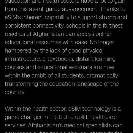
education and health sectors have a lot to gain
from this avant-garde advancement. Thanks to
eSIM's inherent capability to support strong and
consistent connectivity, schools in the farthest
reaches of Afghanistan can access online
educational resources with ease. No longer
hampered by the lack of good physical
infrastructure, e-textbooks, distant learning
courses and educational webinars are now
within the ambit of all students, dramatically
transforming the education landscape of the
country.
Within the health sector, eSIM technology is a
game changer in the bid to uplift healthcare
services. Afghanistan’s medical specialists can