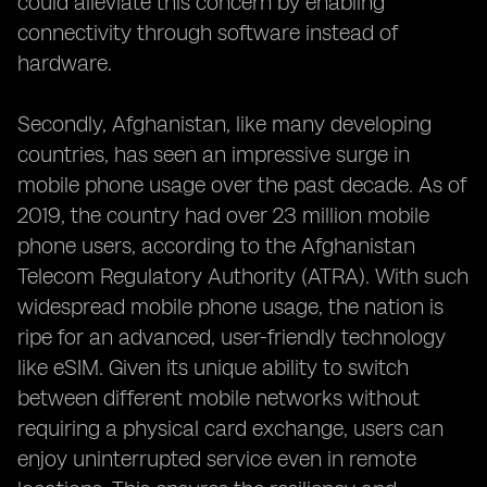
could alleviate this concern by enabling
connectivity through software instead of
hardware.
Secondly, Afghanistan, like many developing
countries, has seen an impressive surge in
mobile phone usage over the past decade. As of
2019, the country had over 23 million mobile
phone users, according to the Afghanistan
Telecom Regulatory Authority (ATRA). With such
widespread mobile phone usage, the nation is
ripe for an advanced, user-friendly technology
like eSIM. Given its unique ability to switch
between different mobile networks without
requiring a physical card exchange, users can
enjoy uninterrupted service even in remote