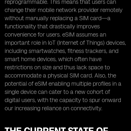
reprogrammable. This means that users can
change their mobile network provider remotely
without manually replacing a SIM card—a
functionality that drastically improves
convenience for users. eSIM assumes an
important role in IoT (Internet of Things) devices,
including smartwatches, fitness trackers, and
smart home devices, which often have
restrictions on size and thus lack space to
accommodate a physical SIM card. Also, the
potential of eSIM enabling multiple profiles in a
single device can cater to a new cohort of
digital users, with the capacity to spur onward
our increasing reliance on connectivity.