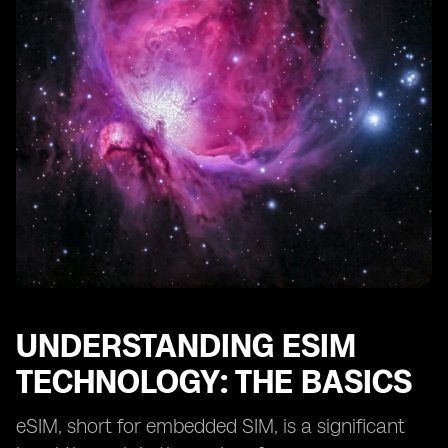
The Environmental Benefits of Adopting eSIM
Technology
The Challenges of Implementing eSIM Technology in
Afghanistan
Strategies for Effective Deployment of eSIM
Technology
Real-life Success Stories of eSIM Technology in
Developing Countries
The Future of eSIM Technology in Afghanistan's
Reconstruction
Final Thoughts on eSIM's Role in Afghanistan's
Development
UNDERSTANDING ESIM
TECHNOLOGY: THE BASICS
eSIM, short for embedded SIM, is a significant