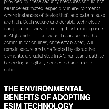
provided by these security measures should not
be underestimated, especially in environments
where instances of device theft and data misuse
are high. Such secure and durable technology
can go a long way in building trust among users
in Afghanistan. It provides the assurance that
communication lines, once established, will
remain secure and unaffected by disruptive
elements, a crucial step in Afghanistan's path to
becoming a digitally connected and secure
nation.
THE ENVIRONMENTAL
BENEFITS OF ADOPTING
ESIM TECHNOLOGY