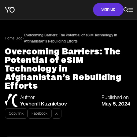
Sign up
Overcoming Barriers: The Potential of eSIM Technology in
•
•
Home
Blog
Afghanistan’s Rebuilding Efforts
Overcoming Barriers: The
Potential of eSIM
Technology in
Afghanistan’s Rebuilding
Efforts
Author
Published on
Yevhenii Kuznietsov
May 5, 2024
Copy link
Facebook
X