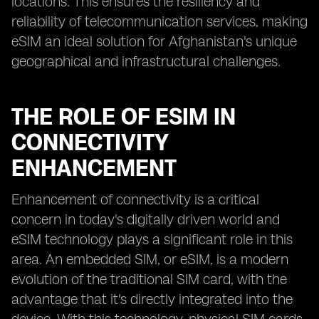
locations. This ensures the resiliency and
reliability of telecommunication services, making
eSIM an ideal solution for Afghanistan's unique
geographical and infrastructural challenges.
THE ROLE OF ESIM IN
CONNECTIVITY
ENHANCEMENT
Enhancement of connectivity is a critical
concern in today's digitally driven world and
eSIM technology plays a significant role in this
area. An embedded SIM, or eSIM, is a modern
evolution of the traditional SIM card, with the
advantage that it's directly integrated into the