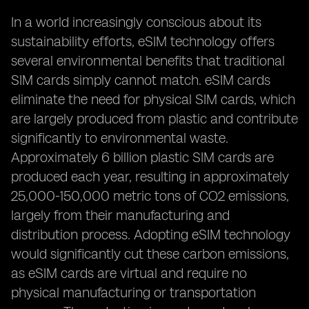
In a world increasingly conscious about its
sustainability efforts, eSIM technology offers
several environmental benefits that traditional
SIM cards simply cannot match. eSIM cards
eliminate the need for physical SIM cards, which
are largely produced from plastic and contribute
significantly to environmental waste.
Approximately 6 billion plastic SIM cards are
produced each year, resulting in approximately
25,000-150,000 metric tons of CO2 emissions,
largely from their manufacturing and
distribution process. Adopting eSIM technology
would significantly cut these carbon emissions,
as eSIM cards are virtual and require no
physical manufacturing or transportation