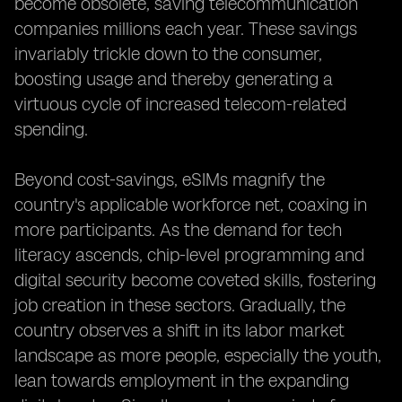
become obsolete, saving telecommunication
companies millions each year. These savings
invariably trickle down to the consumer,
boosting usage and thereby generating a
virtuous cycle of increased telecom-related
spending.
Beyond cost-savings, eSIMs magnify the
country's applicable workforce net, coaxing in
more participants. As the demand for tech
literacy ascends, chip-level programming and
digital security become coveted skills, fostering
job creation in these sectors. Gradually, the
country observes a shift in its labor market
landscape as more people, especially the youth,
lean towards employment in the expanding