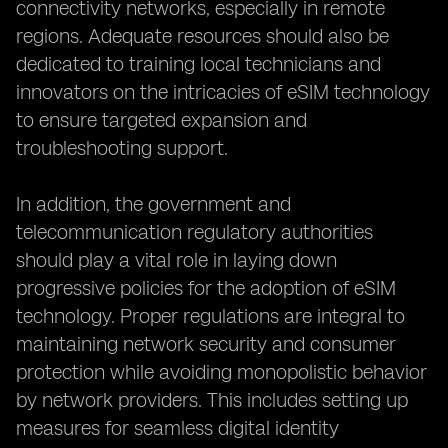
connectivity networks, especially in remote
regions. Adequate resources should also be
dedicated to training local technicians and
innovators on the intricacies of eSIM technology
to ensure targeted expansion and
troubleshooting support.
In addition, the government and
telecommunication regulatory authorities
should play a vital role in laying down
progressive policies for the adoption of eSIM
technology. Proper regulations are integral to
maintaining network security and consumer
protection while avoiding monopolistic behavior
by network providers. This includes setting up
measures for seamless digital identity