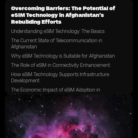
Overcoming Barriers: The Potential of
eSIM Technology in Afghanistan’s
Rebuilding Efforts
Understanding eSIM Technology: The Basics
The Current State of Telecommunication in
Afghanistan
Why eSIM Technology is Suitable for Afghanistan
The Role of eSIM in Connectivity Enhancement
How eSIM Technology Supports Infrastructure
Development
The Economic Impact of eSIM Adoption in
Afghanistan
Boosting Education and Health Sectors with eSIM
Technology
The Role of eSIM in Promoting Financial Inclusion in
Afghanistan
eSIM Technology and Enhanced Security Measures