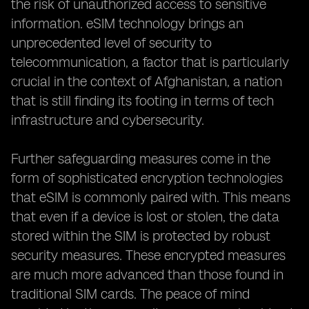
the risk of unauthorized access to sensitive
information. eSIM technology brings an
unprecedented level of security to
telecommunication, a factor that is particularly
crucial in the context of Afghanistan, a nation
that is still finding its footing in terms of tech
infrastructure and cybersecurity.
Further safeguarding measures come in the
form of sophisticated encryption technologies
that eSIM is commonly paired with. This means
that even if a device is lost or stolen, the data
stored within the SIM is protected by robust
security measures. These encrypted measures
are much more advanced than those found in
traditional SIM cards. The peace of mind