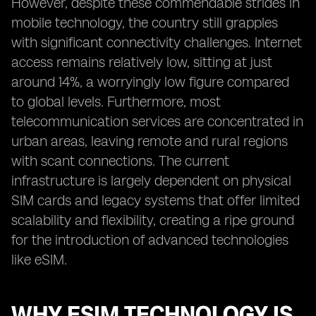
However, despite these commendable strides in
mobile technology, the country still grapples
with significant connectivity challenges. Internet
access remains relatively low, sitting at just
around 14%, a worryingly low figure compared
to global levels. Furthermore, most
telecommunication services are concentrated in
urban areas, leaving remote and rural regions
with scant connections. The current
infrastructure is largely dependent on physical
SIM cards and legacy systems that offer limited
scalability and flexibility, creating a ripe ground
for the introduction of advanced technologies
like eSIM.
WHY ESIM TECHNOLOGY IS