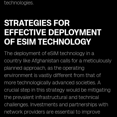
technologies.
STRATEGIES FOR
EFFECTIVE DEPLOYMENT
OF ESIM TECHNOLOGY
The deployment of eSIM technology in a
country like Afghanistan calls for a meticulously
planned approach, as the operating
environment is vastly different from that of
more technologically advanced societies. A
crucial step in this strategy would be mitigating
the prevalent infrastructural and technical
challenges. Investments and partnerships with
network providers are essential to improve