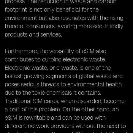
process. The reduction in waste and carbon
footprint is not only beneficial for the
environment but also resonates with the rising
trend of consumers favoring more eco-friendly
products and services.
Furthermore, the versatility of eSIM also
contributes to curbing electronic waste.
Electronic waste, or e-waste, is one of the
fastest-growing segments of global waste and
poses serious threats to environmental health
due to the toxic chemicals it contains.
Traditional SIM cards, when discarded, become
a part of this problem. On the other hand, an
eSIM is rewritable and can be used with
different network providers without the need to