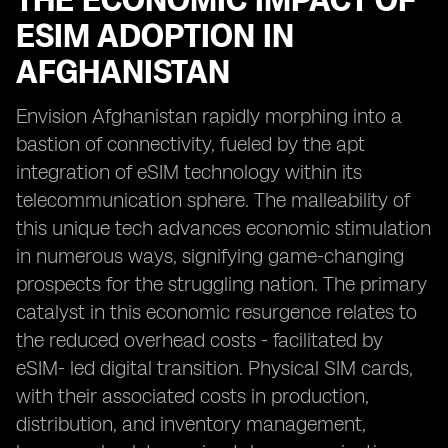
THE ECONOMIC IMPACT OF
ESIM ADOPTION IN
AFGHANISTAN
Envision Afghanistan rapidly morphing into a
bastion of connectivity, fueled by the apt
integration of eSIM technology within its
telecommunication sphere. The malleability of
this unique tech advances economic stimulation
in numerous ways, signifying game-changing
prospects for the struggling nation. The primary
catalyst in this economic resurgence relates to
the reduced overhead costs - facilitated by
eSIM- led digital transition. Physical SIM cards,
with their associated costs in production,
distribution, and inventory management,