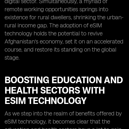
digital sector. Simultaneously, a myriad of
remote working opportunities springs into
existence for rural dwellers, shrinking the urban-
rural income gap. The adoption of eSIM
technology holds the potential to revive
Afghanistan's economy, set it on an accelerated
course, and restore its standing on the global
stage.
BOOSTING EDUCATION AND
HEALTH SECTORS WITH
ESIM TECHNOLOGY
As we step into the realm of benefits offered by
eSIM technology, it becomes clear that the