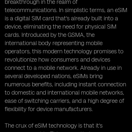
breakthrough in the realm of
telecommunications. In simplistic terms, an eSIM
is a digital SIM card that's already built into a
device, eliminating the need for physical SIM
cards. Introduced by the GSMA, the
international body representing mobile
operators, this modern technology promises to
revolutionize how consumers and devices
connect to a mobile network. Already in use in
several developed nations, eSIMs bring
numerous benefits, including instant connection
to domestic and international mobile networks,
ease of switching carriers, and a high degree of
flexibility for device manufacturers.
The crux of eSIM technology is that it's