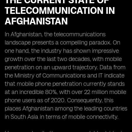
THE CURRENT STATE OF
TELECOMMUNICATION IN
AFGHANISTAN
In Afghanistan, the telecommunications
landscape presents a compelling paradox. On
one hand, the industry has shown impressive
growth over the last two decades, with mobile
penetration on an upward trajectory. Data from
the Ministry of Communications and IT indicate
that mobile phone penetration currently stands
at an incredible 80%, with over 22 million mobile
phone users as of 2020. Consequently, this
places Afghanistan among the leading countries
in South Asia in terms of mobile connectivity.