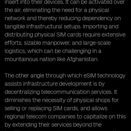
insert into their devices. It can be activated over
the air, eliminating the need for a physical
network and thereby reducing dependency on
tangible infrastructural setups. Importing and
distributing physical SIM cards require extensive
efforts, sizable manpower, and large-scale
logistics, which can be challenging in a
mountainous nation like Afghanistan.
The other angle through which eSIM technology
assists infrastructure development is by
decentralizing telecommunication services. It
diminishes the necessity of physical shops for
selling or replacing SIM cards, and allows
regional telecom companies to capitalize on this
by extending their services beyond the