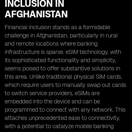
INCLUSION IN
AFGHANISTAN
Financial inclusion stands as a formidable
challenge in Afghanistan, particularly in rural
and remote locations where banking
infrastructure is sparse. eSIM technology, with
its sophisticated functionality and simplicity,
seems poised to offer substantive solutions in
this area. Unlike traditional physical SIM cards,
which require users to manually swap out cards
to switch service providers, eSIMs are
embedded into the device and can be
programmed to connect with any network. This
attaches unprecedented ease to connectivity,
with a potential to catalyze mobile banking