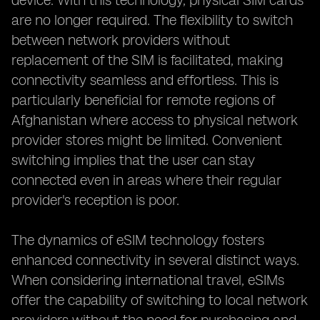
device. With this technology, physical SIM cards
are no longer required. The flexibility to switch
between network providers without
replacement of the SIM is facilitated, making
connectivity seamless and effortless. This is
particularly beneficial for remote regions of
Afghanistan where access to physical network
provider stores might be limited. Convenient
switching implies that the user can stay
connected even in areas where their regular
provider's reception is poor.
The dynamics of eSIM technology fosters
enhanced connectivity in several distinct ways.
When considering international travel, eSIMs
offer the capability of switching to local network