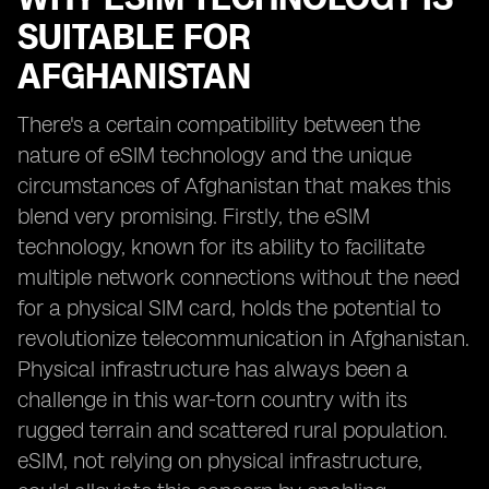
SUITABLE FOR
AFGHANISTAN
There's a certain compatibility between the
nature of eSIM technology and the unique
circumstances of Afghanistan that makes this
blend very promising. Firstly, the eSIM
technology, known for its ability to facilitate
multiple network connections without the need
for a physical SIM card, holds the potential to
revolutionize telecommunication in Afghanistan.
Physical infrastructure has always been a
challenge in this war-torn country with its
rugged terrain and scattered rural population.
eSIM, not relying on physical infrastructure,