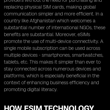
providers without the need for purchasing and
replacing physical SIM cards, making global
communication simpler and more efficient. In a
country like Afghanistan which welcomes a
substantial number of international NGOs, these
benefits are substantial. Moreover, eSIMs
promote the use of multi-device connectivity. A
single mobile subscription can be used across
multiple devices - smartphones, smartwatches,
tablets, etc. This makes it simpler than ever to
stay connected across numerous devices and
platforms, which is especially beneficial in the
context of enhancing business efficiency and
promoting digital literacy.
HOW ESIM TECHNOLOGY