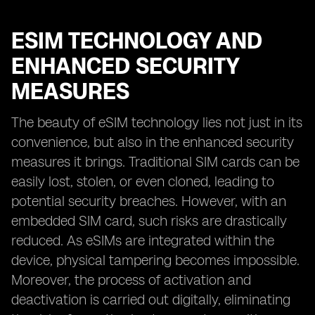
ESIM TECHNOLOGY AND
ENHANCED SECURITY
MEASURES
The beauty of eSIM technology lies not just in its
convenience, but also in the enhanced security
measures it brings. Traditional SIM cards can be
easily lost, stolen, or even cloned, leading to
potential security breaches. However, with an
embedded SIM card, such risks are drastically
reduced. As eSIMs are integrated within the
device, physical tampering becomes impossible.
Moreover, the process of activation and
deactivation is carried out digitally, eliminating