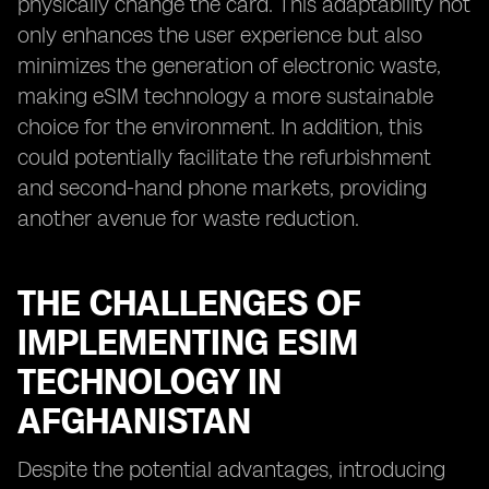
physically change the card. This adaptability not
only enhances the user experience but also
minimizes the generation of electronic waste,
making eSIM technology a more sustainable
choice for the environment. In addition, this
could potentially facilitate the refurbishment
and second-hand phone markets, providing
another avenue for waste reduction.
THE CHALLENGES OF
IMPLEMENTING ESIM
TECHNOLOGY IN
AFGHANISTAN
Despite the potential advantages, introducing