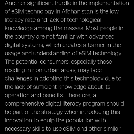
Another significant hurdle in the implementation
of eSIM technology in Afghanistan is the low
literacy rate and lack of technological
knowledge among the masses. Most people in
the country are not familiar with advanced
digital systems, which creates a barrier in the
usage and understanding of eSIM technology.
The potential consumers, especially those
residing in non-urban areas, may face
challenges in adopting this technology due to
the lack of sufficient knowledge about its
operation and benefits. Therefore, a
comprehensive digital literacy program should
be part of the strategy when introducing this
innovation to equip the population with
necessary skills to use eSIM and other similar