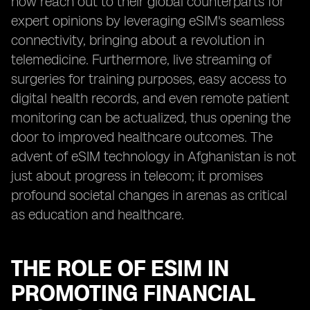
now reach out to their global counterparts for
expert opinions by leveraging eSIM's seamless
connectivity, bringing about a revolution in
telemedicine. Furthermore, live streaming of
surgeries for training purposes, easy access to
digital health records, and even remote patient
monitoring can be actualized, thus opening the
door to improved healthcare outcomes. The
advent of eSIM technology in Afghanistan is not
just about progress in telecom; it promises
profound societal changes in arenas as critical
as education and healthcare.
THE ROLE OF ESIM IN
PROMOTING FINANCIAL