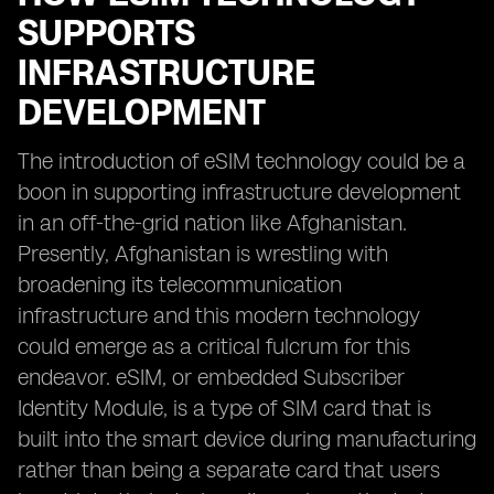
SUPPORTS
INFRASTRUCTURE
DEVELOPMENT
The introduction of eSIM technology could be a
boon in supporting infrastructure development
in an off-the-grid nation like Afghanistan.
Presently, Afghanistan is wrestling with
broadening its telecommunication
infrastructure and this modern technology
could emerge as a critical fulcrum for this
endeavor. eSIM, or embedded Subscriber
Identity Module, is a type of SIM card that is
built into the smart device during manufacturing
rather than being a separate card that users