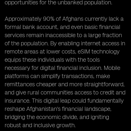
opportunities for the unbanked population.
Approximately 90% of Afghans currently lack a
formal bank account, and even basic financial
services remain inaccessible to a large fraction
of the population. By enabling internet access in
remote areas at lower costs, eSIM technology
equips these individuals with the tools
necessary for digital financial inclusion. Mobile
platforms can simplify transactions, make
remittances cheaper and more straightforward,
and give rural communities access to credit and
insurance. This digital leap could fundamentally
reshape Afghanistan's financial landscape,
bridging the economic divide, and igniting
robust and inclusive growth.