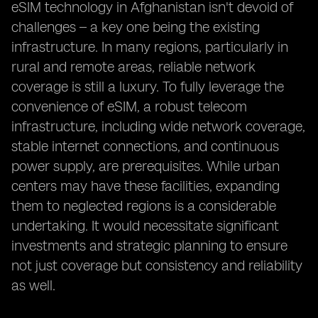
eSIM technology in Afghanistan isn't devoid of
challenges – a key one being the existing
infrastructure. In many regions, particularly in
rural and remote areas, reliable network
coverage is still a luxury. To fully leverage the
convenience of eSIM, a robust telecom
infrastructure, including wide network coverage,
stable internet connections, and continuous
power supply, are prerequisites. While urban
centers may have these facilities, expanding
them to neglected regions is a considerable
undertaking. It would necessitate significant
investments and strategic planning to ensure
not just coverage but consistency and reliability
as well.