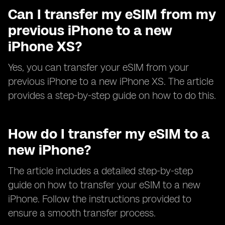
Can I transfer my eSIM from my
previous iPhone to a new
iPhone XS?
Yes, you can transfer your eSIM from your
previous iPhone to a new iPhone XS. The article
provides a step-by-step guide on how to do this.
How do I transfer my eSIM to a
new iPhone?
The article includes a detailed step-by-step
guide on how to transfer your eSIM to a new
iPhone. Follow the instructions provided to
ensure a smooth transfer process.