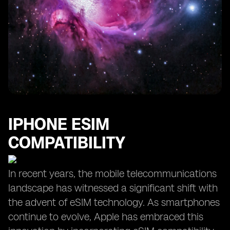
IPHONE ESIM
COMPATIBILITY
In recent years, the mobile telecommunications
landscape has witnessed a significant shift with
the advent of eSIM technology. As smartphones
continue to evolve, Apple has embraced this