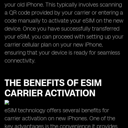
your old iPhone. This typically involves scanning
a QR code provided by your carrier or entering a
code manually to activate your eSIM on the new
device. Once you have successfully transferred
your eSIM, you can proceed with setting up your
carrier cellular plan on your new iPhone,
ensuring that your device is ready for seamless
connectivity.
THE BENEFITS OF ESIM
CARRIER ACTIVATION
eSIM technology offers several benefits for
carrier activation on new iPhones. One of the
key advantages is the convenience it provides