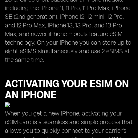
including the iPhone 11, 11 Pro, 11 Pro Max, iPhone
SE (2nd generation), iPhone 12, 12 mini, 12 Pro,
and 12 Pro Max, iPhone 13, 13 Pro, and 13 Pro
Max, and newer iPhone models feature eSIM
technology. On your iPhone you can store up to
eight eSIMS simultaneously and use 2 eSIMS at
the same time.
ACTIVATING YOUR ESIM ON
AN IPHONE
When you get a new iPhone, activating your
eSIM card is a seamless and simple process that
allows you to quickly connect to your carrier's