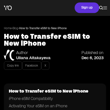
Sign up
•
•
Home
Blog
How to Transfer eSIM to New iPhone
How to Transfer eSIM to
New iPhone
Author
Published on
Uliana Aitakayeva
Dec 6, 2023
Copy link
Facebook
X
How to Transfer eSIM to New iPhone
iPhone eSIM Compatibility
Activating Your eSIM on an iPhone