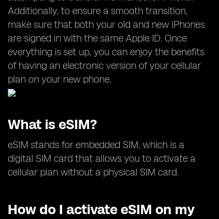
Additionally, to ensure a smooth transition,
make sure that both your old and new iPhones
are signed in with the same Apple ID. Once
everything is set up, you can enjoy the benefits
of having an electronic version of your cellular
plan on your new phone.
What is eSIM?
eSIM stands for embedded SIM, which is a
digital SIM card that allows you to activate a
cellular plan without a physical SIM card.
How do I activate eSIM on my