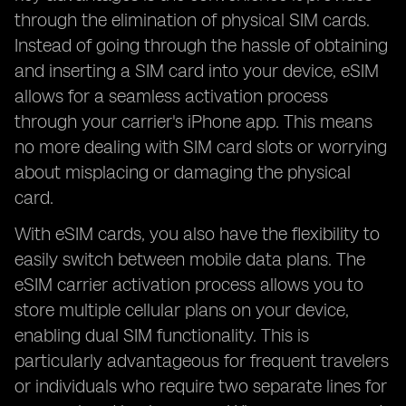
through the elimination of physical SIM cards.
Instead of going through the hassle of obtaining
and inserting a SIM card into your device, eSIM
allows for a seamless activation process
through your carrier's iPhone app. This means
no more dealing with SIM card slots or worrying
about misplacing or damaging the physical
card.
With eSIM cards, you also have the flexibility to
easily switch between mobile data plans. The
eSIM carrier activation process allows you to
store multiple cellular plans on your device,
enabling dual SIM functionality. This is
particularly advantageous for frequent travelers
or individuals who require two separate lines for