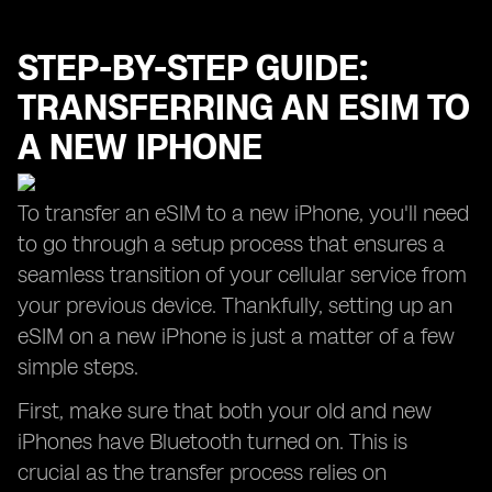
STEP-BY-STEP GUIDE:
TRANSFERRING AN ESIM TO
A NEW IPHONE
To transfer an eSIM to a new iPhone, you'll need
to go through a setup process that ensures a
seamless transition of your cellular service from
your previous device. Thankfully, setting up an
eSIM on a new iPhone is just a matter of a few
simple steps.
First, make sure that both your old and new
iPhones have Bluetooth turned on. This is
crucial as the transfer process relies on