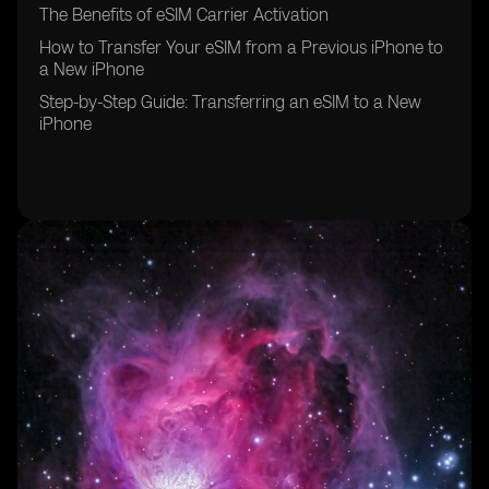
The Benefits of eSIM Carrier Activation
How to Transfer Your eSIM from a Previous iPhone to
a New iPhone
Step-by-Step Guide: Transferring an eSIM to a New
iPhone