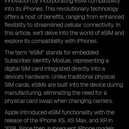
innovation by incorporating eSIM compatibility
into its iPhones. This revolutionary technology
offers a host of benefits, ranging from enhanced
flexibility to streamlined cellular connectivity. In
this article, we'll delve into the world of eSIM and
explore its compatibility with iPhones.
The term "eSIM" stands for embedded
Subscriber Identity Module, representing a
digital SIM card integrated directly into a
device's hardware. Unlike traditional physical
SIM cards, eSIMs are built into the device during
manufacturing, eliminating the need for a
physical card swap when changing carriers.
Apple introduced eSIM functionality with the
release of the iPhone XS, XS Max, and XR in
2018. Since then, subsequent iPhone models,