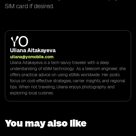
SIM card if desired.
Uliana Aitakayeva
uliana@yomobile.com
Uliana Aitakayeva is a tech-savvy traveler with a deep
understanding of eSIM technology. As a telecom engineer, she
offers practical advice on using eSIMs worldwide. Her posts
focus on cost-effective strategies, carrier insights, and regional
tips. When not traveling, Uliana enjoys photography and
exploring local cuisines.
You may also like