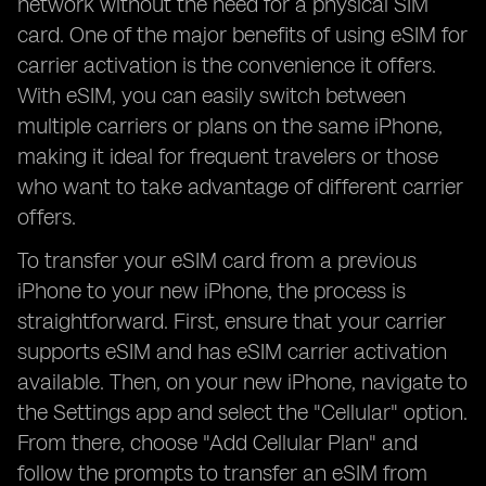
network without the need for a physical SIM
card. One of the major benefits of using eSIM for
carrier activation is the convenience it offers.
With eSIM, you can easily switch between
multiple carriers or plans on the same iPhone,
making it ideal for frequent travelers or those
who want to take advantage of different carrier
offers.
To transfer your eSIM card from a previous
iPhone to your new iPhone, the process is
straightforward. First, ensure that your carrier
supports eSIM and has eSIM carrier activation
available. Then, on your new iPhone, navigate to
the Settings app and select the "Cellular" option.
From there, choose "Add Cellular Plan" and
follow the prompts to transfer an eSIM from