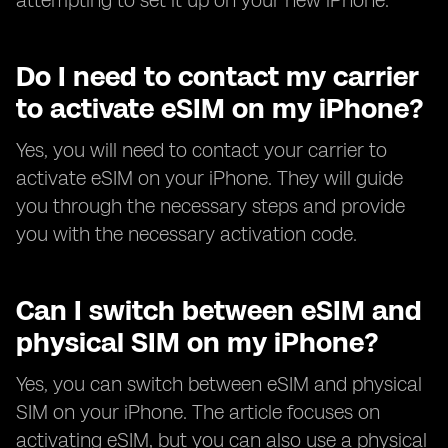
attempting to set it up on your new iPhone.
Do I need to contact my carrier
to activate eSIM on my iPhone?
Yes, you will need to contact your carrier to
activate eSIM on your iPhone. They will guide
you through the necessary steps and provide
you with the necessary activation code.
Can I switch between eSIM and
physical SIM on my iPhone?
Yes, you can switch between eSIM and physical
SIM on your iPhone. The article focuses on
activating eSIM, but you can also use a physical