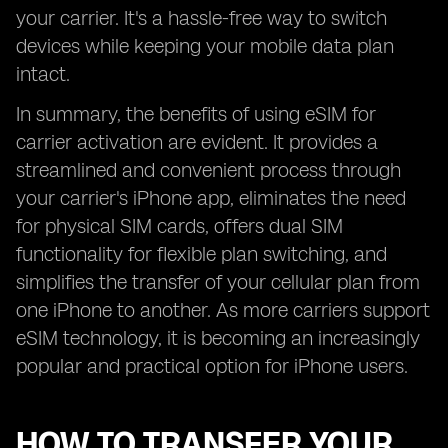
your carrier. It's a hassle-free way to switch
devices while keeping your mobile data plan
intact.
In summary, the benefits of using eSIM for
carrier activation are evident. It provides a
streamlined and convenient process through
your carrier's iPhone app, eliminates the need
for physical SIM cards, offers dual SIM
functionality for flexible plan switching, and
simplifies the transfer of your cellular plan from
one iPhone to another. As more carriers support
eSIM technology, it is becoming an increasingly
popular and practical option for iPhone users.
HOW TO TRANSFER YOUR