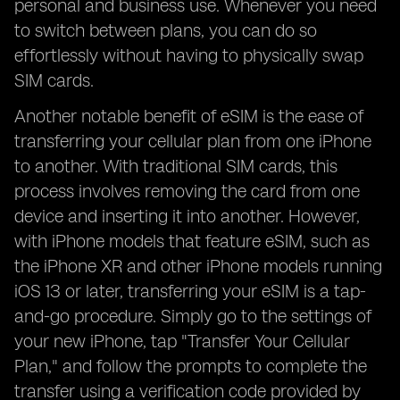
personal and business use. Whenever you need
to switch between plans, you can do so
effortlessly without having to physically swap
SIM cards.
Another notable benefit of eSIM is the ease of
transferring your cellular plan from one iPhone
to another. With traditional SIM cards, this
process involves removing the card from one
device and inserting it into another. However,
with iPhone models that feature eSIM, such as
the iPhone XR and other iPhone models running
iOS 13 or later, transferring your eSIM is a tap-
and-go procedure. Simply go to the settings of
your new iPhone, tap "Transfer Your Cellular
Plan," and follow the prompts to complete the
transfer using a verification code provided by