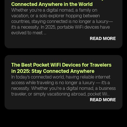
Connected Anywhere in the World
Whether you’re a digital nomad, a family on
vacation, or a solo explorer hopping between
countries, staying connected is no longer a luxury—
it’s a necessity. In 2025, portable WiFi devices have
evolved to meet ...
READ MORE
The Best Pocket WiFi Devices for Travelers
in 2025: Stay Connected Anywhere
In today’s connected world, having reliable internet
access while traveling is no longer a luxury — it's a
necessity. Whether you're a digital nomad, a business
traveler, or simply vacationing abroad, pocket Wi...
READ MORE