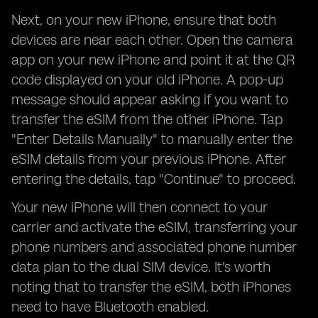
Next, on your new iPhone, ensure that both
devices are near each other. Open the camera
app on your new iPhone and point it at the QR
code displayed on your old iPhone. A pop-up
message should appear asking if you want to
transfer the eSIM from the other iPhone. Tap
"Enter Details Manually" to manually enter the
eSIM details from your previous iPhone. After
entering the details, tap "Continue" to proceed.
Your new iPhone will then connect to your
carrier and activate the eSIM, transferring your
phone numbers and associated phone number
data plan to the dual SIM device. It's worth
noting that to transfer the eSIM, both iPhones
need to have Bluetooth enabled.