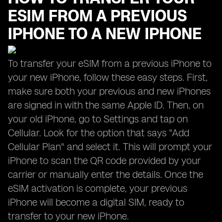
ESIM FROM A PREVIOUS
IPHONE TO A NEW IPHONE
To transfer your eSIM from a previous iPhone to
your new iPhone, follow these easy steps. First,
make sure both your previous and new iPhones
are signed in with the same Apple ID. Then, on
your old iPhone, go to Settings and tap on
Cellular. Look for the option that says "Add
Cellular Plan" and select it. This will prompt your
iPhone to scan the QR code provided by your
carrier or manually enter the details. Once the
eSIM activation is complete, your previous
iPhone will become a digital SIM, ready to
transfer to your new iPhone.