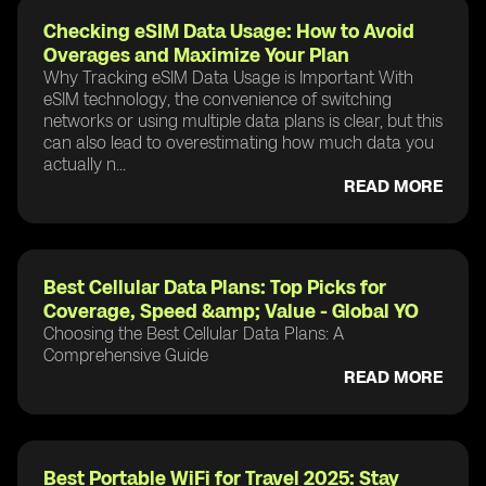
Checking eSIM Data Usage: How to Avoid
Overages and Maximize Your Plan
Why Tracking eSIM Data Usage is Important With
eSIM technology, the convenience of switching
networks or using multiple data plans is clear, but this
can also lead to overestimating how much data you
actually n...
READ MORE
Best Cellular Data Plans: Top Picks for
Coverage, Speed &amp; Value - Global YO
Choosing the Best Cellular Data Plans: A
Comprehensive Guide
READ MORE
Best Portable WiFi for Travel 2025: Stay