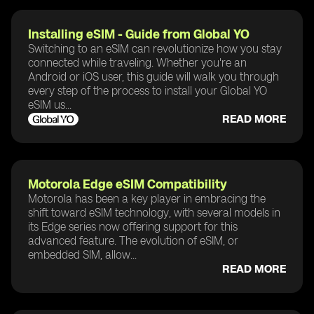
Installing eSIM - Guide from Global YO
Switching to an eSIM can revolutionize how you stay
connected while traveling. Whether you're an
Android or iOS user, this guide will walk you through
every step of the process to install your Global YO
eSIM us...
READ MORE
Motorola Edge eSIM Compatibility
Motorola has been a key player in embracing the
shift toward eSIM technology, with several models in
its Edge series now offering support for this
advanced feature. The evolution of eSIM, or
embedded SIM, allow...
READ MORE