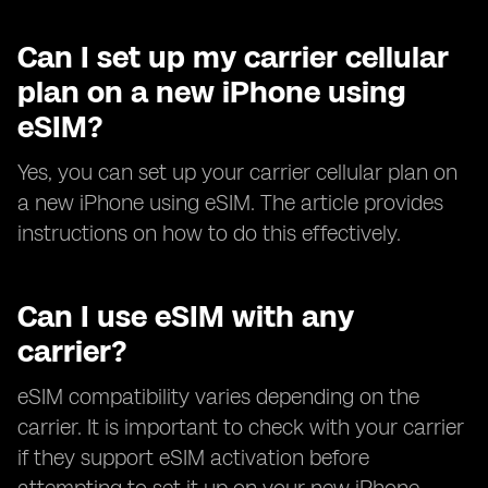
Can I set up my carrier cellular
plan on a new iPhone using
eSIM?
Yes, you can set up your carrier cellular plan on
a new iPhone using eSIM. The article provides
instructions on how to do this effectively.
Can I use eSIM with any
carrier?
eSIM compatibility varies depending on the
carrier. It is important to check with your carrier
if they support eSIM activation before