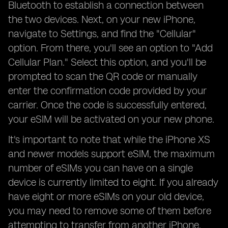
Bluetooth to establish a connection between
the two devices. Next, on your new iPhone,
navigate to Settings, and find the "Cellular"
option. From there, you'll see an option to "Add
Cellular Plan." Select this option, and you'll be
prompted to scan the QR code or manually
enter the confirmation code provided by your
carrier. Once the code is successfully entered,
your eSIM will be activated on your new phone.
It's important to note that while the iPhone XS
and newer models support eSIM, the maximum
number of eSIMs you can have on a single
device is currently limited to eight. If you already
have eight or more eSIMs on your old device,
you may need to remove some of them before
attempting to transfer from another iPhone.