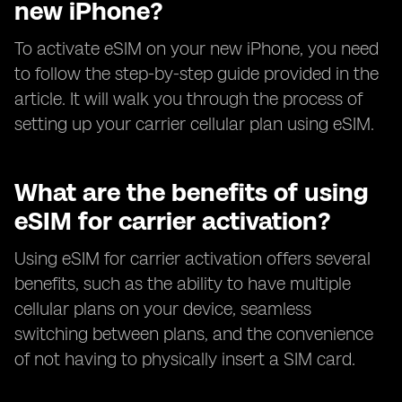
new iPhone?
To activate eSIM on your new iPhone, you need
to follow the step-by-step guide provided in the
article. It will walk you through the process of
setting up your carrier cellular plan using eSIM.
What are the benefits of using
eSIM for carrier activation?
Using eSIM for carrier activation offers several
benefits, such as the ability to have multiple
cellular plans on your device, seamless
switching between plans, and the convenience
of not having to physically insert a SIM card.