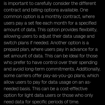
is important to carefully consider the different
contract and billing options available. One
common option is a monthly contract, where
users pay a set fee each month for a specified
amount of data. This option provides flexibility,
allowing users to adjust their data usage and
switch plans if needed. Another option is a
prepaid plan, where users pay in advance for a
set amount of data. This can be ideal for those
who prefer to have control over their spending
and avoid long-term commitments. Additionally,
some carriers offer pay-as-you-go plans, which
allow users to pay for data usage on an as-
needed basis. This can be a cost-effective
option for light data users or those who only
need data for specific periods of time.