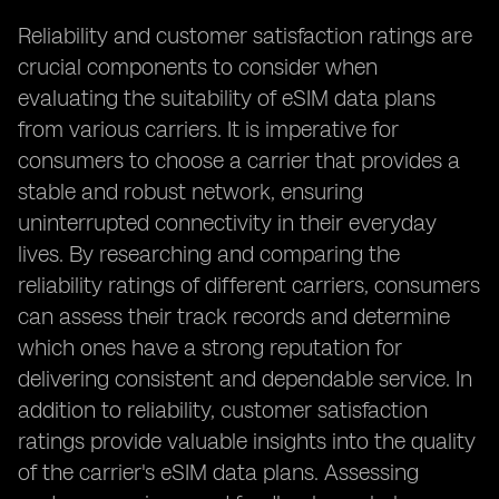
Reliability and customer satisfaction ratings are
crucial components to consider when
evaluating the suitability of eSIM data plans
from various carriers. It is imperative for
consumers to choose a carrier that provides a
stable and robust network, ensuring
uninterrupted connectivity in their everyday
lives. By researching and comparing the
reliability ratings of different carriers, consumers
can assess their track records and determine
which ones have a strong reputation for
delivering consistent and dependable service. In
addition to reliability, customer satisfaction
ratings provide valuable insights into the quality
of the carrier's eSIM data plans. Assessing