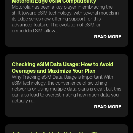
Motorola Edge eSIM Compatibility
Motorola has been a key player in embracing the
shift toward eSIM technology, with several models in
its Edge series now offering support for this
advanced feature. The evolution of eSIM, or
embedded SIM, allow...
READ MORE
Checking eSIM Data Usage: How to Avoid
Overages and Maximize Your Plan
Why Tracking eSIM Data Usage is Important With
eSIM technology, the convenience of switching
networks or using multiple data plans is clear, but this
can also lead to overestimating how much data you
actually n...
READ MORE