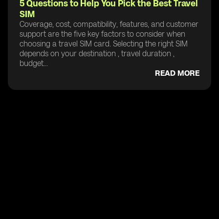
5 Questions to Help You Pick the Best Travel
SIM
Coverage, cost, compatibility, features, and customer
support are the five key factors to consider when
choosing a travel SIM card. Selecting the right SIM
depends on your destination , travel duration ,
budget...
READ MORE