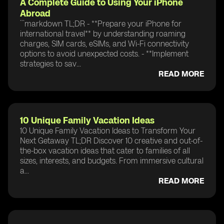
A Complete Guide to Using Your iPhone
Abroad
```markdown TL;DR - **Prepare your iPhone for
international travel** by understanding roaming
charges, SIM cards, eSIMs, and Wi-Fi connectivity
options to avoid unexpected costs. - **Implement
strategies to sav...
READ MORE
10 Unique Family Vacation Ideas
10 Unique Family Vacation Ideas to Transform Your
Next Getaway TL;DR Discover 10 creative and out-of-
the-box vacation ideas that cater to families of all
sizes, interests, and budgets. From immersive cultural
a...
READ MORE