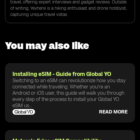
travel, offering expert interviews and gadget reviews. Outside
of writing, Yevhenii is a hiking enthusiast and drone hobbyist,
capturing unique travel vistas.
You may also like
Installing eSIM - Guide from Global YO
Switching to an eSIM can revolutionize how you stay
connected while traveling. Whether you're an
Android or iOS user, this guide will walk you through
every step of the process to install your Global YO
eSIM us...
READ MORE