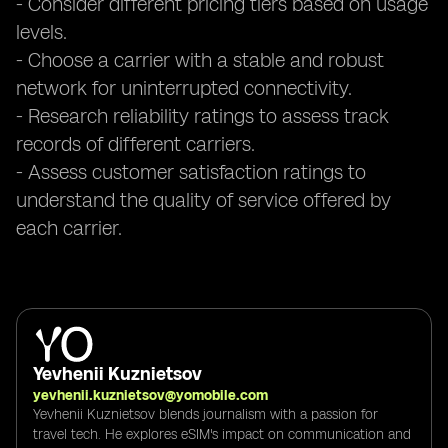
- Consider different pricing tiers based on usage
levels.
- Choose a carrier with a stable and robust
network for uninterrupted connectivity.
- Research reliability ratings to assess track
records of different carriers.
- Assess customer satisfaction ratings to
understand the quality of service offered by
each carrier.
Yevhenii Kuznietsov
yevhenii.kuznietsov@yomobile.com
Yevhenii Kuznietsov blends journalism with a passion for
travel tech. He explores eSIM's impact on communication and