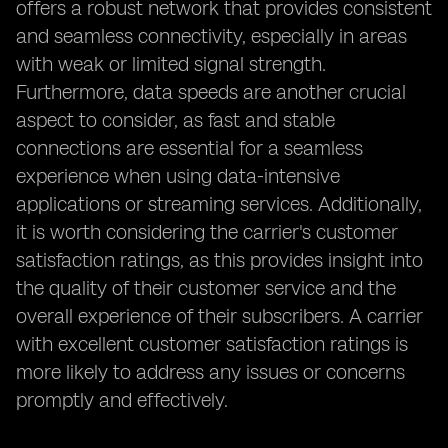
offers a robust network that provides consistent
and seamless connectivity, especially in areas
with weak or limited signal strength.
Furthermore, data speeds are another crucial
aspect to consider, as fast and stable
connections are essential for a seamless
experience when using data-intensive
applications or streaming services. Additionally,
it is worth considering the carrier's customer
satisfaction ratings, as this provides insight into
the quality of their customer service and the
overall experience of their subscribers. A carrier
with excellent customer satisfaction ratings is
more likely to address any issues or concerns
promptly and effectively.