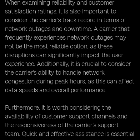
When examining reliability and customer
satisfaction ratings, it is also important to
consider the carrier's track record in terms of
network outages and downtime. A carrier that
frequently experiences network outages may
not be the most reliable option, as these
disruptions can significantly impact the user
experience. Additionally, it is crucial to consider
the carrier's ability to handle network
congestion during peak hours, as this can affect
data speeds and overall performance.
Furthermore, it is worth considering the
availability of customer support channels and
the responsiveness of the carrier's support
team. Quick and effective assistance is essential