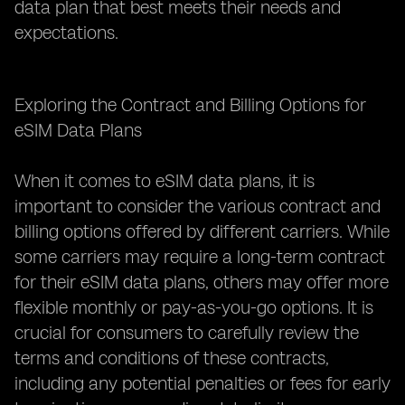
data plan that best meets their needs and
expectations.
Exploring the Contract and Billing Options for
eSIM Data Plans
When it comes to eSIM data plans, it is
important to consider the various contract and
billing options offered by different carriers. While
some carriers may require a long-term contract
for their eSIM data plans, others may offer more
flexible monthly or pay-as-you-go options. It is
crucial for consumers to carefully review the
terms and conditions of these contracts,
including any potential penalties or fees for early