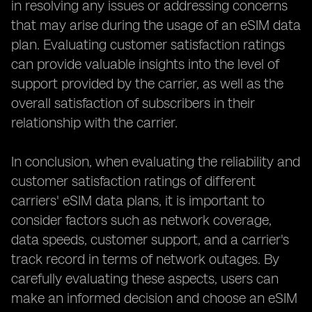
in resolving any issues or addressing concerns
that may arise during the usage of an eSIM data
plan. Evaluating customer satisfaction ratings
can provide valuable insights into the level of
support provided by the carrier, as well as the
overall satisfaction of subscribers in their
relationship with the carrier.
In conclusion, when evaluating the reliability and
customer satisfaction ratings of different
carriers' eSIM data plans, it is important to
consider factors such as network coverage,
data speeds, customer support, and a carrier's
track record in terms of network outages. By
carefully evaluating these aspects, users can
make an informed decision and choose an eSIM