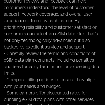
customer reviews and feedback can help
consumers understand the level of customer
support, network coverage, and overall user
experience offered by each carrier. By
prioritizing reliability and customer satisfaction,
consumers can select an eSIM data plan that's
not only technologically advanced but also
backed by excellent service and support.
- Carefully review the terms and conditions of
eSIM data plan contracts, including penalties
and fees for early termination or exceeding data
limits.
- Compare billing options to ensure they align
with your needs and budget.
- Some carriers offer discounted rates for
bundling eSIM data plans with other services.