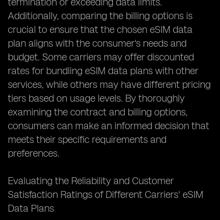
termination or exceeding data limits.
Additionally, comparing the billing options is
crucial to ensure that the chosen eSIM data
plan aligns with the consumer's needs and
budget. Some carriers may offer discounted
rates for bundling eSIM data plans with other
services, while others may have different pricing
tiers based on usage levels. By thoroughly
examining the contract and billing options,
consumers can make an informed decision that
meets their specific requirements and
preferences.
Evaluating the Reliability and Customer
Satisfaction Ratings of Different Carriers' eSIM
Data Plans