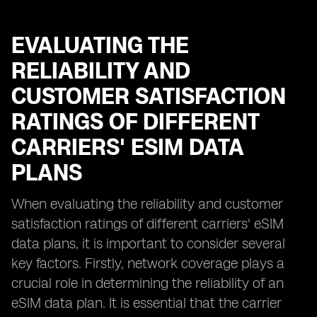
EVALUATING THE
RELIABILITY AND
CUSTOMER SATISFACTION
RATINGS OF DIFFERENT
CARRIERS' ESIM DATA
PLANS
When evaluating the reliability and customer
satisfaction ratings of different carriers' eSIM
data plans, it is important to consider several
key factors. Firstly, network coverage plays a
crucial role in determining the reliability of an
eSIM data plan. It is essential that the carrier