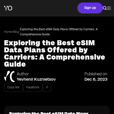
Sign up
Exploring the Best eSIM Data Plans Offered by Carriers: A
•
•
Home
Blog
Comprehensive Guide
Exploring the Best eSIM
Data Plans Offered by
Carriers: A Comprehensive
Guide
Author
Published on
Yevhenii Kuznietsov
Dec 6, 2023
Copy link
Facebook
X
Exploring the Best eSIM Data Plans