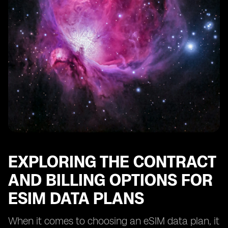
EXPLORING THE CONTRACT
AND BILLING OPTIONS FOR
ESIM DATA PLANS
When it comes to choosing an eSIM data plan, it