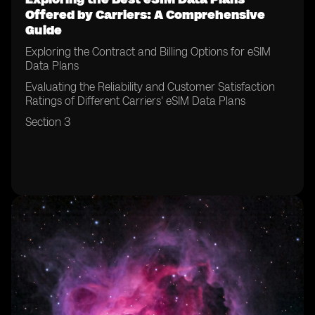
Offered by Carriers: A Comprehensive
Guide
Exploring the Contract and Billing Options for eSIM
Data Plans
Evaluating the Reliability and Customer Satisfaction
Ratings of Different Carriers' eSIM Data Plans
Section 3