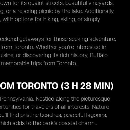
n for its quaint streets, beautiful vineyards,
ing, or a relaxing picnic by the lake. Additionally,
with options for hiking, skiing, or simply
r weekend getaways for those seeking adventure,
ve from Toronto. Whether you're interested in
isine, or discovering its rich history, Buffalo
n memorable trips from Toronto.
ROM TORONTO (3 H 28 MIN)
, Pennsylvania. Nestled along the picturesque
tunities for travelers of all interests. Nature
'll find pristine beaches, peaceful lagoons,
which adds to the park's coastal charm..