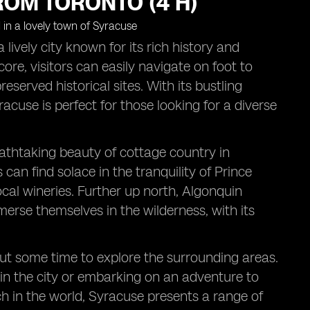
ROM TORONTO (4 H)
lively city known for its rich history and
re, visitors can easily navigate on foot to
eserved historical sites. With its bustling
yracuse is perfect for those looking for a diverse
athtaking beauty of cottage country in
can find solace in the tranquility of Prince
al wineries. Further up north, Algonquin
merse themselves in the wilderness, with its
out some time to explore the surrounding areas.
thin the city or embarking on an adventure to
h in the world, Syracuse presents a range of