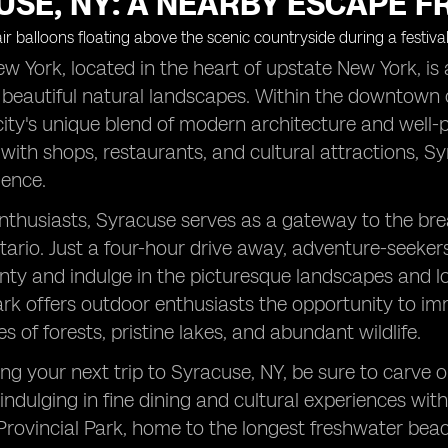
SE, NY: A NEARBY ESCAPE F
w York, located in the heart of upstate New York, is a 
 beautiful natural landscapes. Within the downtown co
city's unique blend of modern architecture and well-pr
d with shops, restaurants, and cultural attractions, S
ience.
nthusiasts, Syracuse serves as a gateway to the bre
ario. Just a four-hour drive away, adventure-seekers 
y and indulge in the picturesque landscapes and loc
ark offers outdoor enthusiasts the opportunity to im
s of forests, pristine lakes, and abundant wildlife.
g your next trip to Syracuse, NY, be sure to carve 
 indulging in fine dining and cultural experiences wi
ovincial Park, home to the longest freshwater beac