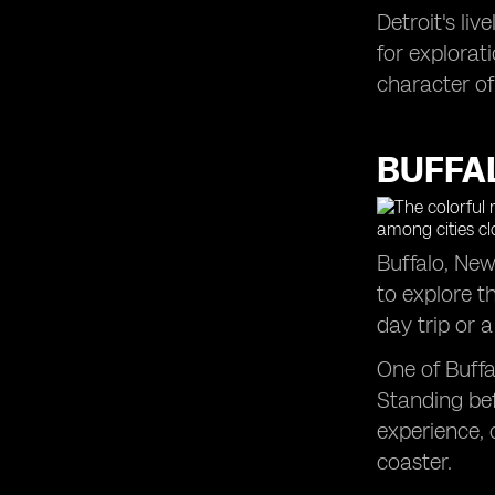
Detroit's li
Grand Rapids, MI: An Enriching
for explorat
Excursion Close to Toronto (5 h 42
min)
character of
Saratoga Springs, NY: A Weekend
Adventure Close to Toronto (6 h 19
min)
BUFFAL
Boston, MA: An East Coast
Adventure from Toronto (8 h 30 min)
Buffalo, New
to explore t
day trip or
One of Buffa
Standing bef
experience, 
coaster.