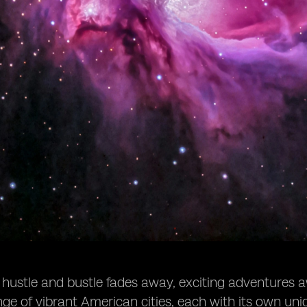
 hustle and bustle fades away, exciting adventures aw
nge of vibrant American cities, each with its own uni