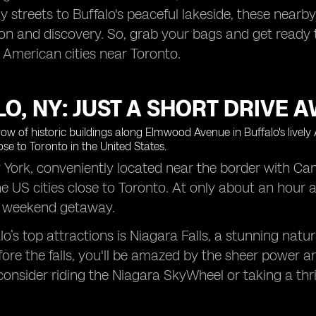
vely streets to Buffalo's peaceful lakeside, these nea
ion and discovery. So, grab your bags and get ready t
 American cities near Toronto.
O, NY: JUST A SHORT DRIVE AW
 York, conveniently located near the border with Cana
he US cities close to Toronto. At only about an hour 
 a weekend getaway.
lo’s top attractions is Niagara Falls, a stunning na
ore the falls, you'll be amazed by the sheer power a
consider riding the Niagara SkyWheel or taking a thr