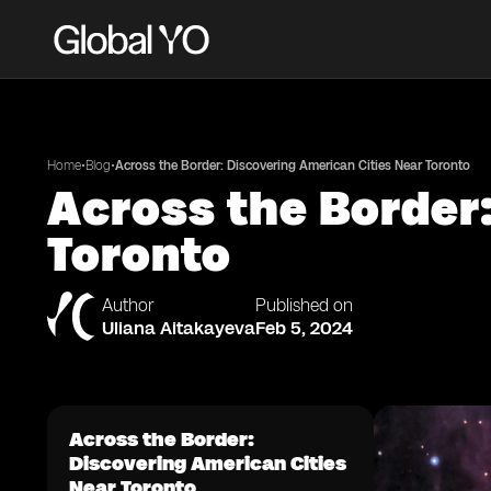
•
•
Home
Blog
Across the Border: Discovering American Cities Near Toronto
Across the Border:
Toronto
Author
Published on
Uliana Aitakayeva
Feb 5, 2024
Across the Border:
Discovering American Cities
Near Toronto