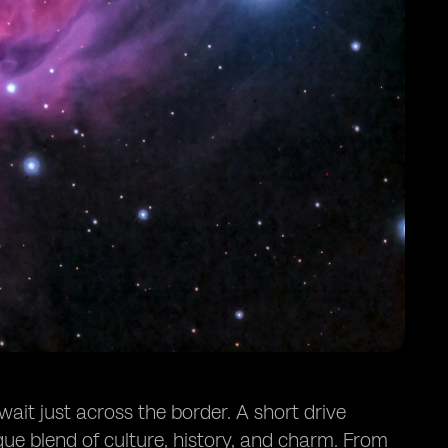
ait just across the border. A short drive
que blend of culture, history, and charm. From