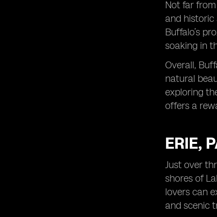
Not far from
and historic 
Buffalo’s pr
soaking in t
Overall, Buf
natural beau
exploring the
offers a rew
ERIE, 
Just over th
shores of Lak
lovers can e
and scenic t