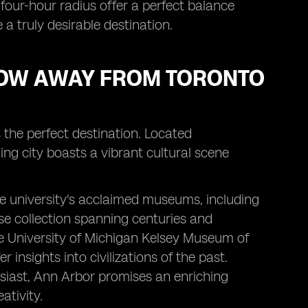
a four-hour radius offer a perfect balance
 truly desirable destination.
HROW AWAY FROM TORONTO
s the perfect destination. Located
ng city boasts a vibrant cultural scene
he university's acclaimed museums, including
se collection spanning centuries and
he University of Michigan Kelsey Museum of
 insights into civilizations of the past.
usiast, Ann Arbor promises an enriching
ativity.