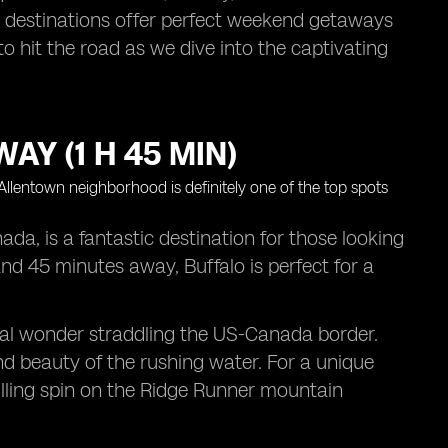
rby destinations offer perfect weekend getaways
o hit the road as we dive into the captivating
AY (1 H 45 MIN)
da, is a fantastic destination for those looking
and 45 minutes away, Buffalo is perfect for a
tural wonder straddling the US-Canada border.
nd beauty of the rushing water. For a unique
illing spin on the Ridge Runner mountain