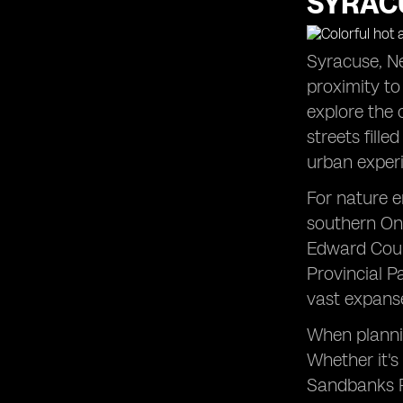
SYRACU
Syracuse, Ne
proximity to
explore the 
streets fille
urban exper
For nature e
southern Ont
Edward Count
Provincial P
vast expanse
When plannin
Whether it's
Sandbanks Pr