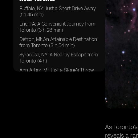
Buffalo, NY: Just a Short Drive Away
(1 h 45 min)
Erie, PA: A Convenient Journey from
Toronto (3 h 28 min)
Detroit, MI: An Attainable Destination
from Toronto (3 h 54 min)
Syracuse, NY: A Nearby Escape from
Toronto (4 h)
Ann Arbor, MI: Just a Stone's Throw
Away from Toronto (4h 30 min)
Ithaca, NY: An Easily Reachable
Getaway from Toronto (4 h 37 min)
Toledo, OH: An Accessible Destination
from Toronto (4 h 44 min)
Cleveland, OH: A Vibrant Day Trip
from Toronto (4 h 46 min)
As Toronto's
Pittsburg, PA: A Scenic Drive from
reveals a ra
Toronto (5 h 5 min)