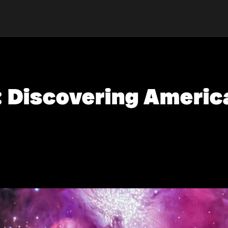
 Discovering Americ