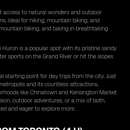
ient access to natural wonders and outdoor
ns, ideal for hiking, mountain biking, and
 mountain biking, and taking in breathtaking
 Huron is a popular spot with its pristine sandy
ter sports on the Grand River or hit the slopes
 starting point for day trips from the city. Just
 metropolis and its countless attractions,
hborhoods like Chinatown and Kensington Market
sion, outdoor adventures, or a mix of both,
ated and eager to explore more.