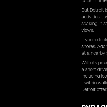
back in time
But Detroit 
activities. 
soaking in s
views.
If you’re lo
shores. Addi
at a nearby 
With its pro
a short driv
including i
- within wal
Detroit offe