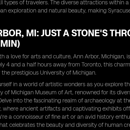
ll types of travelers. The diverse attractions within 
n exploration and natural beauty, making Syracuse a
BOR, MI: JUST A STONE'S T
 MIN)
th a love for arts and culture, Ann Arbor, Michigan, i
y 4 and a half hours away from Toronto, this charmi
the prestigious University of Michigan.
self in a world of artistic wonders as you explore t
ty of Michigan Museum of Art, renowned for its diver
Delve into the fascinating realm of archaeology at t
where ancient artifacts and captivating exhibits offer
re a connoisseur of fine art or an avid history enth
hat celebrates the beauty and diversity of human cre