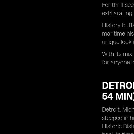
For thrill-s
exhilarating 
History buff
maritime his
unique look 
With its mix
for anyone l
DETROI
54 MIN
Detroit, Mic
steeped in h
Historic Dist