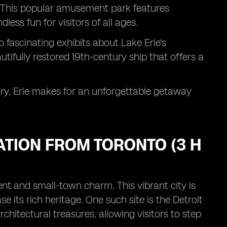
t. This popular amusement park features
less fun for visitors of all ages.
 fascinating exhibits about Lake Erie's
tifully restored 19th-century ship that offers a
tory, Erie makes for an unforgettable getaway
NATION FROM TORONTO (3 H
ent and small-town charm. This vibrant city is
its rich heritage. One such site is the Detroit
 architectural treasures, allowing visitors to step