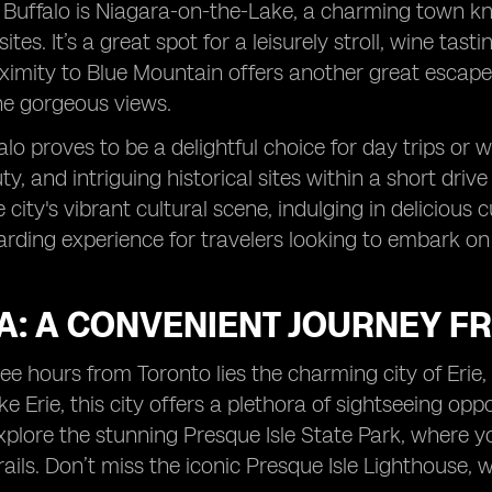
 Buffalo is Niagara-on-the-Lake, a charming town know
sites. It’s a great spot for a leisurely stroll, wine tast
oximity to Blue Mountain offers another great escape, 
he gorgeous views.
falo proves to be a delightful choice for day trips o
ty, and intriguing historical sites within a short dri
 city's vibrant cultural scene, indulging in delicious cu
arding experience for travelers looking to embark o
PA: A CONVENIENT JOURNEY F
ree hours from Toronto lies the charming city of Erie
e Erie, this city offers a plethora of sightseeing oppor
xplore the stunning Presque Isle State Park, where you
rails. Don’t miss the iconic Presque Isle Lighthouse, 