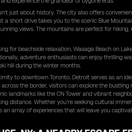
 and experience the grandeur of bygone eras.
isn't just about history. The city also offers conven
Just a short drive takes you to the scenic Blue Mountai
tunning views. The mountains are perfect for hiking,
oking for beachside relaxation, Wasaga Beach on Lake
tionally, adventure enthusiasts can enjoy thrilling wa
ski hill during the winter months.
ximity to downtown Toronto, Detroit serves as an ideal
e across the border, visitors can explore the bustling
conic landmarks like the CN Tower and vibrant neig
king distance. Whether you're seeking cultural immer
rs an array of experiences that will leave you captiv