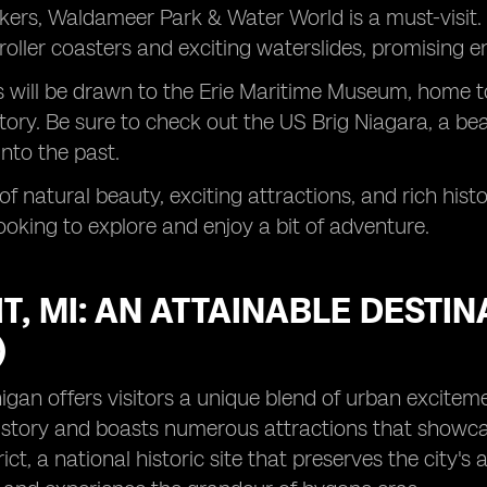
eekers, Waldameer Park & Water World is a must-visi
roller coasters and exciting waterslides, promising end
s will be drawn to the Erie Maritime Museum, home to
tory. Be sure to check out the US Brig Niagara, a beau
into the past.
 of natural beauty, exciting attractions, and rich his
ooking to explore and enjoy a bit of adventure.
T, MI: AN ATTAINABLE DESTI
)
higan offers visitors a unique blend of urban excitem
istory and boasts numerous attractions that showcase 
rict, a national historic site that preserves the city's