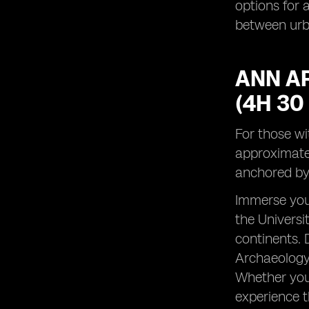
options for a
between urba
ANN AR
(4H 30
For those wi
approximatel
anchored by 
Immerse your
the Universi
continents. 
Archaeology, 
Whether you'
experience t