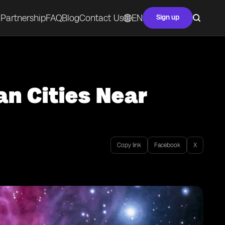
Partnership
FAQ
Blog
Contact Us
EN
Sign up
an Cities Near
Copy link
Facebook
X