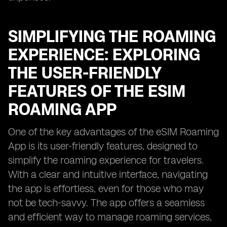
SIMPLIFYING THE ROAMING
EXPERIENCE: EXPLORING
THE USER-FRIENDLY
FEATURES OF THE ESIM
ROAMING APP
One of the key advantages of the eSIM Roaming
App is its user-friendly features, designed to
simplify the roaming experience for travelers.
With a clear and intuitive interface, navigating
the app is effortless, even for those who may
not be tech-savvy. The app offers a seamless
and efficient way to manage roaming services,