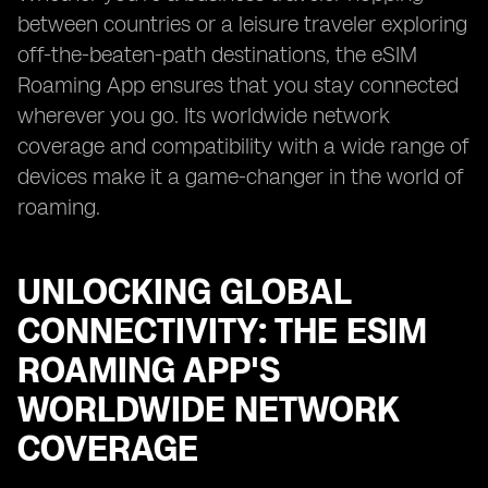
between countries or a leisure traveler exploring
off-the-beaten-path destinations, the eSIM
Roaming App ensures that you stay connected
wherever you go. Its worldwide network
coverage and compatibility with a wide range of
devices make it a game-changer in the world of
roaming.
UNLOCKING GLOBAL
CONNECTIVITY: THE ESIM
ROAMING APP'S
WORLDWIDE NETWORK
COVERAGE