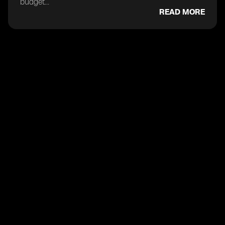
budget...
READ MORE