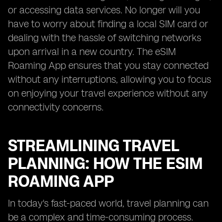
or accessing data services. No longer will you
have to worry about finding a local SIM card or
dealing with the hassle of switching networks
upon arrival in a new country. The eSIM
Roaming App ensures that you stay connected
without any interruptions, allowing you to focus
on enjoying your travel experience without any
connectivity concerns.
STREAMLINING TRAVEL
PLANNING: HOW THE ESIM
ROAMING APP
In today's fast-paced world, travel planning can
be a complex and time-consuming process.