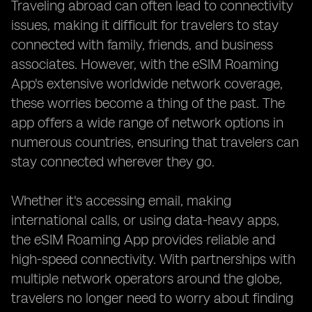
Traveling abroad can often lead to connectivity
issues, making it difficult for travelers to stay
connected with family, friends, and business
associates. However, with the eSIM Roaming
App's extensive worldwide network coverage,
these worries become a thing of the past. The
app offers a wide range of network options in
numerous countries, ensuring that travelers can
stay connected wherever they go.
Whether it's accessing email, making
international calls, or using data-heavy apps,
the eSIM Roaming App provides reliable and
high-speed connectivity. With partnerships with
multiple network operators around the globe,
travelers no longer need to worry about finding