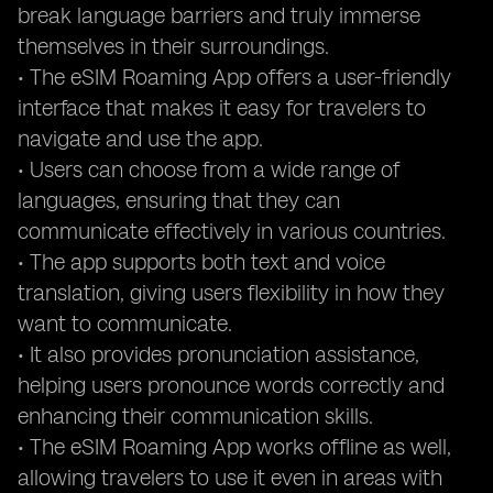
break language barriers and truly immerse
themselves in their surroundings.
• The eSIM Roaming App offers a user-friendly
interface that makes it easy for travelers to
navigate and use the app.
• Users can choose from a wide range of
languages, ensuring that they can
communicate effectively in various countries.
• The app supports both text and voice
translation, giving users flexibility in how they
want to communicate.
• It also provides pronunciation assistance,
helping users pronounce words correctly and
enhancing their communication skills.
• The eSIM Roaming App works offline as well,
allowing travelers to use it even in areas with