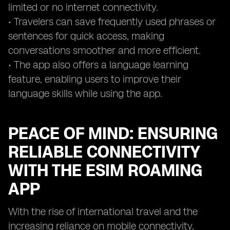
limited or no internet connectivity.
• Travelers can save frequently used phrases or
sentences for quick access, making
conversations smoother and more efficient.
• The app also offers a language learning
feature, enabling users to improve their
language skills while using the app.
PEACE OF MIND: ENSURING
RELIABLE CONNECTIVITY
WITH THE ESIM ROAMING
APP
With the rise of international travel and the
increasing reliance on mobile connectivity,