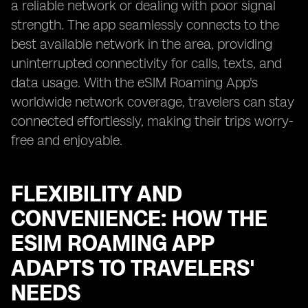
a reliable network or dealing with poor signal
strength. The app seamlessly connects to the
best available network in the area, providing
uninterrupted connectivity for calls, texts, and
data usage. With the eSIM Roaming App's
worldwide network coverage, travelers can stay
connected effortlessly, making their trips worry-
free and enjoyable.
FLEXIBILITY AND
CONVENIENCE: HOW THE
ESIM ROAMING APP
ADAPTS TO TRAVELERS'
NEEDS