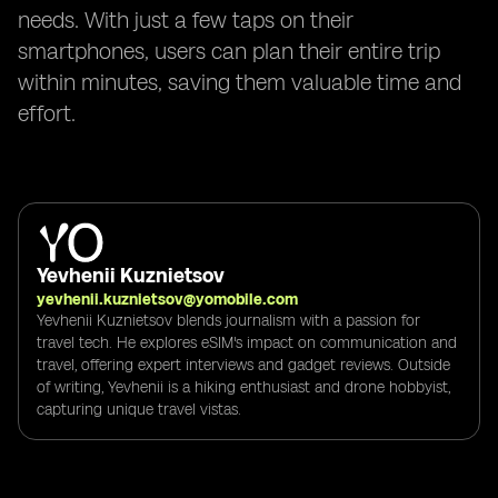
needs. With just a few taps on their
smartphones, users can plan their entire trip
within minutes, saving them valuable time and
effort.
Yevhenii Kuznietsov
yevhenii.kuznietsov@yomobile.com
Yevhenii Kuznietsov blends journalism with a passion for
travel tech. He explores eSIM's impact on communication and
travel, offering expert interviews and gadget reviews. Outside
of writing, Yevhenii is a hiking enthusiast and drone hobbyist,
capturing unique travel vistas.