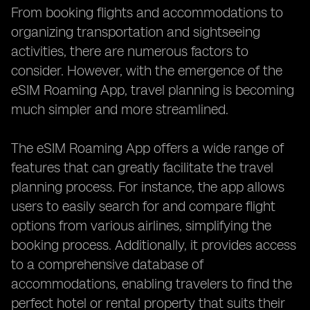
From booking flights and accommodations to
organizing transportation and sightseeing
activities, there are numerous factors to
consider. However, with the emergence of the
eSIM Roaming App, travel planning is becoming
much simpler and more streamlined.
The eSIM Roaming App offers a wide range of
features that can greatly facilitate the travel
planning process. For instance, the app allows
users to easily search for and compare flight
options from various airlines, simplifying the
booking process. Additionally, it provides access
to a comprehensive database of
accommodations, enabling travelers to find the
perfect hotel or rental property that suits their