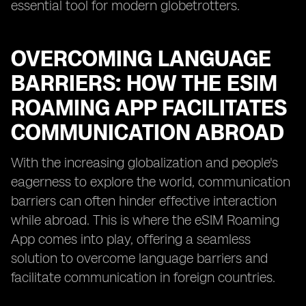
essential tool for modern globetrotters.
OVERCOMING LANGUAGE
BARRIERS: HOW THE ESIM
ROAMING APP FACILITATES
COMMUNICATION ABROAD
With the increasing globalization and people's
eagerness to explore the world, communication
barriers can often hinder effective interaction
while abroad. This is where the eSIM Roaming
App comes into play, offering a seamless
solution to overcome language barriers and
facilitate communication in foreign countries.