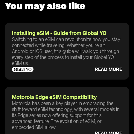
You may also like
Installing eSIM - Guide from Global YO
Switching to an eSIM can revolutionize how you stay
connected while traveling. Whether you're an
Android or iOS user, this guide will walk you through
every step of the process to install your Global YO
eSIM us...
READ MORE
Motorola Edge eSIM Compatibility
Motorola has been a key player in embracing the
shift toward eSIM technology, with several models in
its Edge series now offering support for this
advanced feature. The evolution of eSIM, or
embedded SIM, allow...
READ MORE