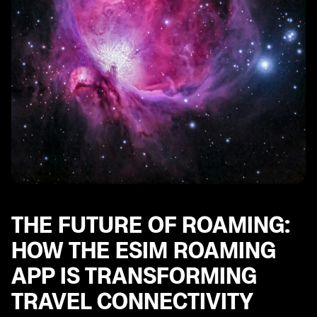
THE FUTURE OF ROAMING:
HOW THE ESIM ROAMING
APP IS TRANSFORMING
TRAVEL CONNECTIVITY