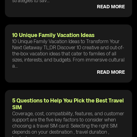
strategies to sav...
READ MORE
10 Unique Family Vacation Ideas
10 Unique Family Vacation Ideas to Transform Your
Next Getaway TL;DR Discover 10 creative and out-of-
the-box vacation ideas that cater to families of all
sizes, interests, and budgets. From immersive cultural
a...
READ MORE
5 Questions to Help You Pick the Best Travel
SIM
Coverage, cost, compatibility, features, and customer
support are the five key factors to consider when
choosing a travel SIM card. Selecting the right SIM
depends on your destination , travel duration ,