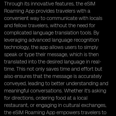
Through its innovative features, the eSIM
Roaming App provides travelers with a
convenient way to communicate with locals
and fellow travelers, without the need for
complicated language translation tools. By
leveraging advanced language recognition
technology, the app allows users to simply
speak or type their message, which is then
translated into the desired language in real-
time. This not only saves time and effort but
also ensures that the message is accurately
conveyed, leading to better understanding and
meaningful conversations. Whether it's asking
for directions, ordering food at a local
restaurant, or engaging in cultural exchanges,
the eSIM Roaming App empowers travelers to