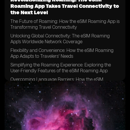
Roaming App Takes Travel Connectivity to
the Next Level
The Future of Roaming: How the eSIM Roaming App is
Transforming Travel Connectivity
Unlocking Global Connectivity: The eSIM Roaming
App's Worldwide Network Coverage
Flexibility and Convenience: How the eSIM Roaming
App Adapts to Travelers' Needs
Simplifying the Roaming Experience: Exploring the
User-Friendly Features of the eSIM Roaming App
Overcoming Language Barriers: How the eSIM
Roaming App Facilitates Communication Abroad
Peace of Mind: Ensuring Reliable Connectivity with the
eSIM Roaming App
Streamlining Travel Planning: How the eSIM Roaming
App