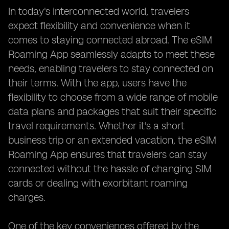
In today's interconnected world, travelers
expect flexibility and convenience when it
comes to staying connected abroad. The eSIM
Roaming App seamlessly adapts to meet these
needs, enabling travelers to stay connected on
their terms. With the app, users have the
flexibility to choose from a wide range of mobile
data plans and packages that suit their specific
travel requirements. Whether it's a short
business trip or an extended vacation, the eSIM
Roaming App ensures that travelers can stay
connected without the hassle of changing SIM
cards or dealing with exorbitant roaming
charges.
One of the key conveniences offered by the