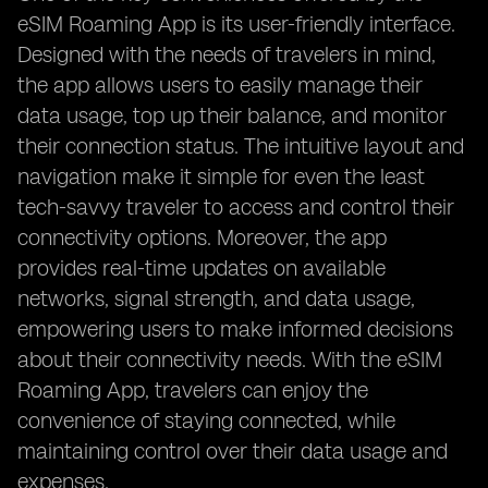
eSIM Roaming App is its user-friendly interface.
Designed with the needs of travelers in mind,
the app allows users to easily manage their
data usage, top up their balance, and monitor
their connection status. The intuitive layout and
navigation make it simple for even the least
tech-savvy traveler to access and control their
connectivity options. Moreover, the app
provides real-time updates on available
networks, signal strength, and data usage,
empowering users to make informed decisions
about their connectivity needs. With the eSIM
Roaming App, travelers can enjoy the
convenience of staying connected, while
maintaining control over their data usage and
expenses.