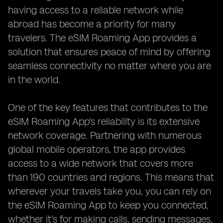
having access to a reliable network while
abroad has become a priority for many
travelers. The eSIM Roaming App provides a
solution that ensures peace of mind by offering
seamless connectivity no matter where you are
in the world.
One of the key features that contributes to the
eSIM Roaming App's reliability is its extensive
network coverage. Partnering with numerous
global mobile operators, the app provides
access to a wide network that covers more
than 190 countries and regions. This means that
wherever your travels take you, you can rely on
the eSIM Roaming App to keep you connected,
whether it's for making calls, sending messages,