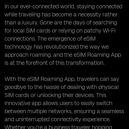
In our ever-connected world, staying connected
while traveling has become a necessity rather
than a luxury. Gone are the days of searching
for local SIM cards or relying on patchy Wi-Fi
connections. The emergence of eSIM
technology has revolutionized the way we
approach roaming, and the eSIM Roaming App
is at the forefront of this transformation.
With the eSIM Roaming App, travelers can say
goodbye to the hassle of dealing with physical
SIM cards or unlocking their devices. This
innovative app allows users to easily switch
between multiple networks, ensuring a seamless
and uninterrupted connectivity experience.
Whether you're a business traveler hopping