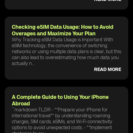
Checking eSIM Data Usage: How to Avoid
Overages and Maximize Your Plan
Why Tracking eSIM Data Usage is Important With
eSIM technology, the convenience of switching
networks or using multiple data plans is clear, but this
can also lead to overestimating how much data you
actually n...
READ MORE
A Complete Guide to Using Your iPhone
Abroad
```markdown TL;DR - **Prepare your iPhone for
international travel** by understanding roaming
charges, SIM cards, eSIMs, and Wi-Fi connectivity
options to avoid unexpected costs. - **Implement