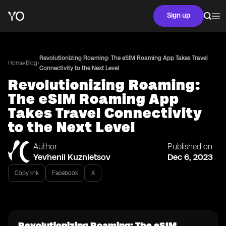
Sign up
Revolutionizing Roaming: The eSIM Roaming App Takes Travel
•
•
Home
Blog
Connectivity to the Next Level
Revolutionizing Roaming:
The eSIM Roaming App
Takes Travel Connectivity
to the Next Level
Author
Published on
Yevhenii Kuznietsov
Dec 6, 2023
Copy link
Facebook
X
Revolutionizing Roaming: The eSIM