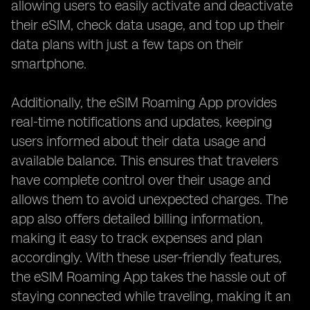
allowing users to easily activate and deactivate
their eSIM, check data usage, and top up their
data plans with just a few taps on their
smartphone.
Additionally, the eSIM Roaming App provides
real-time notifications and updates, keeping
users informed about their data usage and
available balance. This ensures that travelers
have complete control over their usage and
allows them to avoid unexpected charges. The
app also offers detailed billing information,
making it easy to track expenses and plan
accordingly. With these user-friendly features,
the eSIM Roaming App takes the hassle out of
staying connected while traveling, making it an