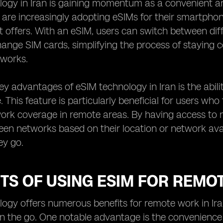
ogy in Iran is gaining momentum as a convenient and 
n are increasingly adopting eSIMs for their smartphon
it offers. With an eSIM, users can switch between di
hange SIM cards, simplifying the process of staying 
works.
ey advantages of eSIM technology in Iran is the abili
. This feature is particularly beneficial for users who
work coverage in remote areas. By having access to mu
en networks based on their location or network avail
ey go.
TS OF USING ESIM FOR REMO
ogy offers numerous benefits for remote work in Iran,
on the go. One notable advantage is the convenience