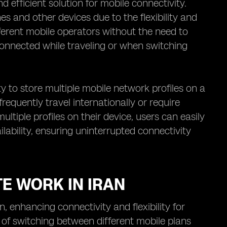
efficient solution for mobile connectivity.
es and other devices due to the flexibility and
fferent mobile operators without the need to
connected while traveling or when switching
ty to store multiple mobile network profiles on a
 frequently travel internationally or require
ltiple profiles on their device, users can easily
ability, ensuring uninterrupted connectivity
TE WORK IN IRAN
 enhancing connectivity and flexibility for
 of switching between different mobile plans