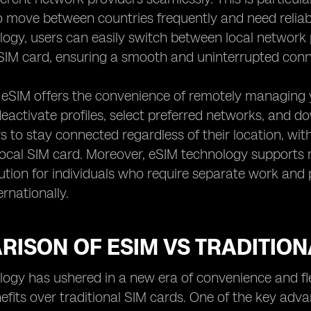
 move between countries frequently and need reliab
ogy, users can easily switch between local network 
IM card, ensuring a smooth and uninterrupted conne
, eSIM offers the convenience of remotely managing y
eactivate profiles, select preferred networks, and dow
s to stay connected regardless of their location, with
ocal SIM card. Moreover, eSIM technology supports mul
lution for individuals who require separate work an
ernationally.
ISON OF ESIM VS TRADITION
ogy has ushered in a new era of convenience and flexib
efits over traditional SIM cards. One of the key advan