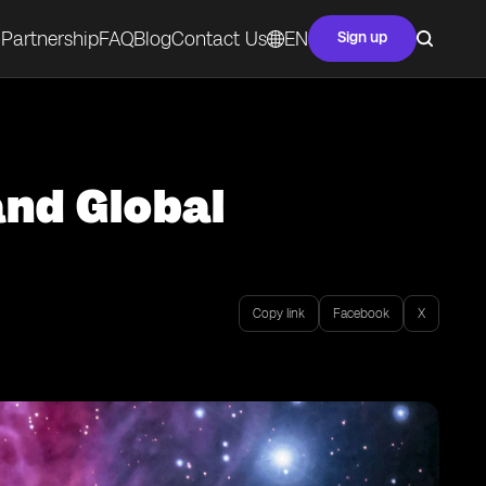
Partnership
FAQ
Blog
Contact Us
EN
Sign up
and Global
Copy link
Facebook
X