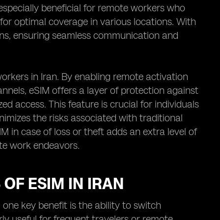
 especially beneficial for remote workers who
 for optimal coverage in various locations. With
plans, ensuring seamless communication and
rkers in Iran. By enabling remote activation
els, eSIM offers a layer of protection against
d access. This feature is crucial for individuals
nimizes the risks associated with traditional
IM in case of loss or theft adds an extra level of
ote work endeavors.
OF ESIM IN IRAN
one key benefit is the ability to switch
ly useful for frequent travelers or remote