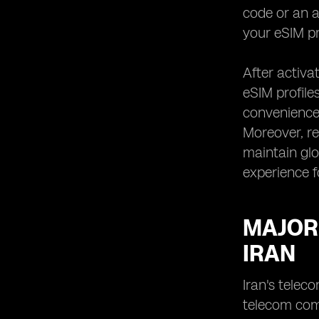
code or an a
your eSIM pr
After activa
eSIM profiles
convenience,
Moreover, re
maintain glo
experience f
MAJOR
IRAN
Iran's telec
telecom com