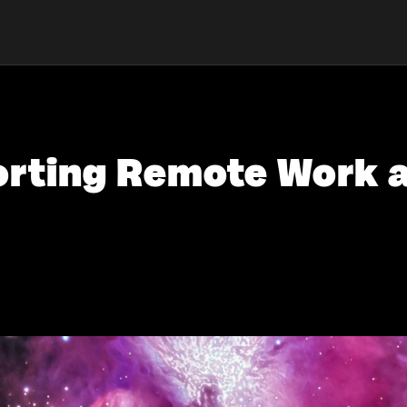
porting Remote Work 