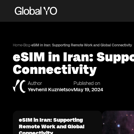
•
•
Home
Blog
eSIM in Iran: Supporting Remote Work and Global Connectivity
eSIM in Iran: Sup
Connectivity
Author
Published on
Yevhenii Kuznietsov
May 19, 2024
eSIM in Iran: Supporting
Remote Work and Global
Connectivity