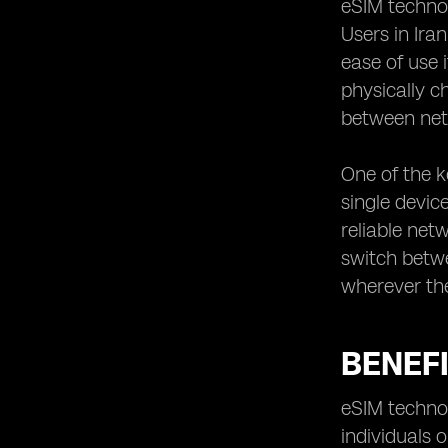
eSIM technol
Iran utilizing eSIM technology
Users in Ira
ease of use 
physically c
between net
One of the k
single device
reliable net
switch betwe
wherever th
BENEFI
eSIM technol
individuals 