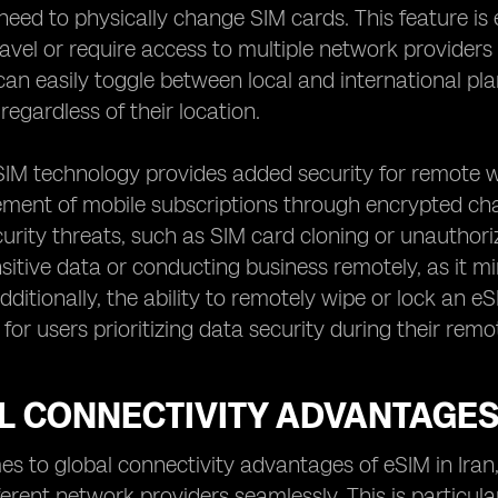
need to physically change SIM cards. This feature is
ravel or require access to multiple network providers
can easily toggle between local and international 
regardless of their location.
IM technology provides added security for remote wo
nt of mobile subscriptions through encrypted chann
curity threats, such as SIM card cloning or unauthorize
sitive data or conducting business remotely, as it mi
ditionally, the ability to remotely wipe or lock an eS
for users prioritizing data security during their rem
 CONNECTIVITY ADVANTAGES 
s to global connectivity advantages of eSIM in Iran, 
erent network providers seamlessly. This is particular