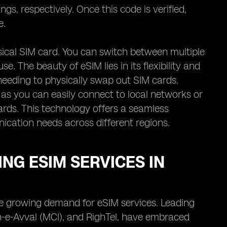
gs, respectively. Once this code is verified,
e.
hysical SIM card. You can switch between multiple
e. The beauty of eSIM lies in its flexibility and
needing to physically swap out SIM cards.
as you can easily connect to local networks or
ards. This technology offers a seamless
nication needs across different regions.
NG ESIM SERVICES IN
the growing demand for eSIM services. Leading
-e-Avval (MCI), and RighTel, have embraced