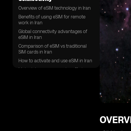
Overview of eSIM technology in Iran
Benefits of using eSIM for remote
work in Iran
Global connectivity advantages of
eSIM in Iran
Comparison of eSIM vs traditional
SIM cards in Iran
How to activate and use eSIM in Iran
Major telecom companies offering
eSIM services in Iran
Security features of eSIM for remote
work in Iran
Future trends of eSIM adoption in
Iran
Challenges and limitations of using
OVERVI
eSIM for global connectivity in Iran
Success stories of remote workers in