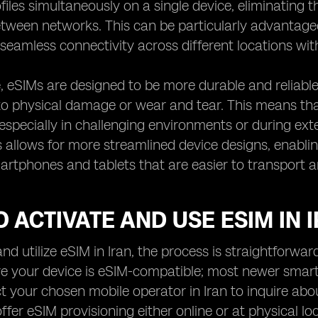
files simultaneously on a single device, eliminating
tween networks. This can be particularly advantage
seamless connectivity across different locations wit
 eSIMs are designed to be more durable and reliable 
to physical damage or wear and tear. This means tha
especially in challenging environments or during ext
s allows for more streamlined device designs, enabl
tphones and tablets that are easier to transport a
 ACTIVATE AND USE ESIM IN 
nd utilize eSIM in Iran, the process is straightforward
ure your device is eSIM-compatible; most newer smar
t your chosen mobile operator in Iran to inquire abo
fer eSIM provisioning either online or at physical lo