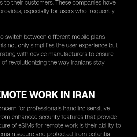
ns to their customers. These companies have
rovides, especially for users who frequently
 to switch between different mobile plans
is not only simplifies the user experience but
borating with device manufacturers to ensure
 of revolutionizing the way Iranians stay
EMOTE WORK IN IRAN
oncern for professionals handling sensitive
 from enhanced security features that provide
re of eSIMs for remote work is their ability to
emain secure and protected from potential