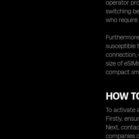
operator pro
switching be
who require 
Furthermore,
susceptible 
connection, 
size of eSIM
compact smar
HOW TO
To activate a
Firstly, ens
Next, contac
companies of