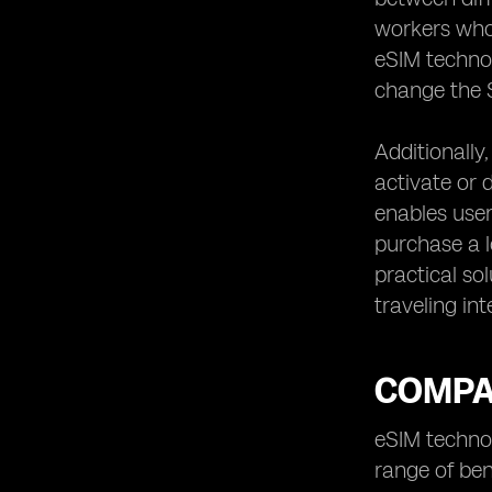
workers who
eSIM technol
change the S
Additionally
activate or d
enables user
purchase a l
practical so
traveling int
COMPAR
eSIM technol
range of ben