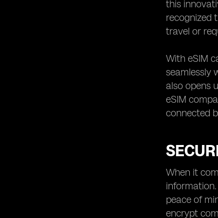
this innovat
recognized t
travel or re
With eSIM ca
seamlessly w
also opens u
eSIM compati
connected bo
SECURI
When it come
information.
peace of min
encrypt com