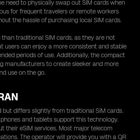
 the need to physically swap out SIM cards when
ous for frequent travelers or remote workers
hout the hassle of purchasing local SIM cards.
than traditional SIM cards, as they are not
t users can enjoy a more consistent and stable
ended periods of use. Additionally, the compact
ing manufacturers to create sleeker and more
nd use on the go.
IRAN
 but differs slightly from traditional SIM cards.
tphones and tablets support this technology.
ut their eSIM services. Most major telecom
cations. The operator will provide you with a QR