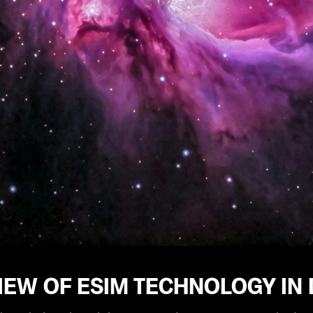
EW OF ESIM TECHNOLOGY IN 