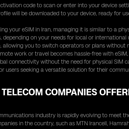
ctivation code to scan or enter into your device settin
ofile will be downloaded to your device, ready for us
ting your eSIM in Iran, managing it is similar to a p
, depending on your needs for local or international us
 allowing you to switch operators or plans without 
mote work or travel becomes hassle-free with eSIM, 
bal connectivity without the need for physical SIM c
or users seeking a versatile solution for their commu
 TELECOM COMPANIES OFFERI
ommunications industry is rapidly evolving to meet 
panies in the country, such as MTN Irancell, Hamrah