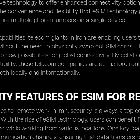
ive technology to offer enhanced connectivity optio
he convenience and flexibility that eSIM technology p
quire multiple phone numbers on a single device.
pabilities, telecom giants in Iran are enabling users
ithout the need to physically swap out SIM cards. Th
p new possibilities for global connectivity. By colla
bility, these telecom companies are at the forefront
th locally and internationally.
TY FEATURES OF ESIM FOR R
s to remote work in Iran, security is always a top c
 With the rise of eSIM technology, users can benefit
d while working from various locations. One key featu
munication channels, ensuring that data transfers r