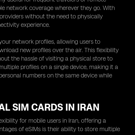
le network coverage wherever they go. With
providers without the need to physically
ctivity experience.
our network profiles, allowing users to
nload new profiles over the air. This flexibility
out the hassle of visiting a physical store to
tiple profiles on a single device, making it a
d personal numbers on the same device while
AL SIM CARDS IN IRAN
ility for mobile users in Iran, offering a
tages of eSIMs is their ability to store multiple