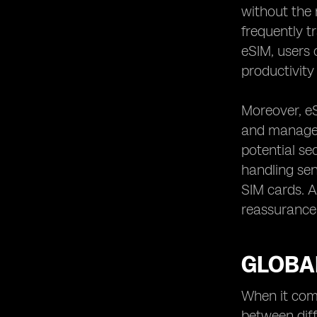
without the 
frequently t
eSIM, users 
productivity 
Moreover, eS
and manageme
potential se
handling sen
SIM cards. Ad
reassurance 
GLOBAL
When it come
between diff