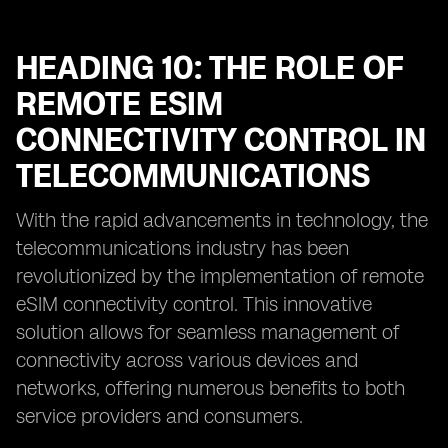
HEADING 10: THE ROLE OF
REMOTE ESIM
CONNECTIVITY CONTROL IN
TELECOMMUNICATIONS
With the rapid advancements in technology, the
telecommunications industry has been
revolutionized by the implementation of remote
eSIM connectivity control. This innovative
solution allows for seamless management of
connectivity across various devices and
networks, offering numerous benefits to both
service providers and consumers.