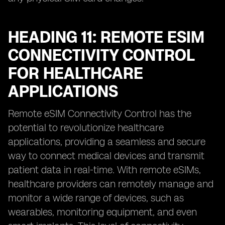
HEADING 11: REMOTE ESIM
CONNECTIVITY CONTROL
FOR HEALTHCARE
APPLICATIONS
Remote eSIM Connectivity Control has the
potential to revolutionize healthcare
applications, providing a seamless and secure
way to connect medical devices and transmit
patient data in real-time. With remote eSIMs,
healthcare providers can remotely manage and
monitor a wide range of devices, such as
wearables, monitoring equipment, and even