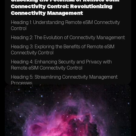
Connectivity Control: Revolutionizing
Connectivity Management
Heading 1: Understanding Remote eSIM Connectivity
Control
Heading 2: The Evolution of Connectivity Management
Heading 3: Exploring the Benefits of Remote eSIM
Connectivity Control
Heading 4: Enhancing Security and Privacy with
Remote eSIM Connectivity Control
Heading 5: Streamlining Connectivity Management
Processes
Heading 6: Remote eSIM Connectivity Control in IoT
Devices
Heading 7: Revolutionizing Connectivity for Global
Enterprises
Heading 8: Remote eSIM Connectivity Control in the
Automotive Industry