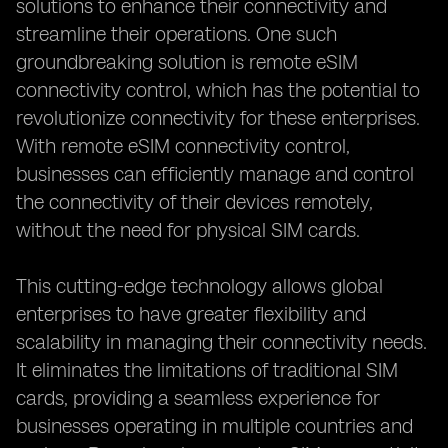
solutions to enhance their connectivity and
streamline their operations. One such
groundbreaking solution is remote eSIM
connectivity control, which has the potential to
revolutionize connectivity for these enterprises.
With remote eSIM connectivity control,
businesses can efficiently manage and control
the connectivity of their devices remotely,
without the need for physical SIM cards.
This cutting-edge technology allows global
enterprises to have greater flexibility and
scalability in managing their connectivity needs.
It eliminates the limitations of traditional SIM
cards, providing a seamless experience for
businesses operating in multiple countries and