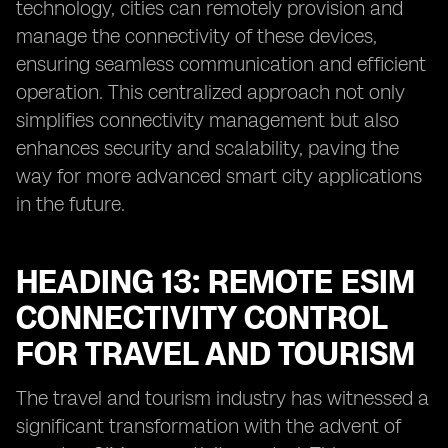
technology, cities can remotely provision and
manage the connectivity of these devices,
ensuring seamless communication and efficient
operation. This centralized approach not only
simplifies connectivity management but also
enhances security and scalability, paving the
way for more advanced smart city applications
in the future.
HEADING 13: REMOTE ESIM
CONNECTIVITY CONTROL
FOR TRAVEL AND TOURISM
The travel and tourism industry has witnessed a
significant transformation with the advent of