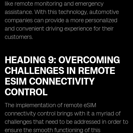
like remote monitoring and emergency
assistance. With this technology, automotive
companies can provide a more personalized
and convenient driving experience for their
customers.
HEADING 9: OVERCOMING
CHALLENGES IN REMOTE
ESIM CONNECTIVITY
CONTROL
The implementation of remote eSIM
connectivity control brings with it a myriad of
challenges that need to be addressed in order to
ensure the smooth functioning of this