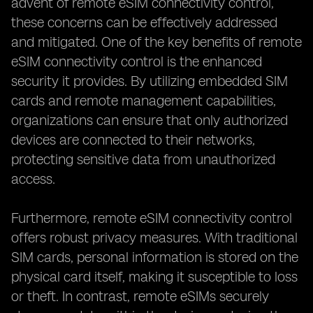
advent of remote eSIM connectivity control,
these concerns can be effectively addressed
and mitigated. One of the key benefits of remote
eSIM connectivity control is the enhanced
security it provides. By utilizing embedded SIM
cards and remote management capabilities,
organizations can ensure that only authorized
devices are connected to their networks,
protecting sensitive data from unauthorized
access.
Furthermore, remote eSIM connectivity control
offers robust privacy measures. With traditional
SIM cards, personal information is stored on the
physical card itself, making it susceptible to loss
or theft. In contrast, remote eSIMs securely