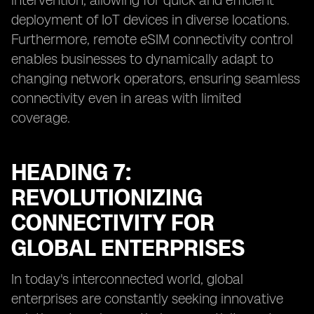
intervention, allowing for quick and efficient
deployment of IoT devices in diverse locations.
Furthermore, remote eSIM connectivity control
enables businesses to dynamically adapt to
changing network operators, ensuring seamless
connectivity even in areas with limited
coverage.
HEADING 7:
REVOLUTIONIZING
CONNECTIVITY FOR
GLOBAL ENTERPRISES
In today's interconnected world, global
enterprises are constantly seeking innovative