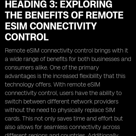
HEADING 3: EXPLORING
THE BENEFITS OF REMOTE
ESIM CONNECTIVITY
CONTROL
Remote eSIM connectivity control brings with it
a wide range of benefits for both businesses and
consumers alike. One of the primary
advantages is the increased flexibility that this
technology offers. With remote eSIM
connectivity control, users have the ability to
switch between different network providers
without the need to physically replace SIM
cards. This not only saves time and effort but
also allows for seamless connectivity across
different regions and countries. Additionally,