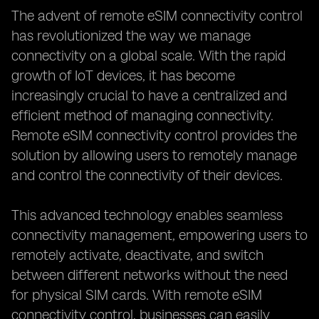
The advent of remote eSIM connectivity control
has revolutionized the way we manage
connectivity on a global scale. With the rapid
growth of IoT devices, it has become
increasingly crucial to have a centralized and
efficient method of managing connectivity.
Remote eSIM connectivity control provides the
solution by allowing users to remotely manage
and control the connectivity of their devices.
This advanced technology enables seamless
connectivity management, empowering users to
remotely activate, deactivate, and switch
between different networks without the need
for physical SIM cards. With remote eSIM
connectivity control, businesses can easily