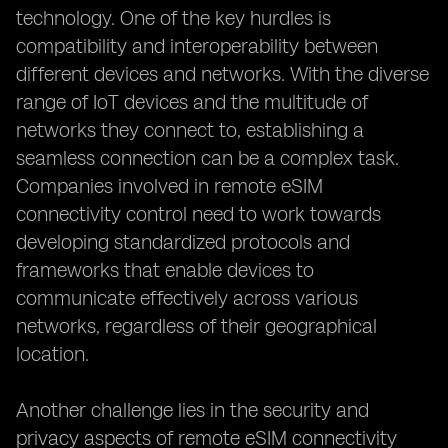
technology. One of the key hurdles is
compatibility and interoperability between
different devices and networks. With the diverse
range of IoT devices and the multitude of
networks they connect to, establishing a
seamless connection can be a complex task.
Companies involved in remote eSIM
connectivity control need to work towards
developing standardized protocols and
frameworks that enable devices to
communicate effectively across various
networks, regardless of their geographical
location.
Another challenge lies in the security and
privacy aspects of remote eSIM connectivity