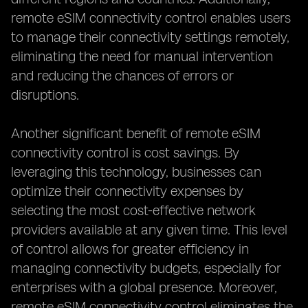
remote eSIM connectivity control enables users
to manage their connectivity settings remotely,
eliminating the need for manual intervention
and reducing the chances of errors or
disruptions.
Another significant benefit of remote eSIM
connectivity control is cost savings. By
leveraging this technology, businesses can
optimize their connectivity expenses by
selecting the most cost-effective network
providers available at any given time. This level
of control allows for greater efficiency in
managing connectivity budgets, especially for
enterprises with a global presence. Moreover,
remote eSIM connectivity control eliminates the