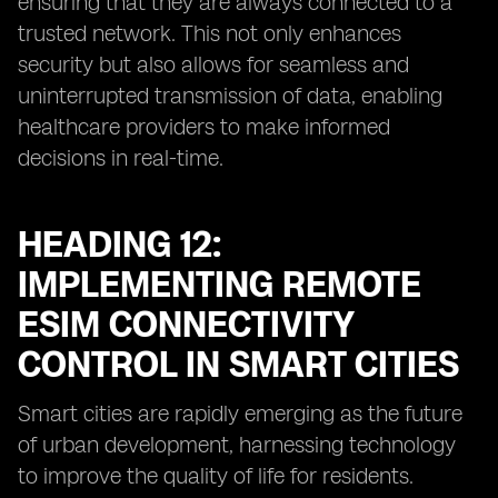
ensuring that they are always connected to a
trusted network. This not only enhances
security but also allows for seamless and
uninterrupted transmission of data, enabling
healthcare providers to make informed
decisions in real-time.
HEADING 12:
IMPLEMENTING REMOTE
ESIM CONNECTIVITY
CONTROL IN SMART CITIES
Smart cities are rapidly emerging as the future
of urban development, harnessing technology
to improve the quality of life for residents.