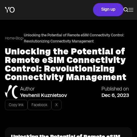
Sign up
Unlocking the Potential of Remote eSIM Connectivity Control:
•
•
Home
Blog
Revolutionizing Connectivity Management
Unlocking the Potential of
Remote eSIM Connectivity
Control: Revolutionizing
Connectivity Management
Author
Published on
Yevhenii Kuznietsov
Dec 6, 2023
Copy link
Facebook
X
Unlocking the Potential of Remote eSIM