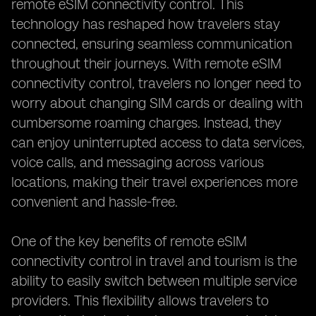
remote eSIM connectivity control. This
technology has reshaped how travelers stay
connected, ensuring seamless communication
throughout their journeys. With remote eSIM
connectivity control, travelers no longer need to
worry about changing SIM cards or dealing with
cumbersome roaming charges. Instead, they
can enjoy uninterrupted access to data services,
voice calls, and messaging across various
locations, making their travel experiences more
convenient and hassle-free.
One of the key benefits of remote eSIM
connectivity control in travel and tourism is the
ability to easily switch between multiple service
providers. This flexibility allows travelers to