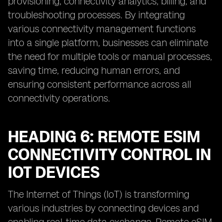
provisioning, connectivity analytics, billing, and
troubleshooting processes. By integrating
various connectivity management functions
into a single platform, businesses can eliminate
the need for multiple tools or manual processes,
saving time, reducing human errors, and
ensuring consistent performance across all
connectivity operations.
HEADING 6: REMOTE ESIM
CONNECTIVITY CONTROL IN
IOT DEVICES
The Internet of Things (IoT) is transforming
various industries by connecting devices and