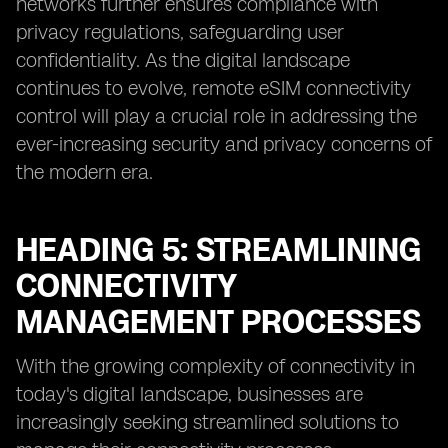
networks further ensures compliance with
privacy regulations, safeguarding user
confidentiality. As the digital landscape
continues to evolve, remote eSIM connectivity
control will play a crucial role in addressing the
ever-increasing security and privacy concerns of
the modern era.
HEADING 5: STREAMLINING
CONNECTIVITY
MANAGEMENT PROCESSES
With the growing complexity of connectivity in
today's digital landscape, businesses are
increasingly seeking streamlined solutions to