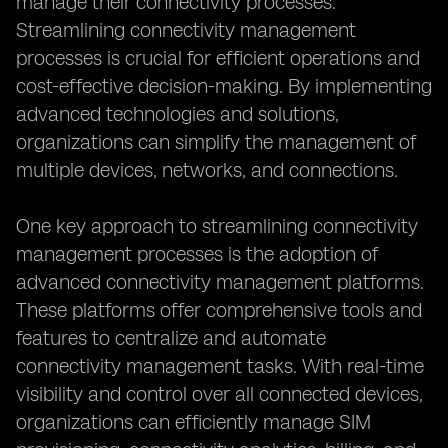
manage their connectivity processes.
Streamlining connectivity management
processes is crucial for efficient operations and
cost-effective decision-making. By implementing
advanced technologies and solutions,
organizations can simplify the management of
multiple devices, networks, and connections.
One key approach to streamlining connectivity
management processes is the adoption of
advanced connectivity management platforms.
These platforms offer comprehensive tools and
features to centralize and automate
connectivity management tasks. With real-time
visibility and control over all connected devices,
organizations can efficiently manage SIM