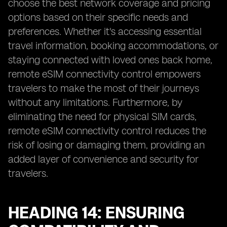
choose the best network coverage and pricing
options based on their specific needs and
preferences. Whether it's accessing essential
travel information, booking accommodations, or
staying connected with loved ones back home,
remote eSIM connectivity control empowers
travelers to make the most of their journeys
without any limitations. Furthermore, by
eliminating the need for physical SIM cards,
remote eSIM connectivity control reduces the
risk of losing or damaging them, providing an
added layer of convenience and security for
travelers.
HEADING 14: ENSURING