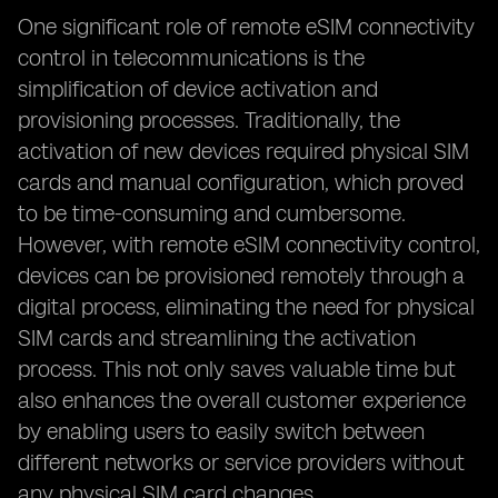
One significant role of remote eSIM connectivity
control in telecommunications is the
simplification of device activation and
provisioning processes. Traditionally, the
activation of new devices required physical SIM
cards and manual configuration, which proved
to be time-consuming and cumbersome.
However, with remote eSIM connectivity control,
devices can be provisioned remotely through a
digital process, eliminating the need for physical
SIM cards and streamlining the activation
process. This not only saves valuable time but
also enhances the overall customer experience
by enabling users to easily switch between
different networks or service providers without
any physical SIM card changes.