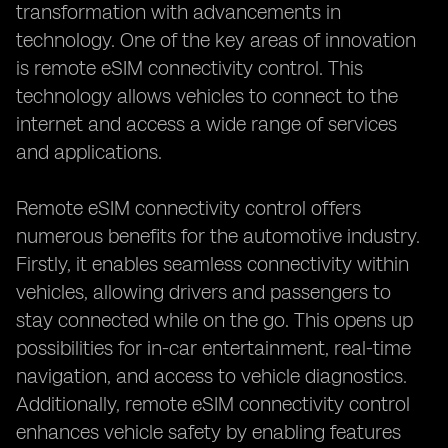
transformation with advancements in
technology. One of the key areas of innovation
is remote eSIM connectivity control. This
technology allows vehicles to connect to the
internet and access a wide range of services
and applications.
Remote eSIM connectivity control offers
numerous benefits for the automotive industry.
Firstly, it enables seamless connectivity within
vehicles, allowing drivers and passengers to
stay connected while on the go. This opens up
possibilities for in-car entertainment, real-time
navigation, and access to vehicle diagnostics.
Additionally, remote eSIM connectivity control
enhances vehicle safety by enabling features