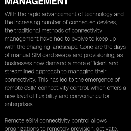
MANAGEMENT
With the rapid advancement of technology and
the increasing number of connected devices,
the traditional methods of connectivity
management have had to evolve to keep up
with the changing landscape. Gone are the days
of manual SIM card swaps and provisioning, as
businesses now demand a more efficient and
streamlined approach to managing their
connectivity. This has led to the emergence of
remote eSIM connectivity control, which offers a
new level of flexibility and convenience for
enterprises.
Remote eSIM connectivity control allows
organizations to remotely provision, activate,