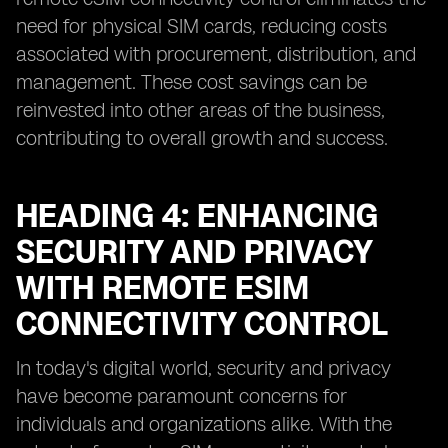
need for physical SIM cards, reducing costs
associated with procurement, distribution, and
management. These cost savings can be
reinvested into other areas of the business,
contributing to overall growth and success.
HEADING 4: ENHANCING
SECURITY AND PRIVACY
WITH REMOTE ESIM
CONNECTIVITY CONTROL
In today's digital world, security and privacy
have become paramount concerns for
individuals and organizations alike. With the