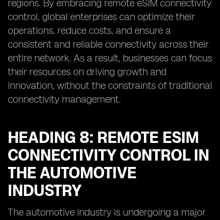
regions. By embracing remote eSIM connectivity
control, global enterprises can optimize their
operations, reduce costs, and ensure a
consistent and reliable connectivity across their
entire network. As a result, businesses can focus
their resources on driving growth and
innovation, without the constraints of traditional
connectivity management.
HEADING 8: REMOTE ESIM
CONNECTIVITY CONTROL IN
THE AUTOMOTIVE
INDUSTRY
The automotive industry is undergoing a major