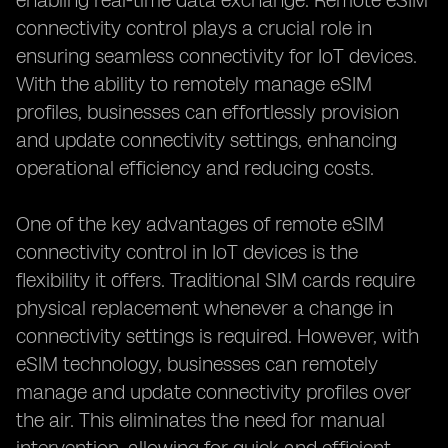
enabling real-time data exchange. Remote eSIM
connectivity control plays a crucial role in
ensuring seamless connectivity for IoT devices.
With the ability to remotely manage eSIM
profiles, businesses can effortlessly provision
and update connectivity settings, enhancing
operational efficiency and reducing costs.
One of the key advantages of remote eSIM
connectivity control in IoT devices is the
flexibility it offers. Traditional SIM cards require
physical replacement whenever a change in
connectivity settings is required. However, with
eSIM technology, businesses can remotely
manage and update connectivity profiles over
the air. This eliminates the need for manual