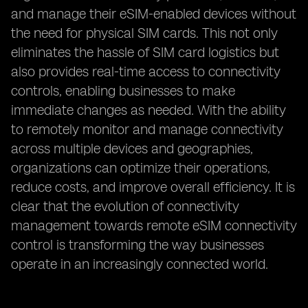
and manage their eSIM-enabled devices without
the need for physical SIM cards. This not only
eliminates the hassle of SIM card logistics but
also provides real-time access to connectivity
controls, enabling businesses to make
immediate changes as needed. With the ability
to remotely monitor and manage connectivity
across multiple devices and geographies,
organizations can optimize their operations,
reduce costs, and improve overall efficiency. It is
clear that the evolution of connectivity
management towards remote eSIM connectivity
control is transforming the way businesses
operate in an increasingly connected world.