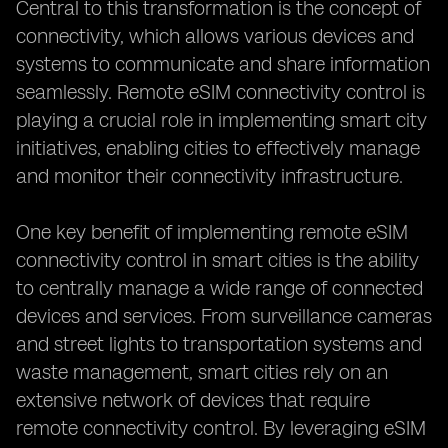
Central to this transformation is the concept of
connectivity, which allows various devices and
systems to communicate and share information
seamlessly. Remote eSIM connectivity control is
playing a crucial role in implementing smart city
initiatives, enabling cities to effectively manage
and monitor their connectivity infrastructure.
One key benefit of implementing remote eSIM
connectivity control in smart cities is the ability
to centrally manage a wide range of connected
devices and services. From surveillance cameras
and street lights to transportation systems and
waste management, smart cities rely on an
extensive network of devices that require
remote connectivity control. By leveraging eSIM