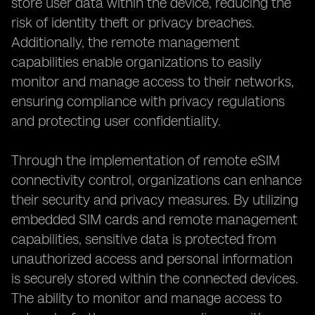
store user data within the device, reducing the
risk of identity theft or privacy breaches.
Additionally, the remote management
capabilities enable organizations to easily
monitor and manage access to their networks,
ensuring compliance with privacy regulations
and protecting user confidentiality.
Through the implementation of remote eSIM
connectivity control, organizations can enhance
their security and privacy measures. By utilizing
embedded SIM cards and remote management
capabilities, sensitive data is protected from
unauthorized access and personal information
is securely stored within the connected devices.
The ability to monitor and manage access to