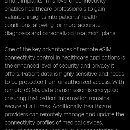
smart implants. This level of connectivity
enables healthcare professionals to gain
valuable insights into patients' health
conditions, allowing for more accurate
diagnoses and personalized treatment plans.
One of the key advantages of remote eSIM
connectivity control in healthcare applications is
the enhanced level of security and privacy it
offers. Patient data is highly sensitive and needs
to be protected from unauthorized access. With
remote eSIMs, data transmission is encrypted,
ensuring that patient information remains
secure at all times. Additionally, healthcare
providers can remotely manage and update the
connectivity profiles of medical devices,