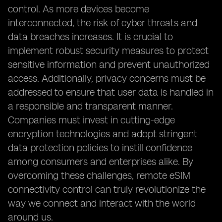
control. As more devices become
interconnected, the risk of cyber threats and
data breaches increases. It is crucial to
implement robust security measures to protect
sensitive information and prevent unauthorized
access. Additionally, privacy concerns must be
addressed to ensure that user data is handled in
a responsible and transparent manner.
Companies must invest in cutting-edge
encryption technologies and adopt stringent
data protection policies to instill confidence
among consumers and enterprises alike. By
overcoming these challenges, remote eSIM
connectivity control can truly revolutionize the
way we connect and interact with the world
around us.