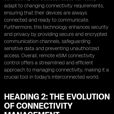
adapt to changing connectivity requirements,
ensuring that their devices are always
connected and ready to communicate.
Furthermore, this technology enhances security
and privacy by providing secure and encrypted
communication channels, safeguarding
sensitive data and preventing unauthorized
access. Overall, remote eSIM connectivity
control offers a streamlined and efficient
approach to managing connectivity, making it a
crucial tool in today's interconnected world.
HEADING 2: THE EVOLUTION
OF CONNECTIVITY