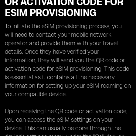
OR ACTIVATION CODE FOR
ESIM PROVISIONING
To initiate the eSIM provisioning process, you
will need to contact your mobile network
operator and provide them with your travel
details. Once they have verified your
information, they will send you the QR code or
activation code for eSIM provisioning. This code
is essential as it contains all the necessary
information for setting up your eSIM roaming on
your compatible device.
Upon receiving the QR code or activation code,
you can access the eSIM settings on your
device. This can usually be done through the