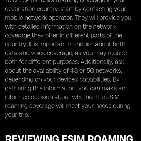
To check the eSIM roaming coverage in your
destination country, start by contacting your
mobile network operator. They will provide you
with detailed information on the network
coverage they offer in different parts of the
country. It is important to inquire about both
data and voice coverage, as you may require
both for different purposes. Additionally, ask
about the availability of 4G or 5G networks,
depending on your device's capabilities. By
gathering this information, you can make an
informed decision about whether the eSIM
roaming coverage will meet your needs during
your trip.
REVIEWING ESIM ROAMING