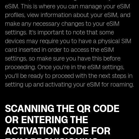
eSIM. This is where you can manage your eSIM
profiles, view information about your eSIM, and
make any necessary changes to your eSIM
settings. It's important to note that some
devices may require you to have a physical SIM
card inserted in order to access the eSIM
settings, so make sure you have this before
proceeding. Once you're in the eSIM settings,
you'll be ready to proceed with the next steps in
setting up and activating your eSIM for roaming.
SCANNING THE QR CODE
OR ENTERING THE
ACTIVATION CODE FOR