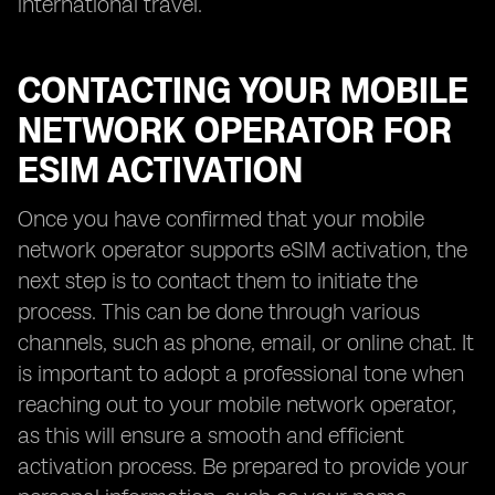
international travel.
CONTACTING YOUR MOBILE
NETWORK OPERATOR FOR
ESIM ACTIVATION
Once you have confirmed that your mobile
network operator supports eSIM activation, the
next step is to contact them to initiate the
process. This can be done through various
channels, such as phone, email, or online chat. It
is important to adopt a professional tone when
reaching out to your mobile network operator,
as this will ensure a smooth and efficient
activation process. Be prepared to provide your