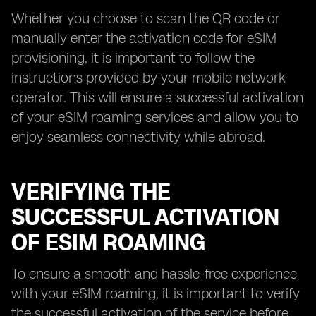
Whether you choose to scan the QR code or
manually enter the activation code for eSIM
provisioning, it is important to follow the
instructions provided by your mobile network
operator. This will ensure a successful activation
of your eSIM roaming services and allow you to
enjoy seamless connectivity while abroad.
VERIFYING THE
SUCCESSFUL ACTIVATION
OF ESIM ROAMING
To ensure a smooth and hassle-free experience
with your eSIM roaming, it is important to verify
the successful activation of the service before