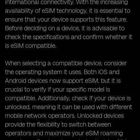
international connectivity. With the increasing
availability of eSIM technology, it is essential to
ensure that your device supports this feature.
Before deciding on a device, it is advisable to
check the specifications and confirm whether it
is eSIM compatible.
When selecting a compatible device, consider
the operating system it uses. Both iOS and
Android devices now support eSIM, but it is
crucial to verify if your specific model is
compatible. Additionally, check if your device is
unlocked, meaning it can be used with different
mobile network operators. Unlocked devices
provide the flexibility to switch between
operators and maximize your eSIM roaming