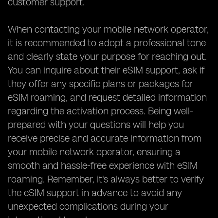
customer support.
When contacting your mobile network operator,
it is recommended to adopt a professional tone
and clearly state your purpose for reaching out.
You can inquire about their eSIM support, ask if
they offer any specific plans or packages for
eSIM roaming, and request detailed information
regarding the activation process. Being well-
prepared with your questions will help you
receive precise and accurate information from
your mobile network operator, ensuring a
smooth and hassle-free experience with eSIM
roaming. Remember, it's always better to verify
the eSIM support in advance to avoid any
unexpected complications during your