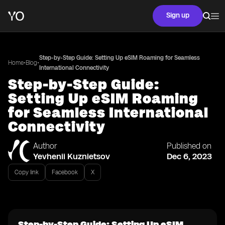
Sign up
Step-by-Step Guide: Setting Up eSIM Roaming for Seamless
•
•
Home
Blog
International Connectivity
Step-by-Step Guide:
Setting Up eSIM Roaming
for Seamless International
Connectivity
Author
Published on
Yevhenii Kuznietsov
Dec 6, 2023
Copy link
Facebook
X
Step-by-Step Guide: Setting Up eSIM