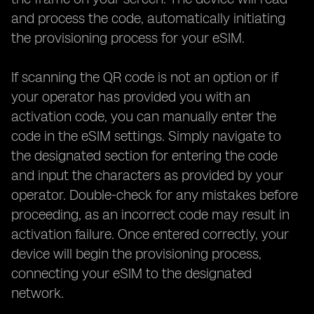
and process the code, automatically initiating
the provisioning process for your eSIM.
If scanning the QR code is not an option or if
your operator has provided you with an
activation code, you can manually enter the
code in the eSIM settings. Simply navigate to
the designated section for entering the code
and input the characters as provided by your
operator. Double-check for any mistakes before
proceeding, as an incorrect code may result in
activation failure. Once entered correctly, your
device will begin the provisioning process,
connecting your eSIM to the designated
network.