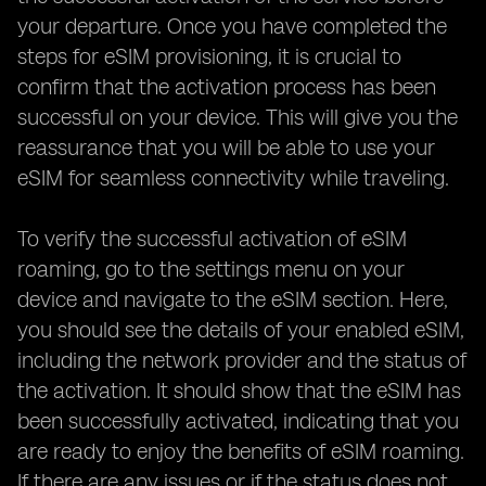
your departure. Once you have completed the
steps for eSIM provisioning, it is crucial to
confirm that the activation process has been
successful on your device. This will give you the
reassurance that you will be able to use your
eSIM for seamless connectivity while traveling.
To verify the successful activation of eSIM
roaming, go to the settings menu on your
device and navigate to the eSIM section. Here,
you should see the details of your enabled eSIM,
including the network provider and the status of
the activation. It should show that the eSIM has
been successfully activated, indicating that you
are ready to enjoy the benefits of eSIM roaming.
If there are any issues or if the status does not