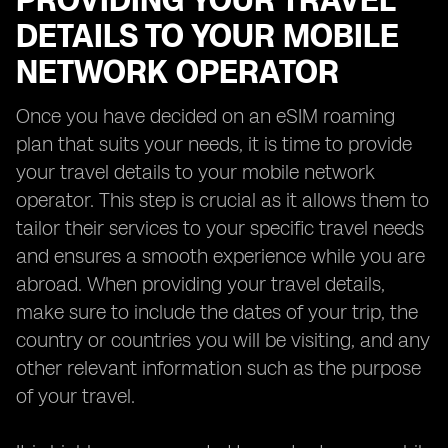
PROVIDING YOUR TRAVEL
DETAILS TO YOUR MOBILE
NETWORK OPERATOR
Once you have decided on an eSIM roaming
plan that suits your needs, it is time to provide
your travel details to your mobile network
operator. This step is crucial as it allows them to
tailor their services to your specific travel needs
and ensures a smooth experience while you are
abroad. When providing your travel details,
make sure to include the dates of your trip, the
country or countries you will be visiting, and any
other relevant information such as the purpose
of your travel.