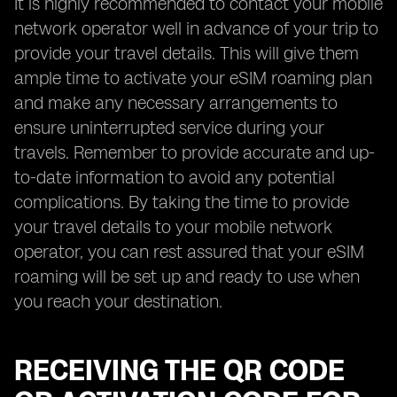
It is highly recommended to contact your mobile
network operator well in advance of your trip to
provide your travel details. This will give them
ample time to activate your eSIM roaming plan
and make any necessary arrangements to
ensure uninterrupted service during your
travels. Remember to provide accurate and up-
to-date information to avoid any potential
complications. By taking the time to provide
your travel details to your mobile network
operator, you can rest assured that your eSIM
roaming will be set up and ready to use when
you reach your destination.
RECEIVING THE QR CODE