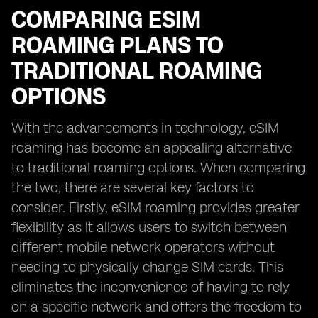
COMPARING ESIM
ROAMING PLANS TO
TRADITIONAL ROAMING
OPTIONS
With the advancements in technology, eSIM
roaming has become an appealing alternative
to traditional roaming options. When comparing
the two, there are several key factors to
consider. Firstly, eSIM roaming provides greater
flexibility as it allows users to switch between
different mobile network operators without
needing to physically change SIM cards. This
eliminates the inconvenience of having to rely
on a specific network and offers the freedom to