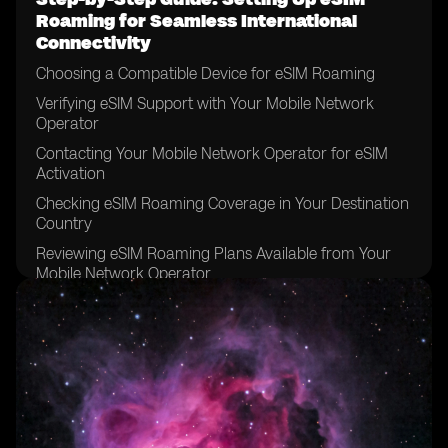
Roaming for Seamless International
Connectivity
Choosing a Compatible Device for eSIM Roaming
Verifying eSIM Support with Your Mobile Network
Operator
Contacting Your Mobile Network Operator for eSIM
Activation
Checking eSIM Roaming Coverage in Your Destination
Country
Reviewing eSIM Roaming Plans Available from Your
Mobile Network Operator
Comparing eSIM Roaming Plans to Traditional
Roaming Options
Considering Data Requirements for Your International
Trip
Determining the Duration of Your eSIM Roaming Plan
Reviewing the Terms and Conditions of Your eSIM