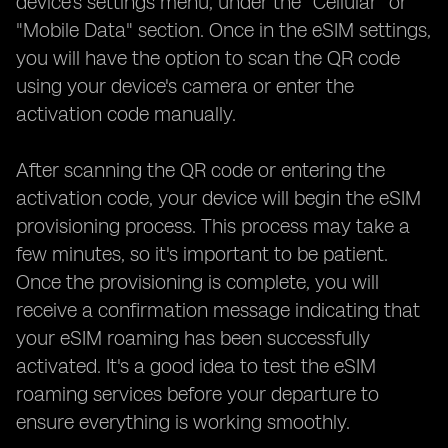
device's settings menu, under the "Cellular" or
"Mobile Data" section. Once in the eSIM settings,
you will have the option to scan the QR code
using your device's camera or enter the
activation code manually.
After scanning the QR code or entering the
activation code, your device will begin the eSIM
provisioning process. This process may take a
few minutes, so it's important to be patient.
Once the provisioning is complete, you will
receive a confirmation message indicating that
your eSIM roaming has been successfully
activated. It's a good idea to test the eSIM
roaming services before your departure to
ensure everything is working smoothly.