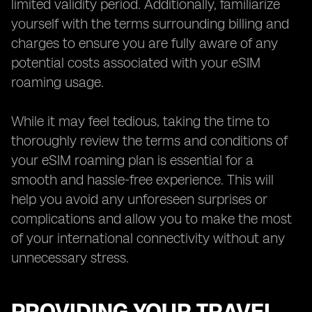
limited validity period. Additionally, familiarize
yourself with the terms surrounding billing and
charges to ensure you are fully aware of any
potential costs associated with your eSIM
roaming usage.
While it may feel tedious, taking the time to
thoroughly review the terms and conditions of
your eSIM roaming plan is essential for a
smooth and hassle-free experience. This will
help you avoid any unforeseen surprises or
complications and allow you to make the most
of your international connectivity without any
unnecessary stress.