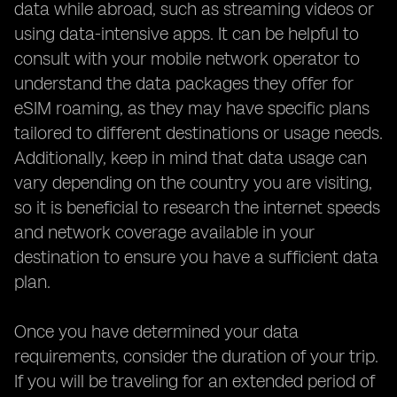
data while abroad, such as streaming videos or
using data-intensive apps. It can be helpful to
consult with your mobile network operator to
understand the data packages they offer for
eSIM roaming, as they may have specific plans
tailored to different destinations or usage needs.
Additionally, keep in mind that data usage can
vary depending on the country you are visiting,
so it is beneficial to research the internet speeds
and network coverage available in your
destination to ensure you have a sufficient data
plan.
Once you have determined your data
requirements, consider the duration of your trip.
If you will be traveling for an extended period of