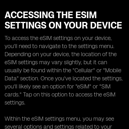
ACCESSING THE ESIM
SETTINGS ON YOUR DEVICE
To access the eSIM settings on your device,
you'll need to navigate to the settings menu.
Depending on your device, the location of the
eSIM settings may vary slightly, but it can
usually be found within the "Cellular" or "Mobile
Data" section. Once you've located the settings,
you'll likely see an option for "eSIM" or "SIM
cards." Tap on this option to access the eSIM
settings.
Within the eSIM settings menu, you may see
several options and settings related to your