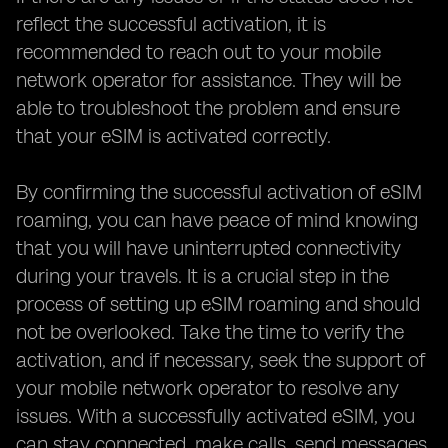
reflect the successful activation, it is
recommended to reach out to your mobile
network operator for assistance. They will be
able to troubleshoot the problem and ensure
that your eSIM is activated correctly.
By confirming the successful activation of eSIM
roaming, you can have peace of mind knowing
that you will have uninterrupted connectivity
during your travels. It is a crucial step in the
process of setting up eSIM roaming and should
not be overlooked. Take the time to verify the
activation, and if necessary, seek the support of
your mobile network operator to resolve any
issues. With a successfully activated eSIM, you
can stay connected, make calls, send messages,