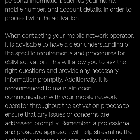
personal information, such as your name,
mobile number, and account details, in order to
proceed with the activation.
When contacting your mobile network operator,
it is advisable to have a clear understanding of
the specific requirements and procedures for
eSIM activation. This will allow you to ask the
right questions and provide any necessary
information promptly. Additionally, it is
recommended to maintain open
communication with your mobile network
operator throughout the activation process to
ensure that any issues or concerns are
addressed promptly. Remember, a professional
and proactive approach will help streamline the