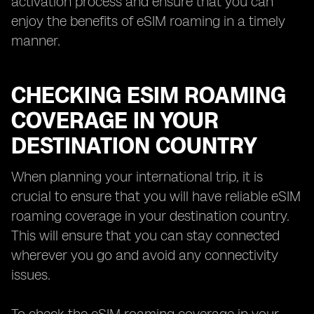
activation process and ensure that you can
enjoy the benefits of eSIM roaming in a timely
manner.
CHECKING ESIM ROAMING
COVERAGE IN YOUR
DESTINATION COUNTRY
When planning your international trip, it is
crucial to ensure that you will have reliable eSIM
roaming coverage in your destination country.
This will ensure that you can stay connected
wherever you go and avoid any connectivity
issues.