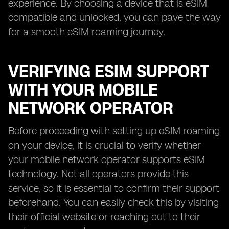
experience. By choosing a device that is eSIM
compatible and unlocked, you can pave the way
for a smooth eSIM roaming journey.
VERIFYING ESIM SUPPORT
WITH YOUR MOBILE
NETWORK OPERATOR
Before proceeding with setting up eSIM roaming
on your device, it is crucial to verify whether
your mobile network operator supports eSIM
technology. Not all operators provide this
service, so it is essential to confirm their support
beforehand. You can easily check this by visiting
their official website or reaching out to their