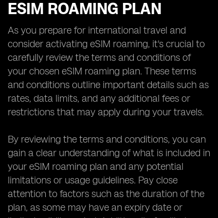
ESIM ROAMING PLAN
As you prepare for international travel and
consider activating eSIM roaming, it's crucial to
carefully review the terms and conditions of
your chosen eSIM roaming plan. These terms
and conditions outline important details such as
rates, data limits, and any additional fees or
restrictions that may apply during your travels.
By reviewing the terms and conditions, you can
gain a clear understanding of what is included in
your eSIM roaming plan and any potential
limitations or usage guidelines. Pay close
attention to factors such as the duration of the
plan, as some may have an expiry date or