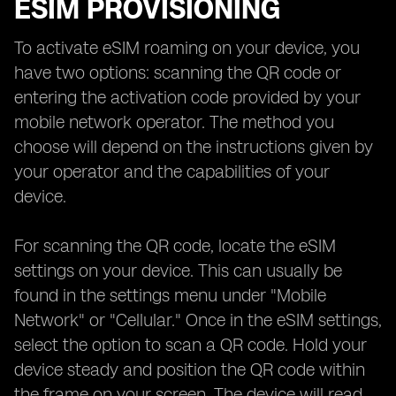
ESIM PROVISIONING
To activate eSIM roaming on your device, you
have two options: scanning the QR code or
entering the activation code provided by your
mobile network operator. The method you
choose will depend on the instructions given by
your operator and the capabilities of your
device.
For scanning the QR code, locate the eSIM
settings on your device. This can usually be
found in the settings menu under "Mobile
Network" or "Cellular." Once in the eSIM settings,
select the option to scan a QR code. Hold your
device steady and position the QR code within
the frame on your screen. The device will read