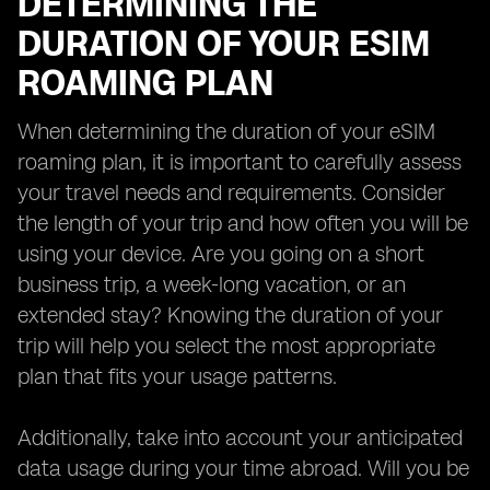
DETERMINING THE
DURATION OF YOUR ESIM
ROAMING PLAN
When determining the duration of your eSIM
roaming plan, it is important to carefully assess
your travel needs and requirements. Consider
the length of your trip and how often you will be
using your device. Are you going on a short
business trip, a week-long vacation, or an
extended stay? Knowing the duration of your
trip will help you select the most appropriate
plan that fits your usage patterns.
Additionally, take into account your anticipated
data usage during your time abroad. Will you be