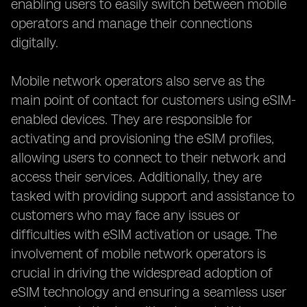
enabling users to easily switch between mobile
operators and manage their connections
digitally.
Mobile network operators also serve as the
main point of contact for customers using eSIM-
enabled devices. They are responsible for
activating and provisioning the eSIM profiles,
allowing users to connect to their network and
access their services. Additionally, they are
tasked with providing support and assistance to
customers who may face any issues or
difficulties with eSIM activation or usage. The
involvement of mobile network operators is
crucial in driving the widespread adoption of
eSIM technology and ensuring a seamless user