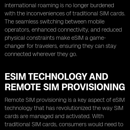
international roaming is no longer burdened
with the inconveniences of traditional SIM cards.
The seamless switching between mobile
operators, enhanced connectivity, and reduced
physical constraints make eSIM a game-
changer for travelers, ensuring they can stay
connected wherever they go.
ESIM TECHNOLOGY AND
REMOTE SIM PROVISIONING
Remote SIM provisioning is a key aspect of eSIM
technology that has revolutionized the way SIM
cards are managed and activated. With
traditional SIM cards, consumers would need to