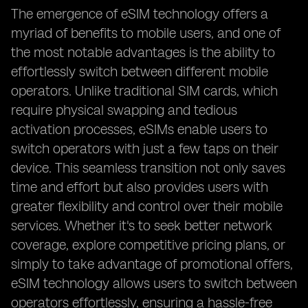
The emergence of eSIM technology offers a
myriad of benefits to mobile users, and one of
the most notable advantages is the ability to
effortlessly switch between different mobile
operators. Unlike traditional SIM cards, which
require physical swapping and tedious
activation processes, eSIMs enable users to
switch operators with just a few taps on their
device. This seamless transition not only saves
time and effort but also provides users with
greater flexibility and control over their mobile
services. Whether it's to seek better network
coverage, explore competitive pricing plans, or
simply to take advantage of promotional offers,
eSIM technology allows users to switch between
operators effortlessly, ensuring a hassle-free