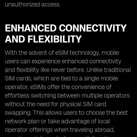
unauthorized access.
ENHANCED CONNECTIVITY
AND FLEXIBILITY
With the advent of eSIM technology, mobile
users can experience enhanced connectivity
and flexibility like never before. Unlike traditional
SIM cards, which are tied to a single mobile
operator, eSIMs offer the convenience of
effortless switching between multiple operators
without the need for physical SIM card
swapping. This allows users to choose the best
network plan or take advantage of local
operator offerings when traveling abroad,