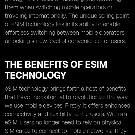
them when switching mobile operators or
traveling internationally. The unique selling point
of eSIM technology lies in its ability to enable
effortless switching between mobile operators,
unlocking a new level of convenience for users.
THE BENEFITS OF ESIM
TECHNOLOGY
eSIM technology brings forth a host of benefits
that have the potential to revolutionize the way
we use mobile devices. Firstly, it offers enhanced
connectivity and flexibility to the users. With an
eSIM, users no longer need to rely on physical
SIM cards to connect to mobile networks. They