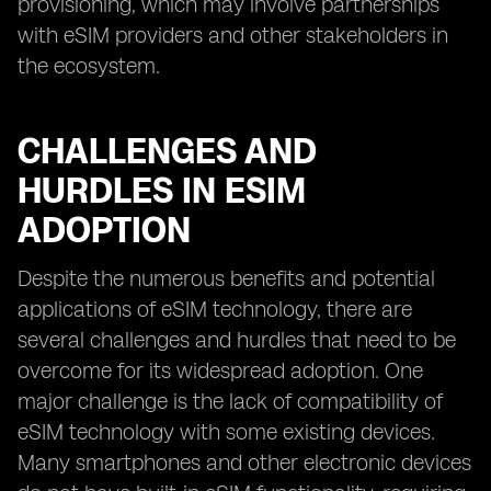
provisioning, which may involve partnerships
with eSIM providers and other stakeholders in
the ecosystem.
CHALLENGES AND
HURDLES IN ESIM
ADOPTION
Despite the numerous benefits and potential
applications of eSIM technology, there are
several challenges and hurdles that need to be
overcome for its widespread adoption. One
major challenge is the lack of compatibility of
eSIM technology with some existing devices.
Many smartphones and other electronic devices