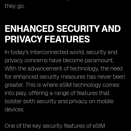
they go.
ENHANCED SECURITY AND
PRIVACY FEATURES
In today's interconnected world, security and
privacy concerns have become paramount.
With the advancement of technology, the need
for enhanced security measures has never been
greater. This is where eSIM technology comes
into play, offering a range of features that
bolster both security and privacy on mobile
devices.
One of the key security features of eSIM