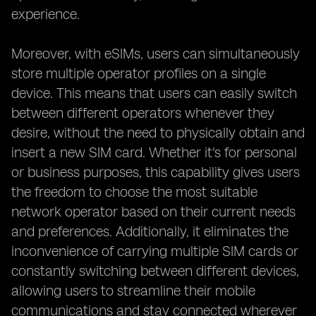
experience.
Moreover, with eSIMs, users can simultaneously
store multiple operator profiles on a single
device. This means that users can easily switch
between different operators whenever they
desire, without the need to physically obtain and
insert a new SIM card. Whether it's for personal
or business purposes, this capability gives users
the freedom to choose the most suitable
network operator based on their current needs
and preferences. Additionally, it eliminates the
inconvenience of carrying multiple SIM cards or
constantly switching between different devices,
allowing users to streamline their mobile
communications and stay connected wherever