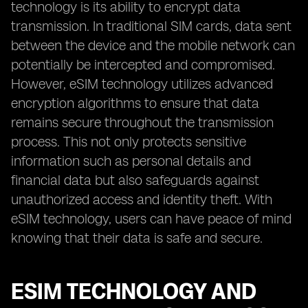
technology is its ability to encrypt data
transmission. In traditional SIM cards, data sent
between the device and the mobile network can
potentially be intercepted and compromised.
However, eSIM technology utilizes advanced
encryption algorithms to ensure that data
remains secure throughout the transmission
process. This not only protects sensitive
information such as personal details and
financial data but also safeguards against
unauthorized access and identity theft. With
eSIM technology, users can have peace of mind
knowing that their data is safe and secure.
ESIM TECHNOLOGY AND