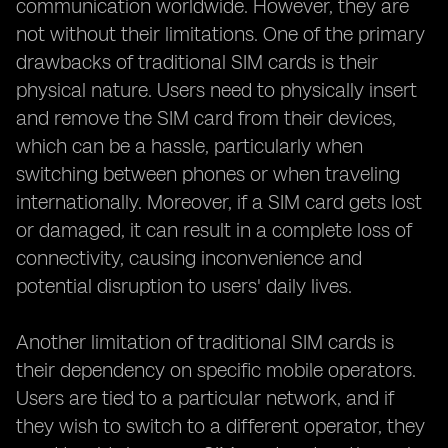
communication worldwide. However, they are
not without their limitations. One of the primary
drawbacks of traditional SIM cards is their
physical nature. Users need to physically insert
and remove the SIM card from their devices,
which can be a hassle, particularly when
switching between phones or when traveling
internationally. Moreover, if a SIM card gets lost
or damaged, it can result in a complete loss of
connectivity, causing inconvenience and
potential disruption to users' daily lives.
Another limitation of traditional SIM cards is
their dependency on specific mobile operators.
Users are tied to a particular network, and if
they wish to switch to a different operator, they