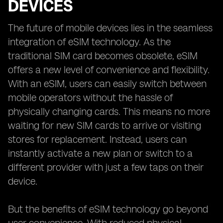
DEVICES
The future of mobile devices lies in the seamless
integration of eSIM technology. As the
traditional SIM card becomes obsolete, eSIM
offers a new level of convenience and flexibility.
With an eSIM, users can easily switch between
mobile operators without the hassle of
physically changing cards. This means no more
waiting for new SIM cards to arrive or visiting
stores for replacement. Instead, users can
instantly activate a new plan or switch to a
different provider with just a few taps on their
device.
But the benefits of eSIM technology go beyond