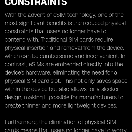
CONSTRAINTS
With the advent of eSIM technology, one of the
most significant benefits is the reduced physical
constraints that users no longer have to
contend with. Traditional SIM cards require
physical insertion and removal from the device,
which can be cumbersome and inconvenient. In
contrast, eSIMs are embedded directly into the
device's hardware, eliminating the need for a
physical SIM card slot. This not only saves space
within the device but also allows for a sleeker
design, making it possible for manufacturers to
create thinner and more lightweight devices.
Furthermore, the elimination of physical SIM
cards means that users no longer have to worry