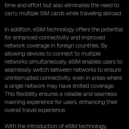
time and effort but also eliminates the need to
carry multiple SIM cards while traveling abroad.
In addition, eSIM technology offers the potential
for enhanced connectivity and improved
network coverage in foreign countries. By
allowing devices to connect to multiple
networks simultaneously, eSIM enables users to
seamlessly switch between networks to ensure
uninterrupted connectivity, even in areas where
a single network may have limited coverage.
This flexibility ensures a reliable and seamless
roaming experience for users, enhancing their
overall travel experience.
With the introduction of eSIM technology,