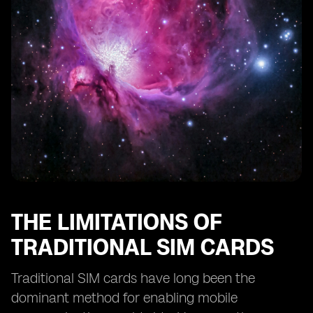
eSIM Technology and Remote SIM Provisioning
eSIM Technology and SIM Card Profiles
eSIM Technology and Consumer Adoption
The Future of Smartphone Activation: eSIM as the
Standard
The Potential Disruption of eSIM Technology in the
Mobile Industry
THE LIMITATIONS OF
TRADITIONAL SIM CARDS
Traditional SIM cards have long been the
dominant method for enabling mobile