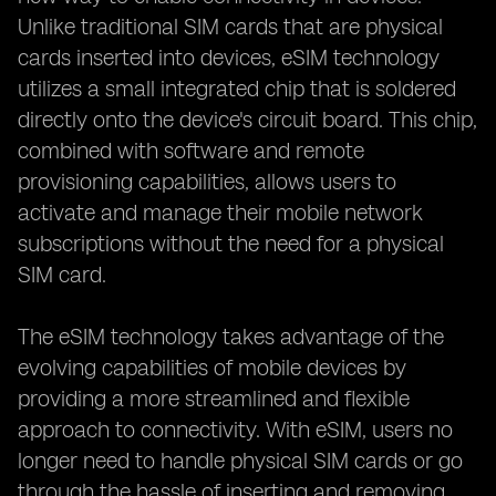
Unlike traditional SIM cards that are physical
cards inserted into devices, eSIM technology
utilizes a small integrated chip that is soldered
directly onto the device's circuit board. This chip,
combined with software and remote
provisioning capabilities, allows users to
activate and manage their mobile network
subscriptions without the need for a physical
SIM card.
The eSIM technology takes advantage of the
evolving capabilities of mobile devices by
providing a more streamlined and flexible
approach to connectivity. With eSIM, users no
longer need to handle physical SIM cards or go
through the hassle of inserting and removing