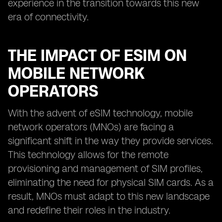
experience in the transition towards this new
era of connectivity.
THE IMPACT OF ESIM ON
MOBILE NETWORK
OPERATORS
With the advent of eSIM technology, mobile
network operators (MNOs) are facing a
significant shift in the way they provide services.
This technology allows for the remote
provisioning and management of SIM profiles,
eliminating the need for physical SIM cards. As a
result, MNOs must adapt to this new landscape
and redefine their roles in the industry.