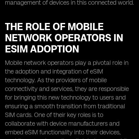
management of devices in this connected world.
THE ROLE OF MOBILE
NETWORK OPERATORS IN
ESIM ADOPTION
Mobile network operators play a pivotal role in
the adoption and integration of eSIM
technology. As the providers of mobile
connectivity and services, they are responsible
for bringing this new technology to users and
ensuring a smooth transition from traditional
SIM cards. One of their key roles is to
collaborate with device manufacturers and
embed eSIM functionality into their devices,