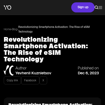
Sign up
Revolutionizing Smartphone Activation: The Rise of eSIM
•
•
Home
Blog
Technology
Revolutionizing
Smartphone Activation:
The Rise of eSIM
Technology
Author
Published on
Yevhenii Kuznietsov
Dec 6, 2023
Copy link
Facebook
X
Revolutionizing Smartphone Activation: