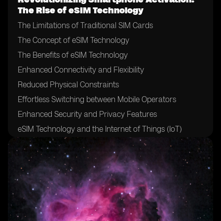
The Rise of eSIM Technology
The Limitations of Traditional SIM Cards
The Concept of eSIM Technology
The Benefits of eSIM Technology
Enhanced Connectivity and Flexibility
Reduced Physical Constraints
Effortless Switching between Mobile Operators
Enhanced Security and Privacy Features
eSIM Technology and the Internet of Things (IoT)
The Role of Mobile Network Operators in eSIM
Adoption
The Impact of eSIM on Mobile Network Operators
Challenges and Hurdles in eSIM Adoption
eSIM Technology and the Future of Mobile Devices
eSIM Technology and International Roaming