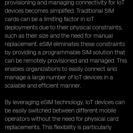
provisioning and managing connectivity for IoT
devices becomes simplified. Traditional SIM
cards can be a limiting factor in IoT
deployments due to their physical constraints,
such as their size and the need for manual
replacement. eSIM eliminates these constraints
by providing a programmable SIM solution that
can be remotely provisioned and managed. This
enables organizations to easily connect and
manage a large number of IoT devices in a
scalable and efficient manner.
By leveraging eSIM technology, IoT devices can
be easily switched between different mobile
operators without the need for physical card
replacements. This flexibility is particularly