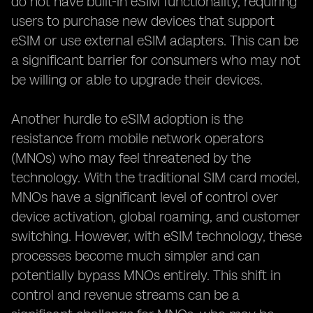
do not have built-in eSIM functionality, requiring
users to purchase new devices that support
eSIM or use external eSIM adapters. This can be
a significant barrier for consumers who may not
be willing or able to upgrade their devices.
Another hurdle to eSIM adoption is the
resistance from mobile network operators
(MNOs) who may feel threatened by the
technology. With the traditional SIM card model,
MNOs have a significant level of control over
device activation, global roaming, and customer
switching. However, with eSIM technology, these
processes become much simpler and can
potentially bypass MNOs entirely. This shift in
control and revenue streams can be a