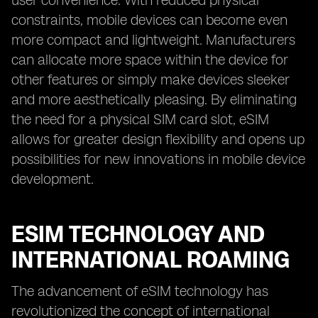
user convenience. With reduced physical
constraints, mobile devices can become even
more compact and lightweight. Manufacturers
can allocate more space within the device for
other features or simply make devices sleeker
and more aesthetically pleasing. By eliminating
the need for a physical SIM card slot, eSIM
allows for greater design flexibility and opens up
possibilities for new innovations in mobile device
development.
ESIM TECHNOLOGY AND
INTERNATIONAL ROAMING
The advancement of eSIM technology has
revolutionized the concept of international