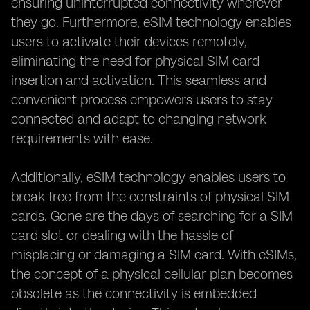
ensuring uninterrupted connectivity wherever
they go. Furthermore, eSIM technology enables
users to activate their devices remotely,
eliminating the need for physical SIM card
insertion and activation. This seamless and
convenient process empowers users to stay
connected and adapt to changing network
requirements with ease.
Additionally, eSIM technology enables users to
break free from the constraints of physical SIM
cards. Gone are the days of searching for a SIM
card slot or dealing with the hassle of
misplacing or damaging a SIM card. With eSIMs,
the concept of a physical cellular plan becomes
obsolete as the connectivity is embedded