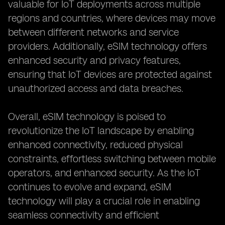
valuable for IoT deployments across multiple
regions and countries, where devices may move
between different networks and service
providers. Additionally, eSIM technology offers
enhanced security and privacy features,
ensuring that IoT devices are protected against
unauthorized access and data breaches.
Overall, eSIM technology is poised to
revolutionize the IoT landscape by enabling
enhanced connectivity, reduced physical
constraints, effortless switching between mobile
operators, and enhanced security. As the IoT
continues to evolve and expand, eSIM
technology will play a crucial role in enabling
seamless connectivity and efficient