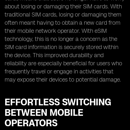
about losing or damaging their SIM cards. With
traditional SIM cards, losing or damaging them
often meant having to obtain a new card from
their mobile network operator. With eSIM
technology, this is no longer a concern as the
SIM card information is securely stored within
the device. This improved durability and
reliability are especially beneficial for users who
frequently travel or engage in activities that
may expose their devices to potential damage.
EFFORTLESS SWITCHING
BETWEEN MOBILE
OPERATORS