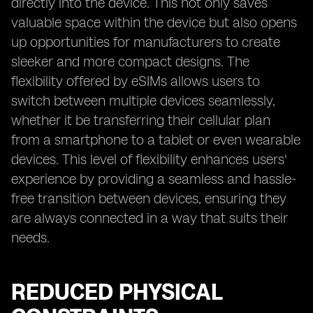
directly into the device. This not only saves
valuable space within the device but also opens
up opportunities for manufacturers to create
sleeker and more compact designs. The
flexibility offered by eSIMs allows users to
switch between multiple devices seamlessly,
whether it be transferring their cellular plan
from a smartphone to a tablet or even wearable
devices. This level of flexibility enhances users'
experience by providing a seamless and hassle-
free transition between devices, ensuring they
are always connected in a way that suits their
needs.
REDUCED PHYSICAL