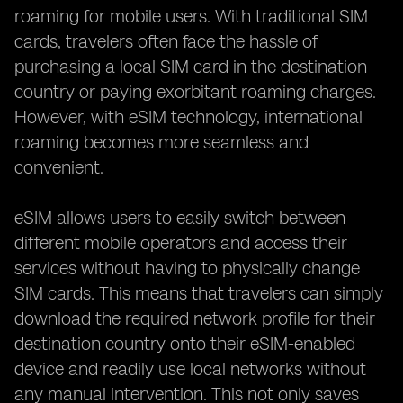
roaming for mobile users. With traditional SIM
cards, travelers often face the hassle of
purchasing a local SIM card in the destination
country or paying exorbitant roaming charges.
However, with eSIM technology, international
roaming becomes more seamless and
convenient.
eSIM allows users to easily switch between
different mobile operators and access their
services without having to physically change
SIM cards. This means that travelers can simply
download the required network profile for their
destination country onto their eSIM-enabled
device and readily use local networks without
any manual intervention. This not only saves