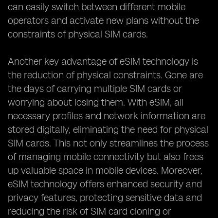
can easily switch between different mobile
operators and activate new plans without the
constraints of physical SIM cards.
Another key advantage of eSIM technology is
the reduction of physical constraints. Gone are
the days of carrying multiple SIM cards or
worrying about losing them. With eSIM, all
necessary profiles and network information are
stored digitally, eliminating the need for physical
SIM cards. This not only streamlines the process
of managing mobile connectivity but also frees
up valuable space in mobile devices. Moreover,
eSIM technology offers enhanced security and
privacy features, protecting sensitive data and
reducing the risk of SIM card cloning or