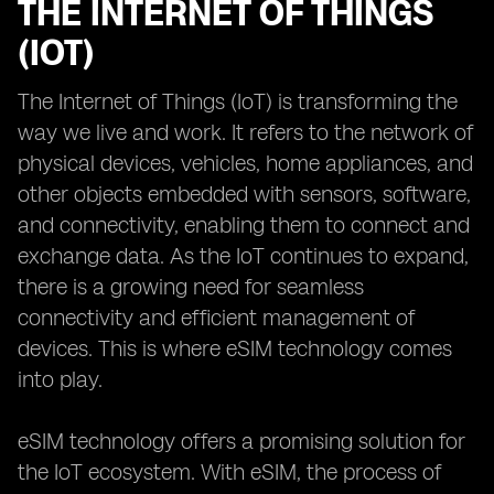
THE INTERNET OF THINGS
(IOT)
The Internet of Things (IoT) is transforming the
way we live and work. It refers to the network of
physical devices, vehicles, home appliances, and
other objects embedded with sensors, software,
and connectivity, enabling them to connect and
exchange data. As the IoT continues to expand,
there is a growing need for seamless
connectivity and efficient management of
devices. This is where eSIM technology comes
into play.
eSIM technology offers a promising solution for
the IoT ecosystem. With eSIM, the process of