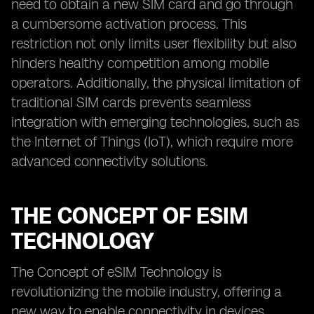
need to obtain a new SIM card and go through
a cumbersome activation process. This
restriction not only limits user flexibility but also
hinders healthy competition among mobile
operators. Additionally, the physical limitation of
traditional SIM cards prevents seamless
integration with emerging technologies, such as
the Internet of Things (IoT), which require more
advanced connectivity solutions.
THE CONCEPT OF ESIM
TECHNOLOGY
The Concept of eSIM Technology is
revolutionizing the mobile industry, offering a
new way to enable connectivity in devices.