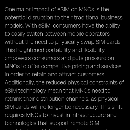
One major impact of eSIM on MNOs is the
potential disruption to their traditional business
models. With eSIM, consumers have the ability
to easily switch between mobile operators
without the need to physically swap SIM cards.
This heightened portability and flexibility
empowers consumers and puts pressure on
MNOs to offer competitive pricing and services
in order to retain and attract customers.
Additionally, the reduced physical constraints of
eSIM technology mean that MNOs need to
rethink their distribution channels, as physical
SIM cards will no longer be necessary. This shift
requires MNOs to invest in infrastructure and
technologies that support remote SIM