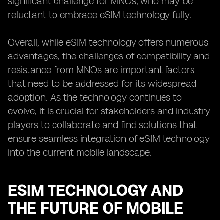
significant challenge for MNOs, who may be
reluctant to embrace eSIM technology fully.
Overall, while eSIM technology offers numerous
advantages, the challenges of compatibility and
resistance from MNOs are important factors
that need to be addressed for its widespread
adoption. As the technology continues to
evolve, it is crucial for stakeholders and industry
players to collaborate and find solutions that
ensure seamless integration of eSIM technology
into the current mobile landscape.
ESIM TECHNOLOGY AND
THE FUTURE OF MOBILE