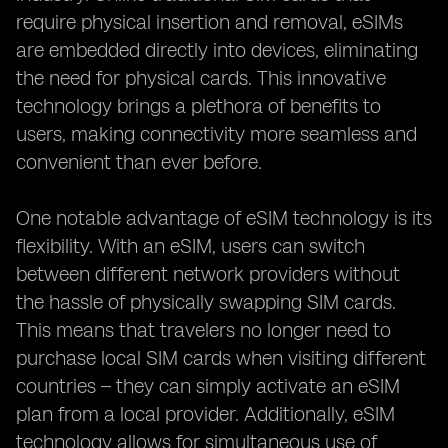
require physical insertion and removal, eSIMs
are embedded directly into devices, eliminating
the need for physical cards. This innovative
technology brings a plethora of benefits to
users, making connectivity more seamless and
convenient than ever before.
One notable advantage of eSIM technology is its
flexibility. With an eSIM, users can switch
between different network providers without
the hassle of physically swapping SIM cards.
This means that travelers no longer need to
purchase local SIM cards when visiting different
countries – they can simply activate an eSIM
plan from a local provider. Additionally, eSIM
technology allows for simultaneous use of