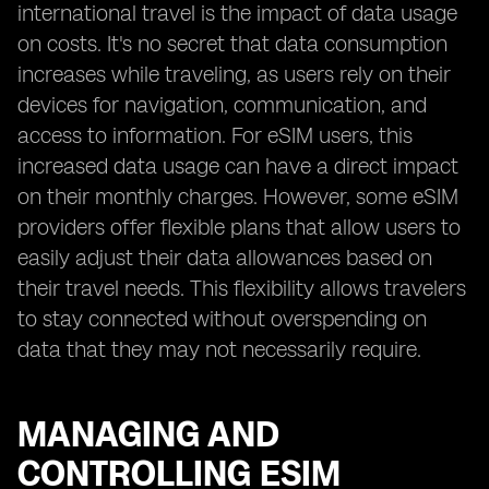
international travel is the impact of data usage
on costs. It's no secret that data consumption
increases while traveling, as users rely on their
devices for navigation, communication, and
access to information. For eSIM users, this
increased data usage can have a direct impact
on their monthly charges. However, some eSIM
providers offer flexible plans that allow users to
easily adjust their data allowances based on
their travel needs. This flexibility allows travelers
to stay connected without overspending on
data that they may not necessarily require.
MANAGING AND
CONTROLLING ESIM