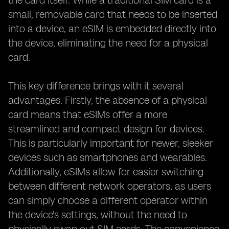
the card itself. While a traditional SIM card is a
small, removable card that needs to be inserted
into a device, an eSIM is embedded directly into
the device, eliminating the need for a physical
card.
This key difference brings with it several
advantages. Firstly, the absence of a physical
card means that eSIMs offer a more
streamlined and compact design for devices.
This is particularly important for newer, sleeker
devices such as smartphones and wearables.
Additionally, eSIMs allow for easier switching
between different network operators, as users
can simply choose a different operator within
the device's settings, without the need to