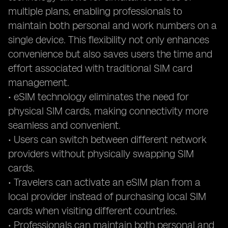
multiple plans, enabling professionals to
maintain both personal and work numbers on a
single device. This flexibility not only enhances
convenience but also saves users the time and
effort associated with traditional SIM card
management.
• eSIM technology eliminates the need for
physical SIM cards, making connectivity more
seamless and convenient.
• Users can switch between different network
providers without physically swapping SIM
cards.
• Travelers can activate an eSIM plan from a
local provider instead of purchasing local SIM
cards when visiting different countries.
• Professionals can maintain both personal and