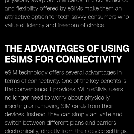
physically swap out SIM cards. The convenience
and flexibility offered by eSIMs make them an
attractive option for tech-savvy consumers who
value efficiency and freedom of choice.
THE ADVANTAGES OF USING
ESIMS FOR CONNECTIVITY
eSIM technology offers several advantages in
terms of connectivity. One of the key benefits is
the convenience it provides. With eSIMs, users
no longer need to worry about physically
inserting or removing SIM cards from their
devices. Instead, they can simply activate and
switch between different plans and carriers
electronically, directly from their device settings.