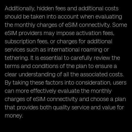
Additionally, hidden fees and additional costs
should be taken into account when evaluating
the monthly charges of eSIM connectivity. Some
eSIM providers may impose activation fees,
subscription fees, or charges for additional
services such as international roaming or
tethering. It is essential to carefully review the
terms and conditions of the plan to ensure a
clear understanding of all the associated costs.
By taking these factors into consideration, users
can more effectively evaluate the monthly
charges of eSIM connectivity and choose a plan
that provides both quality service and value for
money.