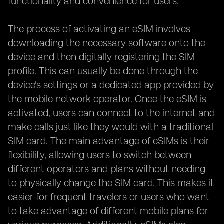
functionality and convenience for users.
The process of activating an eSIM involves
downloading the necessary software onto the
device and then digitally registering the SIM
profile. This can usually be done through the
device's settings or a dedicated app provided by
the mobile network operator. Once the eSIM is
activated, users can connect to the internet and
make calls just like they would with a traditional
SIM card. The main advantage of eSIMs is their
flexibility, allowing users to switch between
different operators and plans without needing
to physically change the SIM card. This makes it
easier for frequent travelers or users who want
to take advantage of different mobile plans for