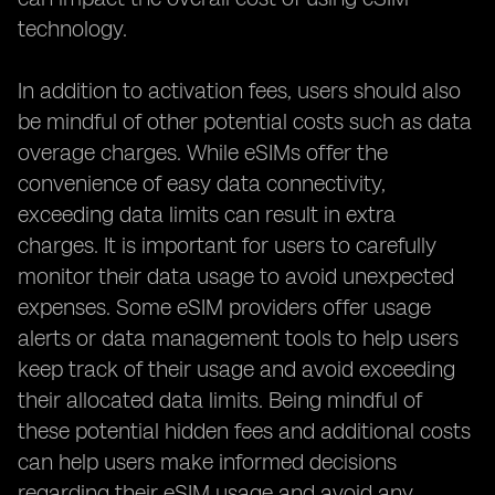
technology.
In addition to activation fees, users should also
be mindful of other potential costs such as data
overage charges. While eSIMs offer the
convenience of easy data connectivity,
exceeding data limits can result in extra
charges. It is important for users to carefully
monitor their data usage to avoid unexpected
expenses. Some eSIM providers offer usage
alerts or data management tools to help users
keep track of their usage and avoid exceeding
their allocated data limits. Being mindful of
these potential hidden fees and additional costs
can help users make informed decisions
regarding their eSIM usage and avoid any