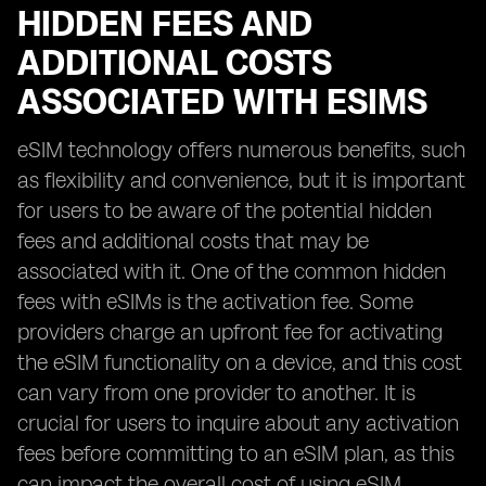
HIDDEN FEES AND
ADDITIONAL COSTS
ASSOCIATED WITH ESIMS
eSIM technology offers numerous benefits, such
as flexibility and convenience, but it is important
for users to be aware of the potential hidden
fees and additional costs that may be
associated with it. One of the common hidden
fees with eSIMs is the activation fee. Some
providers charge an upfront fee for activating
the eSIM functionality on a device, and this cost
can vary from one provider to another. It is
crucial for users to inquire about any activation
fees before committing to an eSIM plan, as this
can impact the overall cost of using eSIM