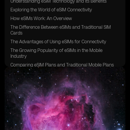
Understanding eSIM Technology and Its Benefits
Exploring the World of eSIM Connectivity
How eSIMs Work: An Overview
The Difference Between eSIMs and Traditional SIM
Cards
The Advantages of Using eSIMs for Connectivity
The Growing Popularity of eSIMs in the Mobile
Industry
Comparing eSIM Plans and Traditional Mobile Plans
Factors to Consider When Choosing an eSIM Provider
The Initial Cost of Acquiring an eSIM
Evaluating the Monthly Charges of eSIM Connectivity
Hidden Fees and Additional Costs Associated with
eSIMs
Understanding Data Usage and Its Impact on eSIM
Costs
Analyzing Roaming Charges for eSIM Users