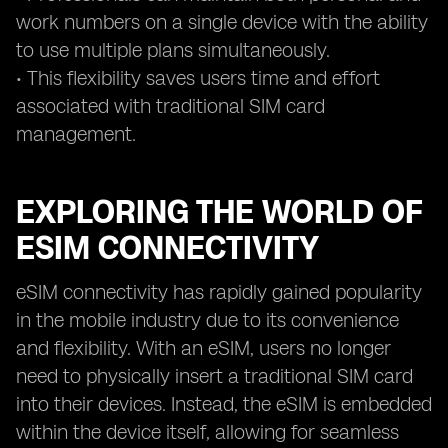
work numbers on a single device with the ability
to use multiple plans simultaneously.
• This flexibility saves users time and effort
associated with traditional SIM card
management.
EXPLORING THE WORLD OF
ESIM CONNECTIVITY
eSIM connectivity has rapidly gained popularity
in the mobile industry due to its convenience
and flexibility. With an eSIM, users no longer
need to physically insert a traditional SIM card
into their devices. Instead, the eSIM is embedded
within the device itself, allowing for seamless