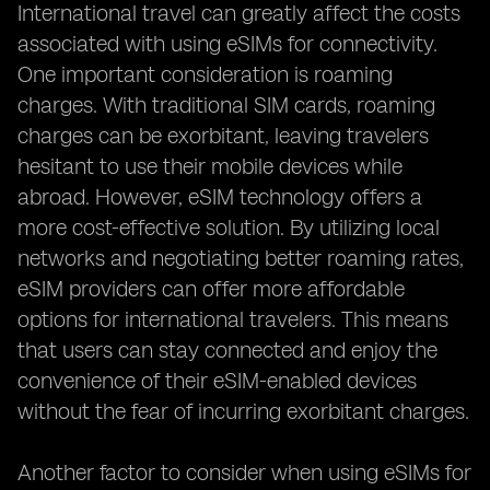
International travel can greatly affect the costs
associated with using eSIMs for connectivity.
One important consideration is roaming
charges. With traditional SIM cards, roaming
charges can be exorbitant, leaving travelers
hesitant to use their mobile devices while
abroad. However, eSIM technology offers a
more cost-effective solution. By utilizing local
networks and negotiating better roaming rates,
eSIM providers can offer more affordable
options for international travelers. This means
that users can stay connected and enjoy the
convenience of their eSIM-enabled devices
without the fear of incurring exorbitant charges.
Another factor to consider when using eSIMs for