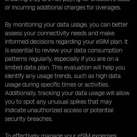
or incurring additional charges for overages.
By monitoring your data usage, you can better
assess your connectivity needs and make
informed decisions regarding your eSIM plan. It
is essential to review your data consumption
patterns regularly, especially if you are on a
limited data plan. This evaluation will help you
identify any usage trends, such as high data
usage during specific times or activities.
Additionally, tracking your data usage will allow
you to spot any unusual spikes that may
indicate unauthorized access or potential
security breaches.
To effectively manage your eSIM expenses,