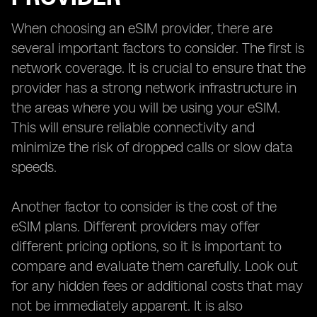
When choosing an eSIM provider, there are
several important factors to consider. The first is
network coverage. It is crucial to ensure that the
provider has a strong network infrastructure in
the areas where you will be using your eSIM.
This will ensure reliable connectivity and
minimize the risk of dropped calls or slow data
speeds.
Another factor to consider is the cost of the
eSIM plans. Different providers may offer
different pricing options, so it is important to
compare and evaluate them carefully. Look out
for any hidden fees or additional costs that may
not be immediately apparent. It is also