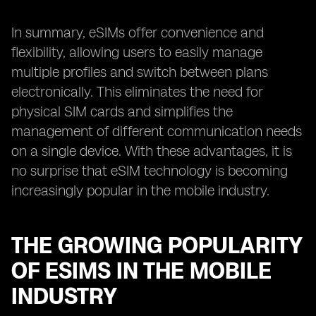
In summary, eSIMs offer convenience and
flexibility, allowing users to easily manage
multiple profiles and switch between plans
electronically. This eliminates the need for
physical SIM cards and simplifies the
management of different communication needs
on a single device. With these advantages, it is
no surprise that eSIM technology is becoming
increasingly popular in the mobile industry.
THE GROWING POPULARITY
OF ESIMS IN THE MOBILE
INDUSTRY