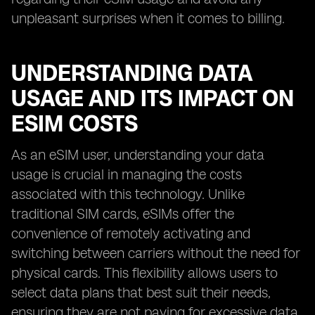
unpleasant surprises when it comes to billing.
UNDERSTANDING DATA
USAGE AND ITS IMPACT ON
ESIM COSTS
As an eSIM user, understanding your data
usage is crucial in managing the costs
associated with this technology. Unlike
traditional SIM cards, eSIMs offer the
convenience of remotely activating and
switching between carriers without the need for
physical cards. This flexibility allows users to
select data plans that best suit their needs,
ensuring they are not paying for excessive data