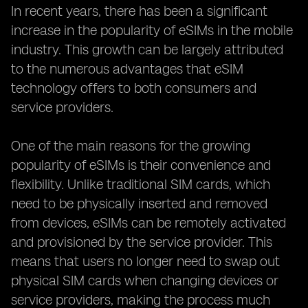
In recent years, there has been a significant
increase in the popularity of eSIMs in the mobile
industry. This growth can be largely attributed
to the numerous advantages that eSIM
technology offers to both consumers and
service providers.
One of the main reasons for the growing
popularity of eSIMs is their convenience and
flexibility. Unlike traditional SIM cards, which
need to be physically inserted and removed
from devices, eSIMs can be remotely activated
and provisioned by the service provider. This
means that users no longer need to swap out
physical SIM cards when changing devices or
service providers, making the process much