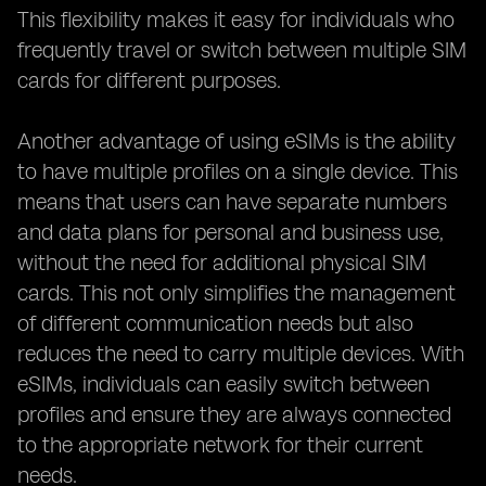
This flexibility makes it easy for individuals who
frequently travel or switch between multiple SIM
cards for different purposes.
Another advantage of using eSIMs is the ability
to have multiple profiles on a single device. This
means that users can have separate numbers
and data plans for personal and business use,
without the need for additional physical SIM
cards. This not only simplifies the management
of different communication needs but also
reduces the need to carry multiple devices. With
eSIMs, individuals can easily switch between
profiles and ensure they are always connected
to the appropriate network for their current
needs.