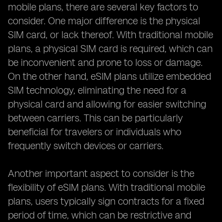
mobile plans, there are several key factors to
consider. One major difference is the physical
SIM card, or lack thereof. With traditional mobile
plans, a physical SIM card is required, which can
be inconvenient and prone to loss or damage.
On the other hand, eSIM plans utilize embedded
SIM technology, eliminating the need for a
physical card and allowing for easier switching
between carriers. This can be particularly
beneficial for travelers or individuals who
frequently switch devices or carriers.
Another important aspect to consider is the
flexibility of eSIM plans. With traditional mobile
plans, users typically sign contracts for a fixed
period of time, which can be restrictive and