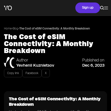
Sign up
•
•
Home
Blog
The Cost of eSIM Connectivity: A Monthly Breakdown
The Cost of eSIM
Connectivity: A Monthly
Breakdown
Author
Published on
Yevhenii Kuznietsov
Dec 6, 2023
Copy link
Facebook
X
The Cost of eSIM Connectivity: A Monthly
Breakdown