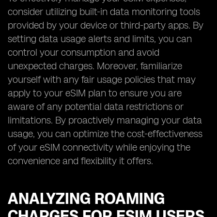
consider utilizing built-in data monitoring tools
provided by your device or third-party apps. By
setting data usage alerts and limits, you can
control your consumption and avoid
unexpected charges. Moreover, familiarize
yourself with any fair usage policies that may
apply to your eSIM plan to ensure you are
aware of any potential data restrictions or
limitations. By proactively managing your data
usage, you can optimize the cost-effectiveness
of your eSIM connectivity while enjoying the
convenience and flexibility it offers.
ANALYZING ROAMING
CHARGES FOR ESIM USERS