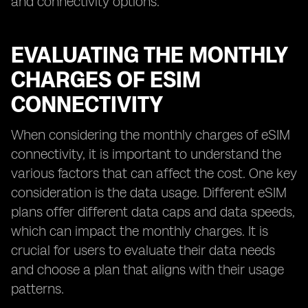
and connectivity options.
EVALUATING THE MONTHLY
CHARGES OF ESIM
CONNECTIVITY
When considering the monthly charges of eSIM
connectivity, it is important to understand the
various factors that can affect the cost. One key
consideration is the data usage. Different eSIM
plans offer different data caps and data speeds,
which can impact the monthly charges. It is
crucial for users to evaluate their data needs
and choose a plan that aligns with their usage
patterns.