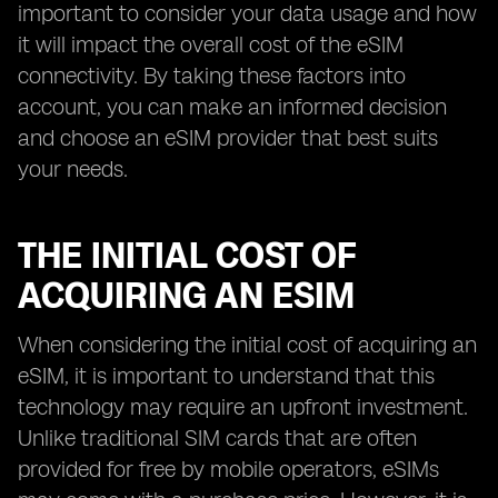
important to consider your data usage and how
it will impact the overall cost of the eSIM
connectivity. By taking these factors into
account, you can make an informed decision
and choose an eSIM provider that best suits
your needs.
THE INITIAL COST OF
ACQUIRING AN ESIM
When considering the initial cost of acquiring an
eSIM, it is important to understand that this
technology may require an upfront investment.
Unlike traditional SIM cards that are often
provided for free by mobile operators, eSIMs