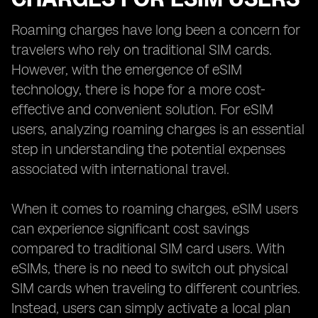
Roaming charges have long been a concern for
travelers who rely on traditional SIM cards.
However, with the emergence of eSIM
technology, there is hope for a more cost-
effective and convenient solution. For eSIM
users, analyzing roaming charges is an essential
step in understanding the potential expenses
associated with international travel.
When it comes to roaming charges, eSIM users
can experience significant cost savings
compared to traditional SIM card users. With
eSIMs, there is no need to switch out physical
SIM cards when traveling to different countries.
Instead, users can simply activate a local plan