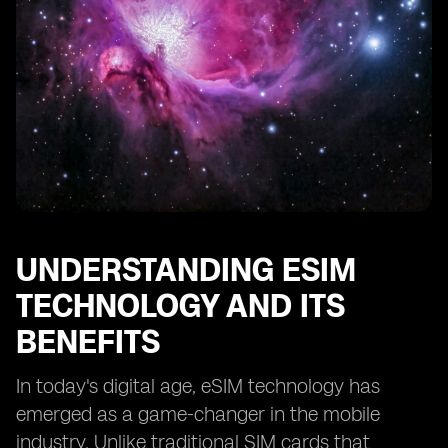
The Impact of International Travel on eSIM Costs
Managing and Controlling eSIM Expenses
Tips for Reducing eSIM Costs without Sacrificing
Connectivity
Understanding the Importance of Network Coverage
in eSIM Plans
Evaluating the Reliability and Quality of eSIM Providers
Considering the Long-Term Cost of eSIM Connectivity
Making an Informed Decision: Is eSIM Connectivity
UNDERSTANDING ESIM
Worth the
TECHNOLOGY AND ITS
BENEFITS
In today's digital age, eSIM technology has
emerged as a game-changer in the mobile
industry. Unlike traditional SIM cards that