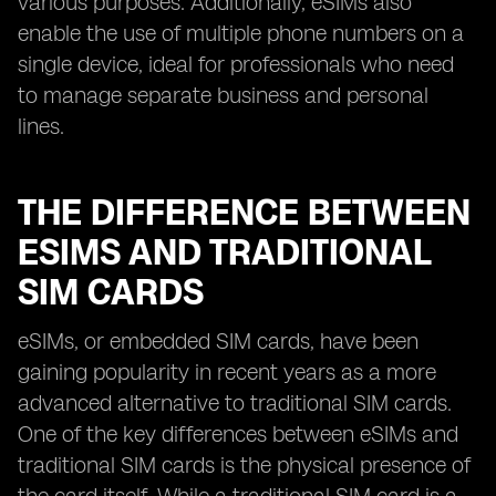
various purposes. Additionally, eSIMs also
enable the use of multiple phone numbers on a
single device, ideal for professionals who need
to manage separate business and personal
lines.
THE DIFFERENCE BETWEEN
ESIMS AND TRADITIONAL
SIM CARDS
eSIMs, or embedded SIM cards, have been
gaining popularity in recent years as a more
advanced alternative to traditional SIM cards.
One of the key differences between eSIMs and
traditional SIM cards is the physical presence of