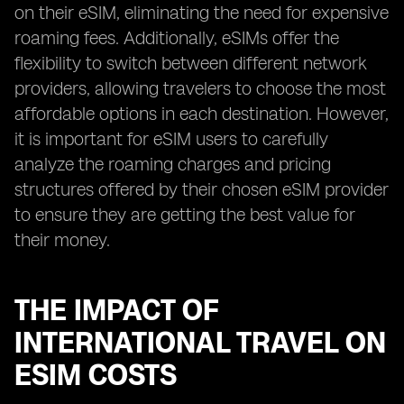
on their eSIM, eliminating the need for expensive
roaming fees. Additionally, eSIMs offer the
flexibility to switch between different network
providers, allowing travelers to choose the most
affordable options in each destination. However,
it is important for eSIM users to carefully
analyze the roaming charges and pricing
structures offered by their chosen eSIM provider
to ensure they are getting the best value for
their money.
THE IMPACT OF
INTERNATIONAL TRAVEL ON
ESIM COSTS