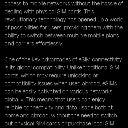
access to mobile networks without the hassle of
dealing with physical SIM cards. This
revolutionary technology has opened up a world
of possibilities for users, providing them with the
ability to switch between multiple mobile plans
and carriers effortlessly.
One of the key advantages of eSIM connectivity
is its global compatibility. Unlike traditional SIM
cards, which may require unlocking or
compatibility issues when used abroad, eSIMs
can be easily activated on various networks
globally. This means that users can enjoy
reliable connectivity and data usage both at
home and abroad, without the need to switch
out physical SIM cards or purchase local SIM