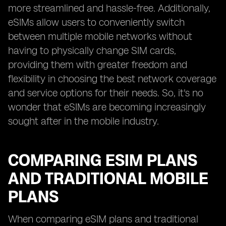
more streamlined and hassle-free. Additionally,
eSIMs allow users to conveniently switch
between multiple mobile networks without
having to physically change SIM cards,
providing them with greater freedom and
flexibility in choosing the best network coverage
and service options for their needs. So, it's no
wonder that eSIMs are becoming increasingly
sought after in the mobile industry.
COMPARING ESIM PLANS
AND TRADITIONAL MOBILE
PLANS
When comparing eSIM plans and traditional