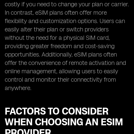
costly if you need to change your plan or carrier.
In contrast, eSIM plans often offer more
flexibility and customization options. Users can
easily alter their plan or switch providers
without the need for a physical SIM card,
providing greater freedom and cost-saving
opportunities. Additionally, eSIM plans often
offer the convenience of remote activation and
online management, allowing users to easily
control and monitor their connectivity from
anywhere.
FACTORS TO CONSIDER
WHEN CHOOSING AN ESIM
PROVIDER