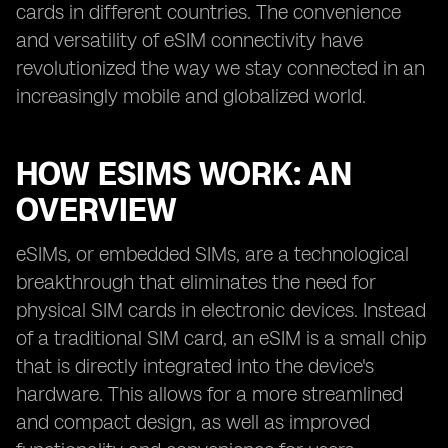
cards in different countries. The convenience
and versatility of eSIM connectivity have
revolutionized the way we stay connected in an
increasingly mobile and globalized world.
HOW ESIMS WORK: AN
OVERVIEW
eSIMs, or embedded SIMs, are a technological
breakthrough that eliminates the need for
physical SIM cards in electronic devices. Instead
of a traditional SIM card, an eSIM is a small chip
that is directly integrated into the device's
hardware. This allows for a more streamlined
and compact design, as well as improved