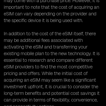
may come with a purchase price. However, it is
important to note that the cost of acquiring an
eSIM can vary depending on the provider and
the specific device it is being used with.
In addition to the cost of the eSIM itself, there
may be additional fees associated with
activating the eSIM and transferring your
existing mobile plan to the new technology. It is
essential to research and compare different
eSIM providers to find the most competitive
pricing and offers. While the initial cost of
acquiring an eSIM may seem like a significant
investment upfront, it is crucial to consider the
long-term benefits and potential cost savings it
can provide in terms of flexibility, convenience,